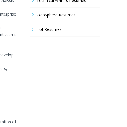
Analysis
Technical Writers Resumes
nterprise
WebSphere Resumes
nd
Hot Resumes
ent teams
s
develop
ers,
tation of