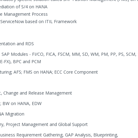
mediation of S/4 on HANA
ge Management Process
- ServiceNow based on ITIL Framework
ntation and RDS
 in SAP Modules - FI/CO, FICA, FSCM, MM, SD, WM, PM, PP, PS, SCM,
(RE-FX), BPC and PCM
acturing; AFS; FMS on HANA; ECC Core Component
t, Change and Release Management
R); BW on HANA, EDW
ANA Migration
ery, Project Management and Global Support
usiness Requirement Gathering, GAP Analysis, Blueprinting,