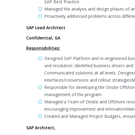
SAP Best Practice
Managed the analysis and design phases of an
Proactively addressed problems across differen
SAP Lead Architect
Confidential, GA
Responsibilities:
Designed SAP Platform and re-engineered busi
and resolution. Identified business drivers and
Communicated solutions at all levels. Design
interfaces/conversions and rollout strategies
Responsible for developing the Onsite Offsho
management of the program
Managed a Team of Onsite and Offshore resour
encouraging improvement and innovationMan
Created and Managed Project Budgets, ensure
SAP Architect,