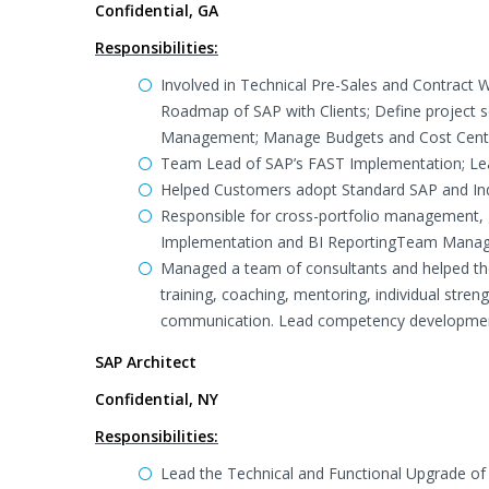
Confidential, GA
Responsibilities:
Involved in Technical Pre-Sales and Contract 
Roadmap of SAP with Clients; Define project 
Management; Manage Budgets and Cost Cent
Team Lead of SAP’s FAST Implementation; Le
Helped Customers adopt Standard SAP and Indu
Responsible for cross-portfolio management, 
Implementation and BI ReportingTeam Mana
Managed a team of consultants and helped the
training, coaching, mentoring, individual str
communication. Lead competency development 
SAP Architect
Confidential, NY
Responsibilities:
Lead the Technical and Functional Upgrade of