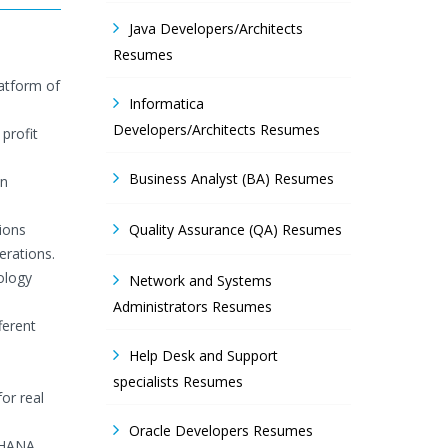
Java Developers/Architects
Resumes
latform of
Informatica
Developers/Architects Resumes
profit
Business Analyst (BA) Resumes
in
ions
Quality Assurance (QA) Resumes
erations.
ology
Network and Systems
Administrators Resumes
ferent
Help Desk and Support
specialists Resumes
or real
Oracle Developers Resumes
n HANA