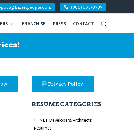
pport@hireitpeople.com
(800) 693-8939
KERS
FRANCHISE
PRESS
CONTACT
ices!
Now
Privacy Policy
RESUME CATEGORIES
.NET Developers/Architects
Resumes