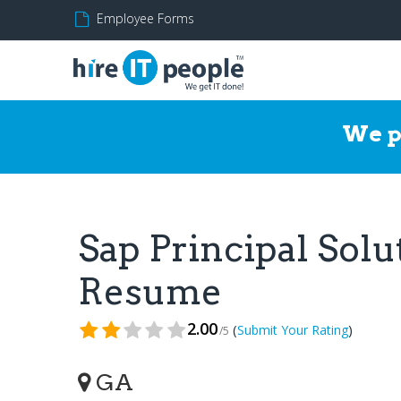
Employee Forms
We p
Sap Principal Solu
Resume
2.00
(
)
Submit Your Rating
/5
GA