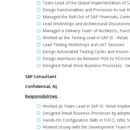
Team Lead of the Global Implementation of 
Design Functionalities and Processes to suit 
Managed the Roll-Out of SAP Financials, Contr
Lead Workshops and Architectural Discussion
Managed a Delivery Team of Architects, Funct
Worked as the Testing Lead in SAP IS - Retai
Lead Testing Workshops and UAT Sessions
Design Automated Testing Cycles and ensure d
Design Interfaces via between POS to POS/D
Designed Retail Store Business Processes - Sal
SAP Consultant
Confidential, NJ
Responsibilities:
Worked as Team Lead in SAP IS- Retail Imple
Designed Retail Business Processes by adoptin
Hands-On Configuration Skills in FI/CO, MM,
Worked closely with the Development Team in 