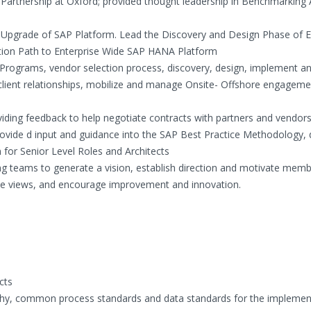
Partnership at Oxford; provided thought leadership in Benchmarking 
Upgrade of SAP Platform. Lead the Discovery and Design Phase of E
tion Path to Enterprise Wide SAP HANA Platform
rograms, vendor selection process, discovery, design, implement a
lient relationships, mobilize and manage Onsite- Offshore engagem
viding feedback to help negotiate contracts with partners and vendor
vide d input and guidance into the SAP Best Practice Methodology, 
m for Senior Level Roles and Architects
ng teams to generate a vision, establish direction and motivate memb
rse views, and encourage improvement and innovation.
cts
chy, common process standards and data standards for the implemen