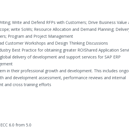
Writing; Write and Defend RFPs with Customers; Drive Business Value
scope; write SoWs; Resource Allocation and Demand Planning; Deliver
ers; Program and Project Management
ad Customer Workshops and Design Thinking Discussions
stry Best Practice for obtaining greater ROIShared Application Serv
global delivery of development and support services for SAP ERP
gement
m in their professional growth and development. This includes ongo
ength and development assessment, performance reviews and internal
and cross training efforts
 ECC 6.0 from 5.0