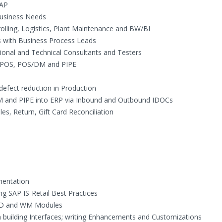
SAP
Business Needs
olling, Logistics, Plant Maintenance and BW/BI
s with Business Process Leads
ional and Technical Consultants and Testers
l, POS, POS/DM and PIPE
efect reduction in Production
M and PIPE into ERP via Inbound and Outbound IDOCs
es, Return, Gift Card Reconciliation
mentation
g SAP IS-Retail Best Practices
 SD and WM Modules
building Interfaces; writing Enhancements and Customizations