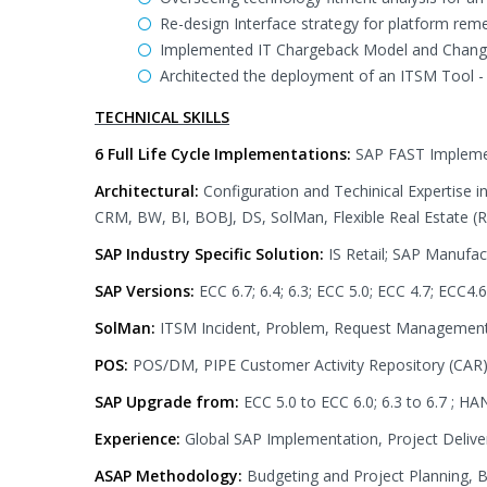
Re-design Interface strategy for platform re
Implemented IT Chargeback Model and Chan
Architected the deployment of an ITSM Tool 
TECHNICAL SKILLS
6 Full Life Cycle Implementations:
SAP FAST Impleme
Architectural:
Configuration and Techinical Expertise
CRM, BW, BI, BOBJ, DS, SolMan, Flexible Real Estate 
SAP Industry Specific Solution:
IS Retail; SAP Manuf
SAP Versions:
ECC 6.7; 6.4; 6.3; ECC 5.0; ECC 4.7; ECC4.6
SolMan:
ITSM Incident, Problem, Request Managemen
POS:
POS/DM, PIPE Customer Activity Repository (CA
SAP Upgrade from:
ECC 5.0 to ECC 6.0; 6.3 to 6.7 ; H
Experience:
Global SAP Implementation, Project Deliv
ASAP Methodology:
Budgeting and Project Planning, B