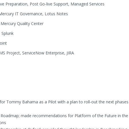
live Preparation, Post Go-live Support, Managed Services
Mercury IT Governance, Lotus Notes
Mercury Quality Center
:
Splunk
oint
S Project, ServiceNow Enterprise, JIRA
r Tommy Bahama as a Pilot with a plan to roll-out the next phases
y Roadmap; made recommendations for Platform of the Future in the
ions