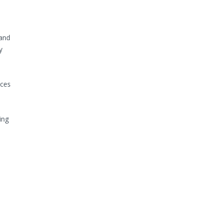
 and
y
ices
ing