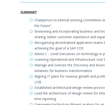
SUMMARY
Chairperson to internal steering committees w
the Future”
Envisioning and incorporating business and tec
sharing, better customer experience and expa
Reorganizing decentralized application teams t
achieving the goal of a SAP COE
Advise C - Level Executives on technology re-
Lowering Operational and Infrastructure cost
Manage and oversee the Discovery and Assess
initiatives for business transformation.
Aligning IT plans for revenue growth and profit
LOB.
Established architectural design review proc
Lead the architecture of design review for E
time reporting
Overseeing technology fitment analysis for a