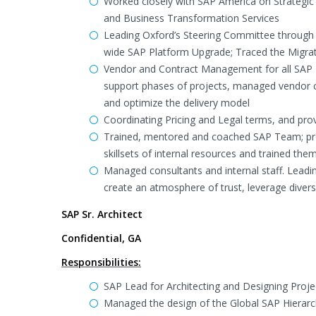
Worked closely with SAP America on Strategic 
and Business Transformation Services
Leading Oxford’s Steering Committee through 
wide SAP Platform Upgrade; Traced the Migra
Vendor and Contract Management for all SAP P
support phases of projects, managed vendor c
and optimize the delivery model
Coordinating Pricing and Legal terms, and pro
Trained, mentored and coached SAP Team; pro
skillsets of internal resources and trained the
Managed consultants and internal staff. Leadi
create an atmosphere of trust, leverage dive
SAP Sr. Architect
Confidential, GA
Responsibilities:
SAP Lead for Architecting and Designing Proje
Managed the design of the Global SAP Hierar