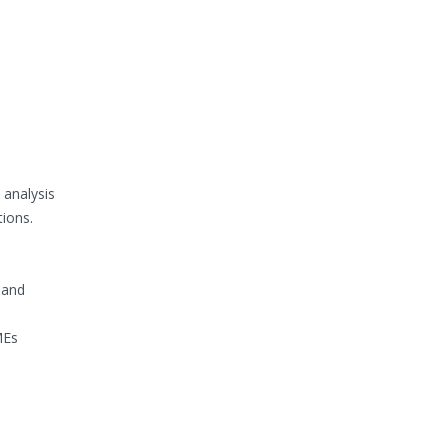
 analysis
tions.
 and
MEs