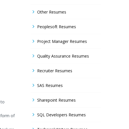
Other Resumes
Peoplesoft Resumes
Project Manager Resumes
Quality Assurance Resumes
Recruiter Resumes
SAS Resumes
Sharepoint Resumes
 to
SQL Developers Resumes
 form of