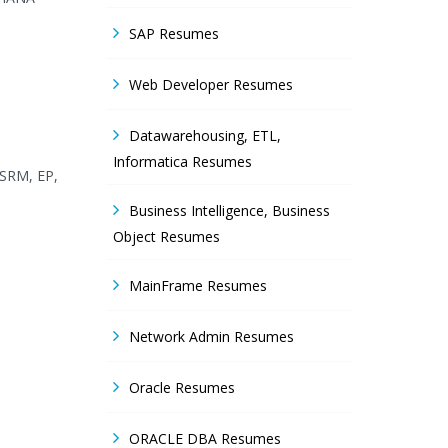
SAP Resumes
Web Developer Resumes
Datawarehousing, ETL,
Informatica Resumes
 SRM, EP,
Business Intelligence, Business
Object Resumes
MainFrame Resumes
Network Admin Resumes
Oracle Resumes
ORACLE DBA Resumes