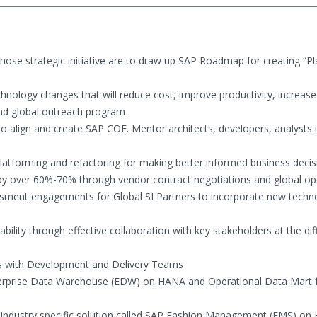
hose strategic initiative are to draw up SAP Roadmap for creating “P
hnology changes that will reduce cost, improve productivity, increase 
nd global outreach program .
o align and create SAP COE. Mentor architects, developers, analysts 
platforming and refactoring for making better informed business decis
 by over 60%-70% through vendor contract negotiations and global op
ment engagements for Global SI Partners to incorporate new techn
ability through effective collaboration with key stakeholders at the dif
ess with Development and Delivery Teams
nterprise Data Warehouse (EDW) on HANA and Operational Data Mart f
n industry specific solution called SAP Fashion Management (FMS) o