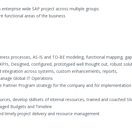
 enterprise wide SAP project across multiple groups
t functional areas of the business
ness processes, AS-IS and TO-BE modeling, functional mapping, gap
 KPI’s, Designed, configured, prototyped well thought out, robust solu
ed integration across systems, custom enhancements, reports,
Manage Global IT Operations
re Partner Program strategy for the company and for implementation
ces, develop skillsets of internal resources, trained and coached S
aged Budgets and Timeline
d timely project delivery and resource management