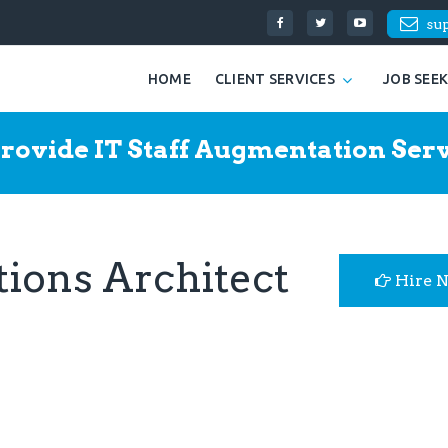
su
HOME
CLIENT SERVICES
JOB SEE
rovide IT Staff Augmentation Serv
tions Architect
Hire 