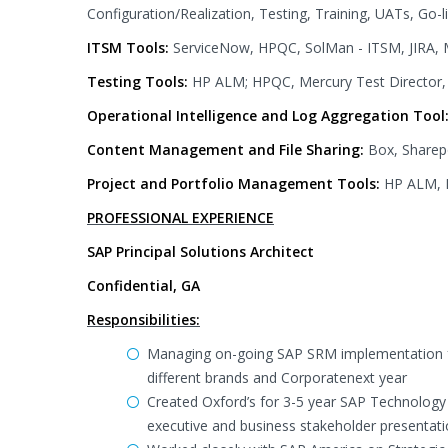
Configuration/Realization, Testing, Training, UATs, Go-
ITSM Tools:
ServiceNow, HPQC, SolMan - ITSM, JIRA, 
Testing Tools:
HP ALM; HPQC, Mercury Test Director, 
Operational Intelligence and Log Aggregation Tool
Content Management and File Sharing:
Box, Sharep
Project and Portfolio Management Tools:
HP ALM, M
PROFESSIONAL EXPERIENCE
SAP Principal Solutions Architect
Confidential, GA
Responsibilities:
Managing on-going SAP SRM implementation fo
different brands and Corporatenext year
Created Oxford’s for 3-5 year SAP Technolog
executive and business stakeholder presentat