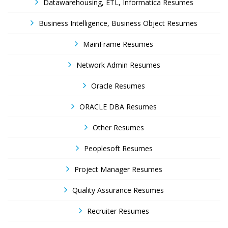
Datawarehousing, ETL, Informatica Resumes
Business Intelligence, Business Object Resumes
MainFrame Resumes
Network Admin Resumes
Oracle Resumes
ORACLE DBA Resumes
Other Resumes
Peoplesoft Resumes
Project Manager Resumes
Quality Assurance Resumes
Recruiter Resumes