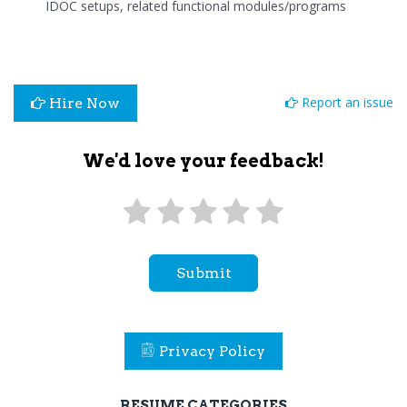
IDOC setups, related functional modules/programs
Report an issue
Hire Now
We'd love your feedback!
Submit
Privacy Policy
RESUME CATEGORIES