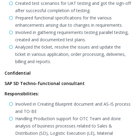
Created test scenarios for UAT testing and got the sign-off
after successful completion of testing.
Prepared functional specifications for the various
enhancements arising due to changes in requirements.
Involved in gathering requirements testing parallel testing,
created and documented test plans.
Analyzed the ticket, resolve the issues and update the
ticket in various application, order processing, deliveries,
billing and reports.
Confidential
SAP SD Techno-functional consultant
Responsibilities:
Involved in Creating Blueprint document and AS-IS process
and TO-BE
Handling Production support for OTC Team and done
analysis of business processes related to Sales &
Distribution (SD), Logistic Execution (LE), Material