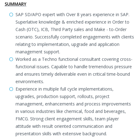
SUMMARY
SAP SD/APO expert with Over 8 years experience in SAP.
Superlative knowledge & enriched experience in Order to
Cash (OTC), ICB, Third Party sales and Make - to-Order
scenario. Successfully completed engagements with clients
relating to implementation, upgrade and application
management support.
Worked as a Techno functional consultant covering cross-
functional issues. Capable to handle tremendous pressure
and ensures timely deliverable even in critical time-bound
environments.
Experience in multiple full cycle implementations,
upgrades, production support, rollouts, project
management, enhancements and process improvements
in various industries like chemical, food and beverages,
FMCG. Strong client engagement skills, team player
attitude with result oriented communication and
presentation skills with extensive background.