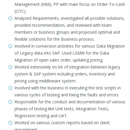
Management (MM), PP with main focus on Order-To-Cash
(OTC).
Analyzed Requirements, investigated all possible solutions,
provided recommendation, and reviewed with team
members or business groups and proposed optimal and
flexible solutions for the Business process.
Involved in conversion activities for various Data Migration
of Legacy data into SAP. Used LSMW for the Data
Migration of open sales order, updating pricing.
Worked extensively on lot of integration between legacy
system & SAP system including orders, inventory and
pricing using middleware system.
Involved with the business in executing the test scripts in
various cycles of testing and fixing the faults and errors.
Responsible for the conduct and documentation of various
phases of testing like Unit tests, Integration Tests,
Regression testing and UAT.
Worked on various custom reports based on client
requirement.