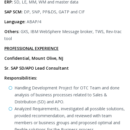
ERP:
SD, LE, MM, WM and master data
SAP SCM:
DP, SNP, PP&DS, GATP and CIF
Language:
ABAP/4
Others:
GXS, IBM WebSphere Message broker, TWS, Rev-trac
tool
PROFESSIONAL EXPERIENCE
Confidential, Mount Olive, NJ
Sr. SAP SD/APO Lead Consultant
Responsibilities:
Handling Development Project for OTC Team and done
analysis of business processes related to Sales &
Distribution (SD) and APO.
Analyzed Requirements, investigated all possible solutions,
provided recommendation, and reviewed with team
members or business groups and proposed optimal and
flexible solutions for the Business process.