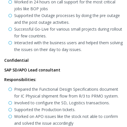
Worked in 24 hours on call support for the most critical
jobs like BOP jobs
Supported the Outage processes by doing the pre outage
and the post outage activities.
Successful Go-Live for various small projects during rollout
for few countries.
Interacted with the business users and helped them solving
the issues on their day to day issues.
Confidential
SAP SD/APO Lead consultant
Responsibilities:
Prepared the Functional Design Specifications document
for IC Physical shipment flow from R/3 to PRMO system.
Involved to configure the SD, Logistics transactions.
Supported the Production tickets.
Worked on APO issues like the stock not able to confirm
and solved the issue accordingly