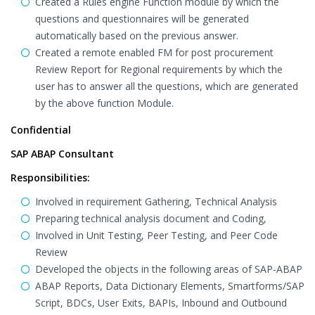
Created a Rules engine Function module by which the
questions and questionnaires will be generated
automatically based on the previous answer.
Created a remote enabled FM for post procurement
Review Report for Regional requirements by which the
user has to answer all the questions, which are generated
by the above function Module.
Confidential
SAP ABAP Consultant
Responsibilities:
Involved in requirement Gathering, Technical Analysis
Preparing technical analysis document and Coding,
Involved in Unit Testing, Peer Testing, and Peer Code
Review
Developed the objects in the following areas of SAP-ABAP
ABAP Reports, Data Dictionary Elements, Smartforms/SAP
Script, BDCs, User Exits, BAPIs, Inbound and Outbound