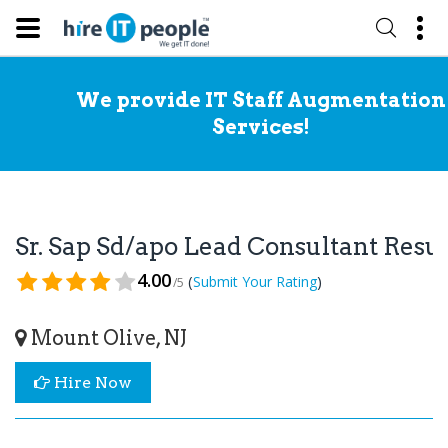
We provide IT Staff Augmentation
Services!
Sr. Sap Sd/apo Lead Consultant Res
4.00
(
)
Submit Your Rating
/5
Mount Olive, NJ
Hire Now