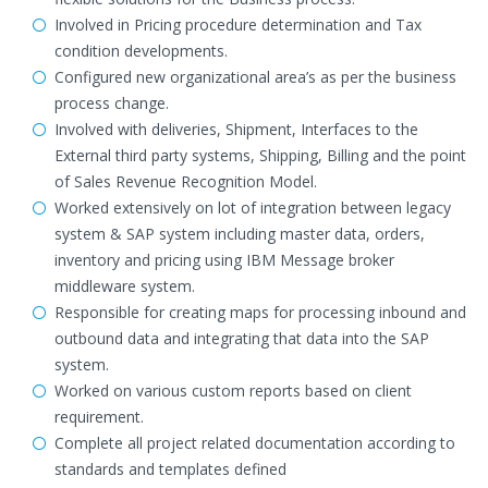
Involved in Pricing procedure determination and Tax
condition developments.
Configured new organizational area’s as per the business
process change.
Involved with deliveries, Shipment, Interfaces to the
External third party systems, Shipping, Billing and the point
of Sales Revenue Recognition Model.
Worked extensively on lot of integration between legacy
system & SAP system including master data, orders,
inventory and pricing using IBM Message broker
middleware system.
Responsible for creating maps for processing inbound and
outbound data and integrating that data into the SAP
system.
Worked on various custom reports based on client
requirement.
Complete all project related documentation according to
standards and templates defined