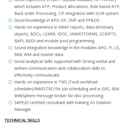
which includes ATP, Product allocations, Rule based ATP,
Back order Processing, CIF integration with SCM system.
Good knowledge in APO DP, SNP and PP&DS .
Hands on experience in ABAP reports, data dictionary
objects, BDCs, LSMW, IDOC, SMARTFORMS, SCRIPTS,
BAPI, BADI and module pool programming
Sound integration knowledge in the modules APO, FI, LE,
MM, WM and master data.
Good analytical skills supported with Strong verbal and
written communication and collaboration skills to
effectively communicate
Hands on experience in TWS (Tivoli workload
scheduler)/MAESTRO for job scheduling and in GXS, IBM
WebSphere message broker for idoc processing.
SAPE2E certified consultant with training on Solution
Manager.
TECHNICAL SKILLS