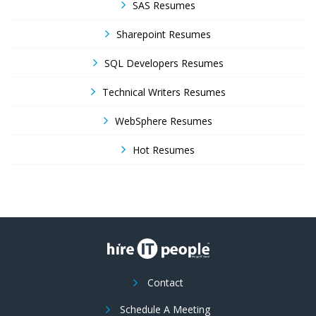
SAS Resumes
Sharepoint Resumes
SQL Developers Resumes
Technical Writers Resumes
WebSphere Resumes
Hot Resumes
Contact
Schedule A Meeting