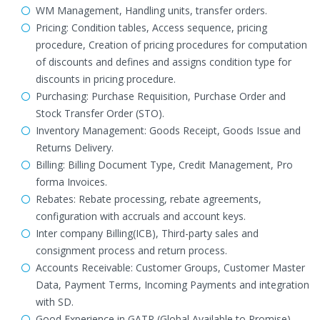
WM Management, Handling units, transfer orders.
Pricing: Condition tables, Access sequence, pricing
procedure, Creation of pricing procedures for computation
of discounts and defines and assigns condition type for
discounts in pricing procedure.
Purchasing: Purchase Requisition, Purchase Order and
Stock Transfer Order (STO).
Inventory Management: Goods Receipt, Goods Issue and
Returns Delivery.
Billing: Billing Document Type, Credit Management, Pro
forma Invoices.
Rebates: Rebate processing, rebate agreements,
configuration with accruals and account keys.
Inter company Billing(ICB), Third-party sales and
consignment process and return process.
Accounts Receivable: Customer Groups, Customer Master
Data, Payment Terms, Incoming Payments and integration
with SD.
Good Experience in GATP (Global Available to Promise)