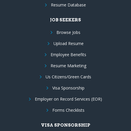
Resume Database
JOB SEEKERS
Browse Jobs
Upload Resume
Employee Benefits
Resume Marketing
Us Citizens/Green Cards
Visa Sponsorship
Employer on Record Services (EOR)
Forms Checklists
VISA SPONSORSHIP