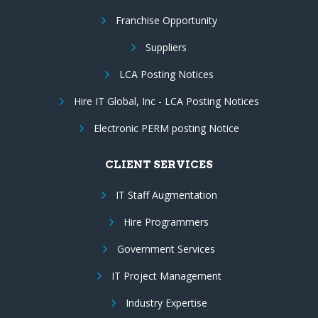
Franchise Opportunity
Suppliers
LCA Posting Notices
Hire IT Global, Inc - LCA Posting Notices
Electronic PERM posting Notice
CLIENT SERVICES
IT Staff Augmentation
Hire Programmers
Government Services
IT Project Management
Industry Expertise