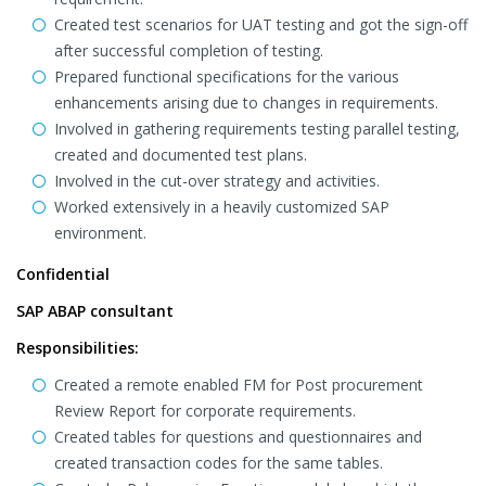
Created test scenarios for UAT testing and got the sign-off
after successful completion of testing.
Prepared functional specifications for the various
enhancements arising due to changes in requirements.
Involved in gathering requirements testing parallel testing,
created and documented test plans.
Involved in the cut-over strategy and activities.
Worked extensively in a heavily customized SAP
environment.
Confidential
SAP ABAP consultant
Responsibilities:
Created a remote enabled FM for Post procurement
Review Report for corporate requirements.
Created tables for questions and questionnaires and
created transaction codes for the same tables.