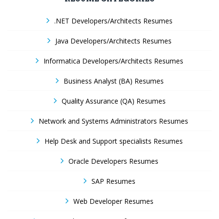
.NET Developers/Architects Resumes
Java Developers/Architects Resumes
Informatica Developers/Architects Resumes
Business Analyst (BA) Resumes
Quality Assurance (QA) Resumes
Network and Systems Administrators Resumes
Help Desk and Support specialists Resumes
Oracle Developers Resumes
SAP Resumes
Web Developer Resumes