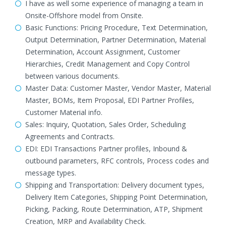
I have as well some experience of managing a team in
Onsite-Offshore model from Onsite.
Basic Functions: Pricing Procedure, Text Determination,
Output Determination, Partner Determination, Material
Determination, Account Assignment, Customer
Hierarchies, Credit Management and Copy Control
between various documents.
Master Data: Customer Master, Vendor Master, Material
Master, BOMs, Item Proposal, EDI Partner Profiles,
Customer Material info.
Sales: Inquiry, Quotation, Sales Order, Scheduling
Agreements and Contracts.
EDI: EDI Transactions Partner profiles, Inbound &
outbound parameters, RFC controls, Process codes and
message types.
Shipping and Transportation: Delivery document types,
Delivery Item Categories, Shipping Point Determination,
Picking, Packing, Route Determination, ATP, Shipment
Creation, MRP and Availability Check.