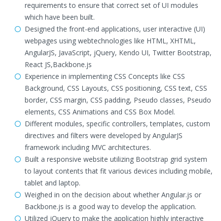
requirements to ensure that correct set of UI modules
which have been built.
Designed the front-end applications, user interactive (UI)
webpages using webtechnologies like HTML, XHTML,
AngularJS, JavaScript, jQuery, Kendo UI, Twitter Bootstrap,
React JS,Backbone.js
Experience in implementing CSS Concepts like CSS
Background, CSS Layouts, CSS positioning, CSS text, CSS
border, CSS margin, CSS padding, Pseudo classes, Pseudo
elements, CSS Animations and CSS Box Model.
Different modules, specific controllers, templates, custom
directives and filters were developed by AngularJS
framework including MVC architectures.
Built a responsive website utilizing Bootstrap grid system
to layout contents that fit various devices including mobile,
tablet and laptop.
Weighed in on the decision about whether Angular.js or
Backbone.js is a good way to develop the application.
Utilized jQuery to make the application highly interactive