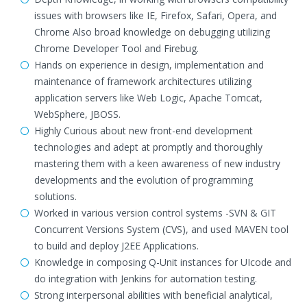
issues with browsers like IE, Firefox, Safari, Opera, and
Chrome Also broad knowledge on debugging utilizing
Chrome Developer Tool and Firebug.
Hands on experience in design, implementation and
maintenance of framework architectures utilizing
application servers like Web Logic, Apache Tomcat,
WebSphere, JBOSS.
Highly Curious about new front-end development
technologies and adept at promptly and thoroughly
mastering them with a keen awareness of new industry
developments and the evolution of programming
solutions.
Worked in various version control systems -SVN & GIT
Concurrent Versions System (CVS), and used MAVEN tool
to build and deploy J2EE Applications.
Knowledge in composing Q-Unit instances for UIcode and
do integration with Jenkins for automation testing.
Strong interpersonal abilities with beneficial analytical,