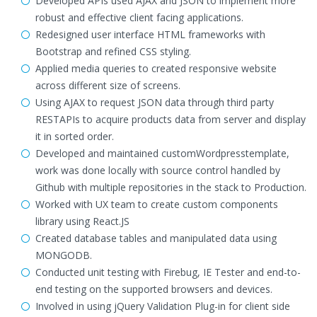
Developed APIs used AJAX and JSON to implement more
robust and effective client facing applications.
Redesigned user interface HTML frameworks with
Bootstrap and refined CSS styling.
Applied media queries to created responsive website
across different size of screens.
Using AJAX to request JSON data through third party
RESTAPIs to acquire products data from server and display
it in sorted order.
Developed and maintained customWordpresstemplate,
work was done locally with source control handled by
Github with multiple repositories in the stack to Production.
Worked with UX team to create custom components
library using React.JS
Created database tables and manipulated data using
MONGODB.
Conducted unit testing with Firebug, IE Tester and end-to-
end testing on the supported browsers and devices.
Involved in using jQuery Validation Plug-in for client side