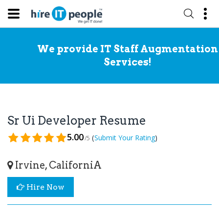
We provide IT Staff Augmentation
Services!
Sr Ui Developer Resume
5.00
(
)
Submit Your Rating
/5
Irvine, CaliforniA
Hire Now