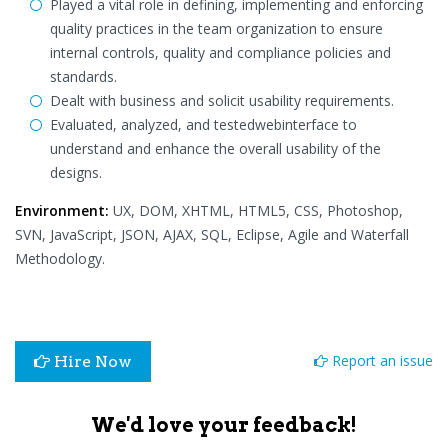
Played a vital role in defining, implementing and enforcing
quality practices in the team organization to ensure
internal controls, quality and compliance policies and
standards.
Dealt with business and solicit usability requirements.
Evaluated, analyzed, and testedwebinterface to
understand and enhance the overall usability of the
designs.
Environment:
UX, DOM, XHTML, HTML5, CSS, Photoshop,
SVN, JavaScript, JSON, AJAX, SQL, Eclipse, Agile and Waterfall
Methodology.
Report an issue
Hire Now
We'd love your feedback!