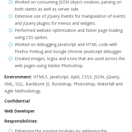
Worked on consuming JSON object creation, parsing on
both clients as well as server side.
Extensive use of jQuery Events for manipulation of events
and jQuery plugins for menus and widgets.
Performed website optimization and faster page loading
using CSS sprites.
Worked on debugging JavaScript and HTML code with
Firefox Firebug and Google chrome JavaScript debugger.
Created images, logos and icons that are used across the
web pages using Adobe Photoshop.
Environment:
HTML5, JavaScript, AJAX, CSS3, JSON, jQuery,
XML, SQL, Backbone JS, Bootstrap, Photoshop, Waterfall and
Agile Methodology.
Confidential
Web Developer
Responsibilities:
Enhancing the existing modules by gathering the