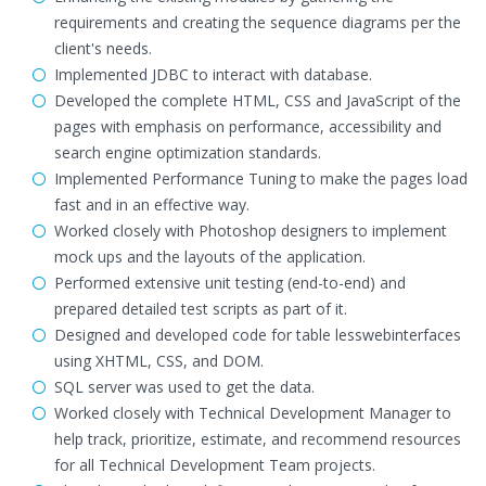
requirements and creating the sequence diagrams per the
client's needs.
Implemented JDBC to interact with database.
Developed the complete HTML, CSS and JavaScript of the
pages with emphasis on performance, accessibility and
search engine optimization standards.
Implemented Performance Tuning to make the pages load
fast and in an effective way.
Worked closely with Photoshop designers to implement
mock ups and the layouts of the application.
Performed extensive unit testing (end-to-end) and
prepared detailed test scripts as part of it.
Designed and developed code for table lesswebinterfaces
using XHTML, CSS, and DOM.
SQL server was used to get the data.
Worked closely with Technical Development Manager to
help track, prioritize, estimate, and recommend resources
for all Technical Development Team projects.