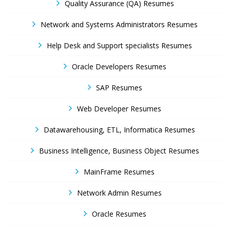
Quality Assurance (QA) Resumes
Network and Systems Administrators Resumes
Help Desk and Support specialists Resumes
Oracle Developers Resumes
SAP Resumes
Web Developer Resumes
Datawarehousing, ETL, Informatica Resumes
Business Intelligence, Business Object Resumes
MainFrame Resumes
Network Admin Resumes
Oracle Resumes