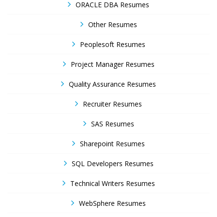
ORACLE DBA Resumes
Other Resumes
Peoplesoft Resumes
Project Manager Resumes
Quality Assurance Resumes
Recruiter Resumes
SAS Resumes
Sharepoint Resumes
SQL Developers Resumes
Technical Writers Resumes
WebSphere Resumes