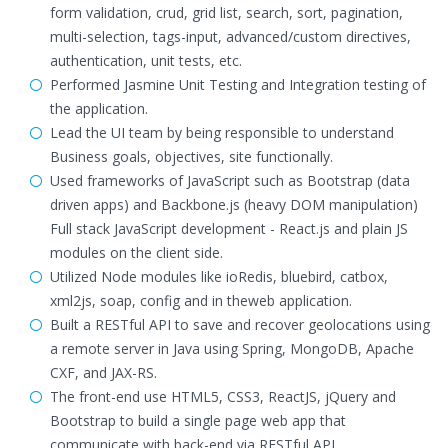
form validation, crud, grid list, search, sort, pagination,
multi-selection, tags-input, advanced/custom directives,
authentication, unit tests, etc.
Performed Jasmine Unit Testing and Integration testing of
the application.
Lead the UI team by being responsible to understand
Business goals, objectives, site functionally.
Used frameworks of JavaScript such as Bootstrap (data
driven apps) and Backbone.js (heavy DOM manipulation)
Full stack JavaScript development - React.js and plain JS
modules on the client side.
Utilized Node modules like ioRedis, bluebird, catbox,
xml2js, soap, config and in theweb application.
Built a RESTful API to save and recover geolocations using
a remote server in Java using Spring, MongoDB, Apache
CXF, and JAX-RS.
The front-end use HTML5, CSS3, ReactJS, jQuery and
Bootstrap to build a single page web app that
communicate with back-end via RESTful API.