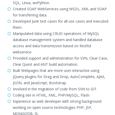
SQL, Linux, wxPython.
Created SOAP WebServices using WSDL, XML and SOAP
for transferring data.
Developed Junit test cases for all use cases and executed
them.
Manipulated data using CRUD operations of MySQL
database management system and handled database
access and data transmission based on Restful
webservice.
Provided support and administration for SVN, Clear Case,
Clear Quest and ANT build automation.
Built Webpages that are more user-interactive using
jQuery plugins for Drag and Drop, AutoComplete, AJAX,
JSON, and JavaScript, Bootstrap.
Involved in the migration of code from SVN to GIT.
Coding site in HTML, XML, PHP/MySQL, Flash.
Experience as web developer with strong background
working on open source technologies PHP, JSP,
MONGODB, JS.