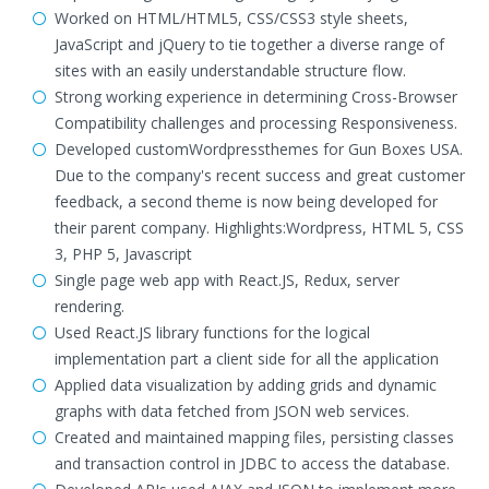
Worked on HTML/HTML5, CSS/CSS3 style sheets,
JavaScript and jQuery to tie together a diverse range of
sites with an easily understandable structure flow.
Strong working experience in determining Cross-Browser
Compatibility challenges and processing Responsiveness.
Developed customWordpressthemes for Gun Boxes USA.
Due to the company's recent success and great customer
feedback, a second theme is now being developed for
their parent company. Highlights:Wordpress, HTML 5, CSS
3, PHP 5, Javascript
Single page web app with React.JS, Redux, server
rendering.
Used React.JS library functions for the logical
implementation part a client side for all the application
Applied data visualization by adding grids and dynamic
graphs with data fetched from JSON web services.
Created and maintained mapping files, persisting classes
and transaction control in JDBC to access the database.