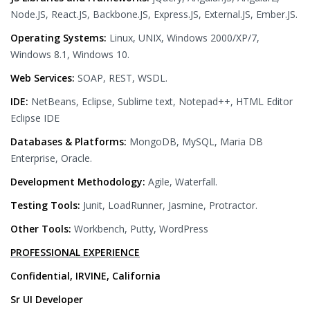
Node.JS, React.JS, Backbone.JS, Express.JS, External.JS, Ember.JS.
Operating Systems:
Linux, UNIX, Windows 2000/XP/7,
Windows 8.1, Windows 10.
Web Services:
SOAP, REST, WSDL.
IDE:
NetBeans, Eclipse, Sublime text, Notepad++, HTML Editor
Eclipse IDE
Databases & Platforms:
MongoDB, MySQL, Maria DB
Enterprise, Oracle.
Development Methodology:
Agile, Waterfall.
Testing Tools:
Junit, LoadRunner, Jasmine, Protractor.
Other Tools:
Workbench, Putty, WordPress
PROFESSIONAL EXPERIENCE
Confidential, IRVINE, California
Sr UI Developer