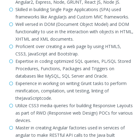
Angular2, Express, Node, GRUNT, React JS, Node JS.
Skilled in building Single Page Applications (SPA) used
frameworks like AngularJs and Custom MVC frameworks.
Well versed in DOM (Document Object Model) and DOM
functionality to use in the interaction with objects in HTML,
XHTML and XML documents.
Proficient over creating a web page by using HTML5,
CSS3, JavaScript and Bootstrap.
Expertise in coding optimized SQL queries, PL/SQL Stored
Procedures, Functions, Packages and Triggers on
databases like MySQL, SQL Server and Oracle.
Experience in working on writing Grunt tasks to perform
minification, compilation, unit testing, linting of
theJavaScriptcode.
Utilize CSS3 media queries for building Responsive Layouts
as part of RWD (Responsive web Design) POCs for various
devices.
Master in creating Angular factories used in services of
angular to make RESTful API calls to the Java built