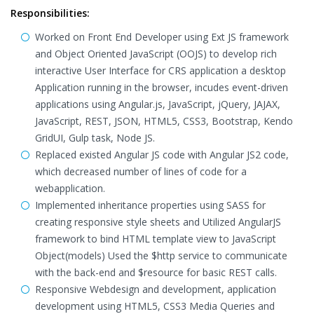
Responsibilities:
Worked on Front End Developer using Ext JS framework
and Object Oriented JavaScript (OOJS) to develop rich
interactive User Interface for CRS application a desktop
Application running in the browser, incudes event-driven
applications using Angular.js, JavaScript, jQuery, JAJAX,
JavaScript, REST, JSON, HTML5, CSS3, Bootstrap, Kendo
GridUI, Gulp task, Node JS.
Replaced existed Angular JS code with Angular JS2 code,
which decreased number of lines of code for a
webapplication.
Implemented inheritance properties using SASS for
creating responsive style sheets and Utilized AngularJS
framework to bind HTML template view to JavaScript
Object(models) Used the $http service to communicate
with the back-end and $resource for basic REST calls.
Responsive Webdesign and development, application
development using HTML5, CSS3 Media Queries and