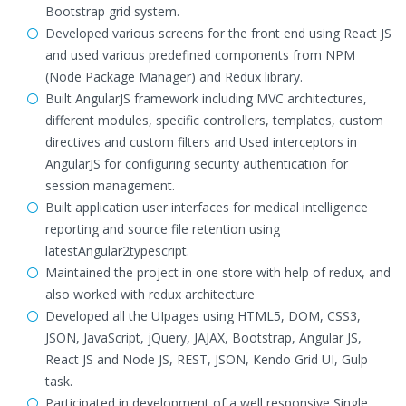
Bootstrap grid system.
Developed various screens for the front end using React JS
and used various predefined components from NPM
(Node Package Manager) and Redux library.
Built AngularJS framework including MVC architectures,
different modules, specific controllers, templates, custom
directives and custom filters and Used interceptors in
AngularJS for configuring security authentication for
session management.
Built application user interfaces for medical intelligence
reporting and source file retention using
latestAngular2typescript.
Maintained the project in one store with help of redux, and
also worked with redux architecture
Developed all the UIpages using HTML5, DOM, CSS3,
JSON, JavaScript, jQuery, JAJAX, Bootstrap, Angular JS,
React JS and Node JS, REST, JSON, Kendo Grid UI, Gulp
task.
Participated in development of a well responsive Single