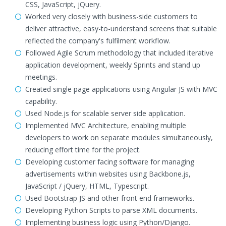
CSS, JavaScript, jQuery.
Worked very closely with business-side customers to
deliver attractive, easy-to-understand screens that suitable
reflected the company's fulfilment workflow.
Followed Agile Scrum methodology that included iterative
application development, weekly Sprints and stand up
meetings.
Created single page applications using Angular JS with MVC
capability.
Used Node.js for scalable server side application.
Implemented MVC Architecture, enabling multiple
developers to work on separate modules simultaneously,
reducing effort time for the project.
Developing customer facing software for managing
advertisements within websites using Backbone.js,
JavaScript / jQuery, HTML, Typescript.
Used Bootstrap JS and other front end frameworks.
Developing Python Scripts to parse XML documents.
Implementing business logic using Python/Django.