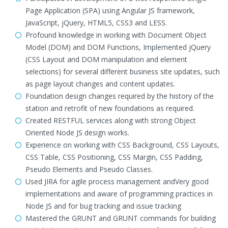
Page Application (SPA) using Angular JS framework,
JavaScript, jQuery, HTML5, CSS3 and LESS.
Profound knowledge in working with Document Object
Model (DOM) and DOM Functions, Implemented jQuery
(CSS Layout and DOM manipulation and element
selections) for several different business site updates, such
as page layout changes and content updates.
Foundation design changes required by the history of the
station and retrofit of new foundations as required.
Created RESTFUL services along with strong Object
Oriented Node JS design works.
Experience on working with CSS Background, CSS Layouts,
CSS Table, CSS Positioning, CSS Margin, CSS Padding,
Pseudo Elements and Pseudo Classes.
Used JIRA for agile process management andVery good
implementations and aware of programming practices in
Node JS and for bug tracking and issue tracking
Mastered the GRUNT and GRUNT commands for building