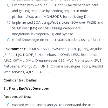
Expertise with work on REST and SOAPwebservice calls
and getting response by sending request in node-
platform.Also, used MONGODB for retrieving Data.
Implemented SOA usingWebServices (SOA over WESB and
SOAP over JMS) on ESB utilizing WebSphere
IntegrationDeveloper(WID) and Sybase.
Good Knowledge on Project status tracking using RALLY.
Environment:
HTML5, CSS3, JavaScript, JSON, jQuery, Angular
JS, React.JS, NODE.JS, Handlebars.js SOAP, LESS, Bootstrap,
AJAX, XHTML, XML, Dreamweaver CS5, MVC Framework, SWT,
NetBeans, MongoDB, JUNIT, Chrome Developer Tools, Restful
Web services, Agile, JIRA, SCSS.
Confidential, Dallas
Sr. Front EndWebDeveloper
Responsibilities:
Worked with business analyst to understand the user