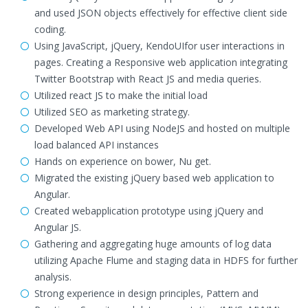
and used JSON objects effectively for effective client side
coding.
Using JavaScript, jQuery, KendoUIfor user interactions in
pages. Creating a Responsive web application integrating
Twitter Bootstrap with React JS and media queries.
Utilized react JS to make the initial load
Utilized SEO as marketing strategy.
Developed Web API using NodeJS and hosted on multiple
load balanced API instances
Hands on experience on bower, Nu get.
Migrated the existing jQuery based web application to
Angular.
Created webapplication prototype using jQuery and
Angular JS.
Gathering and aggregating huge amounts of log data
utilizing Apache Flume and staging data in HDFS for further
analysis.
Strong experience in design principles, Pattern and