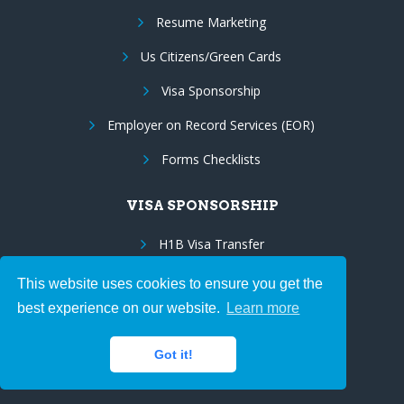
Resume Marketing
Us Citizens/Green Cards
Visa Sponsorship
Employer on Record Services (EOR)
Forms Checklists
VISA SPONSORSHIP
H1B Visa Transfer
E3 Visa Sponsorship
This website uses cookies to ensure you get the
best experience on our website.
Learn more
TN Visa Sponsorship
EB3 to EB2 Porting
Got it!
Green Card Sponsorship