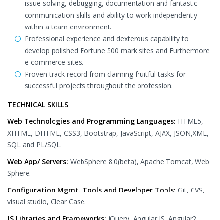
issue solving, debugging, documentation and fantastic
communication skills and ability to work independently
within a team environment.
Professional experience and dexterous capability to
develop polished Fortune 500 mark sites and Furthermore
e-commerce sites.
Proven track record from claiming fruitful tasks for
successful projects throughout the profession.
TECHNICAL SKILLS
Web Technologies and Programming Languages:
HTML5,
XHTML, DHTML, CSS3, Bootstrap, JavaScript, AJAX, JSON,XML,
SQL and PL/SQL.
Web App/ Servers:
WebSphere 8.0(beta), Apache Tomcat, Web
Sphere.
Configuration Mgmt. Tools and Developer Tools:
Git, CVS,
visual studio, Clear Case.
JS Libraries and Frameworks:
jQuery, Angular.JS, Angular2,