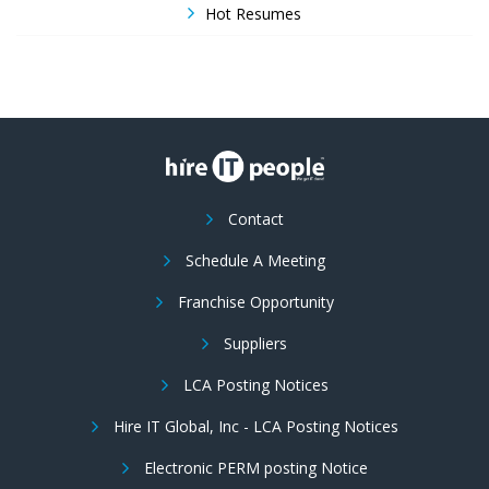
Hot Resumes
Contact
Schedule A Meeting
Franchise Opportunity
Suppliers
LCA Posting Notices
Hire IT Global, Inc - LCA Posting Notices
Electronic PERM posting Notice