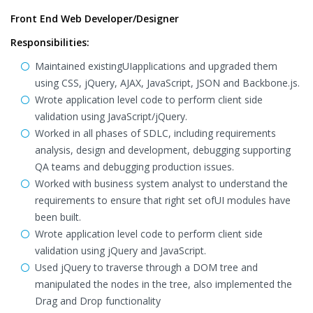
Front End Web Developer/Designer
Responsibilities:
Maintained existingUIapplications and upgraded them
using CSS, jQuery, AJAX, JavaScript, JSON and Backbone.js.
Wrote application level code to perform client side
validation using JavaScript/jQuery.
Worked in all phases of SDLC, including requirements
analysis, design and development, debugging supporting
QA teams and debugging production issues.
Worked with business system analyst to understand the
requirements to ensure that right set ofUI modules have
been built.
Wrote application level code to perform client side
validation using jQuery and JavaScript.
Used jQuery to traverse through a DOM tree and
manipulated the nodes in the tree, also implemented the
Drag and Drop functionality