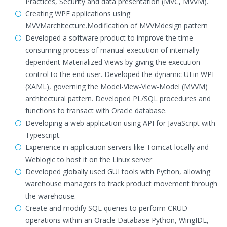
Practices, Security and data presentation (MVC, MVVM).
Creating WPF applications using
MVVMarchitecture.Modification of MVVMdesign pattern
Developed a software product to improve the time-
consuming process of manual execution of internally
dependent Materialized Views by giving the execution
control to the end user. Developed the dynamic UI in WPF
(XAML), governing the Model-View-View-Model (MVVM)
architectural pattern. Developed PL/SQL procedures and
functions to transact with Oracle database.
Developing a web application using API for JavaScript with
Typescript.
Experience in application servers like Tomcat locally and
Weblogic to host it on the Linux server
Developed globally used GUI tools with Python, allowing
warehouse managers to track product movement through
the warehouse.
Create and modify SQL queries to perform CRUD
operations within an Oracle Database Python, WingIDE,