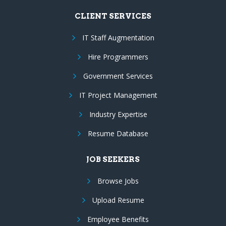
CLIENT SERVICES
IT Staff Augmentation
Hire Programmers
Government Services
IT Project Management
Industry Expertise
Resume Database
JOB SEEKERS
Browse Jobs
Upload Resume
Employee Benefits