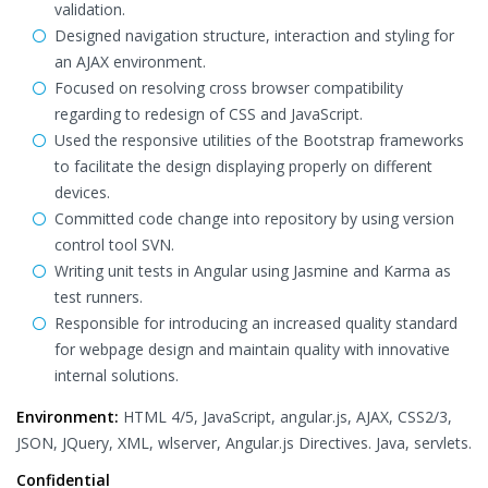
validation.
Designed navigation structure, interaction and styling for
an AJAX environment.
Focused on resolving cross browser compatibility
regarding to redesign of CSS and JavaScript.
Used the responsive utilities of the Bootstrap frameworks
to facilitate the design displaying properly on different
devices.
Committed code change into repository by using version
control tool SVN.
Writing unit tests in Angular using Jasmine and Karma as
test runners.
Responsible for introducing an increased quality standard
for webpage design and maintain quality with innovative
internal solutions.
Environment:
HTML 4/5, JavaScript, angular.js, AJAX, CSS2/3,
JSON, JQuery, XML, wlserver, Angular.js Directives. Java, servlets.
Confidential