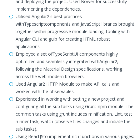
and deploying the project. Used Bower for successfully
implementing the dependencies.
Utilised Angular2's best practices
withTypescriptcomponents and JavaScript libraries brought
together within progressive module loading, tooling with
Angular CLI and gulp for creating HTML robust
applications.
Employed a set ofTypeScriptUI components highly
optimized and seamlessly integrated withAngular2,
following the Material Design specifications, working
across the web modern browsers.
Used Angular2 HTTP Module to make API calls and
worked with the observables.
Experienced in working with setting a new project and
configuring all the sub tasks using Grunt-npm module. The
common tasks using grunt includes minification, Lint, test
runner task, watch (observe files changes and initiate the
sub tasks).
Using ReactJSto implement rich functions in various pages: