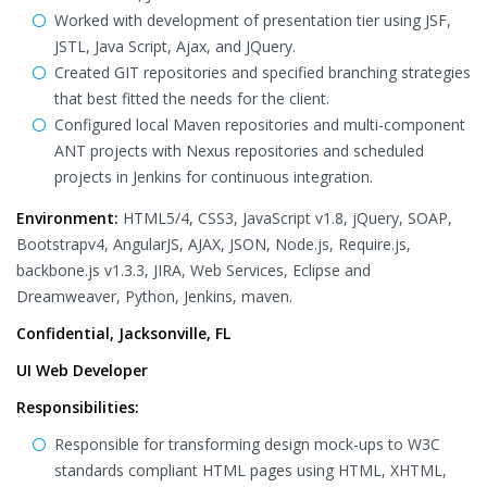
Worked with development of presentation tier using JSF,
JSTL, Java Script, Ajax, and JQuery.
Created GIT repositories and specified branching strategies
that best fitted the needs for the client.
Configured local Maven repositories and multi-component
ANT projects with Nexus repositories and scheduled
projects in Jenkins for continuous integration.
Environment:
HTML5/4, CSS3, JavaScript v1.8, jQuery, SOAP,
Bootstrapv4, AngularJS, AJAX, JSON, Node.js, Require.js,
backbone.js v1.3.3, JIRA, Web Services, Eclipse and
Dreamweaver, Python, Jenkins, maven.
Confidential, Jacksonville, FL
UI Web Developer
Responsibilities:
Responsible for transforming design mock-ups to W3C
standards compliant HTML pages using HTML, XHTML,