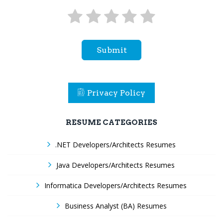
Submit
Privacy Policy
RESUME CATEGORIES
.NET Developers/Architects Resumes
Java Developers/Architects Resumes
Informatica Developers/Architects Resumes
Business Analyst (BA) Resumes