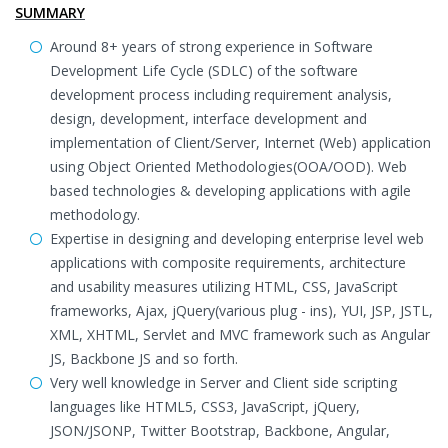
SUMMARY
Around 8+ years of strong experience in Software
Development Life Cycle (SDLC) of the software
development process including requirement analysis,
design, development, interface development and
implementation of Client/Server, Internet (Web) application
using Object Oriented Methodologies(OOA/OOD). Web
based technologies & developing applications with agile
methodology.
Expertise in designing and developing enterprise level web
applications with composite requirements, architecture
and usability measures utilizing HTML, CSS, JavaScript
frameworks, Ajax, jQuery(various plug - ins), YUI, JSP, JSTL,
XML, XHTML, Servlet and MVC framework such as Angular
JS, Backbone JS and so forth.
Very well knowledge in Server and Client side scripting
languages like HTML5, CSS3, JavaScript, jQuery,
JSON/JSONP, Twitter Bootstrap, Backbone, Angular,