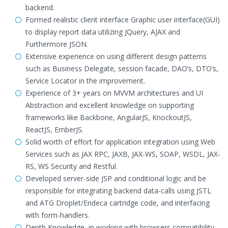
backend.
Formed realistic client interface Graphic user interface(GUI)
to display report data utilizing JQuery, AJAX and
Furthermore JSON.
Extensive experience on using different design patterns
such as Business Delegate, session facade, DAO’s, DTO’s,
Service Locator in the improvement.
Experience of 3+ years on MVVM architectures and UI
Abstraction and excellent knowledge on supporting
frameworks like Backbone, AngularJS, KnockoutJS,
ReactJS, EmberJS.
Solid worth of effort for application integration using Web
Services such as JAX RPC, JAXB, JAX-WS, SOAP, WSDL, JAX-
RS, WS Security and Restful.
Developed server-side JSP and conditional logic and be
responsible for integrating backend data-calls using JSTL
and ATG Droplet/Endeca cartridge code, and interfacing
with form-handlers.
Depth Knowledge, in working with browsers compatibility