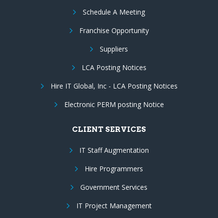
Schedule A Meeting
Franchise Opportunity
Suppliers
LCA Posting Notices
Hire IT Global, Inc - LCA Posting Notices
Electronic PERM posting Notice
CLIENT SERVICES
IT Staff Augmentation
Hire Programmers
Government Services
IT Project Management