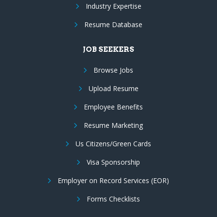
Industry Expertise
Resume Database
JOB SEEKERS
Browse Jobs
Upload Resume
Employee Benefits
Resume Marketing
Us Citizens/Green Cards
Visa Sponsorship
Employer on Record Services (EOR)
Forms Checklists