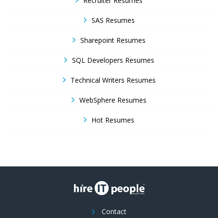
Recruiter Resumes
SAS Resumes
Sharepoint Resumes
SQL Developers Resumes
Technical Writers Resumes
WebSphere Resumes
Hot Resumes
Contact