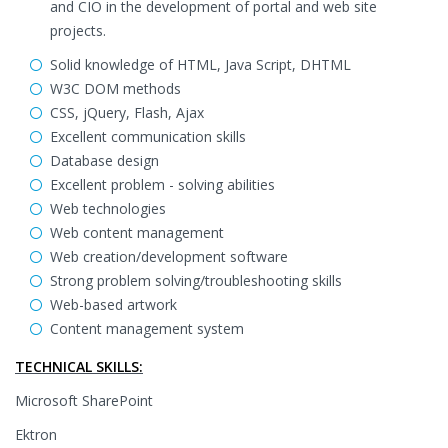
and CIO in the development of portal and web site
projects.
Solid knowledge of HTML, Java Script, DHTML
W3C DOM methods
CSS, jQuery, Flash, Ajax
Excellent communication skills
Database design
Excellent problem - solving abilities
Web technologies
Web content management
Web creation/development software
Strong problem solving/troubleshooting skills
Web-based artwork
Content management system
TECHNICAL SKILLS:
Microsoft SharePoint
Ektron