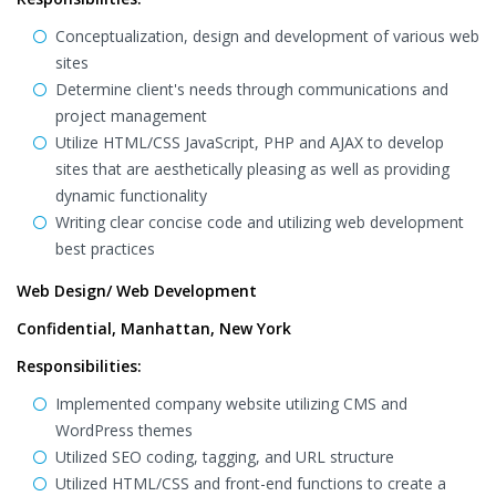
Conceptualization, design and development of various web
sites
Determine client's needs through communications and
project management
Utilize HTML/CSS JavaScript, PHP and AJAX to develop
sites that are aesthetically pleasing as well as providing
dynamic functionality
Writing clear concise code and utilizing web development
best practices
Web Design/ Web Development
Confidential, Manhattan, New York
Responsibilities:
Implemented company website utilizing CMS and
WordPress themes
Utilized SEO coding, tagging, and URL structure
Utilized HTML/CSS and front-end functions to create a