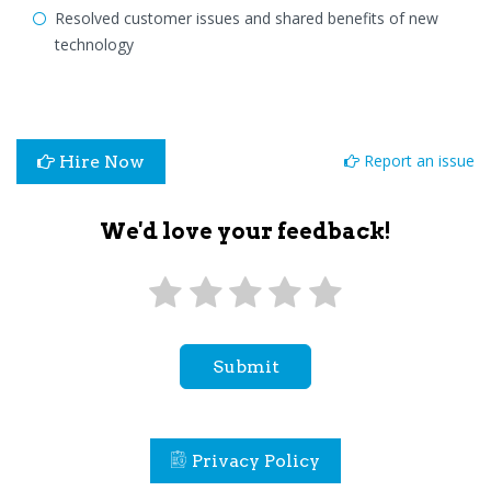
Resolved customer issues and shared benefits of new
technology
Report an issue
Hire Now
We'd love your feedback!
Submit
Privacy Policy