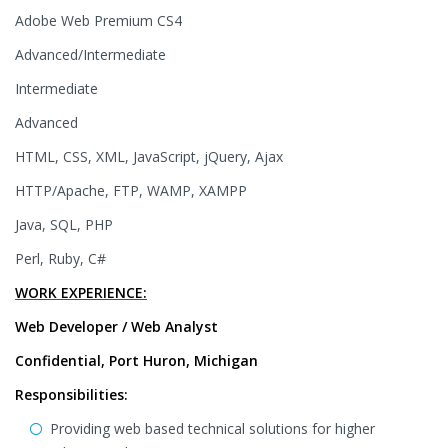
Adobe Web Premium CS4
Advanced/Intermediate
Intermediate
Advanced
HTML, CSS, XML, JavaScript, jQuery, Ajax
HTTP/Apache, FTP, WAMP, XAMPP
Java, SQL, PHP
Perl, Ruby, C#
WORK EXPERIENCE:
Web Developer / Web Analyst
Confidential, Port Huron, Michigan
Responsibilities:
Providing web based technical solutions for higher