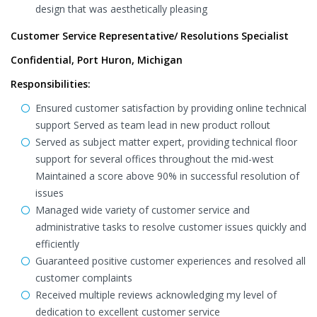
design that was aesthetically pleasing
Customer Service Representative/ Resolutions Specialist
Confidential, Port Huron, Michigan
Responsibilities:
Ensured customer satisfaction by providing online technical
support Served as team lead in new product rollout
Served as subject matter expert, providing technical floor
support for several offices throughout the mid-west
Maintained a score above 90% in successful resolution of
issues
Managed wide variety of customer service and
administrative tasks to resolve customer issues quickly and
efficiently
Guaranteed positive customer experiences and resolved all
customer complaints
Received multiple reviews acknowledging my level of
dedication to excellent customer service