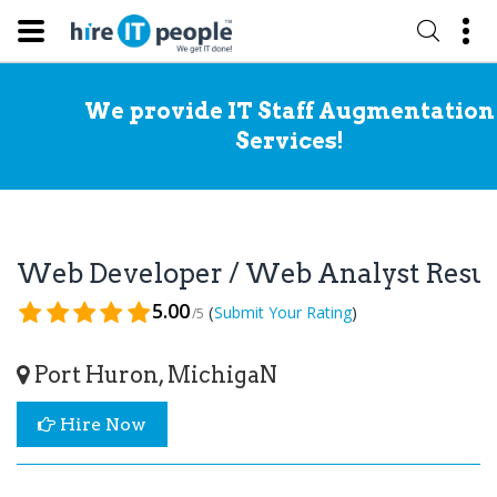
We provide IT Staff Augmentation
Services!
Web Developer / Web Analyst Res
5.00
(
)
Submit Your Rating
/5
Port Huron, MichigaN
Hire Now