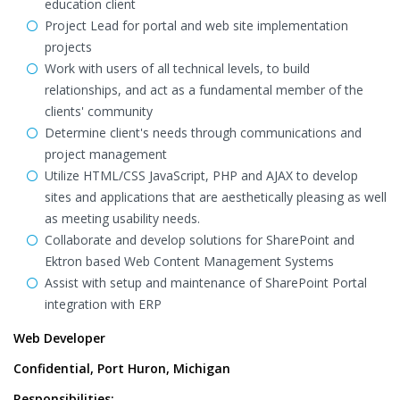
education client
Project Lead for portal and web site implementation
projects
Work with users of all technical levels, to build
relationships, and act as a fundamental member of the
clients' community
Determine client's needs through communications and
project management
Utilize HTML/CSS JavaScript, PHP and AJAX to develop
sites and applications that are aesthetically pleasing as well
as meeting usability needs.
Collaborate and develop solutions for SharePoint and
Ektron based Web Content Management Systems
Assist with setup and maintenance of SharePoint Portal
integration with ERP
Web Developer
Confidential, Port Huron, Michigan
Responsibilities: