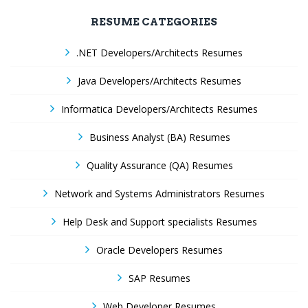
RESUME CATEGORIES
.NET Developers/Architects Resumes
Java Developers/Architects Resumes
Informatica Developers/Architects Resumes
Business Analyst (BA) Resumes
Quality Assurance (QA) Resumes
Network and Systems Administrators Resumes
Help Desk and Support specialists Resumes
Oracle Developers Resumes
SAP Resumes
Web Developer Resumes