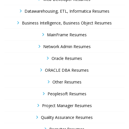
Datawarehousing, ETL, Informatica Resumes
Business Intelligence, Business Object Resumes
MainFrame Resumes
Network Admin Resumes
Oracle Resumes
ORACLE DBA Resumes
Other Resumes
Peoplesoft Resumes
Project Manager Resumes
Quality Assurance Resumes