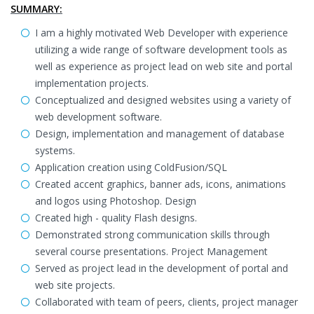
SUMMARY:
I am a highly motivated Web Developer with experience
utilizing a wide range of software development tools as
well as experience as project lead on web site and portal
implementation projects.
Conceptualized and designed websites using a variety of
web development software.
Design, implementation and management of database
systems.
Application creation using ColdFusion/SQL
Created accent graphics, banner ads, icons, animations
and logos using Photoshop. Design
Created high - quality Flash designs.
Demonstrated strong communication skills through
several course presentations. Project Management
Served as project lead in the development of portal and
web site projects.
Collaborated with team of peers, clients, project manager