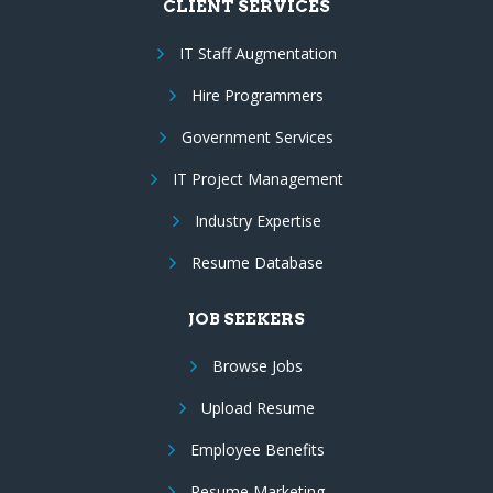
CLIENT SERVICES
IT Staff Augmentation
Hire Programmers
Government Services
IT Project Management
Industry Expertise
Resume Database
JOB SEEKERS
Browse Jobs
Upload Resume
Employee Benefits
Resume Marketing