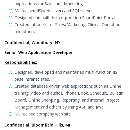
applications for Sales and Marketing.
Maintained IIS(web sever) and SQL server.
Designed and built first corporation SharePoint Portal
Created Intranets for Sales/Marketing, Clinical Operation
and others.
Confidential, Woodbury, NY
Senior Web Application Developer
Responsibilities:
Designed, developed and maintained multi-function IIS
base intranet sites.
Created database driven web applications such as Online
training (video and audio), Phone Book, Schedule, Bulletin
Board, Online Shopping, Reporting, and Internal Project
Management and others by using ASP and Java.
Maintained company web site.
Confidential, Bloomfield Hills, MI