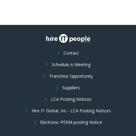
Contact
Schedule A Meeting
Franchise Opportunity
Suppliers
LCA Posting Notices
Hire IT Global, Inc - LCA Posting Notices
Electronic PERM posting Notice