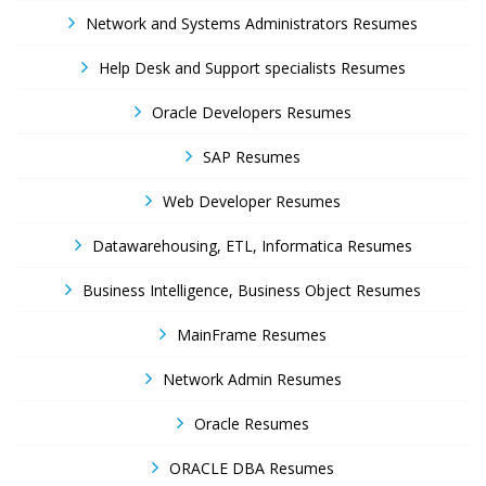
Network and Systems Administrators Resumes
Help Desk and Support specialists Resumes
Oracle Developers Resumes
SAP Resumes
Web Developer Resumes
Datawarehousing, ETL, Informatica Resumes
Business Intelligence, Business Object Resumes
MainFrame Resumes
Network Admin Resumes
Oracle Resumes
ORACLE DBA Resumes