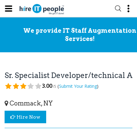
We provide IT Staff Augmentation
Services!
Sr. Specialist Developer/technical A
3.00
(
)
Submit Your Rating
/5
Commack, NY
Hire Now