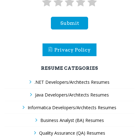
Submit
Privacy Policy
RESUME CATEGORIES
.NET Developers/Architects Resumes
Java Developers/Architects Resumes
Informatica Developers/Architects Resumes
Business Analyst (BA) Resumes
Quality Assurance (QA) Resumes