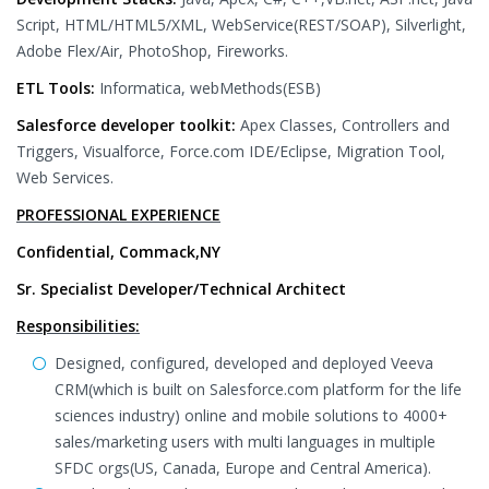
Script, HTML/HTML5/XML, WebService(REST/SOAP), Silverlight,
Adobe Flex/Air, PhotoShop, Fireworks.
ETL Tools:
Informatica, webMethods(ESB)
Salesforce developer toolkit:
Apex Classes, Controllers and
Triggers, Visualforce, Force.com IDE/Eclipse, Migration Tool,
Web Services.
PROFESSIONAL EXPERIENCE
Confidential, Commack,NY
Sr. Specialist Developer/Technical Architect
Responsibilities:
Designed, configured, developed and deployed Veeva
CRM(which is built on Salesforce.com platform for the life
sciences industry) online and mobile solutions to 4000+
sales/marketing users with multi languages in multiple
SFDC orgs(US, Canada, Europe and Central America).