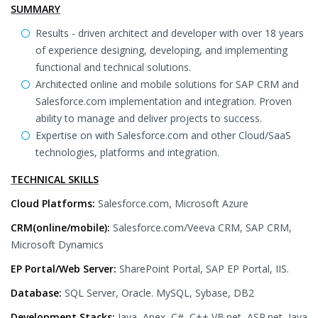
SUMMARY
Results - driven architect and developer with over 18 years
of experience designing, developing, and implementing
functional and technical solutions.
Architected online and mobile solutions for SAP CRM and
Salesforce.com implementation and integration. Proven
ability to manage and deliver projects to success.
Expertise on with Salesforce.com and other Cloud/SaaS
technologies, platforms and integration.
TECHNICAL SKILLS
Cloud Platforms:
Salesforce.com, Microsoft Azure
CRM(online/mobile):
Salesforce.com/Veeva CRM, SAP CRM,
Microsoft Dynamics
EP Portal/Web Server:
SharePoint Portal, SAP EP Portal, IIS.
Database:
SQL Server, Oracle. MySQL, Sybase, DB2
Development Stacks:
Java, Apex, C#, C++,VB.net, ASP.net, Java