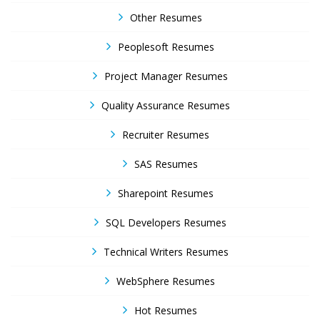
Other Resumes
Peoplesoft Resumes
Project Manager Resumes
Quality Assurance Resumes
Recruiter Resumes
SAS Resumes
Sharepoint Resumes
SQL Developers Resumes
Technical Writers Resumes
WebSphere Resumes
Hot Resumes