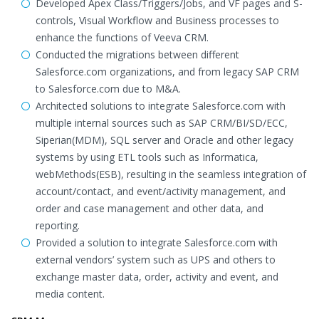
Developed Apex Class/Triggers/Jobs, and VF pages and S-
controls, Visual Workflow and Business processes to
enhance the functions of Veeva CRM.
Conducted the migrations between different
Salesforce.com organizations, and from legacy SAP CRM
to Salesforce.com due to M&A.
Architected solutions to integrate Salesforce.com with
multiple internal sources such as SAP CRM/BI/SD/ECC,
Siperian(MDM), SQL server and Oracle and other legacy
systems by using ETL tools such as Informatica,
webMethods(ESB), resulting in the seamless integration of
account/contact, and event/activity management, and
order and case management and other data, and
reporting.
Provided a solution to integrate Salesforce.com with
external vendors’ system such as UPS and others to
exchange master data, order, activity and event, and
media content.