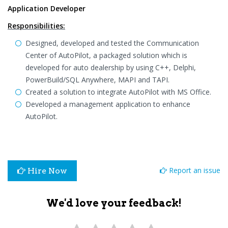
Application Developer
Responsibilities:
Designed, developed and tested the Communication
Center of AutoPilot, a packaged solution which is
developed for auto dealership by using C++, Delphi,
PowerBuild/SQL Anywhere, MAPI and TAPI.
Created a solution to integrate AutoPilot with MS Office.
Developed a management application to enhance
AutoPilot.
Report an issue
Hire Now
We'd love your feedback!