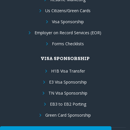
Us Citizens/Green Cards
Visa Sponsorship
Employer on Record Services (EOR)
Forms Checklists
VISA SPONSORSHIP
H1B Visa Transfer
E3 Visa Sponsorship
TN Visa Sponsorship
EB3 to EB2 Porting
Green Card Sponsorship