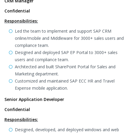
CRM Manager
Confidential
Responsibilities:
Led the team to implement and support SAP CRM
online/mobile and Middleware for 3000+ sales users and
compliance team.
Designed and deployed SAP EP Portal to 3000+ sales
users and compliance team.
Architected and built SharePoint Portal for Sales and
Marketing department.
Customized and maintained SAP ECC HR and Travel
Expense mobile application.
Senior Application Developer
Confidential
Responsibilities:
Designed, developed, and deployed windows and web