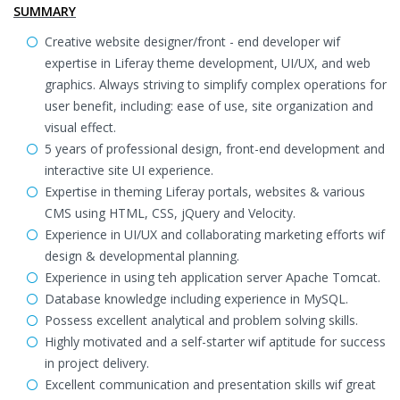
SUMMARY
Creative website designer/front - end developer wif
expertise in Liferay theme development, UI/UX, and web
graphics. Always striving to simplify complex operations for
user benefit, including: ease of use, site organization and
visual effect.
5 years of professional design, front-end development and
interactive site UI experience.
Expertise in theming Liferay portals, websites & various
CMS using HTML, CSS, jQuery and Velocity.
Experience in UI/UX and collaborating marketing efforts wif
design & developmental planning.
Experience in using teh application server Apache Tomcat.
Database knowledge including experience in MySQL.
Possess excellent analytical and problem solving skills.
Highly motivated and a self-starter wif aptitude for success
in project delivery.
Excellent communication and presentation skills wif great