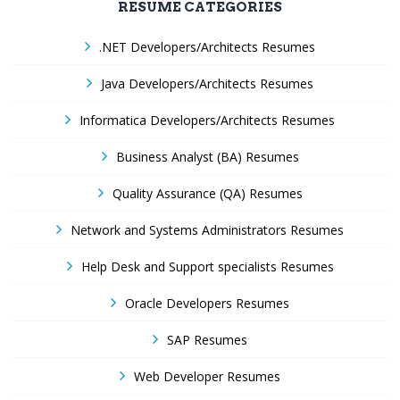
RESUME CATEGORIES
.NET Developers/Architects Resumes
Java Developers/Architects Resumes
Informatica Developers/Architects Resumes
Business Analyst (BA) Resumes
Quality Assurance (QA) Resumes
Network and Systems Administrators Resumes
Help Desk and Support specialists Resumes
Oracle Developers Resumes
SAP Resumes
Web Developer Resumes