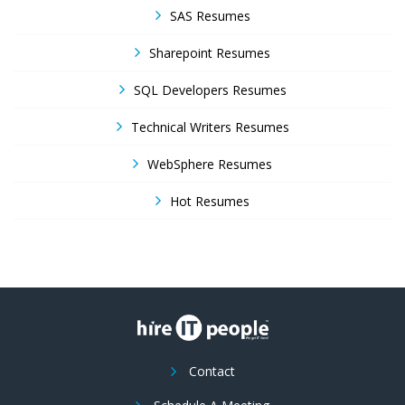
SAS Resumes
Sharepoint Resumes
SQL Developers Resumes
Technical Writers Resumes
WebSphere Resumes
Hot Resumes
Contact