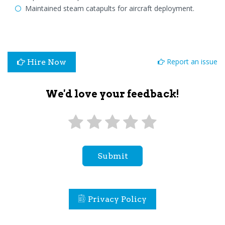
Maintained steam catapults for aircraft deployment.
Report an issue
Hire Now
We'd love your feedback!
Submit
Privacy Policy