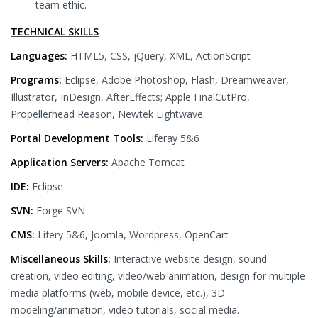
team ethic.
TECHNICAL SKILLS
Languages:
HTML5, CSS, jQuery, XML, ActionScript
Programs:
Eclipse, Adobe Photoshop, Flash, Dreamweaver,
Illustrator, InDesign, AfterEffects; Apple FinalCutPro,
Propellerhead Reason, Newtek Lightwave.
Portal Development Tools:
Liferay 5&6
Application Servers:
Apache Tomcat
IDE:
Eclipse
SVN:
Forge SVN
CMS:
Lifery 5&6, Joomla, Wordpress, OpenCart
Miscellaneous Skills:
Interactive website design, sound
creation, video editing, video/web animation, design for multiple
media platforms (web, mobile device, etc.), 3D
modeling/animation, video tutorials, social media.