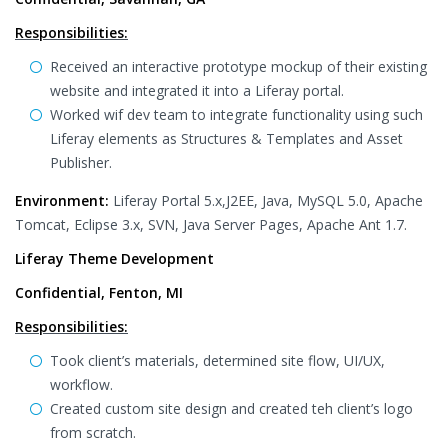
Responsibilities:
Received an interactive prototype mockup of their existing
website and integrated it into a Liferay portal.
Worked wif dev team to integrate functionality using such
Liferay elements as Structures & Templates and Asset
Publisher.
Environment:
Liferay Portal 5.x,J2EE, Java, MySQL 5.0, Apache
Tomcat, Eclipse 3.x, SVN, Java Server Pages, Apache Ant 1.7.
Liferay Theme Development
Confidential, Fenton, MI
Responsibilities:
Took client’s materials, determined site flow, UI/UX,
workflow.
Created custom site design and created teh client’s logo
from scratch.