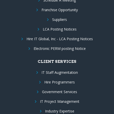
Schedule A Meeting
Franchise Opportunity
Suppliers
LCA Posting Notices
Hire IT Global, Inc - LCA Posting Notices
Electronic PERM posting Notice
CLIENT SERVICES
IT Staff Augmentation
Hire Programmers
Government Services
IT Project Management
Industry Expertise