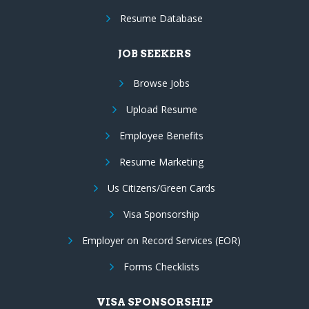
Resume Database
JOB SEEKERS
Browse Jobs
Upload Resume
Employee Benefits
Resume Marketing
Us Citizens/Green Cards
Visa Sponsorship
Employer on Record Services (EOR)
Forms Checklists
VISA SPONSORSHIP