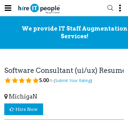
We provide IT Staff Augmentation
Services!
Software Consultant (ui/ux) Resume
5.00
(
)
Submit Your Rating
/5
MichigaN
Hire Now