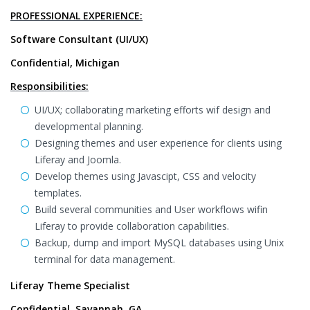
PROFESSIONAL EXPERIENCE:
Software Consultant (UI/UX)
Confidential, Michigan
Responsibilities:
UI/UX; collaborating marketing efforts wif design and
developmental planning.
Designing themes and user experience for clients using
Liferay and Joomla.
Develop themes using Javascipt, CSS and velocity
templates.
Build several communities and User workflows wifin
Liferay to provide collaboration capabilities.
Backup, dump and import MySQL databases using Unix
terminal for data management.
Liferay Theme Specialist
Confidential, Savannah, GA