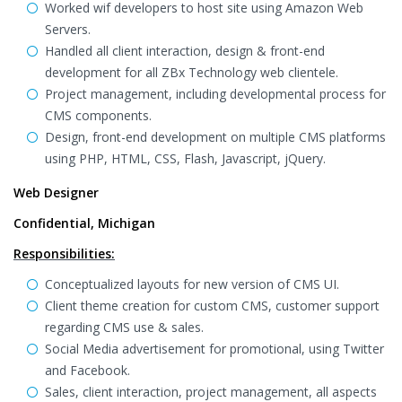
Worked wif developers to host site using Amazon Web
Servers.
Handled all client interaction, design & front-end
development for all ZBx Technology web clientele.
Project management, including developmental process for
CMS components.
Design, front-end development on multiple CMS platforms
using PHP, HTML, CSS, Flash, Javascript, jQuery.
Web Designer
Confidential, Michigan
Responsibilities:
Conceptualized layouts for new version of CMS UI.
Client theme creation for custom CMS, customer support
regarding CMS use & sales.
Social Media advertisement for promotional, using Twitter
and Facebook.
Sales, client interaction, project management, all aspects