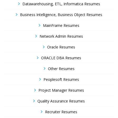
Datawarehousing, ETL, Informatica Resumes
Business Intelligence, Business Object Resumes
MainFrame Resumes
Network Admin Resumes
Oracle Resumes
ORACLE DBA Resumes
Other Resumes
Peoplesoft Resumes
Project Manager Resumes
Quality Assurance Resumes
Recruiter Resumes