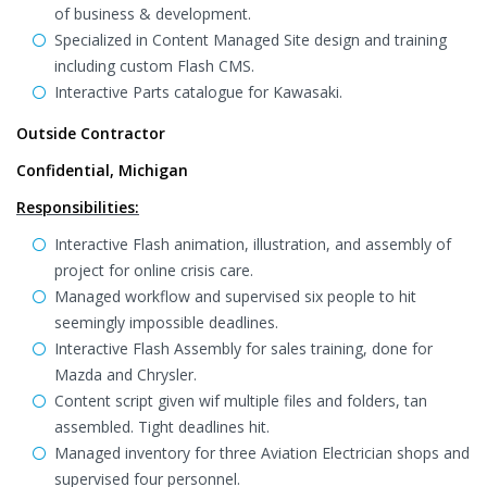
of business & development.
Specialized in Content Managed Site design and training
including custom Flash CMS.
Interactive Parts catalogue for Kawasaki.
Outside Contractor
Confidential, Michigan
Responsibilities:
Interactive Flash animation, illustration, and assembly of
project for online crisis care.
Managed workflow and supervised six people to hit
seemingly impossible deadlines.
Interactive Flash Assembly for sales training, done for
Mazda and Chrysler.
Content script given wif multiple files and folders, tan
assembled. Tight deadlines hit.
Managed inventory for three Aviation Electrician shops and
supervised four personnel.