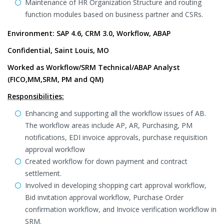
Maintenance of HR Organization Structure and routing
function modules based on business partner and CSRs.
Environment: SAP 4.6, CRM 3.0, Workflow, ABAP
Confidential, Saint Louis, MO
Worked as Workflow/SRM Technical/ABAP Analyst
(FICO,MM,SRM, PM and QM)
Responsibilities:
Enhancing and supporting all the workflow issues of AB.
The workflow areas include AP, AR, Purchasing, PM
notifications, EDI invoice approvals, purchase requisition
approval workflow
Created workflow for down payment and contract
settlement.
Involved in developing shopping cart approval workflow,
Bid invitation approval workflow, Purchase Order
confirmation workflow, and Invoice verification workflow in
SRM.