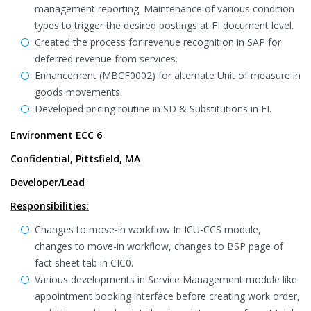
management reporting. Maintenance of various condition
types to trigger the desired postings at FI document level.
Created the process for revenue recognition in SAP for
deferred revenue from services.
Enhancement (MBCF0002) for alternate Unit of measure in
goods movements.
Developed pricing routine in SD & Substitutions in FI.
Environment ECC 6
Confidential, Pittsfield, MA
Developer/Lead
Responsibilities:
Changes to move-in workflow In ICU-CCS module,
changes to move-in workflow, changes to BSP page of
fact sheet tab in CIC0.
Various developments in Service Management module like
appointment booking interface before creating work order,