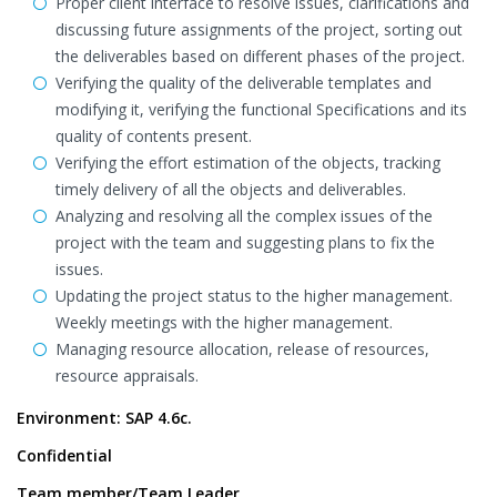
Proper client interface to resolve issues, clarifications and
discussing future assignments of the project, sorting out
the deliverables based on different phases of the project.
Verifying the quality of the deliverable templates and
modifying it, verifying the functional Specifications and its
quality of contents present.
Verifying the effort estimation of the objects, tracking
timely delivery of all the objects and deliverables.
Analyzing and resolving all the complex issues of the
project with the team and suggesting plans to fix the
issues.
Updating the project status to the higher management.
Weekly meetings with the higher management.
Managing resource allocation, release of resources,
resource appraisals.
Environment: SAP 4.6c.
Confidential
Team member/Team Leader