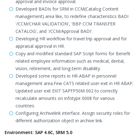
approval and invoice approval.
Developed BADIs for SRM in CCM(Catalog Content
management) area like, to redefine characteristics BADI
'/CCM/CHAR VALIDATION', 'BBP CCM TRANSFER
CATALOG', and '/CCM/Approval BADI'.
Developing HR workflow for travel trip approval and for
appraisal approval in HR.
Copy and modified standard SAP Script forms for Benefit
related employee information such as medical, dental,
vision, retirement, and long-term disability.
Developed some reports in HR-ABAP in personnel
management area.Few CATS related user-exit in HR ABAP.
Updated user exit EXIT SAPFP50M 002 to correctly
recalculate amounts on infotype 0008 for various
countries.
Configuring Archivelink interface. Assign security roles for
different authorization object in archive link.
Environment: SAP 4.6C, SRM 5.0