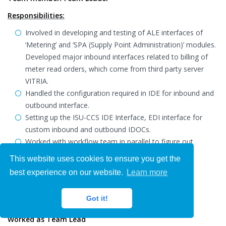
Responsibilities:
Involved in developing and testing of ALE interfaces of
‘Metering’ and ‘SPA (Supply Point Administration)’ modules.
Developed major inbound interfaces related to billing of
meter read orders, which come from third party server
VITRIA.
Handled the configuration required in IDE for inbound and
outbound interface.
Setting up the ISU-CCS IDE Interface, EDI interface for
custom inbound and outbound IDOCs.
Worked with workflow team in parallel to figure out
problems happening in triggering workflow.
This website uses cookies to ensure you get the
Worked in print workbench.
best experience on our website.
Learn more
Environment: SAP ISU-CCS 4.64.
Got it!
Confidential
Worked as Team Lead