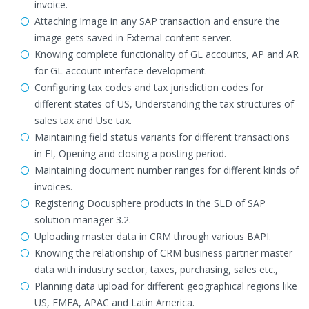
invoice.
Attaching Image in any SAP transaction and ensure the
image gets saved in External content server.
Knowing complete functionality of GL accounts, AP and AR
for GL account interface development.
Configuring tax codes and tax jurisdiction codes for
different states of US, Understanding the tax structures of
sales tax and Use tax.
Maintaining field status variants for different transactions
in FI, Opening and closing a posting period.
Maintaining document number ranges for different kinds of
invoices.
Registering Docusphere products in the SLD of SAP
solution manager 3.2.
Uploading master data in CRM through various BAPI.
Knowing the relationship of CRM business partner master
data with industry sector, taxes, purchasing, sales etc.,
Planning data upload for different geographical regions like
US, EMEA, APAC and Latin America.