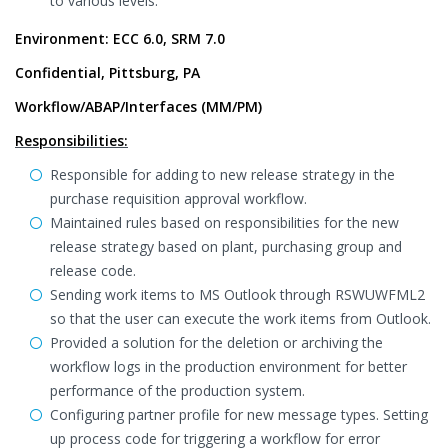
to various levels.
Environment: ECC 6.0, SRM 7.0
Confidential, Pittsburg, PA
Workflow/ABAP/Interfaces (MM/PM)
Responsibilities:
Responsible for adding to new release strategy in the
purchase requisition approval workflow.
Maintained rules based on responsibilities for the new
release strategy based on plant, purchasing group and
release code.
Sending work items to MS Outlook through RSWUWFML2
so that the user can execute the work items from Outlook.
Provided a solution for the deletion or archiving the
workflow logs in the production environment for better
performance of the production system.
Configuring partner profile for new message types. Setting
up process code for triggering a workflow for error