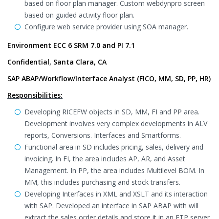
based on floor plan manager. Custom webdynpro screen
based on guided activity floor plan.
Configure web service provider using SOA manager.
Environment ECC 6 SRM 7.0 and PI 7.1
Confidential, Santa Clara, CA
SAP ABAP/Workflow/Interface Analyst (FICO, MM, SD, PP, HR)
Responsibilities:
Developing RICEFW objects in SD, MM, FI and PP area.
Development involves very complex developments in ALV
reports, Conversions. Interfaces and Smartforms.
Functional area in SD includes pricing, sales, delivery and
invoicing. In FI, the area includes AP, AR, and Asset
Management. In PP, the area includes Multilevel BOM. In
MM, this includes purchasing and stock transfers.
Developing Interfaces in XML and XSLT and its interaction
with SAP. Developed an interface in SAP ABAP with will
extract the sales order details and store it in an FTP server