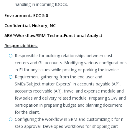
handling in incoming IDOCs.
Environment: ECC 5.0
Confidential, Hickory, NC
ABAP/Workflow/SRM Techno-Functional Analyst
Responsibilities:
Responsible for building relationships between cost
centers and GL accounts. Modifying various configurations
in FI for any issues while posting or parking the invoice.
Requirement gathering from the end user and
SMEs(Subject matter Experts) in accounts payable (AP),
accounts receivable (AR), travel and expense module and
few sales and delivery related module. Preparing SOW and
participation in preparing budget and planning document
for the client.
Configuring the workflow in SRM and customizing it for n
step approval. Developed workflows for shopping cart