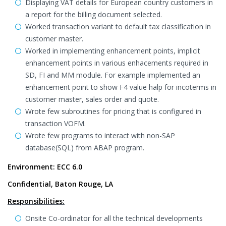
Displaying VAT details for European country customers in
a report for the billing document selected.
Worked transaction variant to default tax classification in
customer master.
Worked in implementing enhancement points, implicit
enhancement points in various enhacements required in
SD, FI and MM module. For example implemented an
enhancement point to show F4 value halp for incoterms in
customer master, sales order and quote.
Wrote few subroutines for pricing that is configured in
transaction VOFM.
Wrote few programs to interact with non-SAP
database(SQL) from ABAP program.
Environment: ECC 6.0
Confidential, Baton Rouge, LA
Responsibilities:
Onsite Co-ordinator for all the technical developments