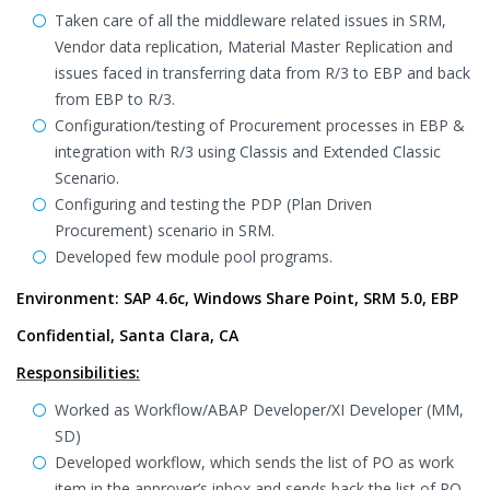
Taken care of all the middleware related issues in SRM,
Vendor data replication, Material Master Replication and
issues faced in transferring data from R/3 to EBP and back
from EBP to R/3.
Configuration/testing of Procurement processes in EBP &
integration with R/3 using Classis and Extended Classic
Scenario.
Configuring and testing the PDP (Plan Driven
Procurement) scenario in SRM.
Developed few module pool programs.
Environment: SAP 4.6c, Windows Share Point, SRM 5.0, EBP
Confidential, Santa Clara, CA
Responsibilities:
Worked as Workflow/ABAP Developer/XI Developer (MM,
SD)
Developed workflow, which sends the list of PO as work
item in the approver’s inbox and sends back the list of PO