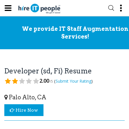
We provide IT Staff Augmentation
Services!
Developer (sd, Fi) Resume
2.00
(
)
Submit Your Rating
/5
Palo Alto, CA
Hire Now