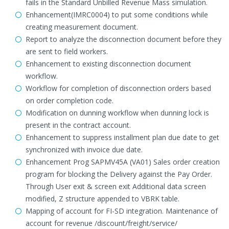
fails in the Standard Unbilled Revenue Mass simulation.
Enhancement(IMRC0004) to put some conditions while
creating measurement document.
Report to analyze the disconnection document before they
are sent to field workers.
Enhancement to existing disconnection document
workflow.
Workflow for completion of disconnection orders based
on order completion code.
Modification on dunning workflow when dunning lock is
present in the contract account.
Enhancement to suppress installment plan due date to get
synchronized with invoice due date.
Enhancement Prog SAPMV45A (VA01) Sales order creation
program for blocking the Delivery against the Pay Order.
Through User exit & screen exit Additional data screen
modified, Z structure appended to VBRK table.
Mapping of account for FI-SD integration. Maintenance of
account for revenue /discount/freight/service/