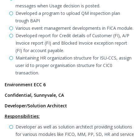
messages when Usage decision is posted.
Developed a program to upload QM inspection plan
trough BAPI
Various event management developments in FICA module.
Developed report for Credit details of Customer (FI), A/P
Invoice report (FI) and Blocked Invoice exception report
(FI) for account payable.
Maintaining HR organization structure for ISU-CCS, assign
user id to proper organisation structure for CIC0
transaction.
Environment ECC 6
Confidential, Sunnyvale, CA
Developer/Solution Architect
Responsibilities:
Developer as well as solution architect providing solutions
for various modules like FICO, MM, PP, SD, HR and service