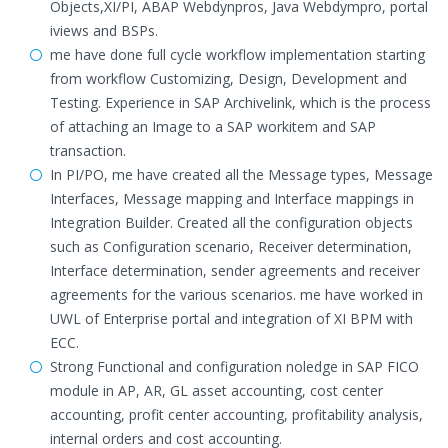
Objects,XI/PI, ABAP Webdynpros, Java Webdympro, portal
iviews and BSPs.
me have done full cycle workflow implementation starting
from workflow Customizing, Design, Development and
Testing. Experience in SAP Archivelink, which is the process
of attaching an Image to a SAP workitem and SAP
transaction.
In PI/PO, me have created all the Message types, Message
Interfaces, Message mapping and Interface mappings in
Integration Builder. Created all the configuration objects
such as Configuration scenario, Receiver determination,
Interface determination, sender agreements and receiver
agreements for the various scenarios. me have worked in
UWL of Enterprise portal and integration of XI BPM with
ECC.
Strong Functional and configuration noledge in SAP FICO
module in AP, AR, GL asset accounting, cost center
accounting, profit center accounting, profitability analysis,
internal orders and cost accounting.