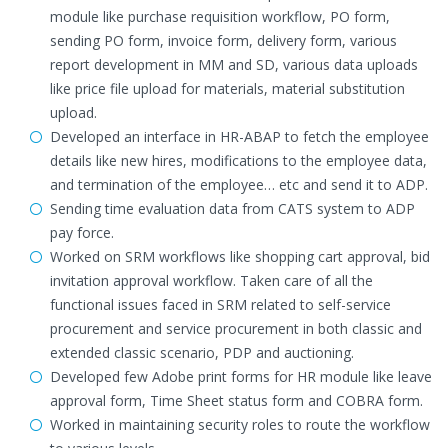
module like purchase requisition workflow, PO form,
sending PO form, invoice form, delivery form, various
report development in MM and SD, various data uploads
like price file upload for materials, material substitution
upload.
Developed an interface in HR-ABAP to fetch the employee
details like new hires, modifications to the employee data,
and termination of the employee… etc and send it to ADP.
Sending time evaluation data from CATS system to ADP
pay force.
Worked on SRM workflows like shopping cart approval, bid
invitation approval workflow. Taken care of all the
functional issues faced in SRM related to self-service
procurement and service procurement in both classic and
extended classic scenario, PDP and auctioning.
Developed few Adobe print forms for HR module like leave
approval form, Time Sheet status form and COBRA form.
Worked in maintaining security roles to route the workflow