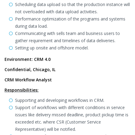
Scheduling data upload so that the production instance will
not overloaded with data upload activities.
Performance optimization of the programs and systems
during data load.
Communicating with sells team and business users to
gather requirement and timelines of data deliveries.
Setting up onsite and offshore model.
Environment: CRM 4.0
Confidential, Chicago, IL
CRM Workflow Analyst
Responsibilities:
Supporting and developing workflows in CRM.
Support of workflows with different conditions in service
issues like delivery missed deadline, product pickup time is
exceeded etc. where CSR (Customer Service
Representative) will be notified.