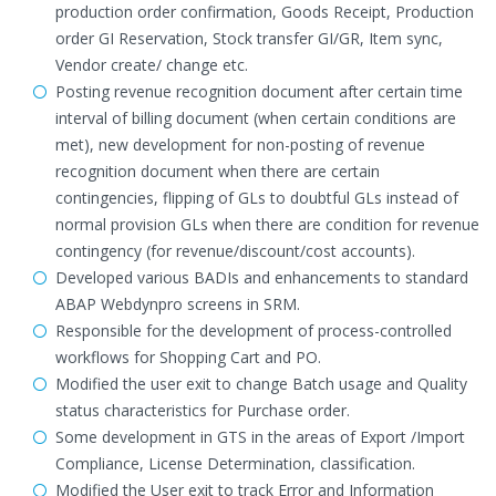
production order confirmation, Goods Receipt, Production
order GI Reservation, Stock transfer GI/GR, Item sync,
Vendor create/ change etc.
Posting revenue recognition document after certain time
interval of billing document (when certain conditions are
met), new development for non-posting of revenue
recognition document when there are certain
contingencies, flipping of GLs to doubtful GLs instead of
normal provision GLs when there are condition for revenue
contingency (for revenue/discount/cost accounts).
Developed various BADIs and enhancements to standard
ABAP Webdynpro screens in SRM.
Responsible for the development of process-controlled
workflows for Shopping Cart and PO.
Modified the user exit to change Batch usage and Quality
status characteristics for Purchase order.
Some development in GTS in the areas of Export /Import
Compliance, License Determination, classification.
Modified the User exit to track Error and Information