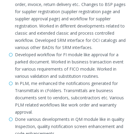
order, invoice, return delivery etc.. Changes to BSP pages
for supplier registration (supplier registration page and
supplier approval page) and workflow for supplier
registration. Worked in different developments related to
classic and extended classic and process controlled
workflow. Developed SRM interface for OCI catalogs and
various other BADIs for SRM interfaces.
Developed workflow for FI module like approval for a
parked document. Worked in business transaction event
for various requirements of FICO module. Worked in
various validation and substitution routines.
In PLM, me enhanced the notifications generated for
Transmittals in cFolders. Transmittals are business
documents sent to vendors, subcontractors etc. Various
PLM related workflows like work order and warranty
approval.
Done various developments in QM module like in quality
Inspection, quality notification screen enhancement and
code enhancements.