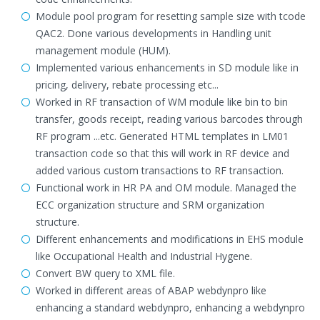
Module pool program for resetting sample size with tcode
QAC2. Done various developments in Handling unit
management module (HUM).
Implemented various enhancements in SD module like in
pricing, delivery, rebate processing etc...
Worked in RF transaction of WM module like bin to bin
transfer, goods receipt, reading various barcodes through
RF program ...etc. Generated HTML templates in LM01
transaction code so that this will work in RF device and
added various custom transactions to RF transaction.
Functional work in HR PA and OM module. Managed the
ECC organization structure and SRM organization
structure.
Different enhancements and modifications in EHS module
like Occupational Health and Industrial Hygene.
Convert BW query to XML file.
Worked in different areas of ABAP webdynpro like
enhancing a standard webdynpro, enhancing a webdynpro