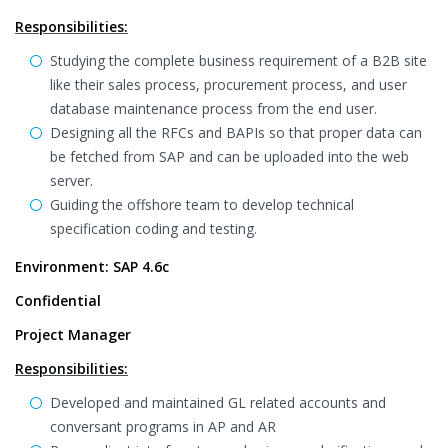
Responsibilities:
Studying the complete business requirement of a B2B site
like their sales process, procurement process, and user
database maintenance process from the end user.
Designing all the RFCs and BAPIs so that proper data can
be fetched from SAP and can be uploaded into the web
server.
Guiding the offshore team to develop technical
specification coding and testing.
Environment: SAP 4.6c
Confidential
Project Manager
Responsibilities:
Developed and maintained GL related accounts and
conversant programs in AP and AR