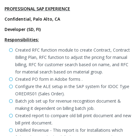
PROFESSIONAL SAP EXPERIENCE
Confidential, Palo Alto, CA
Developer (SD, FI)
Responsibilities:
Created RFC function module to create Contract, Contract
Billing Plan, RFC function to adjust the pricing for manual
billing, RFC for customer search based on name, and RFC
for material search based on material group.
Created PO form in Adobe forms .
Configure the ALE setup in the SAP system for IDOC Type
OREDRS01 (Sales Order).
Batch job set up for revenue recognition document &
making it dependent on billing batch job.
Created report to compare old bill print document and new
bill print document.
Unbilled Revenue - This report is for Installations which