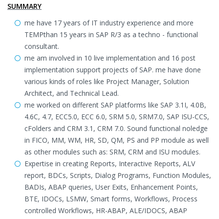
SUMMARY
me have 17 years of IT industry experience and more
TEMPthan 15 years in SAP R/3 as a techno - functional
consultant.
me am involved in 10 live implementation and 16 post
implementation support projects of SAP. me have done
various kinds of roles like Project Manager, Solution
Architect, and Technical Lead.
me worked on different SAP platforms like SAP 3.1I, 4.0B,
4.6C, 4.7, ECC5.0, ECC 6.0, SRM 5.0, SRM7.0, SAP ISU-CCS,
cFolders and CRM 3.1, CRM 7.0. Sound functional noledge
in FICO, MM, WM, HR, SD, QM, PS and PP module as well
as other modules such as: SRM, CRM and ISU modules.
Expertise in creating Reports, Interactive Reports, ALV
report, BDCs, Scripts, Dialog Programs, Function Modules,
BADIs, ABAP queries, User Exits, Enhancement Points,
BTE, IDOCs, LSMW, Smart forms, Workflows, Process
controlled Workflows, HR-ABAP, ALE/IDOCS, ABAP