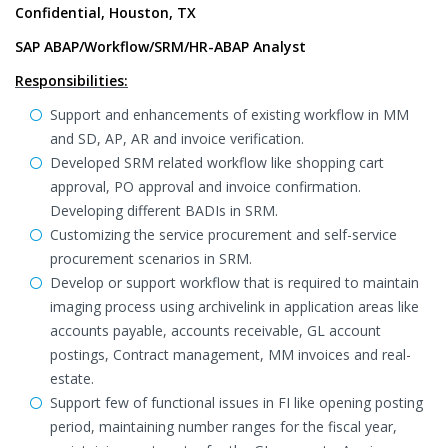
Confidential, Houston, TX
SAP ABAP/Workflow/SRM/HR-ABAP Analyst
Responsibilities:
Support and enhancements of existing workflow in MM
and SD, AP, AR and invoice verification.
Developed SRM related workflow like shopping cart
approval, PO approval and invoice confirmation.
Developing different BADIs in SRM.
Customizing the service procurement and self-service
procurement scenarios in SRM.
Develop or support workflow that is required to maintain
imaging process using archivelink in application areas like
accounts payable, accounts receivable, GL account
postings, Contract management, MM invoices and real-
estate.
Support few of functional issues in FI like opening posting
period, maintaining number ranges for the fiscal year,