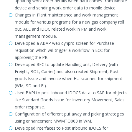
updating work order details when data comes from Mobile
device and sending work order data to mobile device.
Changes in Plant maintenance and work management
module for various programs for a new gas company roll
out. ALE and IDOC related work in PM and work
management module.
Developed a ABAP web dynpro screen for Purchase
requisition which will trigger a workflow in ECC for
approving the PR.
Developed RFC to update Handling unit, Delivery (with
Freight, BOL, Carrier) and also created Shipment, Post
goods Issue and Invoice when HU scanned for shipment
(WM, SD and FI).
Used BAPI to post Inbound IDOCS data to SAP for objects
like Standard Goods Issue for Inventory Movement, Sales
order response.
Configuration of different put away and picking strategies
using enhancement MWMTO003 in WM.
Developed interfaces to Post Inbound IDOCS for