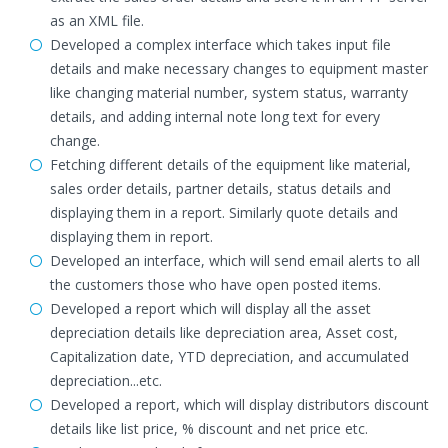
as an XML file.
Developed a complex interface which takes input file
details and make necessary changes to equipment master
like changing material number, system status, warranty
details, and adding internal note long text for every
change.
Fetching different details of the equipment like material,
sales order details, partner details, status details and
displaying them in a report. Similarly quote details and
displaying them in report.
Developed an interface, which will send email alerts to all
the customers those who have open posted items.
Developed a report which will display all the asset
depreciation details like depreciation area, Asset cost,
Capitalization date, YTD depreciation, and accumulated
depreciation...etc.
Developed a report, which will display distributors discount
details like list price, % discount and net price etc.