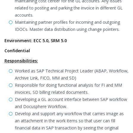
maintaining cost center for the GL accounts. Any issues
related to posting and parking the invoice in different GL
accounts.
Maintaining partner profiles for incoming and outgoing
IDOCs. Master data distribution using change pointers.
Environment: ECC 5.0, SRM 5.0
Confidential
Responsibilities:
Worked as SAP Technical Project Leader (ABAP, Workflow,
Archive Link, FICO, MM and SD)
Responsible for doing functional analysis for FI and MM
invoices, SD billing related documents.
Developing a GL account interface between SAP workflow
and Docusphere Workflow.
Develop and support any workflow that carries image as
an attachment in the work items so that user can fill
financial data in SAP transaction by seeing the original