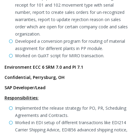
receipt for 101 and 102 movement type with serial
number, report to create sales orders for un-recognized
warranties, report to update rejection reason on sales
order which are open for certain company code and sales
organization.
Developed a conversion program for routing of material
assignment for different plants in PP module.
Worked on GuiXT script for MIRO transaction.
Environment ECC 6 SRM 7.0 and PI 7.1
Confidential, Perrysburg, OH
SAP Developer/Lead
Responsibilities:
Implemented the release strategy for PO, PR, Scheduling
Agreements and Contracts.
Worked in EDI setup of different transactions like EDI214
Carrier Shipping Advice, EDI856 advanced shipping notice,