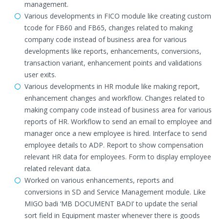
management.
Various developments in FICO module like creating custom
tcode for FB60 and FB65, changes related to making
company code instead of business area for various
developments like reports, enhancements, conversions,
transaction variant, enhancement points and validations
user exits.
Various developments in HR module like making report,
enhancement changes and workflow. Changes related to
making company code instead of business area for various
reports of HR. Workflow to send an email to employee and
manager once a new employee is hired. Interface to send
employee details to ADP. Report to show compensation
relevant HR data for employees. Form to display employee
related relevant data.
Worked on various enhancements, reports and
conversions in SD and Service Management module. Like
MIGO badi ‘MB DOCUMENT BADI’ to update the serial
sort field in Equipment master whenever there is goods