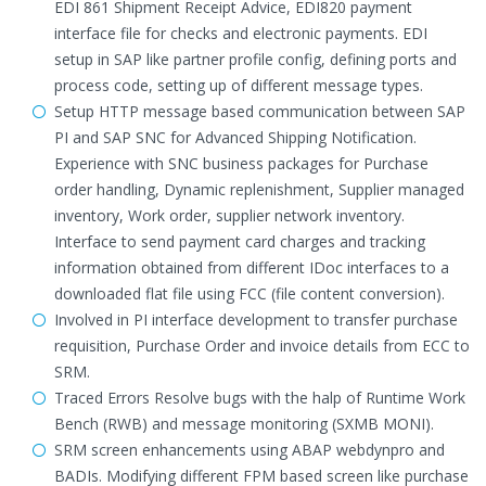
EDI 861 Shipment Receipt Advice, EDI820 payment
interface file for checks and electronic payments. EDI
setup in SAP like partner profile config, defining ports and
process code, setting up of different message types.
Setup HTTP message based communication between SAP
PI and SAP SNC for Advanced Shipping Notification.
Experience with SNC business packages for Purchase
order handling, Dynamic replenishment, Supplier managed
inventory, Work order, supplier network inventory.
Interface to send payment card charges and tracking
information obtained from different IDoc interfaces to a
downloaded flat file using FCC (file content conversion).
Involved in PI interface development to transfer purchase
requisition, Purchase Order and invoice details from ECC to
SRM.
Traced Errors Resolve bugs with the halp of Runtime Work
Bench (RWB) and message monitoring (SXMB MONI).
SRM screen enhancements using ABAP webdynpro and
BADIs. Modifying different FPM based screen like purchase