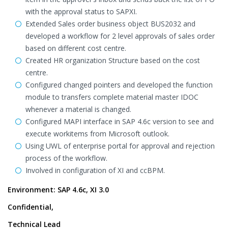
with the approval status to SAPXI.
Extended Sales order business object BUS2032 and
developed a workflow for 2 level approvals of sales order
based on different cost centre.
Created HR organization Structure based on the cost
centre.
Configured changed pointers and developed the function
module to transfers complete material master IDOC
whenever a material is changed.
Configured MAPI interface in SAP 4.6c version to see and
execute workitems from Microsoft outlook.
Using UWL of enterprise portal for approval and rejection
process of the workflow.
Involved in configuration of XI and ccBPM.
Environment: SAP 4.6c, XI 3.0
Confidential,
Technical Lead