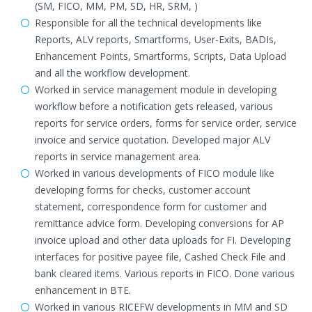
(SM, FICO, MM, PM, SD, HR, SRM, )
Responsible for all the technical developments like
Reports, ALV reports, Smartforms, User-Exits, BADIs,
Enhancement Points, Smartforms, Scripts, Data Upload
and all the workflow development.
Worked in service management module in developing
workflow before a notification gets released, various
reports for service orders, forms for service order, service
invoice and service quotation. Developed major ALV
reports in service management area.
Worked in various developments of FICO module like
developing forms for checks, customer account
statement, correspondence form for customer and
remittance advice form. Developing conversions for AP
invoice upload and other data uploads for FI. Developing
interfaces for positive payee file, Cashed Check File and
bank cleared items. Various reports in FICO. Done various
enhancement in BTE.
Worked in various RICEFW developments in MM and SD