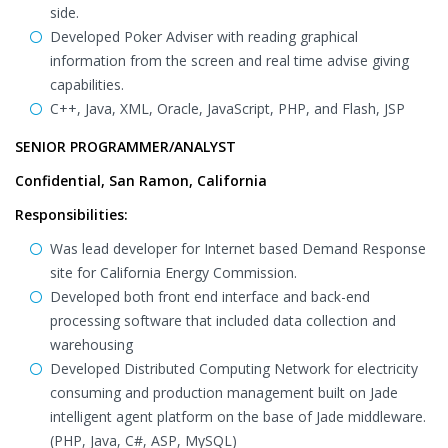
side.
Developed Poker Adviser with reading graphical
information from the screen and real time advise giving
capabilities.
C++, Java, XML, Oracle, JavaScript, PHP, and Flash, JSP
SENIOR PROGRAMMER/ANALYST
Confidential, San Ramon, California
Responsibilities:
Was lead developer for Internet based Demand Response
site for California Energy Commission.
Developed both front end interface and back-end
processing software that included data collection and
warehousing
Developed Distributed Computing Network for electricity
consuming and production management built on Jade
intelligent agent platform on the base of Jade middleware.
(PHP, Java, C#, ASP, MySQL)