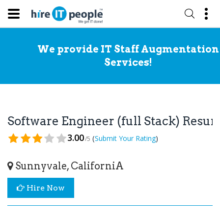
We provide IT Staff Augmentation
Services!
Software Engineer (full Stack) Resu
3.00
(
)
Submit Your Rating
/5
Sunnyvale, CaliforniA
Hire Now