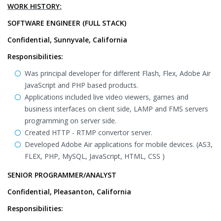
WORK HISTORY:
SOFTWARE ENGINEER (FULL STACK)
Confidential, Sunnyvale, California
Responsibilities:
Was principal developer for different Flash, Flex, Adobe Air
JavaScript and PHP based products.
Applications included live video viewers, games and
business interfaces on client side, LAMP and FMS servers
programming on server side.
Created HTTP - RTMP convertor server.
Developed Adobe Air applications for mobile devices. (AS3,
FLEX, PHP, MySQL, JavaScript, HTML, CSS )
SENIOR PROGRAMMER/ANALYST
Confidential, Pleasanton, California
Responsibilities: