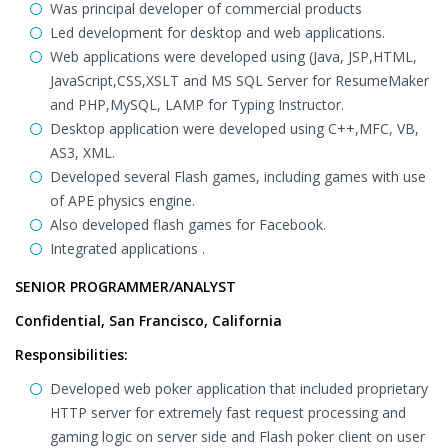
Was principal developer of commercial products
Led development for desktop and web applications.
Web applications were developed using (Java, JSP,HTML,
JavaScript,CSS,XSLT and MS SQL Server for ResumeMaker
and PHP,MySQL, LAMP for Typing Instructor.
Desktop application were developed using C++,MFC, VB,
AS3, XML.
Developed several Flash games, including games with use
of APE physics engine.
Also developed flash games for Facebook.
Integrated applications .
SENIOR PROGRAMMER/ANALYST
Confidential, San Francisco, California
Responsibilities:
Developed web poker application that included proprietary
HTTP server for extremely fast request processing and
gaming logic on server side and Flash poker client on user