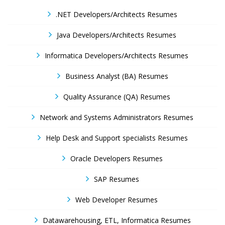
.NET Developers/Architects Resumes
Java Developers/Architects Resumes
Informatica Developers/Architects Resumes
Business Analyst (BA) Resumes
Quality Assurance (QA) Resumes
Network and Systems Administrators Resumes
Help Desk and Support specialists Resumes
Oracle Developers Resumes
SAP Resumes
Web Developer Resumes
Datawarehousing, ETL, Informatica Resumes