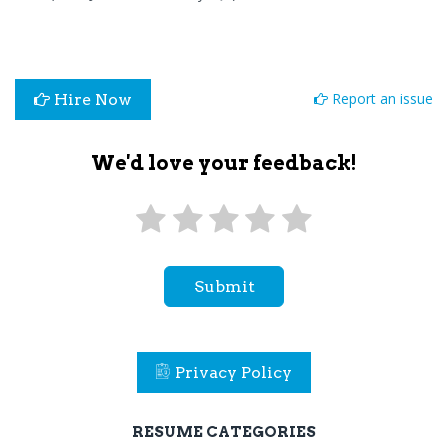
Report an issue
Hire Now
We'd love your feedback!
Submit
Privacy Policy
RESUME CATEGORIES