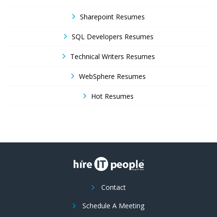
Sharepoint Resumes
SQL Developers Resumes
Technical Writers Resumes
WebSphere Resumes
Hot Resumes
Contact
Schedule A Meeting