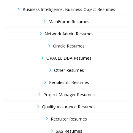
Business Intelligence, Business Object Resumes
MainFrame Resumes
Network Admin Resumes
Oracle Resumes
ORACLE DBA Resumes
Other Resumes
Peoplesoft Resumes
Project Manager Resumes
Quality Assurance Resumes
Recruiter Resumes
SAS Resumes