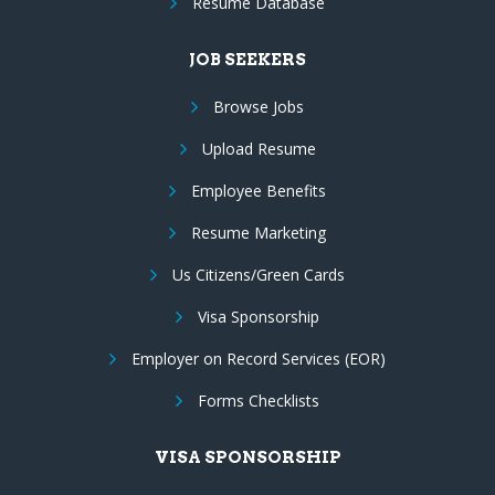
Resume Database
JOB SEEKERS
Browse Jobs
Upload Resume
Employee Benefits
Resume Marketing
Us Citizens/Green Cards
Visa Sponsorship
Employer on Record Services (EOR)
Forms Checklists
VISA SPONSORSHIP