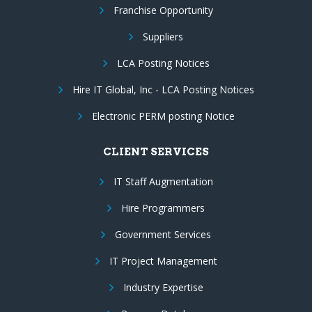
Franchise Opportunity
Suppliers
LCA Posting Notices
Hire IT Global, Inc - LCA Posting Notices
Electronic PERM posting Notice
CLIENT SERVICES
IT Staff Augmentation
Hire Programmers
Government Services
IT Project Management
Industry Expertise