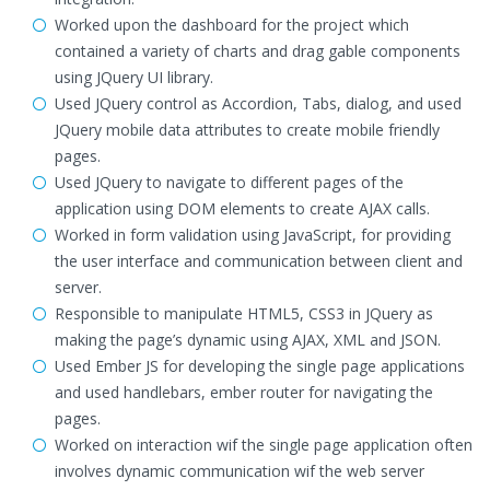
Worked upon the dashboard for the project which
contained a variety of charts and drag gable components
using JQuery UI library.
Used JQuery control as Accordion, Tabs, dialog, and used
JQuery mobile data attributes to create mobile friendly
pages.
Used JQuery to navigate to different pages of the
application using DOM elements to create AJAX calls.
Worked in form validation using JavaScript, for providing
the user interface and communication between client and
server.
Responsible to manipulate HTML5, CSS3 in JQuery as
making the page’s dynamic using AJAX, XML and JSON.
Used Ember JS for developing the single page applications
and used handlebars, ember router for navigating the
pages.
Worked on interaction wif the single page application often
involves dynamic communication wif the web server