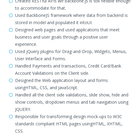
Created RESTful APIs wif backbone.js is still flexible enough
to accommodate for that.
Used BackboneJS framework where data from backend is
stored in model and populated it intoUI.
Designed web pages and used applications that meet
business and user goals through a positive user
experience.
Used jQuery plugins for Drag-and-Drop, Widgets, Menus,
User Interface and Forms.
Handled Payments and transactions, Credit Card/Bank
Account Validations on the Client side.
Designed the Web application layout and forms
usingHTML, CSS, and JavaScript.
Handled all the client side validations, slide show, hide and
show controls, dropdown menus and tab navigation using
JQUERY.
Responsible for transforming design mock-ups to W3C
standards compliant HTML pages usingHTML, XHTML,
CSS.