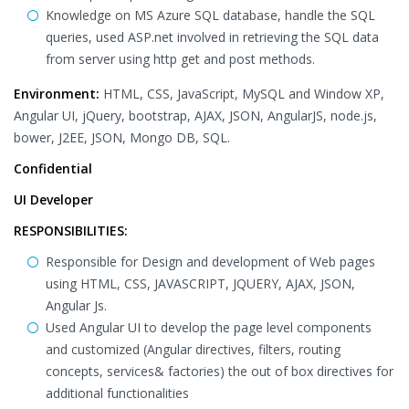
Knowledge on MS Azure SQL database, handle the SQL
queries, used ASP.net involved in retrieving the SQL data
from server using http get and post methods.
Environment:
HTML, CSS, JavaScript, MySQL and Window XP,
Angular UI, jQuery, bootstrap, AJAX, JSON, AngularJS, node.js,
bower, J2EE, JSON, Mongo DB, SQL.
Confidential
UI Developer
RESPONSIBILITIES:
Responsible for Design and development of Web pages
using HTML, CSS, JAVASCRIPT, JQUERY, AJAX, JSON,
Angular Js.
Used Angular UI to develop the page level components
and customized (Angular directives, filters, routing
concepts, services& factories) the out of box directives for
additional functionalities