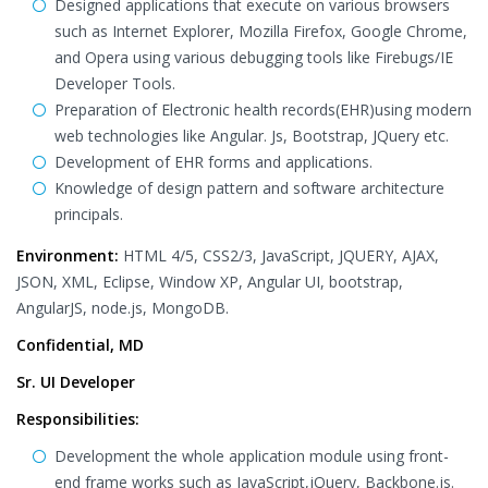
Designed applications that execute on various browsers
such as Internet Explorer, Mozilla Firefox, Google Chrome,
and Opera using various debugging tools like Firebugs/IE
Developer Tools.
Preparation of Electronic health records(EHR)using modern
web technologies like Angular. Js, Bootstrap, JQuery etc.
Development of EHR forms and applications.
Knowledge of design pattern and software architecture
principals.
Environment:
HTML 4/5, CSS2/3, JavaScript, JQUERY, AJAX,
JSON, XML, Eclipse, Window XP, Angular UI, bootstrap,
AngularJS, node.js, MongoDB.
Confidential, MD
Sr. UI Developer
Responsibilities:
Development the whole application module using front-
end frame works such as JavaScript,jQuery, Backbone.js.