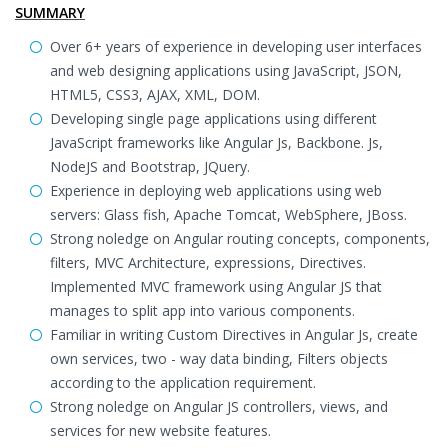
SUMMARY
Over 6+ years of experience in developing user interfaces
and web designing applications using JavaScript, JSON,
HTML5, CSS3, AJAX, XML, DOM.
Developing single page applications using different
JavaScript frameworks like Angular Js, Backbone. Js,
NodeJS and Bootstrap, JQuery.
Experience in deploying web applications using web
servers: Glass fish, Apache Tomcat, WebSphere, JBoss.
Strong noledge on Angular routing concepts, components,
filters, MVC Architecture, expressions, Directives.
Implemented MVC framework using Angular JS that
manages to split app into various components.
Familiar in writing Custom Directives in Angular Js, create
own services, two - way data binding, Filters objects
according to the application requirement.
Strong noledge on Angular JS controllers, views, and
services for new website features.