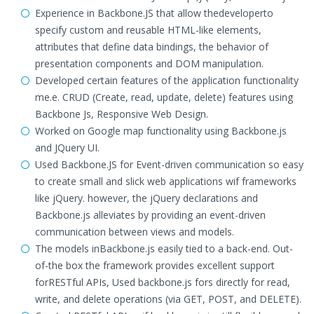
Experience in Backbone.JS that allow thedeveloperto
specify custom and reusable HTML-like elements,
attributes that define data bindings, the behavior of
presentation components and DOM manipulation.
Developed certain features of the application functionality
me.e. CRUD (Create, read, update, delete) features using
Backbone Js, Responsive Web Design.
Worked on Google map functionality using Backbone.js
and JQuery UI.
Used Backbone.JS for Event-driven communication so easy
to create small and slick web applications wif frameworks
like jQuery. however, the jQuery declarations and
Backbone.js alleviates by providing an event-driven
communication between views and models.
The models inBackbone.js easily tied to a back-end. Out-
of-the box the framework provides excellent support
forRESTful APIs, Used backbone.js fors directly for read,
write, and delete operations (via GET, POST, and DELETE).