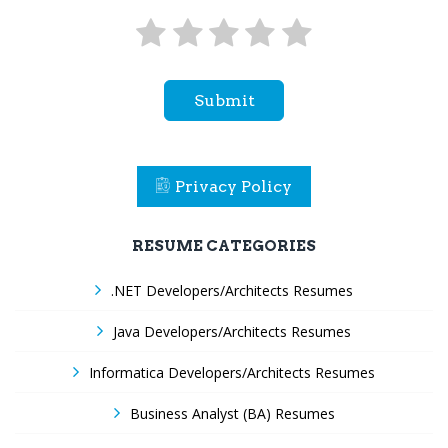
Submit
Privacy Policy
RESUME CATEGORIES
.NET Developers/Architects Resumes
Java Developers/Architects Resumes
Informatica Developers/Architects Resumes
Business Analyst (BA) Resumes