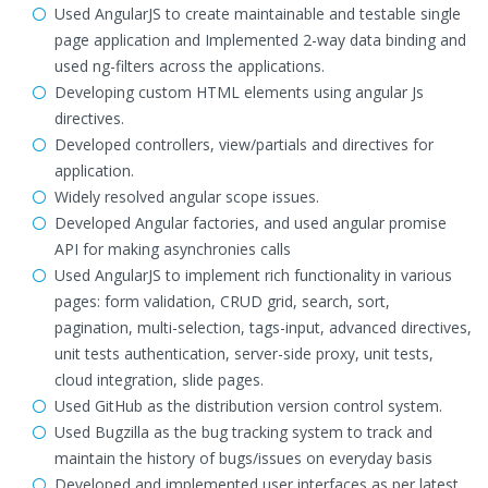
Used AngularJS to create maintainable and testable single
page application and Implemented 2-way data binding and
used ng-filters across the applications.
Developing custom HTML elements using angular Js
directives.
Developed controllers, view/partials and directives for
application.
Widely resolved angular scope issues.
Developed Angular factories, and used angular promise
API for making asynchronies calls
Used AngularJS to implement rich functionality in various
pages: form validation, CRUD grid, search, sort,
pagination, multi-selection, tags-input, advanced directives,
unit tests authentication, server-side proxy, unit tests,
cloud integration, slide pages.
Used GitHub as the distribution version control system.
Used Bugzilla as the bug tracking system to track and
maintain the history of bugs/issues on everyday basis
Developed and implemented user interfaces as per latest