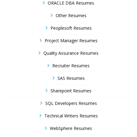
ORACLE DBA Resumes
Other Resumes
Peoplesoft Resumes
Project Manager Resumes
Quality Assurance Resumes
Recruiter Resumes
SAS Resumes
Sharepoint Resumes
SQL Developers Resumes
Technical Writers Resumes
WebSphere Resumes