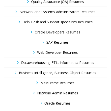
Quality Assurance (QA) Resumes
Network and Systems Administrators Resumes
Help Desk and Support specialists Resumes
Oracle Developers Resumes
SAP Resumes
Web Developer Resumes
Datawarehousing, ETL, Informatica Resumes
Business Intelligence, Business Object Resumes
MainFrame Resumes
Network Admin Resumes
Oracle Resumes