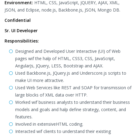
Environment:
HTML, CSS, JavaScript, JQUERY, AJAX, XML,
JSON, and Eclipse, node.js, Backbone.js, JSON, Mongo DB.
Confidential
Sr. UI Developer
Responsibilities:
Designed and Developed User Interactive (UI) of Web
pages wif the halp of HTML, CSS3, CSS, JavaScript,
AngularJs, JQuery, LESS, Bootstrap and AJAX.
Used Backbone.js, JQuery.js and Underscore.js scripts to
make UI more attractive.
Used Web Services like REST and SOAP for transmission of
large blocks of XML data over HTTP.
Worked wif business analysts to understand their business
models and goals and halp define strategy, content, and
features.
Involved in extensiveHTML coding.
Interacted wif clients to understand their existing