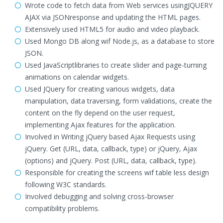
Wrote code to fetch data from Web services usingJQUERY
AJAX via JSONresponse and updating the HTML pages.
Extensively used HTML5 for audio and video playback.
Used Mongo DB along wif Node.js, as a database to store
JSON.
Used JavaScriptlibraries to create slider and page-turning
animations on calendar widgets.
Used JQuery for creating various widgets, data
manipulation, data traversing, form validations, create the
content on the fly depend on the user request,
implementing Ajax features for the application.
Involved in Writing jQuery based Ajax Requests using
jQuery. Get (URL, data, callback, type) or jQuery, Ajax
(options) and jQuery. Post (URL, data, callback, type).
Responsible for creating the screens wif table less design
following W3C standards.
Involved debugging and solving cross-browser
compatibility problems.