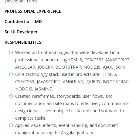
Developer Tools.
PROFESSIONAL EXPERIENCE
Confidential - MD
Sr. UI Developer
RESPONSIBILITIES:
Worked on front end pages that were developed in a
professional manner usingHTML5, CSS/CSS3, JAVASCRIPT,
ANGULAR, JQUERY, BOOTSTRAP, NODE.JS, AJAX, JSON.
Core technology stack used in projects are: HTML5,
CSS/CSS3, JAVASCRIPT, ANGULAR, JQUERY, BOOTSTRAP,
NODE.JS, JASMINE.
Created wireframes, storyboards, user flows, and
documentation and site maps to effectively communicate
design ideas. Uses multiple UI UX tools and software to
complete tasks.
Applied visual effects, event handling, and document
manipulation using the Angular.js library.