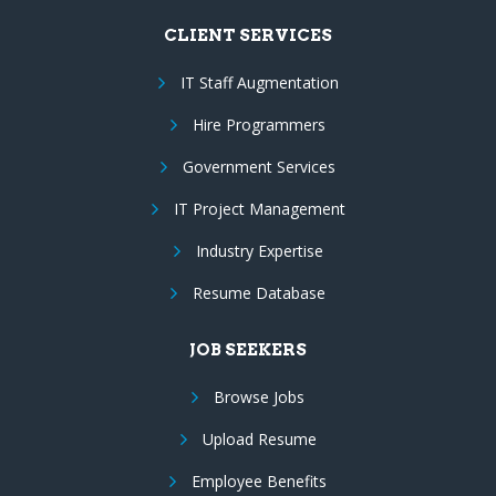
CLIENT SERVICES
IT Staff Augmentation
Hire Programmers
Government Services
IT Project Management
Industry Expertise
Resume Database
JOB SEEKERS
Browse Jobs
Upload Resume
Employee Benefits