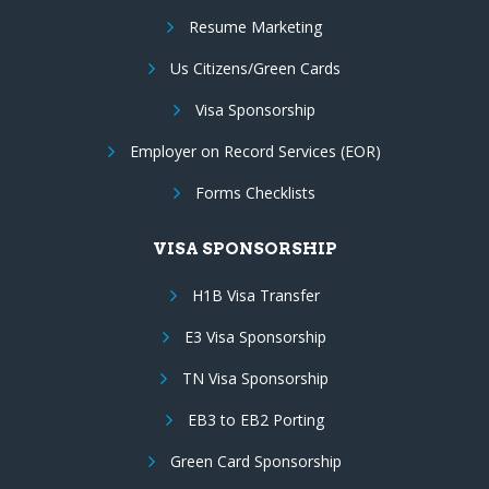
Resume Marketing
Us Citizens/Green Cards
Visa Sponsorship
Employer on Record Services (EOR)
Forms Checklists
VISA SPONSORSHIP
H1B Visa Transfer
E3 Visa Sponsorship
TN Visa Sponsorship
EB3 to EB2 Porting
Green Card Sponsorship