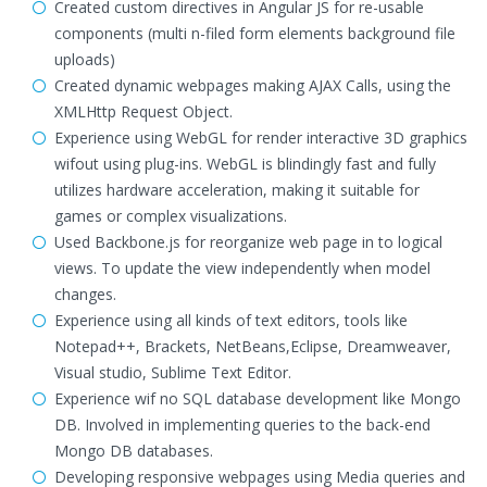
Created custom directives in Angular JS for re-usable
components (multi n-filed form elements background file
uploads)
Created dynamic webpages making AJAX Calls, using the
XMLHttp Request Object.
Experience using WebGL for render interactive 3D graphics
wifout using plug-ins. WebGL is blindingly fast and fully
utilizes hardware acceleration, making it suitable for
games or complex visualizations.
Used Backbone.js for reorganize web page in to logical
views. To update the view independently when model
changes.
Experience using all kinds of text editors, tools like
Notepad++, Brackets, NetBeans,Eclipse, Dreamweaver,
Visual studio, Sublime Text Editor.
Experience wif no SQL database development like Mongo
DB. Involved in implementing queries to the back-end
Mongo DB databases.
Developing responsive webpages using Media queries and