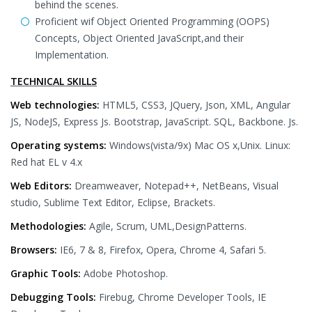
behind the scenes.
Proficient wif Object Oriented Programming (OOPS)
Concepts, Object Oriented JavaScript,and their
Implementation.
TECHNICAL SKILLS
Web technologies:
HTML5, CSS3, JQuery, Json, XML, Angular
JS, NodeJS, Express Js. Bootstrap, JavaScript. SQL, Backbone. Js.
Operating systems:
Windows(vista/9x) Mac OS x,Unix. Linux:
Red hat EL v 4.x
Web Editors:
Dreamweaver, Notepad++, NetBeans, Visual
studio, Sublime Text Editor, Eclipse, Brackets.
Methodologies:
Agile, Scrum, UML,DesignPatterns.
Browsers:
IE6, 7 & 8, Firefox, Opera, Chrome 4, Safari 5.
Graphic Tools:
Adobe Photoshop.
Debugging Tools:
Firebug, Chrome Developer Tools, IE