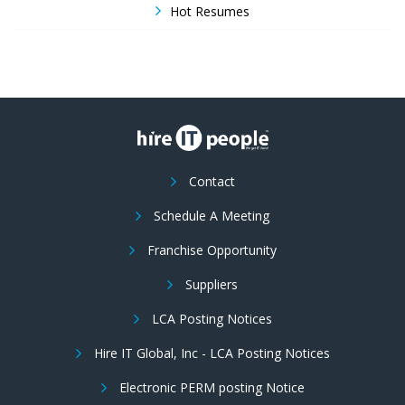
Hot Resumes
Contact
Schedule A Meeting
Franchise Opportunity
Suppliers
LCA Posting Notices
Hire IT Global, Inc - LCA Posting Notices
Electronic PERM posting Notice