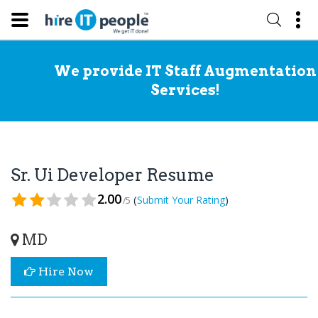
We provide IT Staff Augmentation
Services!
Sr. Ui Developer Resume
2.00
(
)
Submit Your Rating
/5
MD
Hire Now