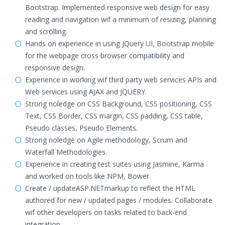
Bootstrap. Implemented responsive web design for easy
reading and navigation wif a minimum of resizing, planning
and scrolling.
Hands on experience in using JQuery UI, Bootstrap mobile
for the webpage cross browser compatibility and
responsive design.
Experience in working wif third party web services APIs and
Web services using AJAX and JQUERY.
Strong noledge on CSS Background, CSS positioning, CSS
Text, CSS Border, CSS margin, CSS padding, CSS table,
Pseudo classes, Pseudo Elements.
Strong noledge on Agile methodology, Scrum and
Waterfall Methodologies.
Experience in creating test suites using Jasmine, Karma
and worked on tools like NPM, Bower.
Create / updateASP.NETmarkup to reflect the HTML
authored for new / updated pages / modules. Collaborate
wif other developers on tasks related to back-end
integration.