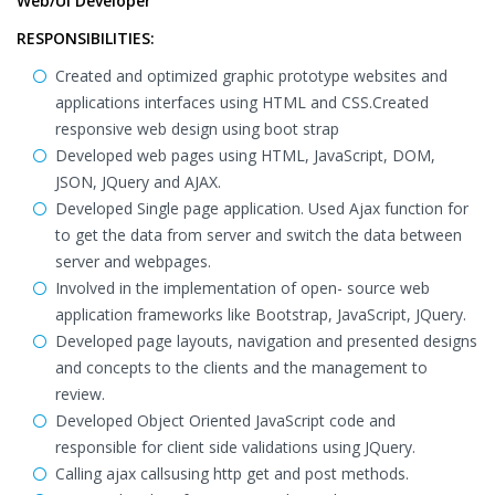
Web/UI Developer
RESPONSIBILITIES:
Created and optimized graphic prototype websites and
applications interfaces using HTML and CSS.Created
responsive web design using boot strap
Developed web pages using HTML, JavaScript, DOM,
JSON, JQuery and AJAX.
Developed Single page application. Used Ajax function for
to get the data from server and switch the data between
server and webpages.
Involved in the implementation of open- source web
application frameworks like Bootstrap, JavaScript, JQuery.
Developed page layouts, navigation and presented designs
and concepts to the clients and the management to
review.
Developed Object Oriented JavaScript code and
responsible for client side validations using JQuery.
Calling ajax callsusing http get and post methods.