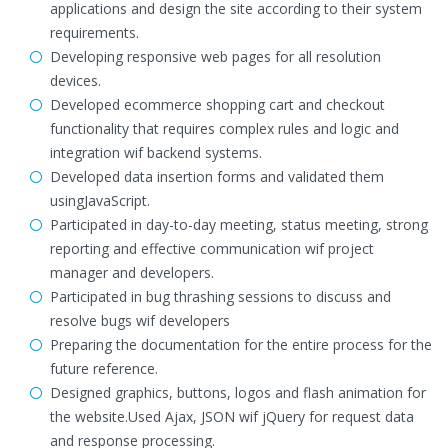
applications and design the site according to their system
requirements.
Developing responsive web pages for all resolution
devices.
Developed ecommerce shopping cart and checkout
functionality that requires complex rules and logic and
integration wif backend systems.
Developed data insertion forms and validated them
usingJavaScript.
Participated in day-to-day meeting, status meeting, strong
reporting and effective communication wif project
manager and developers.
Participated in bug thrashing sessions to discuss and
resolve bugs wif developers
Preparing the documentation for the entire process for the
future reference.
Designed graphics, buttons, logos and flash animation for
the website.Used Ajax, JSON wif jQuery for request data
and response processing.