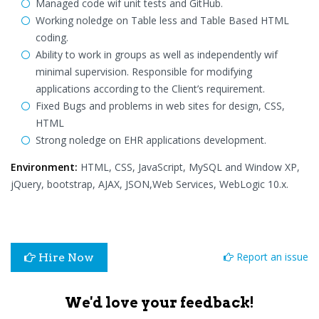
Managed code wif unit tests and GitHub.
Working noledge on Table less and Table Based HTML
coding.
Ability to work in groups as well as independently wif
minimal supervision. Responsible for modifying
applications according to the Client’s requirement.
Fixed Bugs and problems in web sites for design, CSS,
HTML
Strong noledge on EHR applications development.
Environment:
HTML, CSS, JavaScript, MySQL and Window XP,
jQuery, bootstrap, AJAX, JSON,Web Services, WebLogic 10.x.
Report an issue
Hire Now
We'd love your feedback!