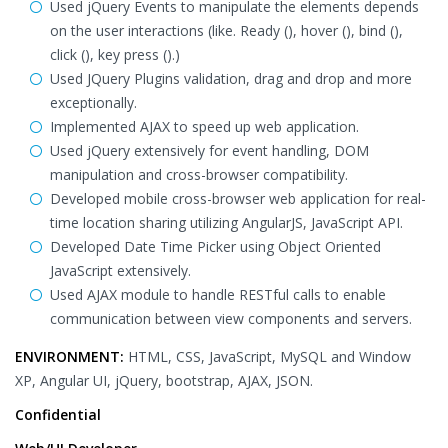
Used jQuery Events to manipulate the elements depends
on the user interactions (like. Ready (), hover (), bind (),
click (), key press ().)
Used JQuery Plugins validation, drag and drop and more
exceptionally.
Implemented AJAX to speed up web application.
Used jQuery extensively for event handling, DOM
manipulation and cross-browser compatibility.
Developed mobile cross-browser web application for real-
time location sharing utilizing AngularJS, JavaScript API.
Developed Date Time Picker using Object Oriented
JavaScript extensively.
Used AJAX module to handle RESTful calls to enable
communication between view components and servers.
ENVIRONMENT:
HTML, CSS, JavaScript, MySQL and Window
XP, Angular UI, jQuery, bootstrap, AJAX, JSON.
Confidential