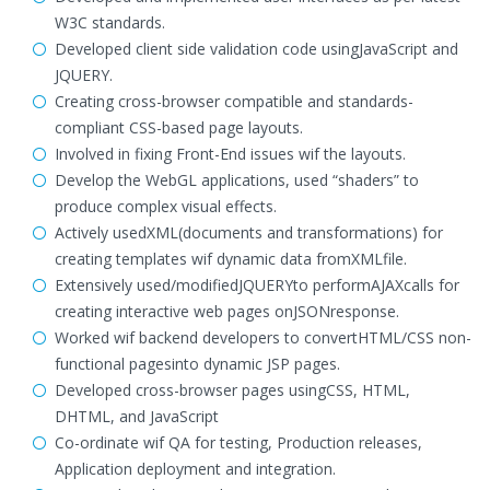
W3C standards.
Developed client side validation code usingJavaScript and
JQUERY.
Creating cross-browser compatible and standards-
compliant CSS-based page layouts.
Involved in fixing Front-End issues wif the layouts.
Develop the WebGL applications, used “shaders” to
produce complex visual effects.
Actively usedXML(documents and transformations) for
creating templates wif dynamic data fromXMLfile.
Extensively used/modifiedJQUERYto performAJAXcalls for
creating interactive web pages onJSONresponse.
Worked wif backend developers to convertHTML/CSS non-
functional pagesinto dynamic JSP pages.
Developed cross-browser pages usingCSS, HTML,
DHTML, and JavaScript
Co-ordinate wif QA for testing, Production releases,
Application deployment and integration.