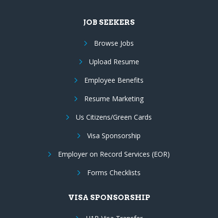
JOB SEEKERS
Browse Jobs
Upload Resume
Employee Benefits
Resume Marketing
Us Citizens/Green Cards
Visa Sponsorship
Employer on Record Services (EOR)
Forms Checklists
VISA SPONSORSHIP