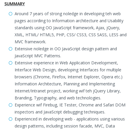
SUMMARY
Around 7 years of strong noledge in developing teh web
pages according to Information architecture and Usability
standards using OO JavaScript framework, Ajax, jQuery,
XML, HTML/ HTML5, PHP, CSS/ CSS3, CSS SASS, LESS and
MVC framework.
Extensive noledge in OO JavaScript design pattern and
JavaScript MVC Patterns.
Extensive experience in Web Application Development,
Interface Web Design, developing Interfaces for multiple
browsers (Chrome, Firefox, Internet Explorer, Opera etc.)
Information Architecture, Planning and Implementing
Internet/Intranet project, working wif teh jQuery Library,
Branding, Typography, and web technologies.
Experience wif Firebug, IE Tester, Chrome and Safari DOM
inspectors and JavaScript debugging techniques.
Experienced in developing web - applications using various
design patterns, including session facade, MVC, Data