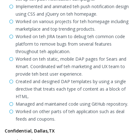
Implemented and animated teh push notification design
using CSS and jQuery on teh homepage.
Worked on various projects for teh homepage including
marketplace and top trending products.
Worked on teh JIRA team to debug teh common code
platform to remove bugs from several features
throughout teh application.
Worked on teh static, mobile DAP pages for Sears and
Kmart. Coordinated wif teh marketing and UX team to
provide teh best user experience.
Created and designed DAP templates by using a single
directive that treats each type of content as a block of
HTML.
Managed and maintained code using GitHub repository.
Worked on other parts of teh application such as deal
feeds and coupons.
Confidential, Dallas,TX