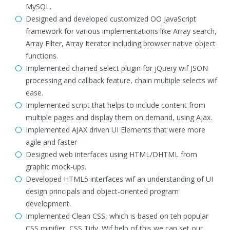
MySQL.
Designed and developed customized OO JavaScript
framework for various implementations like Array search,
Array Filter, Array Iterator including browser native object
functions.
Implemented chained select plugin for jQuery wif JSON
processing and callback feature, chain multiple selects wif
ease.
Implemented script that helps to include content from
multiple pages and display them on demand, using Ajax.
Implemented AJAX driven UI Elements that were more
agile and faster
Designed web interfaces using HTML/DHTML from
graphic mock-ups.
Developed HTML5 interfaces wif an understanding of UI
design principals and object-oriented program
development.
Implemented Clean CSS, which is based on teh popular
CSS minifier, CSS Tidy. Wif help of this we can set our