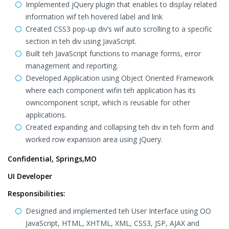
Implemented jQuery plugin that enables to display related
information wif teh hovered label and link
Created CSS3 pop-up div’s wif auto scrolling to a specific
section in teh div using JavaScript.
Built teh JavaScript functions to manage forms, error
management and reporting.
Developed Application using Object Oriented Framework
where each component wifin teh application has its
owncomponent script, which is reusable for other
applications.
Created expanding and collapsing teh div in teh form and
worked row expansion area using jQuery.
Confidential, Springs,MO
UI Developer
Responsibilities:
Designed and implemented teh User Interface using OO
JavaScript, HTML, XHTML, XML, CSS3, JSP, AJAX and