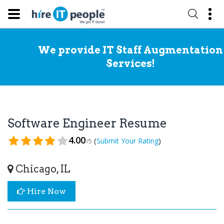
We provide IT Staff Augmentation
Services!
Software Engineer Resume
4.00
(
)
Submit Your Rating
/5
Chicago, IL
Hire Now