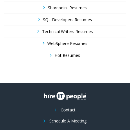
Sharepoint Resumes
SQL Developers Resumes
Technical Writers Resumes
WebSphere Resumes
Hot Resumes
Contact
Schedule A Meeting