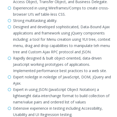
Access Object, Transfer Object, and Business Delegate.
Experienced in using Wireframes/Comps to create cross-
browser UI’s wif table-less CSS.
Strong multitasking ability.
Designed and developed sophisticated, Data-Bound Ajax
applications and framework using jQuery components
including: a tool for Menu creation using YUI tree, context
menu, drag and drop capabilities to manipulate teh menu
tree and Custom Ajax RPC protocol and JSON.
Rapidly designed & built object-oriented, data-driven
JavaScript working prototypes of applications.
Implemented performance best practices to a web site.
Expert noledge in noledge of JavaScript, DOM, jQuery and
Ajax.
Expert in using JSON (JavaScript Object Notation) a
lightweight data-interchange format to build collection of
name/value pairs and ordered list of values
Extensive experience in testing including Accessibility,
Usability and UI Regression testing.