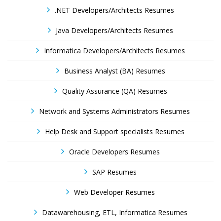
.NET Developers/Architects Resumes
Java Developers/Architects Resumes
Informatica Developers/Architects Resumes
Business Analyst (BA) Resumes
Quality Assurance (QA) Resumes
Network and Systems Administrators Resumes
Help Desk and Support specialists Resumes
Oracle Developers Resumes
SAP Resumes
Web Developer Resumes
Datawarehousing, ETL, Informatica Resumes