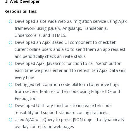
UI Web Developer
Responsibilities:
Developed a site-wide web 2.0 migration service using Ajax
framework using jQuery, Angular.js, Handlebar.js,
Underscore.js, and HTML5.
Developed an Ajax Based UI component to check teh
current online users and also to send them an app request
and periodically check an invite status.
Developed Ajax, JavaScript function to call “send” button
each time we press enter and to refresh teh Ajax Data Grid
every time.
Debugged teh common code platform to remove bugs
from several features of teh code using Eclipse IDE and
Firebug tool.
Developed UI library functions to increase teh code
reusability and support standard coding practices.
Used AJAX wif jQuery to parse JSON object to dynamically
overlay contents on web pages