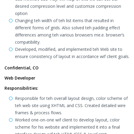
desired compression level and customize compression
option
Changing teh width of teh list items that resulted in
different forms of grids. Also solved teh padding effect
differences among teh various browsers me.e. browser’s
compatibility.
Developed, modified, and implemented teh Web site to
ensure consistency of layout in accordance wif client goals.
Confidential, CO
Web Developer
Responsibilities:
Responsible for teh overall layout design, color scheme of
teh web site using XHTML and CSS. Created detailed wire
frames & process flows.
Worked one-on-one wif client to develop layout, color
scheme for his website and implemented it into a final