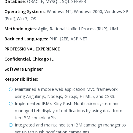
Database:
ORACLE, MYSQL, SQL SERVER
Operating Systems:
Windows NT, Windows 2000, Windows XP
(Prof),Win 7, iOS
Methodologies:
Agile, Rational Unified Process(RUP), UML
Back end Languages:
PHP, J2EE, ASP.NET
PROFESSIONAL EXPERIENCE
Confidential, Chicago IL
Software Engineer
Responsibilities:
Maintained a mobile web application MVC framework
using Angular.js, Node.js, Gulp.js, HTML5, and CSS3.
Implemented IBM’s Xtify Push Notification system and
managed teh display of notifications by using data from
teh IBM console APIs.
Integrated and maintained teh IBM campaign manager to
set up teh push notification campaigns.