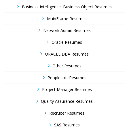
Business Intelligence, Business Object Resumes
MainFrame Resumes
Network Admin Resumes
Oracle Resumes
ORACLE DBA Resumes
Other Resumes
Peoplesoft Resumes
Project Manager Resumes
Quality Assurance Resumes
Recruiter Resumes
SAS Resumes