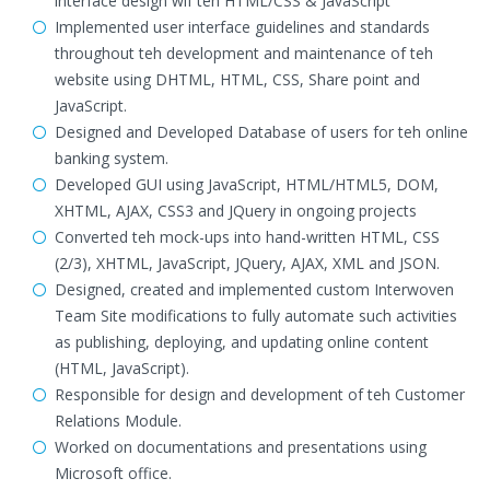
interface design wif teh HTML/CSS & JavaScript
Implemented user interface guidelines and standards
throughout teh development and maintenance of teh
website using DHTML, HTML, CSS, Share point and
JavaScript.
Designed and Developed Database of users for teh online
banking system.
Developed GUI using JavaScript, HTML/HTML5, DOM,
XHTML, AJAX, CSS3 and JQuery in ongoing projects
Converted teh mock-ups into hand-written HTML, CSS
(2/3), XHTML, JavaScript, JQuery, AJAX, XML and JSON.
Designed, created and implemented custom Interwoven
Team Site modifications to fully automate such activities
as publishing, deploying, and updating online content
(HTML, JavaScript).
Responsible for design and development of teh Customer
Relations Module.
Worked on documentations and presentations using
Microsoft office.