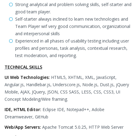
Strong analytical and problem solving skills, self-starter and
good team player.
Self-starter always inclined to learn new technologies and
Team Player wif very good communication, organizational
and interpersonal skills
Experienced in all phases of usability testing including user
profiles and personas, task analysis, contextual research,
test moderation, and reporting.
TECHNICAL SKILLS
UI Web Technologies:
HTML5, XHTML, XML, JavaScript,
Angular.js, Handlebar.js, Underscore.js, Node.js, Dust.js, jQuery
Mobile, AJAX, JQuery, JSON, CSS SASS, LESS, CSS, CSS3, UI
Concept Modeling/Wire framing.
IDE, HTML Editor:
Eclipse IDE, Notepad++, Adobe
Dreamweaver, GitHub
Web/App Servers:
Apache Tomcat 5.0.25, HTTP Web Server