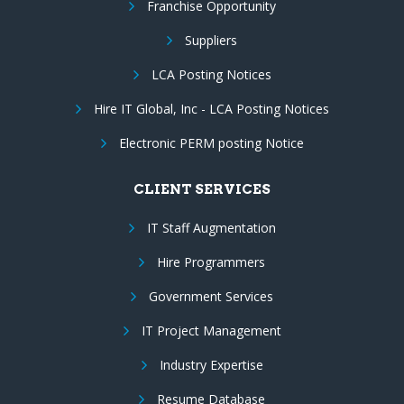
Franchise Opportunity
Suppliers
LCA Posting Notices
Hire IT Global, Inc - LCA Posting Notices
Electronic PERM posting Notice
CLIENT SERVICES
IT Staff Augmentation
Hire Programmers
Government Services
IT Project Management
Industry Expertise
Resume Database