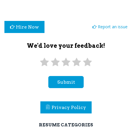
Report an issue
Hire Now
We'd love your feedback!
Submit
Privacy Policy
RESUME CATEGORIES