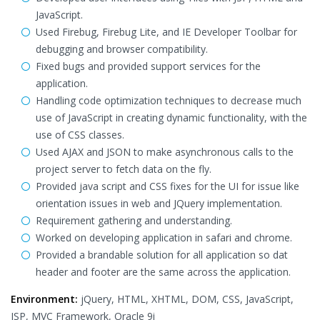
JavaScript.
Used Firebug, Firebug Lite, and IE Developer Toolbar for
debugging and browser compatibility.
Fixed bugs and provided support services for the
application.
Handling code optimization techniques to decrease much
use of JavaScript in creating dynamic functionality, with the
use of CSS classes.
Used AJAX and JSON to make asynchronous calls to the
project server to fetch data on the fly.
Provided java script and CSS fixes for the UI for issue like
orientation issues in web and JQuery implementation.
Requirement gathering and understanding.
Worked on developing application in safari and chrome.
Provided a brandable solution for all application so dat
header and footer are the same across the application.
Environment:
jQuery, HTML, XHTML, DOM, CSS, JavaScript,
JSP, MVC Framework, Oracle 9i