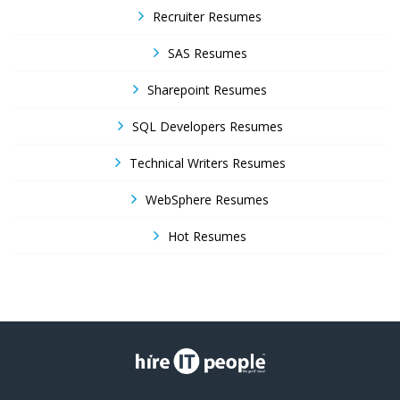
Recruiter Resumes
SAS Resumes
Sharepoint Resumes
SQL Developers Resumes
Technical Writers Resumes
WebSphere Resumes
Hot Resumes