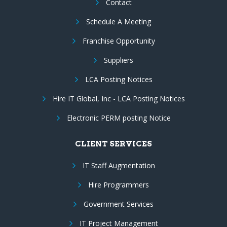
Contact
Schedule A Meeting
Franchise Opportunity
Suppliers
LCA Posting Notices
Hire IT Global, Inc - LCA Posting Notices
Electronic PERM posting Notice
CLIENT SERVICES
IT Staff Augmentation
Hire Programmers
Government Services
IT Project Management