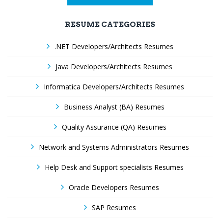
RESUME CATEGORIES
.NET Developers/Architects Resumes
Java Developers/Architects Resumes
Informatica Developers/Architects Resumes
Business Analyst (BA) Resumes
Quality Assurance (QA) Resumes
Network and Systems Administrators Resumes
Help Desk and Support specialists Resumes
Oracle Developers Resumes
SAP Resumes