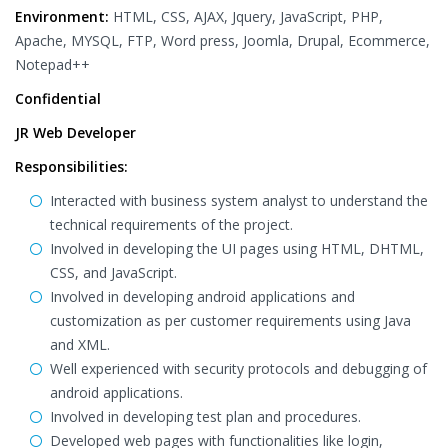
Environment:
HTML, CSS, AJAX, Jquery, JavaScript, PHP,
Apache, MYSQL, FTP, Word press, Joomla, Drupal, Ecommerce,
Notepad++
Confidential
JR Web Developer
Responsibilities:
Interacted with business system analyst to understand the
technical requirements of the project.
Involved in developing the UI pages using HTML, DHTML,
CSS, and JavaScript.
Involved in developing android applications and
customization as per customer requirements using Java
and XML.
Well experienced with security protocols and debugging of
android applications.
Involved in developing test plan and procedures.
Developed web pages with functionalities like login,