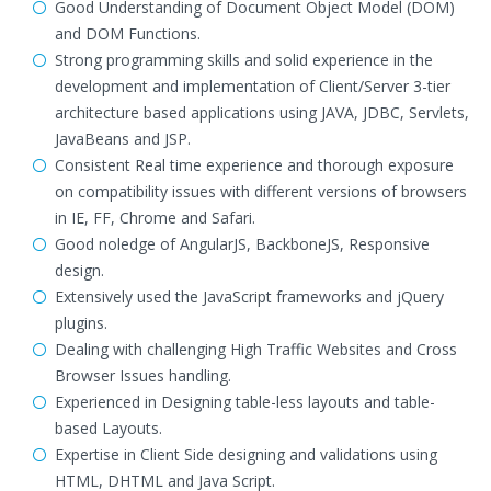
Good Understanding of Document Object Model (DOM)
and DOM Functions.
Strong programming skills and solid experience in the
development and implementation of Client/Server 3-tier
architecture based applications using JAVA, JDBC, Servlets,
JavaBeans and JSP.
Consistent Real time experience and thorough exposure
on compatibility issues with different versions of browsers
in IE, FF, Chrome and Safari.
Good noledge of AngularJS, BackboneJS, Responsive
design.
Extensively used the JavaScript frameworks and jQuery
plugins.
Dealing with challenging High Traffic Websites and Cross
Browser Issues handling.
Experienced in Designing table-less layouts and table-
based Layouts.
Expertise in Client Side designing and validations using
HTML, DHTML and Java Script.