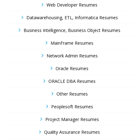
Web Developer Resumes
Datawarehousing, ETL, Informatica Resumes
Business Intelligence, Business Object Resumes
MainFrame Resumes
Network Admin Resumes
Oracle Resumes
ORACLE DBA Resumes
Other Resumes
Peoplesoft Resumes
Project Manager Resumes
Quality Assurance Resumes