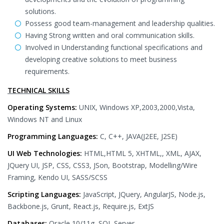
solutions.
Possess good team-management and leadership qualities.
Having Strong written and oral communication skills.
Involved in Understanding functional specifications and
developing creative solutions to meet business
requirements.
TECHNICAL SKILLS
Operating Systems:
UNIX, Windows XP,2003,2000,Vista,
Windows NT and Linux
Programming Languages:
C, C++, JAVA(J2EE, J2SE)
UI Web Technologies:
HTML,HTML 5, XHTML,, XML, AJAX,
JQuery UI, JSP, CSS, CSS3, JSon, Bootstrap, Modelling/Wire
Framing, Kendo UI, SASS/SCSS
Scripting Languages:
JavaScript, JQuery, AngularJS, Node.js,
Backbone.js, Grunt, React.js, Require.js, ExtJS
Databases:
Oracle 10/11g, SQL Server.