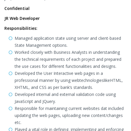
Confidential
JR Web Developer
Responsibilities:
Managed application state using server and client-based
State Management options.
Worked closely with Business Analysts in understanding
the technical requirements of each project and prepared
the use cases for different functionalities and designs.
Developed the User Interactive web pages in a
professional manner by using webtechnologieslikeHTML,
XHTML, and CSS as per bank’s standards.
Developed internal and external validation code using
JavaScript and JQuery.
Responsible for maintaining current websites dat included
updating the web pages, uploading new content/changes
etc.
Played a vital role in defining, implementing and enforcing