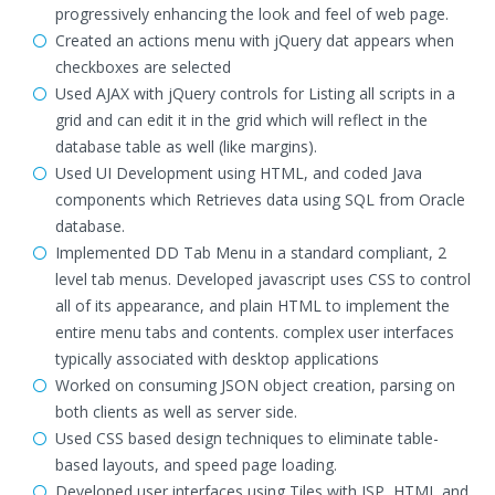
progressively enhancing the look and feel of web page.
Created an actions menu with jQuery dat appears when
checkboxes are selected
Used AJAX with jQuery controls for Listing all scripts in a
grid and can edit it in the grid which will reflect in the
database table as well (like margins).
Used UI Development using HTML, and coded Java
components which Retrieves data using SQL from Oracle
database.
Implemented DD Tab Menu in a standard compliant, 2
level tab menus. Developed javascript uses CSS to control
all of its appearance, and plain HTML to implement the
entire menu tabs and contents. complex user interfaces
typically associated with desktop applications
Worked on consuming JSON object creation, parsing on
both clients as well as server side.
Used CSS based design techniques to eliminate table-
based layouts, and speed page loading.
Developed user interfaces using Tiles with JSP, HTML and