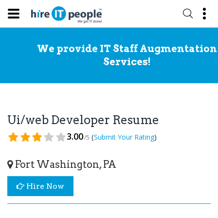
We provide IT Staff Augmentation
Services!
Ui/web Developer Resume
3.00
(
)
Submit Your Rating
/5
Fort Washington, PA
Hire Now