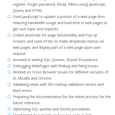
register, forget password, Email, Filters using JavaScript,
jQuery and HTML.
Used JavaScript to update a portion of a web page thus
reducing bandwidth usage and load time in web pages to
get user input and requests.
Coded JavaScript for page functionality and Pop up
Screens and used HTML to make dropdown menus on
web pages and display part of a web page upon user
request.
Involved in writing SQL Queries, Stored Procedures.
Debugging WebPages with firebug and fixing issues.
Worked on Cross Browser issues for different versions of
IE, Mozilla and Chrome.
Validating views with W3 markup validation service and
fixed errors.
Preparing the documentation for the entire process for the
future reference.
Optimizing SQL queries and stored procedures.