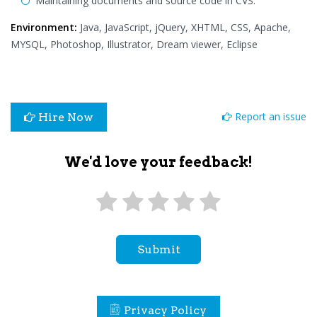
Maintaining documents and source code in CVS.
Environment:
Java, JavaScript, jQuery, XHTML, CSS, Apache,
MYSQL, Photoshop, Illustrator, Dream viewer, Eclipse
Report an issue
Hire Now
We'd love your feedback!
Submit
Privacy Policy