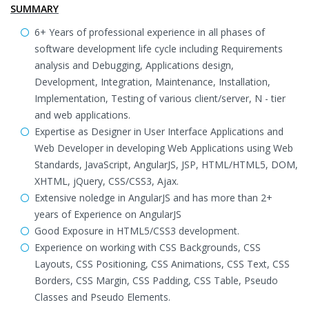
SUMMARY
6+ Years of professional experience in all phases of
software development life cycle including Requirements
analysis and Debugging, Applications design,
Development, Integration, Maintenance, Installation,
Implementation, Testing of various client/server, N - tier
and web applications.
Expertise as Designer in User Interface Applications and
Web Developer in developing Web Applications using Web
Standards, JavaScript, AngularJS, JSP, HTML/HTML5, DOM,
XHTML, jQuery, CSS/CSS3, Ajax.
Extensive noledge in AngularJS and has more than 2+
years of Experience on AngularJS
Good Exposure in HTML5/CSS3 development.
Experience on working with CSS Backgrounds, CSS
Layouts, CSS Positioning, CSS Animations, CSS Text, CSS
Borders, CSS Margin, CSS Padding, CSS Table, Pseudo
Classes and Pseudo Elements.