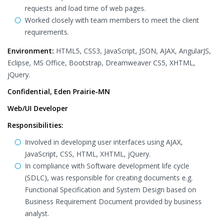
requests and load time of web pages.
Worked closely with team members to meet the client
requirements.
Environment:
HTML5, CSS3, JavaScript, JSON, AJAX, AngularJS,
Eclipse, MS Office, Bootstrap, Dreamweaver CS5, XHTML,
jQuery.
Confidential, Eden Prairie-MN
Web/UI Developer
Responsibilities:
Involved in developing user interfaces using AJAX,
JavaScript, CSS, HTML, XHTML, jQuery.
In compliance with Software development life cycle
(SDLC), was responsible for creating documents e.g.
Functional Specification and System Design based on
Business Requirement Document provided by business
analyst.