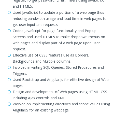
register, forget password, Email, Filters using JavaScript
and HTML5.
Used JavaScript to update a portion of a web page thus
reducing bandwidth usage and load time in web pages to
get user input and requests
Coded JavaScript for page functionality and Pop up
Screens and used HTML5 to make dropdown menus on
web pages and display part of a web page upon user
request.
Effective use of CSS3 features use as Borders,
Backgrounds and Multiple columns.
Involved in writing SQL Queries, Stored Procedures and
Triggers.
Used Bootstrap and Angular.js for effective design of Web
pages.
Design and development of Web pages using HTML, CSS
including Ajax controls and XML.
Worked on implementing directives and scope values using
AngularJS for an existing webpage.