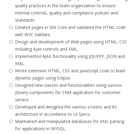
quality practices in the team organization to ensure
internal controls, quality and compliance policies and
standards.
Created pages in Site Core and validated the HTML code
with W3C Validate.
Design and development of Web pages using HTML, CSS
including Ajax controls and XML.
Implemented AJAX functionality using JQUERY, JSON and
XML.
Wrote extensive HTML, CSS and JavaScript code to build
dynamic pages using Eclipse.
Designed new classes and functionalities using various
JQuery components for CRM application for customer
service.
Developed and designed the various screens and its
architecture in accordance to UI Specs.
Maintained and manipulated databases for XML parsing
for applications in MYSQL.