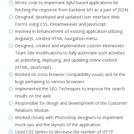
Wrote code to implement AJAX based applications be
fetching the response from backend API as a part of JSON.
Designed, developed and updated User Interface Web
Forms using CSS, Dreamweaver and JavaScript.
Involved in Enhancement of existing application utilizing
AngularJS, created HTML navigation menu.
Designed, created and implemented custom Interwoven
Team Site modifications to fully automate such activities
as publishing, deploying, and updating online content
(HTML, JavaScript).
Worked on cross browser compatibility issues and fix the
bugs pertaining to various browsers
Implemented the SEO Techniques to improve the search
results on the web.
Responsible for design and development of the Customer
Relations Module.
Worked closely with Photoshop designers to implement
mock-ups and the layouts of the application.
Used CSS Sprites to decrease the number of HTTP