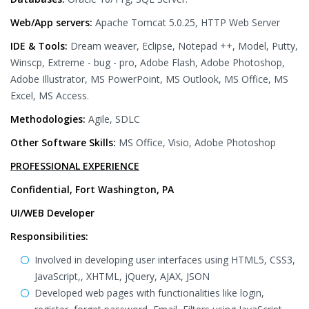
Web/App servers:
Apache Tomcat 5.0.25, HTTP Web Server
IDE & Tools:
Dream weaver, Eclipse, Notepad ++, Model, Putty,
Winscp, Extreme - bug - pro, Adobe Flash, Adobe Photoshop,
Adobe Illustrator, MS PowerPoint, MS Outlook, MS Office, MS
Excel, MS Access.
Methodologies:
Agile, SDLC
Other Software Skills:
MS Office, Visio, Adobe Photoshop
PROFESSIONAL EXPERIENCE
Confidential, Fort Washington, PA
UI/WEB Developer
Responsibilities:
Involved in developing user interfaces using HTML5, CSS3,
JavaScript,, XHTML, jQuery, AJAX, JSON
Developed web pages with functionalities like login,