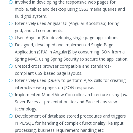
Involved in developing the responsive web pages for
mobile, tablet and desktop using CSS3 media queries and
fluid grid system.
Extensively used Angular UI (Angular Bootstrap) for ng-
grid, and UI components.
Used Angular JS in developing single page applications.
Designed, developed and implemented Single Page
Application (SPA) in AngularJS by consuming JSON from a
Spring MVC, using Spring Security to secure the application.
Created cross browser compatible and standards-
compliant CSS-based page layouts.
Extensively used jQuery to perform AJAX calls for creating
interactive web pages on JSON response.
Implemented Model View Controller architecture using Java
Sever Faces at presentation tier and Facelets as view
technology.
Development of database stored procedures and triggers
in PL/SQL for handling of complex functionality like input
processing, business requirement handling etc.