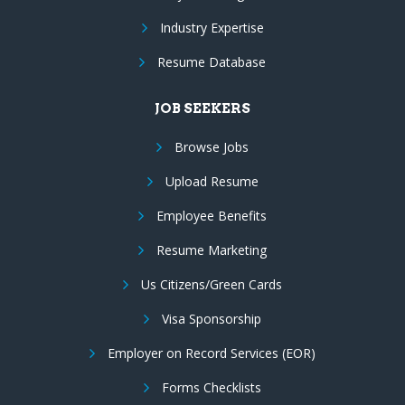
Industry Expertise
Resume Database
JOB SEEKERS
Browse Jobs
Upload Resume
Employee Benefits
Resume Marketing
Us Citizens/Green Cards
Visa Sponsorship
Employer on Record Services (EOR)
Forms Checklists