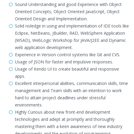
Sound Understanding and good Experience with Object
Oriented Concepts, Object Oriented JavaScript, Object
Oriented Design and Implementation.
Solid noledge in using and implementation of IDE tools like
Eclipse, NetBeans, JBuilder, RAD, WebSphere Application
(WSAD), WebLogic Workshop for JAVA/J2EE and Dynamic
web application development.
Experience in Version control systems like Git and CVS.
Usage of JSON for faster and impulsive responses.
Usage of Kendo UI to create beautiful and responsive
apps.
Excellent interpersonal abilities, communication skills, time
management and Team skills with an intention to work
hard to attain project deadlines under stressful
environments.
Highly Curious about new front-end development
technologies and adept at promptly and thoroughly
mastering them with a keen awareness of new industry
developments and the evolution of programming