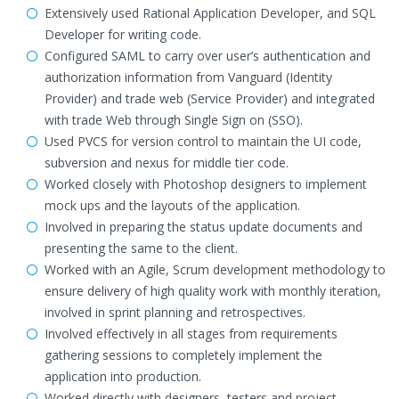
Extensively used Rational Application Developer, and SQL
Developer for writing code.
Configured SAML to carry over user’s authentication and
authorization information from Vanguard (Identity
Provider) and trade web (Service Provider) and integrated
with trade Web through Single Sign on (SSO).
Used PVCS for version control to maintain the UI code,
subversion and nexus for middle tier code.
Worked closely with Photoshop designers to implement
mock ups and the layouts of the application.
Involved in preparing the status update documents and
presenting the same to the client.
Worked with an Agile, Scrum development methodology to
ensure delivery of high quality work with monthly iteration,
involved in sprint planning and retrospectives.
Involved effectively in all stages from requirements
gathering sessions to completely implement the
application into production.
Worked directly with designers, testers and project