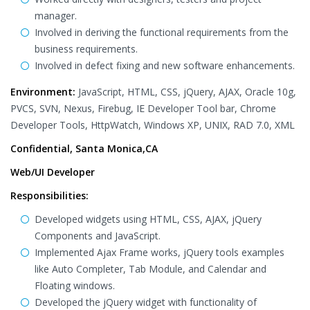
manager.
Involved in deriving the functional requirements from the
business requirements.
Involved in defect fixing and new software enhancements.
Environment:
JavaScript, HTML, CSS, jQuery, AJAX, Oracle 10g,
PVCS, SVN, Nexus, Firebug, IE Developer Tool bar, Chrome
Developer Tools, HttpWatch, Windows XP, UNIX, RAD 7.0, XML
Confidential, Santa Monica,CA
Web/UI Developer
Responsibilities:
Developed widgets using HTML, CSS, AJAX, jQuery
Components and JavaScript.
Implemented Ajax Frame works, jQuery tools examples
like Auto Completer, Tab Module, and Calendar and
Floating windows.
Developed the jQuery widget with functionality of