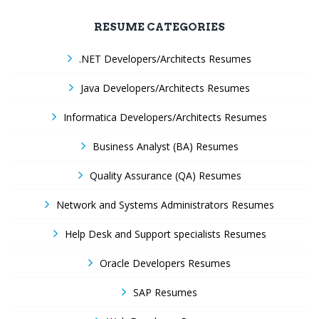
RESUME CATEGORIES
.NET Developers/Architects Resumes
Java Developers/Architects Resumes
Informatica Developers/Architects Resumes
Business Analyst (BA) Resumes
Quality Assurance (QA) Resumes
Network and Systems Administrators Resumes
Help Desk and Support specialists Resumes
Oracle Developers Resumes
SAP Resumes