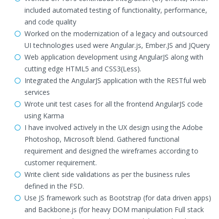
included automated testing of functionality, performance,
and code quality
Worked on the modernization of a legacy and outsourced
UI technologies used were Angular.js, Ember.JS and JQuery
Web application development using AngularJS along with
cutting edge HTML5 and CSS3(Less).
Integrated the AngularJS application with the RESTful web
services
Wrote unit test cases for all the frontend AngularJS code
using Karma
I have involved actively in the UX design using the Adobe
Photoshop, Microsoft blend. Gathered functional
requirement and designed the wireframes according to
customer requirement.
Write client side validations as per the business rules
defined in the FSD.
Use JS framework such as Bootstrap (for data driven apps)
and Backbone.js (for heavy DOM manipulation Full stack