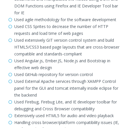
DOM Functions using Firefox and IE Developer Tool bar
for IE
Used agile methodology for the software development
Used CSS Sprites to decrease the number of HTTP
requests and load time of web pages
Used extensively GIT version control system and build
HTML5/CSS3 based page layouts that are cross-browser
compatible and standards-compliant
Used Angular.js, Ember.JS, Node.js and Bootstrap in
effective web design
Used GitHub repository for version control
Used External Apache services through XAMPP Control
panel for the GUI and tomcat internally inside eclipse for
the backend
Used Firebug, Firebug Lite, and IE developer toolbar for
debugging and Cross Browser compatibility
Extensively used HTML5 for audio and video playback
Handling cross browser/platform compatibility issues (IE,