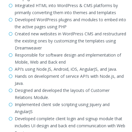
Integrated HTML into WordPress & CMS platforms by
primarily converting them into themes and templates
Developed WordPress plugins and modules to embed into
the active pages using PHP
Created new websites in WordPress CMS and restructured
the existing ones by customizing the templates using
Dreamweaver
Responsible for software design and implementation of
Mobile, Web and Back end
API’s using Node.JS, Android, iOS, AngularJS, and Java.
Hands on development of service API’s with Node.js, and
Java.
Designed and developed the layouts of Customer
Relations Module.
Implemented client side scripting using Jquery and
AngularJS
Developed complete client login and signup module that
includes UI design and back end communication with Web