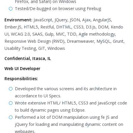
Firefox, and Safari) on Windows
Tested/De-bugged on browser using Firebug
Environment:
JavaScript, JQuery, JSON, Ajax, AngularJS,
Ember.JS, HTML5, Restful, DHTML, CSS3, D3.Js, DOM, Kendo
UI, WCAG 2.0, SAAS, Gulp, MVC, TDD, Agile methodology,
Responsive Web Design (RWD), Dreamweaver, MySQL, Grunt,
Usability Testing, GIT, Windows
Confidential, Itasca, IL
Web UI Developer
Responsibilities:
Developed the various screens and its architecture in
accordance to UI Specs.
Wrote extensive HTML/ HTML5, CSS3 and JavaScript code
to build dynamic pages using Eclipse.
Performed a lot of DOM manipulation using fe JS and
jQuery for loading and manipulating dynamic content on
webpages.