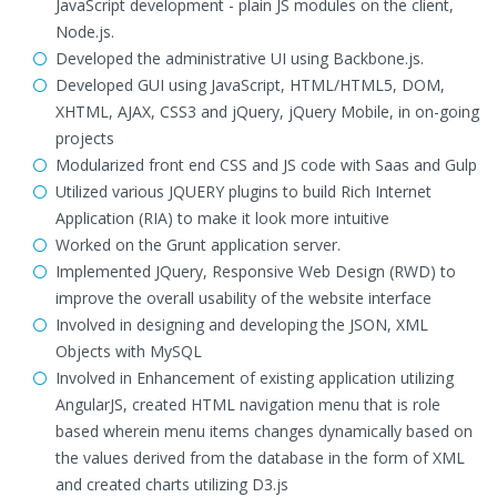
JavaScript development - plain JS modules on the client,
Node.js.
Developed the administrative UI using Backbone.js.
Developed GUI using JavaScript, HTML/HTML5, DOM,
XHTML, AJAX, CSS3 and jQuery, jQuery Mobile, in on-going
projects
Modularized front end CSS and JS code with Saas and Gulp
Utilized various JQUERY plugins to build Rich Internet
Application (RIA) to make it look more intuitive
Worked on the Grunt application server.
Implemented JQuery, Responsive Web Design (RWD) to
improve the overall usability of the website interface
Involved in designing and developing the JSON, XML
Objects with MySQL
Involved in Enhancement of existing application utilizing
AngularJS, created HTML navigation menu that is role
based wherein menu items changes dynamically based on
the values derived from the database in the form of XML
and created charts utilizing D3.js