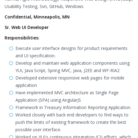
Usability Testing, Svn, GitHub, Windows
Confidential, Minneapolis, MN
Sr. Web UI Developer
Responsibilities:
Execute user interface designs for product requirements
and UI specification.
Develop and maintain web application components using
YUI, Java Script, Spring MVC, Java, J2EE and WF-RIA2
Developed extensive responsive web pages for mobile
application
Have implemented MVC architecture as Single Page
Application (SPA) using AngularJS
Framework in Treasury Information Reporting Application.
Worked closely with back end developers to find ways to
push the limits of existing framework to create the best
possible user interface.
Worked on YUI's continuous integration (CI) efforts, which