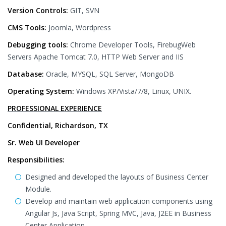
Version Controls:
GIT, SVN
CMS Tools:
Joomla, Wordpress
Debugging tools:
Chrome Developer Tools, FirebugWeb
Servers Apache Tomcat 7.0, HTTP Web Server and IIS
Database:
Oracle, MYSQL, SQL Server, MongoDB
Operating System:
Windows XP/Vista/7/8, Linux, UNIX.
PROFESSIONAL EXPERIENCE
Confidential, Richardson, TX
Sr. Web UI Developer
Responsibilities:
Designed and developed the layouts of Business Center
Module.
Develop and maintain web application components using
Angular Js, Java Script, Spring MVC, Java, J2EE in Business
Center Application.