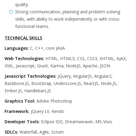
quality.
Strong communication, planning and problem-solving
skills, with ability to work independently or with cross-
functional teams.
TECHNICAL SKILLS
Languages:
C, C++, core JAVA
Web Technologies:
HTML, HTML5, CSS, CSS3, XHTML, AJAX,
XML, Javascript, Grunt, Karma, NodeJS, Apache, JSON
Javascript Technologies:
jQuery, AngularJS, Angular2,
Backbone.JS, Bootstrap, Underscore.JS, ReactJS, Node.JS,
Ember.JS, Handlebars.JS
Graphics Tool:
Adobe Photoshop
Framework:
jQuery UI, Kendo
Developer Tools:
Eclipse IDE, Dreamweaver, MS-Visio
SDLCs:
Waterfall, Agile, Scrum