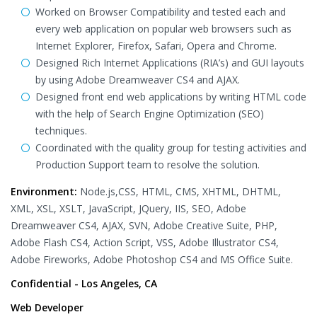
Worked on Browser Compatibility and tested each and
every web application on popular web browsers such as
Internet Explorer, Firefox, Safari, Opera and Chrome.
Designed Rich Internet Applications (RIA’s) and GUI layouts
by using Adobe Dreamweaver CS4 and AJAX.
Designed front end web applications by writing HTML code
with the help of Search Engine Optimization (SEO)
techniques.
Coordinated with the quality group for testing activities and
Production Support team to resolve the solution.
Environment:
Node.js,CSS, HTML, CMS, XHTML, DHTML,
XML, XSL, XSLT, JavaScript, JQuery, IIS, SEO, Adobe
Dreamweaver CS4, AJAX, SVN, Adobe Creative Suite, PHP,
Adobe Flash CS4, Action Script, VSS, Adobe Illustrator CS4,
Adobe Fireworks, Adobe Photoshop CS4 and MS Office Suite.
Confidential - Los Angeles, CA
Web Developer