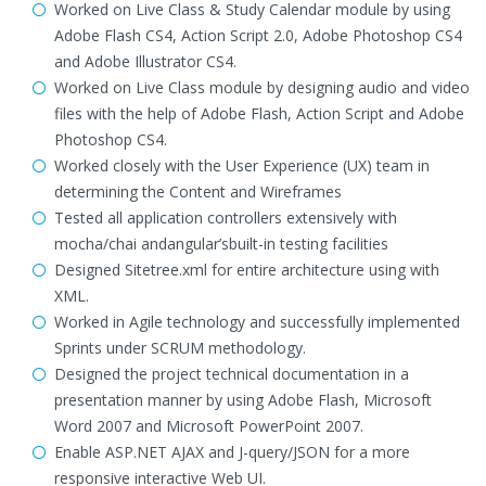
Worked on Live Class & Study Calendar module by using
Adobe Flash CS4, Action Script 2.0, Adobe Photoshop CS4
and Adobe Illustrator CS4.
Worked on Live Class module by designing audio and video
files with the help of Adobe Flash, Action Script and Adobe
Photoshop CS4.
Worked closely with the User Experience (UX) team in
determining the Content and Wireframes
Tested all application controllers extensively with
mocha/chai andangular’sbuilt-in testing facilities
Designed Sitetree.xml for entire architecture using with
XML.
Worked in Agile technology and successfully implemented
Sprints under SCRUM methodology.
Designed the project technical documentation in a
presentation manner by using Adobe Flash, Microsoft
Word 2007 and Microsoft PowerPoint 2007.
Enable ASP.NET AJAX and J-query/JSON for a more
responsive interactive Web UI.