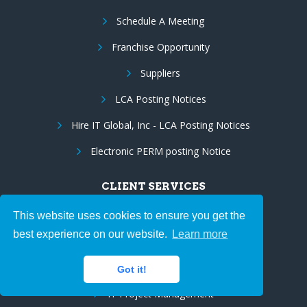
Schedule A Meeting
Franchise Opportunity
Suppliers
LCA Posting Notices
Hire IT Global, Inc - LCA Posting Notices
Electronic PERM posting Notice
CLIENT SERVICES
IT Staff Augmentation
This website uses cookies to ensure you get the
best experience on our website.
Learn more
Hire Programmers
Government Services
Got it!
IT Project Management