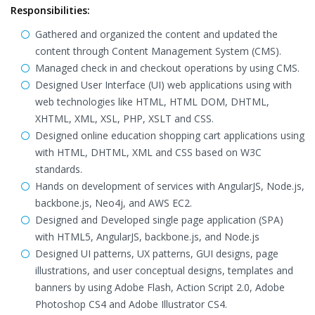
Responsibilities:
Gathered and organized the content and updated the
content through Content Management System (CMS).
Managed check in and checkout operations by using CMS.
Designed User Interface (UI) web applications using with
web technologies like HTML, HTML DOM, DHTML,
XHTML, XML, XSL, PHP, XSLT and CSS.
Designed online education shopping cart applications using
with HTML, DHTML, XML and CSS based on W3C
standards.
Hands on development of services with AngularJS, Node.js,
backbone.js, Neo4j, and AWS EC2.
Designed and Developed single page application (SPA)
with HTML5, AngularJS, backbone.js, and Node.js
Designed UI patterns, UX patterns, GUI designs, page
illustrations, and user conceptual designs, templates and
banners by using Adobe Flash, Action Script 2.0, Adobe
Photoshop CS4 and Adobe Illustrator CS4.