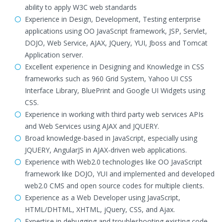
ability to apply W3C web standards
Experience in Design, Development, Testing enterprise
applications using OO JavaScript framework, JSP, Servlet,
DOJO, Web Service, AJAX, JQuery, YUI, Jboss and Tomcat
Application server.
Excellent experience in Designing and Knowledge in CSS
frameworks such as 960 Grid System, Yahoo UI CSS
Interface Library, BluePrint and Google UI Widgets using
CSS.
Experience in working with third party web services APIs
and Web Services using AJAX and JQUERY.
Broad knowledge-based in JavaScript, especially using
JQUERY, AngularJS in AJAX-driven web applications.
Experience with Web2.0 technologies like OO JavaScript
framework like DOJO, YUI and implemented and developed
web2.0 CMS and open source codes for multiple clients.
Experience as a Web Developer using JavaScript,
HTML/DHTML, XHTML, jQuery, CSS, and Ajax.
Expertise in debugging and troubleshooting existing code