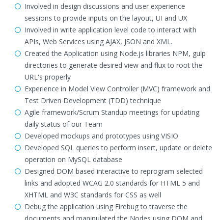
Involved in design discussions and user experience
sessions to provide inputs on the layout, UI and UX
Involved in write application level code to interact with
APIs, Web Services using AJAX, JSON and XML.
Created the Application using Node.js libraries NPM, gulp
directories to generate desired view and flux to root the
URL's properly
Experience in Model View Controller (MVC) framework and
Test Driven Development (TDD) technique
Agile framework/Scrum Standup meetings for updating
daily status of our Team
Developed mockups and prototypes using VISIO
Developed SQL queries to perform insert, update or delete
operation on MySQL database
Designed DOM based interactive to reprogram selected
links and adopted WCAG 2.0 standards for HTML 5 and
XHTML and W3C standards for CSS as well
Debug the application using Firebug to traverse the
documents and manipulated the Nodes using DOM and