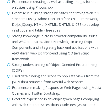
Experience in creating as well as editing images for the
websites using Photoshop.
Expertise in building strong websites confirming Web 2.0
standards using Yahoo User Interface (YUI) Framework,
Dojo, JQuery, HTML, XHTML, DHTML & CSS to develop
valid code and table - free sties
Strong knowledge in cross browser compatibility issues
and W3C standards. Good Knowledge in using Dojo
Components and integrating back end applications with
AJAX driven web 2.0 front-end using OO JavaScript
framework
Strong understanding of Object Oriented Programming
(OOP’s).
Used data binding and scope to populate views from the
JSON data retrieved from Restful web services.
Experience in making Responsive Web Pages using Media
Queries and Twitter Bootstrap.
Excellent experience in developing web pages complying
with Web Content Accessibility Guidelines (WCAG) and