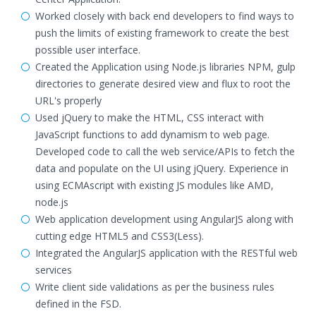
Worked closely with back end developers to find ways to
push the limits of existing framework to create the best
possible user interface.
Created the Application using Node.js libraries NPM, gulp
directories to generate desired view and flux to root the
URL's properly
Used jQuery to make the HTML, CSS interact with
JavaScript functions to add dynamism to web page.
Developed code to call the web service/APIs to fetch the
data and populate on the UI using jQuery. Experience in
using ECMAscript with existing JS modules like AMD,
node.js
Web application development using AngularJS along with
cutting edge HTML5 and CSS3(Less).
Integrated the AngularJS application with the RESTful web
services
Write client side validations as per the business rules
defined in the FSD.