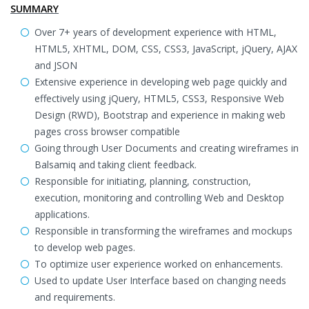
SUMMARY
Over 7+ years of development experience with HTML,
HTML5, XHTML, DOM, CSS, CSS3, JavaScript, jQuery, AJAX
and JSON
Extensive experience in developing web page quickly and
effectively using jQuery, HTML5, CSS3, Responsive Web
Design (RWD), Bootstrap and experience in making web
pages cross browser compatible
Going through User Documents and creating wireframes in
Balsamiq and taking client feedback.
Responsible for initiating, planning, construction,
execution, monitoring and controlling Web and Desktop
applications.
Responsible in transforming the wireframes and mockups
to develop web pages.
To optimize user experience worked on enhancements.
Used to update User Interface based on changing needs
and requirements.