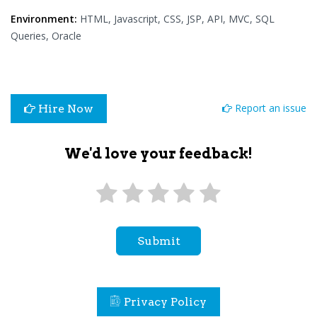
Environment:
HTML, Javascript, CSS, JSP, API, MVC, SQL
Queries, Oracle
Report an issue
Hire Now
We'd love your feedback!
Submit
Privacy Policy