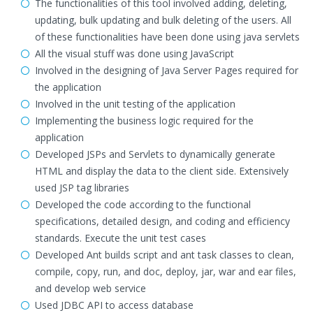
The functionalities of this tool involved adding, deleting,
updating, bulk updating and bulk deleting of the users. All
of these functionalities have been done using java servlets
All the visual stuff was done using JavaScript
Involved in the designing of Java Server Pages required for
the application
Involved in the unit testing of the application
Implementing the business logic required for the
application
Developed JSPs and Servlets to dynamically generate
HTML and display the data to the client side. Extensively
used JSP tag libraries
Developed the code according to the functional
specifications, detailed design, and coding and efficiency
standards. Execute the unit test cases
Developed Ant builds script and ant task classes to clean,
compile, copy, run, and doc, deploy, jar, war and ear files,
and develop web service
Used JDBC API to access database