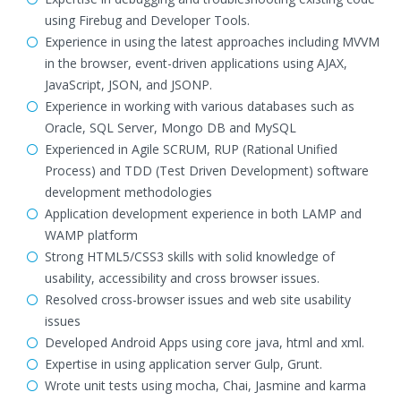
using Firebug and Developer Tools.
Experience in using the latest approaches including MVVM
in the browser, event-driven applications using AJAX,
JavaScript, JSON, and JSONP.
Experience in working with various databases such as
Oracle, SQL Server, Mongo DB and MySQL
Experienced in Agile SCRUM, RUP (Rational Unified
Process) and TDD (Test Driven Development) software
development methodologies
Application development experience in both LAMP and
WAMP platform
Strong HTML5/CSS3 skills with solid knowledge of
usability, accessibility and cross browser issues.
Resolved cross-browser issues and web site usability
issues
Developed Android Apps using core java, html and xml.
Expertise in using application server Gulp, Grunt.
Wrote unit tests using mocha, Chai, Jasmine and karma