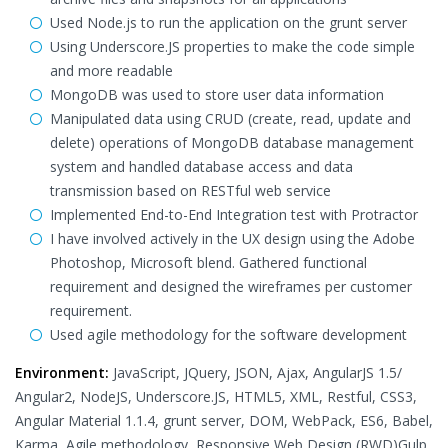
Used Node.js to run the application on the grunt server
Using Underscore.JS properties to make the code simple
and more readable
MongoDB was used to store user data information
Manipulated data using CRUD (create, read, update and
delete) operations of MongoDB database management
system and handled database access and data
transmission based on RESTful web service
Implemented End-to-End Integration test with Protractor
I have involved actively in the UX design using the Adobe
Photoshop, Microsoft blend. Gathered functional
requirement and designed the wireframes per customer
requirement.
Used agile methodology for the software development
Environment:
JavaScript, JQuery, JSON, Ajax, AngularJS 1.5/
Angular2, NodeJS, Underscore.JS, HTML5, XML, Restful, CSS3,
Angular Material 1.1.4, grunt server, DOM, WebPack, ES6, Babel,
Karma, Agile methodology, Responsive Web Design (RWD)Gulp,