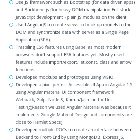
Use JS framework such as Bootstrap (for data driven apps)
and Backbone.js (for heavy DOM manipulation Full stack
JavaScript development - plain JS modules on the client
Used AngularJS to create views to hook up models to the
DOM and synchronize data with server as a Single Page
Application (SPA).
Traspiling ES6 features using Babel as most modern
browsers don’t support ES6 features yet. Mostly used
features include import/export, let,const, class and arrow
functions
Developed mockups and prototypes using VISIO
Developed a pixel perfect Accessible UI App in Angular 1.5
using Angular material UI component framework,
Webpack, Gulp, NodeJS, Karma/Jasmine for Unit
Testing(Reason we used Angular Material was because it
implements Google Material Design and components are
close to Hamlet Specs)
Developed multiple POCs to create an interface between
Backend to Front-End by using MongoDB, Express.JS,