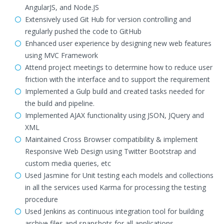
AngularJS, and Node.JS
Extensively used Git Hub for version controlling and
regularly pushed the code to GitHub
Enhanced user experience by designing new web features
using MVC Framework
Attend project meetings to determine how to reduce user
friction with the interface and to support the requirement
Implemented a Gulp build and created tasks needed for
the build and pipeline.
Implemented AJAX functionality using JSON, JQuery and
XML
Maintained Cross Browser compatibility & implement
Responsive Web Design using Twitter Bootstrap and
custom media queries, etc
Used Jasmine for Unit testing each models and collections
in all the services used Karma for processing the testing
procedure
Used Jenkins as continuous integration tool for building
archive files and snapshots for all applications