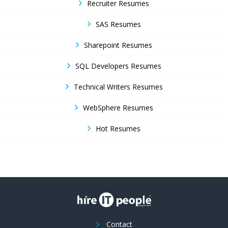
Recruiter Resumes
SAS Resumes
Sharepoint Resumes
SQL Developers Resumes
Technical Writers Resumes
WebSphere Resumes
Hot Resumes
Contact