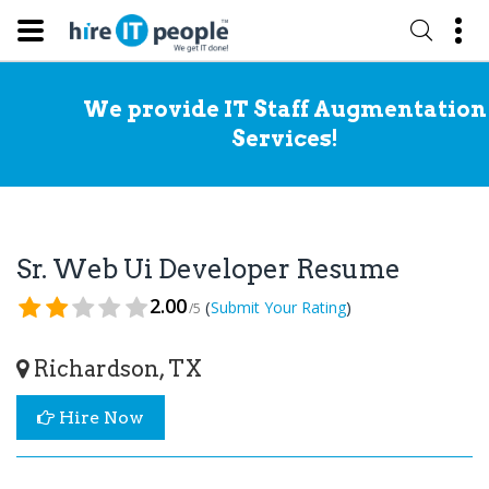
We provide IT Staff Augmentation
Services!
Sr. Web Ui Developer Resume
2.00
(
)
Submit Your Rating
/5
Richardson, TX
Hire Now