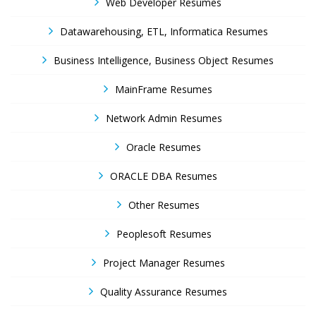
Web Developer Resumes
Datawarehousing, ETL, Informatica Resumes
Business Intelligence, Business Object Resumes
MainFrame Resumes
Network Admin Resumes
Oracle Resumes
ORACLE DBA Resumes
Other Resumes
Peoplesoft Resumes
Project Manager Resumes
Quality Assurance Resumes