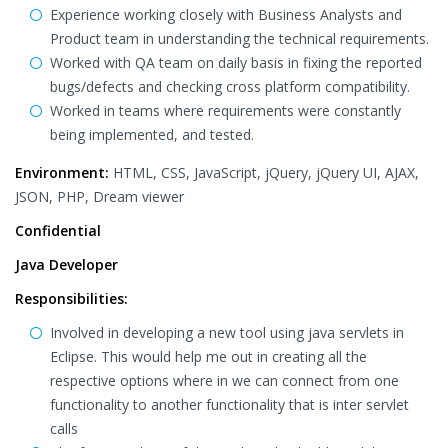
Experience working closely with Business Analysts and
Product team in understanding the technical requirements.
Worked with QA team on daily basis in fixing the reported
bugs/defects and checking cross platform compatibility.
Worked in teams where requirements were constantly
being implemented, and tested.
Environment:
HTML, CSS, JavaScript, jQuery, jQuery UI, AJAX,
JSON, PHP, Dream viewer
Confidential
Java Developer
Responsibilities:
Involved in developing a new tool using java servlets in
Eclipse. This would help me out in creating all the
respective options where in we can connect from one
functionality to another functionality that is inter servlet
calls