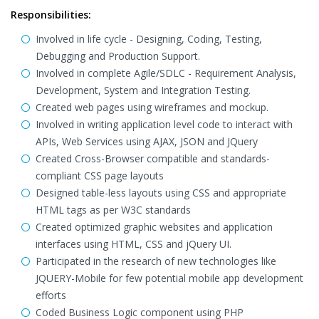
Responsibilities:
Involved in life cycle - Designing, Coding, Testing,
Debugging and Production Support.
Involved in complete Agile/SDLC - Requirement Analysis,
Development, System and Integration Testing.
Created web pages using wireframes and mockup.
Involved in writing application level code to interact with
APIs, Web Services using AJAX, JSON and JQuery
Created Cross-Browser compatible and standards-
compliant CSS page layouts
Designed table-less layouts using CSS and appropriate
HTML tags as per W3C standards
Created optimized graphic websites and application
interfaces using HTML, CSS and jQuery UI.
Participated in the research of new technologies like
JQUERY-Mobile for few potential mobile app development
efforts
Coded Business Logic component using PHP