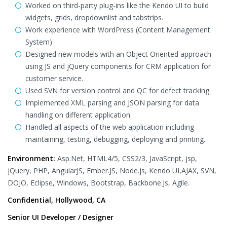
Worked on third-party plug-ins like the Kendo UI to build
widgets, grids, dropdownlist and tabstrips.
Work experience with WordPress (Content Management
System)
Designed new models with an Object Oriented approach
using JS and jQuery components for CRM application for
customer service.
Used SVN for version control and QC for defect tracking
Implemented XML parsing and JSON parsing for data
handling on different application.
Handled all aspects of the web application including
maintaining, testing, debugging, deploying and printing.
Environment:
Asp.Net, HTML4/5, CSS2/3, JavaScript, jsp,
jQuery, PHP, AngularJS, Ember.JS, Node.js, Kendo UI,AJAX, SVN,
DOJO, Eclipse, Windows, Bootstrap, Backbone.Js, Agile.
Confidential, Hollywood, CA
Senior UI Developer / Designer