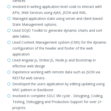
Services
Involved in writing application level code to interact with
APIs, Web Services using AJAX, JSON and XML.
Managed application state using server and client-based
State Management options.
Used DOJO Toolkit to generate dynamic charts and sort
able tables.
Used Content Management system (CMS) for the dynamic
configuration of the header and footer of the web
application
Used Angular.js, Ember.JS, Node.js and Bootstrap in
effective web design
Experience working with remote data such as JSON via
RESTful web service.
Developed the users application by editing updating using
MVC pattern in Backbone
Involved in complete SDLC life cycle - Designing, Coding,
Testing, Debugging and Production Support for over 2+
projects.