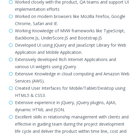
Worked closely with the product, QA teams and support UI
implementation efforts
Worked on modern browsers like Mozilla Firefox, Google
Chrome, Safari and IE.
Working Knowledge of MVW frameworks like TypeScript,
Backbone.Js, UnderScore.JS and Bootstrap.JS
Developed UI using JQuery and JavaScript Library for Web
Application and Mobile Application.
Extensively developed Rich Internet Applications and
various UI widgets using jQuery.
Extensive Knowledge in cloud computing and Amazon Web
Services (AWS).
Created User Interfaces for Mobile/Tablet/Desktop using
HTML5 & CSS3.
Extensive experience in jQuery, jQuery plugins, AJAX,
dynamic HTML and JSON.
Excellent skills in relationship management with clients and
effective in guiding team during the project development
life cycle and deliver the product within time line, cost and