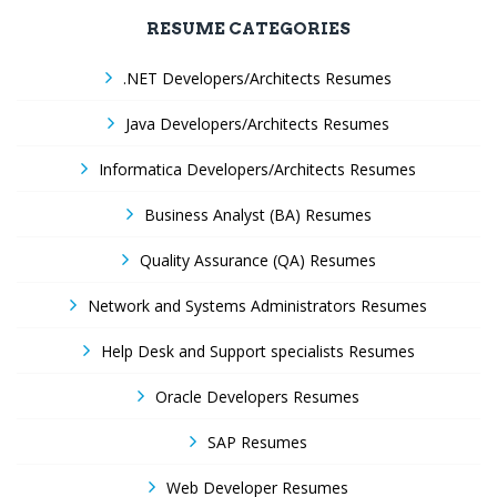
RESUME CATEGORIES
.NET Developers/Architects Resumes
Java Developers/Architects Resumes
Informatica Developers/Architects Resumes
Business Analyst (BA) Resumes
Quality Assurance (QA) Resumes
Network and Systems Administrators Resumes
Help Desk and Support specialists Resumes
Oracle Developers Resumes
SAP Resumes
Web Developer Resumes