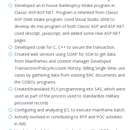
Developed an in house Bankruptcy Intake program in
Classic ASP/ASP.NET. Program is inherited from Classic
ASP Debt intake program. Used Visual Studio 2008 to
develop dis mix program of both Classic ASP and ASP.NET.
Used vbscript, javascript, and added some new ASP.NET
pages.
Developed code for C, C++ to secure the transaction.
Created web services using SOAP for SOA to get data
from Mainframes and content manager Developed
Transaction/Policy/Account History, Billing Single View, use
cases by gathering data from existing BRC documents and
the COBOL programs.
Created/translated PL/I programming into SAS, which were
used as part of the process used to standardize military
personnel records
Configuring and analyzing JCL to execute mainframe batch.
Actively involved in contributing to RFP and POC activities
in IMS.