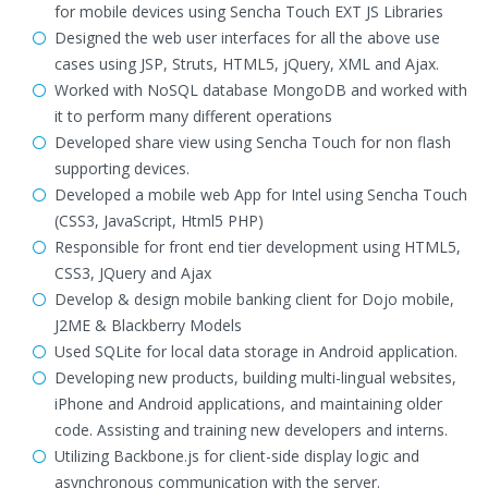
for mobile devices using Sencha Touch EXT JS Libraries
Designed the web user interfaces for all the above use
cases using JSP, Struts, HTML5, jQuery, XML and Ajax.
Worked with NoSQL database MongoDB and worked with
it to perform many different operations
Developed share view using Sencha Touch for non flash
supporting devices.
Developed a mobile web App for Intel using Sencha Touch
(CSS3, JavaScript, Html5 PHP)
Responsible for front end tier development using HTML5,
CSS3, JQuery and Ajax
Develop & design mobile banking client for Dojo mobile,
J2ME & Blackberry Models
Used SQLite for local data storage in Android application.
Developing new products, building multi-lingual websites,
iPhone and Android applications, and maintaining older
code. Assisting and training new developers and interns.
Utilizing Backbone.js for client-side display logic and
asynchronous communication with the server.