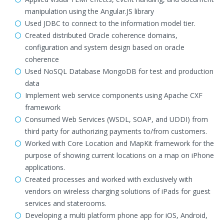
manipulation using the Angular.JS library
Used JDBC to connect to the information model tier.
Created distributed Oracle coherence domains,
configuration and system design based on oracle
coherence
Used NoSQL Database MongoDB for test and production
data
Implement web service components using Apache CXF
framework
Consumed Web Services (WSDL, SOAP, and UDDI) from
third party for authorizing payments to/from customers.
Worked with Core Location and MapKit framework for the
purpose of showing current locations on a map on iPhone
applications.
Created processes and worked with exclusively with
vendors on wireless charging solutions of iPads for guest
services and staterooms.
Developing a multi platform phone app for iOS, Android,