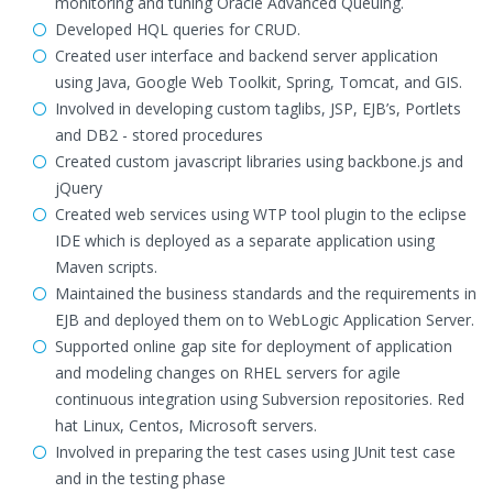
monitoring and tuning Oracle Advanced Queuing.
Developed HQL queries for CRUD.
Created user interface and backend server application
using Java, Google Web Toolkit, Spring, Tomcat, and GIS.
Involved in developing custom taglibs, JSP, EJB’s, Portlets
and DB2 - stored procedures
Created custom javascript libraries using backbone.js and
jQuery
Created web services using WTP tool plugin to the eclipse
IDE which is deployed as a separate application using
Maven scripts.
Maintained the business standards and the requirements in
EJB and deployed them on to WebLogic Application Server.
Supported online gap site for deployment of application
and modeling changes on RHEL servers for agile
continuous integration using Subversion repositories. Red
hat Linux, Centos, Microsoft servers.
Involved in preparing the test cases using JUnit test case
and in the testing phase