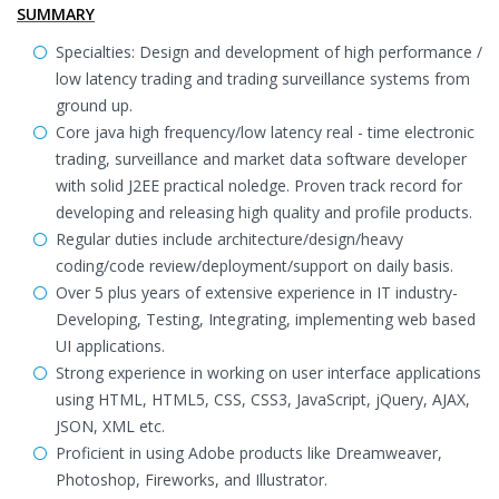
SUMMARY
Specialties: Design and development of high performance /
low latency trading and trading surveillance systems from
ground up.
Core java high frequency/low latency real - time electronic
trading, surveillance and market data software developer
with solid J2EE practical noledge. Proven track record for
developing and releasing high quality and profile products.
Regular duties include architecture/design/heavy
coding/code review/deployment/support on daily basis.
Over 5 plus years of extensive experience in IT industry-
Developing, Testing, Integrating, implementing web based
UI applications.
Strong experience in working on user interface applications
using HTML, HTML5, CSS, CSS3, JavaScript, jQuery, AJAX,
JSON, XML etc.
Proficient in using Adobe products like Dreamweaver,
Photoshop, Fireworks, and Illustrator.