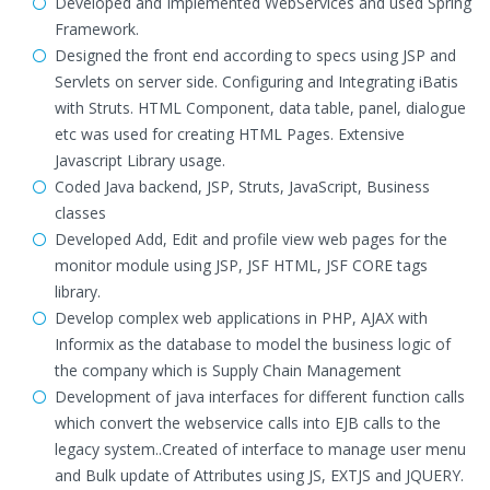
Developed and Implemented WebServices and used Spring
Framework.
Designed the front end according to specs using JSP and
Servlets on server side. Configuring and Integrating iBatis
with Struts. HTML Component, data table, panel, dialogue
etc was used for creating HTML Pages. Extensive
Javascript Library usage.
Coded Java backend, JSP, Struts, JavaScript, Business
classes
Developed Add, Edit and profile view web pages for the
monitor module using JSP, JSF HTML, JSF CORE tags
library.
Develop complex web applications in PHP, AJAX with
Informix as the database to model the business logic of
the company which is Supply Chain Management
Development of java interfaces for different function calls
which convert the webservice calls into EJB calls to the
legacy system..Created of interface to manage user menu
and Bulk update of Attributes using JS, EXTJS and JQUERY.