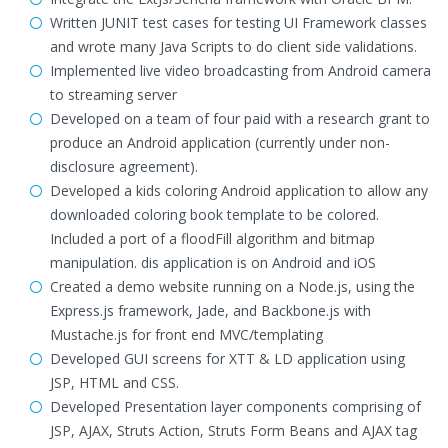
Written JUNIT test cases for testing UI Framework classes
and wrote many Java Scripts to do client side validations.
Implemented live video broadcasting from Android camera
to streaming server
Developed on a team of four paid with a research grant to
produce an Android application (currently under non-
disclosure agreement).
Developed a kids coloring Android application to allow any
downloaded coloring book template to be colored.
Included a port of a floodFill algorithm and bitmap
manipulation. dis application is on Android and iOS
Created a demo website running on a Node.js, using the
Express.js framework, Jade, and Backbone.js with
Mustache.js for front end MVC/templating
Developed GUI screens for XTT & LD application using
JSP, HTML and CSS.
Developed Presentation layer components comprising of
JSP, AJAX, Struts Action, Struts Form Beans and AJAX tag