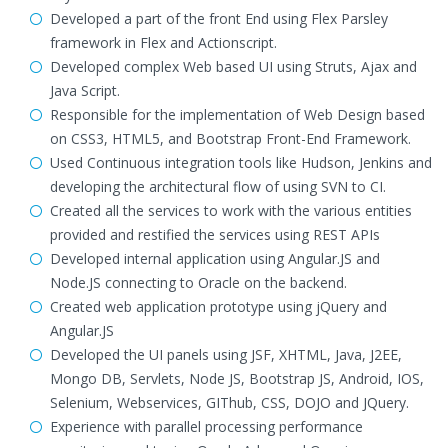
Developed a part of the front End using Flex Parsley
framework in Flex and Actionscript.
Developed complex Web based UI using Struts, Ajax and
Java Script.
Responsible for the implementation of Web Design based
on CSS3, HTML5, and Bootstrap Front-End Framework.
Used Continuous integration tools like Hudson, Jenkins and
developing the architectural flow of using SVN to CI.
Created all the services to work with the various entities
provided and restified the services using REST APIs
Developed internal application using Angular.JS and
Node.JS connecting to Oracle on the backend.
Created web application prototype using jQuery and
Angular.JS
Developed the UI panels using JSF, XHTML, Java, J2EE,
Mongo DB, Servlets, Node JS, Bootstrap JS, Android, IOS,
Selenium, Webservices, GIThub, CSS, DOJO and JQuery.
Experience with parallel processing performance