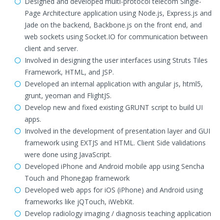
Designed and developed multi-protocol telecom Single-
Page Architecture application using Node.js, Express.js and
Jade on the backend, Backbone.js on the front end, and
web sockets using Socket.IO for communication between
client and server.
Involved in designing the user interfaces using Struts Tiles
Framework, HTML, and JSP.
Developed an internal application with angular js, html5,
grunt, yeoman and FlightJS.
Develop new and fixed existing GRUNT script to build UI
apps.
Involved in the development of presentation layer and GUI
framework using EXTJS and HTML. Client Side validations
were done using JavaScript.
Developed iPhone and Android mobile app using Sencha
Touch and Phonegap framework
Developed web apps for iOS (iPhone) and Android using
frameworks like jQTouch, iWebKit.
Develop radiology imaging / diagnosis teaching application