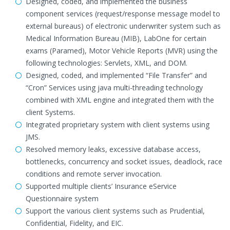
Designed, coded, and implemented the business
component services (request/response message model to
external bureaus) of electronic underwriter system such as
Medical Information Bureau (MIB), LabOne for certain
exams (Paramed), Motor Vehicle Reports (MVR) using the
following technologies: Servlets, XML, and DOM.
Designed, coded, and implemented “File Transfer” and
“Cron” Services using java multi-threading technology
combined with XML engine and integrated them with the
client Systems.
Integrated proprietary system with client systems using
JMS.
Resolved memory leaks, excessive database access,
bottlenecks, concurrency and socket issues, deadlock, race
conditions and remote server invocation.
Supported multiple clients’ Insurance eService
Questionnaire system
Support the various client systems such as Prudential,
Confidential, Fidelity, and EIC.