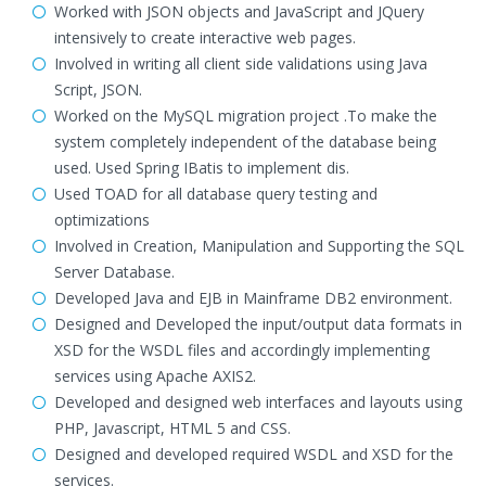
Worked with JSON objects and JavaScript and JQuery
intensively to create interactive web pages.
Involved in writing all client side validations using Java
Script, JSON.
Worked on the MySQL migration project .To make the
system completely independent of the database being
used. Used Spring IBatis to implement dis.
Used TOAD for all database query testing and
optimizations
Involved in Creation, Manipulation and Supporting the SQL
Server Database.
Developed Java and EJB in Mainframe DB2 environment.
Designed and Developed the input/output data formats in
XSD for the WSDL files and accordingly implementing
services using Apache AXIS2.
Developed and designed web interfaces and layouts using
PHP, Javascript, HTML 5 and CSS.
Designed and developed required WSDL and XSD for the
services.