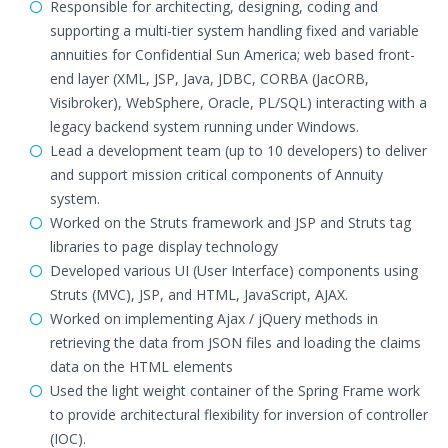
Responsible for architecting, designing, coding and
supporting a multi-tier system handling fixed and variable
annuities for Confidential Sun America; web based front-
end layer (XML, JSP, Java, JDBC, CORBA (JacORB,
Visibroker), WebSphere, Oracle, PL/SQL) interacting with a
legacy backend system running under Windows.
Lead a development team (up to 10 developers) to deliver
and support mission critical components of Annuity
system.
Worked on the Struts framework and JSP and Struts tag
libraries to page display technology
Developed various UI (User Interface) components using
Struts (MVC), JSP, and HTML, JavaScript, AJAX.
Worked on implementing Ajax / jQuery methods in
retrieving the data from JSON files and loading the claims
data on the HTML elements
Used the light weight container of the Spring Frame work
to provide architectural flexibility for inversion of controller
(IOC).