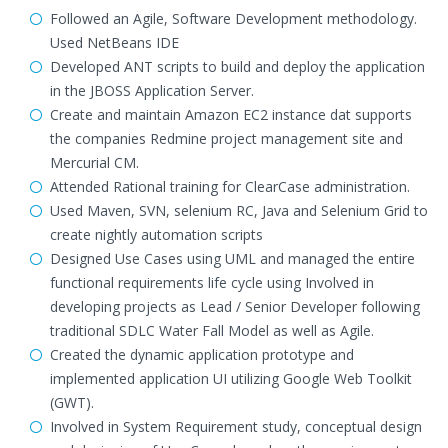
Followed an Agile, Software Development methodology.
Used NetBeans IDE
Developed ANT scripts to build and deploy the application
in the JBOSS Application Server.
Create and maintain Amazon EC2 instance dat supports
the companies Redmine project management site and
Mercurial CM.
Attended Rational training for ClearCase administration.
Used Maven, SVN, selenium RC, Java and Selenium Grid to
create nightly automation scripts
Designed Use Cases using UML and managed the entire
functional requirements life cycle using Involved in
developing projects as Lead / Senior Developer following
traditional SDLC Water Fall Model as well as Agile.
Created the dynamic application prototype and
implemented application UI utilizing Google Web Toolkit
(GWT).
Involved in System Requirement study, conceptual design