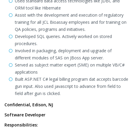
Used standard data access technologies like JDBC and
ORM tool like Hibernate
Assist with the development and execution of regulatory
training for all JCL Bioassay employees and for training on
QA policies, programs and initiatives.
Developed SQL queries. Actively worked on stored
procedures.
Involved in packaging, deployment and upgrade of
different modules of SAS on JBoss App server.
Served as subject matter expert (SME) on multiple VB/C#
applications
Built ASP.NET C# legal billing program dat accepts barcode
gun input. Also used javascript to advance from field to
field after gun is clicked.
Confidential, Edison, NJ
Software Developer
Responsibilities: