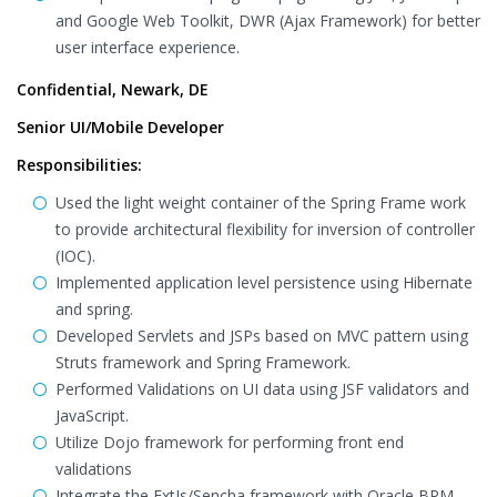
and Google Web Toolkit, DWR (Ajax Framework) for better
user interface experience.
Confidential, Newark, DE
Senior UI/Mobile Developer
Responsibilities:
Used the light weight container of the Spring Frame work
to provide architectural flexibility for inversion of controller
(IOC).
Implemented application level persistence using Hibernate
and spring.
Developed Servlets and JSPs based on MVC pattern using
Struts framework and Spring Framework.
Performed Validations on UI data using JSF validators and
JavaScript.
Utilize Dojo framework for performing front end
validations
Integrate the ExtJs/Sencha framework with Oracle BPM.