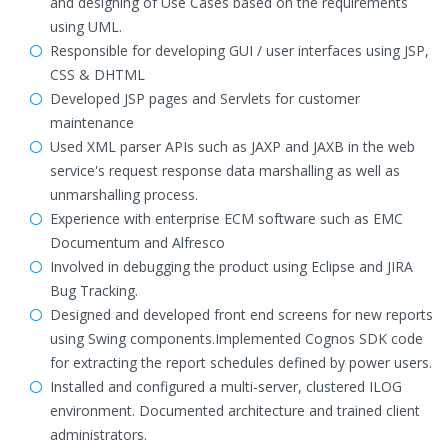
and designing of Use Cases based on the requirements
using UML.
Responsible for developing GUI / user interfaces using JSP,
CSS & DHTML
Developed JSP pages and Servlets for customer
maintenance
Used XML parser APIs such as JAXP and JAXB in the web
service's request response data marshalling as well as
unmarshalling process.
Experience with enterprise ECM software such as EMC
Documentum and Alfresco
Involved in debugging the product using Eclipse and JIRA
Bug Tracking.
Designed and developed front end screens for new reports
using Swing components.Implemented Cognos SDK code
for extracting the report schedules defined by power users.
Installed and configured a multi-server, clustered ILOG
environment. Documented architecture and trained client
administrators.