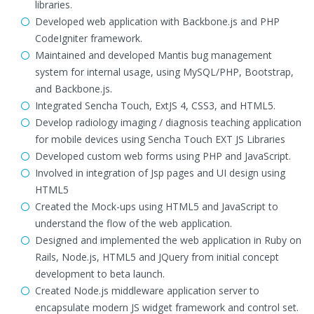
libraries.
Developed web application with Backbone.js and PHP
CodeIgniter framework.
Maintained and developed Mantis bug management
system for internal usage, using MySQL/PHP, Bootstrap,
and Backbone.js.
Integrated Sencha Touch, ExtJS 4, CSS3, and HTML5.
Develop radiology imaging / diagnosis teaching application
for mobile devices using Sencha Touch EXT JS Libraries
Developed custom web forms using PHP and JavaScript.
Involved in integration of Jsp pages and UI design using
HTML5
Created the Mock-ups using HTML5 and JavaScript to
understand the flow of the web application.
Designed and implemented the web application in Ruby on
Rails, Node.js, HTML5 and JQuery from initial concept
development to beta launch.
Created Node.js middleware application server to
encapsulate modern JS widget framework and control set.