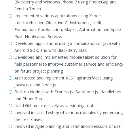
Blackberry and Windows Phone 7 using PhoneGap and
Sencha Touch.
Implemented various applications using Xcode,
Interfacebuilder, Objective-C, Instrument, UIKit,
Foundation, Corelocation, Mapkit, Automation and Apple
Push Notification Service.
Developed applications using a combination of Java with
Android SDK, and with BlackBerry SDK.
Developed and implemented mobile tablet solution for
field personnel to improve customer service and efficiency
on future project planning.
Architected and implement REST api interfaces using
javascript and Node.js
Built on Node.js with Express.js, Backbone.js, Handlebars
and PhoneGap
Used Github extensively as versioning tool.
Involved in JUnit Testing of various modules by generating
the Test Cases.
Involved in Agile planning and Estimation Sessions of user