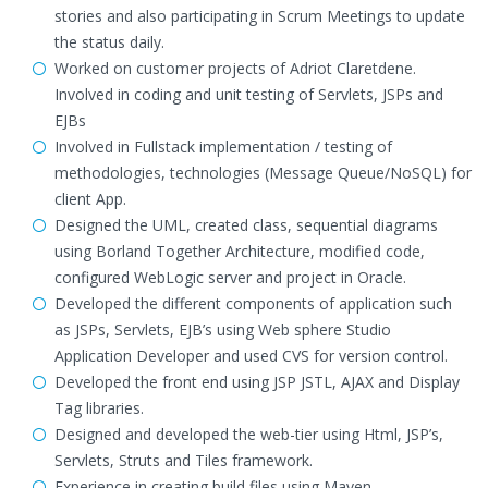
stories and also participating in Scrum Meetings to update
the status daily.
Worked on customer projects of Adriot Claretdene.
Involved in coding and unit testing of Servlets, JSPs and
EJBs
Involved in Fullstack implementation / testing of
methodologies, technologies (Message Queue/NoSQL) for
client App.
Designed the UML, created class, sequential diagrams
using Borland Together Architecture, modified code,
configured WebLogic server and project in Oracle.
Developed the different components of application such
as JSPs, Servlets, EJB’s using Web sphere Studio
Application Developer and used CVS for version control.
Developed the front end using JSP JSTL, AJAX and Display
Tag libraries.
Designed and developed the web-tier using Html, JSP’s,
Servlets, Struts and Tiles framework.
Experience in creating build files using Maven.