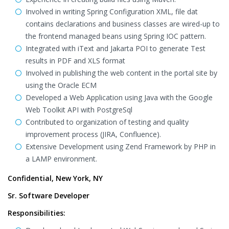
Involved in writing Spring Configuration XML, file dat
contains declarations and business classes are wired-up to
the frontend managed beans using Spring IOC pattern.
Integrated with iText and Jakarta POI to generate Test
results in PDF and XLS format
Involved in publishing the web content in the portal site by
using the Oracle ECM
Developed a Web Application using Java with the Google
Web Toolkit API with PostgreSql
Contributed to organization of testing and quality
improvement process (JIRA, Confluence).
Extensive Development using Zend Framework by PHP in
a LAMP environment.
Confidential, New York, NY
Sr. Software Developer
Responsibilities: