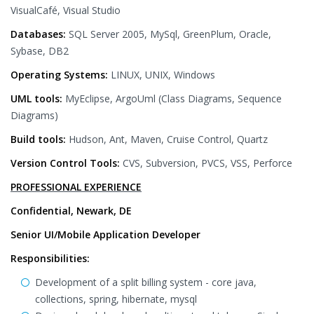
VisualCafé, Visual Studio
Databases:
SQL Server 2005, MySql, GreenPlum, Oracle,
Sybase, DB2
Operating Systems:
LINUX, UNIX, Windows
UML tools:
MyEclipse, ArgoUml (Class Diagrams, Sequence
Diagrams)
Build tools:
Hudson, Ant, Maven, Cruise Control, Quartz
Version Control Tools:
CVS, Subversion, PVCS, VSS, Perforce
PROFESSIONAL EXPERIENCE
Confidential, Newark, DE
Senior UI/Mobile Application Developer
Responsibilities:
Development of a split billing system - core java,
collections, spring, hibernate, mysql