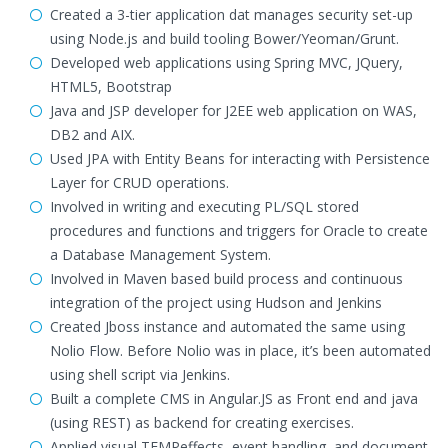
Created a 3-tier application dat manages security set-up
using Node.js and build tooling Bower/Yeoman/Grunt.
Developed web applications using Spring MVC, JQuery,
HTML5, Bootstrap
Java and JSP developer for J2EE web application on WAS,
DB2 and AIX.
Used JPA with Entity Beans for interacting with Persistence
Layer for CRUD operations.
Involved in writing and executing PL/SQL stored
procedures and functions and triggers for Oracle to create
a Database Management System.
Involved in Maven based build process and continuous
integration of the project using Hudson and Jenkins
Created Jboss instance and automated the same using
Nolio Flow. Before Nolio was in place, it’s been automated
using shell script via Jenkins.
Built a complete CMS in Angular.JS as Front end and java
(using REST) as backend for creating exercises.
Applied visual TEMPeffects, event handling, and document