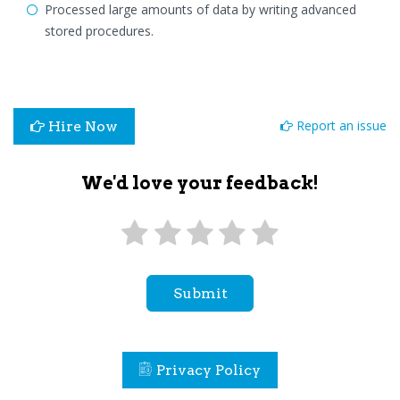
Processed large amounts of data by writing advanced
stored procedures.
Report an issue
Hire Now
We'd love your feedback!
Submit
Privacy Policy