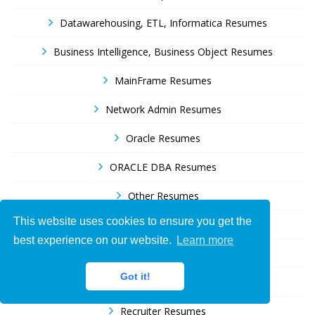
Datawarehousing, ETL, Informatica Resumes
Business Intelligence, Business Object Resumes
MainFrame Resumes
Network Admin Resumes
Oracle Resumes
ORACLE DBA Resumes
Other Resumes
This website uses cookies to ensure you get the
Peoplesoft Resumes
best experience on our website.
Learn more
Project Manager Resumes
Got it!
Quality Assurance Resumes
Recruiter Resumes