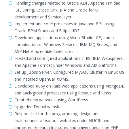
Handling charges related to Oracle ADF, Apache Trinidad
JSF, Spring, Eclipse Link, JPA and Oracle for UI
development and Service layer.
Implement and code processes in Java and BPL using
Oracle BPM Studio and Eclipse IDE
Developed applications using Visual Studio, C#, and a
combination of Windows Services, IBM MQ Series, and
ASP.Net Ajax enabled web sites.
Hosted and configured applications in IIS, IBM Websphere,
and Apache Tomcat under Windows and AIX platforms
Set up JBoss Server, Configured MySQL Cluster in Linux OS
and installed OpenCall XDMS.
Developed Ruby on Rails web applications using MongoDB
and back-ground processes using Resque and Redis
Created new websites using WordPress
Upgraded Drupal websites.
Responsible for the programming, design and
maintenance of various websites under NUCRI and
partnered research Institutes and universities using PHP