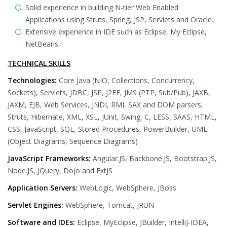
Solid experience in building N-tier Web Enabled
Applications using Struts, Spring, JSP, Servlets and Oracle.
Extensive experience in IDE such as Eclipse, My Eclipse,
NetBeans.
TECHNICAL SKILLS
Technologies:
Core Java (NIO, Collections, Concurrency,
Sockets), Servlets, JDBC, JSP, J2EE, JMS (PTP, Sub/Pub), JAXB,
JAXM, EJB, Web Services, JNDI, RMI, SAX and DOM parsers,
Struts, Hibernate, XML, XSL, JUnit, Swing, C, LESS, SAAS, HTML,
CSS, JavaScript, SQL, Stored Procedures, PowerBuilder, UML
(Object Diagrams, Sequence Diagrams)
JavaScript Frameworks:
Angular.JS, Backbone.JS, Bootstrap.JS,
Node.JS, JQuery, Dojo and ExtJS
Application Servers:
WebLogic, WebSphere, JBoss
Servlet Engines:
WebSphere, Tomcat, JRUN
Software and IDEs:
Eclipse, MyEclipse, JBuilder, IntelliJ-IDEA,