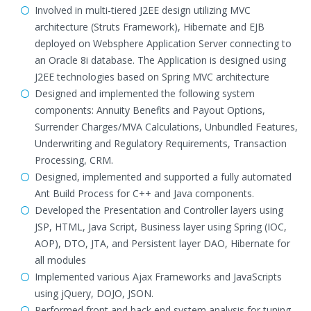
Involved in multi-tiered J2EE design utilizing MVC
architecture (Struts Framework), Hibernate and EJB
deployed on Websphere Application Server connecting to
an Oracle 8i database. The Application is designed using
J2EE technologies based on Spring MVC architecture
Designed and implemented the following system
components: Annuity Benefits and Payout Options,
Surrender Charges/MVA Calculations, Unbundled Features,
Underwriting and Regulatory Requirements, Transaction
Processing, CRM.
Designed, implemented and supported a fully automated
Ant Build Process for C++ and Java components.
Developed the Presentation and Controller layers using
JSP, HTML, Java Script, Business layer using Spring (IOC,
AOP), DTO, JTA, and Persistent layer DAO, Hibernate for
all modules
Implemented various Ajax Frameworks and JavaScripts
using jQuery, DOJO, JSON.
Performed front and back end system analysis for tuning