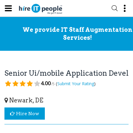
We provide IT Staff Augmentation
Services!
Senior Ui/mobile Application Devel
4.00
(
)
Submit Your Rating
/5
Newark, DE
Hire Now