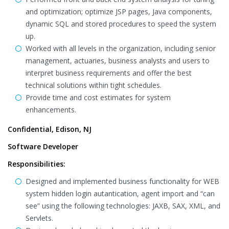
and optimization; optimize JSP pages, Java components,
dynamic SQL and stored procedures to speed the system
up.
Worked with all levels in the organization, including senior
management, actuaries, business analysts and users to
interpret business requirements and offer the best
technical solutions within tight schedules.
Provide time and cost estimates for system
enhancements.
Confidential, Edison, NJ
Software Developer
Responsibilities:
Designed and implemented business functionality for WEB
system hidden login autantication, agent import and “can
see” using the following technologies: JAXB, SAX, XML, and
Servlets.