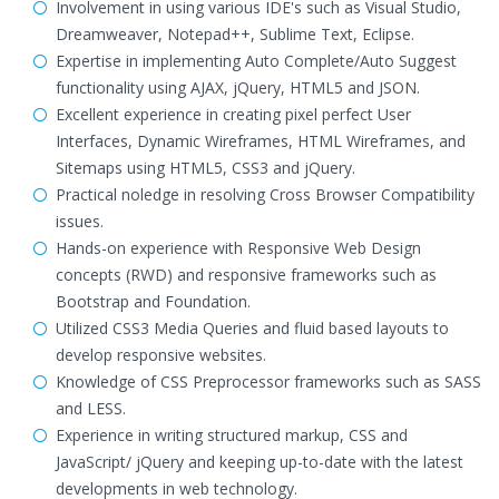
Involvement in using various IDE's such as Visual Studio,
Dreamweaver, Notepad++, Sublime Text, Eclipse.
Expertise in implementing Auto Complete/Auto Suggest
functionality using AJAX, jQuery, HTML5 and JSON.
Excellent experience in creating pixel perfect User
Interfaces, Dynamic Wireframes, HTML Wireframes, and
Sitemaps using HTML5, CSS3 and jQuery.
Practical noledge in resolving Cross Browser Compatibility
issues.
Hands-on experience with Responsive Web Design
concepts (RWD) and responsive frameworks such as
Bootstrap and Foundation.
Utilized CSS3 Media Queries and fluid based layouts to
develop responsive websites.
Knowledge of CSS Preprocessor frameworks such as SASS
and LESS.
Experience in writing structured markup, CSS and
JavaScript/ jQuery and keeping up-to-date with the latest
developments in web technology.