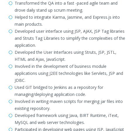
Transformed the QA into a fast -paced agile team and
drove daily stand up scrum meeting.
Helped to integrate Karma, Jasmine, and Express.js into
main products.
Developed user interface using JSP, AJAX, JSP Tag libraries
and Struts Tag Libraries to simplify the complexities of the
application.
Developed the User Interfaces using Struts, JSP, JSTL,
HTML and Ajax, JavaScript.
Involved in the development of business module
applications using J2EE technologies like Servlets, JSP and
JDBC.
Used GIT bridged to Jenkins as a repository for
managing/deploying application code.
Involved in writing maven scripts for merging jar files into
existing repository.
Developed framework using Java, BIRT Runtime, iText,
MySQL and web server technologies.
Participated in developing web pages using JSP, JavaScript