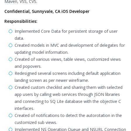
Maven, VSS, CVS.
Confidential, Sunnyvale, CA iOS Developer
Responsibilities:
Implemented Core Data for persistent storage of user
data.
Created models in MVC and development of delegates for
updating model information.
Created of various views, table views, customized views
and popovers.
Redesigned several screens including default application
landing screen as per newer wireframe.
Created custom checklist and sharing them with selected
app users by calling web services through JSON libraries
and connecting to SQ Lite database with the objective C
interfaces.
Created of notifications to detect the autorotation in the
customized sub views.
Implemented NS Operation Queue and NSURL Connection