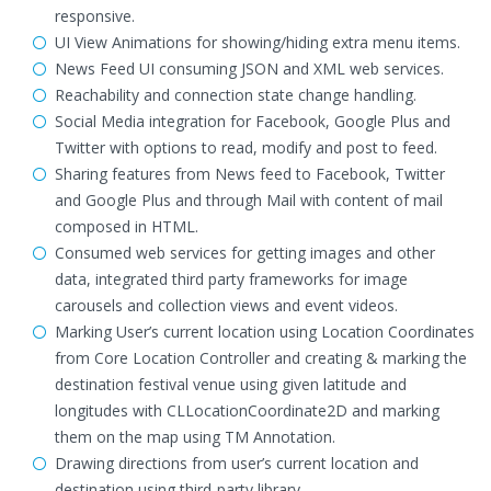
responsive.
UI View Animations for showing/hiding extra menu items.
News Feed UI consuming JSON and XML web services.
Reachability and connection state change handling.
Social Media integration for Facebook, Google Plus and
Twitter with options to read, modify and post to feed.
Sharing features from News feed to Facebook, Twitter
and Google Plus and through Mail with content of mail
composed in HTML.
Consumed web services for getting images and other
data, integrated third party frameworks for image
carousels and collection views and event videos.
Marking User’s current location using Location Coordinates
from Core Location Controller and creating & marking the
destination festival venue using given latitude and
longitudes with CLLocationCoordinate2D and marking
them on the map using TM Annotation.
Drawing directions from user’s current location and
destination using third-party library.