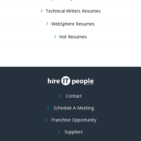
Technical Writers Resumes
WebSphere Resumes
Hot Resumes
Contact
Schedule A Meeting
Franchise Opportunity
Suppliers