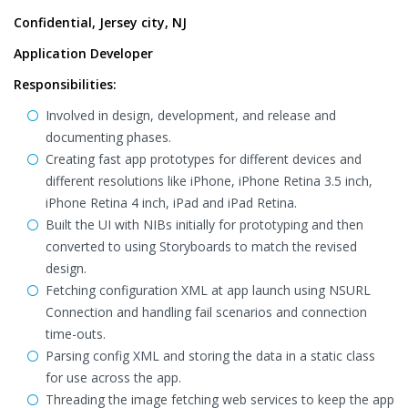
Confidential, Jersey city, NJ
Application Developer
Responsibilities:
Involved in design, development, and release and
documenting phases.
Creating fast app prototypes for different devices and
different resolutions like iPhone, iPhone Retina 3.5 inch,
iPhone Retina 4 inch, iPad and iPad Retina.
Built the UI with NIBs initially for prototyping and then
converted to using Storyboards to match the revised
design.
Fetching configuration XML at app launch using NSURL
Connection and handling fail scenarios and connection
time-outs.
Parsing config XML and storing the data in a static class
for use across the app.
Threading the image fetching web services to keep the app