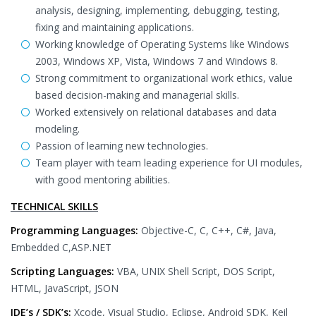
analysis, designing, implementing, debugging, testing,
fixing and maintaining applications.
Working knowledge of Operating Systems like Windows
2003, Windows XP, Vista, Windows 7 and Windows 8.
Strong commitment to organizational work ethics, value
based decision-making and managerial skills.
Worked extensively on relational databases and data
modeling.
Passion of learning new technologies.
Team player with team leading experience for UI modules,
with good mentoring abilities.
TECHNICAL SKILLS
Programming Languages:
Objective-C, C, C++, C#, Java,
Embedded C,ASP.NET
Scripting Languages:
VBA, UNIX Shell Script, DOS Script,
HTML, JavaScript, JSON
IDE’s / SDK’s:
Xcode, Visual Studio, Eclipse, Android SDK, Keil