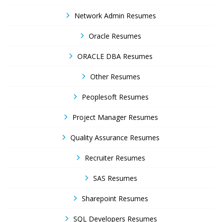
Network Admin Resumes
Oracle Resumes
ORACLE DBA Resumes
Other Resumes
Peoplesoft Resumes
Project Manager Resumes
Quality Assurance Resumes
Recruiter Resumes
SAS Resumes
Sharepoint Resumes
SQL Developers Resumes