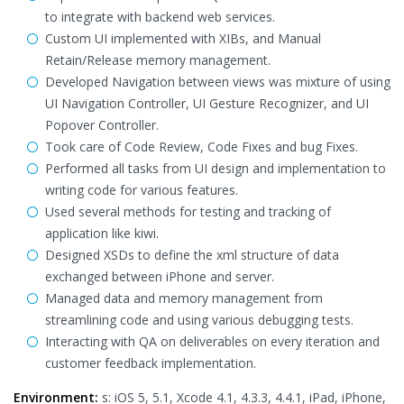
to integrate with backend web services.
Custom UI implemented with XIBs, and Manual
Retain/Release memory management.
Developed Navigation between views was mixture of using
UI Navigation Controller, UI Gesture Recognizer, and UI
Popover Controller.
Took care of Code Review, Code Fixes and bug Fixes.
Performed all tasks from UI design and implementation to
writing code for various features.
Used several methods for testing and tracking of
application like kiwi.
Designed XSDs to define the xml structure of data
exchanged between iPhone and server.
Managed data and memory management from
streamlining code and using various debugging tests.
Interacting with QA on deliverables on every iteration and
customer feedback implementation.
Environment:
s: iOS 5, 5.1, Xcode 4.1, 4.3.3, 4.4.1, iPad, iPhone,