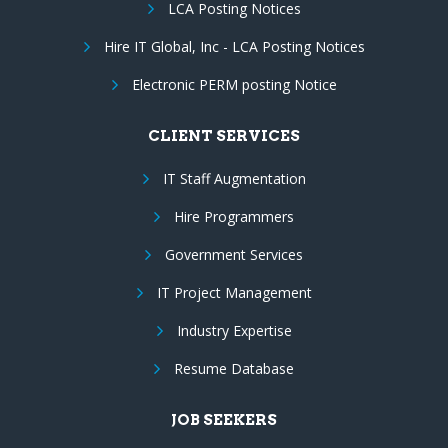
LCA Posting Notices
Hire IT Global, Inc - LCA Posting Notices
Electronic PERM posting Notice
CLIENT SERVICES
IT Staff Augmentation
Hire Programmers
Government Services
IT Project Management
Industry Expertise
Resume Database
JOB SEEKERS