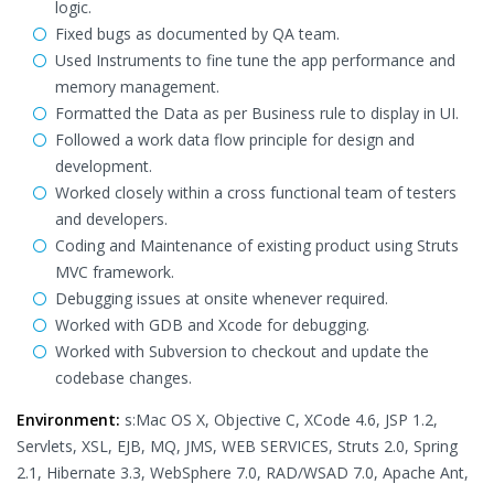
logic.
Fixed bugs as documented by QA team.
Used Instruments to fine tune the app performance and
memory management.
Formatted the Data as per Business rule to display in UI.
Followed a work data flow principle for design and
development.
Worked closely within a cross functional team of testers
and developers.
Coding and Maintenance of existing product using Struts
MVC framework.
Debugging issues at onsite whenever required.
Worked with GDB and Xcode for debugging.
Worked with Subversion to checkout and update the
codebase changes.
Environment:
s:Mac OS X, Objective C, XCode 4.6, JSP 1.2,
Servlets, XSL, EJB, MQ, JMS, WEB SERVICES, Struts 2.0, Spring
2.1, Hibernate 3.3, WebSphere 7.0, RAD/WSAD 7.0, Apache Ant,