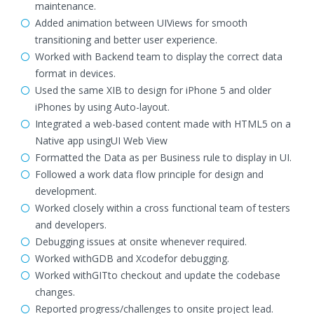
maintenance.
Added animation between UIViews for smooth
transitioning and better user experience.
Worked with Backend team to display the correct data
format in devices.
Used the same XIB to design for iPhone 5 and older
iPhones by using Auto-layout.
Integrated a web-based content made with HTML5 on a
Native app usingUI Web View
Formatted the Data as per Business rule to display in UI.
Followed a work data flow principle for design and
development.
Worked closely within a cross functional team of testers
and developers.
Debugging issues at onsite whenever required.
Worked withGDB and Xcodefor debugging.
Worked withGITto checkout and update the codebase
changes.
Reported progress/challenges to onsite project lead.