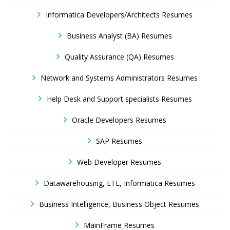
Informatica Developers/Architects Resumes
Business Analyst (BA) Resumes
Quality Assurance (QA) Resumes
Network and Systems Administrators Resumes
Help Desk and Support specialists Resumes
Oracle Developers Resumes
SAP Resumes
Web Developer Resumes
Datawarehousing, ETL, Informatica Resumes
Business Intelligence, Business Object Resumes
MainFrame Resumes