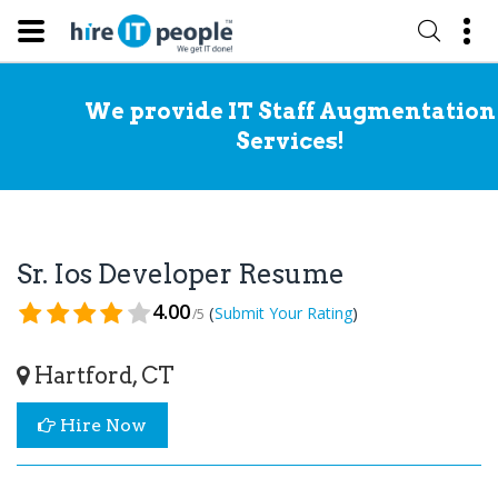
We provide IT Staff Augmentation
Services!
Sr. Ios Developer Resume
4.00
(
)
Submit Your Rating
/5
Hartford, CT
Hire Now