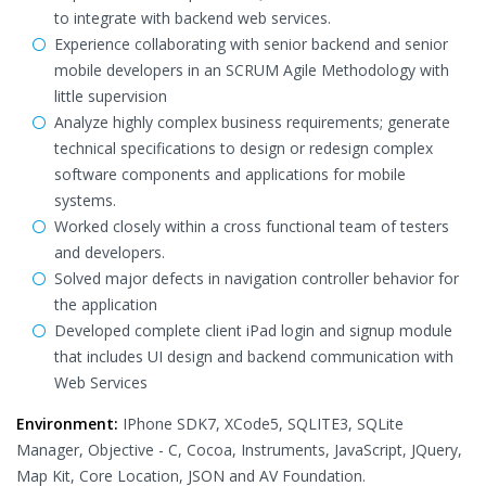
to integrate with backend web services.
Experience collaborating with senior backend and senior
mobile developers in an SCRUM Agile Methodology with
little supervision
Analyze highly complex business requirements; generate
technical specifications to design or redesign complex
software components and applications for mobile
systems.
Worked closely within a cross functional team of testers
and developers.
Solved major defects in navigation controller behavior for
the application
Developed complete client iPad login and signup module
that includes UI design and backend communication with
Web Services
Environment:
IPhone SDK7, XCode5, SQLITE3, SQLite
Manager, Objective - C, Cocoa, Instruments, JavaScript, JQuery,
Map Kit, Core Location, JSON and AV Foundation.