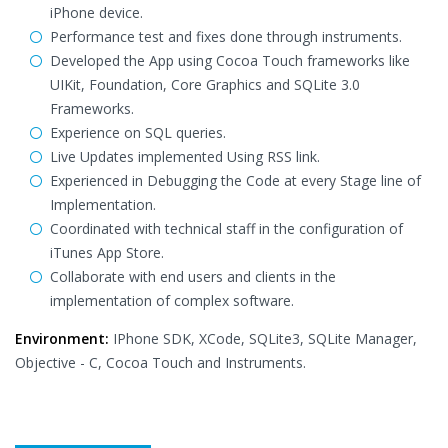
iPhone device.
Performance test and fixes done through instruments.
Developed the App using Cocoa Touch frameworks like
UIKit, Foundation, Core Graphics and SQLite 3.0
Frameworks.
Experience on SQL queries.
Live Updates implemented Using RSS link.
Experienced in Debugging the Code at every Stage line of
Implementation.
Coordinated with technical staff in the configuration of
iTunes App Store.
Collaborate with end users and clients in the
implementation of complex software.
Environment:
IPhone SDK, XCode, SQLite3, SQLite Manager,
Objective - C, Cocoa Touch and Instruments.