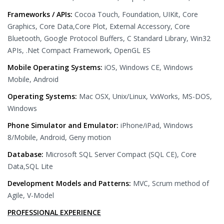
Frameworks / APIs:
Cocoa Touch, Foundation, UIKit, Core
Graphics, Core Data,Core Plot, External Accessory, Core
Bluetooth, Google Protocol Buffers, C Standard Library, Win32
APIs, .Net Compact Framework, OpenGL ES
Mobile Operating Systems:
iOS, Windows CE, Windows
Mobile, Android
Operating Systems:
Mac OSX, Unix/Linux, VxWorks, MS-DOS,
Windows
Phone Simulator and Emulator:
iPhone/iPad, Windows
8/Mobile, Android, Geny motion
Database:
Microsoft SQL Server Compact (SQL CE), Core
Data,SQL Lite
Development Models and Patterns:
MVC, Scrum method of
Agile, V-Model
PROFESSIONAL EXPERIENCE