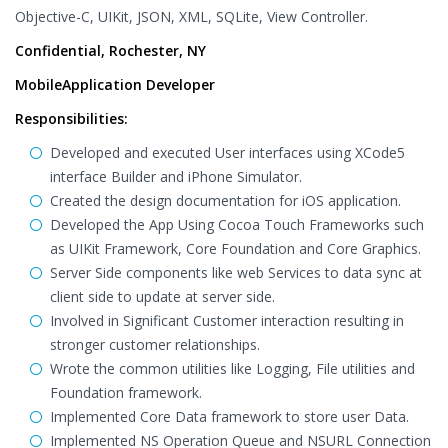
Objective-C, UIKit, JSON, XML, SQLite, View Controller.
Confidential, Rochester, NY
MobileApplication Developer
Responsibilities:
Developed and executed User interfaces using XCode5
interface Builder and iPhone Simulator.
Created the design documentation for iOS application.
Developed the App Using Cocoa Touch Frameworks such
as UIKit Framework, Core Foundation and Core Graphics.
Server Side components like web Services to data sync at
client side to update at server side.
Involved in Significant Customer interaction resulting in
stronger customer relationships.
Wrote the common utilities like Logging, File utilities and
Foundation framework.
Implemented Core Data framework to store user Data.
Implemented NS Operation Queue and NSURL Connection