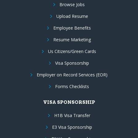
Browse Jobs
Upload Resume
Employee Benefits
Resume Marketing
Us Citizens/Green Cards
Visa Sponsorship
Employer on Record Services (EOR)
Forms Checklists
VISA SPONSORSHIP
H1B Visa Transfer
E3 Visa Sponsorship