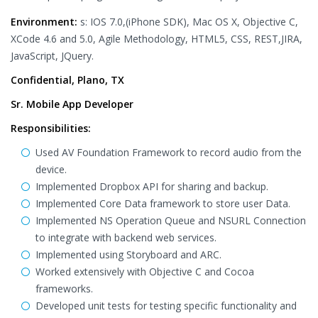
Environment:
s: IOS 7.0,(iPhone SDK), Mac OS X, Objective C,
XCode 4.6 and 5.0, Agile Methodology, HTML5, CSS, REST,JIRA,
JavaScript, JQuery.
Confidential, Plano, TX
Sr. Mobile App Developer
Responsibilities:
Used AV Foundation Framework to record audio from the
device.
Implemented Dropbox API for sharing and backup.
Implemented Core Data framework to store user Data.
Implemented NS Operation Queue and NSURL Connection
to integrate with backend web services.
Implemented using Storyboard and ARC.
Worked extensively with Objective C and Cocoa
frameworks.
Developed unit tests for testing specific functionality and