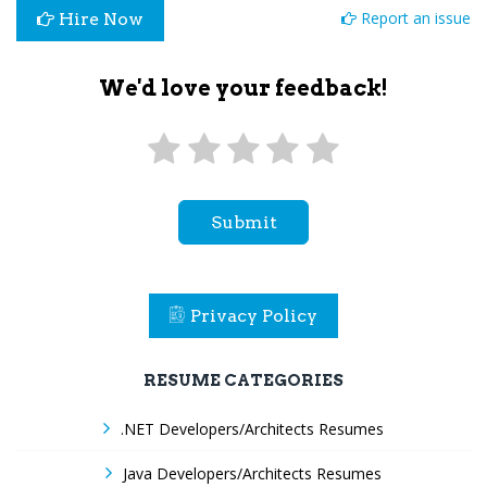
Report an issue
Hire Now
We'd love your feedback!
Submit
Privacy Policy
RESUME CATEGORIES
.NET Developers/Architects Resumes
Java Developers/Architects Resumes