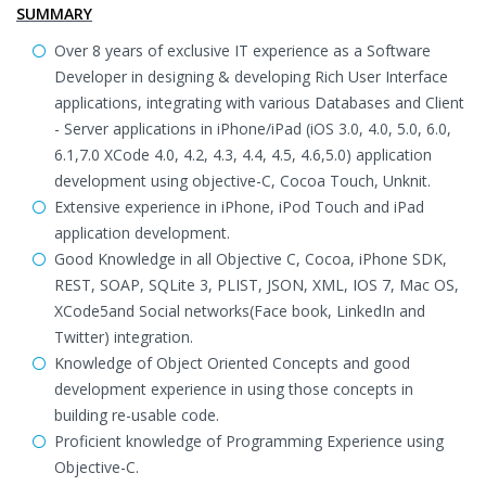
SUMMARY
Over 8 years of exclusive IT experience as a Software
Developer in designing & developing Rich User Interface
applications, integrating with various Databases and Client
- Server applications in iPhone/iPad (iOS 3.0, 4.0, 5.0, 6.0,
6.1,7.0 XCode 4.0, 4.2, 4.3, 4.4, 4.5, 4.6,5.0) application
development using objective-C, Cocoa Touch, Unknit.
Extensive experience in iPhone, iPod Touch and iPad
application development.
Good Knowledge in all Objective C, Cocoa, iPhone SDK,
REST, SOAP, SQLite 3, PLIST, JSON, XML, IOS 7, Mac OS,
XCode5and Social networks(Face book, LinkedIn and
Twitter) integration.
Knowledge of Object Oriented Concepts and good
development experience in using those concepts in
building re-usable code.
Proficient knowledge of Programming Experience using
Objective-C.