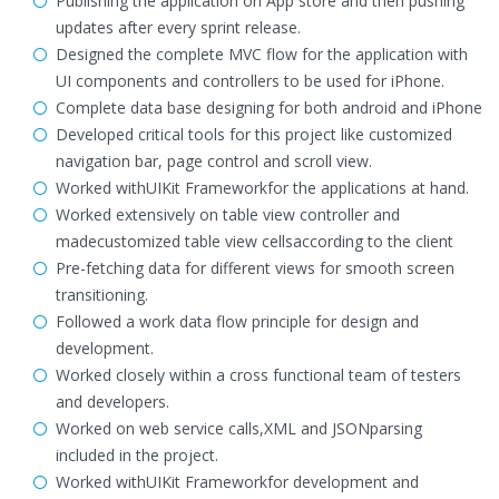
Publishing the application on App store and then pushing
updates after every sprint release.
Designed the complete MVC flow for the application with
UI components and controllers to be used for iPhone.
Complete data base designing for both android and iPhone
Developed critical tools for this project like customized
navigation bar, page control and scroll view.
Worked withUIKit Frameworkfor the applications at hand.
Worked extensively on table view controller and
madecustomized table view cellsaccording to the client
Pre-fetching data for different views for smooth screen
transitioning.
Followed a work data flow principle for design and
development.
Worked closely within a cross functional team of testers
and developers.
Worked on web service calls,XML and JSONparsing
included in the project.
Worked withUIKit Frameworkfor development and