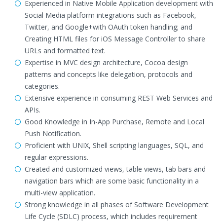
Experienced in Native Mobile Application development with
Social Media platform integrations such as Facebook,
Twitter, and Google+with OAuth token handling; and
Creating HTML files for iOS Message Controller to share
URLs and formatted text.
Expertise in MVC design architecture, Cocoa design
patterns and concepts like delegation, protocols and
categories.
Extensive experience in consuming REST Web Services and
APIs.
Good Knowledge in In-App Purchase, Remote and Local
Push Notification.
Proficient with UNIX, Shell scripting languages, SQL, and
regular expressions.
Created and customized views, table views, tab bars and
navigation bars which are some basic functionality in a
multi-view application.
Strong knowledge in all phases of Software Development
Life Cycle (SDLC) process, which includes requirement