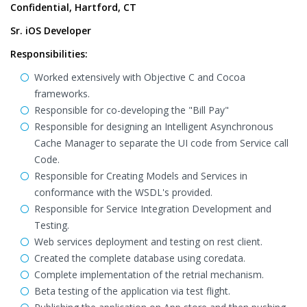
Confidential, Hartford, CT
Sr. iOS Developer
Responsibilities:
Worked extensively with Objective C and Cocoa
frameworks.
Responsible for co-developing the "Bill Pay"
Responsible for designing an Intelligent Asynchronous
Cache Manager to separate the UI code from Service call
Code.
Responsible for Creating Models and Services in
conformance with the WSDL's provided.
Responsible for Service Integration Development and
Testing.
Web services deployment and testing on rest client.
Created the complete database using coredata.
Complete implementation of the retrial mechanism.
Beta testing of the application via test flight.