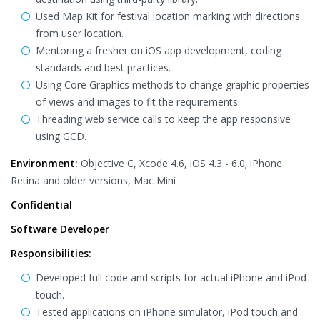
Used Map Kit for festival location marking with directions
from user location.
Mentoring a fresher on iOS app development, coding
standards and best practices.
Using Core Graphics methods to change graphic properties
of views and images to fit the requirements.
Threading web service calls to keep the app responsive
using GCD.
Environment:
Objective C, Xcode 4.6, iOS 4.3 - 6.0; iPhone
Retina and older versions, Mac Mini
Confidential
Software Developer
Responsibilities:
Developed full code and scripts for actual iPhone and iPod
touch.
Tested applications on iPhone simulator, iPod touch and