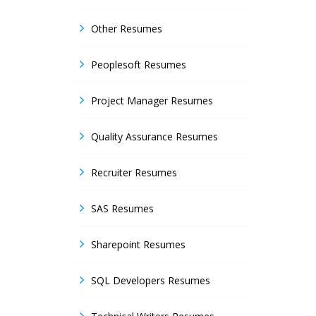
Other Resumes
Peoplesoft Resumes
Project Manager Resumes
Quality Assurance Resumes
Recruiter Resumes
SAS Resumes
Sharepoint Resumes
SQL Developers Resumes