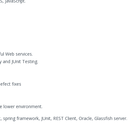
, JavaScript.
ful Web services.
y and JUnit Testing.
fect fixes
he lower environment.
, spring framework, JUnit, REST Client, Oracle, Glassfish server.