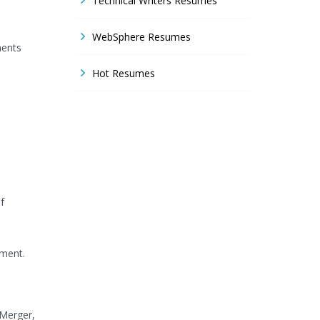
Technical Writers Resumes
WebSphere Resumes
ments
Hot Resumes
f
ement.
 Merger,