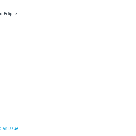
d Eclipse
 an issue