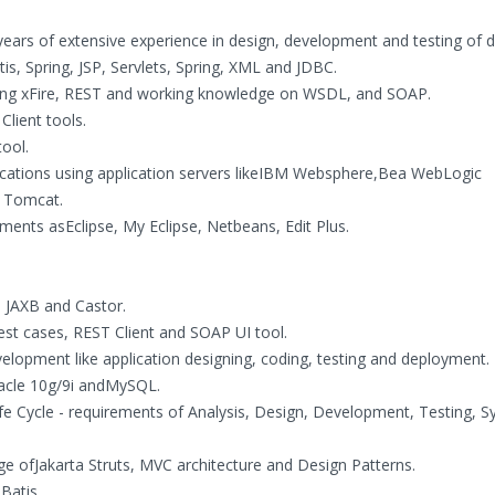
ears of extensive experience in design, development and testing of d
is, Spring, JSP, Servlets, Spring, XML and JDBC.
ing xFire, REST and working knowledge on WSDL, and SOAP.
Client tools.
ool.
cations using application servers likeIBM Websphere,Bea WebLogic
e Tomcat.
ents asEclipse, My Eclipse, Netbeans, Edit Plus.
 JAXB and Castor.
est cases, REST Client and SOAP UI tool.
velopment like application designing, coding, testing and deployment.
acle 10g/9i andMySQL.
fe Cycle - requirements of Analysis, Design, Development, Testing, 
e ofJakarta Struts, MVC architecture and Design Patterns.
Batis.