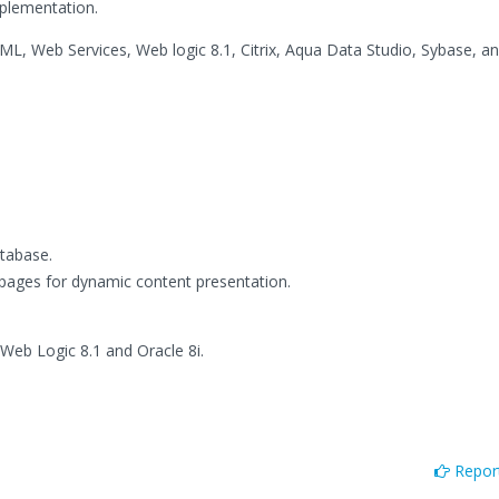
plementation.
TML, Web Services, Web logic 8.1, Citrix, Aqua Data Studio, Sybase, an
atabase.
 pages for dynamic content presentation.
Web Logic 8.1 and Oracle 8i.
Report