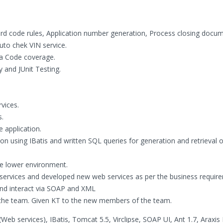
ard code rules, Application number generation, Process closing docu
uto chek VIN service.
a Code coverage.
y and JUnit Testing.
vices.
s.
e application.
n using IBatis and written SQL queries for generation and retrieval o
he lower environment.
services and developed new web services as per the business requir
and interact via SOAP and XML
 the team. Given KT to the new members of the team.
eb services), IBatis, Tomcat 5.5, Virclipse, SOAP UI, Ant 1.7, Araxis