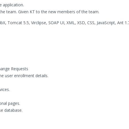
e application.
 the team. Given KT to the new members of the team.
bX, Tomcat 5.5, Virclipse, SOAP UI, XML, XSD, CSS, JavaScript, Ant 1.7
hange Requests
he user enrollment details.
vices.
onal pages.
se database.