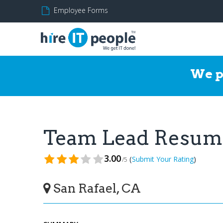
Employee Forms
We p
Team Lead Resum
3.00
(
)
Submit Your Rating
/5
San Rafael, CA