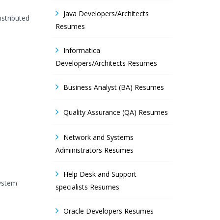
Java Developers/Architects
istributed
Resumes
Informatica
Developers/Architects Resumes
Business Analyst (BA) Resumes
Quality Assurance (QA) Resumes
Network and Systems
Administrators Resumes
Help Desk and Support
System
specialists Resumes
Oracle Developers Resumes