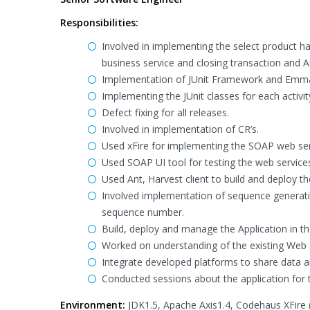
Responsibilities:
Involved in implementing the select product h
business service and closing transaction and A
Implementation of JUnit Framework and Emm
Implementing the JUnit classes for each activit
Defect fixing for all releases.
Involved in implementation of CR’s.
Used xFire for implementing the SOAP web ser
Used SOAP UI tool for testing the web service
Used Ant, Harvest client to build and deploy th
Involved implementation of sequence generatio
sequence number.
Build, deploy and manage the Application in t
Worked on understanding of the existing Web 
Integrate developed platforms to share data 
Conducted sessions about the application for
Environment:
JDK1.5, Apache Axis1.4, Codehaus XFire (W