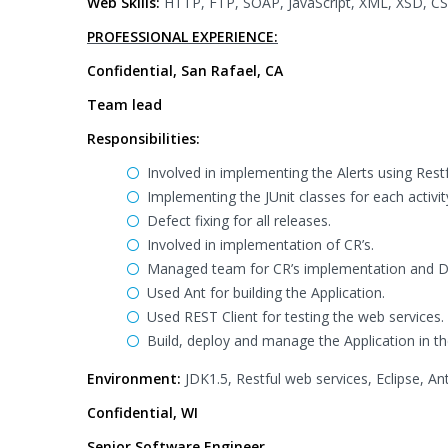
Web Skills:
HTTP, FTP, SOAP, JavaScript, XML, XSD, CSS
PROFESSIONAL EXPERIENCE:
Confidential, San Rafael, CA
Team lead
Responsibilities:
Involved in implementing the Alerts using Rest
Implementing the JUnit classes for each activit
Defect fixing for all releases.
Involved in implementation of CR’s.
Managed team for CR’s implementation and De
Used Ant for building the Application.
Used REST Client for testing the web services.
Build, deploy and manage the Application in t
Environment:
JDK1.5, Restful web services, Eclipse, Ant
Confidential, WI
Senior Software Engineer