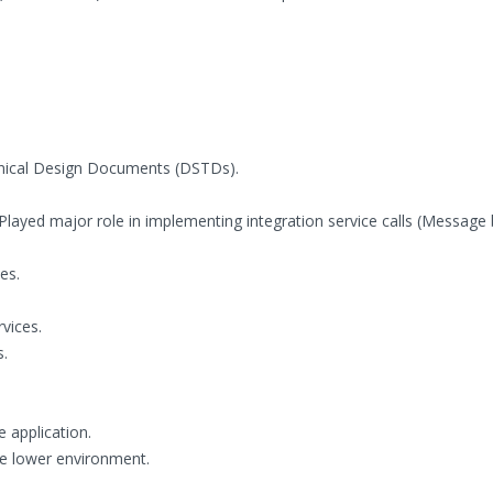
chnical Design Documents (DSTDs).
Played major role in implementing integration service calls (Message
es.
vices.
s.
e application.
he lower environment.