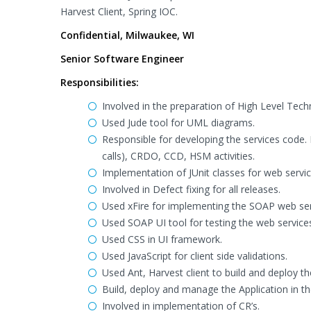
Harvest Client, Spring IOC.
Confidential, Milwaukee, WI
Senior Software Engineer
Responsibilities:
Involved in the preparation of High Level Te
Used Jude tool for UML diagrams.
Responsible for developing the services code. 
calls), CRDO, CCD, HSM activities.
Implementation of JUnit classes for web servic
Involved in Defect fixing for all releases.
Used xFire for implementing the SOAP web ser
Used SOAP UI tool for testing the web service
Used CSS in UI framework.
Used JavaScript for client side validations.
Used Ant, Harvest client to build and deploy th
Build, deploy and manage the Application in t
Involved in implementation of CR’s.