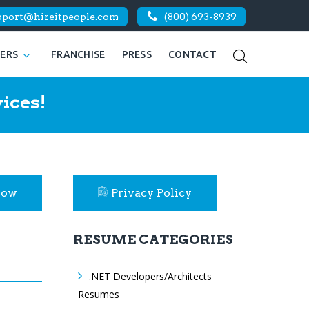
pport@hireitpeople.com
(800) 693-8939
KERS
FRANCHISE
PRESS
CONTACT
ices!
Now
Privacy Policy
RESUME CATEGORIES
.NET Developers/Architects
Resumes