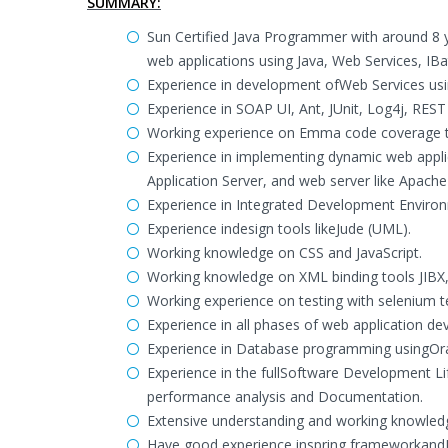
SUMMARY:
Sun Certified Java Programmer with around 8 y
web applications using Java, Web Services, IBat
Experience in development ofWeb Services us
Experience in SOAP UI, Ant, JUnit, Log4j, REST 
Working experience on Emma code coverage t
Experience in implementing dynamic web appli
Application Server, and web server like Apach
Experience in Integrated Development Environm
Experience indesign tools likeJude (UML).
Working knowledge on CSS and JavaScript.
Working knowledge on XML binding tools JIBX,
Working experience on testing with selenium t
Experience in all phases of web application de
Experience in Database programming usingOr
Experience in the fullSoftware Development Li
performance analysis and Documentation.
Extensive understanding and working knowledg
Have good experience inspring frameworkandI