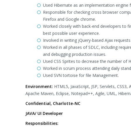
Used Hibernate as an implementation engine f
Responsible for checking cross browser compati
Firefox and Google chrome.
Worked closely with back-end developers to fin
best possible user experience.
Involved in writing jQuery-based Ajax requests 
Worked in all phases of SDLC, including requi
and debugging production issues.
Used CSS Sprites to decrease the number of 
Worked in scrum process attending daily stand 
Used SVN tortoise for file Management.
Environment:
HTML5, JavaScript, JSP, Servlets, CSS3,
Apache Maven, Eclipse, Notepad++, Agile, UML, Hibern
Confidential, Charlotte-NC
JAVA/ UI Developer
Responsibilities: