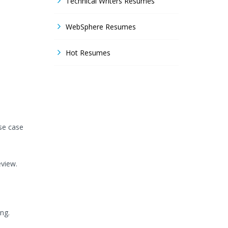
Technical Writers Resumes
WebSphere Resumes
Hot Resumes
se case
view.
ing.