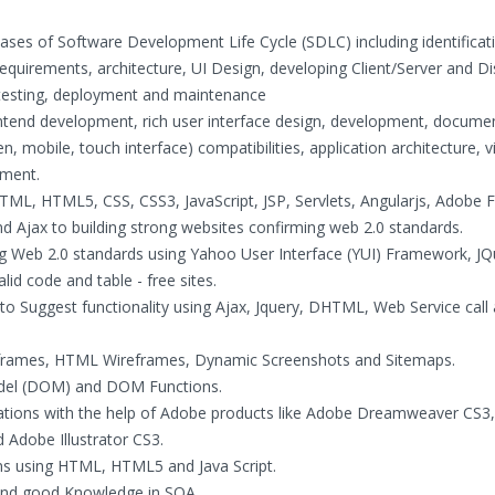
hases of Software Development Life Cycle (SDLC) including identificat
requirements, architecture, UI Design, developing Client/Server and Di
, testing, deployment and maintenance
tend development, rich user interface design, development, documen
, mobile, touch interface) compatibilities, application architecture, v
ement.
HTML, HTML5, CSS, CSS3, JavaScript, JSP, Servlets, Angularjs, Adobe F
Ajax to building strong websites confirming web 2.0 standards.
ing Web 2.0 standards using Yahoo User Interface (YUI) Framework, JQ
 code and table - free sites.
o Suggest functionality using Ajax, Jquery, DHTML, Web Service call
reframes, HTML Wireframes, Dynamic Screenshots and Sitemaps.
del (DOM) and DOM Functions.
cations with the help of Adobe products like Adobe Dreamweaver CS3
Adobe Illustrator CS3.
ions using HTML, HTML5 and Java Script.
and good Knowledge in SOA.