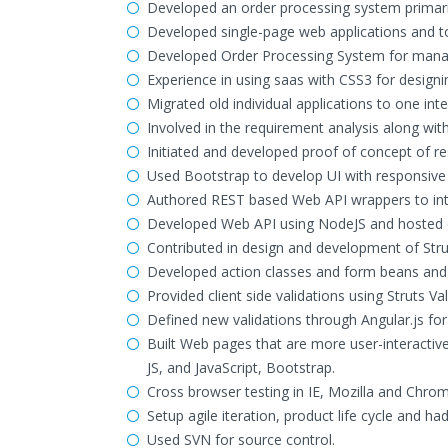
Developed an order processing system primaril
Developed single-page web applications and to 
Developed Order Processing System for managi
Experience in using saas with CSS3 for design
Migrated old individual applications to one i
Involved in the requirement analysis along wit
Initiated and developed proof of concept of r
Used Bootstrap to develop UI with responsive
Authored REST based Web API wrappers to int
Developed Web API using NodeJS and hosted on
Contributed in design and development of Str
Developed action classes and form beans and c
Provided client side validations using Struts V
Defined new validations through Angular.js fo
Built Web pages that are more user-interactiv
JS, and JavaScript, Bootstrap.
Cross browser testing in IE, Mozilla and Chrom
Setup agile iteration, product life cycle and h
Used SVN for source control.