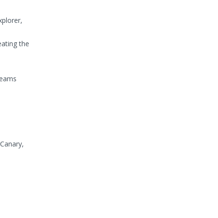
xplorer,
eating the
 teams
 Canary,