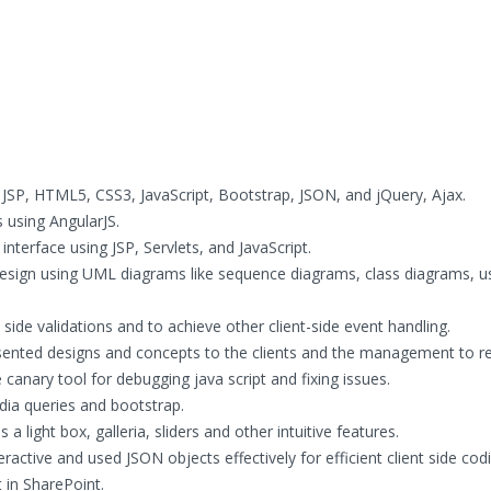
 JSP, HTML5, CSS3, JavaScript, Bootstrap, JSON, and jQuery, Ajax.
s using AngularJS.
nterface using JSP, Servlets, and JavaScript.
ign using UML diagrams like sequence diagrams, class diagrams, u
side validations and to achieve other client-side event handling.
ented designs and concepts to the clients and the management to re
canary tool for debugging java script and fixing issues.
ia queries and bootstrap.
 light box, galleria, sliders and other intuitive features.
ractive and used JSON objects effectively for efficient client side cod
t in SharePoint.