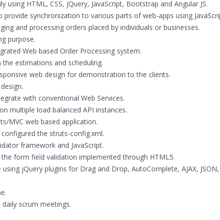
y using HTML, CSS, jQuery, JavaScript, Bootstrap and Angular JS.
provide synchronization to various parts of web-apps using JavaScript
ng and processing orders placed by individuals or businesses.
ing purpose.
ntegrated Web based Order Processing system.
h the estimations and scheduling.
esponsive web design for demonstration to the clients.
 design.
egrate with conventional Web Services.
 multiple load balanced API instances.
uts/MVC web based application.
onfigured the struts-config.xml.
alidator framework and JavaScript.
r the form field validation implemented through HTML5.
e using jQuery plugins for Drag and Drop, AutoComplete, AJAX, JSON,
e.
ad daily scrum meetings.