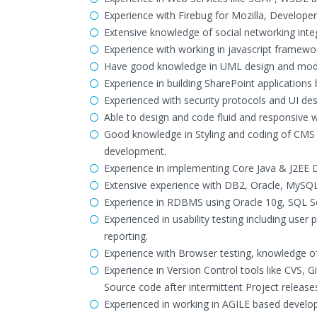
Experience with Firebug for Mozilla, Develope
Extensive knowledge of social networking inte
Experience with working in javascript framewor
Have good knowledge in UML design and model
Experience in building SharePoint applications
Experienced with security protocols and UI de
Able to design and code fluid and responsive we
Good knowledge in Styling and coding of CMS 
development.
Experience in implementing Core Java & J2EE De
Extensive experience with DB2, Oracle, MySQ
Experience in RDBMS using Oracle 10g, SQL 
Experienced in usability testing including user
reporting.
Experience with Browser testing, knowledge of
Experience in Version Control tools like CVS
Source code after intermittent Project release
Experienced in working in AGILE based develo