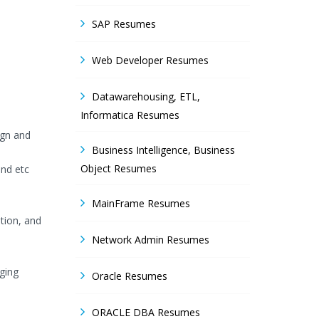
SAP Resumes
Web Developer Resumes
Datawarehousing, ETL,
Informatica Resumes
ign and
Business Intelligence, Business
Object Resumes
and etc
MainFrame Resumes
ation, and
Network Admin Resumes
ging
Oracle Resumes
ORACLE DBA Resumes