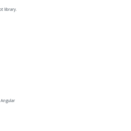
 library.
 Angular