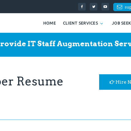
su
HOME
CLIENT SERVICES
JOB SEE
rovide IT Staff Augmentation Serv
per Resume
Hire 