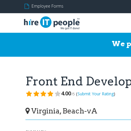
Employee Forms
We p
Front End Develo
4.00
(
)
Submit Your Rating
/5
Virginia, Beach-vA