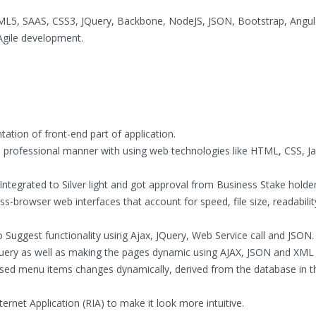
HTML5, SAAS, CSS3, JQuery, Backbone, NodeJS, JSON, Bootstrap, Angul
Agile development.
ation of front-end part of application.
 professional manner with using web technologies like HTML, CSS, Jav
ntegrated to Silver light and got approval from Business Stake holder
s-browser web interfaces that account for speed, file size, readabili
uggest functionality using Ajax, JQuery, Web Service call and JSON.
uery as well as making the pages dynamic using AJAX, JSON and XML
sed menu items changes dynamically, derived from the database in 
ternet Application (RIA) to make it look more intuitive.