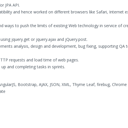
or JPA API.
bility and hence worked on different browsers like Safari, Internet e
d ways to push the limits of existing Web technology in service of cr
using jquery.get or jquery.ajax and jQuery.post.
rements analysis, design and development, bug fixing, supporting QA
HTTP requests and load time of web pages.
up and completing tasks in sprints.
 AngularJS, Bootstrap, AJAX, JSON, XML, Thyme Leaf, firebug, Chrome
ate