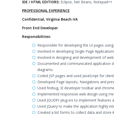
IDE / HTML EDITIORS:
Eclipse, Net Beans, Notepad++
PROFESSIONAL EXPERIENCE
Confidential, Virginia Beach-VA
Front End Developer
Responsibilities:
Responsible for developing the UI pages using
Involved in developing Single Page Application
Involved in designing and development of web i
Documented and communicated application des
diagrams.
Coded JSP pages and used JavaScript for client 
Developed Page layouts, Navigations and pres
Used firebug, IE developer toolbar and chrome 
Implemented responsive web design using med
Used JQUERY plug-ins to implement features as a
Used JQuery to make the application highly inte
Created a list forms to collect data and store i