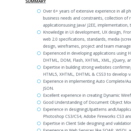
SUMMARY
Over 6+ years of extensive experience in all p
business needs and constraints, collection of 
applicationsusing Java/ J2EE, implementation
Knowledge in UI development, UX design, Fron
web 2.0 specifications, standards, media (screen
design, wireframes, project and team manag
Experienced in developing applications using 
DHTML, DOM, Flash, XHTML, XML, jQuery, and 
Expertise in building strong websites confirm
HTML5, XHTML, DHTML & CSS3 to develop valid
Experience in implementing Auto Complete/Aut
JSON.
Excellent experience in creating Dynamic Wi
Good Understanding of Document Object Mo
Experience in designingUIpatterns andUIappli
Photoshop CS3/CS4, Adobe Fireworks CS3 and 
Expertise in Client Side designing and validat
Experience in Web Services like SOAP, WSDL 