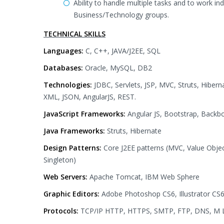
Ability to handle multiple tasks and to work in
Business/Technology groups.
TECHNICAL SKILLS
Languages:
C, C++, JAVA/J2EE, SQL
Databases:
Oracle, MySQL, DB2
Technologies:
JDBC, Servlets, JSP, MVC, Struts, Hibern
XML, JSON, AngularJS, REST.
JavaScript Frameworks:
Angular JS, Bootstrap, Backb
Java Frameworks:
Struts, Hibernate
Design Patterns:
Core J2EE patterns (MVC, Value Obje
Singleton)
Web Servers:
Apache Tomcat, IBM Web Sphere
Graphic Editors:
Adobe Photoshop CS6, Illustrator CS
Protocols:
TCP/IP HTTP, HTTPS, SMTP, FTP, DNS, M LLP