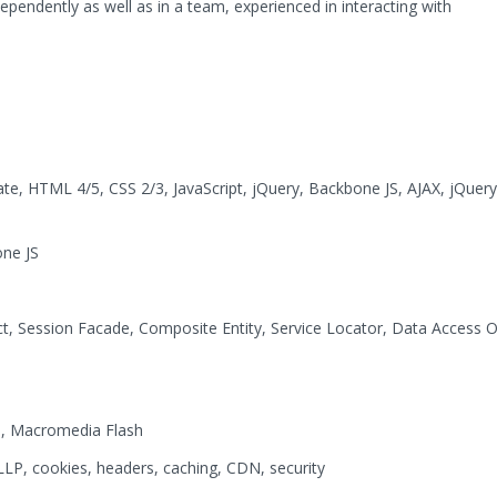
dependently as well as in a team, experienced in interacting with
ate, HTML 4/5, CSS 2/3, JavaScript, jQuery, Backbone JS, AJAX, jQuer
one JS
ct, Session Facade, Composite Entity, Service Locator, Data Access 
6, Macromedia Flash
, cookies, headers, caching, CDN, security