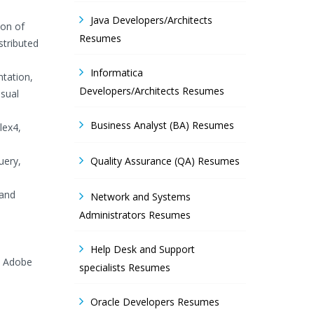
Java Developers/Architects
ion of
Resumes
stributed
Informatica
tation,
Developers/Architects Resumes
isual
Business Analyst (BA) Resumes
lex4,
uery,
Quality Assurance (QA) Resumes
 and
Network and Systems
Administrators Resumes
Help Desk and Support
, Adobe
specialists Resumes
Oracle Developers Resumes