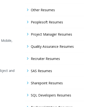
Other Resumes
Peoplesoft Resumes
Project Manager Resumes
y Mobile,
Quality Assurance Resumes
Recruiter Resumes
Object and
SAS Resumes
Sharepoint Resumes
SQL Developers Resumes