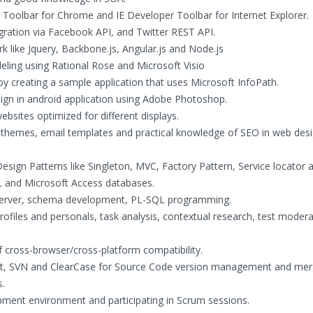
r Toolbar for Chrome and IE Developer Toolbar for Internet Explorer.
gration via Facebook API, and Twitter REST API.
k like Jquery, Backbone.js, Angular.js and Node.js
ing using Rational Rose and Microsoft Visio
 by creating a sample application that uses Microsoft InfoPath.
sign in android application using Adobe Photoshop.
bsites optimized for different displays.
themes, email templates and practical knowledge of SEO in web des
sign Patterns like Singleton, MVC, Factory Pattern, Service locator 
L and Microsoft Access databases.
Server, schema development, PL-SQL programming.
 profiles and personals, task analysis, contextual research, test moder
 cross-browser/cross-platform compatibility.
, Git, SVN and ClearCase for Source Code version management and mer
s.
pment environment and participating in Scrum sessions.