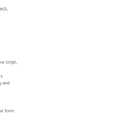
arJS,
a Script,
s.
ty and
the form