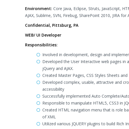
Environment:
Core Java, Eclipse, Struts, JavaScript, 
AJAX, Sublime, SVN, Firebug, SharePoint 2010, JIRA for 
Confidential, Pittsburg, PA
WEB/ UI Developer
Responsibilities:
Involved in development, design and implement
Developed the User Interactive web pages in a
jQuery and AJAX.
Created Master Pages, CSS Styles Sheets and I
Developed complex, usable, attractive and cros
accessibility
Successfully implemented Auto Complete/Auto S
Responsible to manipulate HTML5, CSS3 in JQ
Created HTML navigation menu that is role ba
of XML
Utilized various JQUERY plugins to build Rich In