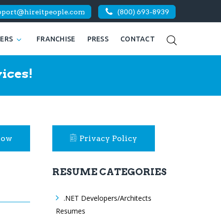
pport@hireitpeople.com
(800) 693-8939
KERS
FRANCHISE
PRESS
CONTACT
ices!
Now
Privacy Policy
RESUME CATEGORIES
.NET Developers/Architects
Resumes