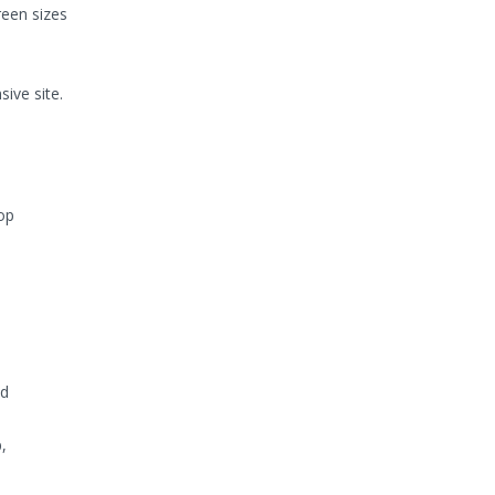
reen sizes
ive site.
op
nd
,