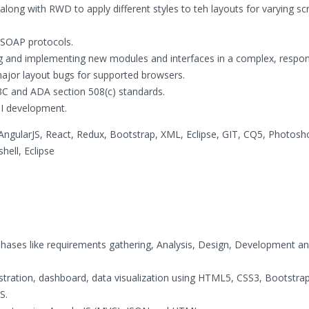
along with RWD to apply different styles to teh layouts for varying sc
 SOAP protocols.
ng and implementing new modules and interfaces in a complex, respons
major layout bugs for supported browsers.
C and ADA section 508(c) standards.
UI development.
AngularJS, React, Redux, Bootstrap, XML, Eclipse, GIT, CQ5, Photosh
ell, Eclipse
phases like requirements gathering, Analysis, Design, Development a
stration, dashboard, data visualization using HTML5, CSS3, Bootstrap
S.