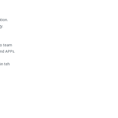
tion.
y.
to team
 and APPs.
in teh