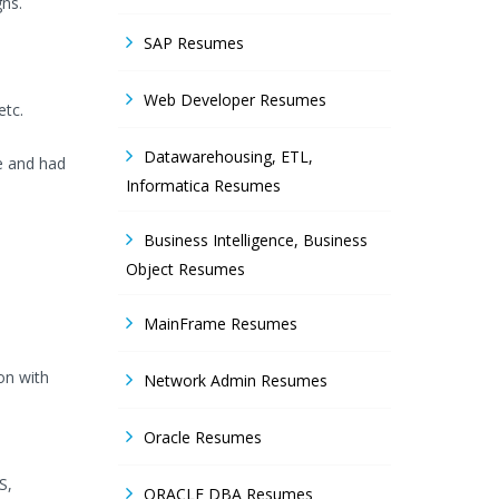
gns.
SAP Resumes
Web Developer Resumes
etc.
Datawarehousing, ETL,
e and had
Informatica Resumes
Business Intelligence, Business
Object Resumes
MainFrame Resumes
on with
Network Admin Resumes
Oracle Resumes
S,
ORACLE DBA Resumes