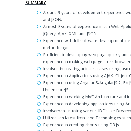
SUMMARY
Around 9 years of development experience wi
and JSON.
Almost 9 years of experience in teh Web Appl
JQuery, AJAX, XML and JSON.
Experience with full software development life
methodologies.
Proficient in developing web page quickly and 
experience in making web page cross browser
Involved in creating unit test cases using Jas
Experience in Applications using AJAX, Object
Experience in using AngularJS/AngularJS 2, Ex
UnderscoreJS.
Experience in working MVC Architecture and in 
Experience in developing applications using An
Involvement in using various IDE's like Drea
Utilized teh latest front end Technologies su
Experience in creating charts using D3.js