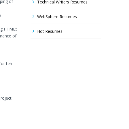
ping of
Technical Writers Resumes
y
WebSphere Resumes
sing HTML5
Hot Resumes
rmance of
for teh
roject.