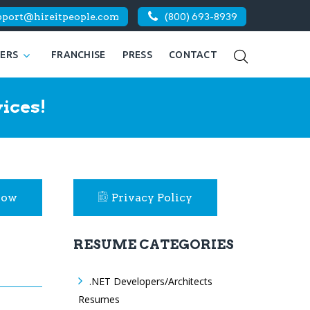
pport@hireitpeople.com
(800) 693-8939
KERS
FRANCHISE
PRESS
CONTACT
ices!
Now
Privacy Policy
RESUME CATEGORIES
.NET Developers/Architects
Resumes