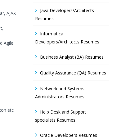
Java Developers/Architects
ar, AJAX
Resumes
t,
Informatica
Developers/Architects Resumes
d Agile
Business Analyst (BA) Resumes
Quality Assurance (QA) Resumes
Network and Systems
Administrators Resumes
ton etc.
Help Desk and Support
specialists Resumes
Oracle Developers Resumes