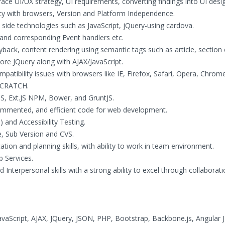
face UI/UX strategy, UI requirements, converting findings into UI desi
ency with browsers, Version and Platform Independence.
side technologies such as JavaScript, jQuery-using cardova.
 and corresponding Event handlers etc.
ack, content rendering using semantic tags such as article, section 
ore JQuery along with AJAX/JavaScript.
atibility issues with browsers like IE, Firefox, Safari, Opera, Chrom
 SCRATCH.
S, Ext.JS NPM, Bower, and GruntJS.
-commented, and efficient code for web development.
and Accessibility Testing.
e, Sub Version and CVS.
ion and planning skills, with ability to work in team environment.
 Services.
Interpersonal skills with a strong ability to excel through collaborati
Script, AJAX, JQuery, JSON, PHP, Bootstrap, Backbone.js, Angular J