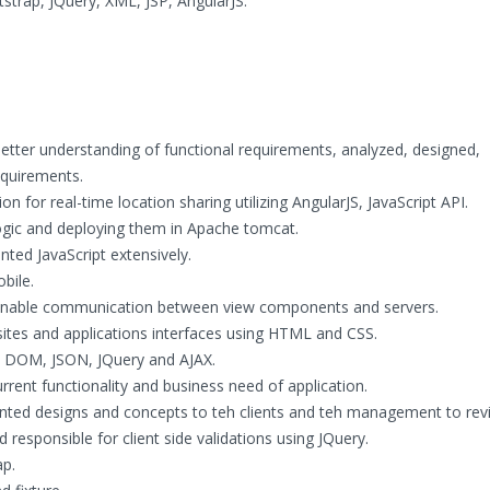
trap, JQuery, XML, JSP, AngularJS.
better understanding of functional requirements, analyzed, designed,
quirements.
for real-time location sharing utilizing AngularJS, JavaScript API.
logic and deploying them in Apache tomcat.
ted JavaScript extensively.
bile.
 enable communication between view components and servers.
ites and applications interfaces using HTML and CSS.
, DOM, JSON, JQuery and AJAX.
ent functionality and business need of application.
nted designs and concepts to teh clients and teh management to rev
responsible for client side validations using JQuery.
ap.