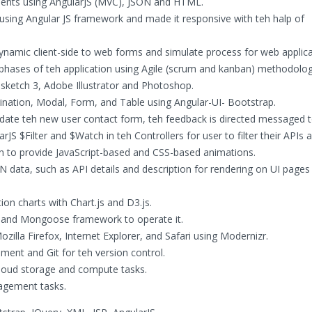
nents using AngularJS (MVC), JSON and HTML.
using Angular JS framework and made it responsive with teh halp of
ynamic client-side to web forms and simulate process for web applica
phases of teh application using Agile (scrum and kanban) methodolog
sketch 3, Adobe Illustrator and Photoshop.
ation, Modal, Form, and Table using Angular-UI- Bootstrap.
idate teh new user contact form, teh feedback is directed messaged 
rJS $Filter and $Watch in teh Controllers for user to filter their APIs
n to provide JavaScript-based and CSS-based animations.
 data, such as API details and description for rendering on UI pages 
ion charts with Chart.js and D3.js.
and Mongoose framework to operate it.
lla Firefox, Internet Explorer, and Safari using Modernizr.
nt and Git for teh version control.
loud storage and compute tasks.
agement tasks.