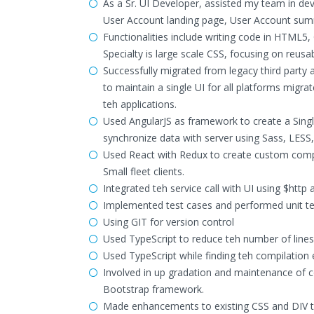
As a Sr. UI Developer, assisted my team in de
User Account landing page, User Account sum
Functionalities include writing code in HTML5
Specialty is large scale CSS, focusing on reusab
Successfully migrated from legacy third party 
to maintain a single UI for all platforms migr
teh applications.
Used AngularJS as framework to create a Singl
synchronize data with server using Sass, LESS
Used React with Redux to create custom compo
Small fleet clients.
Integrated teh service call with UI using $http
Implemented test cases and performed unit te
Using GIT for version control
Used TypeScript to reduce teh number of lines o
Used TypeScript while finding teh compilation e
Involved in up gradation and maintenance of c
Bootstrap framework.
Made enhancements to existing CSS and DIV t