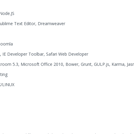
Node.JS
Sublime Text Editor, Dreamweaver
 Joomla
 IE Developer Toolbar, Safari Web Developer
room 5.3, Microsoft Office 2010, Bower, Grunt, GULP.js, Karma, Jas
ting
X/LINUX