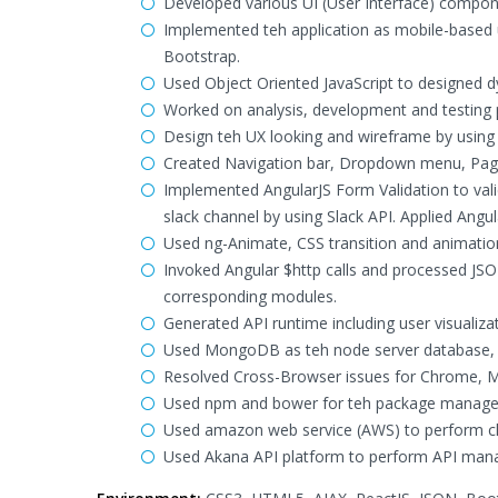
Developed various UI (User Interface) compo
Implemented teh application as mobile-based 
Bootstrap.
Used Object Oriented JavaScript to designed d
Worked on analysis, development and testing 
Design teh UX looking and wireframe by using 
Created Navigation bar, Dropdown menu, Pagin
Implemented AngularJS Form Validation to val
slack channel by using Slack API. Applied Angula
Used ng-Animate, CSS transition and animatio
Invoked Angular $http calls and processed JSON
corresponding modules.
Generated API runtime including user visualizat
Used MongoDB as teh node server database, 
Resolved Cross-Browser issues for Chrome, Mozi
Used npm and bower for teh package manageme
Used amazon web service (AWS) to perform c
Used Akana API platform to perform API man