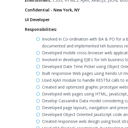
Environment:
CSS3, HTML5, AJAX, ReactJS, JSON, Boots
Confidential - New York, NY
UI Developer
Responsibilities:
Involved in Co-ordination with BA & PO for a 
documented and implemented teh business re
Developed mobile cross-browser web application 
Involved in developing EJB's for teh business 
Developed Date Time Picker using Object Orien
Built responsive Web pages using Kendo UI mo
Used AJAX module to handle RESTful calls to
Created and optimized graphic prototype webs
Developed web pages using HTML, JavaScript
Develop Cassandra Data model considering curr
Developed page layouts, navigation and prese
Developed Object Oriented JavaScript code and 
Created responsive web design using boot str