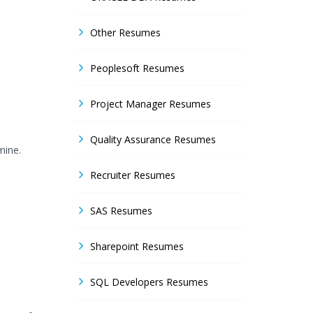
Other Resumes
Peoplesoft Resumes
Project Manager Resumes
Quality Assurance Resumes
mine.
Recruiter Resumes
SAS Resumes
Sharepoint Resumes
SQL Developers Resumes