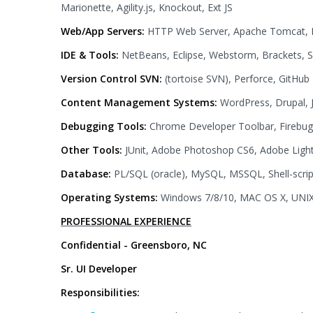
Marionette, Agility.js, Knockout, Ext JS
Web/App Servers:
HTTP Web Server, Apache Tomcat, 
IDE & Tools:
NetBeans, Eclipse, Webstorm, Brackets, 
Version Control SVN:
(tortoise SVN), Perforce, GitHub
Content Management Systems:
WordPress, Drupal,
Debugging Tools:
Chrome Developer Toolbar, Firebug,
Other Tools:
JUnit, Adobe Photoshop CS6, Adobe Light
Database:
PL/SQL (oracle), MySQL, MSSQL, Shell-scrip
Operating Systems:
Windows 7/8/10, MAC OS X, UNI
PROFESSIONAL EXPERIENCE
Confidential - Greensboro, NC
Sr. UI Developer
Responsibilities: