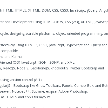
th HTML, HTML5, XHTML, DOM, CSS, CSS3, JavaScript, jQuery, Angul
ications Development using HTML 4.01/5, CSS (2/3), XHTML, JavaScrip
 cycle, designing scalable platforms, object oriented programming, an
effectively using HTML 5, CSS3, JavaScript, TypeScript and jQuery and
 compatible.
mine and Karma.
 Oriented (OO) JavaScript, JSON, JSONP, and XML.
tJS, ReactJS, NodeJS, BackboneJS, knockoutJS Twitter Bootstrap and
using version control (GIT).
gularJS - Bootstrap like Grids, Toolbars, Panels, Combo-Box, and But
mweaver, Notepad++, Sublime, eclipse, Adobe Photoshop.
ch as HTML5 and CSS3 for layouts.