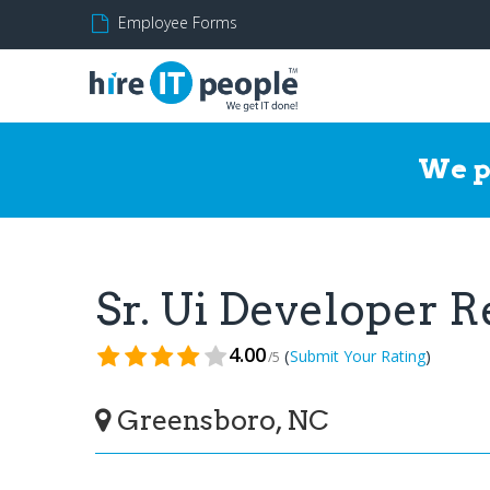
Employee Forms
We p
Sr. Ui Developer 
4.00
(
)
Submit Your Rating
/5
Greensboro, NC