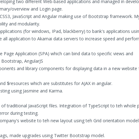
veloping two different Web-based applications and managed in develo
mary/overview and Login page.
, CSS3, JavaScript and Angular making use of Bootstrap framework. M
ility and modularity.
applications (for windows, IPad, blackberry) to bank's applications u
ate all application to Akamai data servers to increase speed and perfo
e Page Application (SPA) which can bind data to specific views and
, Bootstrap, AngularJS
nents and library components for displaying data in a new website 
 and $resources which are substitutes for AJAX in angular.
sting using Jasmine and Karma.
f traditional JavaScript files. Integration of TypeScript to teh whole p
rror during testing.
ompany's website to teh new layout using teh Grid orientation model
ags, made upgrades using Twitter Bootstrap model.