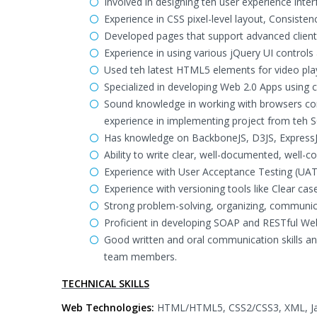
Involved in designing teh user experience inter
Experience in CSS pixel-level layout, Consist
Developed pages that support advanced client 
Experience in using various jQuery UI controls
Used teh latest HTML5 elements for video playb
Specialized in developing Web 2.0 Apps using c
Sound knowledge in working with browsers comp
experience in implementing project from teh
Has knowledge on BackboneJS, D3JS, ExpressJ
Ability to write clear, well-documented, well
Experience with User Acceptance Testing (UAT) 
Experience with versioning tools like Clear cas
Strong problem-solving, organizing, communicat
Proficient in developing SOAP and RESTful Web
Good written and oral communication skills and 
team members.
TECHNICAL SKILLS
Web Technologies:
HTML/HTML5, CSS2/CSS3, XML, Java