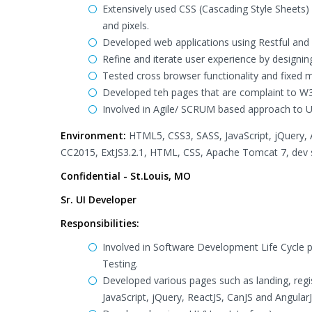
Extensively used CSS (Cascading Style Sheets) 
and pixels.
Developed web applications using Restful and
Refine and iterate user experience by designi
Tested cross browser functionality and fixed 
Developed teh pages that are complaint to W3
Involved in Agile/ SCRUM based approach to 
Environment:
HTML5, CSS3, SASS, JavaScript, jQuery, 
CC2015, ExtJS3.2.1, HTML, CSS, Apache Tomcat 7, dev sh
Confidential - St.Louis, MO
Sr. UI Developer
Responsibilities:
Involved in Software Development Life Cycle 
Testing.
Developed various pages such as landing, regi
JavaScript, jQuery, ReactJS, CanJS and AngularJ