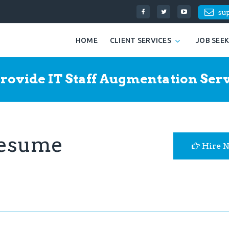
su
HOME
CLIENT SERVICES
JOB SEE
rovide IT Staff Augmentation Serv
Resume
Hire 