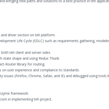
nd bringing new paths and solutions to a best practice in teh applicat
and driver section on teh platform.
velopment Life Cycle (SDLC) such as requirements gathering, modelin
both teh client and server sides
eh state shape and using Redux Thunk
-Router library for routing.
s on user experience and compliance to standards.
 issues (Firefox, Chrome, Safari, and IE) and debugged using tools l
 Enzyme framework.
rum in implementing teh project.