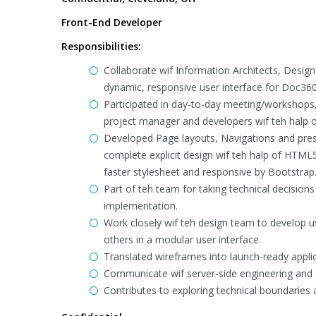
Front-End Developer
Responsibilities:
Collaborate wif Information Architects, Desig
dynamic, responsive user interface for Doc360
Participated in day-to-day meeting/workshops
project manager and developers wif teh halp
Developed Page layouts, Navigations and pres
complete explicit design wif teh halp of HTML
faster stylesheet and responsive by Bootstrap
Part of teh team for taking technical decisions
implementation.
Work closely wif teh design team to develop us
others in a modular user interface.
Translated wireframes into launch-ready applic
Communicate wif server-side engineering and d
Contributes to exploring technical boundaries a