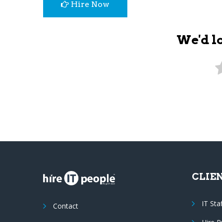
Hire Now
We'd l
CLIE
IT Sta
Contact