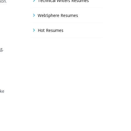
Technical Writers Resumes
ion.
WebSphere Resumes
Hot Resumes
g,
ike