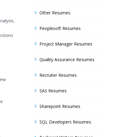
Other Resumes
nalysis,
Peoplesoft Resumes
ections
Project Manager Resumes
Quality Assurance Resumes
Recruiter Resumes
new
SAS Resumes
ke
Sharepoint Resumes
SQL Developers Resumes