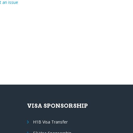
 an issue
VISA SPONSORSHIP
H1B Visa Transfer