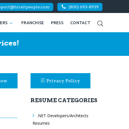
pport@hireitpeople.com
(800) 693-8939
KERS
FRANCHISE
PRESS
CONTACT
ices!
Now
Privacy Policy
RESUME CATEGORIES
.NET Developers/Architects
Resumes