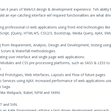
han 6 years of Web/UI design & development experience. Teh ability 
ld an eye-catching interface wif required functionalities are what dr
ng professional UI web applications using front-end technologies like 
vaScript, JQuery, HTML4/5, CSS2/3, Bootstrap, Media Query, AJAX, XM
ng from Requirement, Analysis, Design and Development, testing using
e Scrum & Waterfall methodologies.
ating user interface and single page web applications.
SS Modules and CSS pre-processing platforms, such as SASS & LESS to
.
nd Prototypes, Web Interfaces, Layouts and Flow of future pages.
 Services using AJAX. Increased performance of web applications us
x Saga.
s like Webpack, Babel, NPM and YARN.
GIT and SVN.
an Agile Environment utilizing a test-driven development approach. 