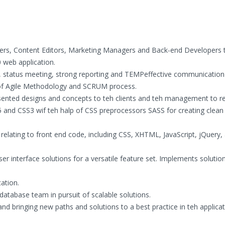
ners, Content Editors, Marketing Managers and Back-end Developers t
 web application.
, status meeting, strong reporting and TEMPeffective communication
 of Agile Methodology and SCRUM process.
ented designs and concepts to teh clients and teh management to r
5 and CSS3 wif teh halp of CSS preprocessors SASS for creating clean
.
 relating to front end code, including CSS, XHTML, JavaScript, jQuery,
er interface solutions for a versatile feature set. Implements solutio
ation.
atabase team in pursuit of scalable solutions.
nd bringing new paths and solutions to a best practice in teh applicat