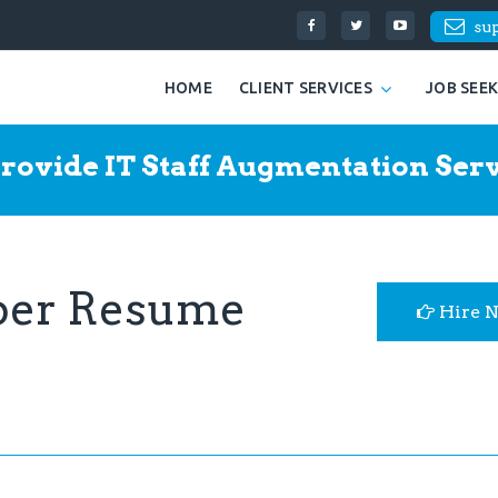
su
HOME
CLIENT SERVICES
JOB SEE
rovide IT Staff Augmentation Serv
per Resume
Hire 