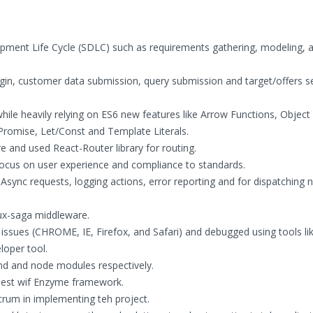
pment Life Cycle (SDLC) such as requirements gathering, modeling, a
gin, customer data submission, query submission and target/offers s
hile heavily relying on ES6 new features like Arrow Functions, Object
Promise, Let/Const and Template Literals.
e and used React-Router library for routing.
focus on user experience and compliance to standards.
ync requests, logging actions, error reporting and for dispatching 
ux-saga middleware.
issues (CHROME, IE, Firefox, and Safari) and debugged using tools li
loper tool.
d and node modules respectively.
 Jest wif Enzyme framework.
rum in implementing teh project.