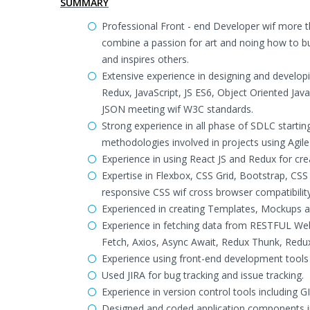
SUMMARY
Professional Front - end Developer wif more t
combine a passion for art and noing how to bui
and inspires others.
Extensive experience in designing and developi
Redux, JavaScript, JS ES6, Object Oriented Ja
JSON meeting wif W3C standards.
Strong experience in all phase of SDLC starti
methodologies involved in projects using Agil
Experience in using React JS and Redux for cre
Expertise in Flexbox, CSS Grid, Bootstrap, C
responsive CSS wif cross browser compatibility
Experienced in creating Templates, Mockups a
Experience in fetching data from RESTFUL Web
Fetch, Axios, Async Await, Redux Thunk, Redu
Experience using front-end development tool
Used JIRA for bug tracking and issue tracking.
Experience in version control tools including 
Designed and coded application components in 