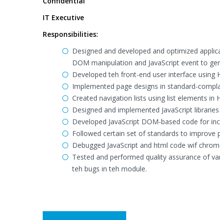
Confidential
IT Executive
Responsibilities:
Designed and developed and optimized applicat
DOM manipulation and JavaScript event to gene
Developed teh front-end user interface using 
Implemented page designs in standard-compl
Created navigation lists using list elements in
Designed and implemented JavaScript librarie
Developed JavaScript DOM-based code for incr
Followed certain set of standards to improve 
Debugged JavaScript and html code wif chrome
Tested and performed quality assurance of va
teh bugs in teh module.