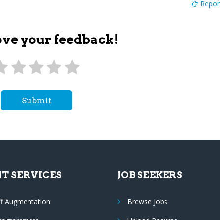
Report
ove your feedback!
Submit
NT SERVICES
JOB SEEKERS
ff Augmentation
Browse Jobs