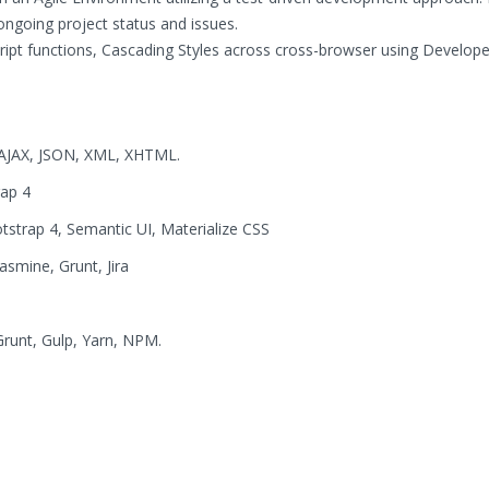
ongoing project status and issues.
ript functions, Cascading Styles across cross-browser using Develope
, AJAX, JSON, XML, XHTML.
rap 4
tstrap 4, Semantic UI, Materialize CSS
smine, Grunt, Jira
Grunt, Gulp, Yarn, NPM.