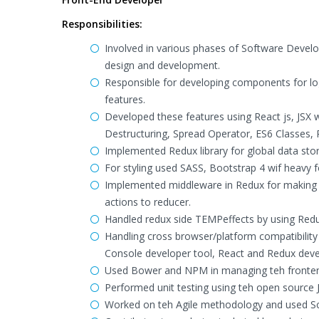
Responsibilities:
Involved in various phases of Software Develo
design and development.
Responsible for developing components for lo
features.
Developed these features using React js, JSX w
Destructuring, Spread Operator, ES6 Classes, 
Implemented Redux library for global data stor
For styling used SASS, Bootstrap 4 wif heavy 
Implemented middleware in Redux for making As
actions to reducer.
Handled redux side TEMPeffects by using Red
Handling cross browser/platform compatibility 
Console developer tool, React and Redux deve
Used Bower and NPM in managing teh fronten
Performed unit testing using teh open source
Worked on teh Agile methodology and used Sc