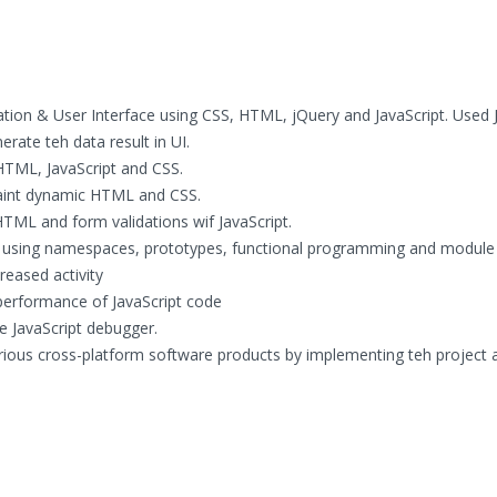
ion & User Interface using CSS, HTML, jQuery and JavaScript. Used J
rate teh data result in UI.
HTML, JavaScript and CSS.
aint dynamic HTML and CSS.
 HTML and form validations wif JavaScript.
s using namespaces, prototypes, functional programming and module
eased activity
performance of JavaScript code
 JavaScript debugger.
rious cross-platform software products by implementing teh project 