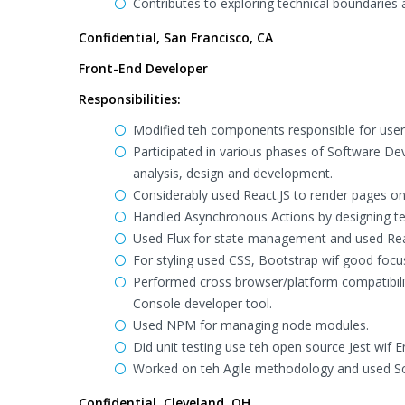
Contributes to exploring technical boundaries a
Confidential, San Francisco, CA
Front-End Developer
Responsibilities:
Modified teh components responsible for user 
Participated in various phases of Software De
analysis, design and development.
Considerably used React.JS to render pages on 
Handled Asynchronous Actions by designing t
Used Flux for state management and used React
For styling used CSS, Bootstrap wif good focu
Performed cross browser/platform compatibility
Console developer tool.
Used NPM for managing node modules.
Did unit testing use teh open source Jest wif
Worked on teh Agile methodology and used Sc
Confidential, Cleveland, OH