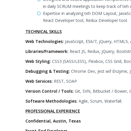
in daily SCRUM meetings to keep track of teh 
Expertise in analyzing teh DOM Layout, JavaSc
React Developer tool, Redux Developer tool.
TECHNICAL SKILLS
Web Technologies:
JavaScript, ES6/7, jQuery, HTML5
Libraries/Framework:
React JS, Redux, jQuery, Bootst
Web Styling:
CSS3 (SASS/LESS), Flexbox, CSS Grid, Boo
Debugging & Testing:
Chrome Dev, Jest wif Enzyme, Ja
Web Services:
REST, SOAP
Version Control / Tools:
Git, SVN, Bitbucket / Bower, 
Software Methodologies:
Agile, Scrum, Waterfall.
PROFESSIONAL EXPERIENCE
Confidential, Austin, Texas
Front-End Developer