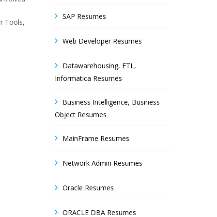
SAP Resumes
r Tools,
Web Developer Resumes
Datawarehousing, ETL,
Informatica Resumes
Business Intelligence, Business
Object Resumes
MainFrame Resumes
Network Admin Resumes
Oracle Resumes
ORACLE DBA Resumes