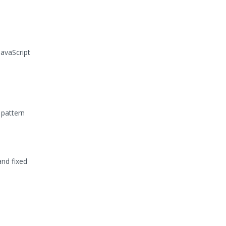
avaScript
 pattern
and fixed