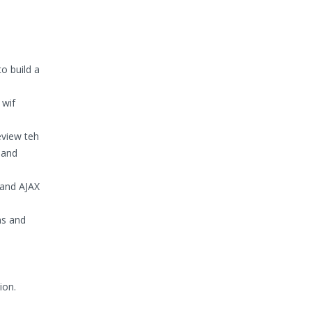
o build a
 wif
eview teh
 and
 and AJAX
ns and
ion.