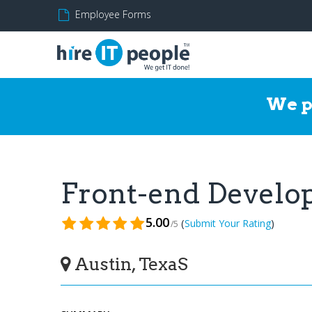
Employee Forms
We p
Front-end Develo
5.00
(
)
Submit Your Rating
/5
Austin, TexaS