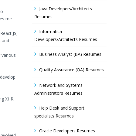
Java Developers/Architects
to
Resumes
ives me
Informatica
React JS,
Developers/Architects Resumes
L and
Business Analyst (BA) Resumes
 various
Quality Assurance (QA) Resumes
 develop
Network and Systems
Administrators Resumes
ing XHR,
Help Desk and Support
specialists Resumes
Oracle Developers Resumes
Involved