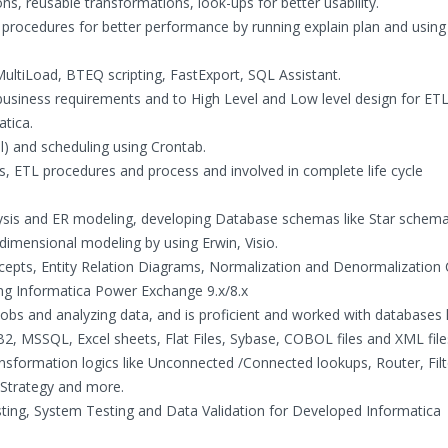
, reusable transformations, look-ups for better usability.
 procedures for better performance by running explain plan and using 
MultiLoad, BTEQ scripting, FastExport, SQL Assistant.
 business requirements and to High Level and Low level design for ET
tica.
ll) and scheduling using Crontab.
, ETL procedures and process and involved in complete life cycle
sis and ER modeling, developing Database schemas like Star schem
dimensional modeling by using Erwin, Visio.
epts, Entity Relation Diagrams, Normalization and Denormalization 
ng Informatica Power Exchange 9.x/8.x
obs and analyzing data, and is proficient and worked with databases l
, MSSQL, Excel sheets, Flat Files, Sybase, COBOL files and XML file
formation logics like Unconnected /Connected lookups, Router, Filt
 Strategy and more.
esting, System Testing and Data Validation for Developed Informatica