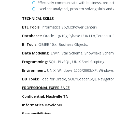
Effectively communicate with business, proj
Excellent analytical, problem solving skills and
TECHNICAL SKILLS
ETL Tools:
Informatica 8.x,9.x(Power Center)
Databases:
Oracle11g/10g,Sybase12.0/11.x,Teradata
BI Tools:
OBIEE 10.x, Business Objects.
Data Modeling:
Erwin, Star Schema, Snowflake Schema
Programming:
SQL, PL/SQL, UNIX Shell Scripting
Environment:
UNIX, Windows 2000/2003/XP, Window
DB Tools:
Toad for Oracle, SQL*Loader,SQL Navigator,
PROFESSIONAL EXPERIENCE
Confidential, Nashville TN
Informatica Developer
Responsibilities: