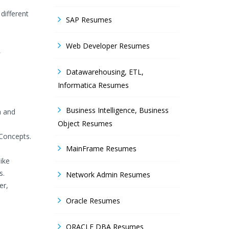
different
SAP Resumes
Web Developer Resumes
L
Datawarehousing, ETL,
Informatica Resumes
Business Intelligence, Business
a and
Object Resumes
Concepts.
MainFrame Resumes
ike
s.
Network Admin Resumes
er,
Oracle Resumes
ORACLE DBA Resumes