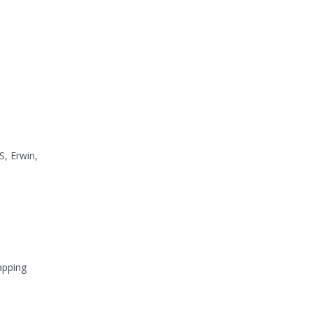
S, Erwin,
apping