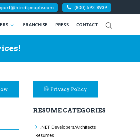
pport@hireitpeople.com
(800) 693-8939
KERS
FRANCHISE
PRESS
CONTACT
ices!
Now
Privacy Policy
RESUME CATEGORIES
.NET Developers/Architects
Resumes