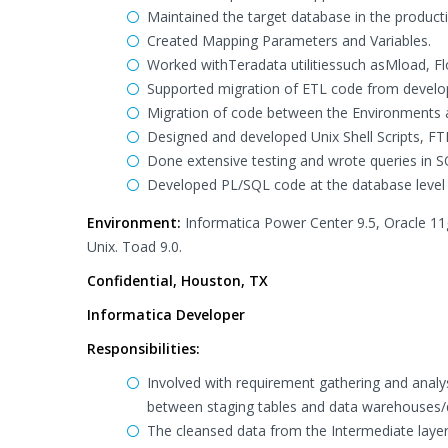
Maintained the target database in the product
Created Mapping Parameters and Variables.
Worked withTeradata utilitiessuch asMload, Flo
Supported migration of ETL code from develo
Migration of code between the Environments 
Designed and developed Unix Shell Scripts, FTP
Done extensive testing and wrote queries in S
Developed PL/SQL code at the database level 
Environment:
Informatica Power Center 9.5, Oracle 11g
Unix. Toad 9.0.
Confidential, Houston, TX
Informatica Developer
Responsibilities:
Involved with requirement gathering and analys
between staging tables and data warehouses/
The cleansed data from the Intermediate layer