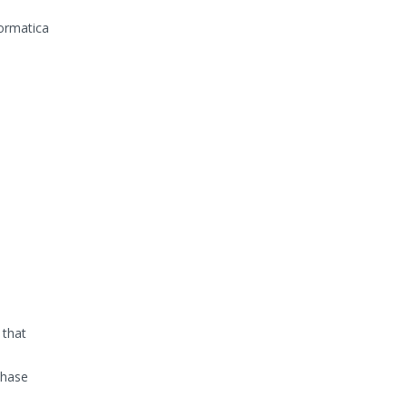
formatica
 that
phase