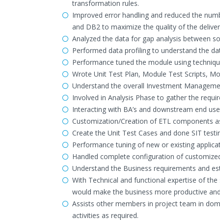
transformation rules.
Improved error handling and reduced the numb
and DB2 to maximize the quality of the deliver
Analyzed the data for gap analysis between so
Performed data profiling to understand the da
Performance tuned the module using technique
Wrote Unit Test Plan, Module Test Scripts, Mo
Understand the overall Investment Management
Involved in Analysis Phase to gather the requ
Interacting with BA’s and downstream end user
Customization/Creation of ETL components as
Create the Unit Test Cases and done SIT testi
Performance tuning of new or existing applica
Handled complete configuration of customized
Understand the Business requirements and est
With Technical and functional expertise of t
would make the business more productive and 
Assists other members in project team in doma
activities as required.