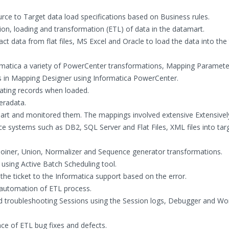
ce to Target data load specifications based on Business rules.
ion, loading and transformation (ETL) of data in the datamart.
 data from flat files, MS Excel and Oracle to load the data into the 
matica a variety of PowerCenter transformations, Mapping Paramete
s in Mapping Designer using Informatica PowerCenter.
ating records when loaded.
eradata.
art and monitored them. The mappings involved extensive Extensivel
e systems such as DB2, SQL Server and Flat Files, XML files into tar
, Joiner, Union, Normalizer and Sequence generator transformations.
using Active Batch Scheduling tool.
the ticket to the Informatica support based on the error.
r automation of ETL process.
nd troubleshooting Sessions using the Session logs, Debugger and Wo
e of ETL bug fixes and defects.