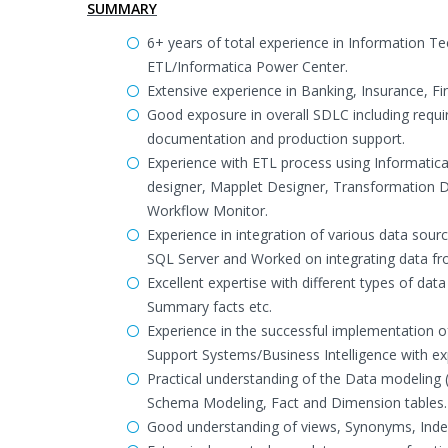
SUMMARY
6+ years of total experience in Information 
ETL/Informatica Power Center.
Extensive experience in Banking, Insurance, F
Good exposure in overall SDLC including requ
documentation and production support.
Experience with ETL process using Informatic
designer, Mapplet Designer, Transformation 
Workflow Monitor.
Experience in integration of various data sou
SQL Server and Worked on integrating data from 
Excellent expertise with different types of dat
Summary facts etc.
Experience in the successful implementation 
Support Systems/Business Intelligence with exp
Practical understanding of the Data modeling 
Schema Modeling, Fact and Dimension tables.
Good understanding of views, Synonyms, Index