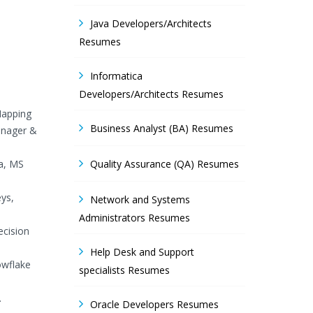
Java Developers/Architects
Resumes
Informatica
Developers/Architects Resumes
Mapping
Business Analyst (BA) Resumes
anager &
ta, MS
Quality Assurance (QA) Resumes
eys,
Network and Systems
Administrators Resumes
ecision
Help Desk and Support
owflake
specialists Resumes
.
Oracle Developers Resumes