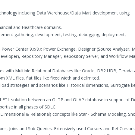
Technology including Data Warehouse/Data Mart development using
inancial and Healthcare domains.
irement gathering, development, testing, debugging, deployment,
a Power Center 9.x/8.x Power Exchange, Designer (Source Analyzer, 
Developer), Repository Manager, Repository Server, and Workflow M
rces with Multiple Relational Databases like Oracle, DB2 UDB, Terada
XML files, flat files like fixed width and delimited.
a load strategies and scenarios like Historical dimensions, Surrogate k
of ETL solution between an OLTP and OLAP database in support of D
ertise in all phases of SDLC.
(Dimensional & Relational) concepts like Star - Schema Modeling, Sn
es, Joins and Sub-Queries. Extensively used Cursors and Ref Cursors