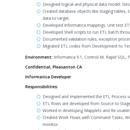
Designed logical and physical data model. Des
Created database objects like staging tables,
data to target.
Developed Informatica mappings. Unit test ETL
Developed Shell scripts to run ETL batch thro
Documented validation rules, exception proces
Migrated ETL codes from Development to Test
Environment:
Informatica 9.1, Control-M, Rapid SQL, Fi
Confidential, Pleasanton CA
Informatica Developer
Responsibilities:
Designed and Implemented the ETL Process us
ETL flows are developed from Source to Stage
Worked in developing Mapplets and Re-usable T
Created Work Flows with Command Tasks, Work
monitor.