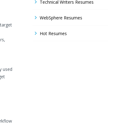
Technical Writers Resumes
WebSphere Resumes
target
Hot Resumes
rs,
y used
get
rkflow