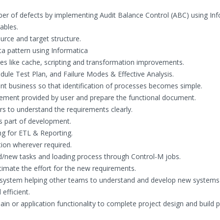
er of defects by implementing Audit Balance Control (ABC) using In
ables.
urce and target structure.
ta pattern using Informatica
s like cache, scripting and transformation improvements.
dule Test Plan, and Failure Modes & Effective Analysis.
 business so that identification of processes becomes simple.
irement provided by user and prepare the functional document.
s to understand the requirements clearly.
 part of development.
ng for ETL & Reporting.
tion wherever required.
/new tasks and loading process through Control-M jobs.
imate the effort for the new requirements.
he system helping other teams to understand and develop new systems
efficient.
in or application functionality to complete project design and build 