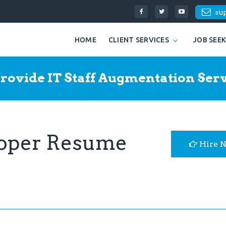
su
HOME
CLIENT SERVICES
JOB SEE
rovide IT Staff Augmentation Serv
loper Resume
Hire 