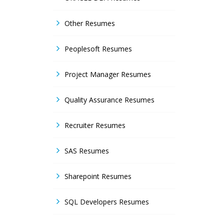
Other Resumes
Peoplesoft Resumes
Project Manager Resumes
Quality Assurance Resumes
Recruiter Resumes
SAS Resumes
Sharepoint Resumes
SQL Developers Resumes