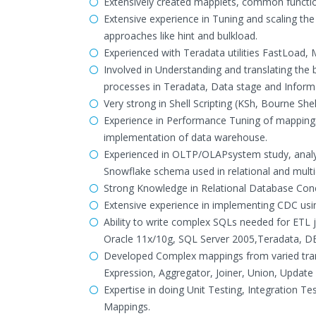
Extensively created mapplets, common functions
Extensive experience in Tuning and scaling the
approaches like hint and bulkload.
Experienced with Teradata utilities FastLoad, 
Involved in Understanding and translating the
processes in Teradata, Data stage and Informa
Very strong in Shell Scripting (KSh, Bourne She
Experience in Performance Tuning of mappings
implementation of data warehouse.
Experienced in OLTP/OLAPsystem study, analy
Snowflake schema used in relational and multi
Strong Knowledge in Relational Database Conc
Extensive experience in implementing CDC usi
Ability to write complex SQLs needed for ETL j
Oracle 11x/10g, SQL Server 2005,Teradata, DB2
Developed Complex mappings from varied trans
Expression, Aggregator, Joiner, Union, Update
Expertise in doing Unit Testing, Integration T
Mappings.