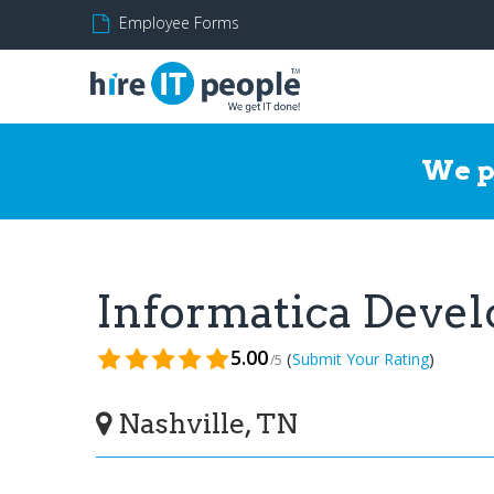
Employee Forms
We p
Informatica Deve
5.00
(
)
Submit Your Rating
/5
Nashville, TN