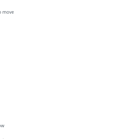
to move
low