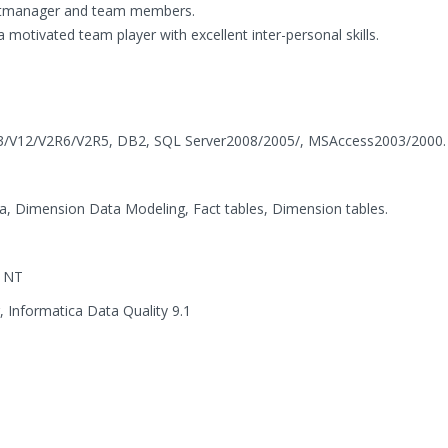
ectmanager and team members.
 a motivated team player with excellent inter-personal skills.
13/V12/V2R6/V2R5, DB2, SQL Server2008/2005/, MSAccess2003/2000.
, Dimension Data Modeling, Fact tables, Dimension tables.
s NT
 Informatica Data Quality 9.1