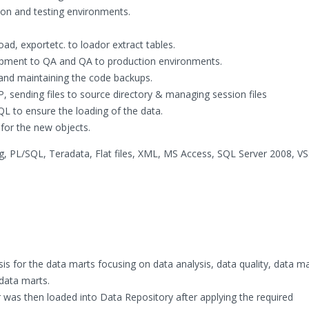
ion and testing environments.
ad, exportetc. to loador extract tables.
pment to QA and QA to production environments.
and maintaining the code backups.
, sending files to source directory & managing session files
QL to ensure the loading of the data.
for the new objects.
, PL/SQL, Teradata, Flat files, XML, MS Access, SQL Server 2008, VS
is for the data marts focusing on data analysis, data quality, data m
data marts.
 was then loaded into Data Repository after applying the required