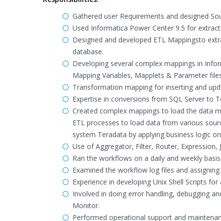
Gathered user Requirements and designed Sour
Used Informatica Power Center 9.5 for extract
Designed and developed ETL Mappingsto extract
database.
Developing several complex mappings in Infor
Mapping Variables, Mapplets & Parameter file
Transformation mapping for inserting and upd
Expertise in conversions from SQL Server to T
Created complex mappings to load the data m
ETL processes to load data from various sourc
system Teradata by applying business logic on
Use of Aggregator, Filter, Router, Expression
Ran the workflows on a daily and weekly basis 
Examined the workflow log files and assigning 
Experience in developing Unix Shell Scripts fo
Involved in doing error handling, debugging a
Monitor.
Performed operational support and maintenanc