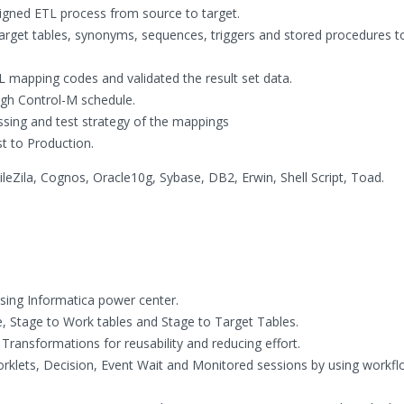
igned ETL process from source to target.
 target tables, synonyms, sequences, triggers and stored procedures 
 mapping codes and validated the result set data.
ugh Control-M schedule.
sing and test strategy of the mappings
 to Production.
leZila, Cognos, Oracle10g, Sybase, DB2, Erwin, Shell Script, Toad.
ing Informatica power center.
, Stage to Work tables and Stage to Target Tables.
ransformations for reusability and reducing effort.
lets, Decision, Event Wait and Monitored sessions by using workf