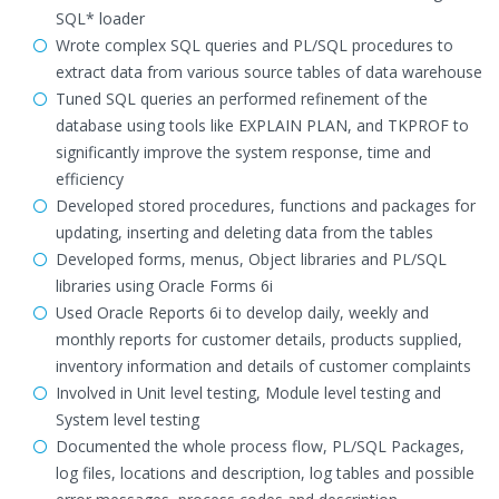
SQL* loader
Wrote complex SQL queries and PL/SQL procedures to
extract data from various source tables of data warehouse
Tuned SQL queries an performed refinement of the
database using tools like EXPLAIN PLAN, and TKPROF to
significantly improve the system response, time and
efficiency
Developed stored procedures, functions and packages for
updating, inserting and deleting data from the tables
Developed forms, menus, Object libraries and PL/SQL
libraries using Oracle Forms 6i
Used Oracle Reports 6i to develop daily, weekly and
monthly reports for customer details, products supplied,
inventory information and details of customer complaints
Involved in Unit level testing, Module level testing and
System level testing
Documented the whole process flow, PL/SQL Packages,
log files, locations and description, log tables and possible