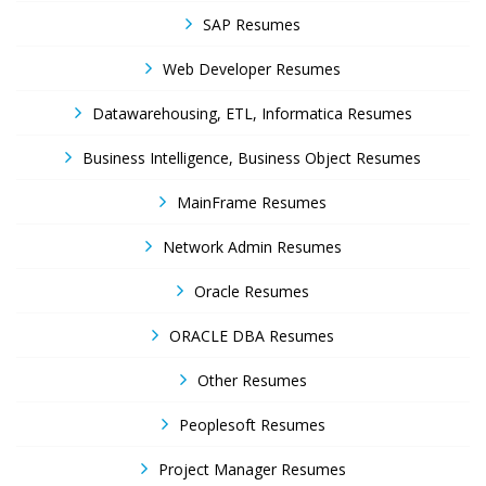
SAP Resumes
Web Developer Resumes
Datawarehousing, ETL, Informatica Resumes
Business Intelligence, Business Object Resumes
MainFrame Resumes
Network Admin Resumes
Oracle Resumes
ORACLE DBA Resumes
Other Resumes
Peoplesoft Resumes
Project Manager Resumes