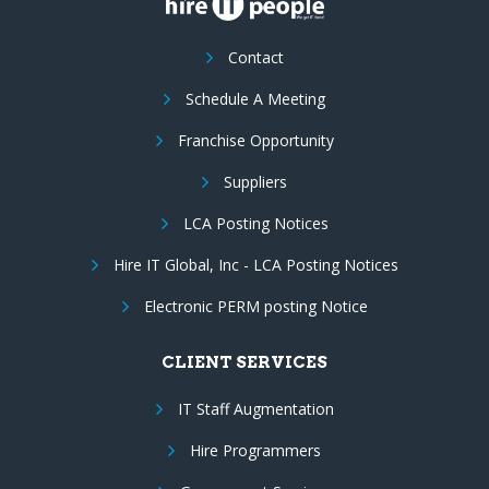
Contact
Schedule A Meeting
Franchise Opportunity
Suppliers
LCA Posting Notices
Hire IT Global, Inc - LCA Posting Notices
Electronic PERM posting Notice
CLIENT SERVICES
IT Staff Augmentation
Hire Programmers