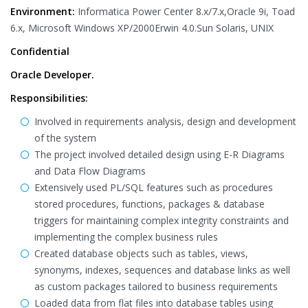
Environment:
Informatica Power Center 8.x/7.x,Oracle 9i, Toad
6.x, Microsoft Windows XP/2000Erwin 4.0.Sun Solaris, UNIX
Confidential
Oracle Developer.
Responsibilities:
Involved in requirements analysis, design and development
of the system
The project involved detailed design using E-R Diagrams
and Data Flow Diagrams
Extensively used PL/SQL features such as procedures
stored procedures, functions, packages & database
triggers for maintaining complex integrity constraints and
implementing the complex business rules
Created database objects such as tables, views,
synonyms, indexes, sequences and database links as well
as custom packages tailored to business requirements
Loaded data from flat files into database tables using