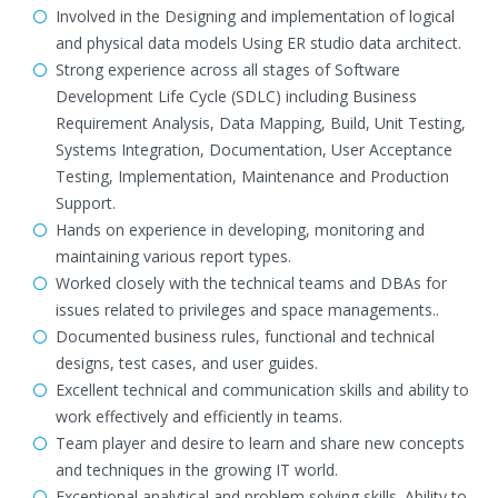
Involved in the Designing and implementation of logical
and physical data models Using ER studio data architect.
Strong experience across all stages of Software
Development Life Cycle (SDLC) including Business
Requirement Analysis, Data Mapping, Build, Unit Testing,
Systems Integration, Documentation, User Acceptance
Testing, Implementation, Maintenance and Production
Support.
Hands on experience in developing, monitoring and
maintaining various report types.
Worked closely with the technical teams and DBAs for
issues related to privileges and space managements..
Documented business rules, functional and technical
designs, test cases, and user guides.
Excellent technical and communication skills and ability to
work effectively and efficiently in teams.
Team player and desire to learn and share new concepts
and techniques in the growing IT world.
Exceptional analytical and problem solving skills. Ability to