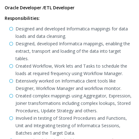
Oracle Developer /ETL Developer
Responsibilities:
Designed and developed Informatica mappings for data
loads and data cleansing.
Designed, developed Informatica mappings, enabling the
extract, transport and loading of the data into target
tables.
Created Workflow, Work lets and Tasks to schedule the
loads at required frequency using Workflow Manager.
Extensively worked on Informatica client tools like
Designer, Workflow Manager and workflow monitor.
Created complex mappings using Aggregator, Expression,
Joiner transformations including complex lookups, Stored
Procedures, Update Strategy and others.
Involved in testing of Stored Procedures and Functions,
Unit and Integrating testing of Informatica Sessions,
Batches and the Target Data.