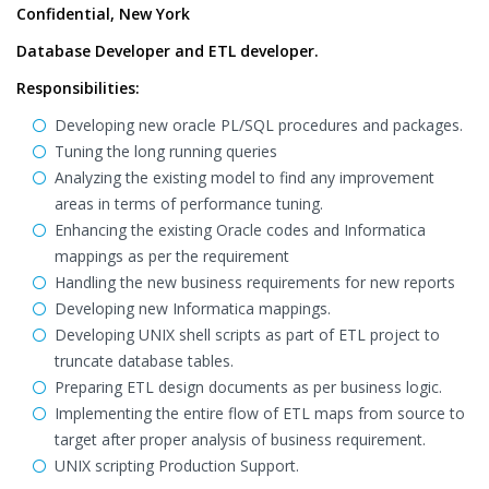
Confidential, New York
Database Developer and ETL developer.
Responsibilities:
Developing new oracle PL/SQL procedures and packages.
Tuning the long running queries
Analyzing the existing model to find any improvement
areas in terms of performance tuning.
Enhancing the existing Oracle codes and Informatica
mappings as per the requirement
Handling the new business requirements for new reports
Developing new Informatica mappings.
Developing UNIX shell scripts as part of ETL project to
truncate database tables.
Preparing ETL design documents as per business logic.
Implementing the entire flow of ETL maps from source to
target after proper analysis of business requirement.
UNIX scripting Production Support.