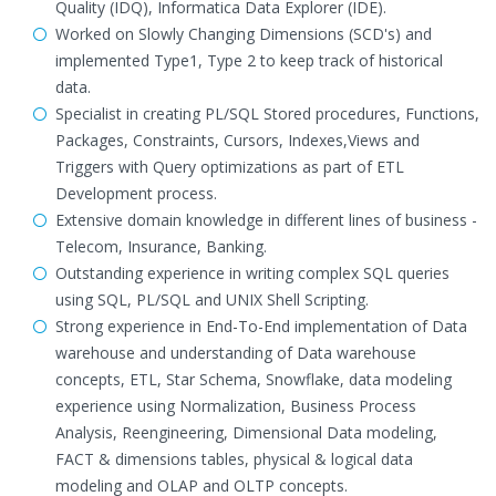
Quality (IDQ), Informatica Data Explorer (IDE).
Worked on Slowly Changing Dimensions (SCD's) and
implemented Type1, Type 2 to keep track of historical
data.
Specialist in creating PL/SQL Stored procedures, Functions,
Packages, Constraints, Cursors, Indexes,Views and
Triggers with Query optimizations as part of ETL
Development process.
Extensive domain knowledge in different lines of business -
Telecom, Insurance, Banking.
Outstanding experience in writing complex SQL queries
using SQL, PL/SQL and UNIX Shell Scripting.
Strong experience in End-To-End implementation of Data
warehouse and understanding of Data warehouse
concepts, ETL, Star Schema, Snowflake, data modeling
experience using Normalization, Business Process
Analysis, Reengineering, Dimensional Data modeling,
FACT & dimensions tables, physical & logical data
modeling and OLAP and OLTP concepts.