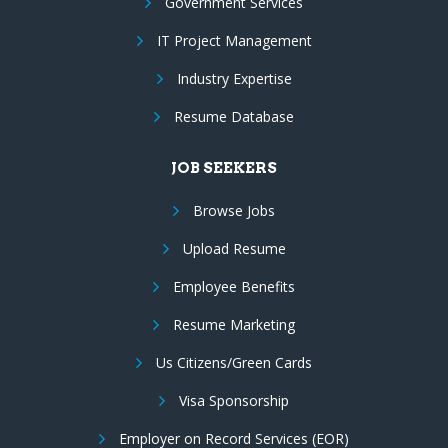
Government Services
IT Project Management
Industry Expertise
Resume Database
JOB SEEKERS
Browse Jobs
Upload Resume
Employee Benefits
Resume Marketing
Us Citizens/Green Cards
Visa Sponsorship
Employer on Record Services (EOR)