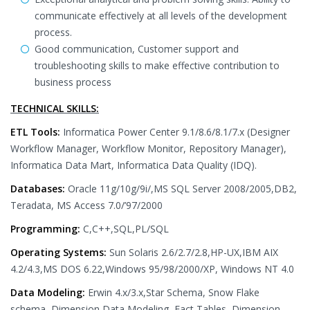
communicate effectively at all levels of the development
process.
Good communication, Customer support and
troubleshooting skills to make effective contribution to
business process
TECHNICAL SKILLS:
ETL Tools:
Informatica Power Center 9.1/8.6/8.1/7.x (Designer
Workflow Manager, Workflow Monitor, Repository Manager),
Informatica Data Mart, Informatica Data Quality (IDQ).
Databases:
Oracle 11g/10g/9i/,MS SQL Server 2008/2005,DB2,
Teradata, MS Access 7.0/’97/2000
Programming:
C,C++,SQL,PL/SQL
Operating Systems:
Sun Solaris 2.6/2.7/2.8,HP-UX,IBM AIX
4.2/4.3,MS DOS 6.22,Windows 95/98/2000/XP, Windows NT 4.0
Data Modeling:
Erwin 4.x/3.x,Star Schema, Snow Flake
schema, Dimension Data Modeling, Fact Tables, Dimension