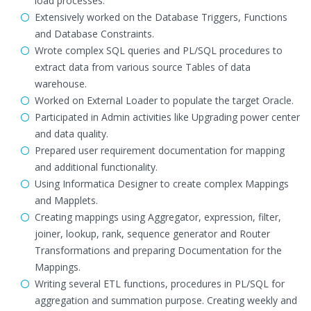
load processes.
Extensively worked on the Database Triggers, Functions
and Database Constraints.
Wrote complex SQL queries and PL/SQL procedures to
extract data from various source Tables of data
warehouse.
Worked on External Loader to populate the target Oracle.
Participated in Admin activities like Upgrading power center
and data quality.
Prepared user requirement documentation for mapping
and additional functionality.
Using Informatica Designer to create complex Mappings
and Mapplets.
Creating mappings using Aggregator, expression, filter,
joiner, lookup, rank, sequence generator and Router
Transformations and preparing Documentation for the
Mappings.
Writing several ETL functions, procedures in PL/SQL for
aggregation and summation purpose. Creating weekly and