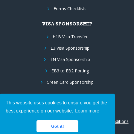
Forms Checklists
VISA SPONSORSHIP
H1B Visa Transfer
E3 Visa Sponsorship
TN Visa Sponsorship
EB3 to EB2 Porting
Green Card Sponsorship
This website uses cookies to ensure you get the
Follow Us:
best experience on our website.
Learn more
© 2026 Hire IT People, Inc.
Privacy policy
|
Terms & Conditions
Got it!
|
Cookie policy