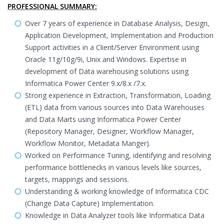
PROFESSIONAL SUMMARY:
Over 7 years of experience in Database Analysis, Design,
Application Development, Implementation and Production
Support activities in a Client/Server Environment using
Oracle 11g/10g/9i, Unix and Windows. Expertise in
development of Data warehousing solutions using
Informatica Power Center 9.x/8.x /7.x.
Strong experience in Extraction, Transformation, Loading
(ETL) data from various sources into Data Warehouses
and Data Marts using Informatica Power Center
(Repository Manager, Designer, Workflow Manager,
Workflow Monitor, Metadata Manger).
Worked on Performance Tuning, identifying and resolving
performance bottlenecks in various levels like sources,
targets, mappings and sessions.
Understanding & working knowledge of Informatica CDC
(Change Data Capture) Implementation.
Knowledge in Data Analyzer tools like Informatica Data