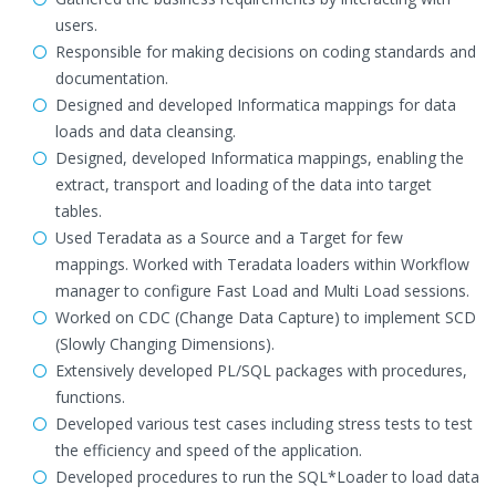
users.
Responsible for making decisions on coding standards and
documentation.
Designed and developed Informatica mappings for data
loads and data cleansing.
Designed, developed Informatica mappings, enabling the
extract, transport and loading of the data into target
tables.
Used Teradata as a Source and a Target for few
mappings. Worked with Teradata loaders within Workflow
manager to configure Fast Load and Multi Load sessions.
Worked on CDC (Change Data Capture) to implement SCD
(Slowly Changing Dimensions).
Extensively developed PL/SQL packages with procedures,
functions.
Developed various test cases including stress tests to test
the efficiency and speed of the application.
Developed procedures to run the SQL*Loader to load data