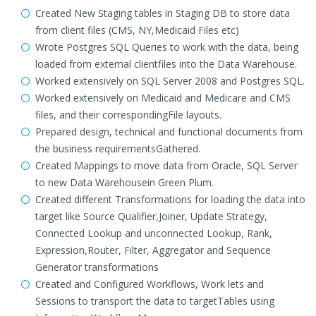
Created New Staging tables in Staging DB to store data
from client files (CMS, NY,Medicaid Files etc)
Wrote Postgres SQL Queries to work with the data, being
loaded from external clientfiles into the Data Warehouse.
Worked extensively on SQL Server 2008 and Postgres SQL.
Worked extensively on Medicaid and Medicare and CMS
files, and their correspondingFile layouts.
Prepared design, technical and functional documents from
the business requirementsGathered.
Created Mappings to move data from Oracle, SQL Server
to new Data Warehousein Green Plum.
Created different Transformations for loading the data into
target like Source Qualifier,Joiner, Update Strategy,
Connected Lookup and unconnected Lookup, Rank,
Expression,Router, Filter, Aggregator and Sequence
Generator transformations
Created and Configured Workflows, Work lets and
Sessions to transport the data to targetTables using