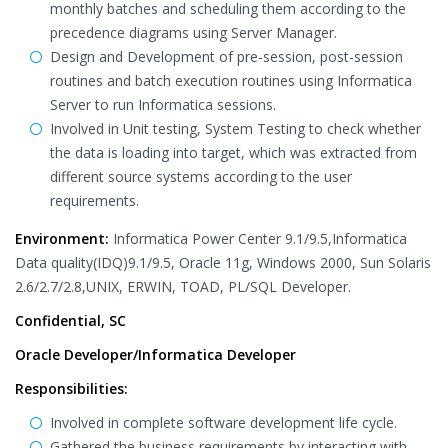
monthly batches and scheduling them according to the
precedence diagrams using Server Manager.
Design and Development of pre-session, post-session
routines and batch execution routines using Informatica
Server to run Informatica sessions.
Involved in Unit testing, System Testing to check whether
the data is loading into target, which was extracted from
different source systems according to the user
requirements.
Environment:
Informatica Power Center 9.1/9.5,Informatica
Data quality(IDQ)9.1/9.5, Oracle 11g, Windows 2000, Sun Solaris
2.6/2.7/2.8,UNIX, ERWIN, TOAD, PL/SQL Developer.
Confidential, SC
Oracle Developer/Informatica Developer
Responsibilities:
Involved in complete software development life cycle.
Gathered the business requirements by interacting with