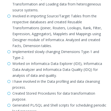
Transformation and Loading data from heterogeneous
source systems.
Involved in importing Source/Target Tables from the
respective databases and created Reusable
Transformations (Joiner, Routers, Lookups, Rank, Filter,
Expression, Aggregator), Mapplets and Mappings using
Designer module of Informatica. Analyzed and created
Facts, Dimension tables.
Implemented slowly changing Dimensions Type-1 and
Type-2.
Worked on Informatica Data Explorer (IDE), Informatica
Data Analyzer and Informatica Data Quality (IDQ) for
analysis of data and quality.
I have involved in the Data profiling and data cleansing
process.
Created Stored Procedures for data transformation
purpose.
Generated PL/SQL and Shell scripts for scheduling periodic