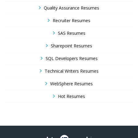
Quality Assurance Resumes
Recruiter Resumes
SAS Resumes
Sharepoint Resumes
SQL Developers Resumes
Technical Writers Resumes
WebSphere Resumes
Hot Resumes