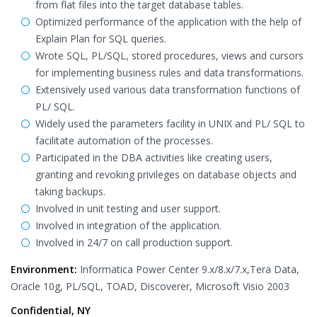
from flat files into the target database tables.
Optimized performance of the application with the help of
Explain Plan for SQL queries.
Wrote SQL, PL/SQL, stored procedures, views and cursors
for implementing business rules and data transformations.
Extensively used various data transformation functions of
PL/ SQL.
Widely used the parameters facility in UNIX and PL/ SQL to
facilitate automation of the processes.
Participated in the DBA activities like creating users,
granting and revoking privileges on database objects and
taking backups.
Involved in unit testing and user support.
Involved in integration of the application.
Involved in 24/7 on call production support.
Environment:
Informatica Power Center 9.x/8.x/7.x,Tera Data,
Oracle 10g, PL/SQL, TOAD, Discoverer, Microsoft Visio 2003
Confidential, NY