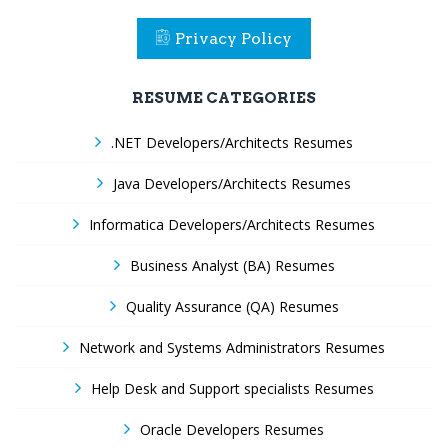
Privacy Policy
RESUME CATEGORIES
.NET Developers/Architects Resumes
Java Developers/Architects Resumes
Informatica Developers/Architects Resumes
Business Analyst (BA) Resumes
Quality Assurance (QA) Resumes
Network and Systems Administrators Resumes
Help Desk and Support specialists Resumes
Oracle Developers Resumes