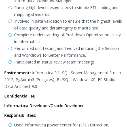
Informatica Workflow Manager
Parsing high-level design specs to simple ETL coding and
mapping standards.
Involved in data validation to ensure that the highest levels
of data quality and dataIntegrity is maintained.
Complete understanding of Pushdown Optimization Utility
in Informatica.
Performed unit testing and Involved in tuning the Session
and Workflows forBetter Performance.
Participated in status review team meetings.
Environment:
Informatica 9.1, SQL Server Management Studio
2012, PgAdmin3 (Postgres), PL/SQL, Windows XP, ER Studio
Data Architect 9.0
Confidential, NJ
Informatica Developer/Oracle Developer
Responsibilities:
Used Informatica power center for (ETL) Extraction,