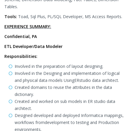
Tables.
Tools:
Toad, Sql Plus, PL/SQL Developer, MS Access Reports.
EXPERIENCE SUMMARY:
Confidential, PA
ETL Developer/Data Modeler
Responsibilities:
Involved in the preparation of layout designing.
Involved in the Designing and implementation of logical
and physical data models UsingERstudio data architect.
Created domains to reuse the attributes in the data
dictionary.
Created and worked on sub models in ER studio data
architect.
Designed developed and deployed Informatica mappings,
workflows fromdevelopment to testing and Production
environments.