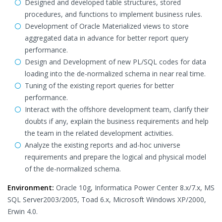
Designed and developed table structures, stored
procedures, and functions to implement business rules.
Development of Oracle Materialized views to store
aggregated data in advance for better report query
performance.
Design and Development of new PL/SQL codes for data
loading into the de-normalized schema in near real time.
Tuning of the existing report queries for better
performance.
Interact with the offshore development team, clarify their
doubts if any, explain the business requirements and help
the team in the related development activities.
Analyze the existing reports and ad-hoc universe
requirements and prepare the logical and physical model
of the de-normalized schema.
Environment:
Oracle 10g, Informatica Power Center 8.x/7.x, MS
SQL Server2003/2005, Toad 6.x, Microsoft Windows XP/2000,
Erwin 4.0.