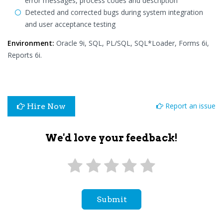
error messages, process codes and description
Detected and corrected bugs during system integration
and user acceptance testing
Environment:
Oracle 9i, SQL, PL/SQL, SQL*Loader, Forms 6i,
Reports 6i.
Report an issue
Hire Now
We'd love your feedback!
Submit