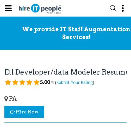
We provide IT Staff Augmentation
Services!
Etl Developer/data Modeler Resume
5.00
(
)
Submit Your Rating
/5
PA
Hire Now