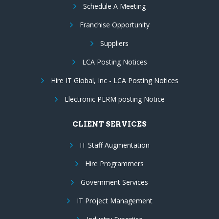
Schedule A Meeting
Franchise Opportunity
Suppliers
LCA Posting Notices
Hire IT Global, Inc - LCA Posting Notices
Electronic PERM posting Notice
CLIENT SERVICES
IT Staff Augmentation
Hire Programmers
Government Services
IT Project Management