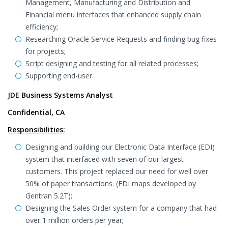
Management, Manufacturing and Distribution and
Financial menu interfaces that enhanced supply chain
efficiency;
Researching Oracle Service Requests and finding bug fixes
for projects;
Script designing and testing for all related processes;
Supporting end-user.
JDE Business Systems Analyst
Confidential, CA
Responsibilities:
Designing and building our Electronic Data Interface (EDI)
system that interfaced with seven of our largest
customers. This project replaced our need for well over
50% of paper transactions. (EDI maps developed by
Gentran 5.2T);
Designing the Sales Order system for a company that had
over 1 million orders per year;