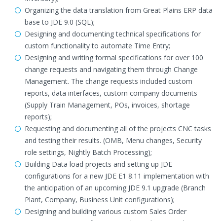
Organizing the data translation from Great Plains ERP data
base to JDE 9.0 (SQL);
Designing and documenting technical specifications for
custom functionality to automate Time Entry;
Designing and writing formal specifications for over 100
change requests and navigating them through Change
Management. The change requests included custom
reports, data interfaces, custom company documents
(Supply Train Management, POs, invoices, shortage
reports);
Requesting and documenting all of the projects CNC tasks
and testing their results. (OMB, Menu changes, Security
role settings, Nightly Batch Processing);
Building Data load projects and setting up JDE
configurations for a new JDE E1 8.11 implementation with
the anticipation of an upcoming JDE 9.1 upgrade (Branch
Plant, Company, Business Unit configurations);
Designing and building various custom Sales Order