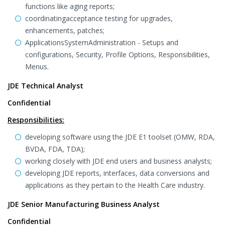
functions like aging reports;
coordinatingacceptance testing for upgrades,
enhancements, patches;
ApplicationsSystemAdministration - Setups and
configurations, Security, Profile Options, Responsibilities,
Menus.
JDE Technical Analyst
Confidential
Responsibilities:
developing software using the JDE E1 toolset (OMW, RDA,
BVDA, FDA, TDA);
working closely with JDE end users and business analysts;
developing JDE reports, interfaces, data conversions and
applications as they pertain to the Health Care industry.
JDE Senior Manufacturing Business Analyst
Confidential