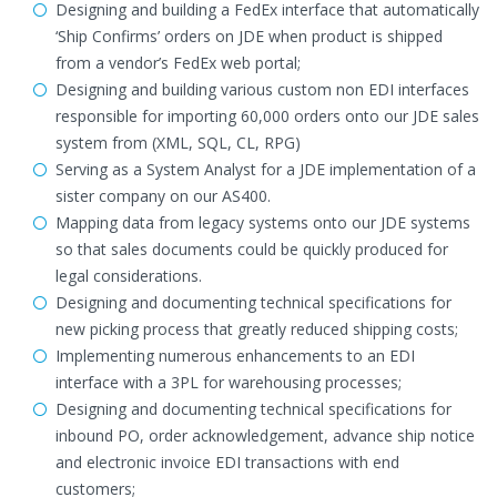
Designing and building a FedEx interface that automatically
‘Ship Confirms’ orders on JDE when product is shipped
from a vendor’s FedEx web portal;
Designing and building various custom non EDI interfaces
responsible for importing 60,000 orders onto our JDE sales
system from (XML, SQL, CL, RPG)
Serving as a System Analyst for a JDE implementation of a
sister company on our AS400.
Mapping data from legacy systems onto our JDE systems
so that sales documents could be quickly produced for
legal considerations.
Designing and documenting technical specifications for
new picking process that greatly reduced shipping costs;
Implementing numerous enhancements to an EDI
interface with a 3PL for warehousing processes;
Designing and documenting technical specifications for
inbound PO, order acknowledgement, advance ship notice
and electronic invoice EDI transactions with end
customers;