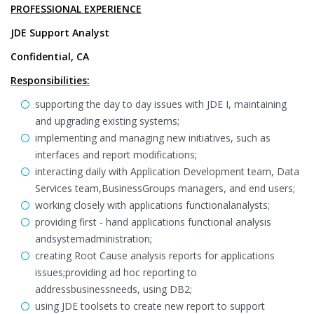
PROFESSIONAL EXPERIENCE
JDE Support Analyst
Confidential, CA
Responsibilities:
supporting the day to day issues with JDE I, maintaining
and upgrading existing systems;
implementing and managing new initiatives, such as
interfaces and report modifications;
interacting daily with Application Development team, Data
Services team,BusinessGroups managers, and end users;
working closely with applications functionalanalysts;
providing first - hand applications functional analysis
andsystemadministration;
creating Root Cause analysis reports for applications
issues;providing ad hoc reporting to
addressbusinessneeds, using DB2;
using JDE toolsets to create new report to support