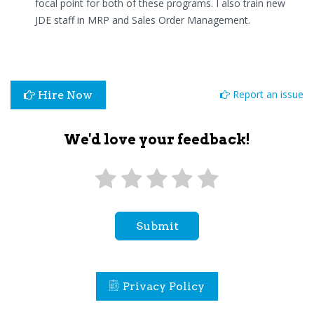
focal point for both of these programs. I also train new
JDE staff in MRP and Sales Order Management.
Report an issue
Hire Now
We'd love your feedback!
Submit
Privacy Policy