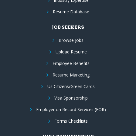
Industry Expertise
Resume Database
JOB SEEKERS
Browse Jobs
Upload Resume
Employee Benefits
Resume Marketing
Us Citizens/Green Cards
Visa Sponsorship
Employer on Record Services (EOR)
Forms Checklists