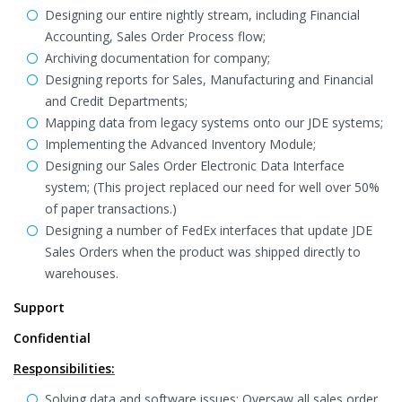
Designing our entire nightly stream, including Financial
Accounting, Sales Order Process flow;
Archiving documentation for company;
Designing reports for Sales, Manufacturing and Financial
and Credit Departments;
Mapping data from legacy systems onto our JDE systems;
Implementing the Advanced Inventory Module;
Designing our Sales Order Electronic Data Interface
system; (This project replaced our need for well over 50%
of paper transactions.)
Designing a number of FedEx interfaces that update JDE
Sales Orders when the product was shipped directly to
warehouses.
Support
Confidential
Responsibilities:
Solving data and software issues: Oversaw all sales order,