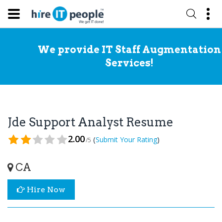
We provide IT Staff Augmentation
Services!
Jde Support Analyst Resume
2.00
(
)
Submit Your Rating
/5
CA
Hire Now