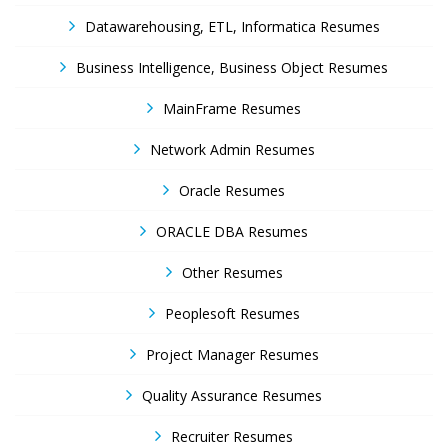
Datawarehousing, ETL, Informatica Resumes
Business Intelligence, Business Object Resumes
MainFrame Resumes
Network Admin Resumes
Oracle Resumes
ORACLE DBA Resumes
Other Resumes
Peoplesoft Resumes
Project Manager Resumes
Quality Assurance Resumes
Recruiter Resumes