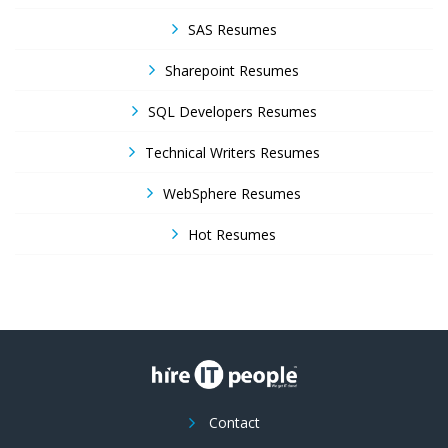
SAS Resumes
Sharepoint Resumes
SQL Developers Resumes
Technical Writers Resumes
WebSphere Resumes
Hot Resumes
Contact