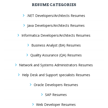
RESUME CATEGORIES
.NET Developers/Architects Resumes
Java Developers/Architects Resumes
Informatica Developers/Architects Resumes
Business Analyst (BA) Resumes
Quality Assurance (QA) Resumes
Network and Systems Administrators Resumes
Help Desk and Support specialists Resumes
Oracle Developers Resumes
SAP Resumes
Web Developer Resumes