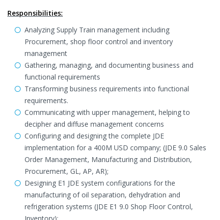
Responsibilities:
Analyzing Supply Train management including
Procurement, shop floor control and inventory
management
Gathering, managing, and documenting business and
functional requirements
Transforming business requirements into functional
requirements.
Communicating with upper management, helping to
decipher and diffuse management concerns
Configuring and designing the complete JDE
implementation for a 400M USD company; (JDE 9.0 Sales
Order Management, Manufacturing and Distribution,
Procurement, GL, AP, AR);
Designing E1 JDE system configurations for the
manufacturing of oil separation, dehydration and
refrigeration systems (JDE E1 9.0 Shop Floor Control,
Inventory);