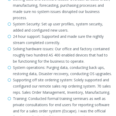
manufacturing, forecasting, purchasing processes and
made sure no system issues disrupted our business
process.
System Security: Set up user profiles, system security,
added and configured new users.
24 hour support: Supported and made sure the nightly
stream completed correctly.
Solving hardware issues: Our office and factory contained
roughly two hundred AS 400 enabled devices that had to
be functioning for the business to operate.
System operations: Purging data, conducting back ups,
restoring data, Disaster recovery, conducting OS upgrades.
Supporting off site ordering system: Solely supported and
configured our remote sales rep ordering system. 70 sales
reps. Sales Order Management, Inventory, Manufacturing.
Training: Conducted formal training seminars as well as
private consultations for end users for reporting software
and for a sales order system (Escape). I was the official