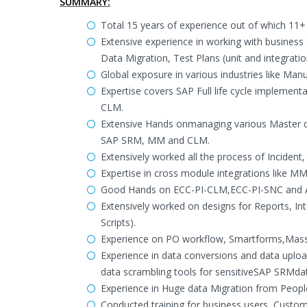
SUMMARY:
Total 15 years of experience out of which 11+
Extensive experience in working with business 
Data Migration, Test Plans (unit and integration
Global exposure in various industries like Manu
Expertise covers SAP Full life cycle impleme
CLM.
Extensive Hands onmanaging various Master da
SAP SRM, MM and CLM.
Extensively worked all the process of Incide
Expertise in cross module integrations like
Good Hands on ECC-PI-CLM,ECC-PI-SNC and A
Extensively worked on designs for Reports, 
Scripts).
Experience on PO workflow, Smartforms,Mass 
Experience in data conversions and data uplo
data scrambling tools for sensitiveSAP SRMda
Experience in Huge data Migration from Peop
Conducted training for business users, Cust