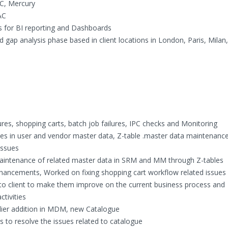
QC, Mercury
AC
s for BI reporting and Dashboards
gap analysis phase based in client locations in London, Paris, Milan
ures, shopping carts, batch job failures, IPC checks and Monitoring
sues in user and vendor master data, Z-table .master data maintenanc
issues
intenance of related master data in SRM and MM through Z-tables
nhancements, Worked on fixing shopping cart workflow related issues
to client to make them improve on the current business process and
ctivities
ier addition in MDM, new Catalogue
 to resolve the issues related to catalogue