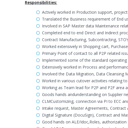
Responsibilities:
Actively worked in Production support, proje
Translated the Business requirement of End use
Involved in SAP Master data Maintenance rel
Completed end to end Direct and Indirect pro
Contract Manufacturing, Subcontracting, STO’s
Worked extensively in Shopping cart, Purchas
Primary Point of contact to all P2P related is
Implemented some of the standard operating p
Extensively worked in Process and performanc
Involved the Data Migration, Data Cleansing M
Worked in various cutover activities relating t
Working as Team lead for P2P and P2F area 
Goods hands andunderstanding on Supplier ne
CLMCustomizing, connection via PI to ECC and
Intake request, Master Agreements, Contract 
Digital Signature (DocuSign), Contract and M
Good hands on ALE/Idoc,Roles, authorization 