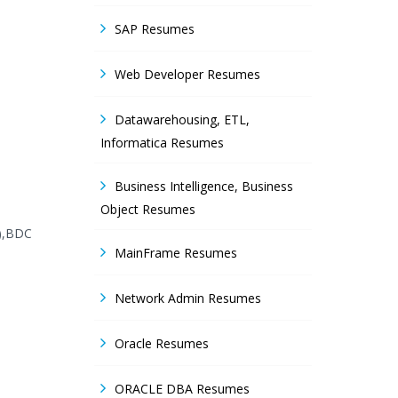
SAP Resumes
Web Developer Resumes
Datawarehousing, ETL,
Informatica Resumes
Business Intelligence, Business
Object Resumes
I),BDC
MainFrame Resumes
Network Admin Resumes
Oracle Resumes
ORACLE DBA Resumes