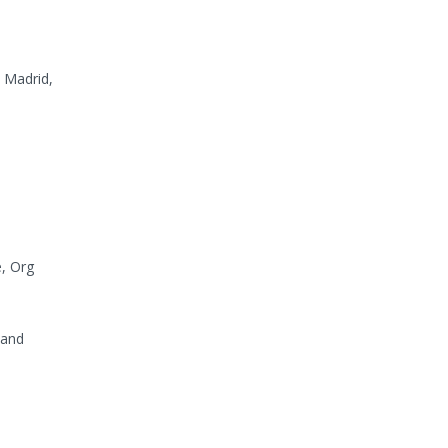
, Madrid,
e, Org
 and