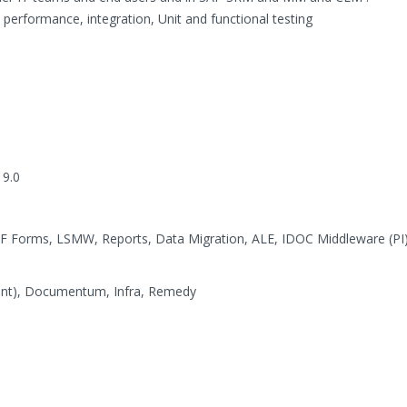
, performance, integration, Unit and functional testing
 9.0
PDF Forms, LSMW, Reports, Data Migration, ALE, IDOC Middleware (P
oint), Documentum, Infra, Remedy