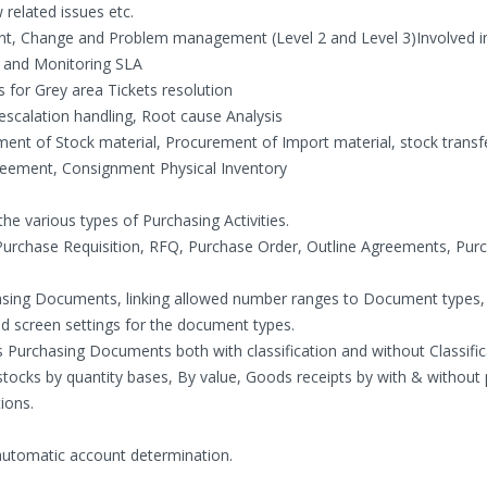
related issues etc.
ent, Change and Problem management (Level 2 and Level 3)Involved i
es and Monitoring SLA
 for Grey area Tickets resolution
calation handling, Root cause Analysis
ent of Stock material, Procurement of Import material, stock transf
reement, Consignment Physical Inventory
he various types of Purchasing Activities.
Purchase Requisition, RFQ, Purchase Order, Outline Agreements, Pur
sing Documents, linking allowed number ranges to Document types, 
d screen settings for the document types.
s Purchasing Documents both with classification and without Classific
ocks by quantity bases, By value, Goods receipts by with & without
ions.
automatic account determination.