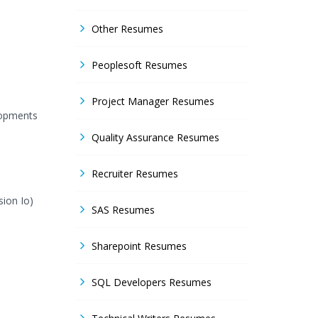
Other Resumes
Peoplesoft Resumes
Project Manager Resumes
lopments
Quality Assurance Resumes
Recruiter Resumes
sion Io)
SAS Resumes
Sharepoint Resumes
SQL Developers Resumes