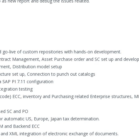
s new report and debug the issues related.
nd go-live of custom repositories with hands-on development.
ontract Management, Asset Purchase order and SC set up and develo
ment, Distribution model setup
ture set up, Connection to punch out catalogs
 SAP PI 7.11 configuration
tegration testing
code) ECC, inventory and Purchasing related Enterprise structures, 
sed SC and PO
 automatic US, Europe, Japan tax determination.
SRM and Backend ECC
s and XML integration of electronic exchange of documents.