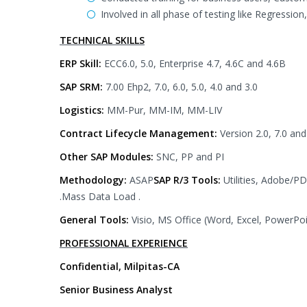
Involved in all phase of testing like Regression
TECHNICAL SKILLS
ERP Skill:
ECC6.0, 5.0, Enterprise 4.7, 4.6C and 4.6B
SAP SRM:
7.00 Ehp2, 7.0, 6.0, 5.0, 4.0 and 3.0
Logistics:
MM-Pur, MM-IM, MM-LIV
Contract Lifecycle Management:
Version 2.0, 7.0 and
Other SAP Modules:
SNC, PP and PI
Methodology:
ASAP
SAP R/3 Tools:
Utilities, Adobe/
.Mass Data Load .
General Tools:
Visio, MS Office (Word, Excel, PowerP
PROFESSIONAL EXPERIENCE
Confidential, Milpitas-CA
Senior Business Analyst