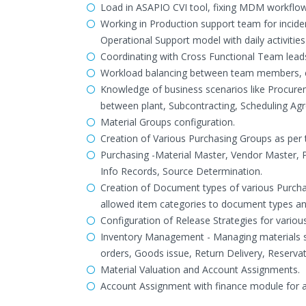
Load in ASAPIO CVI tool, fixing MDM workflow 
Working in Production support team for incid
Operational Support model with daily activiti
Coordinating with Cross Functional Team leads
Workload balancing between team members, es
Knowledge of business scenarios like Procurem
between plant, Subcontracting, Scheduling Ag
Material Groups configuration.
Creation of Various Purchasing Groups as per t
Purchasing -Material Master, Vendor Master, 
Info Records, Source Determination.
Creation of Document types of various Purcha
allowed item categories to document types an
Configuration of Release Strategies for variou
Inventory Management - Managing materials st
orders, Goods issue, Return Delivery, Reservat
Material Valuation and Account Assignments.
Account Assignment with finance module for 