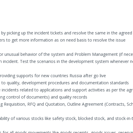
l by picking up the incident tickets and resolve the same in the agree
ers to get more information as on need basis to resolve the issue
 or unusual behavior of the system and Problem Management (if nece
an incident. Test the scenarios in the development system whenever n
roviding supports for new countries Russia after go live
 to quality, development procedures and documentation standards
incidents related to applications and support activities as per the ag
ng control of documents) and quality records
 Requisition, RFQ and Quotation, Outline Agreement (Contracts, Sch
ility of various stocks like safety stock, blocked stock, and stock-in-t
or all goods movements like goods receipts, goods issues, reserva