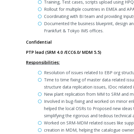
Training, Test cases, scripts upload using HP
Rollout for multiple countries in EMEA and AP
Coordinating with BI team and providing Input
Documented the business blueprint, design and 
Frankfurt & Tokyo IMS offices.
Confidential
PTP lead (SRM 4.0 /ECC6.0/ MDM 5.5)
Responsibilities:
Resolution of issues related to EBP org struct
Time to time fixing of master data related is
structure data replication issues, IDoc related 
New plant replication from MM to SRM and ma
Involved in bug-fixing and worked on minor e
helped the local OSRs to Proposed new ideas 
simplifying the rigorous and tedious technical a
Worked on SRM-MDM related issues like suppl
creation in MDM, helping the catalogue owners