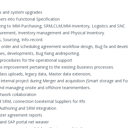
cts and system upgrades
rs into Functional Specification
ating to MM-Purchasing, SRM,CLM,MM-Inventory, Logistics and SNC
curement, Inventory management and Physical Inventory.
, Sourcing, Info-record.
e order and scheduling agreement workflow design, Bug fix and deve
sues, developments, Bug fixing andreporting.
rocedures for the operational support
e improvement pertaining to the existing Business processes.
ass uploads, legacy data, Master data extension,
o Internal project during Merger and acquisition (Smart storage and Fu
and managing onsite and offshore teammembers.
twork collaboration
 SRM, connection toexternal Suppliers for Rfx
Authoring and SRM Integration
aster agreement reports
and SAP portal net weaver