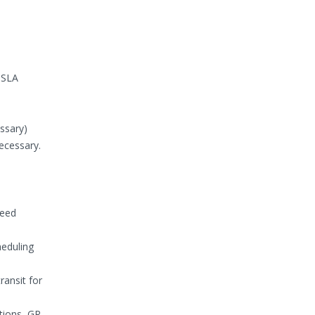
d SLA
ssary)
ecessary.
reed
eduling
ransit for
tions, GR