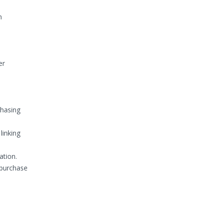
n
er
chasing
linking
ation.
 purchase