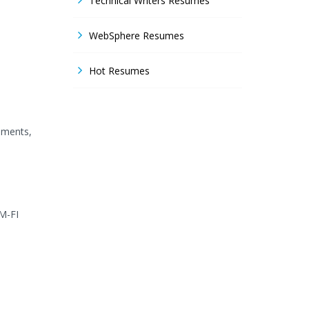
Technical Writers Resumes
WebSphere Resumes
Hot Resumes
pments,
MM-FI