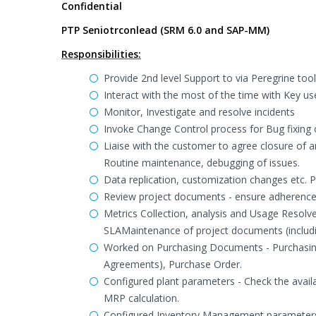
Confidential
PTP Seniotrconlead (SRM 6.0 and SAP-MM)
Responsibilities:
Provide 2nd level Support to via Peregrine too
Interact with the most of the time with Key us
Monitor, Investigate and resolve incidents
Invoke Change Control process for Bug fixing
Liaise with the customer to agree closure of 
Routine maintenance, debugging of issues.
Data replication, customization changes etc. P
Review project documents - ensure adherence
Metrics Collection, analysis and Usage Resolve 
SLAMaintenance of project documents (includi
Worked on Purchasing Documents - Purchasing
Agreements), Purchase Order.
Configured plant parameters - Check the availab
MRP calculation.
Configured Inventory Management parameters f