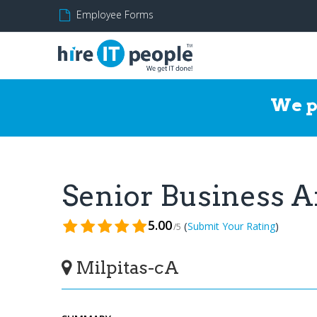
Employee Forms
We p
Senior Business 
5.00
(
)
Submit Your Rating
/5
Milpitas-cA