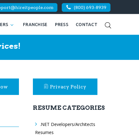
pport@hireitpeople.com
(800) 693-8939
KERS
FRANCHISE
PRESS
CONTACT
ices!
Now
Privacy Policy
RESUME CATEGORIES
.NET Developers/Architects
Resumes