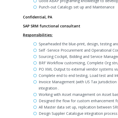
Good ABAP programing knowledge to develop a
Punch-out Catalogs set up and Maintenance
Confidential, PA
SAP SRM functional consultant
Responsibilities:
Spearheaded the blue-print, design, testing a
Self -Service Procurement and Operational C
Sourcing Cockpit, Bidding and Service Manage
BRF Workflow customizing, Complete Org struc
PO XML Output to external vendor systems via
Complete end to end testing, Load test and In
Invoice Management (with US Tax Jurisdiction 
integration .
Working with Asset management on Asset ba
Designed the flow for custom enhancement for
All Master data set up, replication between 
Design Supplier Catalogue integration proces