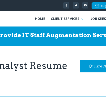
su
HOME
CLIENT SERVICES
JOB SEE
rovide IT Staff Augmentation Serv
Analyst Resume
Hire 