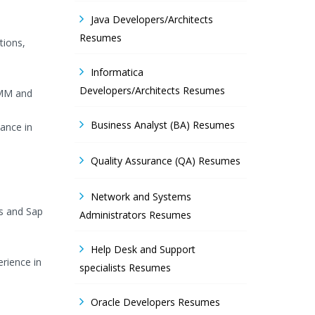
Java Developers/Architects
Resumes
tions,
Informatica
Developers/Architects Resumes
,MM and
Business Analyst (BA) Resumes
ance in
Quality Assurance (QA) Resumes
Network and Systems
s and Sap
Administrators Resumes
Help Desk and Support
rience in
specialists Resumes
Oracle Developers Resumes