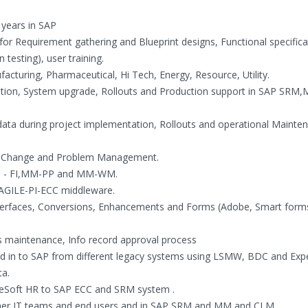
 years in SAP
for Requirement gathering and Blueprint designs, Functional specifica
 testing), user training.
facturing, Pharmaceutical, Hi Tech, Energy, Resource, Utility.
ntation, System upgrade, Rollouts and Production support in SAP SRM
ta during project implementation, Rollouts and operational Mainten
nt, Change and Problem Management.
 MM - FI,MM-PP and MM-WM.
GILE-PI-ECC middleware.
Interfaces, Conversions, Enhancements and Forms (Adobe, Smart form
maintenance, Info record approval process
ad in to SAP from different legacy systems using LSMW, BDC and Expe
ta.
leSoft HR to SAP ECC and SRM system .
omer IT teams and end users and in SAP SRM and MM and CLM .