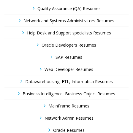
Quality Assurance (QA) Resumes
Network and Systems Administrators Resumes
Help Desk and Support specialists Resumes
Oracle Developers Resumes
SAP Resumes
Web Developer Resumes
Datawarehousing, ETL, Informatica Resumes
Business Intelligence, Business Object Resumes
MainFrame Resumes
Network Admin Resumes
Oracle Resumes