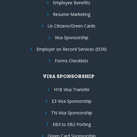
Employee Benefits
Resume Marketing
Us Citizens/Green Cards
Visa Sponsorship
Employer on Record Services (EOR)
Forms Checklists
VISA SPONSORSHIP
H1B Visa Transfer
E3 Visa Sponsorship
TN Visa Sponsorship
EB3 to EB2 Porting
Green Card Sponsorship