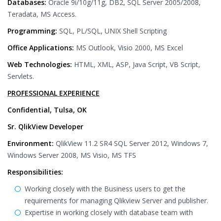
Databases:
Oracle 9i/10g/11g, DB2, SQL Server 2005/2008,
Teradata, MS Access.
Programming:
SQL, PL/SQL, UNIX Shell Scripting
Office Applications:
MS Outlook, Visio 2000, MS Excel
Web Technologies:
HTML, XML, ASP, Java Script, VB Script,
Servlets.
PROFESSIONAL EXPERIENCE
Confidential, Tulsa, OK
Sr. QlikView Developer
Environment:
QlikView 11.2 SR4 SQL Server 2012, Windows 7,
Windows Server 2008, MS Visio, MS TFS
Responsibilities:
Working closely with the Business users to get the
requirements for managing Qlikview Server and publisher.
Expertise in working closely with database team with