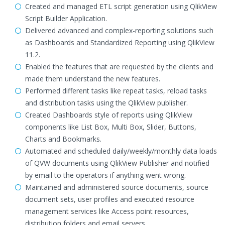
Created and managed ETL script generation using QlikView
Script Builder Application.
Delivered advanced and complex-reporting solutions such
as Dashboards and Standardized Reporting using QlikView
11.2.
Enabled the features that are requested by the clients and
made them understand the new features.
Performed different tasks like repeat tasks, reload tasks
and distribution tasks using the QlikView publisher.
Created Dashboards style of reports using QlikView
components like List Box, Multi Box, Slider, Buttons,
Charts and Bookmarks.
Automated and scheduled daily/weekly/monthly data loads
of QVW documents using QlikView Publisher and notified
by email to the operators if anything went wrong.
Maintained and administered source documents, source
document sets, user profiles and executed resource
management services like Access point resources,
distribution folders and email servers.