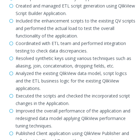
Created and managed ETL script generation using QlikView
Script Builder Application.
Included the enhancement scripts to the existing QV scripts
and performed the actual load to test the overall
functionality of the application.
Coordinated with ETL team and performed integration
testing to check data discrepancies.
Resolved synthetic keys using various techniques such as
aliasing, join, concatenation, dropping fields, etc.
Analyzed the existing QlikView data model, script logics
and the ETL business logic for the existing QlikView
applications.
Executed the scripts and checked the incorporated script
changes in the Application.
Improved the overall performance of the application and
redesigned data model applying QlikView performance
tuning techniques.
Published Client application using QlikView Publisher and