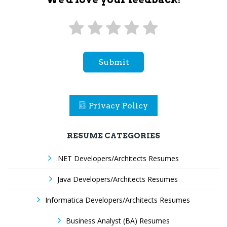
Submit
Privacy Policy
RESUME CATEGORIES
.NET Developers/Architects Resumes
Java Developers/Architects Resumes
Informatica Developers/Architects Resumes
Business Analyst (BA) Resumes