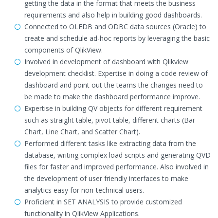
getting the data in the format that meets the business
requirements and also help in building good dashboards.
Connected to OLEDB and ODBC data sources (Oracle) to
create and schedule ad-hoc reports by leveraging the basic
components of QlikView.
Involved in development of dashboard with Qlikview
development checklist. Expertise in doing a code review of
dashboard and point out the teams the changes need to
be made to make the dashboard performance improve.
Expertise in building QV objects for different requirement
such as straight table, pivot table, different charts (Bar
Chart, Line Chart, and Scatter Chart).
Performed different tasks like extracting data from the
database, writing complex load scripts and generating QVD
files for faster and improved performance. Also involved in
the development of user friendly interfaces to make
analytics easy for non-technical users.
Proficient in SET ANALYSIS to provide customized
functionality in QlikView Applications.