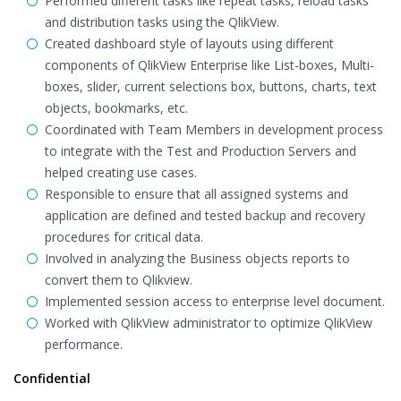
Performed different tasks like repeat tasks, reload tasks
and distribution tasks using the QlikView.
Created dashboard style of layouts using different
components of QlikView Enterprise like List-boxes, Multi-
boxes, slider, current selections box, buttons, charts, text
objects, bookmarks, etc.
Coordinated with Team Members in development process
to integrate with the Test and Production Servers and
helped creating use cases.
Responsible to ensure that all assigned systems and
application are defined and tested backup and recovery
procedures for critical data.
Involved in analyzing the Business objects reports to
convert them to Qlikview.
Implemented session access to enterprise level document.
Worked with QlikView administrator to optimize QlikView
performance.
Confidential