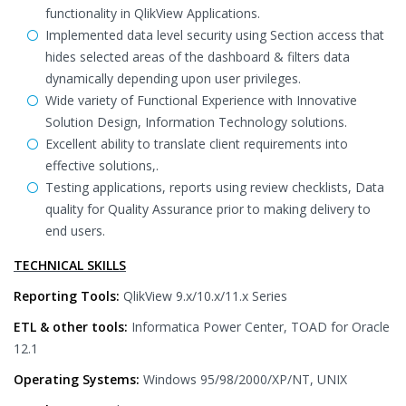
functionality in QlikView Applications.
Implemented data level security using Section access that
hides selected areas of the dashboard & filters data
dynamically depending upon user privileges.
Wide variety of Functional Experience with Innovative
Solution Design, Information Technology solutions.
Excellent ability to translate client requirements into
effective solutions,.
Testing applications, reports using review checklists, Data
quality for Quality Assurance prior to making delivery to
end users.
TECHNICAL SKILLS
Reporting Tools:
QlikView 9.x/10.x/11.x Series
ETL & other tools:
Informatica Power Center, TOAD for Oracle
12.1
Operating Systems:
Windows 95/98/2000/XP/NT, UNIX