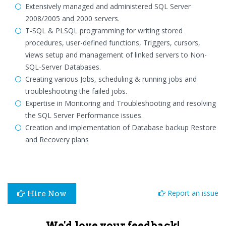
Extensively managed and administered SQL Server
2008/2005 and 2000 servers.
T-SQL & PLSQL programming for writing stored
procedures, user-defined functions, Triggers, cursors,
views setup and management of linked servers to Non-
SQL-Server Databases.
Creating various Jobs, scheduling & running jobs and
troubleshooting the failed jobs.
Expertise in Monitoring and Troubleshooting and resolving
the SQL Server Performance issues.
Creation and implementation of Database backup Restore
and Recovery plans
Report an issue
Hire Now
We'd love your feedback!