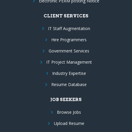
Electronic PERM posting Notice
CLIENT SERVICES
IT Staff Augmentation
Hire Programmers
Government Services
IT Project Management
Industry Expertise
Resume Database
JOB SEEKERS
Browse Jobs
Upload Resume