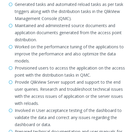
Generated tasks and automated reload tasks as per task
triggers along with the distribution tasks in the QlikView
Management Console (QMC).
Maintained and administered source documents and
application documents generated from the access point
distribution.
Worked on the performance tuning of the applications to
improve the performance and also optimize the data
models.
Provisioned users to access the application on the access
point with the distribution tasks in QMC.
Provide QlikView Server support and support to the end
user queries. Research and troubleshoot technical issues
with the access issues of application or the server issues
with reloads.
Involved in User acceptance testing of the dashboard to
validate the data and correct any issues regarding the
dashboard or data.
Prepared technical documentation and user manuals for