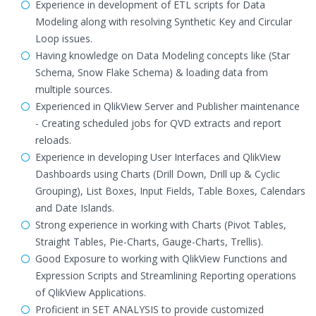
Experience in development of ETL scripts for Data
Modeling along with resolving Synthetic Key and Circular
Loop issues.
Having knowledge on Data Modeling concepts like (Star
Schema, Snow Flake Schema) & loading data from
multiple sources.
Experienced in QlikView Server and Publisher maintenance
- Creating scheduled jobs for QVD extracts and report
reloads.
Experience in developing User Interfaces and QlikView
Dashboards using Charts (Drill Down, Drill up & Cyclic
Grouping), List Boxes, Input Fields, Table Boxes, Calendars
and Date Islands.
Strong experience in working with Charts (Pivot Tables,
Straight Tables, Pie-Charts, Gauge-Charts, Trellis).
Good Exposure to working with QlikView Functions and
Expression Scripts and Streamlining Reporting operations
of QlikView Applications.
Proficient in SET ANALYSIS to provide customized