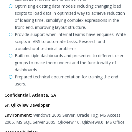
Optimizing existing data models including changing load
scripts to load data in optimized way to achieve reduction
of loading time, simplifying complex expressions in the
front-end, improving layout structure.
Provide support when internal teams have enquiries. Write
scripts in VBS to automate tasks. Research and
troubleshoot technical problems.
Built multiple dashboards and presented to different user
groups to make them understand the functionality of
dashboards.
Prepared technical documentation for training the end
users.
Confidential, Atlanta, GA
Sr. QlikView Developer
Environment:
Windows 2005 Server, Oracle 10g, MS Access
2005, MS SQL Server 2005, QlikView 10, QlikView9.0, MS Office.