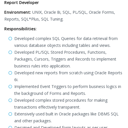
Report Developer
Environment:
UNIX, Oracle 8i, SQL, PL/SQL, Oracle Forms,
Reports, SQL*Plus, SQL Tuning.
Responsibilities:
Developed complex SQL Queries for data retrieval from
various database objects including tables and views.
Developed PL/SQL Stored Procedures, Functions,
Packages, Cursors, Triggers and Records to implement
business rules into application.
Developed new reports from scratch using Oracle Reports
6i.
Implemented Event Triggers to perform business logics in
the background of Forms and Reports.
Developed complex stored procedures for making
transactions effectively transparent.
Extensively used built in Oracle packages like DBMS SQL
and other packages.
Designed and Developed form layouts as per user