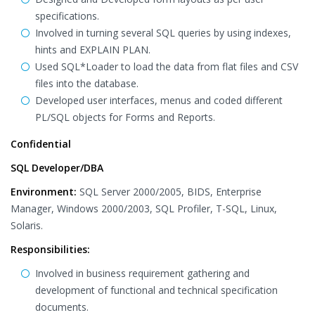
specifications.
Involved in turning several SQL queries by using indexes,
hints and EXPLAIN PLAN.
Used SQL*Loader to load the data from flat files and CSV
files into the database.
Developed user interfaces, menus and coded different
PL/SQL objects for Forms and Reports.
Confidential
SQL Developer/DBA
Environment:
SQL Server 2000/2005, BIDS, Enterprise
Manager, Windows 2000/2003, SQL Profiler, T-SQL, Linux,
Solaris.
Responsibilities:
Involved in business requirement gathering and
development of functional and technical specification
documents.