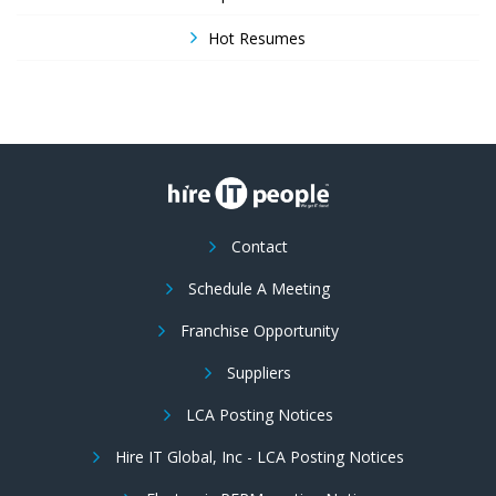
Hot Resumes
Contact
Schedule A Meeting
Franchise Opportunity
Suppliers
LCA Posting Notices
Hire IT Global, Inc - LCA Posting Notices