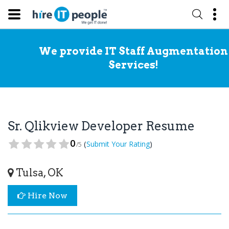
We provide IT Staff Augmentation
Services!
Sr. Qlikview Developer Resume
0
(
)
Submit Your Rating
/5
Tulsa, OK
Hire Now