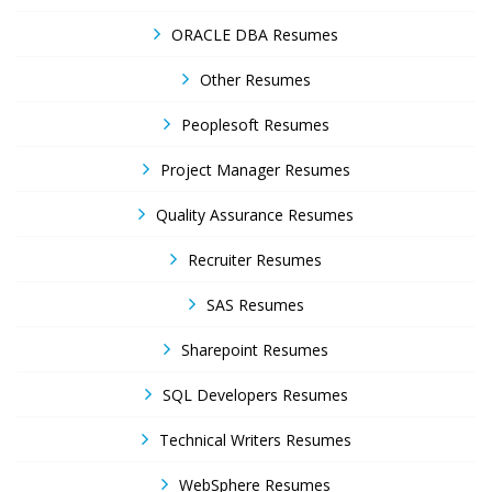
ORACLE DBA Resumes
Other Resumes
Peoplesoft Resumes
Project Manager Resumes
Quality Assurance Resumes
Recruiter Resumes
SAS Resumes
Sharepoint Resumes
SQL Developers Resumes
Technical Writers Resumes
WebSphere Resumes