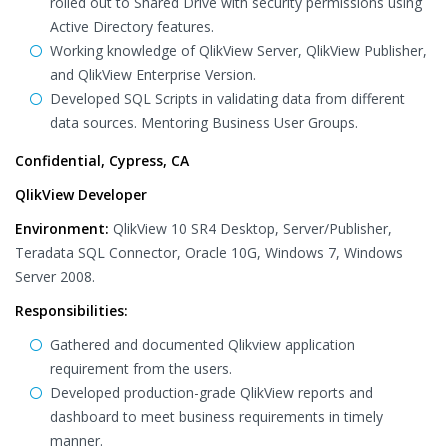
rolled out to Shared Drive with security permissions using
Active Directory features.
Working knowledge of QlikView Server, QlikView Publisher,
and QlikView Enterprise Version.
Developed SQL Scripts in validating data from different
data sources. Mentoring Business User Groups.
Confidential, Cypress, CA
QlikView Developer
Environment:
QlikView 10 SR4 Desktop, Server/Publisher,
Teradata SQL Connector, Oracle 10G, Windows 7, Windows
Server 2008.
Responsibilities:
Gathered and documented Qlikview application
requirement from the users.
Developed production-grade QlikView reports and
dashboard to meet business requirements in timely
manner.