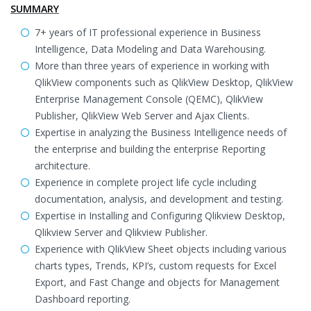
SUMMARY
7+ years of IT professional experience in Business
Intelligence, Data Modeling and Data Warehousing.
More than three years of experience in working with
QlikView components such as QlikView Desktop, QlikView
Enterprise Management Console (QEMC), QlikView
Publisher, QlikView Web Server and Ajax Clients.
Expertise in analyzing the Business Intelligence needs of
the enterprise and building the enterprise Reporting
architecture.
Experience in complete project life cycle including
documentation, analysis, and development and testing.
Expertise in Installing and Configuring Qlikview Desktop,
Qlikview Server and Qlikview Publisher.
Experience with QlikView Sheet objects including various
charts types, Trends, KPI’s, custom requests for Excel
Export, and Fast Change and objects for Management
Dashboard reporting.