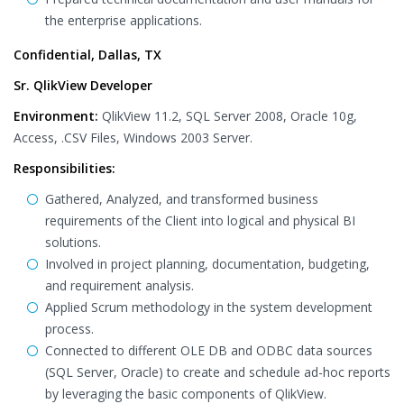
the enterprise applications.
Confidential, Dallas, TX
Sr. QlikView Developer
Environment:
QlikView 11.2, SQL Server 2008, Oracle 10g,
Access, .CSV Files, Windows 2003 Server.
Responsibilities:
Gathered, Analyzed, and transformed business
requirements of the Client into logical and physical BI
solutions.
Involved in project planning, documentation, budgeting,
and requirement analysis.
Applied Scrum methodology in the system development
process.
Connected to different OLE DB and ODBC data sources
(SQL Server, Oracle) to create and schedule ad-hoc reports
by leveraging the basic components of QlikView.