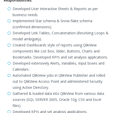
Responsibilities:
Developed User Interactive Sheets & Reports as per
business needs.
Implemented Star schema & Snow flake schema
(confirmed dimensions).
Developed Link Tables, Concatenation (Resolving Loops &
model ambiguity).
Created Dashboards style of reports using QlikView
components like List Box, Slider, Buttons, Charts and
Bookmarks. Developed KPI’s and set analysis applications.
Developed extensively Alerts, Variables, Input boxes and
Calendars.
Automated QlikView jobs in QlikView Publisher and rolled
out to QlikView Access Point and administered Security
using Active Directory.
Gathered & loaded data into QlikView from various data
sources (SQL SERVER 2005, Oracle 10g .CSV and Excel
files).
Developed KPI’s and set analysis applications.