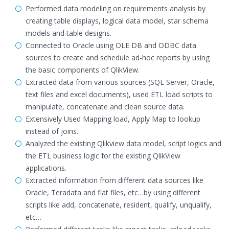
Performed data modeling on requirements analysis by
creating table displays, logical data model, star schema
models and table designs.
Connected to Oracle using OLE DB and ODBC data
sources to create and schedule ad-hoc reports by using
the basic components of QlikView.
Extracted data from various sources (SQL Server, Oracle,
text files and excel documents), used ETL load scripts to
manipulate, concatenate and clean source data.
Extensively Used Mapping load, Apply Map to lookup
instead of joins.
Analyzed the existing Qlikview data model, script logics and
the ETL business logic for the existing QlikView
applications.
Extracted information from different data sources like
Oracle, Teradata and flat files, etc…by using different
scripts like add, concatenate, resident, qualify, unqualify,
etc…