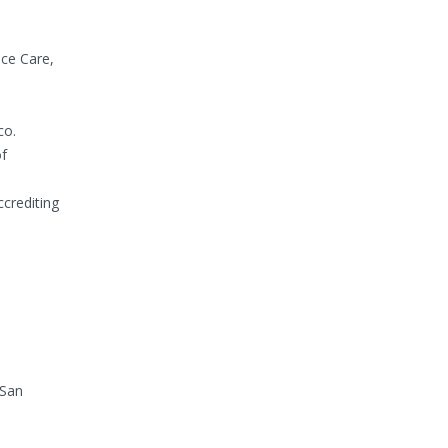
ice Care,
co.
of
crediting
 San