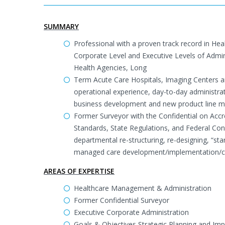
SUMMARY
Professional with a proven track record in He
Corporate Level and Executive Levels of Admi
Health Agencies, Long
Term Acute Care Hospitals, Imaging Centers a
operational experience, day-to-day administr
business development and new product line 
Former Surveyor with the Confidential on Accr
Standards, State Regulations, and Federal Cond
departmental re-structuring, re-designing, “
managed care development/implementation/co
AREAS OF EXPERTISE
Healthcare Management & Administration
Former Confidential Surveyor
Executive Corporate Administration
Goals & Objectives Strategic Planning and Im