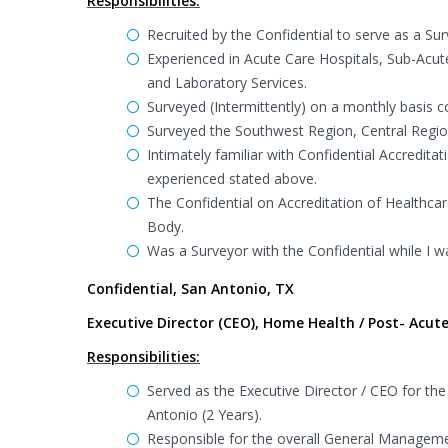
Responsibilities:
Recruited by the Confidential to serve as a Sur
Experienced in Acute Care Hospitals, Sub-Acu
and Laboratory Services.
Surveyed (Intermittently) on a monthly basis c
Surveyed the Southwest Region, Central Region
Intimately familiar with Confidential Accredita
experienced stated above.
The Confidential on Accreditation of Healthca
Body.
Was a Surveyor with the Confidential while I wa
Confidential, San Antonio, TX
Executive Director (CEO), Home Health / Post- Acute
Responsibilities:
Served as the Executive Director / CEO for the
Antonio (2 Years).
Responsible for the overall General Managemen