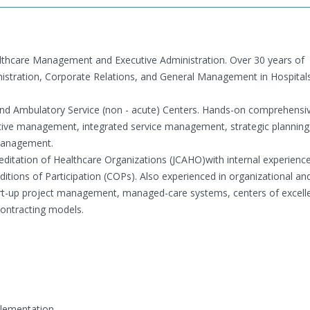
althcare Management and Executive Administration. Over 30 years of
nistration, Corporate Relations, and General Management in Hospita
nd Ambulatory Service (non - acute) Centers. Hands-on comprehensi
ative management, integrated service management, strategic planning
management.
editation of Healthcare Organizations (JCAHO)with internal experienc
itions of Participation (COPs). Also experienced in organizational an
start-up project management, managed-care systems, centers of excel
ntracting models.
plementation