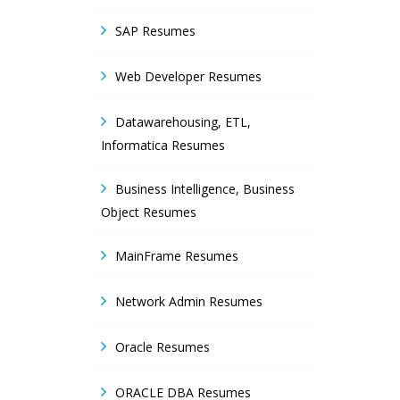
SAP Resumes
Web Developer Resumes
Datawarehousing, ETL,
Informatica Resumes
Business Intelligence, Business
Object Resumes
MainFrame Resumes
Network Admin Resumes
Oracle Resumes
ORACLE DBA Resumes