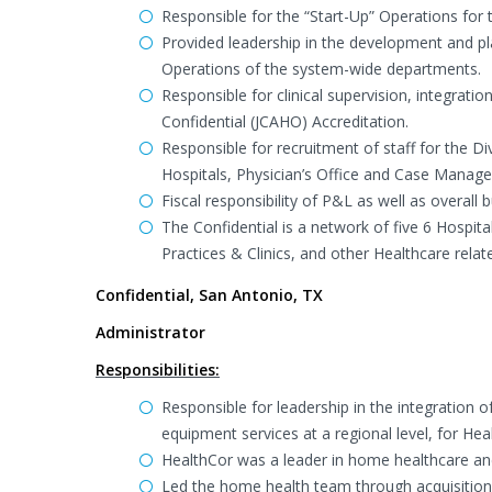
Responsible for the “Start-Up” Operations for
Provided leadership in the development and 
Operations of the system-wide departments.
Responsible for clinical supervision, integrat
Confidential (JCAHO) Accreditation.
Responsible for recruitment of staff for the D
Hospitals, Physician’s Office and Case Manage
Fiscal responsibility of P&L as well as overal
The Confidential is a network of five 6 Hospi
Practices & Clinics, and other Healthcare relat
Confidential, San Antonio, TX
Administrator
Responsibilities:
Responsible for leadership in the integration
equipment services at a regional level, for Hea
HealthCor was a leader in home healthcare and
Led the home health team through acquisition,