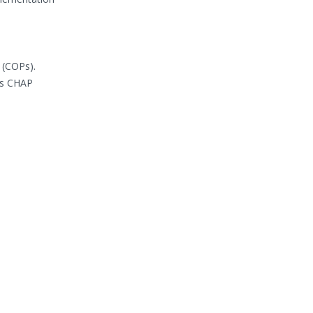
 (COPs).
as CHAP