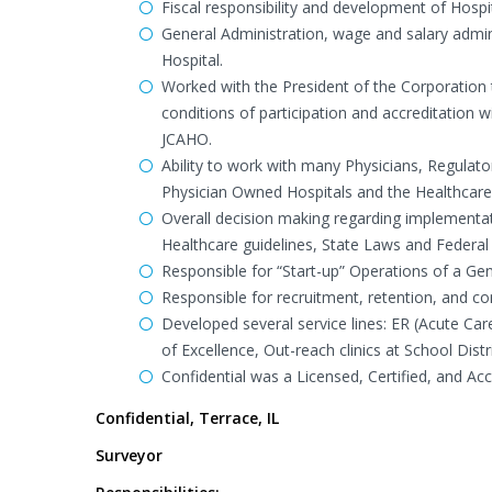
Fiscal responsibility and development of Hosp
General Administration, wage and salary admini
Hospital.
Worked with the President of the Corporation t
conditions of participation and accreditation
JCAHO.
Ability to work with many Physicians, Regulato
Physician Owned Hospitals and the Healthcare 
Overall decision making regarding implementat
Healthcare guidelines, State Laws and Federal
Responsible for “Start-up” Operations of a Gene
Responsible for recruitment, retention, and cont
Developed several service lines: ER (Acute Ca
of Excellence, Out-reach clinics at School Distri
Confidential was a Licensed, Certified, and A
Confidential, Terrace, IL
Surveyor