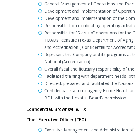
General Management of Operations and Execut
Development and Implementation of Operating
Development and Implementation of the Compan
Responsible for coordinating operating activit
Responsible for “Start-up” operations for the 
TDADs licensure (Texas Department of Aging an
and Accreditation ( Confidential for Accredita
Represent the Company and its programs at the 
National (Accreditation).
Overall fiscal and fiduciary responsibility of 
Facilitated training with department heads, oth
Directed, prepared and facilitated the Nation
Confidential is a multi-agency Home Health a
BDH with the Hospital Board’s permission.
Confidential, Brownsville, TX
Chief Executive Officer (CEO)
Executive Management and Administration of t