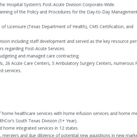
 the Hospital System’s Post-Acute Division Corporate-Wide.
planning of the Policy and Procedures for the Day-to-Day Managemen
ion of Licensure (Texas Department of Health), CMS Certification, and
ivision including staff development and served as the key resource per
rs regarding Post-Acute Services.
l budgeting and managed care contracting.
tals, 26 Acute Care Centers, 5 Ambulatory Surgery Centers, numerous 
ed services.
 of home healthcare services with home infusion services and home me
lthCor’s South Texas Division (1+ Year).
 home integrated services in 12 states.
 mergers and due diligence of potential new aquisitions in new marke