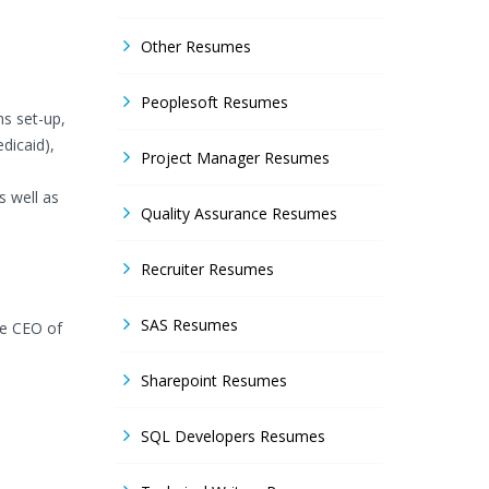
Other Resumes
Peoplesoft Resumes
ns set-up,
dicaid),
Project Manager Resumes
s well as
Quality Assurance Resumes
Recruiter Resumes
SAS Resumes
he CEO of
Sharepoint Resumes
SQL Developers Resumes