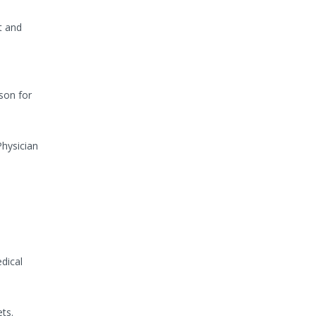
t and
son for
Physician
dical
ts.