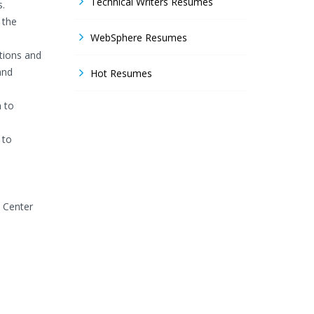
Technical Writers Resumes
s.
 the
WebSphere Resumes
ations and
and
Hot Resumes
n to
 to
s Center