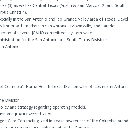
ices (3) as well as Central Texas (Austin & San Marcos -2) and South
pus Christi-4).
ecially in the San Antonio and Rio Grande Valley area of Texas. Dev
ealthCor with markets in San Antonio, Brownsville, and Laredo.
Chairman of several JCAHO committees system-wide.
istration for the San Antonio and South Texas Divisions.
San Antonio.
 Columbia’s Home Health Texas Division with offices in San Antonio
he Division.
licy and strategy regarding operating models.
ion and JCAHO Accreditation.
ed Care Contracting, and increase awareness of the Columbia brand
 as well as community development of the Company.