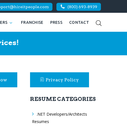
pport@hireitpeople.com
(800) 693-8939
KERS
FRANCHISE
PRESS
CONTACT
ices!
Now
Privacy Policy
RESUME CATEGORIES
.NET Developers/Architects
Resumes