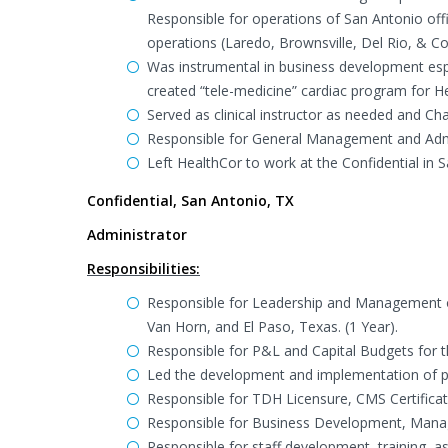
Responsible for operations of San Antonio off
operations (Laredo, Brownsville, Del Rio, & Cor
Was instrumental in business development esp
created “tele-medicine” cardiac program for H
Served as clinical instructor as needed and 
Responsible for General Management and Admin
Left HealthCor to work at the Confidential in 
Confidential, San Antonio, TX
Administrator
Responsibilities:
Responsible for Leadership and Management of
Van Horn, and El Paso, Texas. (1 Year).
Responsible for P&L and Capital Budgets for t
Led the development and implementation of po
Responsible for TDH Licensure, CMS Certificat
Responsible for Business Development, Manag
Responsible for staff development, training,