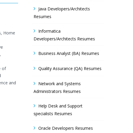
Java Developers/Architects
Resumes
Informatica
ls, Home
Developers/Architects Resumes
ve
Business Analyst (BA) Resumes
,
e of
Quality Assurance (QA) Resumes
d
lence and
Network and Systems
Administrators Resumes
Help Desk and Support
specialists Resumes
Oracle Developers Resumes