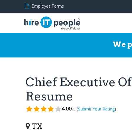
Employee Forms
We p
Chief Executive Of
Resume
4.00
(
)
Submit Your Rating
/5
TX