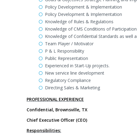
Policy Development & Implementation
Policy Development & Implementation
Knowledge of Rules & Regulations
Knowledge of CMS Conditions of Participation
Knowledge of Confidential Standards as well 
Team Player / Motivator
P & L Responsibility
Public Representation
Experienced in Start-Up projects.
New service line development
Regulatory Compliance
Directing Sales & Marketing
PROFESSIONAL EXPERIENCE
Confidential, Brownsville, TX
Chief Executive Officer (CEO)
Responsibilities: