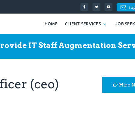
su
HOME
CLIENT SERVICES
JOB SEE
rovide IT Staff Augmentation Serv
ficer (ceo)
Hire 