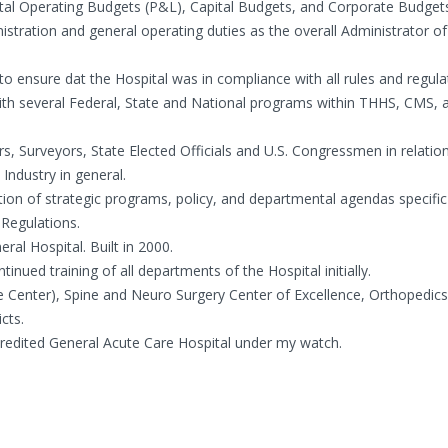
ital Operating Budgets (P&L), Capital Budgets, and Corporate Budget
stration and general operating duties as the overall Administrator of
o ensure dat the Hospital was in compliance with all rules and regul
 with several Federal, State and National programs within THHS, CMS, 
rs, Surveyors, State Elected Officials and U.S. Congressmen in relatio
Industry in general.
ion of strategic programs, policy, and departmental agendas specific
 Regulations.
ral Hospital. Built in 2000.
inued training of all departments of the Hospital initially.
re Center), Spine and Neuro Surgery Center of Excellence, Orthopedic
cts.
ccredited General Acute Care Hospital under my watch.