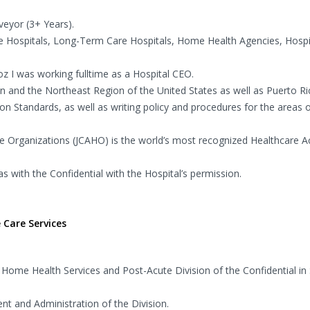
veyor (3+ Years).
te Hospitals, Long-Term Care Hospitals, Home Health Agencies, Hosp
oz I was working fulltime as a Hospital CEO.
 and the Northeast Region of the United States as well as Puerto Ri
tion Standards, as well as writing policy and procedures for the areas 
re Organizations (JCAHO) is the world’s most recognized Healthcare Ac
s with the Confidential with the Hospital’s permission.
 Care Services
 Home Health Services and Post-Acute Division of the Confidential in
t and Administration of the Division.