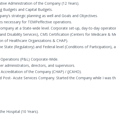
ive Administration of the Company (12 Years).
 Budgets and Capital Budgets.
y’s strategic planning as well and Goals and Objectives.
ies necessary for TEMPeffective operations.
Company at a State-wide level. Corporate set-up, day-to-day operatio
d Disability Services), CMS Certification (Centers for Medicare & Me
tion of Healthcare Organizations & CHAP).
State (Regulatory) and Federal level (Conditions of Participation), a
the Operations (P&L) Corporate-Wide.
er administrators, directors, and supervisors.
al Accreditation of the Company (CHAP) / (JCAHO).
nd Post- Acute Services Company. Started the Company while I was t
he Hospital (10 Years).