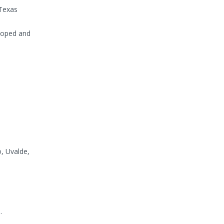
 Texas
eloped and
, Uvalde,
.