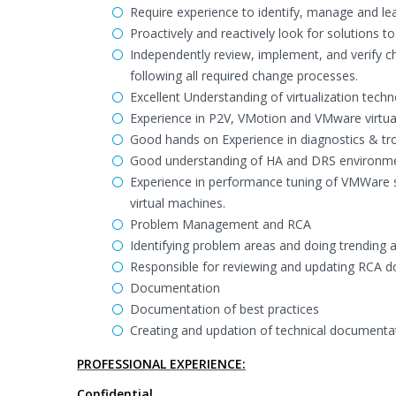
Require experience to identify, manage and l
Proactively and reactively look for solutions 
Independently review, implement, and verify c
following all required change processes.
Excellent Understanding of virtualization tech
Experience in P2V, VMotion and VMware virtua
Good hands on Experience in diagnostics & tr
Good understanding of HA and DRS environme
Experience in performance tuning of VMWare 
virtual machines.
Problem Management and RCA
Identifying problem areas and doing trendin
Responsible for reviewing and updating RCA doc
Documentation
Documentation of best practices
Creating and updation of technical documenta
PROFESSIONAL EXPERIENCE:
Confidential