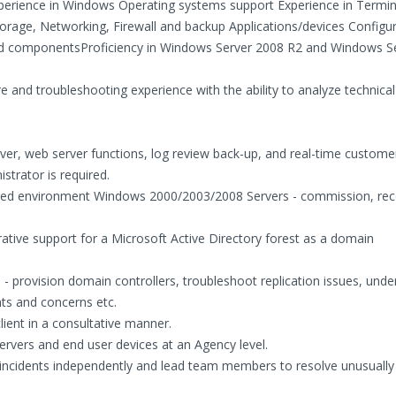
xperience in Windows Operating systems support Experience in Termin
rage, Networking, Firewall and backup Applications/devices Configur
ed componentsProficiency in Windows Server 2008 R2 and Windows S
 and troubleshooting experience with the ability to analyze technical
erver, web server functions, log review back-up, and real-time custome
strator is required.
stered environment Windows 2000/2003/2008 Servers - commission, rec
trative support for a Microsoft Active Directory forest as a domain
 provision domain controllers, troubleshoot replication issues, unde
ts and concerns etc.
client in a consultative manner.
rvers and end user devices at an Agency level.
gy incidents independently and lead team members to resolve unusuall