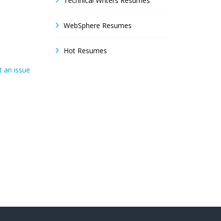
Technical Writers Resumes
WebSphere Resumes
Hot Resumes
 an issue