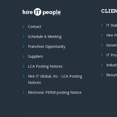
CLIE
IT Sta
Contact
Hire 
Schedule A Meeting
Gover
Franchise Opportunity
IT Pr
Suppliers
Indust
LCA Posting Notices
Resum
Hire IT Global, Inc - LCA Posting
Notices
Electronic PERM posting Notice