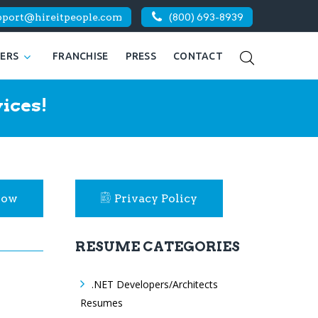
pport@hireitpeople.com
(800) 693-8939
KERS
FRANCHISE
PRESS
CONTACT
ices!
Now
Privacy Policy
RESUME CATEGORIES
.NET Developers/Architects
Resumes