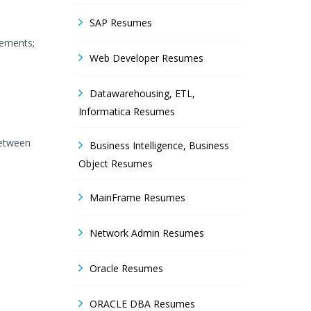
SAP Resumes
rements;
Web Developer Resumes
Datawarehousing, ETL,
Informatica Resumes
between
Business Intelligence, Business
Object Resumes
MainFrame Resumes
Network Admin Resumes
Oracle Resumes
ORACLE DBA Resumes