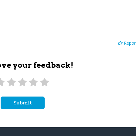
Report
ove your feedback!
Submit