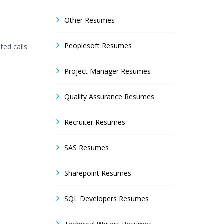
Other Resumes
Peoplesoft Resumes
ted calls.
Project Manager Resumes
Quality Assurance Resumes
Recruiter Resumes
SAS Resumes
Sharepoint Resumes
SQL Developers Resumes