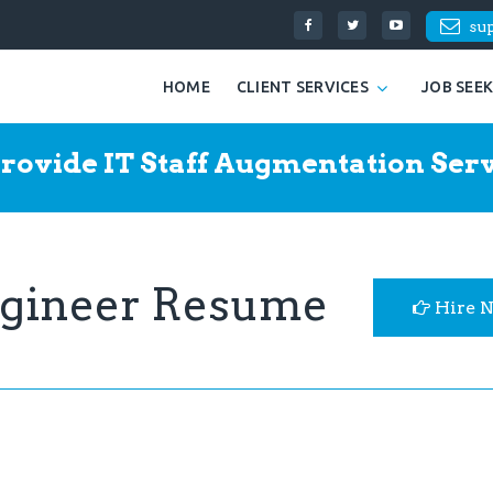
su
HOME
CLIENT SERVICES
JOB SEE
rovide IT Staff Augmentation Serv
engineer Resume
Hire 