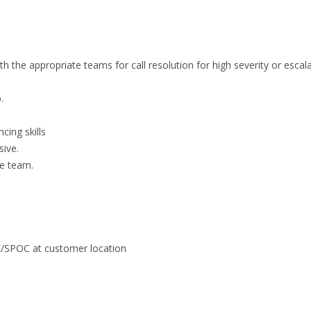
h the appropriate teams for call resolution for high severity or escala
.
cing skills
sive.
he team.
/SPOC at customer location