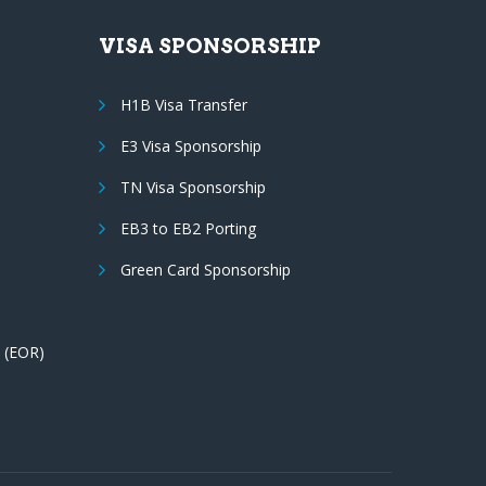
VISA SPONSORSHIP
H1B Visa Transfer
E3 Visa Sponsorship
TN Visa Sponsorship
EB3 to EB2 Porting
Green Card Sponsorship
 (EOR)