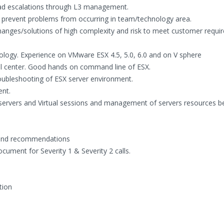
ead escalations through L3 management.
to prevent problems from occurring in team/technology area.
hanges/solutions of high complexity and risk to meet customer requi
nology. Experience on VMware ESX 4.5, 5.0, 6.0 and on V sphere
l center. Good hands on command line of ESX.
oubleshooting of ESX server environment.
nt.
servers and Virtual sessions and management of servers resources 
g and recommendations
ument for Severity 1 & Severity 2 calls.
tion