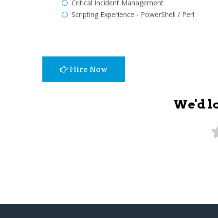
Critical Incident Management
Scripting Experience - PowerShell / Perl
Hire Now
We'd l