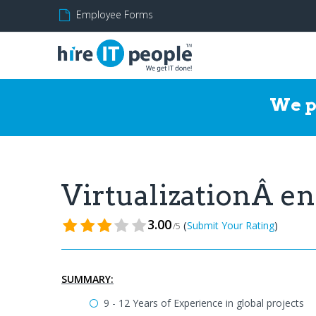
Employee Forms
We p
VirtualizationÂ 
3.00
(
)
Submit Your Rating
/5
SUMMARY:
9 - 12 Years of Experience in global projects