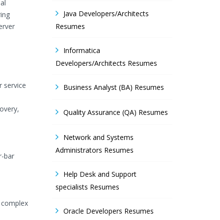
al
Java Developers/Architects
ing
erver
Resumes
Informatica
Developers/Architects Resumes
r service
Business Analyst (BA) Resumes
overy,
Quality Assurance (QA) Resumes
Network and Systems
Administrators Resumes
r-bar
Help Desk and Support
specialists Resumes
y complex
Oracle Developers Resumes