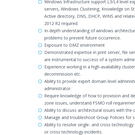
Windows Infrastructure support L3/L4 level e
servers, Windows Clustering, Knowledge on Sto
Active directory, DNS, DHCP, WINS and relat
2012 R2 required.
In-depth understanding of windows architecture
problems to prevent future occurrence.
Exposure to DMZ environment
Demonstrated expertise in print server, file s
are instrumental to success of a system admini
Experience working in a high-availability clu
decommission etc.
Ability to provide expert domain level adminis
administrator.
Require knowledge of how to provision and de -
zone issues, understand FSMO roll requiremen
Ability to discuss architectural issues with the 
Manage and troubleshoot Group Policies for se
Ability to resolve single- and cross technolo
or cross technology incidents.