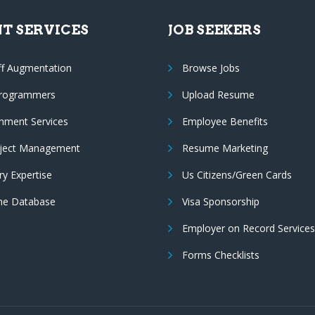
NT SERVICES
JOB SEEKERS
ff Augmentation
Browse Jobs
Programmers
Upload Resume
nment Services
Employee Benefits
oject Management
Resume Marketing
ry Expertise
Us Citizens/Green Cards
e Database
Visa Sponsorship
Employer on Record Services
Forms Checklists