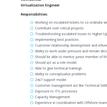
Virtualization Engineer
Responsibilities:
Working on escalated tickets to co-ordinate wit
Contribute over critical projects
Troubleshooting escalated issues to Higher Up
Implementing best practices
Customer relationship development and influen
Ability to work under pressure and remain deci
Should be able to mentor junior member of t
Should act as a role model
Able to give technical trainings
Ability to conceptualize problems
24x7 support model
Customer management act like Technical SME
Exposure to ITIL processes
Capacity Management
Experience in coordination with Offshore team