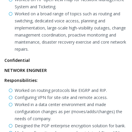
System and Ticketing.
Worked on a broad range of topics such as routing and
switching, dedicated voice access, planning and
implementation, large-scale high-visibility outages, change
management coordination, proactive monitoring and
maintenance, disaster recovery exercise and core network
repairs.
Confidential
NETWORK ENGINEER
Responsibilities:
Worked on routing protocols like EIGRP and RIP.
Configuring VPN for site-site and remote access.
Worked in a data center environment and made
configuration changes as per (moves/adds/changes) the
needs of company.
Designed the PGP enterprise encryption solution for bank.