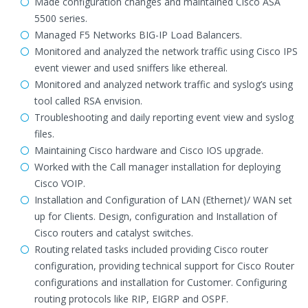
Made configuration changes and maintained Cisco ASA
5500 series.
Managed F5 Networks BIG-IP Load Balancers.
Monitored and analyzed the network traffic using Cisco IPS
event viewer and used sniffers like ethereal.
Monitored and analyzed network traffic and syslog’s using
tool called RSA envision.
Troubleshooting and daily reporting event view and syslog
files.
Maintaining Cisco hardware and Cisco IOS upgrade.
Worked with the Call manager installation for deploying
Cisco VOIP.
Installation and Configuration of LAN (Ethernet)/ WAN set
up for Clients. Design, configuration and Installation of
Cisco routers and catalyst switches.
Routing related tasks included providing Cisco router
configuration, providing technical support for Cisco Router
configurations and installation for Customer. Configuring
routing protocols like RIP, EIGRP and OSPF.