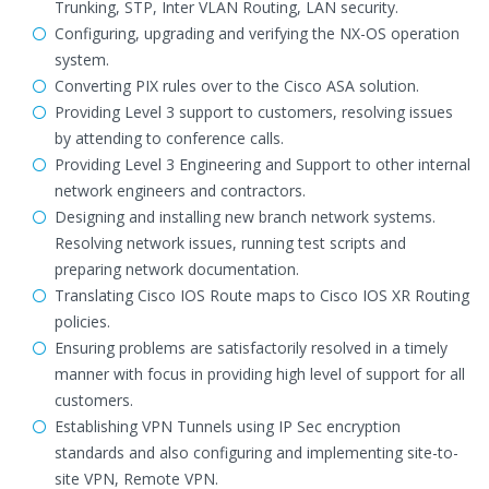
Trunking, STP, Inter VLAN Routing, LAN security.
Configuring, upgrading and verifying the NX-OS operation
system.
Converting PIX rules over to the Cisco ASA solution.
Providing Level 3 support to customers, resolving issues
by attending to conference calls.
Providing Level 3 Engineering and Support to other internal
network engineers and contractors.
Designing and installing new branch network systems.
Resolving network issues, running test scripts and
preparing network documentation.
Translating Cisco IOS Route maps to Cisco IOS XR Routing
policies.
Ensuring problems are satisfactorily resolved in a timely
manner with focus in providing high level of support for all
customers.
Establishing VPN Tunnels using IP Sec encryption
standards and also configuring and implementing site-to-
site VPN, Remote VPN.