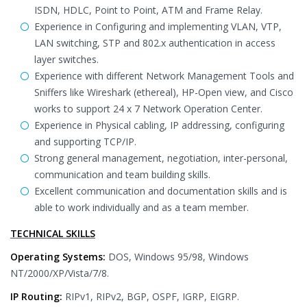
ISDN, HDLC, Point to Point, ATM and Frame Relay.
Experience in Configuring and implementing VLAN, VTP,
LAN switching, STP and 802.x authentication in access
layer switches.
Experience with different Network Management Tools and
Sniffers like Wireshark (ethereal), HP-Open view, and Cisco
works to support 24 x 7 Network Operation Center.
Experience in Physical cabling, IP addressing, configuring
and supporting TCP/IP.
Strong general management, negotiation, inter-personal,
communication and team building skills.
Excellent communication and documentation skills and is
able to work individually and as a team member.
TECHNICAL SKILLS
Operating Systems:
DOS, Windows 95/98, Windows
NT/2000/XP/Vista/7/8.
IP Routing:
RIPv1, RIPv2, BGP, OSPF, IGRP, EIGRP.