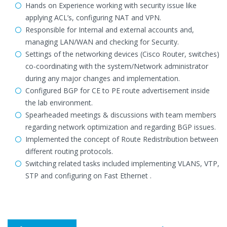
Hands on Experience working with security issue like
applying ACL’s, configuring NAT and VPN.
Responsible for Internal and external accounts and,
managing LAN/WAN and checking for Security.
Settings of the networking devices (Cisco Router, switches)
co-coordinating with the system/Network administrator
during any major changes and implementation.
Configured BGP for CE to PE route advertisement inside
the lab environment.
Spearheaded meetings & discussions with team members
regarding network optimization and regarding BGP issues.
Implemented the concept of Route Redistribution between
different routing protocols.
Switching related tasks included implementing VLANS, VTP,
STP and configuring on Fast Ethernet .