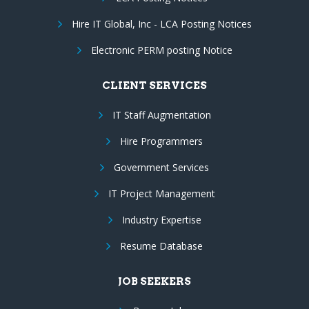
Hire IT Global, Inc - LCA Posting Notices
Electronic PERM posting Notice
CLIENT SERVICES
IT Staff Augmentation
Hire Programmers
Government Services
IT Project Management
Industry Expertise
Resume Database
JOB SEEKERS