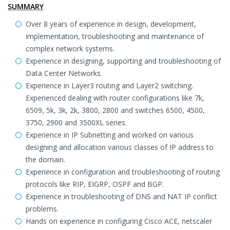
SUMMARY
Over 8 years of experience in design, development,
implementation, troubleshooting and maintenance of
complex network systems.
Experience in designing, supporting and troubleshooting of
Data Center Networks.
Experience in Layer3 routing and Layer2 switching.
Experienced dealing with router configurations like 7k,
6509, 5k, 3k, 2k, 3800, 2800 and switches 6500, 4500,
3750, 2900 and 3500XL series.
Experience in IP Subnetting and worked on various
designing and allocation various classes of IP address to
the domain.
Experience in configuration and troubleshooting of routing
protocols like RIP, EIGRP, OSPF and BGP.
Experience in troubleshooting of DNS and NAT IP conflict
problems.
Hands on experience in configuring Cisco ACE, netscaler