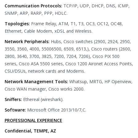
Communication Protocols:
TCP/IP, UDP, DHCP, DNS, ICMP,
SNMP, ARP, RARP, PPP, HDLC.
Topologies:
Frame Relay, ATM, T1, T3, OC3, OC12, OC48,
Ethernet, Cable Modem, xDSL and Wireless.
Network Peripherals:
Hubs, Cisco switches (2900, 2924, 2950,
3550, 3560, 4000, 55006500, 6509, 6513,), Cisco routers (2600,
2800, 3640, 3700, 3825, 7200, 7204, 7206), Cisco PIX 500
series, Cisco ASA 5500 series, Cisco 1200 Aironet Access Points,
CSU/DSUs, network cards and Modems.
Network Management Tools:
Whatsup, MRTG, HP Openview,
Cisco WAN manager, Cisco works 2000.
Sniffers:
Ethereal (wireshark).
Software:
Microsoft Office 2013/10/7,C.
PROFESSIONAL EXPERIENCE
Confidential, TEMPE, AZ