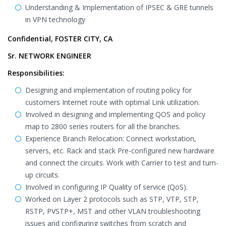
Understanding & Implementation of IPSEC & GRE tunnels
in VPN technology
Confidential, FOSTER CITY, CA
Sr. NETWORK ENGINEER
Responsibilities:
Designing and implementation of routing policy for
customers Internet route with optimal Link utilization.
Involved in designing and implementing QOS and policy
map to 2800 series routers for all the branches.
Experience Branch Relocation: Connect workstation,
servers, etc. Rack and stack Pre-configured new hardware
and connect the circuits. Work with Carrier to test and turn-
up circuits.
Involved in configuring IP Quality of service (QoS).
Worked on Layer 2 protocols such as STP, VTP, STP,
RSTP, PVSTP+, MST and other VLAN troubleshooting
issues and configuring switches from scratch and