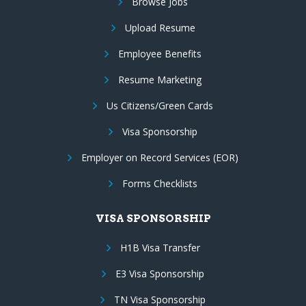
Browse Jobs
Upload Resume
Employee Benefits
Resume Marketing
Us Citizens/Green Cards
Visa Sponsorship
Employer on Record Services (EOR)
Forms Checklists
VISA SPONSORSHIP
H1B Visa Transfer
E3 Visa Sponsorship
TN Visa Sponsorship