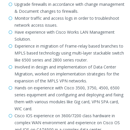
Upgrade firewalls in accordance with change management
& Document changes to firewalls.
Monitor traffic and access logs in order to troubleshoot
network access issues.
Have experience with Cisco Works LAN Management
Solution.
Experience in migration of Frame-relay based branches to
MPLS based technology using multi-layer stackable switch
like 6500 series and 2800 series router.
Involved in design and implementation of Data Center
Migration, worked on implementation strategies for the
expansion of the MPLS VPN networks.
Hands on experience with Cisco 3500, 3750, 4500, 6500
series equipment and configuring and deploying and fixing
them with various modules like Gig card, VPN SPA card,
WIC card.
Cisco IOS experience on 3600/7200 class hardware in
complex WAN environment and experience on Cisco OS
and IOS on CAT6500 in a complex data center