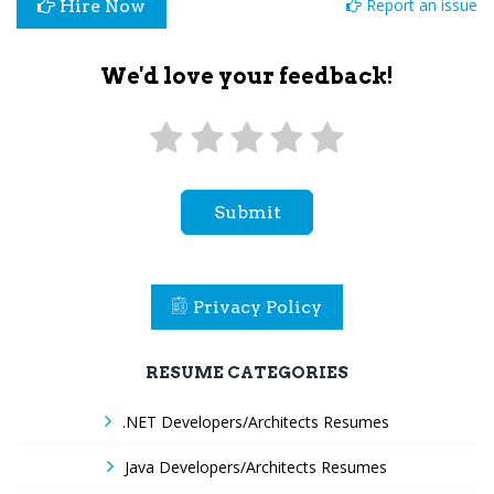
Report an issue
Hire Now
We'd love your feedback!
Submit
Privacy Policy
RESUME CATEGORIES
.NET Developers/Architects Resumes
Java Developers/Architects Resumes