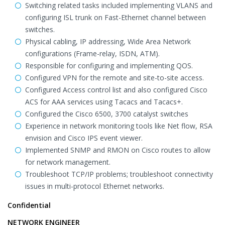
Switching related tasks included implementing VLANS and
configuring ISL trunk on Fast-Ethernet channel between
switches.
Physical cabling, IP addressing, Wide Area Network
configurations (Frame-relay, ISDN, ATM).
Responsible for configuring and implementing QOS.
Configured VPN for the remote and site-to-site access.
Configured Access control list and also configured Cisco
ACS for AAA services using Tacacs and Tacacs+.
Configured the Cisco 6500, 3700 catalyst switches
Experience in network monitoring tools like Net flow, RSA
envision and Cisco IPS event viewer.
Implemented SNMP and RMON on Cisco routes to allow
for network management.
Troubleshoot TCP/IP problems; troubleshoot connectivity
issues in multi-protocol Ethernet networks.
Confidential
NETWORK ENGINEER