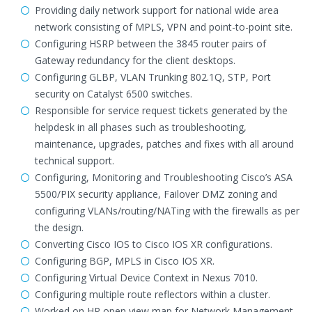
Providing daily network support for national wide area
network consisting of MPLS, VPN and point-to-point site.
Configuring HSRP between the 3845 router pairs of
Gateway redundancy for the client desktops.
Configuring GLBP, VLAN Trunking 802.1Q, STP, Port
security on Catalyst 6500 switches.
Responsible for service request tickets generated by the
helpdesk in all phases such as troubleshooting,
maintenance, upgrades, patches and fixes with all around
technical support.
Configuring, Monitoring and Troubleshooting Cisco’s ASA
5500/PIX security appliance, Failover DMZ zoning and
configuring VLANs/routing/NATing with the firewalls as per
the design.
Converting Cisco IOS to Cisco IOS XR configurations.
Configuring BGP, MPLS in Cisco IOS XR.
Configuring Virtual Device Context in Nexus 7010.
Configuring multiple route reflectors within a cluster.
Worked on HP open view map for Network Management