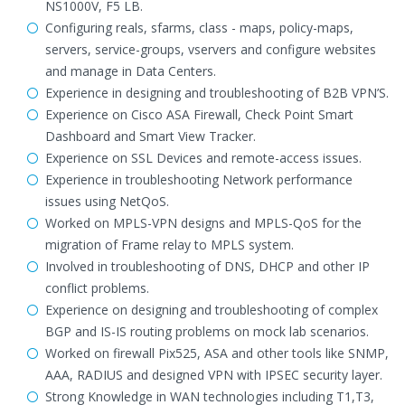
NS1000V, F5 LB.
Configuring reals, sfarms, class - maps, policy-maps,
servers, service-groups, vservers and configure websites
and manage in Data Centers.
Experience in designing and troubleshooting of B2B VPN’S.
Experience on Cisco ASA Firewall, Check Point Smart
Dashboard and Smart View Tracker.
Experience on SSL Devices and remote-access issues.
Experience in troubleshooting Network performance
issues using NetQoS.
Worked on MPLS-VPN designs and MPLS-QoS for the
migration of Frame relay to MPLS system.
Involved in troubleshooting of DNS, DHCP and other IP
conflict problems.
Experience on designing and troubleshooting of complex
BGP and IS-IS routing problems on mock lab scenarios.
Worked on firewall Pix525, ASA and other tools like SNMP,
AAA, RADIUS and designed VPN with IPSEC security layer.
Strong Knowledge in WAN technologies including T1,T3,