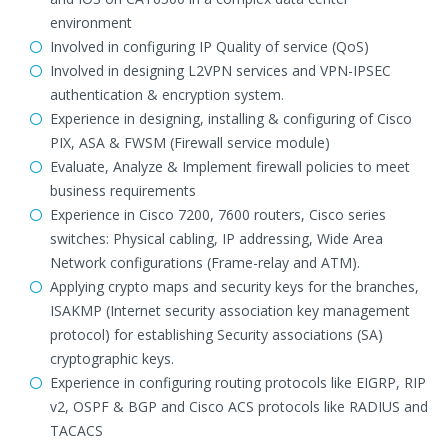
environment
Involved in configuring IP Quality of service (QoS)
Involved in designing L2VPN services and VPN-IPSEC
authentication & encryption system.
Experience in designing, installing & configuring of Cisco
PIX, ASA & FWSM (Firewall service module)
Evaluate, Analyze & Implement firewall policies to meet
business requirements
Experience in Cisco 7200, 7600 routers, Cisco series
switches: Physical cabling, IP addressing, Wide Area
Network configurations (Frame-relay and ATM).
Applying crypto maps and security keys for the branches,
ISAKMP (Internet security association key management
protocol) for establishing Security associations (SA)
cryptographic keys.
Experience in configuring routing protocols like EIGRP, RIP
v2, OSPF & BGP and Cisco ACS protocols like RADIUS and
TACACS