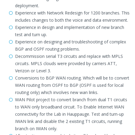
deployment.
Experience with Network Redesign for 1200 branches. This
includes changes to both the voice and data environment.
Experience in design and implementation of new branch
test and turn up.
Experience on designing and troubleshooting of complex
BGP and OSPF routing problems.
Decommission serial T3 circuits and replace with MPLS
circuits. MPLS clouds were provided by carriers ATT,
Verizon or Level 3.
Conversions to BGP WAN routing. Which will be to convert
WAN routing from OSPF to BGP (OSPF is used for local
routing only) which involves new wan links.
WAN Pilot project to convert branch from dual T1 circuits
to WAN only broadband circuit. To Enable Internet WAN
connectivity for the Lab in Hauppauge. Test and turn-up
IWAN link and disable the 2 existing T1 circuits, running
branch on IWAN only.