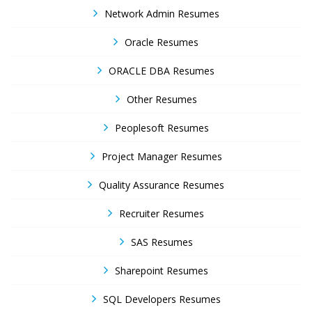
Network Admin Resumes
Oracle Resumes
ORACLE DBA Resumes
Other Resumes
Peoplesoft Resumes
Project Manager Resumes
Quality Assurance Resumes
Recruiter Resumes
SAS Resumes
Sharepoint Resumes
SQL Developers Resumes