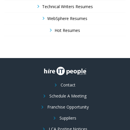
Technical Writers Resumes
WebSphere Resumes
Hot Resumes
Contact
Schedule A Meeting
Franchise Opportunity
Suppliers
LCA Posting Notices