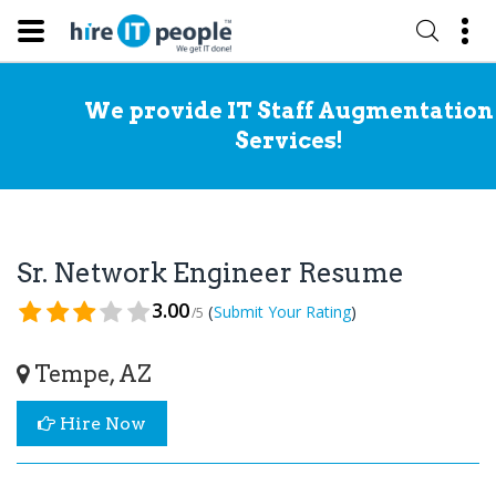
We provide IT Staff Augmentation
Services!
Sr. Network Engineer Resume
3.00
(
)
Submit Your Rating
/5
Tempe, AZ
Hire Now