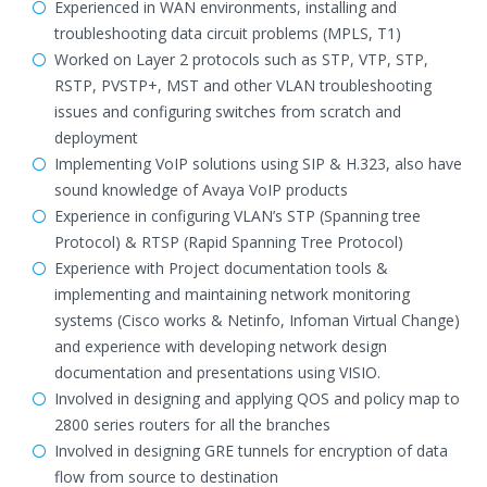
Experienced in WAN environments, installing and
troubleshooting data circuit problems (MPLS, T1)
Worked on Layer 2 protocols such as STP, VTP, STP,
RSTP, PVSTP+, MST and other VLAN troubleshooting
issues and configuring switches from scratch and
deployment
Implementing VoIP solutions using SIP & H.323, also have
sound knowledge of Avaya VoIP products
Experience in configuring VLAN’s STP (Spanning tree
Protocol) & RTSP (Rapid Spanning Tree Protocol)
Experience with Project documentation tools &
implementing and maintaining network monitoring
systems (Cisco works & Netinfo, Infoman Virtual Change)
and experience with developing network design
documentation and presentations using VISIO.
Involved in designing and applying QOS and policy map to
2800 series routers for all the branches
Involved in designing GRE tunnels for encryption of data
flow from source to destination