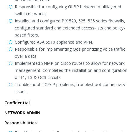
Responsible for configuring GLBP between multilayered
switch networks.
Installed and configured PIX 520, 525, 535 series firewalls,
configured standard and extended access-lists and policy-
based filters.
Configured ASA 5510 appliance and VPN.
Responsible for implementing Qos prioritizing voice traffic
over a data.
Implemented SNMP on Cisco routes to allow for network
management. Completed the installation and configuration
of T1, T3 & OC3 circuits.
Troubleshoot TCP/IP problems, troubleshoot connectivity
issues.
Confidential
NETWORK ADMIN
Responsibilities: