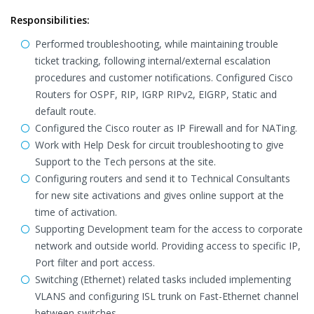
Responsibilities:
Performed troubleshooting, while maintaining trouble
ticket tracking, following internal/external escalation
procedures and customer notifications. Configured Cisco
Routers for OSPF, RIP, IGRP RIPv2, EIGRP, Static and
default route.
Configured the Cisco router as IP Firewall and for NATing.
Work with Help Desk for circuit troubleshooting to give
Support to the Tech persons at the site.
Configuring routers and send it to Technical Consultants
for new site activations and gives online support at the
time of activation.
Supporting Development team for the access to corporate
network and outside world. Providing access to specific IP,
Port filter and port access.
Switching (Ethernet) related tasks included implementing
VLANS and configuring ISL trunk on Fast-Ethernet channel
between switches.