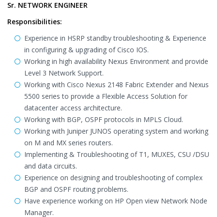
Sr. NETWORK ENGINEER
Responsibilities:
Experience in HSRP standby troubleshooting & Experience
in configuring & upgrading of Cisco IOS.
Working in high availability Nexus Environment and provide
Level 3 Network Support.
Working with Cisco Nexus 2148 Fabric Extender and Nexus
5500 series to provide a Flexible Access Solution for
datacenter access architecture.
Working with BGP, OSPF protocols in MPLS Cloud.
Working with Juniper JUNOS operating system and working
on M and MX series routers.
Implementing & Troubleshooting of T1, MUXES, CSU /DSU
and data circuits.
Experience on designing and troubleshooting of complex
BGP and OSPF routing problems.
Have experience working on HP Open view Network Node
Manager.