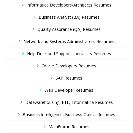
Informatica Developers/Architects Resumes
Business Analyst (BA) Resumes
Quality Assurance (QA) Resumes
Network and Systems Administrators Resumes
Help Desk and Support specialists Resumes
Oracle Developers Resumes
SAP Resumes
Web Developer Resumes
Datawarehousing, ETL, Informatica Resumes
Business Intelligence, Business Object Resumes
MainFrame Resumes