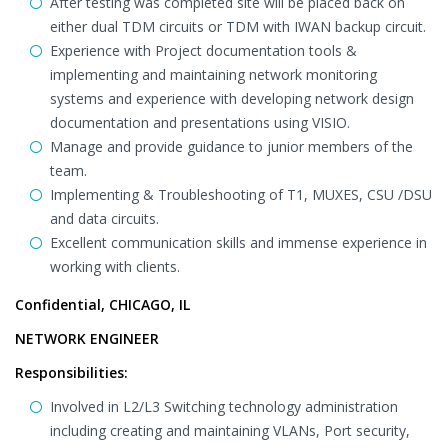
After testing was completed site will be placed back on
either dual TDM circuits or TDM with IWAN backup circuit.
Experience with Project documentation tools &
implementing and maintaining network monitoring
systems and experience with developing network design
documentation and presentations using VISIO.
Manage and provide guidance to junior members of the
team.
Implementing & Troubleshooting of T1, MUXES, CSU /DSU
and data circuits.
Excellent communication skills and immense experience in
working with clients.
Confidential, CHICAGO, IL
NETWORK ENGINEER
Responsibilities:
Involved in L2/L3 Switching technology administration
including creating and maintaining VLANs, Port security,