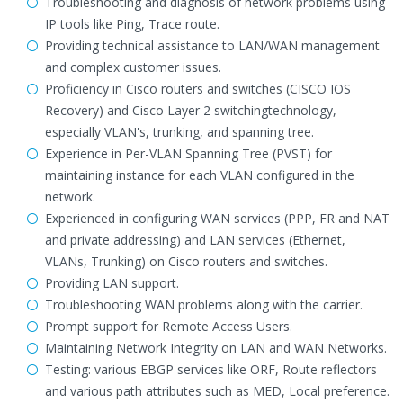
Troubleshooting and diagnosis of network problems using
IP tools like Ping, Trace route.
Providing technical assistance to LAN/WAN management
and complex customer issues.
Proficiency in Cisco routers and switches (CISCO IOS
Recovery) and Cisco Layer 2 switchingtechnology,
especially VLAN's, trunking, and spanning tree.
Experience in Per-VLAN Spanning Tree (PVST) for
maintaining instance for each VLAN configured in the
network.
Experienced in configuring WAN services (PPP, FR and NAT
and private addressing) and LAN services (Ethernet,
VLANs, Trunking) on Cisco routers and switches.
Providing LAN support.
Troubleshooting WAN problems along with the carrier.
Prompt support for Remote Access Users.
Maintaining Network Integrity on LAN and WAN Networks.
Testing: various EBGP services like ORF, Route reflectors
and various path attributes such as MED, Local preference.