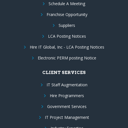
Schedule A Meeting
Franchise Opportunity
Suppliers
LCA Posting Notices
Hire IT Global, Inc - LCA Posting Notices
Electronic PERM posting Notice
CLIENT SERVICES
IT Staff Augmentation
Hire Programmers
Government Services
IT Project Management