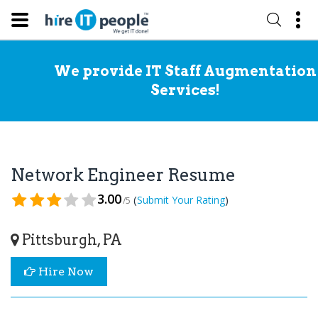
We provide IT Staff Augmentation
Services!
Network Engineer Resume
3.00
(
)
Submit Your Rating
/5
Pittsburgh, PA
Hire Now