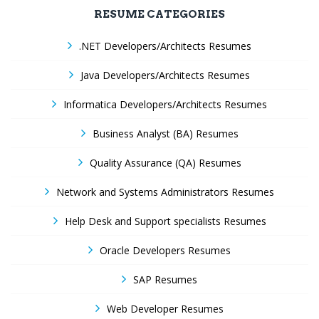
RESUME CATEGORIES
.NET Developers/Architects Resumes
Java Developers/Architects Resumes
Informatica Developers/Architects Resumes
Business Analyst (BA) Resumes
Quality Assurance (QA) Resumes
Network and Systems Administrators Resumes
Help Desk and Support specialists Resumes
Oracle Developers Resumes
SAP Resumes
Web Developer Resumes