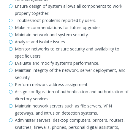
Ensure design of system allows all components to work
properly together.
Troubleshoot problems reported by users.
Make recommendations for future upgrades.
Maintain network and system security.
Analyze and isolate issues.
Monitor networks to ensure security and availability to
specific users.
Evaluate and modify system's performance.
Maintain integrity of the network, server deployment, and
security.
Perform network address assignment.
Assign configuration of authentication and authorization of
directory services.
Maintain network servers such as file servers, VPN
gateways, and intrusion detection systems.
Administer servers, desktop computers, printers, routers,
switches, firewalls, phones, personal digital assistants,