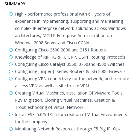
SUMMARY
High - performance professional with 6+ years of
experience in implementing, supporting and maintaining
complex IP enterprise network solutions across Windows
architectures, MCITP Enterprise Administration on
Windows 2008 Server and Cisco CCNA.
Configuring Cisco 2600,2800 and 2151 Routers
Knowledge of RIP, IGRP, EIGRP, OSPF Routing Protocols
Configuring Cisco Catalyst 3560, 3750and 4500 Switches
Configuring Juniper J- Series Routers & ISG 2000 Firewalls
Configuring VPN connectivity for the network, both remote
access VPN as well as site to site VPN.
Creating Virtual Machines, installation Of VMware Tools,
P2V Migration, Cloning Virtual Machines, Creation &
Troubleshooting of Virtual Network
Install ESXi 5.0/5.1/5.5 for creation of Virtual Environments
for the company
Monitoring Network Resources through F5 Big IP, Op-