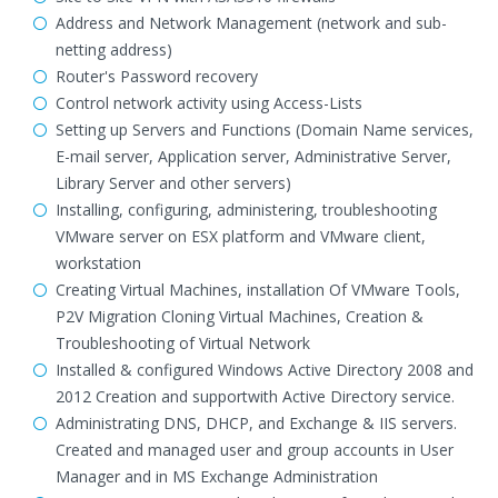
Address and Network Management (network and sub-
netting address)
Router's Password recovery
Control network activity using Access-Lists
Setting up Servers and Functions (Domain Name services,
E-mail server, Application server, Administrative Server,
Library Server and other servers)
Installing, configuring, administering, troubleshooting
VMware server on ESX platform and VMware client,
workstation
Creating Virtual Machines, installation Of VMware Tools,
P2V Migration Cloning Virtual Machines, Creation &
Troubleshooting of Virtual Network
Installed & configured Windows Active Directory 2008 and
2012 Creation and supportwith Active Directory service.
Administrating DNS, DHCP, and Exchange & IIS servers.
Created and managed user and group accounts in User
Manager and in MS Exchange Administration