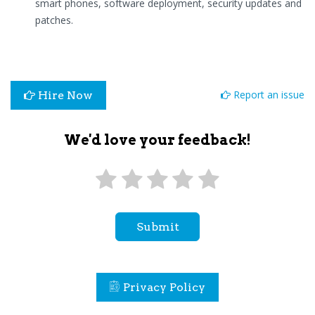
smart phones, software deployment, security updates and
patches.
Report an issue
Hire Now
We'd love your feedback!
Submit
Privacy Policy