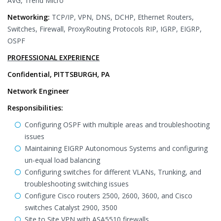
AVG, Trend Micro
Networking:
TCP/IP, VPN, DNS, DCHP, Ethernet Routers,
Switches, Firewall, ProxyRouting Protocols RIP, IGRP, EIGRP,
OSPF
PROFESSIONAL EXPERIENCE
Confidential, PITTSBURGH, PA
Network Engineer
Responsibilities:
Configuring OSPF with multiple areas and troubleshooting
issues
Maintaining EIGRP Autonomous Systems and configuring
un-equal load balancing
Configuring switches for different VLANs, Trunking, and
troubleshooting switching issues
Configure Cisco routers 2500, 2600, 3600, and Cisco
switches Catalyst 2900, 3500
Site to Site VPN with ASA5510 firewalls