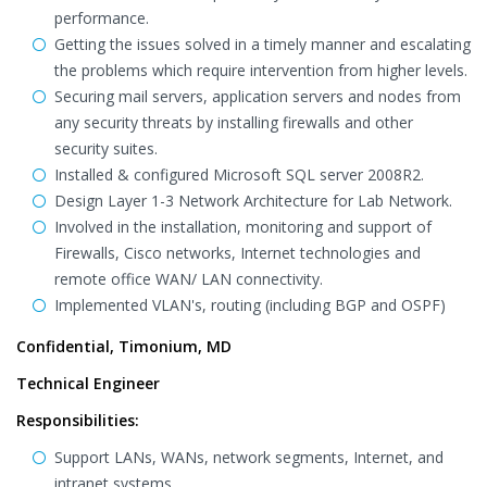
performance.
Getting the issues solved in a timely manner and escalating
the problems which require intervention from higher levels.
Securing mail servers, application servers and nodes from
any security threats by installing firewalls and other
security suites.
Installed & configured Microsoft SQL server 2008R2.
Design Layer 1-3 Network Architecture for Lab Network.
Involved in the installation, monitoring and support of
Firewalls, Cisco networks, Internet technologies and
remote office WAN/ LAN connectivity.
Implemented VLAN's, routing (including BGP and OSPF)
Confidential, Timonium, MD
Technical Engineer
Responsibilities:
Support LANs, WANs, network segments, Internet, and
intranet systems.