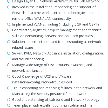
Design Layer 1-3 Network Architecture for Lab Network
Involved in the installation, monitoring and support of
Firewalls, Cisco networks, Internet technologies and
remote office WAN/ LAN connectivity
Implemented VLAN's, routing (including BGP and OSPF)
Coordinated, logistics, project management and technical
skills on networking, servers, and on Cisco products.
Solution implementation and troubleshooting all network
related issues
Server, KVM, Network Appliance installation, configuration,
and troubleshooting
Manage wide range of Cisco routers, switches, and
network appliances
Good Knowledge of UCS and VMware
installation/configuration/troubleshoot
Troubleshooting and resolving failures in the network and
Maintaining the security posture of the network
Good understanding of Lab build and Network topology
Team player with excellent communication and inter-