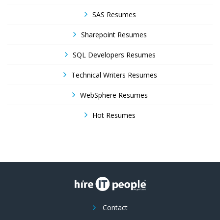
SAS Resumes
Sharepoint Resumes
SQL Developers Resumes
Technical Writers Resumes
WebSphere Resumes
Hot Resumes
Contact