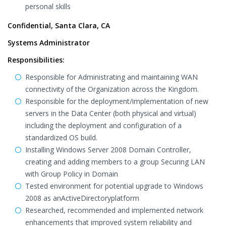
personal skills
Confidential, Santa Clara, CA
Systems Administrator
Responsibilities:
Responsible for Administrating and maintaining WAN
connectivity of the Organization across the Kingdom.
Responsible for the deployment/implementation of new
servers in the Data Center (both physical and virtual)
including the deployment and configuration of a
standardized OS build.
Installing Windows Server 2008 Domain Controller,
creating and adding members to a group Securing LAN
with Group Policy in Domain
Tested environment for potential upgrade to Windows
2008 as anActiveDirectoryplatform
Researched, recommended and implemented network
enhancements that improved system reliability and