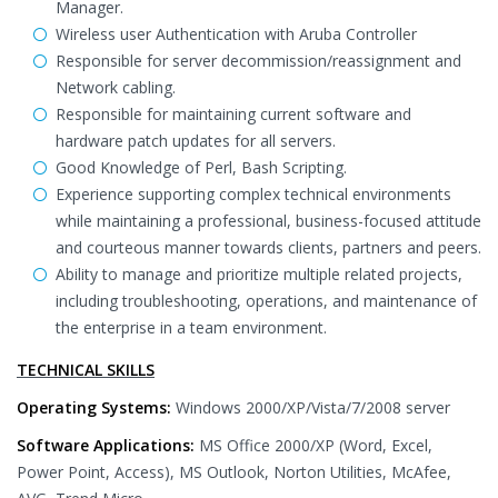
Manager.
Wireless user Authentication with Aruba Controller
Responsible for server decommission/reassignment and
Network cabling.
Responsible for maintaining current software and
hardware patch updates for all servers.
Good Knowledge of Perl, Bash Scripting.
Experience supporting complex technical environments
while maintaining a professional, business-focused attitude
and courteous manner towards clients, partners and peers.
Ability to manage and prioritize multiple related projects,
including troubleshooting, operations, and maintenance of
the enterprise in a team environment.
TECHNICAL SKILLS
Operating Systems:
Windows 2000/XP/Vista/7/2008 server
Software Applications:
MS Office 2000/XP (Word, Excel,
Power Point, Access), MS Outlook, Norton Utilities, McAfee,