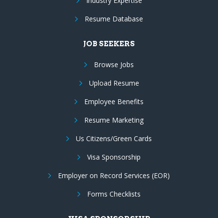
Industry Expertise
Resume Database
JOB SEEKERS
Browse Jobs
Upload Resume
Employee Benefits
Resume Marketing
Us Citizens/Green Cards
Visa Sponsorship
Employer on Record Services (EOR)
Forms Checklists