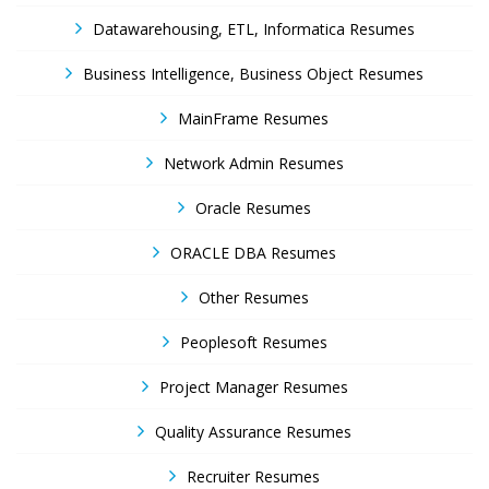
Datawarehousing, ETL, Informatica Resumes
Business Intelligence, Business Object Resumes
MainFrame Resumes
Network Admin Resumes
Oracle Resumes
ORACLE DBA Resumes
Other Resumes
Peoplesoft Resumes
Project Manager Resumes
Quality Assurance Resumes
Recruiter Resumes