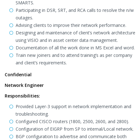
SMARTS.
Participating in DSR, SRT, and RCA calls to resolve the n/w
outages.
Advising clients to improve their network performance.
Designing and maintenance of client’s network architecture
using VISIO and in asset center data management.
Documentation of all the work done in MS Excel and word.
Train new joiners and to attend training’s as per company
and client’s requirements.
Confidential
Network Engineer
Responsibilities:
Provided Layer-3 support in network implementation and
troubleshooting.
Configured CISCO routers (1800, 2500, 2600, and 2800).
Configuration of EIGRP from SP to internal/Local network.
BGP configuration to advertise and communicate both