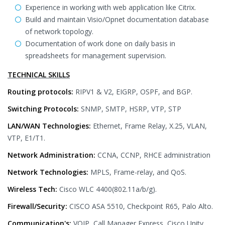
Experience in working with web application like Citrix.
Build and maintain Visio/Opnet documentation database
of network topology.
Documentation of work done on daily basis in
spreadsheets for management supervision.
TECHNICAL SKILLS
Routing protocols:
RIPV1 & V2, EIGRP, OSPF, and BGP.
Switching Protocols:
SNMP, SMTP, HSRP, VTP, STP
LAN/WAN Technologies:
Ethernet, Frame Relay, X.25, VLAN,
VTP, E1/T1.
Network Administration:
CCNA, CCNP, RHCE administration
Network Technologies:
MPLS, Frame-relay, and QoS.
Wireless Tech:
Cisco WLC 4400(802.11a/b/g).
Firewall/Security:
CISCO ASA 5510, Checkpoint R65, Palo Alto.
Communication's:
VOIP, Call Manager Express, Cisco Unity,