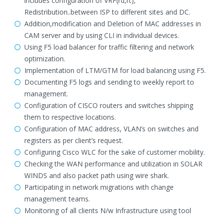
includes configuration of VRF(rd,rt),
Redistribution..between ISP to different sites and DC.
Addition,modification and Deletion of MAC addresses in
CAM server and by using CLI in individual devices.
Using F5 load balancer for traffic filtering and network
optimization.
Implementation of LTM/GTM for load balancing using F5.
Documenting F5 logs and sending to weekly report to
management.
Configuration of CISCO routers and switches shipping
them to respective locations.
Configuration of MAC address, VLAN’s on switches and
registers as per client’s request.
Configuring Cisco WLC for the sake of customer mobility.
Checking the WAN performance and utilization in SOLAR
WINDS and also packet path using wire shark.
Participating in network migrations with change
management teams.
Monitoring of all clients N/w Infrastructure using tool