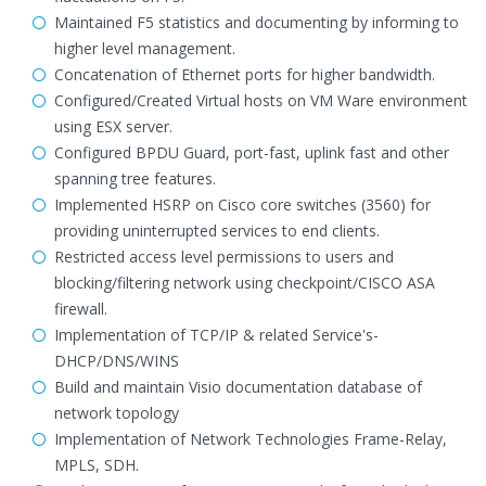
Maintained F5 statistics and documenting by informing to
higher level management.
Concatenation of Ethernet ports for higher bandwidth.
Configured/Created Virtual hosts on VM Ware environment
using ESX server.
Configured BPDU Guard, port-fast, uplink fast and other
spanning tree features.
Implemented HSRP on Cisco core switches (3560) for
providing uninterrupted services to end clients.
Restricted access level permissions to users and
blocking/filtering network using checkpoint/CISCO ASA
firewall.
Implementation of TCP/IP & related Service's-
DHCP/DNS/WINS
Build and maintain Visio documentation database of
network topology
Implementation of Network Technologies Frame-Relay,
MPLS, SDH.