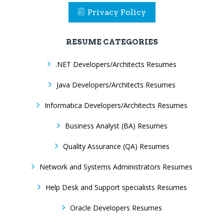
Privacy Policy
RESUME CATEGORIES
.NET Developers/Architects Resumes
Java Developers/Architects Resumes
Informatica Developers/Architects Resumes
Business Analyst (BA) Resumes
Quality Assurance (QA) Resumes
Network and Systems Administrators Resumes
Help Desk and Support specialists Resumes
Oracle Developers Resumes