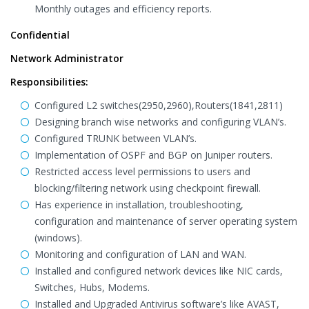
Monthly outages and efficiency reports.
Confidential
Network Administrator
Responsibilities:
Configured L2 switches(2950,2960),Routers(1841,2811)
Designing branch wise networks and configuring VLAN’s.
Configured TRUNK between VLAN’s.
Implementation of OSPF and BGP on Juniper routers.
Restricted access level permissions to users and
blocking/filtering network using checkpoint firewall.
Has experience in installation, troubleshooting,
configuration and maintenance of server operating system
(windows).
Monitoring and configuration of LAN and WAN.
Installed and configured network devices like NIC cards,
Switches, Hubs, Modems.
Installed and Upgraded Antivirus software’s like AVAST,