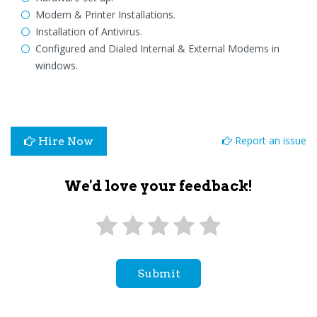
Modem & Printer Installations.
Installation of Antivirus.
Configured and Dialed Internal & External Modems in
windows.
Report an issue
Hire Now
We'd love your feedback!
Submit