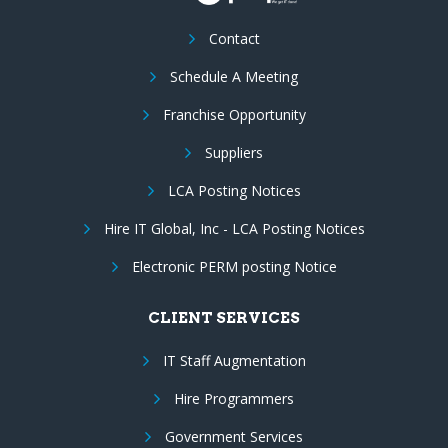
Contact
Schedule A Meeting
Franchise Opportunity
Suppliers
LCA Posting Notices
Hire IT Global, Inc - LCA Posting Notices
Electronic PERM posting Notice
CLIENT SERVICES
IT Staff Augmentation
Hire Programmers
Government Services