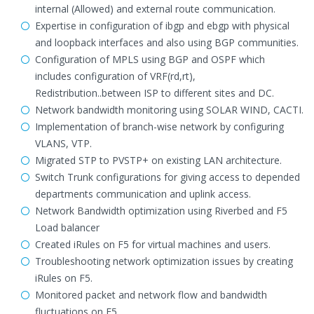
internal (Allowed) and external route communication.
Expertise in configuration of ibgp and ebgp with physical
and loopback interfaces and also using BGP communities.
Configuration of MPLS using BGP and OSPF which
includes configuration of VRF(rd,rt),
Redistribution..between ISP to different sites and DC.
Network bandwidth monitoring using SOLAR WIND, CACTI.
Implementation of branch-wise network by configuring
VLANS, VTP.
Migrated STP to PVSTP+ on existing LAN architecture.
Switch Trunk configurations for giving access to depended
departments communication and uplink access.
Network Bandwidth optimization using Riverbed and F5
Load balancer
Created iRules on F5 for virtual machines and users.
Troubleshooting network optimization issues by creating
iRules on F5.
Monitored packet and network flow and bandwidth
fluctuations on F5.