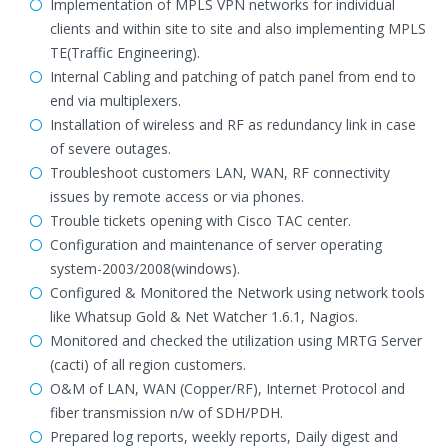
Implementation of MPLS VPN networks for individual
clients and within site to site and also implementing MPLS
TE(Traffic Engineering).
Internal Cabling and patching of patch panel from end to
end via multiplexers.
Installation of wireless and RF as redundancy link in case
of severe outages.
Troubleshoot customers LAN, WAN, RF connectivity
issues by remote access or via phones.
Trouble tickets opening with Cisco TAC center.
Configuration and maintenance of server operating
system-2003/2008(windows).
Configured & Monitored the Network using network tools
like Whatsup Gold & Net Watcher 1.6.1, Nagios.
Monitored and checked the utilization using MRTG Server
(cacti) of all region customers.
O&M of LAN, WAN (Copper/RF), Internet Protocol and
fiber transmission n/w of SDH/PDH.
Prepared log reports, weekly reports, Daily digest and