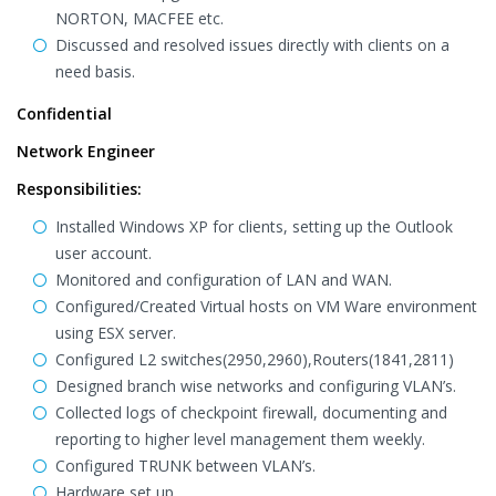
NORTON, MACFEE etc.
Discussed and resolved issues directly with clients on a
need basis.
Confidential
Network Engineer
Responsibilities:
Installed Windows XP for clients, setting up the Outlook
user account.
Monitored and configuration of LAN and WAN.
Configured/Created Virtual hosts on VM Ware environment
using ESX server.
Configured L2 switches(2950,2960),Routers(1841,2811)
Designed branch wise networks and configuring VLAN’s.
Collected logs of checkpoint firewall, documenting and
reporting to higher level management them weekly.
Configured TRUNK between VLAN’s.
Hardware set up.