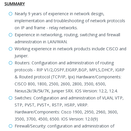
SUMMARY
Nearly 9 years of experience in network design,
implementation and troubleshooting of network protocols
on IP and frame - relay networks.
Experience in networking, routing, switching and firewall
administration in LAN/WAN.
Working experience in network products include CISCO and
Juniper.
Routers: Configuration and administration of routing
protocols - RIP V1/2,OSPF,EIGRP,BGP, MPLS,DHCP, IGRP
& Routed protocol (TCP/IP, Ipx) Hardware/Components:
CISCO 800, 1800, 2500, 2600, 2800, 3500, 6500,
Nexus2k/3k/5k/7K, Juniper SRX. IOS Version: 12.2, 12.4.
Switches: Configuration and administration of VLAN, VTP,
STP, PVST, PVST+, RSTP, HSRP, VRRP.
Hardware/Components: Cisco 1900, 2950, 2960, 3600,
3500, 3700, 4500, 6500. IOS Version: 12.0(9)
Firewall/Security: configuration and administration of