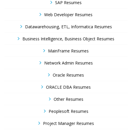
SAP Resumes
Web Developer Resumes
Datawarehousing, ETL, Informatica Resumes
Business Intelligence, Business Object Resumes
MainFrame Resumes
Network Admin Resumes
Oracle Resumes
ORACLE DBA Resumes
Other Resumes
Peoplesoft Resumes
Project Manager Resumes