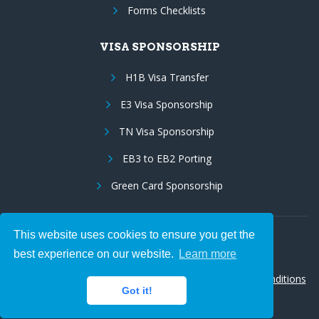
Forms Checklists
VISA SPONSORSHIP
H1B Visa Transfer
E3 Visa Sponsorship
TN Visa Sponsorship
EB3 to EB2 Porting
Green Card Sponsorship
This website uses cookies to ensure you get the
Follow Us:
best experience on our website.
Learn more
© 2026 Hire IT People, Inc.
Privacy policy
|
Terms & Conditions
Got it!
|
Cookie policy