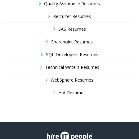
Quality Assurance Resumes
Recruiter Resumes
SAS Resumes
Sharepoint Resumes
SQL Developers Resumes
Technical Writers Resumes
WebSphere Resumes
Hot Resumes