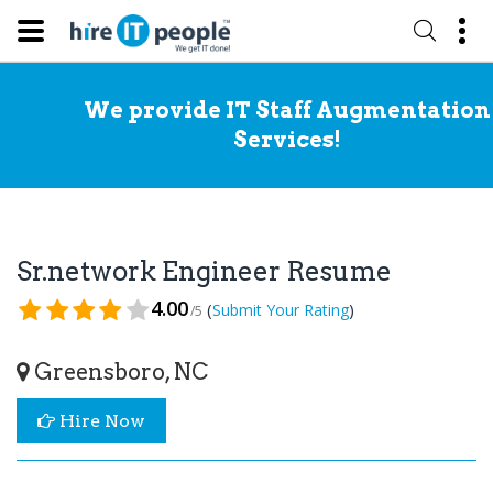
We provide IT Staff Augmentation
Services!
Sr.network Engineer Resume
4.00
(
)
Submit Your Rating
/5
Greensboro, NC
Hire Now