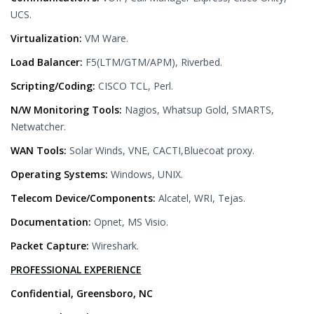
UCS.
Virtualization:
VM Ware.
Load Balancer:
F5(LTM/GTM/APM), Riverbed.
Scripting/Coding:
CISCO TCL, Perl.
N/W Monitoring Tools:
Nagios, Whatsup Gold, SMARTS,
Netwatcher.
WAN Tools:
Solar Winds, VNE, CACTI,Bluecoat proxy.
Operating Systems:
Windows, UNIX.
Telecom Device/Components:
Alcatel, WRI, Tejas.
Documentation:
Opnet, MS Visio.
Packet Capture:
Wireshark.
PROFESSIONAL EXPERIENCE
Confidential, Greensboro, NC