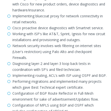
with Cisco for new product orders, device diagnostics and
hardware/insurance.
Implementing bluecoat proxy for network connectivity in
retail networks.
Cisco proactive device diagnostics with Smartnet service.
Working with ISP's like AT&T, Sprint, Ignisis for new circuit
installations and provisioning and outages.
Network security involves web filtering on internet sites
(User's restriction) using Palo Alto and checkpoint
Firewalls.
Diagnosing layer-2 and layer-3 loop back tests in
coordination with SP's and filed technician.
Implementing routing, ACL’s with ISP using OSPF and BGP.
Performing migrations and implemented many projects
which gave Best Technical expert certificate.
Configuration of BGP Route Reflector in Full-Mesh
environment for sake of advertisement/Updates flow.
Configuration of MPLS using BGP and OSPF which