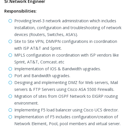
Sr.Network Engineer
Responsibilities:
Providing level-3 network administration which includes
Installation, configuration and troubleshooting of network
devices (Routers, Switches, ASA’s).
Site to Site VPN, DMVPN configurations in coordination
with ISP AT&T and Sprint.
MPLS configuration in coordination with ISP vendors like
Sprint, AT&T, Comcast..etc
Implementation of IOS & Bandwidth upgrades.
Port and Bandwidth upgrades.
Designing and implementing DMZ for Web servers, Mail
servers & FTP Servers using Cisco ASA 5500 Firewalls.
Migration of sites from OSPF Network to EIGRP routing
environment.
Implementing F5 load balancer using Cisco UCS director.
Implementation of F5 includes configuration/creation of
Network Element, Pool, pool members and virtual server.