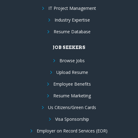
IT Project Management
Industry Expertise
Resume Database
JOB SEEKERS
Browse Jobs
Upload Resume
Employee Benefits
Resume Marketing
Us Citizens/Green Cards
Visa Sponsorship
Employer on Record Services (EOR)