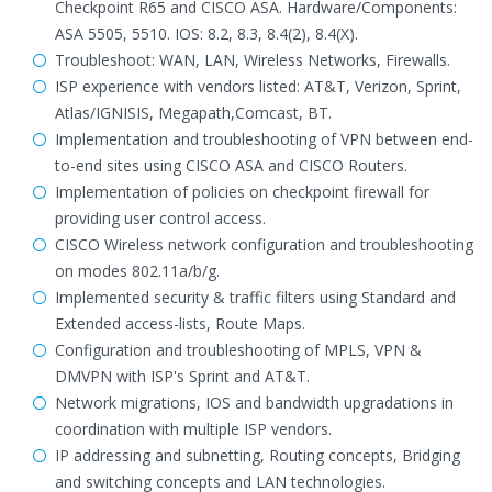
Checkpoint R65 and CISCO ASA. Hardware/Components:
ASA 5505, 5510. IOS: 8.2, 8.3, 8.4(2), 8.4(X).
Troubleshoot: WAN, LAN, Wireless Networks, Firewalls.
ISP experience with vendors listed: AT&T, Verizon, Sprint,
Atlas/IGNISIS, Megapath,Comcast, BT.
Implementation and troubleshooting of VPN between end-
to-end sites using CISCO ASA and CISCO Routers.
Implementation of policies on checkpoint firewall for
providing user control access.
CISCO Wireless network configuration and troubleshooting
on modes 802.11a/b/g.
Implemented security & traffic filters using Standard and
Extended access-lists, Route Maps.
Configuration and troubleshooting of MPLS, VPN &
DMVPN with ISP's Sprint and AT&T.
Network migrations, IOS and bandwidth upgradations in
coordination with multiple ISP vendors.
IP addressing and subnetting, Routing concepts, Bridging
and switching concepts and LAN technologies.