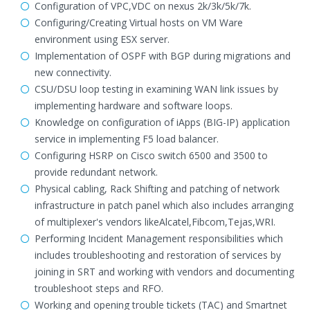
Configuration of VPC,VDC on nexus 2k/3k/5k/7k.
Configuring/Creating Virtual hosts on VM Ware
environment using ESX server.
Implementation of OSPF with BGP during migrations and
new connectivity.
CSU/DSU loop testing in examining WAN link issues by
implementing hardware and software loops.
Knowledge on configuration of iApps (BIG-IP) application
service in implementing F5 load balancer.
Configuring HSRP on Cisco switch 6500 and 3500 to
provide redundant network.
Physical cabling, Rack Shifting and patching of network
infrastructure in patch panel which also includes arranging
of multiplexer's vendors likeAlcatel,Fibcom,Tejas,WRI.
Performing Incident Management responsibilities which
includes troubleshooting and restoration of services by
joining in SRT and working with vendors and documenting
troubleshoot steps and RFO.
Working and opening trouble tickets (TAC) and Smartnet