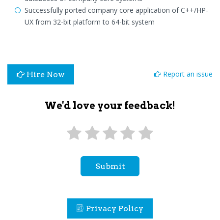
Successfully ported company core application of C++/HP-
UX from 32-bit platform to 64-bit system
Report an issue
Hire Now
We'd love your feedback!
Submit
Privacy Policy