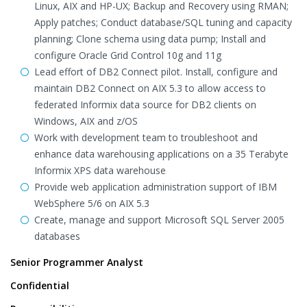
Linux, AIX and HP-UX; Backup and Recovery using RMAN;
Apply patches; Conduct database/SQL tuning and capacity
planning; Clone schema using data pump; Install and
configure Oracle Grid Control 10g and 11g
Lead effort of DB2 Connect pilot. Install, configure and
maintain DB2 Connect on AIX 5.3 to allow access to
federated Informix data source for DB2 clients on
Windows, AIX and z/OS
Work with development team to troubleshoot and
enhance data warehousing applications on a 35 Terabyte
Informix XPS data warehouse
Provide web application administration support of IBM
WebSphere 5/6 on AIX 5.3
Create, manage and support Microsoft SQL Server 2005
databases
Senior Programmer Analyst
Confidential