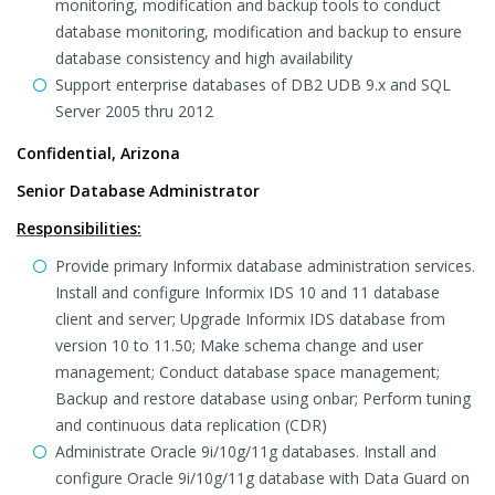
monitoring, modification and backup tools to conduct
database monitoring, modification and backup to ensure
database consistency and high availability
Support enterprise databases of DB2 UDB 9.x and SQL
Server 2005 thru 2012
Confidential, Arizona
Senior Database Administrator
Responsibilities:
Provide primary Informix database administration services.
Install and configure Informix IDS 10 and 11 database
client and server; Upgrade Informix IDS database from
version 10 to 11.50; Make schema change and user
management; Conduct database space management;
Backup and restore database using onbar; Perform tuning
and continuous data replication (CDR)
Administrate Oracle 9i/10g/11g databases. Install and
configure Oracle 9i/10g/11g database with Data Guard on