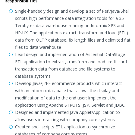
Responsibilities:
Single-handedly design and develop a set of Perl/Java/Shell
scripts high-performance data integration tools for a 35
Terabytes data warehouse running on Informix XPS and
HP-UX. The applications extract, transform and load (ETL)
data from OLTP database, fix length files and delimited flat
files to data warehouse
Lead design and implementation of Ascential DataStage
ETL application to extract, transform and load credit card
transaction data from database and file systems to
database systems
Develop Java/J2EE ecommerce products which interact
with an Informix database that allows the display and
modification of data to the end user; Implement the
application using Apache STRUTS, JSP, Servlet and JDBC
Designed and implemented Java Applet/Application to
allow users interacting with company core systems
Created shell scripts ETL application to synchronize
databases of company core systems