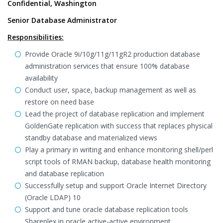
Confidential, Washington
Senior Database Administrator
Responsibilities:
Provide Oracle 9i/10g/11g/11gR2 production database
administration services that ensure 100% database
availability
Conduct user, space, backup management as well as
restore on need base
Lead the project of database replication and implement
GoldenGate replication with success that replaces physical
standby database and materialized views
Play a primary in writing and enhance monitoring shell/perl
script tools of RMAN backup, database health monitoring
and database replication
Successfully setup and support Oracle Internet Directory
(Oracle LDAP) 10
Support and tune oracle database replication tools
Shareplex in oracle active-active environment