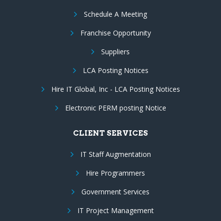
Schedule A Meeting
Franchise Opportunity
Suppliers
LCA Posting Notices
Hire IT Global, Inc - LCA Posting Notices
Electronic PERM posting Notice
CLIENT SERVICES
IT Staff Augmentation
Hire Programmers
Government Services
IT Project Management