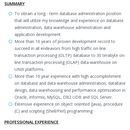
SUMMARY
To obtain a long - term database administration position
that will utilize my knowledge and experience on database
administration, data warehouse administration and
application development
More than 10 years of proven development record to
succeed in all endeavors from high traffic on-line
transaction processing (OLTP) database to 30 terabyte on-
line transaction processing (OLAP) data warehouse on
UNIX platforms
More than 10 year experience with high accomplishment
on database and data warehouse administration, database
design, data warehousing and performance optimization in
Oracle, Informix, MySQL, DB2 UDB and SQL Server.
Extensive experience on object oriented (Java), procedure
(C) and scripting (Shell/Perl) programming
PROFESSIONAL EXPERIENCE