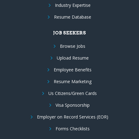
Industry Expertise
Resume Database
JOB SEEKERS
Browse Jobs
Upload Resume
Employee Benefits
Resume Marketing
Us Citizens/Green Cards
Visa Sponsorship
Employer on Record Services (EOR)
Forms Checklists