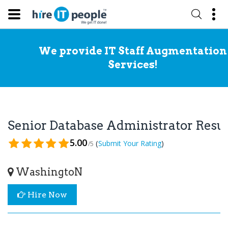
We provide IT Staff Augmentation
Services!
Senior Database Administrator Res
5.00
(
)
Submit Your Rating
/5
WashingtoN
Hire Now