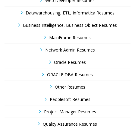
Web Developer Resumes
Datawarehousing, ETL, Informatica Resumes
Business Intelligence, Business Object Resumes
MainFrame Resumes
Network Admin Resumes
Oracle Resumes
ORACLE DBA Resumes
Other Resumes
Peoplesoft Resumes
Project Manager Resumes
Quality Assurance Resumes