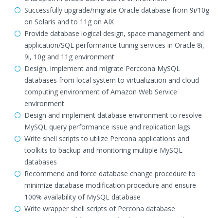
Successfully upgrade/migrate Oracle database from 9i/10g
on Solaris and to 11g on AIX
Provide database logical design, space management and
application/SQL performance tuning services in Oracle 8i,
9i, 10g and 11g environment
Design, implement and migrate Perccona MySQL
databases from local system to virtualization and cloud
computing environment of Amazon Web Service
environment
Design and implement database environment to resolve
MySQL query performance issue and replication lags
Write shell scripts to utilize Percona applications and
toolkits to backup and monitoring multiple MySQL
databases
Recommend and force database change procedure to
minimize database modification procedure and ensure
100% availability of MySQL database
Write wrapper shell scripts of Percona database