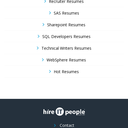
Recruiter Resumes
SAS Resumes
Sharepoint Resumes
SQL Developers Resumes
Technical Writers Resumes
WebSphere Resumes
Hot Resumes
Contact