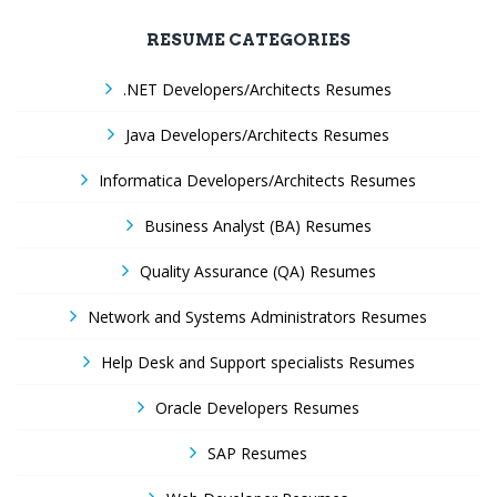
RESUME CATEGORIES
.NET Developers/Architects Resumes
Java Developers/Architects Resumes
Informatica Developers/Architects Resumes
Business Analyst (BA) Resumes
Quality Assurance (QA) Resumes
Network and Systems Administrators Resumes
Help Desk and Support specialists Resumes
Oracle Developers Resumes
SAP Resumes