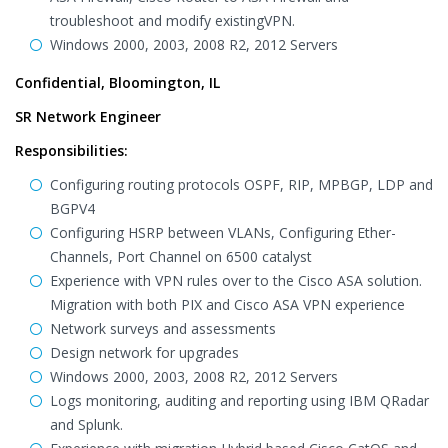
troubleshoot and modify existingVPN.
Windows 2000, 2003, 2008 R2, 2012 Servers
Confidential, Bloomington, IL
SR Network Engineer
Responsibilities:
Configuring routing protocols OSPF, RIP, MPBGP, LDP and
BGPV4
Configuring HSRP between VLANs, Configuring Ether-
Channels, Port Channel on 6500 catalyst
Experience with VPN rules over to the Cisco ASA solution.
Migration with both PIX and Cisco ASA VPN experience
Network surveys and assessments
Design network for upgrades
Windows 2000, 2003, 2008 R2, 2012 Servers
Logs monitoring, auditing and reporting using IBM QRadar
and Splunk.