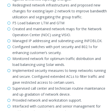
Redesigned network infrastructures and proposed new
changes for existing layer-2 network to improve bandwidth
utilization and segregating the group traffic.
F5 Load balancer LTM and GTM
Created and maintained network maps for the Network
Operation Center (NOC) using VISIO.
Managed IP addressing and subneting using INFOBLOX.
Configured switches with port security and 802.1x for
enhancing customer’s security.
Monitored network for optimum traffic distribution and
load balancing using Solar winds.
Implemented security measures to keep networks running
and secure. Configured extended ACLs to filter traffic and
gave restricted access to certain users.
Supervised call center and technician routine maintenance
and up-gradation of network device.
Provided network and workstation support.
Interfaced with customers and senior management for