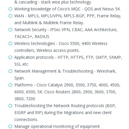
& cascading - stack wise plus technology.
Working knowledge of Cisco’s MQC - QOS and Nexus 5K
WAN - MPLS, MPLS/VPN, MPLS-BGP, PPP, Frame Relay,
and Multilink & Multilink Frame Relay.
Network Security - IPSec VPN, CBAC, AAA Architecture,
TACACS+, RADIUS
Wireless technologies - Cisco 5500, 4400 Wireless
controllers, Wireless access-points.
Application protocols - HTTP, HTTPS, FTP, SMTP, SNMP,
SSL etc
Network Management & Troubleshooting - Wireshark,
Span.
Platforms - Cisco Catalyst 2900, 3500, 3750, 4000, 4500,
6000, 6500, 5K. Cisco Routers 2800, 2900, 3600, 3700,
3800, 7200
Troubleshooting the Network Routing protocols (BGP,
EIGRP and RIP) during the Migrations and new client
connections.
Manage operational monitoring of equipment