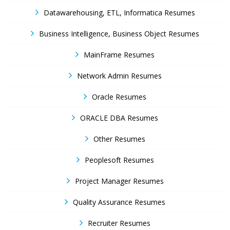
Datawarehousing, ETL, Informatica Resumes
Business Intelligence, Business Object Resumes
MainFrame Resumes
Network Admin Resumes
Oracle Resumes
ORACLE DBA Resumes
Other Resumes
Peoplesoft Resumes
Project Manager Resumes
Quality Assurance Resumes
Recruiter Resumes