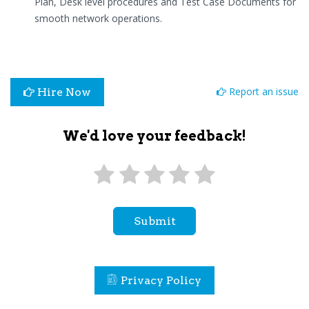
Plan, Desk level procedures and Test Case Documents for
smooth network operations.
Report an issue
Hire Now
We'd love your feedback!
Submit
Privacy Policy