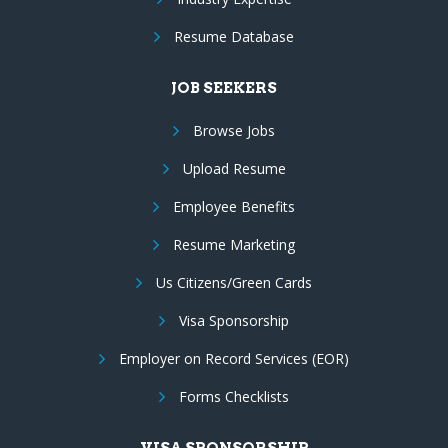
Resume Database
JOB SEEKERS
Browse Jobs
Upload Resume
Employee Benefits
Resume Marketing
Us Citizens/Green Cards
Visa Sponsorship
Employer on Record Services (EOR)
Forms Checklists
VISA SPONSORSHIP