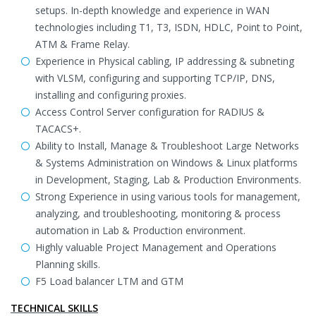
setups. In-depth knowledge and experience in WAN
technologies including T1, T3, ISDN, HDLC, Point to Point,
ATM & Frame Relay.
Experience in Physical cabling, IP addressing & subneting
with VLSM, configuring and supporting TCP/IP, DNS,
installing and configuring proxies.
Access Control Server configuration for RADIUS &
TACACS+.
Ability to Install, Manage & Troubleshoot Large Networks
& Systems Administration on Windows & Linux platforms
in Development, Staging, Lab & Production Environments.
Strong Experience in using various tools for management,
analyzing, and troubleshooting, monitoring & process
automation in Lab & Production environment.
Highly valuable Project Management and Operations
Planning skills.
F5 Load balancer LTM and GTM
TECHNICAL SKILLS