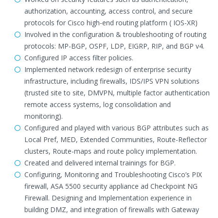
authorization, accounting, access control, and secure
protocols for Cisco high-end routing platform ( IOS-XR)
Involved in the configuration & troubleshooting of routing
protocols: MP-BGP, OSPF, LDP, EIGRP, RIP, and BGP v4.
Configured IP access filter policies.
Implemented network redesign of enterprise security
infrastructure, including firewalls, IDS/IPS VPN solutions
(trusted site to site, DMVPN, multiple factor authentication
remote access systems, log consolidation and
monitoring).
Configured and played with various BGP attributes such as
Local Pref, MED, Extended Communities, Route-Reflector
clusters, Route-maps and route policy implementation.
Created and delivered internal trainings for BGP.
Configuring, Monitoring and Troubleshooting Cisco’s PIX
firewall, ASA 5500 security appliance ad Checkpoint NG
Firewall. Designing and Implementation experience in
building DMZ, and integration of firewalls with Gateway