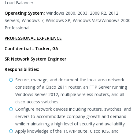
Load Balancer.
Operating System:
Windows 2000, 2003, 2008 R2, 2012
Servers, Windows 7, Windows XP, Windows VistaWindows 2000
Professional.
PROFESSIONAL EXPERIENCE
Confidential - Tucker, GA
SR Network System Engineer
Responsibilities:
Secure, manage, and document the local area network
consisting of a Cisco 2811 router, an FTP Server running
Windows Server 2012, multiple wireless routers, and all
cisco access switches.
Configure network devices including routers, switches, and
servers to accommodate company growth and demand
while maintaining a high level of security and availability.
Apply knowledge of the TCP/IP suite, Cisco IOS, and