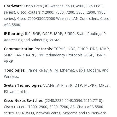
Hardware:
Cisco Catalyst Switches (6500, 4500, 3750 PoE
series), Cisco Routers (12000, 7600, 7200, 3800, 2900, 1900
series), Cisco 7500/5500/2500 Wireless LAN Controllers, Cisco
ASA 5500.
IP Routing:
RIP, BGP, OSPF, IGRP, EIGRP, Static Routing, IP
Addressing and Subneting, VLSM.
Communication Protocols:
TCP/IP, UDP, DHCP, DNS, ICMP,
SNMP, ARP, RARP, PPPRedundancy Protocols GLBP, HSRP,
VRRP
Topologies:
Frame Relay, ATM, Ethernet, Cable Modem, and
Wireless.
Switch Technologies:
VLANs, VTP, STP, DTP, MLPPP, MPLS,
ISL and dot1q.
Cisco Nexus Switches:
(2248,2232,5548,5596,7010,7718),
Cisco routers (1900, 2900, 3900, 7200, AS, Cisco ASA 5500
series, CSU/DSU’s, network cards, Modems and F5 Network