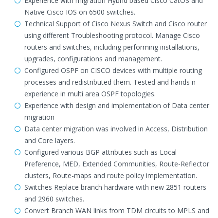
Experience with migration Hybrid based Cisco CatOS and
Native Cisco IOS on 6500 switches.
Technical Support of Cisco Nexus Switch and Cisco router
using different Troubleshooting protocol. Manage Cisco
routers and switches, including performing installations,
upgrades, configurations and management.
Configured OSPF on CISCO devices with multiple routing
processes and redistributed them. Tested and hands n
experience in multi area OSPF topologies.
Experience with design and implementation of Data center
migration
Data center migration was involved in Access, Distribution
and Core layers.
Configured various BGP attributes such as Local
Preference, MED, Extended Communities, Route-Reflector
clusters, Route-maps and route policy implementation.
Switches Replace branch hardware with new 2851 routers
and 2960 switches.
Convert Branch WAN links from TDM circuits to MPLS and