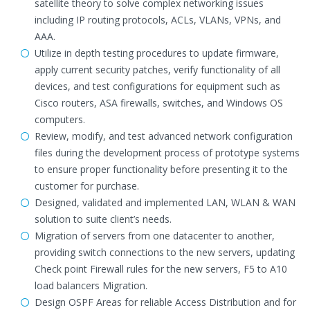
satellite theory to solve complex networking issues
including IP routing protocols, ACLs, VLANs, VPNs, and
AAA.
Utilize in depth testing procedures to update firmware,
apply current security patches, verify functionality of all
devices, and test configurations for equipment such as
Cisco routers, ASA firewalls, switches, and Windows OS
computers.
Review, modify, and test advanced network configuration
files during the development process of prototype systems
to ensure proper functionality before presenting it to the
customer for purchase.
Designed, validated and implemented LAN, WLAN & WAN
solution to suite client’s needs.
Migration of servers from one datacenter to another,
providing switch connections to the new servers, updating
Check point Firewall rules for the new servers, F5 to A10
load balancers Migration.
Design OSPF Areas for reliable Access Distribution and for