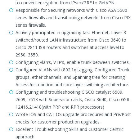
to convert encryption from IPsec/GRE to GetVPN.
Responsible for Securing networks with Cisco ASA 5500
series firewalls and transitioning networks from Cisco PIX
series firewalls.
Actively participated in upgrading fast Ethernet, Layer 3
switched/routed LAN infrastructure from Cisco 3640 to
Cisco 2811 ISR routers and switches at access level to
2950, 3550.
Configuring Vlan’s, VTP’s, enable trunk between switches.
Configured VLANs with 802.1q tagging. Configured Trunk
groups, ether channels, and Spanning tree for creating
Access/distribution and core layer switching architecture.
Configuring and troubleshooting CISCO catalyst 6509,
7609, 7613 with Supervisor cards, Cisco 3640, Cisco GSR
12416,21418(with PRP and RPR processors)
Wrote IOS and CAT OS upgrade procedures and Pre/Post
checks for customer production upgrades.
Excellent Troubleshooting Skills and Customer Centric
approach