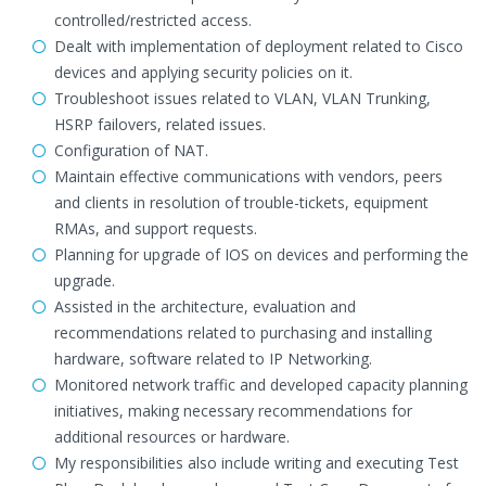
controlled/restricted access.
Dealt with implementation of deployment related to Cisco
devices and applying security policies on it.
Troubleshoot issues related to VLAN, VLAN Trunking,
HSRP failovers, related issues.
Configuration of NAT.
Maintain effective communications with vendors, peers
and clients in resolution of trouble-tickets, equipment
RMAs, and support requests.
Planning for upgrade of IOS on devices and performing the
upgrade.
Assisted in the architecture, evaluation and
recommendations related to purchasing and installing
hardware, software related to IP Networking.
Monitored network traffic and developed capacity planning
initiatives, making necessary recommendations for
additional resources or hardware.
My responsibilities also include writing and executing Test