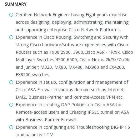
SUMMARY
Certified Network Engineer having Eight years expertise
across designing, deploying, administrating, maintaining
and supporting enterprise Cisco Network Platforms..
Experience in Cisco Routing, Switching and Security with
strong Cisco hardware/software experiences with Cisco
Routers such as 1900,2900, 3900,Cisco ASR - 1k/9k, Cisco
Multilayer Switches 4500,6500, Cisco Nexus 2k/5k/7k/9k
and Juniper: M320, MX80, MX480, MX960 and EX4200,
EX8200 switches.
Experience in set up, configuration and management of
Cisco ASA Firewall in various domain such as Internet,
DMZ, Business-Partner and Remote-Access VPN etc.
Experience in creating DAP Policies on Cisco ASA for
Remote-access users and Creating IPSEC tunnel on ASA
with Business Partner Firewall.
Experience in configuring and Troubleshooting BIG-IP F5
load balancer LTM