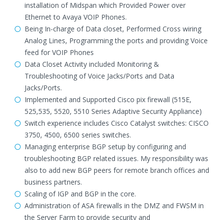
installation of Midspan which Provided Power over
Ethernet to Avaya VOIP Phones.
Being In-charge of Data closet, Performed Cross wiring
Analog Lines, Programming the ports and providing Voice
feed for VOIP Phones
Data Closet Activity included Monitoring &
Troubleshooting of Voice Jacks/Ports and Data
Jacks/Ports.
Implemented and Supported Cisco pix firewall (515E,
525,535, 5520, 5510 Series Adaptive Security Appliance)
Switch experience includes Cisco Catalyst switches: CISCO
3750, 4500, 6500 series switches.
Managing enterprise BGP setup by configuring and
troubleshooting BGP related issues. My responsibility was
also to add new BGP peers for remote branch offices and
business partners.
Scaling of IGP and BGP in the core.
Administration of ASA firewalls in the DMZ and FWSM in
the Server Farm to provide security and