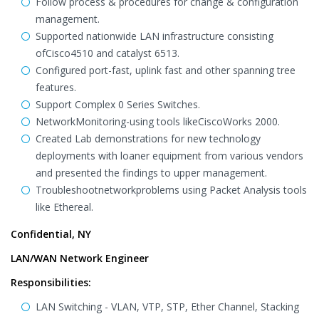
Follow process & procedures for change & configuration
management.
Supported nationwide LAN infrastructure consisting
ofCisco4510 and catalyst 6513.
Configured port-fast, uplink fast and other spanning tree
features.
Support Complex 0 Series Switches.
NetworkMonitoring-using tools likeCiscoWorks 2000.
Created Lab demonstrations for new technology
deployments with loaner equipment from various vendors
and presented the findings to upper management.
Troubleshootnetworkproblems using Packet Analysis tools
like Ethereal.
Confidential, NY
LAN/WAN Network Engineer
Responsibilities:
LAN Switching - VLAN, VTP, STP, Ether Channel, Stacking