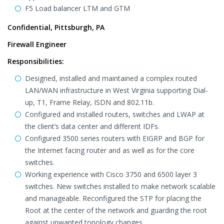
F5 Load balancer LTM and GTM
Confidential, Pittsburgh, PA
Firewall Engineer
Responsibilities:
Designed, installed and maintained a complex routed
LAN/WAN infrastructure in West Virginia supporting Dial-
up, T1, Frame Relay, ISDN and 802.11b.
Configured and installed routers, switches and LWAP at
the client’s data center and different IDFs.
Configured 3500 series routers with EIGRP and BGP for
the Internet facing router and as well as for the core
switches.
Working experience with Cisco 3750 and 6500 layer 3
switches. New switches installed to make network scalable
and manageable. Reconfigured the STP for placing the
Root at the center of the network and guarding the root
against unwanted topology changes.