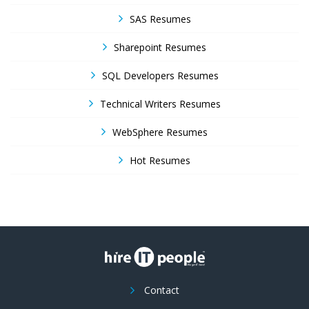
SAS Resumes
Sharepoint Resumes
SQL Developers Resumes
Technical Writers Resumes
WebSphere Resumes
Hot Resumes
Contact