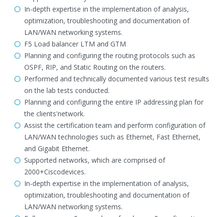
In-depth expertise in the implementation of analysis,
optimization, troubleshooting and documentation of
LAN/WAN networking systems.
F5 Load balancer LTM and GTM
Planning and configuring the routing protocols such as
OSPF, RIP, and Static Routing on the routers.
Performed and technically documented various test results
on the lab tests conducted.
Planning and configuring the entire IP addressing plan for
the clients'network.
Assist the certification team and perform configuration of
LAN/WAN technologies such as Ethernet, Fast Ethernet,
and Gigabit Ethernet.
Supported networks, which are comprised of
2000+Ciscodevices.
In-depth expertise in the implementation of analysis,
optimization, troubleshooting and documentation of
LAN/WAN networking systems.