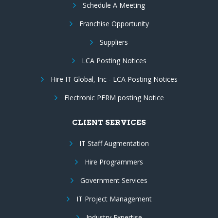
Schedule A Meeting
Franchise Opportunity
Suppliers
LCA Posting Notices
Hire IT Global, Inc - LCA Posting Notices
Electronic PERM posting Notice
CLIENT SERVICES
IT Staff Augmentation
Hire Programmers
Government Services
IT Project Management
Industry Expertise