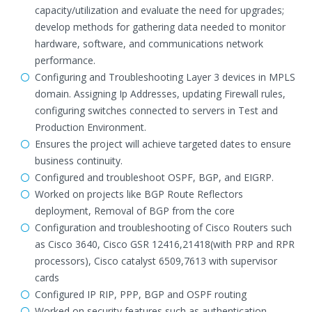
capacity/utilization and evaluate the need for upgrades;
develop methods for gathering data needed to monitor
hardware, software, and communications network
performance.
Configuring and Troubleshooting Layer 3 devices in MPLS
domain. Assigning Ip Addresses, updating Firewall rules,
configuring switches connected to servers in Test and
Production Environment.
Ensures the project will achieve targeted dates to ensure
business continuity.
Configured and troubleshoot OSPF, BGP, and EIGRP.
Worked on projects like BGP Route Reflectors
deployment, Removal of BGP from the core
Configuration and troubleshooting of Cisco Routers such
as Cisco 3640, Cisco GSR 12416,21418(with PRP and RPR
processors), Cisco catalyst 6509,7613 with supervisor
cards
Configured IP RIP, PPP, BGP and OSPF routing
Worked on security features such as authentication,