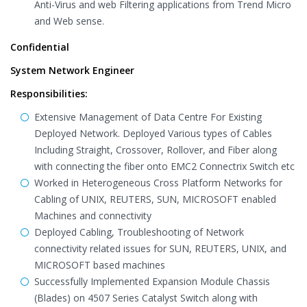
Anti-Virus and web Filtering applications from Trend Micro
and Web sense.
Confidential
System Network Engineer
Responsibilities:
Extensive Management of Data Centre For Existing
Deployed Network. Deployed Various types of Cables
Including Straight, Crossover, Rollover, and Fiber along
with connecting the fiber onto EMC2 Connectrix Switch etc
Worked in Heterogeneous Cross Platform Networks for
Cabling of UNIX, REUTERS, SUN, MICROSOFT enabled
Machines and connectivity
Deployed Cabling, Troubleshooting of Network
connectivity related issues for SUN, REUTERS, UNIX, and
MICROSOFT based machines
Successfully Implemented Expansion Module Chassis
(Blades) on 4507 Series Catalyst Switch along with