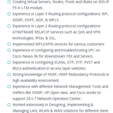
Creating Virtual Servers, Nodes, Pools and iRules on BIG-IP
F5 in LTM module.
Experience in Layer 3 Routing protocol configurations: RIP,
EIGRP, OSPF, BGP, & MPLS.
Experience in Layer 2 Routing protocol configurations:
ATM/FRAME RELAY,IP services such as QoS and VPN
technologies: IPSec & SSL.
Implemented MPLS/VPN services for various customers
Experience in configuring and troubleshooting vPC on
Cisco Nexus-5k for downstream FEX and Servers.
Experience in configuring VLANs, STP, VTP, PVST and
802.x authentication in access layer switches.
Strong knowledge of HSRP, VRRP Redundancy Protocols in
high availability environment.
Experience with different Network Management Tools and
Sniffers like SNMP, HP-Open view, and Cisco works to
support 24 x 7 Network Operation Center.
Worked extensively in Designing, Implementing &
Managing LAN, WLAN & WAN solutions for different client