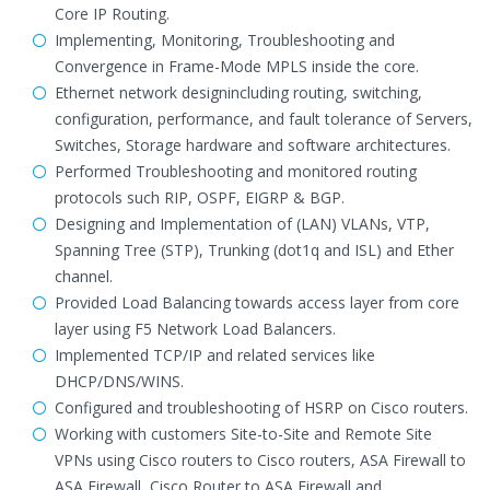
Core IP Routing.
Implementing, Monitoring, Troubleshooting and
Convergence in Frame-Mode MPLS inside the core.
Ethernet network designincluding routing, switching,
configuration, performance, and fault tolerance of Servers,
Switches, Storage hardware and software architectures.
Performed Troubleshooting and monitored routing
protocols such RIP, OSPF, EIGRP & BGP.
Designing and Implementation of (LAN) VLANs, VTP,
Spanning Tree (STP), Trunking (dot1q and ISL) and Ether
channel.
Provided Load Balancing towards access layer from core
layer using F5 Network Load Balancers.
Implemented TCP/IP and related services like
DHCP/DNS/WINS.
Configured and troubleshooting of HSRP on Cisco routers.
Working with customers Site-to-Site and Remote Site
VPNs using Cisco routers to Cisco routers, ASA Firewall to
ASA Firewall, Cisco Router to ASA Firewall and