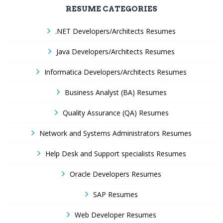
RESUME CATEGORIES
.NET Developers/Architects Resumes
Java Developers/Architects Resumes
Informatica Developers/Architects Resumes
Business Analyst (BA) Resumes
Quality Assurance (QA) Resumes
Network and Systems Administrators Resumes
Help Desk and Support specialists Resumes
Oracle Developers Resumes
SAP Resumes
Web Developer Resumes