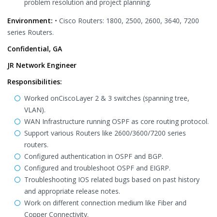
problem resolution and project planning.
Environment:
• Cisco Routers: 1800, 2500, 2600, 3640, 7200
series Routers.
Confidential, GA
JR Network Engineer
Responsibilities:
Worked onCiscoLayer 2 & 3 switches (spanning tree,
VLAN).
WAN Infrastructure running OSPF as core routing protocol.
Support various Routers like 2600/3600/7200 series
routers.
Configured authentication in OSPF and BGP.
Configured and troubleshoot OSPF and EIGRP.
Troubleshooting IOS related bugs based on past history
and appropriate release notes.
Work on different connection medium like Fiber and
Copper Connectivity.