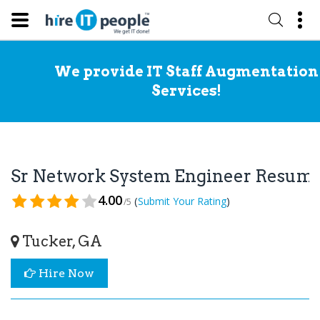
We provide IT Staff Augmentation
Services!
Sr Network System Engineer Resum
4.00
(
)
Submit Your Rating
/5
Tucker, GA
Hire Now