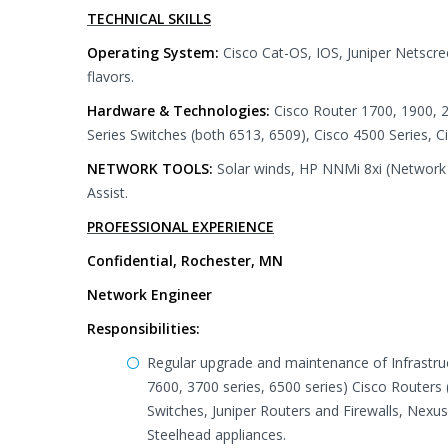
TECHNICAL SKILLS
Operating System:
Cisco Cat-OS, IOS, Juniper Netscr
flavors.
Hardware & Technologies:
Cisco Router 1700, 1900, 2
Series Switches (both 6513, 6509), Cisco 4500 Series, 
NETWORK TOOLS:
Solar winds, HP NNMi 8xi (Network 
Assist.
PROFESSIONAL EXPERIENCE
Confidential, Rochester, MN
Network Engineer
Responsibilities:
Regular upgrade and maintenance of Infrastruct
7600, 3700 series, 6500 series) Cisco Routers
Switches, Juniper Routers and Firewalls, Nexus
Steelhead appliances.