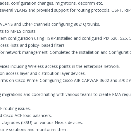
ades, configuration changes, migrations, decomm etc.
veral VLANS and provided support for routing protocols. OSPF, RIP,
g VLANS and Ether-channels configuring 8021Q trunks.
ts to MPLS circuits.
tem configuration using HSRP.Installed and configured PIX 520, 525, 
ss -lists and policy- based filters.
or network management. Completed the installation and Configurati
vices including Wireless access points in the enterprise network.
 access layer and distribution layer devices.
alarms on Cisco Prime. Configuring Cisco AIR CAPWAP 3602 and 3702 w
ing migrations and coordinating with various teams to create RMA requ
 routing issues.
d Cisco ACE load balancers.
e Upgrades (ISSU) on various Nexus devices.
ncing solutions and monitoring them.