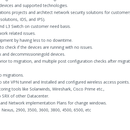
devices and supported technologies.
tions projects and architect network security solutions for customers 
 solutions, IDS, and IPS).
and L3 Switch on customer need basis.
ork related issues.
uipment by having less to no downtime.
o check if the devices are running with no issues.
k and decommissioningold devices.
rior to migration, and multiple post configuration checks after migrat
o migrations.
 site VPN tunnel and Installed and configured wireless access points.
ing tools like Solarwinds, Wireshark, Cisco Prime etc.,
 SRX of other Datacenter.
 and Network implementation Plans for change windows.
, Nexus, 2900, 3500, 3600, 3800, 4500, 6500, etc