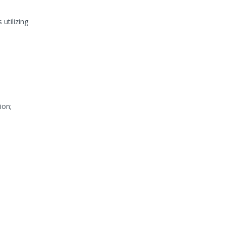
utilizing
ion;