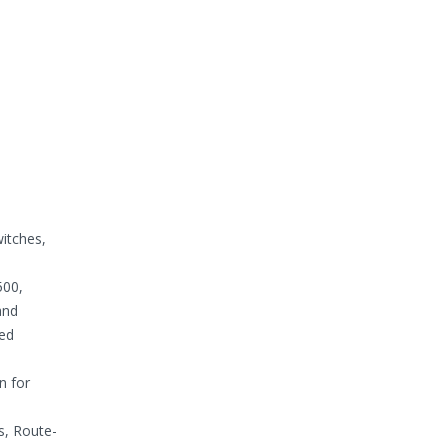
itches,
500,
and
bed
n for
s, Route-