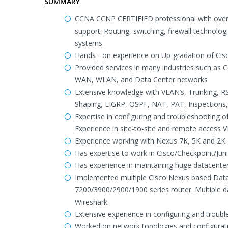
SUMMARY
CCNA CCNP CERTIFIED professional with over 
support. Routing, switching, firewall technol
systems.
Hands - on experience on Up-gradation of Cis
Provided services in many industries such as C
WAN, WLAN, and Data Center networks
Extensive knowledge with VLAN’s, Trunking, RS
Shaping, EIGRP, OSPF, NAT, PAT, Inspections,
Expertise in configuring and troubleshooting o
Experience in site-to-site and remote access V
Experience working with Nexus 7K, 5K and 2K.
Has expertise to work in Cisco/Checkpoint/Jun
Has experience in maintaining huge datacent
Implemented multiple Cisco Nexus based Data
7200/3900/2900/1900 series router. Multiple d
Wireshark.
Extensive experience in configuring and trou
Worked on network topologies and configurati