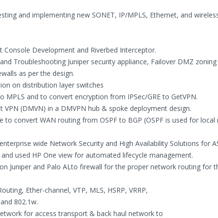
 testing and implementing new SONET, IP/MPLS, Ethernet, and wireles
t Console Development and Riverbed Interceptor.
 and Troubleshooting Juniper security appliance, Failover DMZ zoning
walls as per the design.
on on distribution layer switches
to MPLS and to convert encryption from IPSec/GRE to GetVPN.
int VPN (DMVN) in a DMVPN hub & spoke deployment design.
e to convert WAN routing from OSPF to BGP (OSPF is used for local 
enterprise wide Network Security and High Availability Solutions for A
ge and used HP One view for automated lifecycle management.
 on Juniper and Palo ALto firewall for the proper network routing for t
 Routing, Ether-channel, VTP, MLS, HSRP, VRRP,
 and 802.1w.
etwork for access transport & back haul network to