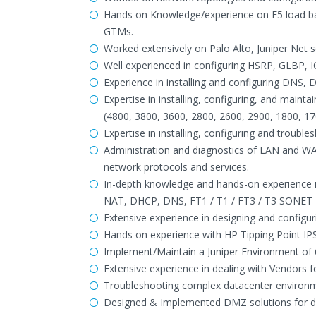
Hands on Knowledge/experience on F5 load ba
GTMs.
Worked extensively on Palo Alto, Juniper Net s
Well experienced in configuring HSRP, GLBP
Experience in installing and configuring DNS,
Expertise in installing, configuring, and maint
(4800, 3800, 3600, 2800, 2600, 2900, 1800, 17
Expertise in installing, configuring and troubl
Administration and diagnostics of LAN and W
network protocols and services.
In-depth knowledge and hands-on experience in
NAT, DHCP, DNS, FT1 / T1 / FT3 / T3 SONET PO
Extensive experience in designing and configu
Hands on experience with HP Tipping Point IPS
Implement/Maintain a Juniper Environment of 6
Extensive experience in dealing with Vendors f
Troubleshooting complex datacenter environmen
Designed & Implemented DMZ solutions for data