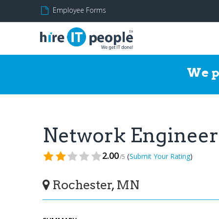
Employee Forms
We p
Network Enginee
2.00
(
)
Submit Your Rating
/5
Rochester, MN