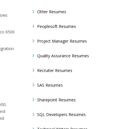
Other Resumes
dows
Peoplesoft Resumes
sco 6500
Project Manager Resumes
igration
Quality Assurance Resumes
Recruiter Resumes
SAS Resumes
Sharepoint Resumes
500,
and
SQL Developers Resumes
bed