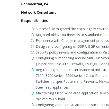
Confidential, PA
Network Consultant
Responsibilities:
Successfully migrated the cisco legacy enviro
Migrated old Nokia firewalls to standard HP h
Experience with Change management process a
Design and configuring of OSPF, BGP on Junipe
Security policy review and configuration in Pal
Configuring & managing around 500+ Network 
Juniper and Palo Alto Firewalls, F5 BigIP Loa
Regular upgrade and maintenance of Infrastruct
7600, 3700 series, 6500 series) Cisco Routers
Switches, Juniper Routers and Firewalls, Nexus
Steelhead appliances.
Maintaining Cisco Wide area application serv
minimal WAN load.
Configuring various BGP attributes such as L