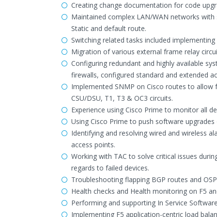
Creating change documentation for code upgr
Maintained complex LAN/WAN networks with se
Static and default route.
Switching related tasks included implementin
Migration of various external frame relay circui
Configuring redundant and highly available sys
firewalls, configured standard and extended acce
Implemented SNMP on Cisco routes to allow f
CSU/DSU, T1, T3 & OC3 circuits.
Experience using Cisco Prime to monitor all de
Using Cisco Prime to push software upgrades on
Identifying and resolving wired and wireless 
access points.
Working with TAC to solve critical issues dur
regards to failed devices.
Troubleshooting flapping BGP routes and OSPF
Health checks and Health monitoring on F5 an
Performing and supporting In Service Softwar
Implementing F5 application-centric load bala