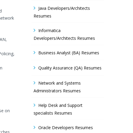
Java Developers/Architects
d
Resumes
 network
Informatica
Developers/Architects Resumes
LAN,
Business Analyst (BA) Resumes
olicing,
on
Quality Assurance (QA) Resumes
Network and Systems
Administrators Resumes
Help Desk and Support
ise on
specialists Resumes
Oracle Developers Resumes
tches.