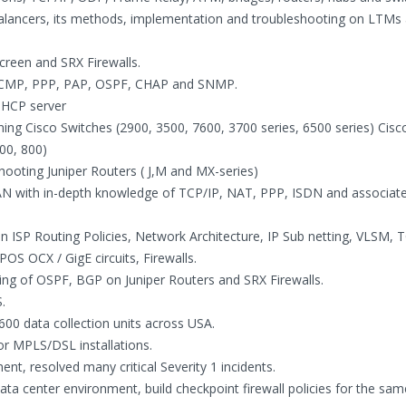
lancers, its methods, implementation and troubleshooting on LTMs
creen and SRX Firewalls.
, ICMP, PPP, PAP, OSPF, CHAP and SNMP.
 DHCP server
aining Cisco Switches (2900, 3500, 7600, 3700 series, 6500 series) Cis
00, 800)
eshooting Juniper Routers ( J,M and MX-series)
AN with in-depth knowledge of TCP/IP, NAT, PPP, ISDN and associat
 ISP Routing Policies, Network Architecture, IP Sub netting, VLSM, T
S OCX / GigE circuits, Firewalls.
ring of OSPF, BGP on Juniper Routers and SRX Firewalls.
.
00 data collection units across USA.
or MPLS/DSL installations.
t, resolved many critical Severity 1 incidents.
 center environment, build checkpoint firewall policies for the sam