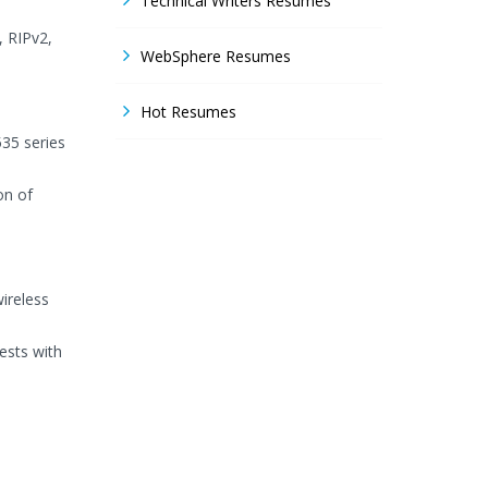
Technical Writers Resumes
 RIPv2,
WebSphere Resumes
Hot Resumes
535 series
on of
ireless
ests with