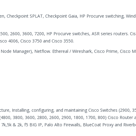
een, Checkpoint SPLAT, Checkpoint Gaia, HP Procurve switching, Win
500, 2600, 3600, 7200, HP Procurve switches, ASR series routers. Ci
Cisco 4006, Cisco 3750 and Cisco 3550.
Node Manager), Netflow. Ethereal / Wireshark, Cisco Prime, Cisco M
ure, Installing, configuring, and maintaining Cisco Switches (2900, 3
 (4800, 3800, 3600, 2800, 2600, 2900, 1800, 1700, 800) Cisco Router 
 7k,5k & 2k, f5 BIG IP, Palo Alto Firewalls, BlueCoat Proxy and River