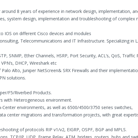
around 8 years of experience in network design, implementation, an
ogies, system design, implementation and troubleshooting of complex
co IOS on different Cisco devices and modules
onsulting, Telecommunications and IT Infrastructure. Specializing in 
TP, SNMP, Ether Channels, HSRP, Port Security, ACL’s, QoS, Traffic P
 VPN’s, DHCP, Wireshark etc
f Palo Alto, Juniper NetScreen& SRX Firewalls and their implementati
PN solutions.
iper/F5/Riverbed Products.
ers with Heterogeneous environment.
-Center environments, as well as 6500/4500/3750 series switches,
ata center migrations and transformation projects, with great expert
bleshooting of protocols RIP v1/v2, EIGRP, OSPF, BGP and MPLS.
ons, TCP/IP, UDP, Frame Relay, ATM, bridges, routers, hubs and swi