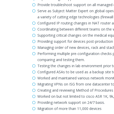
Provide troubleshoot support on all managed 
Serve as Subject Matter Expert on global opera
a variety of cutting edge technologies (firewall
Configured IP routing changes in NAT router 
Coordinating between different teams on the w
Supporting critical changes on the medical eq
Providing support for devices post-production t
Managing order of new devices, rack and stac
Performing multiple pre-configuration checks p
comparing and testing them.
Testing the changes in lab environment prior t
Configured ASAs to be used as a backup site to
Worked and maintained various network monitor
Migrating VPNs on ISG from one datacenter to
Creating and reviewing Method of Procedures
Worked on but not limited to cisco ASR 1K, 9k
Providing network support on 24/7 basis.
Migration of more than 11,000 devices