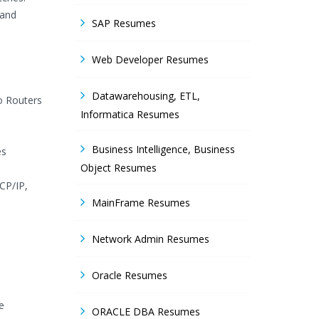
 and
SAP Resumes
Web Developer Resumes
Datawarehousing, ETL,
co Routers
Informatica Resumes
Business Intelligence, Business
es
Object Resumes
CP/IP,
MainFrame Resumes
Network Admin Resumes
Oracle Resumes
e
ORACLE DBA Resumes