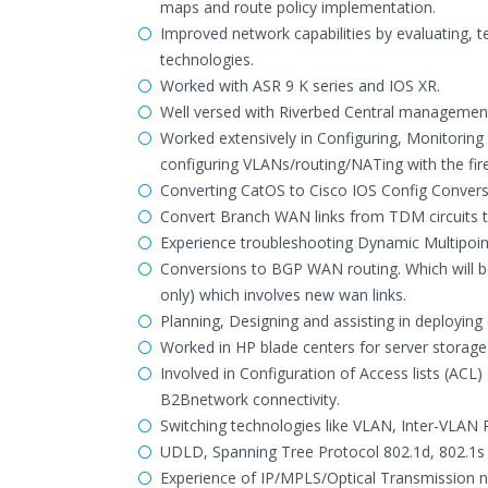
maps and route policy implementation.
Improved network capabilities by evaluating,
technologies.
Worked with ASR 9 K series and IOS XR.
Well versed with Riverbed Central managemen
Worked extensively in Configuring, Monitoring
configuring VLANs/routing/NATing with the fire
Converting CatOS to Cisco IOS Config Conversi
Convert Branch WAN links from TDM circuits 
Experience troubleshooting Dynamic Multipo
Conversions to BGP WAN routing. Which will b
only) which involves new wan links.
Planning, Designing and assisting in deploying 
Worked in HP blade centers for server stora
Involved in Configuration of Access lists (ACL)
B2Bnetwork connectivity.
Switching technologies like VLAN, Inter-VLAN
UDLD, Spanning Tree Protocol 802.1d, 802.1s
Experience of IP/MPLS/Optical Transmission n