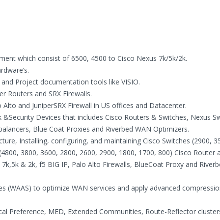
nment which consist of 6500, 4500 to Cisco Nexus 7k/5k/2k.
ardware’s.
nd Project documentation tools like VISIO.
r Routers and SRX Firewalls.
o Alto and JuniperSRX Firewall in US offices and Datacenter.
&Security Devices that includes Cisco Routers & Switches, Nexus Sw
d balancers, Blue Coat Proxies and Riverbed WAN Optimizers.
ure, Installing, configuring, and maintaining Cisco Switches (2900, 3
 (4800, 3800, 3600, 2800, 2600, 2900, 1800, 1700, 800) Cisco Router 
 7k,5k & 2k, f5 BIG IP, Palo Alto Firewalls, BlueCoat Proxy and River
ices (WAAS) to optimize WAN services and apply advanced compressio
ocal Preference, MED, Extended Communities, Route-Reflector cluster