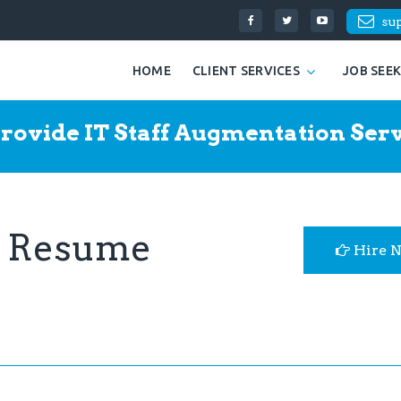
su
HOME
CLIENT SERVICES
JOB SEE
rovide IT Staff Augmentation Serv
r Resume
Hire 