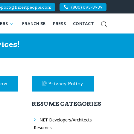
pport@hireitpeople.com
(800) 693-8939
KERS
FRANCHISE
PRESS
CONTACT
ices!
Now
Privacy Policy
RESUME CATEGORIES
.NET Developers/Architects
Resumes