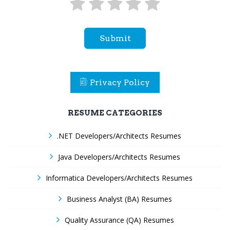
Submit
Privacy Policy
RESUME CATEGORIES
.NET Developers/Architects Resumes
Java Developers/Architects Resumes
Informatica Developers/Architects Resumes
Business Analyst (BA) Resumes
Quality Assurance (QA) Resumes