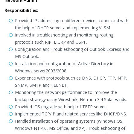
Network Admin
Responsibilities:
Provided IP addressing to different devices connected with
the help of DHCP server and implementing VLSM
Involved in troubleshooting and monitoring routing
protocols such RIP, EIGRP and OSPF.
Configuration and Troubleshooting of Outlook Express and
MS Outlook.
Installation and configuration of Active Directory in
Windows server2003/2008
Experience with protocols such as DNS, DHCP, FTP, NTP,
SNMP, SMTP and TELNET.
Monitoring the network performance to improve the
backup strategy using Wireshark, Netmon 3.4 Solar winds.
Provided IOS upgrade with help of TFTP server.
Implemented TCP/IP and related services like DHCP/DNS.
Handled installation of operating systems (Windows OS,
Windows NT 4.0, MS Office, and XP), Troubleshooting of