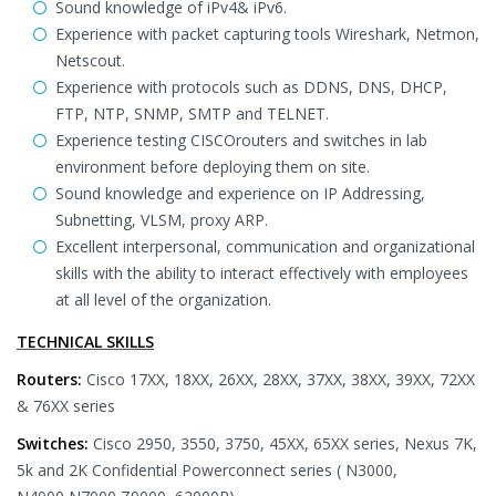
Sound knowledge of iPv4& iPv6.
Experience with packet capturing tools Wireshark, Netmon,
Netscout.
Experience with protocols such as DDNS, DNS, DHCP,
FTP, NTP, SNMP, SMTP and TELNET.
Experience testing CISCOrouters and switches in lab
environment before deploying them on site.
Sound knowledge and experience on IP Addressing,
Subnetting, VLSM, proxy ARP.
Excellent interpersonal, communication and organizational
skills with the ability to interact effectively with employees
at all level of the organization.
TECHNICAL SKILLS
Routers:
Cisco 17XX, 18XX, 26XX, 28XX, 37XX, 38XX, 39XX, 72XX
& 76XX series
Switches:
Cisco 2950, 3550, 3750, 45XX, 65XX series, Nexus 7K,
5k and 2K Confidential Powerconnect series ( N3000,