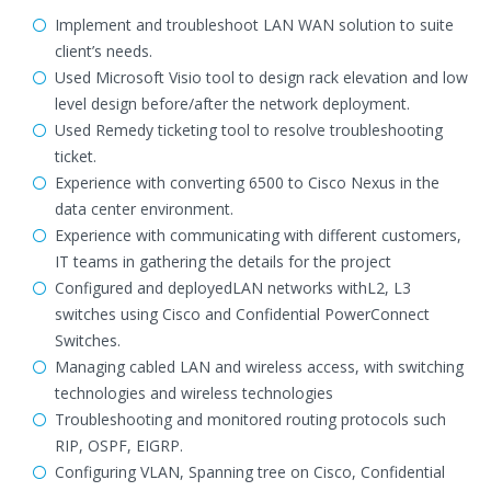
Implement and troubleshoot LAN WAN solution to suite
client’s needs.
Used Microsoft Visio tool to design rack elevation and low
level design before/after the network deployment.
Used Remedy ticketing tool to resolve troubleshooting
ticket.
Experience with converting 6500 to Cisco Nexus in the
data center environment.
Experience with communicating with different customers,
IT teams in gathering the details for the project
Configured and deployedLAN networks withL2, L3
switches using Cisco and Confidential PowerConnect
Switches.
Managing cabled LAN and wireless access, with switching
technologies and wireless technologies
Troubleshooting and monitored routing protocols such
RIP, OSPF, EIGRP.
Configuring VLAN, Spanning tree on Cisco, Confidential