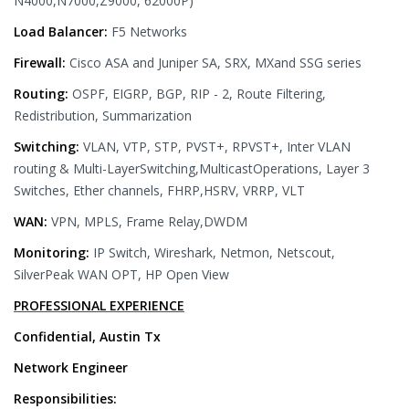
N4000,N7000,Z9000, 62000P)
Load Balancer:
F5 Networks
Firewall:
Cisco ASA and Juniper SA, SRX, MXand SSG series
Routing:
OSPF, EIGRP, BGP, RIP - 2, Route Filtering,
Redistribution, Summarization
Switching:
VLAN, VTP, STP, PVST+, RPVST+, Inter VLAN
routing & Multi-LayerSwitching,MulticastOperations, Layer 3
Switches, Ether channels, FHRP,HSRV, VRRP, VLT
WAN:
VPN, MPLS, Frame Relay,DWDM
Monitoring:
IP Switch, Wireshark, Netmon, Netscout,
SilverPeak WAN OPT, HP Open View
PROFESSIONAL EXPERIENCE
Confidential, Austin Tx
Network Engineer
Responsibilities: