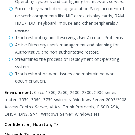
Operating systems and configuring the network servers.
Successfully handled the up gradation & replacement of
network components like NIC cards, display cards, RAM,
HDD/FDD, Keyboard, mouse and other peripherals /
devices.
Troubleshooting and Resolving User Account Problems.
Active Directory user’s management and planning for
Authoritative and non-authoritative restore.
Streamlined the process of Deployment of Operating
system.
Troubleshoot network issues and maintain network
documentation.
Environment:
Cisco 1800, 2500, 2600, 2800, 2900 series
router, 3550, 3560, 3750 switches, Windows Server 2003/2008,
Access Control Server, VLAN, Trunk Protocols, CISCO ASA,
DHCP, DNS, SAN, Windows Server, Windows NT.
Confidential, Houston, Tx
Network Technician