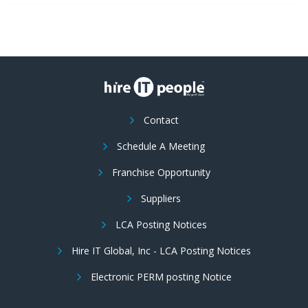
Contact
Schedule A Meeting
Franchise Opportunity
Suppliers
LCA Posting Notices
Hire IT Global, Inc - LCA Posting Notices
Electronic PERM posting Notice