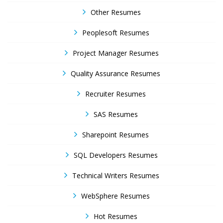
Other Resumes
Peoplesoft Resumes
Project Manager Resumes
Quality Assurance Resumes
Recruiter Resumes
SAS Resumes
Sharepoint Resumes
SQL Developers Resumes
Technical Writers Resumes
WebSphere Resumes
Hot Resumes