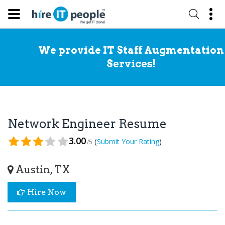
We provide IT Staff Augmentation
Services!
Network Engineer Resume
3.00
(
)
Submit Your Rating
/5
Austin, TX
Hire Now