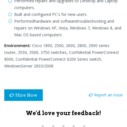
Performed repairs and upgrades to Desktop and Laptop
computers.
Built and configured PC's for new users.
Performedhardware and softwaretroubleshooting and
repairs on Windows XP, Vista, Windows 7, Windows 8, and
Mac OS based computers.
Environment:
Cisco 1800, 2500, 2600, 2800, 2900 series
router, 3550, 3560, 3750 switches, Confidential PowerConnect
8000, Confidential PowerConnect 6200 Series switch,
WindowsServer 2003/2008
Report an issue
Hire Now
We'd love your feedback!