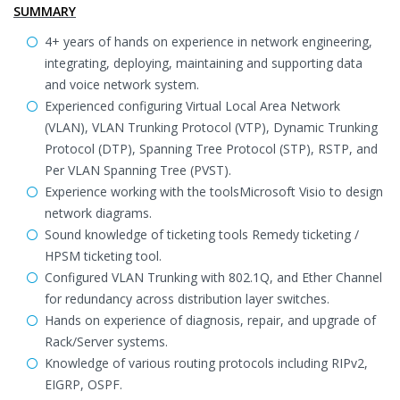
SUMMARY
4+ years of hands on experience in network engineering,
integrating, deploying, maintaining and supporting data
and voice network system.
Experienced configuring Virtual Local Area Network
(VLAN), VLAN Trunking Protocol (VTP), Dynamic Trunking
Protocol (DTP), Spanning Tree Protocol (STP), RSTP, and
Per VLAN Spanning Tree (PVST).
Experience working with the toolsMicrosoft Visio to design
network diagrams.
Sound knowledge of ticketing tools Remedy ticketing /
HPSM ticketing tool.
Configured VLAN Trunking with 802.1Q, and Ether Channel
for redundancy across distribution layer switches.
Hands on experience of diagnosis, repair, and upgrade of
Rack/Server systems.
Knowledge of various routing protocols including RIPv2,
EIGRP, OSPF.