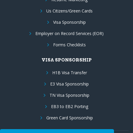
Us Citizens/Green Cards
Visa Sponsorship
Employer on Record Services (EOR)
Forms Checklists
VISA SPONSORSHIP
H1B Visa Transfer
E3 Visa Sponsorship
TN Visa Sponsorship
EB3 to EB2 Porting
Green Card Sponsorship