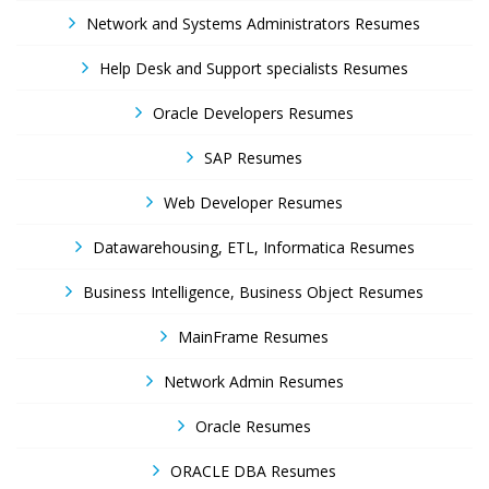
Network and Systems Administrators Resumes
Help Desk and Support specialists Resumes
Oracle Developers Resumes
SAP Resumes
Web Developer Resumes
Datawarehousing, ETL, Informatica Resumes
Business Intelligence, Business Object Resumes
MainFrame Resumes
Network Admin Resumes
Oracle Resumes
ORACLE DBA Resumes