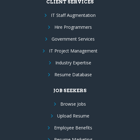
CLIENT SERVICES
IT Staff Augmentation
Hire Programmers
Government Services
IT Project Management
Industry Expertise
Resume Database
JOB SEEKERS
Browse Jobs
Upload Resume
Employee Benefits
Resume Marketing