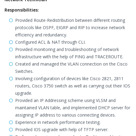
Responsibilities:
Provided Route-Redistribution between different routing
protocols like OSPF, EIGRP and RIP to increase network
efficiency and redundancy.
Configured ACL & NAT through CLI.
Provided monitoring and troubleshooting of network
infrastructure with the help of PING and TRACEROUTE.
Created and managed the VLAN connection on the Cisco
Switches.
Involving configuration of devices like Cisco 2821, 2811
routers, Cisco 3750 switch as well as carrying out their IOS
upgrade.
Provided an IP Addressing scheme using VLSM and
maintained VLAN table, and implemented DHCP server for
assigning IP address to various connecting devices.
Experience in network performance testing.
Provided IOS upgrade with help of TFTP server.