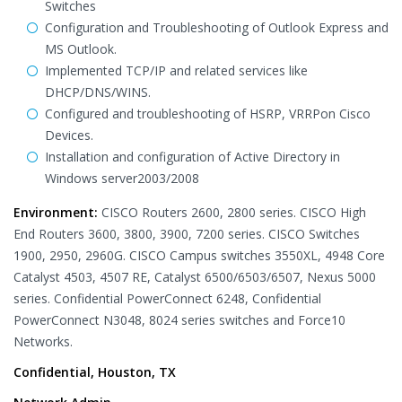
Switches
Configuration and Troubleshooting of Outlook Express and
MS Outlook.
Implemented TCP/IP and related services like
DHCP/DNS/WINS.
Configured and troubleshooting of HSRP, VRRPon Cisco
Devices.
Installation and configuration of Active Directory in
Windows server2003/2008
Environment:
CISCO Routers 2600, 2800 series. CISCO High
End Routers 3600, 3800, 3900, 7200 series. CISCO Switches
1900, 2950, 2960G. CISCO Campus switches 3550XL, 4948 Core
Catalyst 4503, 4507 RE, Catalyst 6500/6503/6507, Nexus 5000
series. Confidential PowerConnect 6248, Confidential
PowerConnect N3048, 8024 series switches and Force10
Networks.
Confidential, Houston, TX