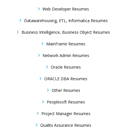
Web Developer Resumes
Datawarehousing, ETL, Informatica Resumes
Business Intelligence, Business Object Resumes
MainFrame Resumes
Network Admin Resumes
Oracle Resumes
ORACLE DBA Resumes
Other Resumes
Peoplesoft Resumes
Project Manager Resumes
Quality Assurance Resumes