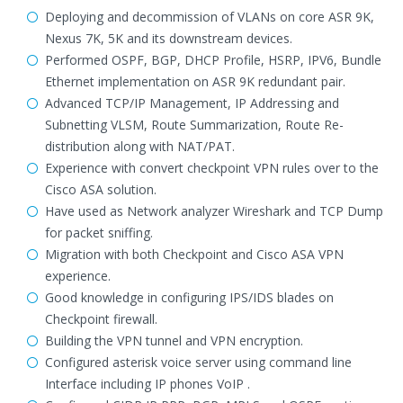
Deploying and decommission of VLANs on core ASR 9K,
Nexus 7K, 5K and its downstream devices.
Performed OSPF, BGP, DHCP Profile, HSRP, IPV6, Bundle
Ethernet implementation on ASR 9K redundant pair.
Advanced TCP/IP Management, IP Addressing and
Subnetting VLSM, Route Summarization, Route Re-
distribution along with NAT/PAT.
Experience with convert checkpoint VPN rules over to the
Cisco ASA solution.
Have used as Network analyzer Wireshark and TCP Dump
for packet sniffing.
Migration with both Checkpoint and Cisco ASA VPN
experience.
Good knowledge in configuring IPS/IDS blades on
Checkpoint firewall.
Building the VPN tunnel and VPN encryption.
Configured asterisk voice server using command line
Interface including IP phones VoIP .