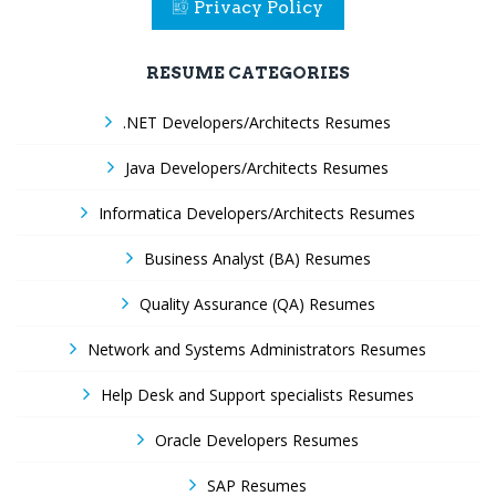
Privacy Policy
RESUME CATEGORIES
.NET Developers/Architects Resumes
Java Developers/Architects Resumes
Informatica Developers/Architects Resumes
Business Analyst (BA) Resumes
Quality Assurance (QA) Resumes
Network and Systems Administrators Resumes
Help Desk and Support specialists Resumes
Oracle Developers Resumes
SAP Resumes