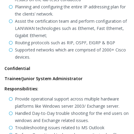
Planning and configuring the entire IP addressing plan for
the clients’ network.
Assist the certification team and perform configuration of
LAN\WAN technologies such as Ethernet, Fast Ethernet,
Gigabit Ethernet;
Routing protocols such as RIP, OSPF, EIGRP & BGP
Supported networks which are comprised of 2000+ Cisco
devices.
Confidential
Trainee/Junior System Administrator
Responsibilities:
Provide operational support across multiple hardware
platforms like Windows server 2003/ Exchange server.
Handled Day-to-Day trouble shooting for the end users on
windows and Exchange related issues.
Troubleshooting issues related to MS Outlook