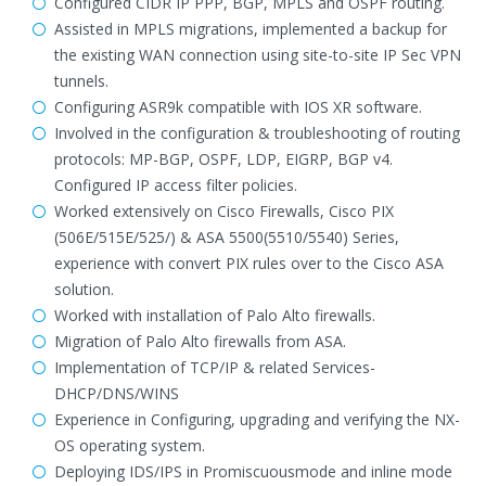
Configured CIDR IP PPP, BGP, MPLS and OSPF routing.
Assisted in MPLS migrations, implemented a backup for
the existing WAN connection using site-to-site IP Sec VPN
tunnels.
Configuring ASR9k compatible with IOS XR software.
Involved in the configuration & troubleshooting of routing
protocols: MP-BGP, OSPF, LDP, EIGRP, BGP v4.
Configured IP access filter policies.
Worked extensively on Cisco Firewalls, Cisco PIX
(506E/515E/525/) & ASA 5500(5510/5540) Series,
experience with convert PIX rules over to the Cisco ASA
solution.
Worked with installation of Palo Alto firewalls.
Migration of Palo Alto firewalls from ASA.
Implementation of TCP/IP & related Services-
DHCP/DNS/WINS
Experience in Configuring, upgrading and verifying the NX-
OS operating system.
Deploying IDS/IPS in Promiscuousmode and inline mode