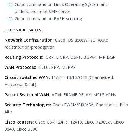
Good command on Linux Operating System and
understanding of SME server.
Good command on BASH scripting.
TECHNICAL SKILLS
Network Configuration:
Cisco IOS access list, Route
redistribution/propagation
Routing Protocols:
IGRP, EIGRP, OSPF, BGPv4, MP-BGP
WAN Protocols:
HDLC, PPP, MLPPP
Circuit switched WAN:
T1/E1 - T3/E3/OCX (Channelized,
Fractional & full).
Packet Switched WAN:
ATM, FRAME RELAY, MPLS VPNs
Security Technologies:
Cisco FWSM/PIX/ASA, Checkpoint, Palo
Alto
Cisco Routers:
Cisco GSR 12416, 12418, Cisco 7200vxr, Cisco
3640, Cisco 3600