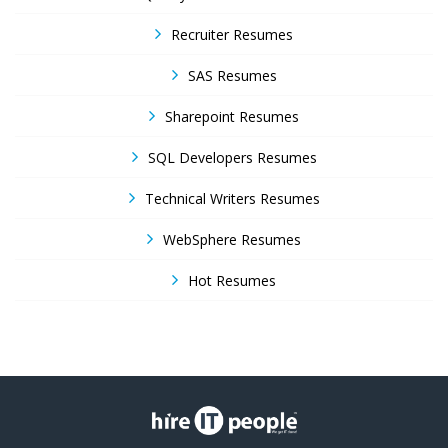
Recruiter Resumes
SAS Resumes
Sharepoint Resumes
SQL Developers Resumes
Technical Writers Resumes
WebSphere Resumes
Hot Resumes