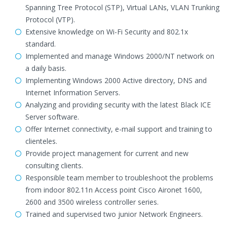
Spanning Tree Protocol (STP), Virtual LANs, VLAN Trunking
Protocol (VTP).
Extensive knowledge on Wi-Fi Security and 802.1x
standard.
Implemented and manage Windows 2000/NT network on
a daily basis.
Implementing Windows 2000 Active directory, DNS and
Internet Information Servers.
Analyzing and providing security with the latest Black ICE
Server software.
Offer Internet connectivity, e-mail support and training to
clienteles.
Provide project management for current and new
consulting clients.
Responsible team member to troubleshoot the problems
from indoor 802.11n Access point Cisco Aironet 1600,
2600 and 3500 wireless controller series.
Trained and supervised two junior Network Engineers.