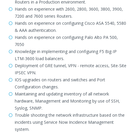
Routers in a Production environment.
Hands on experience with 2600, 2800, 3600, 3800, 3900,
7200 and 7600 series Routers.
Hands on experience on configuring Cisco ASA 5540, 5580
& AAA authentication.
Hands on experience on configuring Palo Alto PA 500,
7050
Knowledge in implementing and configuring F5 Big-IP
LTM-3600 load balancers.
Deployment of GRE tunnel, VPN - remote access, Site-Site
IPSEC VPN.
IOS upgrades on routers and switches and Port
Configuration changes.
Maintaining and updating inventory of all network
hardware, Management and Monitoring by use of SSH,
Syslog, SNMP.
Trouble shooting the network infrastructure based on the
incidents using Service Now Incidence Management
system.