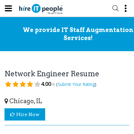
We provide IT Staff Augmentation
Services!
Network Engineer Resume
4.00
(
)
Submit Your Rating
/5
Chicago, IL
Hire Now