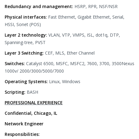
Redundancy and management:
HSRP, RPR, NSF/NSR
Physical interfaces:
Fast Ethernet, Gigabit Ethernet, Serial,
HSSI, Sonet (POS)
Layer 2 technology:
VLAN, VTP, VMPS, ISL, dot1q, DTP,
Spanning-tree, PVST
Layer 3 Switching:
CEF, MLS, Ether Channel
Switches:
Catalyst 6500, MSFC, MSFC2, 7600, 3700, 3500Nexus
1000v/ 2000/3000/5000/7000
Operating Systems:
Linux, Windows
Scripting:
BASH
PROFESSIONAL EXPERIENCE
Confidential, Chicago, IL
Network Engineer
Responsibilities: