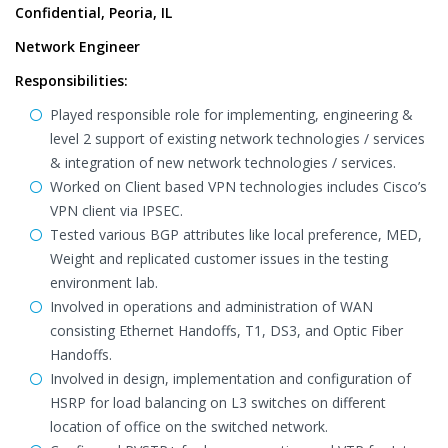
Confidential, Peoria, IL
Network Engineer
Responsibilities:
Played responsible role for implementing, engineering &
level 2 support of existing network technologies / services
& integration of new network technologies / services.
Worked on Client based VPN technologies includes Cisco’s
VPN client via IPSEC.
Tested various BGP attributes like local preference, MED,
Weight and replicated customer issues in the testing
environment lab.
Involved in operations and administration of WAN
consisting Ethernet Handoffs, T1, DS3, and Optic Fiber
Handoffs.
Involved in design, implementation and configuration of
HSRP for load balancing on L3 switches on different
location of office on the switched network.