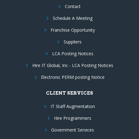
Contact
Schedule A Meeting
Franchise Opportunity
Suppliers
LCA Posting Notices
Hire IT Global, Inc - LCA Posting Notices
Electronic PERM posting Notice
CLIENT SERVICES
IT Staff Augmentation
Hire Programmers
Government Services