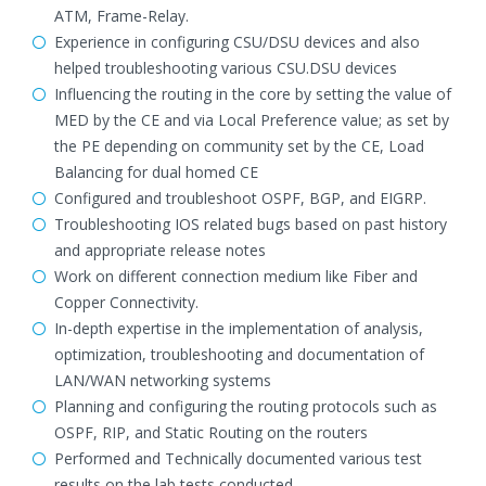
ATM, Frame-Relay.
Experience in configuring CSU/DSU devices and also
helped troubleshooting various CSU.DSU devices
Influencing the routing in the core by setting the value of
MED by the CE and via Local Preference value; as set by
the PE depending on community set by the CE, Load
Balancing for dual homed CE
Configured and troubleshoot OSPF, BGP, and EIGRP.
Troubleshooting IOS related bugs based on past history
and appropriate release notes
Work on different connection medium like Fiber and
Copper Connectivity.
In-depth expertise in the implementation of analysis,
optimization, troubleshooting and documentation of
LAN/WAN networking systems
Planning and configuring the routing protocols such as
OSPF, RIP, and Static Routing on the routers
Performed and Technically documented various test
results on the lab tests conducted