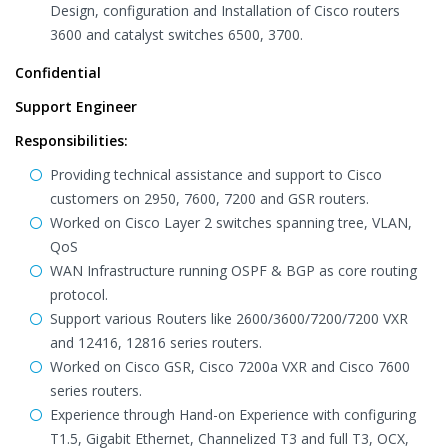
Design, configuration and Installation of Cisco routers
3600 and catalyst switches 6500, 3700.
Confidential
Support Engineer
Responsibilities:
Providing technical assistance and support to Cisco
customers on 2950, 7600, 7200 and GSR routers.
Worked on Cisco Layer 2 switches spanning tree, VLAN,
QoS
WAN Infrastructure running OSPF & BGP as core routing
protocol.
Support various Routers like 2600/3600/7200/7200 VXR
and 12416, 12816 series routers.
Worked on Cisco GSR, Cisco 7200a VXR and Cisco 7600
series routers.
Experience through Hand-on Experience with configuring
T1.5, Gigabit Ethernet, Channelized T3 and full T3, OCX,