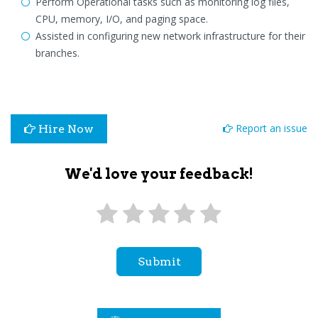
Perform Operational tasks such as monitoring log files,
CPU, memory, I/O, and paging space.
Assisted in configuring new network infrastructure for their
branches.
Report an issue
Hire Now
We'd love your feedback!
Submit