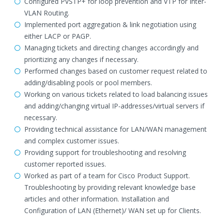
Configured PVSTP+ for loop prevention and VTP for Inter-
VLAN Routing.
Implemented port aggregation & link negotiation using
either LACP or PAGP.
Managing tickets and directing changes accordingly and
prioritizing any changes if necessary.
Performed changes based on customer request related to
adding/disabling pools or pool members.
Working on various tickets related to load balancing issues
and adding/changing virtual IP-addresses/virtual servers if
necessary.
Providing technical assistance for LAN/WAN management
and complex customer issues.
Providing support for troubleshooting and resolving
customer reported issues.
Worked as part of a team for Cisco Product Support.
Troubleshooting by providing relevant knowledge base
articles and other information. Installation and
Configuration of LAN (Ethernet)/ WAN set up for Clients.