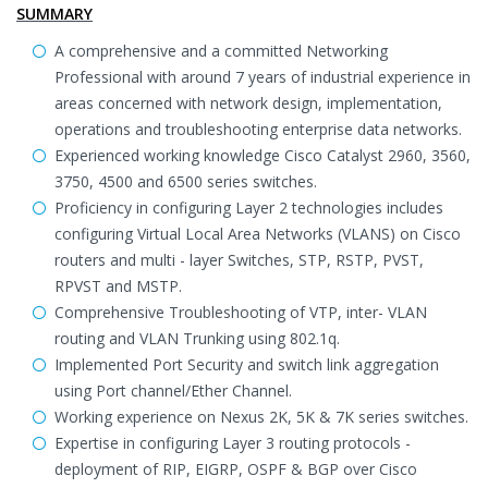
SUMMARY
A comprehensive and a committed Networking
Professional with around 7 years of industrial experience in
areas concerned with network design, implementation,
operations and troubleshooting enterprise data networks.
Experienced working knowledge Cisco Catalyst 2960, 3560,
3750, 4500 and 6500 series switches.
Proficiency in configuring Layer 2 technologies includes
configuring Virtual Local Area Networks (VLANS) on Cisco
routers and multi - layer Switches, STP, RSTP, PVST,
RPVST and MSTP.
Comprehensive Troubleshooting of VTP, inter- VLAN
routing and VLAN Trunking using 802.1q.
Implemented Port Security and switch link aggregation
using Port channel/Ether Channel.
Working experience on Nexus 2K, 5K & 7K series switches.
Expertise in configuring Layer 3 routing protocols -
deployment of RIP, EIGRP, OSPF & BGP over Cisco