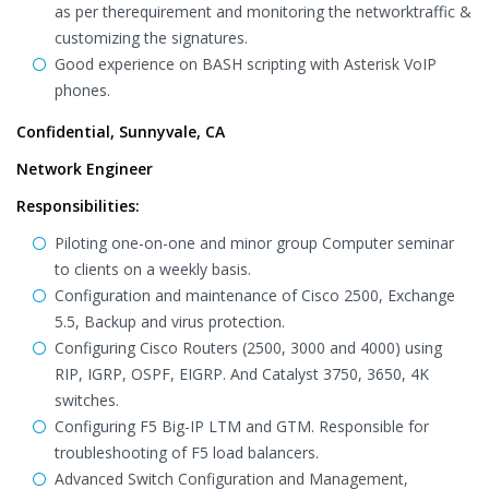
as per therequirement and monitoring the networktraffic &
customizing the signatures.
Good experience on BASH scripting with Asterisk VoIP
phones.
Confidential, Sunnyvale, CA
Network Engineer
Responsibilities:
Piloting one-on-one and minor group Computer seminar
to clients on a weekly basis.
Configuration and maintenance of Cisco 2500, Exchange
5.5, Backup and virus protection.
Configuring Cisco Routers (2500, 3000 and 4000) using
RIP, IGRP, OSPF, EIGRP. And Catalyst 3750, 3650, 4K
switches.
Configuring F5 Big-IP LTM and GTM. Responsible for
troubleshooting of F5 load balancers.
Advanced Switch Configuration and Management,