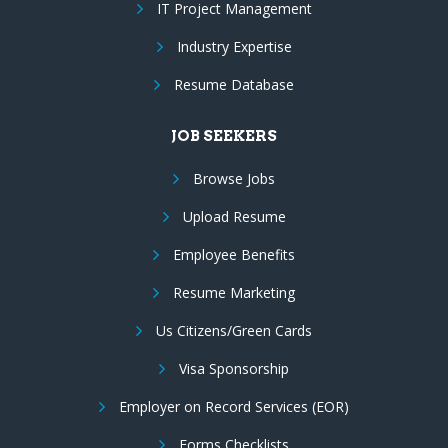
IT Project Management
Industry Expertise
Resume Database
JOB SEEKERS
Browse Jobs
Upload Resume
Employee Benefits
Resume Marketing
Us Citizens/Green Cards
Visa Sponsorship
Employer on Record Services (EOR)
Forms Checklists