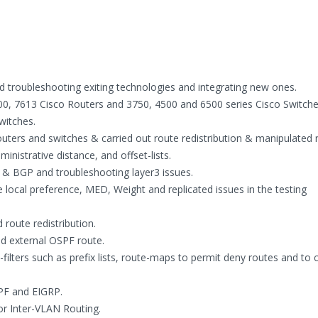
d troubleshooting exiting technologies and integrating new ones.
00, 7613 Cisco Routers and 3750, 4500 and 6500 series Cisco Switche
witches.
ters and switches & carried out route redistribution & manipulated 
inistrative distance, and offset-lists.
 & BGP and troubleshooting layer3 issues.
 local preference, MED, Weight and replicated issues in the testing
 route redistribution.
and external OSPF route.
filters such as prefix lists, route-maps to permit deny routes and to
PF and EIGRP.
or Inter-VLAN Routing.