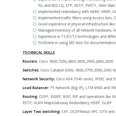
ISL and 802.1Q, STP, RSTP, PVST+, Inter-Vlan
Implemented redundancy with HSRP, VRRP, GL
Implemented traffic filters using Access-lists,
Good experience in physical infrastructure lik
Managed inventory of all network hardware,
Experience in T1/E1/T3 technologies and diff
Proficient in using MS Visio for documentation
TECHNICAL SKILLS
Routers:
Cisco 7600,7200,3800,3600,2900,2800,2600
Switches:
Cisco Catalyst 6500, 4500,3750,3560,2960 N
Network Security:
Cisco ASA 5540 series, IPSEC and S
Load Balancer:
F5 Network (Big-IP), LTM 6900 and 39
Routing:
OSPF, EIGRP, BGP, RIP and operations like Ro
RSTP, VLAN MapsGateway Redundancy HSRP, GLBP
Layer Two switching:
CEF, DCEFNexus VPC, OTV and F