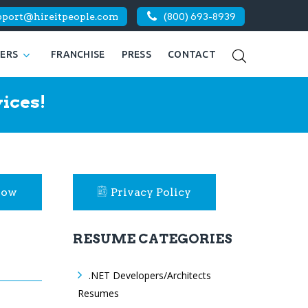
pport@hireitpeople.com
(800) 693-8939
KERS
FRANCHISE
PRESS
CONTACT
ices!
Now
Privacy Policy
RESUME CATEGORIES
.NET Developers/Architects
Resumes