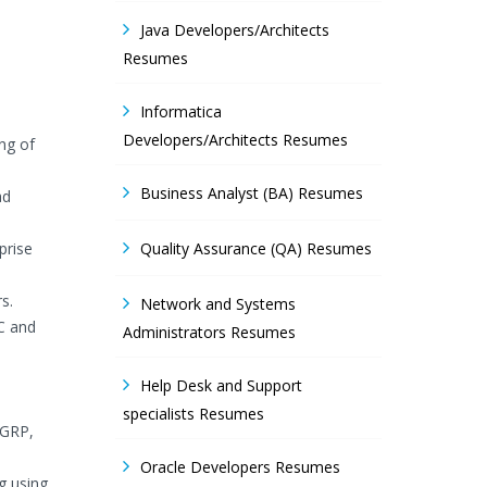
Java Developers/Architects
Resumes
Informatica
Developers/Architects Resumes
ng of
Business Analyst (BA) Resumes
ad
prise
Quality Assurance (QA) Resumes
s.
Network and Systems
C and
Administrators Resumes
Help Desk and Support
specialists Resumes
IGRP,
Oracle Developers Resumes
g using