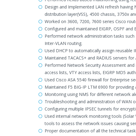
Design and Implemented LAN refresh having Ne
distribution layer(VSS), 4500 chassis, 3750x an
Worked on 3600, 7200, 7600 series Cisco rout
Configured and maintained EIGRP, OSPF and 
Performed network administration tasks such
Inter-VLAN routing.
Used DHCP to automatically assign reusable 
Maintained TACACS+ and RADIUS servers for A
Performed Network Security Assessment and i
access lists, VTY access lists, EIGRP MD5 auth
Used Cisco ASA 5540 firewall for Enterprise se
Maintained F5 BIG-IP LTM 6900 for providing a
Monitoring using NMS for different network ale
Troubleshooting and administration of WAN on
Configuring multiple IPSEC tunnels for encrypt
Used internal network monitoring tools (Sola
tools to assess the network issues causing ser
Proper documentation of all the technical task