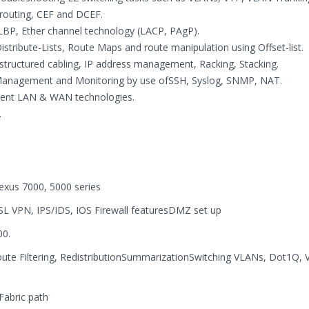
 routing, CEF and DCEF.
BP, Ether channel technology (LACP, PAgP).
 Distribute-Lists, Route Maps and route manipulation using Offset-list.
e structured cabling, IP address management, Racking, Stacking.
 Management and Monitoring by use ofSSH, Syslog, SNMP, NAT.
erent LAN & WAN technologies.
.
exus 7000, 5000 series
SL VPN, IPS/IDS, IOS Firewall featuresDMZ set up
00.
ute Filtering, RedistributionSummarizationSwitching VLANs, Dot1Q, 
abric path