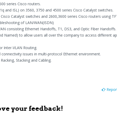
0 series Cisco routers.
q and ISL) on 3560, 3750 and 4500 series Cisco Catalyst switches.
Cisco Catalyst switches and 2600,3600 series Cisco routers using TF
oubleshooting of LAN/WAN(ISDN)
WAN consisting Ethernet Handoffs, T1, DS3, and Optic Fiber Handoffs.
nd Named) to allow users all over the company to access different ap
or Inter-VLAN Routing.
onnectivity issues in multi-protocol Ethernet environment.
acking, Stacking and Cabling.
Report
ove your feedback!