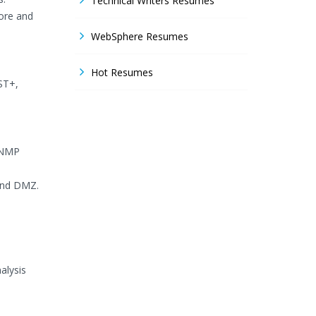
Technical Writers Resumes
ore and
WebSphere Resumes
Hot Resumes
ST+,
 SNMP
 and DMZ.
alysis