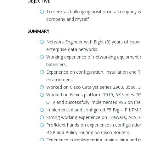
OBJECTIVE
To seek a challenging position in a company 
company and myself.
SUMMARY
Network Engineer with Eight (8) years of expe
enterprise data networks.
Working experience of networking equipment su
balancers.
Experience on configuration, installation and 
environment.
Worked on Cisco Catalyst series 2900, 3560, 3
Worked on Nexus platform 7010, 5K series (5
OTV and successfully implemented VSS on the c
Implemented and configured F5 Big - IP LTM
Strong working experience on Firewalls, ACS, 
Proficient hands on experience in configurati
BGP and Policy routing on Cisco Routers.
Experience in implementing, maintaining and 