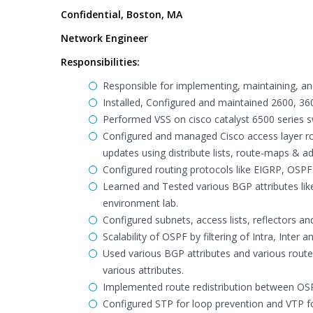
Confidential, Boston, MA
Network Engineer
Responsibilities:
Responsible for implementing, maintaining, an
Installed, Configured and maintained 2600, 36
Performed VSS on cisco catalyst 6500 series s
Configured and managed Cisco access layer rou
updates using distribute lists, route-maps & adm
Configured routing protocols like EIGRP, OSPF
Learned and Tested various BGP attributes like
environment lab.
Configured subnets, access lists, reflectors and
Scalability of OSPF by filtering of Intra, Inter 
Used various BGP attributes and various route-
various attributes.
Implemented route redistribution between OS
Configured STP for loop prevention and VTP f