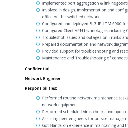
Implemented port aggregation & link negotia
Involved in design, implementation and configu
office on the switched network.
Configured and deployed BIG-IP LTM 6900 for 
Configured Client VPN technologies including C
Troubleshot issues and outages on Trunks and 
Prepared documentation and network diagram in
Provided support for troubleshooting and reso
Maintenance and Troubleshooting of connectivit
Confidential
Network Engineer
Responsibilities:
Performed routine network maintenance tasks 
network equipment.
Performed scheduled Virus checks and updates
Assisting peer engineers for on-site managemen
Got Hands-on experience in maintaining and t