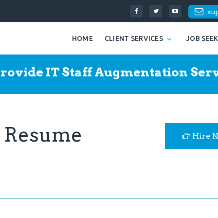
su
HOME
CLIENT SERVICES
JOB SEE
rovide IT Staff Augmentation Serv
r Resume
Hire 