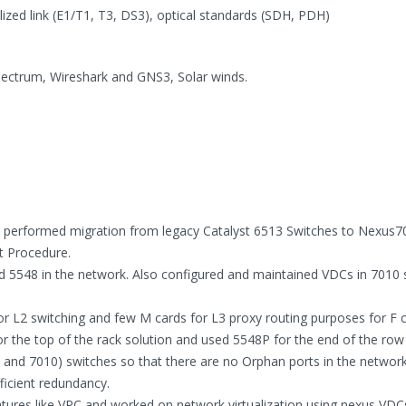
ized link (E1/T1, T3, DS3), optical standards (SDH, PDH)
ectrum, Wireshark and GNS3, Solar winds.
n, performed migration from legacy Catalyst 6513 Switches to Nexus7
t Procedure.
 5548 in the network. Also configured and maintained VDCs in 7010 
or L2 switching and few M cards for L3 proxy routing purposes for F c
r the top of the rack solution and used 5548P for the end of the row 
nd 7010) switches so that there are no Orphan ports in the network,
ficient redundancy.
ures like VPC and worked on network virtualization using nexus VDC