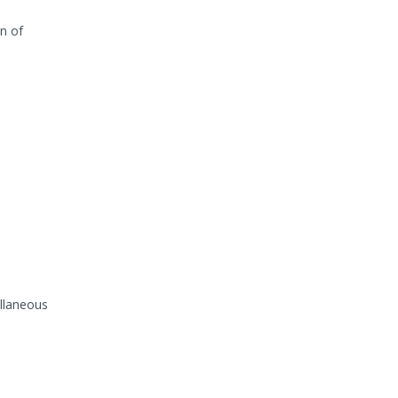
n of
ellaneous