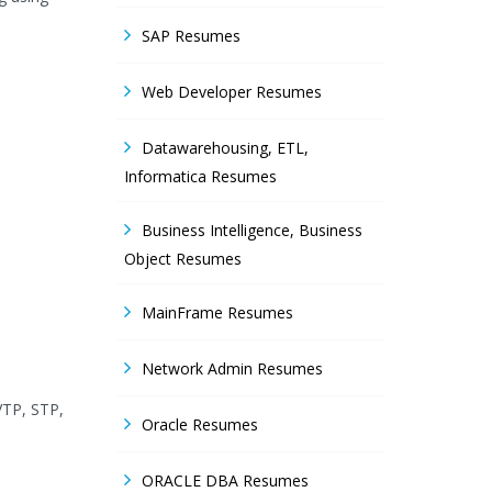
SAP Resumes
Web Developer Resumes
Datawarehousing, ETL,
Informatica Resumes
Business Intelligence, Business
Object Resumes
MainFrame Resumes
Network Admin Resumes
VTP, STP,
Oracle Resumes
ORACLE DBA Resumes