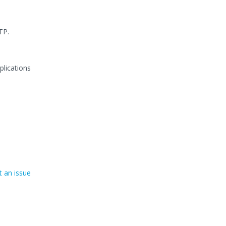
TP.
plications
 an issue