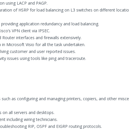
tion using LACP and PAGP.
ration of HSRP for load balancing on L3 switches on different locatio
providing application redundancy and load balancing.
isco’s VPN client via IPSEC.
Router interfaces and firewalls extensively.
 Microsoft Visio for all the task undertaken.
lving customer and user reported issues.
y issues using tools like ping and traceroute.
such as configuring and managing printers, copiers, and other misc
 on all servers and desktops.
t including wiring technicians.
roubleshooting RIP, OSPF and EIGRP routing protocols.