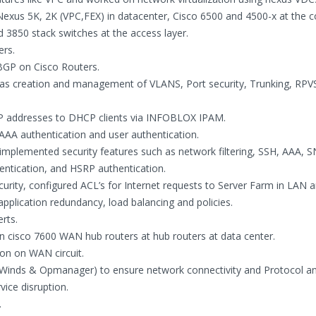
xus 5K, 2K (VPC,FEX) in datacenter, Cisco 6500 and 4500-x at the c
d 3850 stack switches at the access layer.
ers.
BGP on Cisco Routers.
 as creation and management of VLANS, Port security, Trunking, RPV
IP addresses to DHCP clients via INFOBLOX IPAM.
AA authentication and user authentication.
mplemented security features such as network filtering, SSH, AAA,
entication, and HSRP authentication.
curity, configured ACL’s for Internet requests to Server Farm in LAN
pplication redundancy, load balancing and policies.
rts.
 cisco 7600 WAN hub routers at hub routers at data center.
ion on WAN circuit.
r Winds & Opmanager) to ensure network connectivity and Protocol an
vice disruption.
.