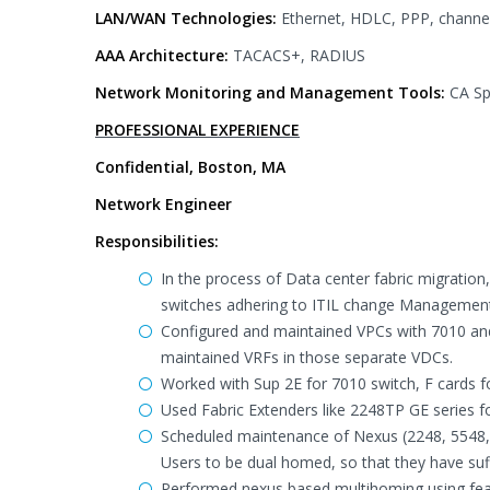
LAN/WAN Technologies:
Ethernet, HDLC, PPP, channel
AAA Architecture:
TACACS+, RADIUS
Network Monitoring and Management Tools:
CA Sp
PROFESSIONAL EXPERIENCE
Confidential, Boston, MA
Network Engineer
Responsibilities:
In the process of Data center fabric migratio
switches adhering to ITIL change Managemen
Configured and maintained VPCs with 7010 and
maintained VRFs in those separate VDCs.
Worked with Sup 2E for 7010 switch, F cards f
Used Fabric Extenders like 2248TP GE series fo
Scheduled maintenance of Nexus (2248, 5548, a
Users to be dual homed, so that they have suf
Performed nexus based multihoming using feat