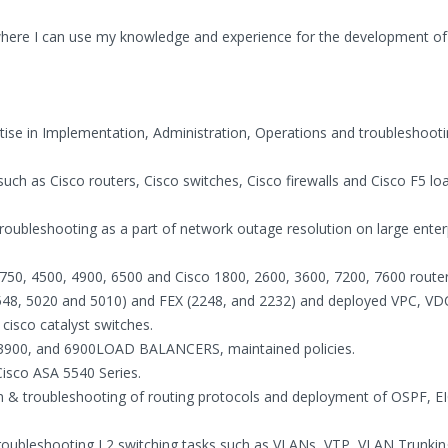
where I can use my knowledge and experience for the development of
rtise in Implementation, Administration, Operations and troubleshooti
ch as Cisco routers, Cisco switches, Cisco firewalls and Cisco F5 lo
Troubleshooting as a part of network outage resolution on large enter
750, 4500, 4900, 6500 and Cisco 1800, 2600, 3600, 7200, 7600 router
548, 5020 and 5010) and FEX (2248, and 2232) and deployed VPC, VD
isco catalyst switches.
-3900, and 6900LOAD BALANCERS, maintained policies.
Cisco ASA 5540 Series.
on & troubleshooting of routing protocols and deployment of OSPF, E
troubleshooting L2 switching tasks such as VLANs, VTP, VLAN Trunkin