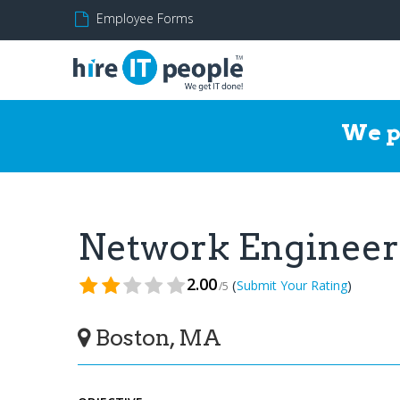
Employee Forms
We p
Network Enginee
2.00
(
)
Submit Your Rating
/5
Boston, MA