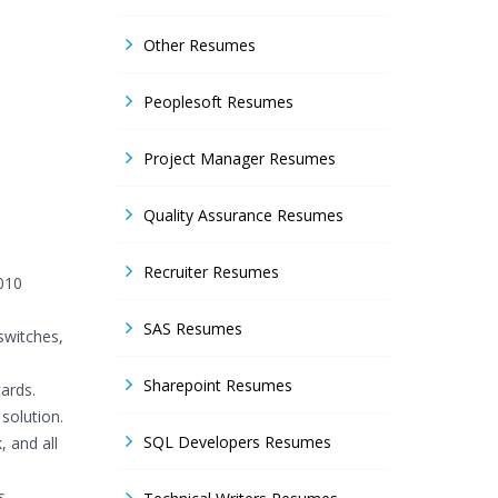
Other Resumes
Peoplesoft Resumes
Project Manager Resumes
Quality Assurance Resumes
Recruiter Resumes
010
SAS Resumes
switches,
Sharepoint Resumes
ards.
solution.
SQL Developers Resumes
 and all
s.