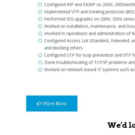
Configured RIP and EIGRP on 2600, 2900and360
Implemented VTP and trunking protocols (802.1
Performed IOS upgrades on 2900, 3500 series 
Worked on installation, maintenance, and tr
Involved in operations and administration of 
Configured Access List (Standard, Extended, a
and blocking others.
Configured STP for loop prevention and VTP f
Done troubleshooting of TCP/IP problems and c
Worked on network-based IT systems such as R
Hire Now
We'd l