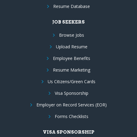
Resume Database
JOB SEEKERS
Browse Jobs
Upload Resume
Employee Benefits
Resume Marketing
Us Citizens/Green Cards
Visa Sponsorship
Employer on Record Services (EOR)
Forms Checklists
VISA SPONSORSHIP