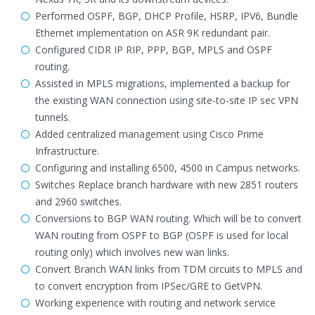
Performed OSPF, BGP, DHCP Profile, HSRP, IPV6, Bundle
Ethernet implementation on ASR 9K redundant pair.
Configured CIDR IP RIP, PPP, BGP, MPLS and OSPF
routing.
Assisted in MPLS migrations, implemented a backup for
the existing WAN connection using site-to-site IP sec VPN
tunnels.
Added centralized management using Cisco Prime
Infrastructure.
Configuring and installing 6500, 4500 in Campus networks.
Switches Replace branch hardware with new 2851 routers
and 2960 switches.
Conversions to BGP WAN routing. Which will be to convert
WAN routing from OSPF to BGP (OSPF is used for local
routing only) which involves new wan links.
Convert Branch WAN links from TDM circuits to MPLS and
to convert encryption from IPSec/GRE to GetVPN.
Working experience with routing and network service