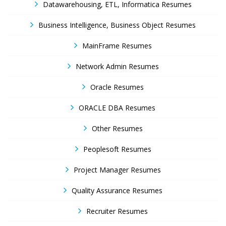
Datawarehousing, ETL, Informatica Resumes
Business Intelligence, Business Object Resumes
MainFrame Resumes
Network Admin Resumes
Oracle Resumes
ORACLE DBA Resumes
Other Resumes
Peoplesoft Resumes
Project Manager Resumes
Quality Assurance Resumes
Recruiter Resumes