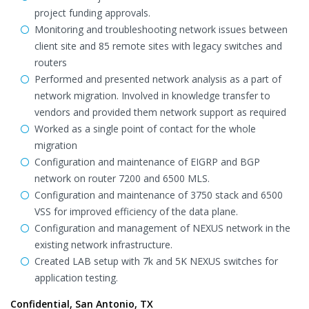
project funding approvals.
Monitoring and troubleshooting network issues between
client site and 85 remote sites with legacy switches and
routers
Performed and presented network analysis as a part of
network migration. Involved in knowledge transfer to
vendors and provided them network support as required
Worked as a single point of contact for the whole
migration
Configuration and maintenance of EIGRP and BGP
network on router 7200 and 6500 MLS.
Configuration and maintenance of 3750 stack and 6500
VSS for improved efficiency of the data plane.
Configuration and management of NEXUS network in the
existing network infrastructure.
Created LAB setup with 7k and 5K NEXUS switches for
application testing.
Confidential, San Antonio, TX