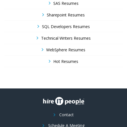
SAS Resumes
Sharepoint Resumes
SQL Developers Resumes
Technical Writers Resumes
WebSphere Resumes
Hot Resumes
Contact
Schedule A Meeting