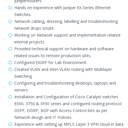
JuniperRouters.
Hands on experience with Juniper EX-Series Ethernet
Switches.
Network cabling, dressing, labelling and troubleshooting
network drops onsite.
Working on Network support and implementation related
internal projects.
Provided technical support on hardware and software
related issues to remote production sites.
Configured EIGRP for Lab Environment.
Created VLAN and Inter-VLAN routing with Multilayer
Switching.
Configuring and troubleshooting desktops, laptops and
servers.
Installation and Configuration of Cisco Catalyst switches
6500, 3750 & 3550 series and configured routing protocol
OSPF, EIGRP, BGP with Access Control lists as per
Network design and IT Policies.
Experience with setting up MPLS Layer 3 VPN cloud in data