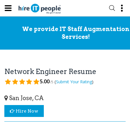
We provide IT Staff Augmentation
Services!
Network Engineer Resume
5.00
(
)
Submit Your Rating
/5
San Jose, CA
Hire Now