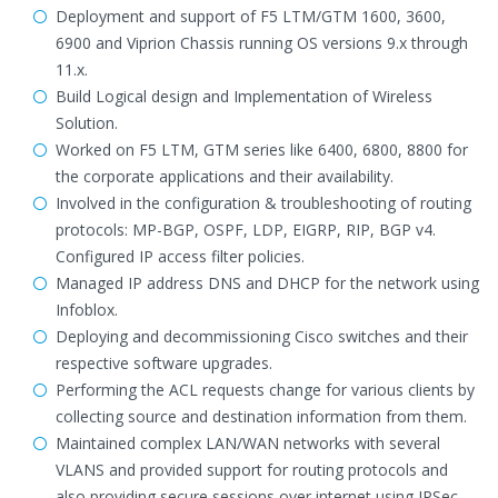
Deployment and support of F5 LTM/GTM 1600, 3600,
6900 and Viprion Chassis running OS versions 9.x through
11.x.
Build Logical design and Implementation of Wireless
Solution.
Worked on F5 LTM, GTM series like 6400, 6800, 8800 for
the corporate applications and their availability.
Involved in the configuration & troubleshooting of routing
protocols: MP-BGP, OSPF, LDP, EIGRP, RIP, BGP v4.
Configured IP access filter policies.
Managed IP address DNS and DHCP for the network using
Infoblox.
Deploying and decommissioning Cisco switches and their
respective software upgrades.
Performing the ACL requests change for various clients by
collecting source and destination information from them.
Maintained complex LAN/WAN networks with several
VLANS and provided support for routing protocols and
also providing secure sessions over internet using IPSec