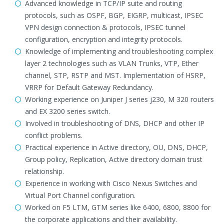
Advanced knowledge in TCP/IP suite and routing
protocols, such as OSPF, BGP, EIGRP, multicast, IPSEC
VPN design connection & protocols, IPSEC tunnel
configuration, encryption and integrity protocols.
Knowledge of implementing and troubleshooting complex
layer 2 technologies such as VLAN Trunks, VTP, Ether
channel, STP, RSTP and MST. Implementation of HSRP,
VRRP for Default Gateway Redundancy.
Working experience on Juniper J series j230, M 320 routers
and EX 3200 series switch.
Involved in troubleshooting of DNS, DHCP and other IP
conflict problems.
Practical experience in Active directory, OU, DNS, DHCP,
Group policy, Replication, Active directory domain trust
relationship.
Experience in working with Cisco Nexus Switches and
Virtual Port Channel configuration.
Worked on F5 LTM, GTM series like 6400, 6800, 8800 for
the corporate applications and their availability.