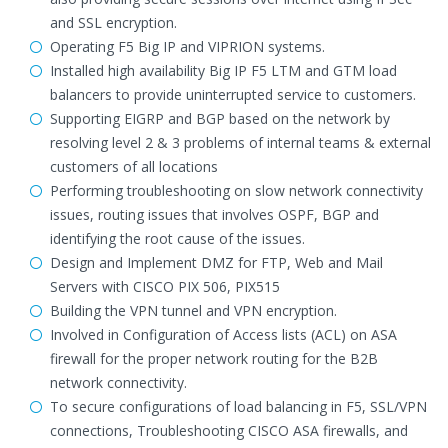
and SSL encryption.
Operating F5 Big IP and VIPRION systems.
Installed high availability Big IP F5 LTM and GTM load
balancers to provide uninterrupted service to customers.
Supporting EIGRP and BGP based on the network by
resolving level 2 & 3 problems of internal teams & external
customers of all locations
Performing troubleshooting on slow network connectivity
issues, routing issues that involves OSPF, BGP and
identifying the root cause of the issues.
Design and Implement DMZ for FTP, Web and Mail
Servers with CISCO PIX 506, PIX515
Building the VPN tunnel and VPN encryption.
Involved in Configuration of Access lists (ACL) on ASA
firewall for the proper network routing for the B2B
network connectivity.
To secure configurations of load balancing in F5, SSL/VPN
connections, Troubleshooting CISCO ASA firewalls, and