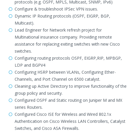
protocols (e.g. OSPF, MPLS, Multicast, SNMP, IPv6)
Configure & troubleshoot IPSec VPN issues.
Dynamic IP Routing protocols (OSPF, EIGRP, BGP,
Multicast).
Lead Engineer for Network refresh project for
Multinational insurance company. Providing remote
assistance for replacing exiting switches with new Cisco
switches.
Configuring routing protocols OSPF, EIGRP,RIP, MPBGP,
LDP and BGPV4
Configuring HSRP between VLANs, Configuring Ether-
Channels, and Port Channel on 6500 catalyst.
Cleaning up Active Directory to improve functionality of the
group policy and security.
Configured OSPF and Static routing on Juniper M and MX
series Routers.
Configured Cisco ISE for Wireless and Wired 802.1x
Authentication on Cisco Wireless LAN Controllers, Catalyst
Switches, and Cisco ASA Firewalls.