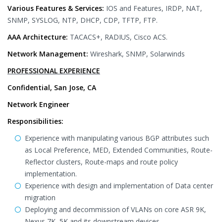
Various Features & Services:
IOS and Features, IRDP, NAT,
SNMP, SYSLOG, NTP, DHCP, CDP, TFTP, FTP.
AAA Architecture:
TACACS+, RADIUS, Cisco ACS.
Network Management:
Wireshark, SNMP, Solarwinds
PROFESSIONAL EXPERIENCE
Confidential, San Jose, CA
Network Engineer
Responsibilities:
Experience with manipulating various BGP attributes such
as Local Preference, MED, Extended Communities, Route-
Reflector clusters, Route-maps and route policy
implementation.
Experience with design and implementation of Data center
migration
Deploying and decommission of VLANs on core ASR 9K,
Nexus 7K, 5K and its downstream devices.