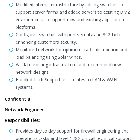
Modified internal infrastructure by adding switches to
support server farms and added servers to existing DMZ
environments to support new and existing application
platforms.
Configured switches with port security and 802.1x for
enhancing customers security.
Monitored network for optimum traffic distribution and
load balancing using Solar winds.
Validate existing infrastructure and recommend new
network designs.
Handled Tech Support as it relates to LAN & WAN
systems.
Confidential
Network Engineer
Responsibilities:
Provides day to day support for firewall engineering and
operations tasks and level 1 & 2 on-call technical support