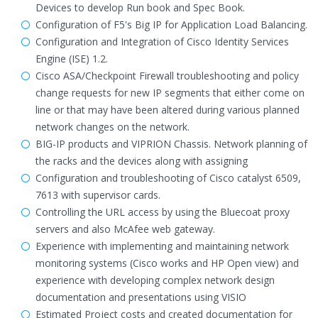
Devices to develop Run book and Spec Book.
Configuration of F5's Big IP for Application Load Balancing.
Configuration and Integration of Cisco Identity Services
Engine (ISE) 1.2.
Cisco ASA/Checkpoint Firewall troubleshooting and policy
change requests for new IP segments that either come on
line or that may have been altered during various planned
network changes on the network.
BIG-IP products and VIPRION Chassis. Network planning of
the racks and the devices along with assigning
Configuration and troubleshooting of Cisco catalyst 6509,
7613 with supervisor cards.
Controlling the URL access by using the Bluecoat proxy
servers and also McAfee web gateway.
Experience with implementing and maintaining network
monitoring systems (Cisco works and HP Open view) and
experience with developing complex network design
documentation and presentations using VISIO
Estimated Project costs and created documentation for