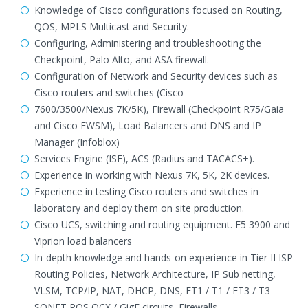
Knowledge of Cisco configurations focused on Routing,
QOS, MPLS Multicast and Security.
Configuring, Administering and troubleshooting the
Checkpoint, Palo Alto, and ASA firewall.
Configuration of Network and Security devices such as
Cisco routers and switches (Cisco
7600/3500/Nexus 7K/5K), Firewall (Checkpoint R75/Gaia
and Cisco FWSM), Load Balancers and DNS and IP
Manager (Infoblox)
Services Engine (ISE), ACS (Radius and TACACS+).
Experience in working with Nexus 7K, 5K, 2K devices.
Experience in testing Cisco routers and switches in
laboratory and deploy them on site production.
Cisco UCS, switching and routing equipment. F5 3900 and
Viprion load balancers
In-depth knowledge and hands-on experience in Tier II ISP
Routing Policies, Network Architecture, IP Sub netting,
VLSM, TCP/IP, NAT, DHCP, DNS, FT1 / T1 / FT3 / T3
SONET POS OCX / GigE circuits, Firewalls.