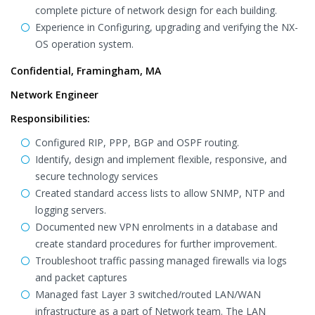
complete picture of network design for each building.
Experience in Configuring, upgrading and verifying the NX-
OS operation system.
Confidential, Framingham, MA
Network Engineer
Responsibilities:
Configured RIP, PPP, BGP and OSPF routing.
Identify, design and implement flexible, responsive, and
secure technology services
Created standard access lists to allow SNMP, NTP and
logging servers.
Documented new VPN enrolments in a database and
create standard procedures for further improvement.
Troubleshoot traffic passing managed firewalls via logs
and packet captures
Managed fast Layer 3 switched/routed LAN/WAN
infrastructure as a part of Network team. The LAN