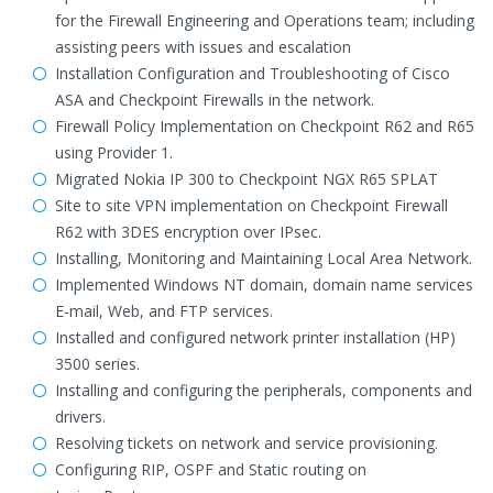
for the Firewall Engineering and Operations team; including
assisting peers with issues and escalation
Installation Configuration and Troubleshooting of Cisco
ASA and Checkpoint Firewalls in the network.
Firewall Policy Implementation on Checkpoint R62 and R65
using Provider 1.
Migrated Nokia IP 300 to Checkpoint NGX R65 SPLAT
Site to site VPN implementation on Checkpoint Firewall
R62 with 3DES encryption over IPsec.
Installing, Monitoring and Maintaining Local Area Network.
Implemented Windows NT domain, domain name services
E-mail, Web, and FTP services.
Installed and configured network printer installation (HP)
3500 series.
Installing and configuring the peripherals, components and
drivers.
Resolving tickets on network and service provisioning.
Configuring RIP, OSPF and Static routing on