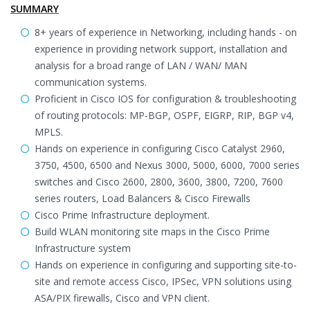
SUMMARY
8+ years of experience in Networking, including hands - on
experience in providing network support, installation and
analysis for a broad range of LAN / WAN/ MAN
communication systems.
Proficient in Cisco IOS for configuration & troubleshooting
of routing protocols: MP-BGP, OSPF, EIGRP, RIP, BGP v4,
MPLS.
Hands on experience in configuring Cisco Catalyst 2960,
3750, 4500, 6500 and Nexus 3000, 5000, 6000, 7000 series
switches and Cisco 2600, 2800, 3600, 3800, 7200, 7600
series routers, Load Balancers & Cisco Firewalls
Cisco Prime Infrastructure deployment.
Build WLAN monitoring site maps in the Cisco Prime
Infrastructure system
Hands on experience in configuring and supporting site-to-
site and remote access Cisco, IPSec, VPN solutions using
ASA/PIX firewalls, Cisco and VPN client.