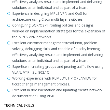
effectively analyses results and implement and delivering
solutions as an individual and as part of a team.
Experience in designing MPLS VPN and QoS for
architecture using Cisco multi-layer switches.
Configuring BGP/OSPF routing policies and designs,
worked on implementation strategies for the expansion of
the MPLS VPN networks.
Excellent customer management/resolution, problem
solving, debugging skills and capable of quickly learning,
effectively analysing results and implement and delivering
solutions as an individual and as part of a team.
Expertise in creating groups and pruning traffic flow using
VLAN, VTP, ISL, 802.1Q.
Working experience with REMEDY, HP OPENVIEW for
ticket change management process.
Excellent in documentation and updating client’s network
documentation using VISIO.
TECHNICAL SKILLS