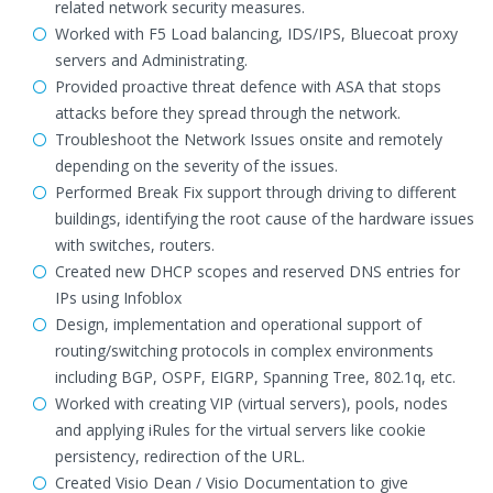
related network security measures.
Worked with F5 Load balancing, IDS/IPS, Bluecoat proxy
servers and Administrating.
Provided proactive threat defence with ASA that stops
attacks before they spread through the network.
Troubleshoot the Network Issues onsite and remotely
depending on the severity of the issues.
Performed Break Fix support through driving to different
buildings, identifying the root cause of the hardware issues
with switches, routers.
Created new DHCP scopes and reserved DNS entries for
IPs using Infoblox
Design, implementation and operational support of
routing/switching protocols in complex environments
including BGP, OSPF, EIGRP, Spanning Tree, 802.1q, etc.
Worked with creating VIP (virtual servers), pools, nodes
and applying iRules for the virtual servers like cookie
persistency, redirection of the URL.
Created Visio Dean / Visio Documentation to give