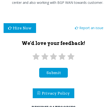
center and also working with BGP WAN towards customer.
Report an issue
Hire Now
We'd love your feedback!
Submit
Privacy Policy