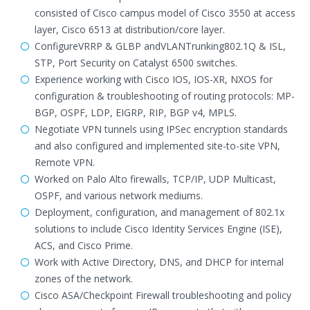
consisted of Cisco campus model of Cisco 3550 at access
layer, Cisco 6513 at distribution/core layer.
ConfigureVRRP & GLBP andVLANTrunking802.1Q & ISL,
STP, Port Security on Catalyst 6500 switches.
Experience working with Cisco IOS, IOS-XR, NXOS for
configuration & troubleshooting of routing protocols: MP-
BGP, OSPF, LDP, EIGRP, RIP, BGP v4, MPLS.
Negotiate VPN tunnels using IPSec encryption standards
and also configured and implemented site-to-site VPN,
Remote VPN.
Worked on Palo Alto firewalls, TCP/IP, UDP Multicast,
OSPF, and various network mediums.
Deployment, configuration, and management of 802.1x
solutions to include Cisco Identity Services Engine (ISE),
ACS, and Cisco Prime.
Work with Active Directory, DNS, and DHCP for internal
zones of the network.
Cisco ASA/Checkpoint Firewall troubleshooting and policy