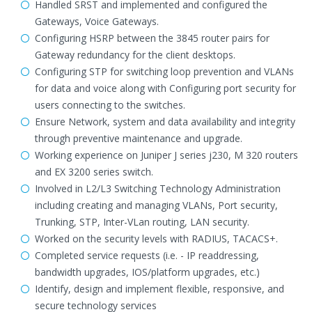
Handled SRST and implemented and configured the
Gateways, Voice Gateways.
Configuring HSRP between the 3845 router pairs for
Gateway redundancy for the client desktops.
Configuring STP for switching loop prevention and VLANs
for data and voice along with Configuring port security for
users connecting to the switches.
Ensure Network, system and data availability and integrity
through preventive maintenance and upgrade.
Working experience on Juniper J series j230, M 320 routers
and EX 3200 series switch.
Involved in L2/L3 Switching Technology Administration
including creating and managing VLANs, Port security,
Trunking, STP, Inter-VLan routing, LAN security.
Worked on the security levels with RADIUS, TACACS+.
Completed service requests (i.e. - IP readdressing,
bandwidth upgrades, IOS/platform upgrades, etc.)
Identify, design and implement flexible, responsive, and
secure technology services