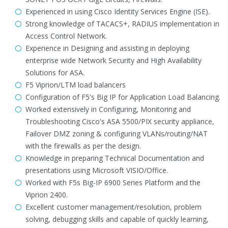
Experienced in using Cisco Identity Services Engine (ISE).
Strong knowledge of TACACS+, RADIUS implementation in
Access Control Network.
Experience in Designing and assisting in deploying
enterprise wide Network Security and High Availability
Solutions for ASA.
F5 Viprion/LTM load balancers
Configuration of F5's Big IP for Application Load Balancing.
Worked extensively in Configuring, Monitoring and
Troubleshooting Cisco's ASA 5500/PIX security appliance,
Failover DMZ zoning & configuring VLANs/routing/NAT
with the firewalls as per the design.
Knowledge in preparing Technical Documentation and
presentations using Microsoft VISIO/Office.
Worked with F5s Big-IP 6900 Series Platform and the
Viprion 2400.
Excellent customer management/resolution, problem
solving, debugging skills and capable of quickly learning,