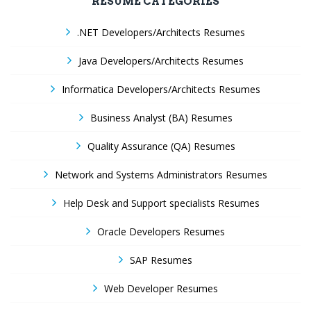
RESUME CATEGORIES
.NET Developers/Architects Resumes
Java Developers/Architects Resumes
Informatica Developers/Architects Resumes
Business Analyst (BA) Resumes
Quality Assurance (QA) Resumes
Network and Systems Administrators Resumes
Help Desk and Support specialists Resumes
Oracle Developers Resumes
SAP Resumes
Web Developer Resumes