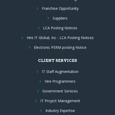
Franchise Opportunity
Suppliers
LCA Posting Notices
Hire IT Global, Inc - LCA Posting Notices
Electronic PERM posting Notice
CLIENT SERVICES
IT Staff Augmentation
Hire Programmers
Government Services
IT Project Management
Industry Expertise