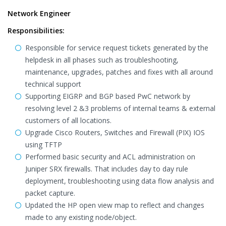
Network Engineer
Responsibilities:
Responsible for service request tickets generated by the
helpdesk in all phases such as troubleshooting,
maintenance, upgrades, patches and fixes with all around
technical support
Supporting EIGRP and BGP based PwC network by
resolving level 2 &3 problems of internal teams & external
customers of all locations.
Upgrade Cisco Routers, Switches and Firewall (PIX) IOS
using TFTP
Performed basic security and ACL administration on
Juniper SRX firewalls. That includes day to day rule
deployment, troubleshooting using data flow analysis and
packet capture.
Updated the HP open view map to reflect and changes
made to any existing node/object.