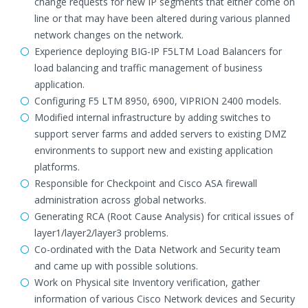
change requests for new IP segments that either come on
line or that may have been altered during various planned
network changes on the network.
Experience deploying BIG-IP F5LTM Load Balancers for
load balancing and traffic management of business
application.
Configuring F5 LTM 8950, 6900, VIPRION 2400 models.
Modified internal infrastructure by adding switches to
support server farms and added servers to existing DMZ
environments to support new and existing application
platforms.
Responsible for Checkpoint and Cisco ASA firewall
administration across global networks.
Generating RCA (Root Cause Analysis) for critical issues of
layer1/layer2/layer3 problems.
Co-ordinated with the Data Network and Security team
and came up with possible solutions.
Work on Physical site Inventory verification, gather
information of various Cisco Network devices and Security