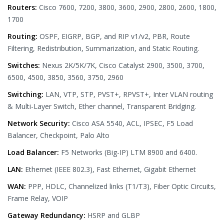
Routers:
Cisco 7600, 7200, 3800, 3600, 2900, 2800, 2600, 1800,
1700
Routing:
OSPF, EIGRP, BGP, and RIP v1/v2, PBR, Route
Filtering, Redistribution, Summarization, and Static Routing.
Switches:
Nexus 2K/5K/7K, Cisco Catalyst 2900, 3500, 3700,
6500, 4500, 3850, 3560, 3750, 2960
Switching:
LAN, VTP, STP, PVST+, RPVST+, Inter VLAN routing
& Multi-Layer Switch, Ether channel, Transparent Bridging.
Network Security:
Cisco ASA 5540, ACL, IPSEC, F5 Load
Balancer, Checkpoint, Palo Alto
Load Balancer:
F5 Networks (Big-IP) LTM 8900 and 6400.
LAN:
Ethernet (IEEE 802.3), Fast Ethernet, Gigabit Ethernet
WAN:
PPP, HDLC, Channelized links (T1/T3), Fiber Optic Circuits,
Frame Relay, VOIP
Gateway Redundancy:
HSRP and GLBP