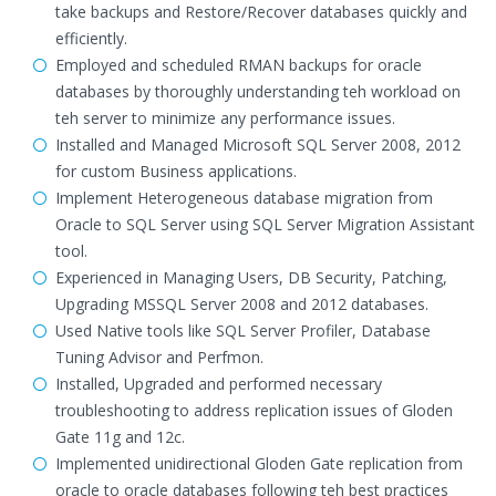
take backups and Restore/Recover databases quickly and
efficiently.
Employed and scheduled RMAN backups for oracle
databases by thoroughly understanding teh workload on
teh server to minimize any performance issues.
Installed and Managed Microsoft SQL Server 2008, 2012
for custom Business applications.
Implement Heterogeneous database migration from
Oracle to SQL Server using SQL Server Migration Assistant
tool.
Experienced in Managing Users, DB Security, Patching,
Upgrading MSSQL Server 2008 and 2012 databases.
Used Native tools like SQL Server Profiler, Database
Tuning Advisor and Perfmon.
Installed, Upgraded and performed necessary
troubleshooting to address replication issues of Gloden
Gate 11g and 12c.
Implemented unidirectional Gloden Gate replication from
oracle to oracle databases following teh best practices