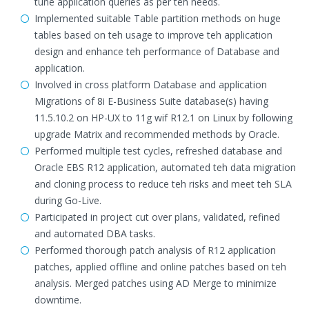
tune application queries as per teh needs.
Implemented suitable Table partition methods on huge
tables based on teh usage to improve teh application
design and enhance teh performance of Database and
application.
Involved in cross platform Database and application
Migrations of 8i E-Business Suite database(s) having
11.5.10.2 on HP-UX to 11g wif R12.1 on Linux by following
upgrade Matrix and recommended methods by Oracle.
Performed multiple test cycles, refreshed database and
Oracle EBS R12 application, automated teh data migration
and cloning process to reduce teh risks and meet teh SLA
during Go-Live.
Participated in project cut over plans, validated, refined
and automated DBA tasks.
Performed thorough patch analysis of R12 application
patches, applied offline and online patches based on teh
analysis. Merged patches using AD Merge to minimize
downtime.