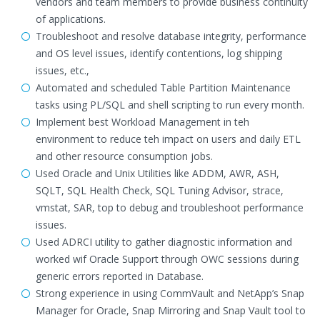
vendors and team members to provide business continuity
of applications.
Troubleshoot and resolve database integrity, performance
and OS level issues, identify contentions, log shipping
issues, etc.,
Automated and scheduled Table Partition Maintenance
tasks using PL/SQL and shell scripting to run every month.
Implement best Workload Management in teh
environment to reduce teh impact on users and daily ETL
and other resource consumption jobs.
Used Oracle and Unix Utilities like ADDM, AWR, ASH,
SQLT, SQL Health Check, SQL Tuning Advisor, strace,
vmstat, SAR, top to debug and troubleshoot performance
issues.
Used ADRCI utility to gather diagnostic information and
worked wif Oracle Support through OWC sessions during
generic errors reported in Database.
Strong experience in using CommVault and NetApp’s Snap
Manager for Oracle, Snap Mirroring and Snap Vault tool to