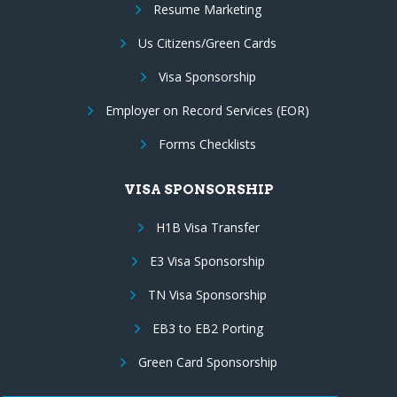
Resume Marketing
Us Citizens/Green Cards
Visa Sponsorship
Employer on Record Services (EOR)
Forms Checklists
VISA SPONSORSHIP
H1B Visa Transfer
E3 Visa Sponsorship
TN Visa Sponsorship
EB3 to EB2 Porting
Green Card Sponsorship