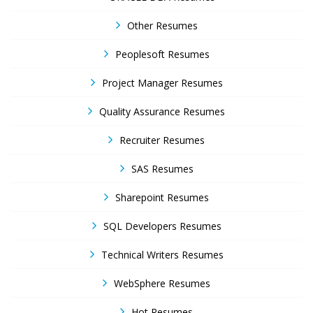
Other Resumes
Peoplesoft Resumes
Project Manager Resumes
Quality Assurance Resumes
Recruiter Resumes
SAS Resumes
Sharepoint Resumes
SQL Developers Resumes
Technical Writers Resumes
WebSphere Resumes
Hot Resumes