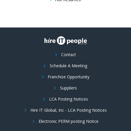
Contact
Schedule A Meeting
Franchise Opportunity
Suppliers
LCA Posting Notices
Hire IT Global, Inc - LCA Posting Notices
Electronic PERM posting Notice