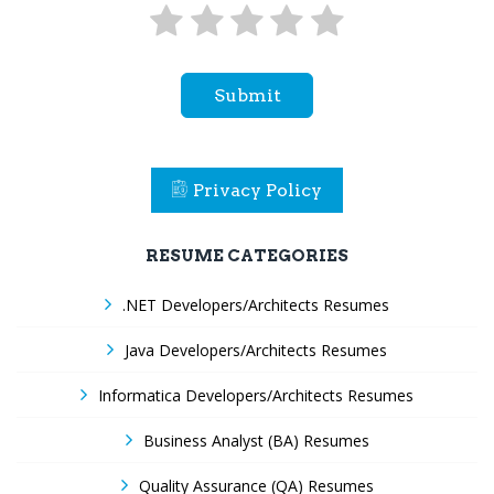
Submit
Privacy Policy
RESUME CATEGORIES
.NET Developers/Architects Resumes
Java Developers/Architects Resumes
Informatica Developers/Architects Resumes
Business Analyst (BA) Resumes
Quality Assurance (QA) Resumes