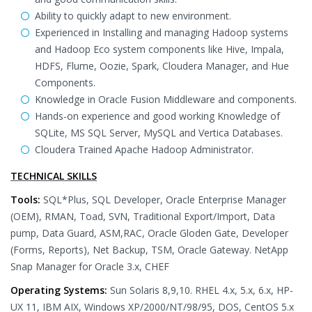
Ability to quickly adapt to new environment.
Experienced in Installing and managing Hadoop systems
and Hadoop Eco system components like Hive, Impala,
HDFS, Flume, Oozie, Spark, Cloudera Manager, and Hue
Components.
Knowledge in Oracle Fusion Middleware and components.
Hands-on experience and good working Knowledge of
SQLite, MS SQL Server, MySQL and Vertica Databases.
Cloudera Trained Apache Hadoop Administrator.
TECHNICAL SKILLS
Tools:
SQL*Plus, SQL Developer, Oracle Enterprise Manager
(OEM), RMAN, Toad, SVN, Traditional Export/Import, Data
pump, Data Guard, ASM,RAC, Oracle Gloden Gate, Developer
(Forms, Reports), Net Backup, TSM, Oracle Gateway. NetApp
Snap Manager for Oracle 3.x, CHEF
Operating Systems:
Sun Solaris 8,9,10. RHEL 4.x, 5.x, 6.x, HP-
UX 11, IBM AIX, Windows XP/2000/NT/98/95, DOS, CentOS 5.x