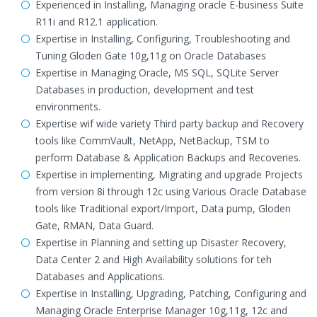
Experienced in Installing, Managing oracle E-business Suite
R11i and R12.1 application.
Expertise in Installing, Configuring, Troubleshooting and
Tuning Gloden Gate 10g,11g on Oracle Databases
Expertise in Managing Oracle, MS SQL, SQLite Server
Databases in production, development and test
environments.
Expertise wif wide variety Third party backup and Recovery
tools like CommVault, NetApp, NetBackup, TSM to
perform Database & Application Backups and Recoveries.
Expertise in implementing, Migrating and upgrade Projects
from version 8i through 12c using Various Oracle Database
tools like Traditional export/Import, Data pump, Gloden
Gate, RMAN, Data Guard.
Expertise in Planning and setting up Disaster Recovery,
Data Center 2 and High Availability solutions for teh
Databases and Applications.
Expertise in Installing, Upgrading, Patching, Configuring and
Managing Oracle Enterprise Manager 10g,11g, 12c and