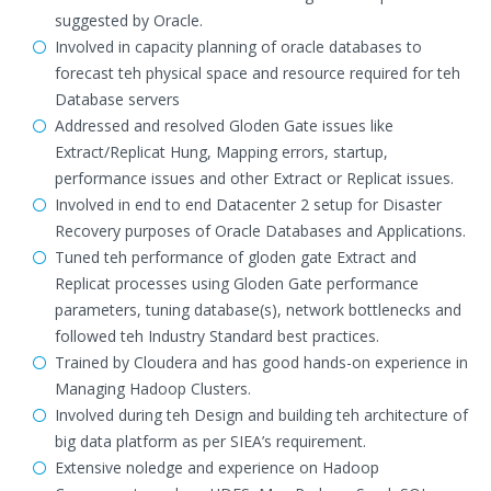
suggested by Oracle.
Involved in capacity planning of oracle databases to
forecast teh physical space and resource required for teh
Database servers
Addressed and resolved Gloden Gate issues like
Extract/Replicat Hung, Mapping errors, startup,
performance issues and other Extract or Replicat issues.
Involved in end to end Datacenter 2 setup for Disaster
Recovery purposes of Oracle Databases and Applications.
Tuned teh performance of gloden gate Extract and
Replicat processes using Gloden Gate performance
parameters, tuning database(s), network bottlenecks and
followed teh Industry Standard best practices.
Trained by Cloudera and has good hands-on experience in
Managing Hadoop Clusters.
Involved during teh Design and building teh architecture of
big data platform as per SIEA’s requirement.
Extensive noledge and experience on Hadoop