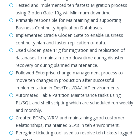
Tested and implemented teh fastest Migration process
using Gloden Gate 10g wif Minimum downtime.
Primarily responsible for Maintaining and supporting
Business Continuity Application Databases.
Implemented Oracle Gloden Gate to enable Business
continuity plan and faster replication of data.
Used Gloden gate 11g for migration and replication of
databases to maintain zero downtime during disaster
recovery or during planned maintenance.
Followed Enterprise change management process to
move teh changes in production after successful
implementation in Dev/Test/QA/UAT environments.
Automated Table Partition Maintenance tasks using
PL/SQL and shell scripting which are scheduled run weekly
and monthly.
Created ECM’s, WRM and maintaining good customer
Relationships, maintained SLA’s in teh environment.
Peregrine ticketing tool used to resolve teh tickets logged