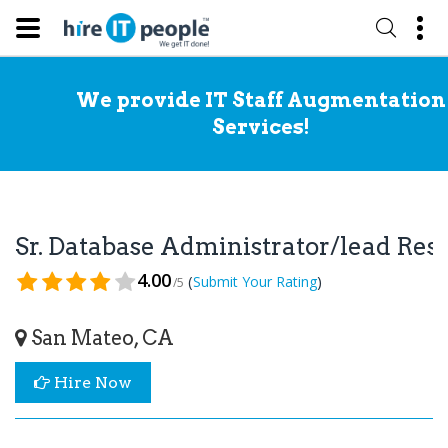
We provide IT Staff Augmentation
Services!
Sr. Database Administrator/lead Re
4.00
(
)
Submit Your Rating
/5
San Mateo, CA
Hire Now