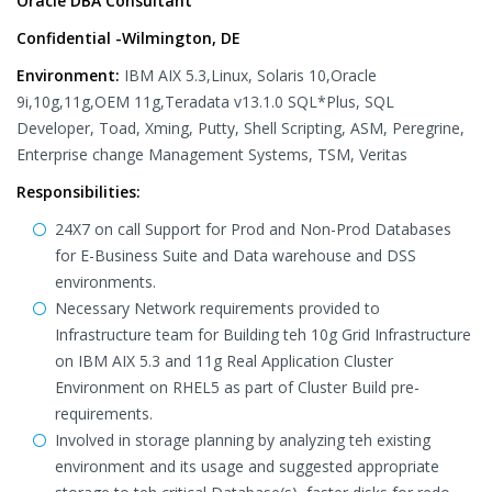
Oracle DBA Consultant
Confidential -Wilmington, DE
Environment:
IBM AIX 5.3,Linux, Solaris 10,Oracle
9i,10g,11g,OEM 11g,Teradata v13.1.0 SQL*Plus, SQL
Developer, Toad, Xming, Putty, Shell Scripting, ASM, Peregrine,
Enterprise change Management Systems, TSM, Veritas
Responsibilities:
24X7 on call Support for Prod and Non-Prod Databases
for E-Business Suite and Data warehouse and DSS
environments.
Necessary Network requirements provided to
Infrastructure team for Building teh 10g Grid Infrastructure
on IBM AIX 5.3 and 11g Real Application Cluster
Environment on RHEL5 as part of Cluster Build pre-
requirements.
Involved in storage planning by analyzing teh existing
environment and its usage and suggested appropriate