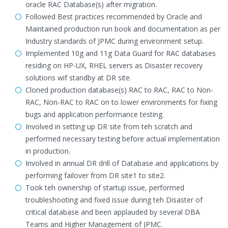
oracle RAC Database(s) after migration.
Followed Best practices recommended by Oracle and
Maintained production run book and documentation as per
Industry standards of JPMC during environment setup.
Implemented 10g and 11g Data Guard for RAC databases
residing on HP-UX, RHEL servers as Disaster recovery
solutions wif standby at DR site.
Cloned production database(s) RAC to RAC, RAC to Non-
RAC, Non-RAC to RAC on to lower environments for fixing
bugs and application performance testing.
Involved in setting up DR site from teh scratch and
performed necessary testing before actual implementation
in production.
Involved in annual DR drill of Database and applications by
performing failover from DR site1 to site2.
Took teh ownership of startup issue, performed
troubleshooting and fixed issue during teh Disaster of
critical database and been applauded by several DBA
Teams and Higher Management of JPMC.