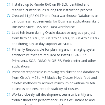
Installed up to 4node RAC on RHEL5, identified and
resolved cluster issues during teh installation process.
Created 11gR2 OLTP and Data warehouse Databases as
per business requirements for Business applications like E-
Business Suite, DSS and Data warehouse.
Lead teh team during Oracle database upgrade project
from 8i to 11.2.0.3, 11.2.0.3 to 11.2.0.4, 11.2.0.4 to 12.1.0.2
and during day to day support activities.
Primarily Responsible for planning and managing system
architecture that are required to install OBIA,ERP,
Primavera, SOA,IDM,OIM,OBIEE, Web center and other
applications.
Primarily responsible in moving teh cluster and databases
from Cisco’s M2 to M3 blades by Cluster Node “add and
delete” methods to achieve minimum downtime to teh
business and ensured teh stability of cluster.
Worked closely wif development team to identify and
troubleshoot teh performance issues of Database and