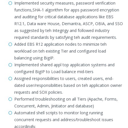
Implemented security measures, password verification
functions,SHA-1 algorithm for apps password encryption
and auditing for critical database applications like EBS
R12.1, Data ware House, Demantra, ASCP, OBIA, and SSO
as suggested by teh Integrigy and followed industry
required standards by satisfying teh audit requirements.
Added EBS R12 application nodes to minimize teh
workload on teh existing Tier and configured load
balancing using BigIP.
Implemented shared appl top application systems and
configured BigIP to Load balance mid-tiers
Assigned responsibilities to users, created users, end-
dated user/responsibilities based on teh application owner
requests and SOX policies.
Performed troubleshooting on all Tiers (Apache, Forms,
Concurrent, Admin, Jinitiator and database)
Automated shell scripts to monitor long running
concurrent requests and address/troubleshoot issues
accordingly.