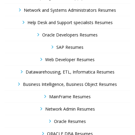
Network and Systems Administrators Resumes
Help Desk and Support specialists Resumes
Oracle Developers Resumes
SAP Resumes
Web Developer Resumes
Datawarehousing, ETL, Informatica Resumes
Business Intelligence, Business Object Resumes
MainFrame Resumes
Network Admin Resumes
Oracle Resumes
ORACLE DBA Resumes