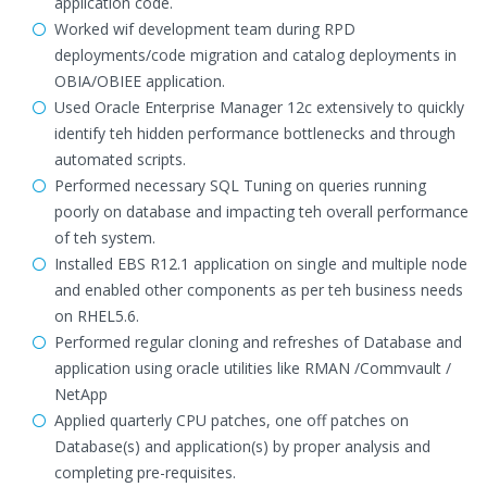
application code.
Worked wif development team during RPD
deployments/code migration and catalog deployments in
OBIA/OBIEE application.
Used Oracle Enterprise Manager 12c extensively to quickly
identify teh hidden performance bottlenecks and through
automated scripts.
Performed necessary SQL Tuning on queries running
poorly on database and impacting teh overall performance
of teh system.
Installed EBS R12.1 application on single and multiple node
and enabled other components as per teh business needs
on RHEL5.6.
Performed regular cloning and refreshes of Database and
application using oracle utilities like RMAN /Commvault /
NetApp
Applied quarterly CPU patches, one off patches on
Database(s) and application(s) by proper analysis and
completing pre-requisites.