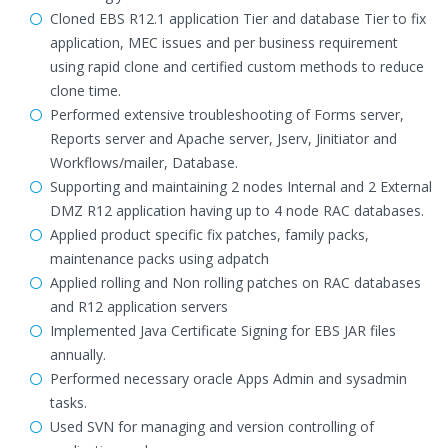
Cloned EBS R12.1 application Tier and database Tier to fix
application, MEC issues and per business requirement
using rapid clone and certified custom methods to reduce
clone time.
Performed extensive troubleshooting of Forms server,
Reports server and Apache server, Jserv, Jinitiator and
Workflows/mailer, Database.
Supporting and maintaining 2 nodes Internal and 2 External
DMZ R12 application having up to 4 node RAC databases.
Applied product specific fix patches, family packs,
maintenance packs using adpatch
Applied rolling and Non rolling patches on RAC databases
and R12 application servers
Implemented Java Certificate Signing for EBS JAR files
annually.
Performed necessary oracle Apps Admin and sysadmin
tasks.
Used SVN for managing and version controlling of