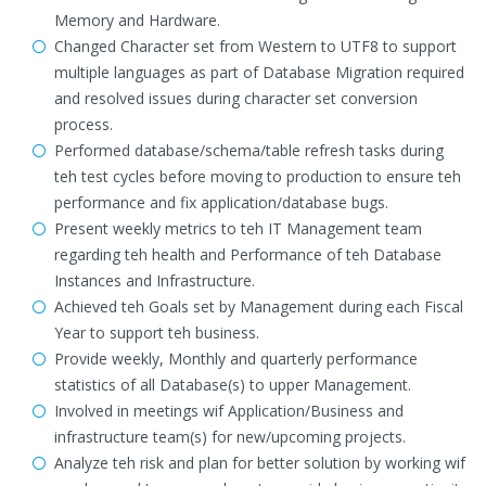
Memory and Hardware.
Changed Character set from Western to UTF8 to support
multiple languages as part of Database Migration required
and resolved issues during character set conversion
process.
Performed database/schema/table refresh tasks during
teh test cycles before moving to production to ensure teh
performance and fix application/database bugs.
Present weekly metrics to teh IT Management team
regarding teh health and Performance of teh Database
Instances and Infrastructure.
Achieved teh Goals set by Management during each Fiscal
Year to support teh business.
Provide weekly, Monthly and quarterly performance
statistics of all Database(s) to upper Management.
Involved in meetings wif Application/Business and
infrastructure team(s) for new/upcoming projects.
Analyze teh risk and plan for better solution by working wif