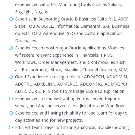
experienced wif other Monitoring tools such as Splunk,
Fog light, Nagios.
Expertise in Supporting Oracle E-Business Suite R12, ASCP,
Siebel, OBIA/OBIEE, Informatica, Demantra, SAP Business
objects, Data warehouse, SSO and custom application
Databases.
Experienced in most major Oracle Applications Modules
wif recent relevant experience in Financials, HRMS,
Workflows, Order Management, and CRM modules such
as iProcurement, iStore, iSupplier, Channel Revenue, SCM.
Good Experience in using tools like ADPATCH, ADADMIN,
ADCTRL, ADRELINK, ADMERGE, ADCONFIG, ADMRGPCH,
ADLICMGR & PTS tools to manage EBS R12 application.
Experienced in troubleshooting Forms server, Reports
server, and Apache server, Jserv, Jinitiator and Workflow.
Experienced and having teh ability to lead team for day to
day activities and for new projects.
Efficient team player wif strong analytical, troubleshooting
and good communication skills.