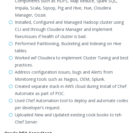
Components such as HDFS, Map Reduce, Spark SQL,
Impala, Scala, Sqoop, Pig and Hive, Hue, Cloudera
Manager, Oozie.
Installed, Configured and Managed Hadoop cluster using
CLI and through Cloudera Manager and implement
fixes/issues if health of cluster is bad.
Performed Partitioning, Bucketing and Indexing on Hive
tables.
Worked wif Cloudera to implement Cluster Tuning and best
practices.
Address configuration issues, bugs and Alerts from
Monitoring tools such as Nagios, OEM, Splunk.
Created separate stack in AWS cloud during Install of Chef
Automate as part of POC.
Used Chef Automation tool to deploy and automate codes
per developer’s request.
Uploaded New and Updated existing cook books to teh
Chef Server.