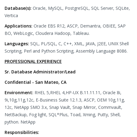
Database(s):
Oracle, MySQL, PostgreSQL, SQL Server, SQLite,
Vertica
Applications:
Oracle EBS R12, ASCP, Demantra, OBIEE, SAP
BO, WebLogic, Cloudera Hadoop, Tableau.
Languages:
SQL, PL/SQL, C, C++, XML, JAVA, J2EE, UNIX Shell
Scripting, Perl and Python Scripting, Assembly Language 8086.
PROFESSIONAL EXPERIENCE
Sr. Database Administrator/Lead
Confidential - San Mateo, CA
Environment:
RHEL 5,RHEL 4,HP-UX B.11.11.11, Oracle 8i,
9i,10g,11g,12c, E-Business Suite 12.1.3, ASCP, OEM 10g,11g,
12c, NetApp SMO 3.x, Snap Vault, Snap Mirror, Commvault,
NetBackup, Fog light, SQL*Plus, Toad, Xming, Putty, Shell,
python. NetApp
Responsibilities: