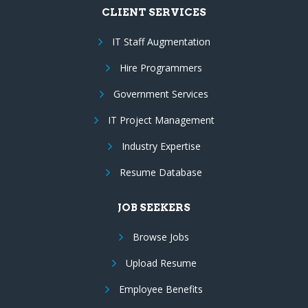
CLIENT SERVICES
IT Staff Augmentation
Hire Programmers
Government Services
IT Project Management
Industry Expertise
Resume Database
JOB SEEKERS
Browse Jobs
Upload Resume
Employee Benefits