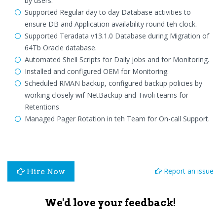
by users.
Supported Regular day to day Database activities to
ensure DB and Application availability round teh clock.
Supported Teradata v13.1.0 Database during Migration of
64Tb Oracle database.
Automated Shell Scripts for Daily jobs and for Monitoring.
Installed and configured OEM for Monitoring.
Scheduled RMAN backup, configured backup policies by
working closely wif NetBackup and Tivoli teams for
Retentions
Managed Pager Rotation in teh Team for On-call Support.
Report an issue
Hire Now
We'd love your feedback!