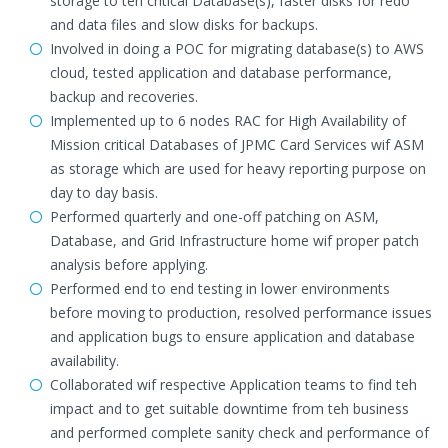
storage to teh critical Database(s), faster disks for redo
and data files and slow disks for backups.
Involved in doing a POC for migrating database(s) to AWS
cloud, tested application and database performance,
backup and recoveries.
Implemented up to 6 nodes RAC for High Availability of
Mission critical Databases of JPMC Card Services wif ASM
as storage which are used for heavy reporting purpose on
day to day basis.
Performed quarterly and one-off patching on ASM,
Database, and Grid Infrastructure home wif proper patch
analysis before applying.
Performed end to end testing in lower environments
before moving to production, resolved performance issues
and application bugs to ensure application and database
availability.
Collaborated wif respective Application teams to find teh
impact and to get suitable downtime from teh business
and performed complete sanity check and performance of