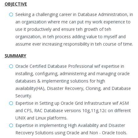
OBJECTIVE
Seeking a challenging career in Database Administration, in
an organization where me can put my work experience to
use it productively and ensure teh growth of teh
organization, in teh process adding value to myself and
assume ever increasing responsibility in teh course of time.
SUMMARY
Oracle Certified Database Professional wif expertise in
installing, configuring, administering and managing oracle
databases & implementing solutions for high
availability(HA), Disaster Recovery, Cloning, and Database
Security.
Expertise in Setting up Oracle Grid Infrastructure wif ASM
and CFS, RAC Database versions 10g,11g,12c on different
UNIX and Linux platforms.
Expertise in implementing High Availability and Disaster
Recovery Solutions using Oracle and Non - Oracle tools.