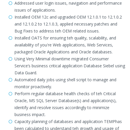
Addressed user login issues, navigation and performance
issues of applications.
Installed OEM 12c and upgraded OEM 12.1.0.1 to 12.1.0.2
and 12.1.0.2 to 12.1.0.3, applied necessary patches and
Bug Fixes to address teh OEM related issues.
Installed OATS for ensuring teh quality, scalability, and
availability of you're Web applications, Web Services,
packaged Oracle Applications and Oracle databases.
Using Very Minimal downtime migrated Consumer
Service’s business critical application Database Siebel using
Data Guard.
Automated daily jobs using shell script to manage and
monitor proactively.
Perform regular database health checks of teh Critical
Oracle, MS SQL Server Database(s) and application(s),
identify and resolve issues accordingly to minimize
business impact.
Capacity planning of databases and application TEMPhas
been calculated to understand teh growth and usage of