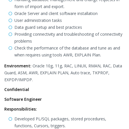
form of import and export.
Oracle Server and client software installation
User administration tasks
Data guard setup and best practices
Providing connectivity and troubleshooting of connectivity
problems
Check the performance of the database and tune as and
when requires using tools AWR, EXPLAIN Plan.
Environment:
Oracle 10g, 11g, RAC, LINUX, RMAN, RAC, Data
Guard, ASM, AWR, EXPLAIN PLAN, Auto trace, TKPROF,
EXPDP/IMPDP.
Confidential
Software Engineer
Responsibilities:
Developed PL/SQL packages, stored procedures,
functions, Cursors, triggers.