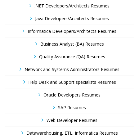
.NET Developers/Architects Resumes
Java Developers/Architects Resumes
Informatica Developers/Architects Resumes
Business Analyst (BA) Resumes
Quality Assurance (QA) Resumes
Network and Systems Administrators Resumes
Help Desk and Support specialists Resumes
Oracle Developers Resumes
SAP Resumes
Web Developer Resumes
Datawarehousing, ETL, Informatica Resumes