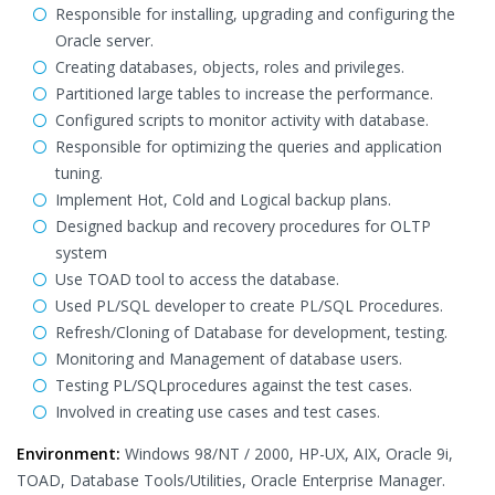
Responsible for installing, upgrading and configuring the
Oracle server.
Creating databases, objects, roles and privileges.
Partitioned large tables to increase the performance.
Configured scripts to monitor activity with database.
Responsible for optimizing the queries and application
tuning.
Implement Hot, Cold and Logical backup plans.
Designed backup and recovery procedures for OLTP
system
Use TOAD tool to access the database.
Used PL/SQL developer to create PL/SQL Procedures.
Refresh/Cloning of Database for development, testing.
Monitoring and Management of database users.
Testing PL/SQLprocedures against the test cases.
Involved in creating use cases and test cases.
Environment:
Windows 98/NT / 2000, HP-UX, AIX, Oracle 9i,
TOAD, Database Tools/Utilities, Oracle Enterprise Manager.