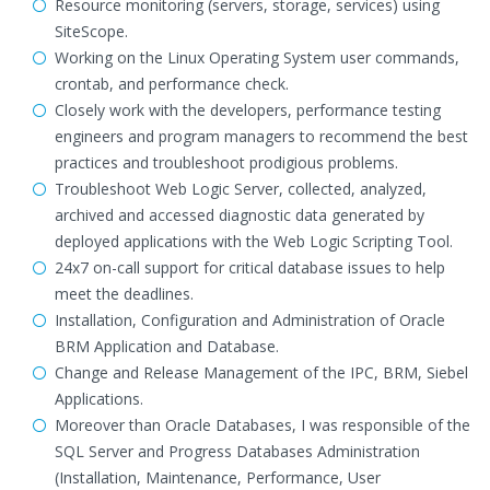
Resource monitoring (servers, storage, services) using
SiteScope.
Working on the Linux Operating System user commands,
crontab, and performance check.
Closely work with the developers, performance testing
engineers and program managers to recommend the best
practices and troubleshoot prodigious problems.
Troubleshoot Web Logic Server, collected, analyzed,
archived and accessed diagnostic data generated by
deployed applications with the Web Logic Scripting Tool.
24x7 on-call support for critical database issues to help
meet the deadlines.
Installation, Configuration and Administration of Oracle
BRM Application and Database.
Change and Release Management of the IPC, BRM, Siebel
Applications.
Moreover than Oracle Databases, I was responsible of the
SQL Server and Progress Databases Administration
(Installation, Maintenance, Performance, User