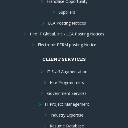
Franchise Opportunity
Suppliers
LCA Posting Notices
Hire IT Global, Inc - LCA Posting Notices
Electronic PERM posting Notice
CLIENT SERVICES
IT Staff Augmentation
Hire Programmers
Government Services
IT Project Management
Industry Expertise
Resume Database