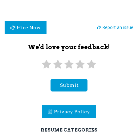
Report an issue
Hire Now
We'd love your feedback!
Submit
Privacy Policy
RESUME CATEGORIES