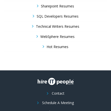
Sharepoint Resumes
SQL Developers Resumes
Technical Writers Resumes
WebSphere Resumes
Hot Resumes
Contact
Schedule A Meeting