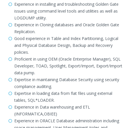
Experience in installing and troubleshooting Golden Gate
issues using command level tools and utilities as well as
LOGDUMP utility.
Experience in Cloning databases and Oracle Golden Gate
Replication.
Good experience in Table and Index Partitioning, Logical
and Physical Database Design, Backup and Recovery
policies.
Proficient in using OEM (Oracle Enterprise Manager), SQL
Developer, TOAD, Spotlight, Export/Import, Export/Import
data pump.
Expertise in maintaining Database Security using security
compliance auditing.
Expertise in loading data from flat files using external
tables, SQL*LOADER.
Experience in Data warehousing and ETL
(INFORMATICA,OBIEE)
Experience in ORACLE Database administration including
space management, User Management (roles and