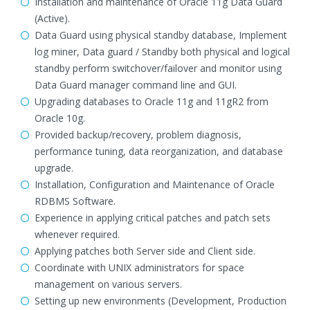
Installation and maintenance of Oracle 11g Data Guard
(Active).
Data Guard using physical standby database, Implement
log miner, Data guard / Standby both physical and logical
standby perform switchover/failover and monitor using
Data Guard manager command line and GUI.
Upgrading databases to Oracle 11g and 11gR2 from
Oracle 10g.
Provided backup/recovery, problem diagnosis,
performance tuning, data reorganization, and database
upgrade.
Installation, Configuration and Maintenance of Oracle
RDBMS Software.
Experience in applying critical patches and patch sets
whenever required.
Applying patches both Server side and Client side.
Coordinate with UNIX administrators for space
management on various servers.
Setting up new environments (Development, Production