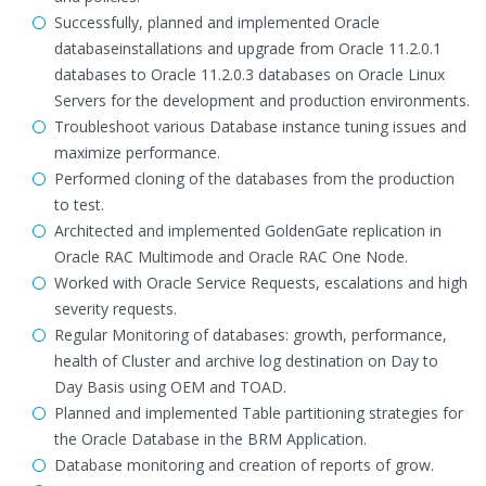
Successfully, planned and implemented Oracle
databaseinstallations and upgrade from Oracle 11.2.0.1
databases to Oracle 11.2.0.3 databases on Oracle Linux
Servers for the development and production environments.
Troubleshoot various Database instance tuning issues and
maximize performance.
Performed cloning of the databases from the production
to test.
Architected and implemented GoldenGate replication in
Oracle RAC Multimode and Oracle RAC One Node.
Worked with Oracle Service Requests, escalations and high
severity requests.
Regular Monitoring of databases: growth, performance,
health of Cluster and archive log destination on Day to
Day Basis using OEM and TOAD.
Planned and implemented Table partitioning strategies for
the Oracle Database in the BRM Application.
Database monitoring and creation of reports of grow.