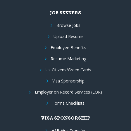
JOB SEEKERS
Browse Jobs
Upload Resume
Employee Benefits
Resume Marketing
Us Citizens/Green Cards
Visa Sponsorship
Employer on Record Services (EOR)
Forms Checklists
VISA SPONSORSHIP
H1B Visa Transfer