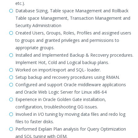
etc.).
Database Sizing, Table space Management and Rollback
Table space Management, Transaction Management and
Security Administration
Created Users, Groups, Roles, Profiles and assigned users
to groups and granted privileges and permissions to
appropriate groups.
Installed and Implemented Backup & Recovery procedures.
Implement Hot, Cold and Logical backup plans.
Worked on import/export and SQL- loader.
Setup backup and recovery procedures using RMAN.
Configured and support Oracle middleware applications
and Oracle Web Logic Server for Linux x86-64
Experience in Oracle Golden Gate installation,
configuration, troubleshooting GG issues.
Involved in I/O tuning by moving data files and redo log
files to faster disks.
Performed Explain Plan analysis for Query Optimization
and SQL tuning with OEM.