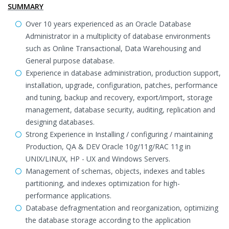
SUMMARY
Over 10 years experienced as an Oracle Database
Administrator in a multiplicity of database environments
such as Online Transactional, Data Warehousing and
General purpose database.
Experience in database administration, production support,
installation, upgrade, configuration, patches, performance
and tuning, backup and recovery, export/import, storage
management, database security, auditing, replication and
designing databases.
Strong Experience in Installing / configuring / maintaining
Production, QA & DEV Oracle 10g/11g/RAC 11g in
UNIX/LINUX, HP - UX and Windows Servers.
Management of schemas, objects, indexes and tables
partitioning, and indexes optimization for high-
performance applications.
Database defragmentation and reorganization, optimizing
the database storage according to the application