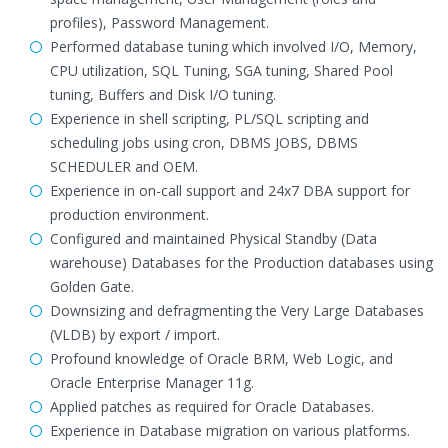
profiles), Password Management.
Performed database tuning which involved I/O, Memory,
CPU utilization, SQL Tuning, SGA tuning, Shared Pool
tuning, Buffers and Disk I/O tuning.
Experience in shell scripting, PL/SQL scripting and
scheduling jobs using cron, DBMS JOBS, DBMS
SCHEDULER and OEM.
Experience in on-call support and 24x7 DBA support for
production environment.
Configured and maintained Physical Standby (Data
warehouse) Databases for the Production databases using
Golden Gate.
Downsizing and defragmenting the Very Large Databases
(VLDB) by export / import.
Profound knowledge of Oracle BRM, Web Logic, and
Oracle Enterprise Manager 11g.
Applied patches as required for Oracle Databases.
Experience in Database migration on various platforms.