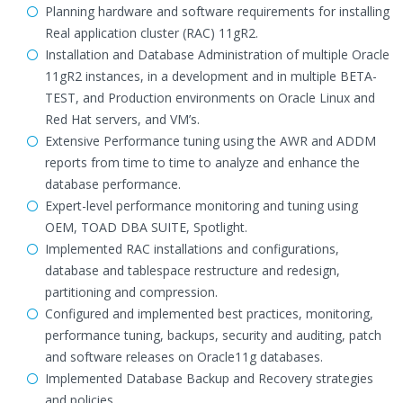
Planning hardware and software requirements for installing
Real application cluster (RAC) 11gR2.
Installation and Database Administration of multiple Oracle
11gR2 instances, in a development and in multiple BETA-
TEST, and Production environments on Oracle Linux and
Red Hat servers, and VM’s.
Extensive Performance tuning using the AWR and ADDM
reports from time to time to analyze and enhance the
database performance.
Expert-level performance monitoring and tuning using
OEM, TOAD DBA SUITE, Spotlight.
Implemented RAC installations and configurations,
database and tablespace restructure and redesign,
partitioning and compression.
Configured and implemented best practices, monitoring,
performance tuning, backups, security and auditing, patch
and software releases on Oracle11g databases.
Implemented Database Backup and Recovery strategies
and policies.