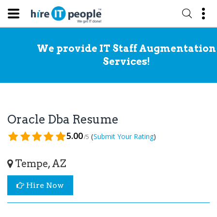
We provide IT Staff Augmentation
Services!
Oracle Dba Resume
5.00
(
)
Submit Your Rating
/5
Tempe, AZ
Hire Now