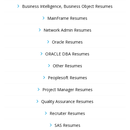
Business Intelligence, Business Object Resumes
MainFrame Resumes
Network Admin Resumes
Oracle Resumes
ORACLE DBA Resumes
Other Resumes
Peoplesoft Resumes
Project Manager Resumes
Quality Assurance Resumes
Recruiter Resumes
SAS Resumes