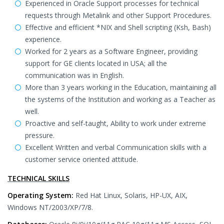
Experienced in Oracle Support processes for technical
requests through Metalink and other Support Procedures.
Effective and efficient *NIX and Shell scripting (Ksh, Bash)
experience.
Worked for 2 years as a Software Engineer, providing
support for GE clients located in USA; all the
communication was in English.
More than 3 years working in the Education, maintaining all
the systems of the Institution and working as a Teacher as
well.
Proactive and self-taught, Ability to work under extreme
pressure.
Excellent Written and verbal Communication skills with a
customer service oriented attitude.
TECHNICAL SKILLS
Operating System:
Red Hat Linux, Solaris, HP-UX, AIX,
Windows NT/2003/XP/7/8.