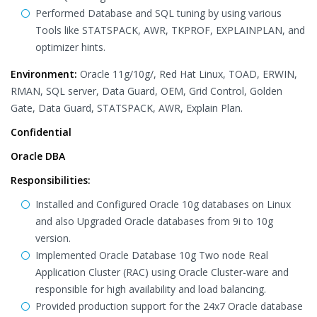
Performed Database and SQL tuning by using various
Tools like STATSPACK, AWR, TKPROF, EXPLAINPLAN, and
optimizer hints.
Environment:
Oracle 11g/10g/, Red Hat Linux, TOAD, ERWIN,
RMAN, SQL server, Data Guard, OEM, Grid Control, Golden
Gate, Data Guard, STATSPACK, AWR, Explain Plan.
Confidential
Oracle DBA
Responsibilities:
Installed and Configured Oracle 10g databases on Linux
and also Upgraded Oracle databases from 9i to 10g
version.
Implemented Oracle Database 10g Two node Real
Application Cluster (RAC) using Oracle Cluster-ware and
responsible for high availability and load balancing.
Provided production support for the 24x7 Oracle database