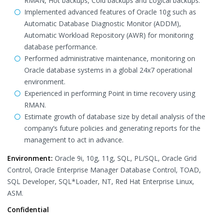
RMAN, Hot backups, Cold backups and Logical backups.
Implemented advanced features of Oracle 10g such as
Automatic Database Diagnostic Monitor (ADDM),
Automatic Workload Repository (AWR) for monitoring
database performance.
Performed administrative maintenance, monitoring on
Oracle database systems in a global 24x7 operational
environment.
Experienced in performing Point in time recovery using
RMAN.
Estimate growth of database size by detail analysis of the
company’s future policies and generating reports for the
management to act in advance.
Environment:
Oracle 9i, 10g, 11g, SQL, PL/SQL, Oracle Grid
Control, Oracle Enterprise Manager Database Control, TOAD,
SQL Developer, SQL*Loader, NT, Red Hat Enterprise Linux,
ASM.
Confidential