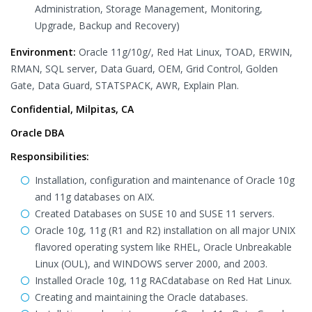
Administration, Storage Management, Monitoring,
Upgrade, Backup and Recovery)
Environment:
Oracle 11g/10g/, Red Hat Linux, TOAD, ERWIN,
RMAN, SQL server, Data Guard, OEM, Grid Control, Golden
Gate, Data Guard, STATSPACK, AWR, Explain Plan.
Confidential, Milpitas, CA
Oracle DBA
Responsibilities:
Installation, configuration and maintenance of Oracle 10g
and 11g databases on AIX.
Created Databases on SUSE 10 and SUSE 11 servers.
Oracle 10g, 11g (R1 and R2) installation on all major UNIX
flavored operating system like RHEL, Oracle Unbreakable
Linux (OUL), and WINDOWS server 2000, and 2003.
Installed Oracle 10g, 11g RACdatabase on Red Hat Linux.
Creating and maintaining the Oracle databases.