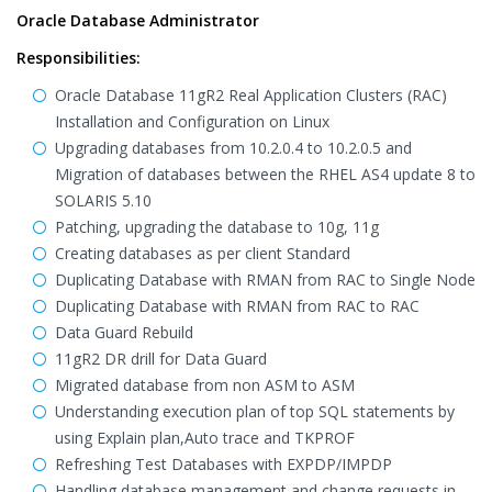
Oracle Database Administrator
Responsibilities:
Oracle Database 11gR2 Real Application Clusters (RAC)
Installation and Configuration on Linux
Upgrading databases from 10.2.0.4 to 10.2.0.5 and
Migration of databases between the RHEL AS4 update 8 to
SOLARIS 5.10
Patching, upgrading the database to 10g, 11g
Creating databases as per client Standard
Duplicating Database with RMAN from RAC to Single Node
Duplicating Database with RMAN from RAC to RAC
Data Guard Rebuild
11gR2 DR drill for Data Guard
Migrated database from non ASM to ASM
Understanding execution plan of top SQL statements by
using Explain plan,Auto trace and TKPROF
Refreshing Test Databases with EXPDP/IMPDP
Handling database management and change requests in