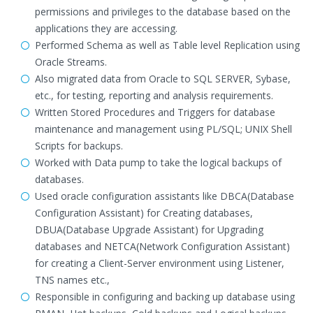
permissions and privileges to the database based on the
applications they are accessing.
Performed Schema as well as Table level Replication using
Oracle Streams.
Also migrated data from Oracle to SQL SERVER, Sybase,
etc., for testing, reporting and analysis requirements.
Written Stored Procedures and Triggers for database
maintenance and management using PL/SQL; UNIX Shell
Scripts for backups.
Worked with Data pump to take the logical backups of
databases.
Used oracle configuration assistants like DBCA(Database
Configuration Assistant) for Creating databases,
DBUA(Database Upgrade Assistant) for Upgrading
databases and NETCA(Network Configuration Assistant)
for creating a Client-Server environment using Listener,
TNS names etc.,
Responsible in configuring and backing up database using