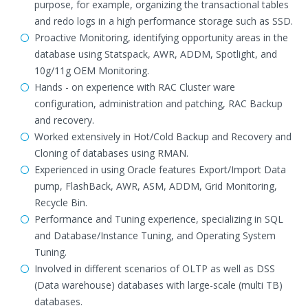
purpose, for example, organizing the transactional tables
and redo logs in a high performance storage such as SSD.
Proactive Monitoring, identifying opportunity areas in the
database using Statspack, AWR, ADDM, Spotlight, and
10g/11g OEM Monitoring.
Hands - on experience with RAC Cluster ware
configuration, administration and patching, RAC Backup
and recovery.
Worked extensively in Hot/Cold Backup and Recovery and
Cloning of databases using RMAN.
Experienced in using Oracle features Export/Import Data
pump, FlashBack, AWR, ASM, ADDM, Grid Monitoring,
Recycle Bin.
Performance and Tuning experience, specializing in SQL
and Database/Instance Tuning, and Operating System
Tuning.
Involved in different scenarios of OLTP as well as DSS
(Data warehouse) databases with large-scale (multi TB)
databases.