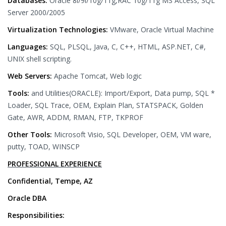
Databases:
Oracle 8i/9i/10g/11g,RAC 10g/11g MS Access, SQL
Server 2000/2005
Virtualization Technologies:
VMware, Oracle Virtual Machine
Languages:
SQL, PLSQL, Java, C, C++, HTML, ASP.NET, C#,
UNIX shell scripting.
Web Servers:
Apache Tomcat, Web logic
Tools:
and Utilities(ORACLE): Import/Export, Data pump, SQL *
Loader, SQL Trace, OEM, Explain Plan, STATSPACK, Golden
Gate, AWR, ADDM, RMAN, FTP, TKPROF
Other Tools:
Microsoft Visio, SQL Developer, OEM, VM ware,
putty, TOAD, WINSCP
PROFESSIONAL EXPERIENCE
Confidential, Tempe, AZ
Oracle DBA
Responsibilities: