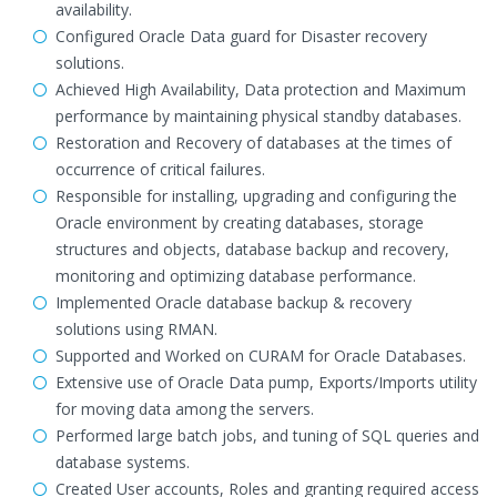
availability.
Configured Oracle Data guard for Disaster recovery
solutions.
Achieved High Availability, Data protection and Maximum
performance by maintaining physical standby databases.
Restoration and Recovery of databases at the times of
occurrence of critical failures.
Responsible for installing, upgrading and configuring the
Oracle environment by creating databases, storage
structures and objects, database backup and recovery,
monitoring and optimizing database performance.
Implemented Oracle database backup & recovery
solutions using RMAN.
Supported and Worked on CURAM for Oracle Databases.
Extensive use of Oracle Data pump, Exports/Imports utility
for moving data among the servers.
Performed large batch jobs, and tuning of SQL queries and
database systems.
Created User accounts, Roles and granting required access