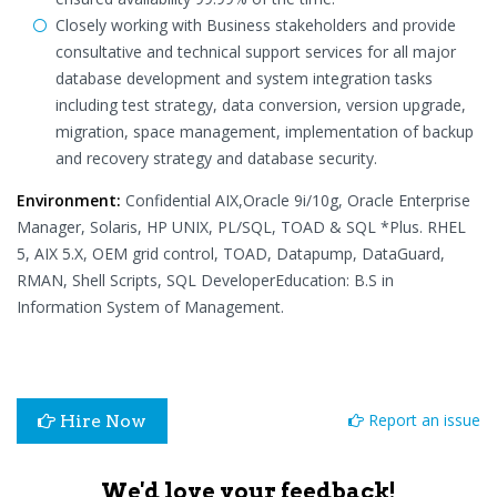
Closely working with Business stakeholders and provide
consultative and technical support services for all major
database development and system integration tasks
including test strategy, data conversion, version upgrade,
migration, space management, implementation of backup
and recovery strategy and database security.
Environment:
Confidential AIX,Oracle 9i/10g, Oracle Enterprise
Manager, Solaris, HP UNIX, PL/SQL, TOAD & SQL *Plus. RHEL
5, AIX 5.X, OEM grid control, TOAD, Datapump, DataGuard,
RMAN, Shell Scripts, SQL DeveloperEducation: B.S in
Information System of Management.
Report an issue
Hire Now
We'd love your feedback!