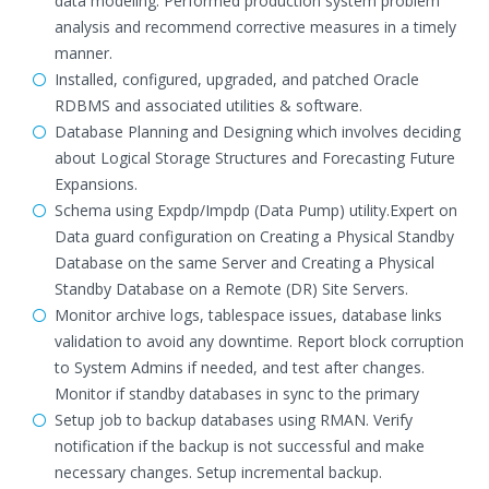
data modeling. Performed production system problem
analysis and recommend corrective measures in a timely
manner.
Installed, configured, upgraded, and patched Oracle
RDBMS and associated utilities & software.
Database Planning and Designing which involves deciding
about Logical Storage Structures and Forecasting Future
Expansions.
Schema using Expdp/Impdp (Data Pump) utility.Expert on
Data guard configuration on Creating a Physical Standby
Database on the same Server and Creating a Physical
Standby Database on a Remote (DR) Site Servers.
Monitor archive logs, tablespace issues, database links
validation to avoid any downtime. Report block corruption
to System Admins if needed, and test after changes.
Monitor if standby databases in sync to the primary
Setup job to backup databases using RMAN. Verify
notification if the backup is not successful and make
necessary changes. Setup incremental backup.