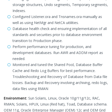
storage structures, Undo segments, Temporary segments,
Indexes.
Configured Listener.ora and Tnsnames.ora manually as
well as using NetMgr and NetCA uitilities.
Database health check and ensuring implementation of all
standards and securities prior to database environment
transition to Production phase.
Perform performance tuning for production, and
development databases. Run AWR and ADDM report as
needed.
Monitored and tuned the Shared Pool, Database Buffer
Cache and Redo Log Buffers for best performance.
Troubleshooting and Recovery of Database from Data file
losses. Backup and Recovery involving archiving, redo logs,
data files using RMAN
Environment:
Sun Solaris, Linux, Oracle 10g/11g/12c, RAC,
RMAN, Solaris, HPUX, Linux (Red hat), Toad, Database schema.
OEM 11g, Oracle Enterprise Manager (OEM) 12c and OEM Grid