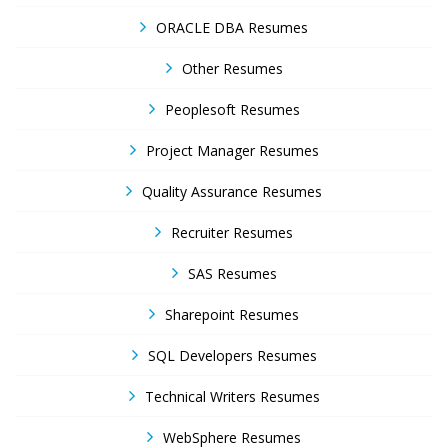
ORACLE DBA Resumes
Other Resumes
Peoplesoft Resumes
Project Manager Resumes
Quality Assurance Resumes
Recruiter Resumes
SAS Resumes
Sharepoint Resumes
SQL Developers Resumes
Technical Writers Resumes
WebSphere Resumes