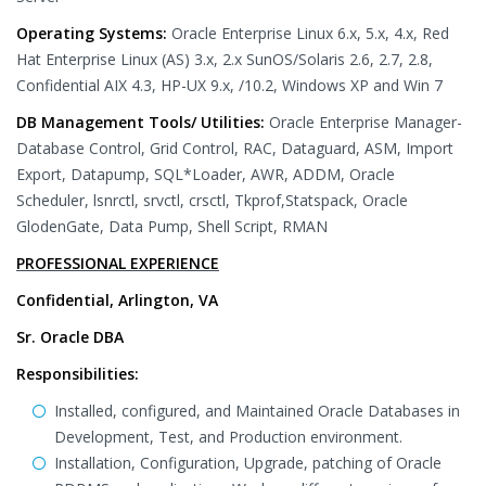
Operating Systems:
Oracle Enterprise Linux 6.x, 5.x, 4.x, Red
Hat Enterprise Linux (AS) 3.x, 2.x SunOS/Solaris 2.6, 2.7, 2.8,
Confidential AIX 4.3, HP-UX 9.x, /10.2, Windows XP and Win 7
DB Management Tools/ Utilities:
Oracle Enterprise Manager-
Database Control, Grid Control, RAC, Dataguard, ASM, Import
Export, Datapump, SQL*Loader, AWR, ADDM, Oracle
Scheduler, lsnrctl, srvctl, crsctl, Tkprof,Statspack, Oracle
GlodenGate, Data Pump, Shell Script, RMAN
PROFESSIONAL EXPERIENCE
Confidential, Arlington, VA
Sr. Oracle DBA
Responsibilities:
Installed, configured, and Maintained Oracle Databases in
Development, Test, and Production environment.
Installation, Configuration, Upgrade, patching of Oracle