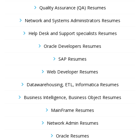
Quality Assurance (QA) Resumes
Network and Systems Administrators Resumes
Help Desk and Support specialists Resumes
Oracle Developers Resumes
SAP Resumes
Web Developer Resumes
Datawarehousing, ETL, Informatica Resumes
Business Intelligence, Business Object Resumes
MainFrame Resumes
Network Admin Resumes
Oracle Resumes