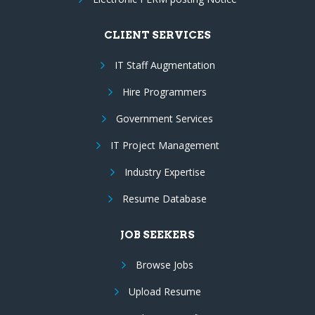
CLIENT SERVICES
IT Staff Augmentation
Hire Programmers
Government Services
IT Project Management
Industry Expertise
Resume Database
JOB SEEKERS
Browse Jobs
Upload Resume