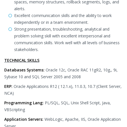
spaces, memory structures, rollback segments, logs, and
alerts.
Excellent communication skills and the ability to work
independently or in a team environment.
Strong presentation, troubleshooting, analytical and
problem solving skill with excellent interpersonal and
communication skills. Work well with all levels of business
stakeholders.
TECHNICAL SKILLS
Databases Systems:
Oracle 12c, Oracle RAC 11gR2, 10g,, 9i,
Sybase 10 and SQL Server 2005 and 2008
ERP:
Oracle Applications R12 ( 12.1.x), 11.0.3, 10.7 (Client Server,
NCA)
Programming Lang:
PL/SQL, SQL, Unix Shell Script, Java,
VBScripting
Application Servers:
WebLogic, Apache, IIS, Oracle Application
Server