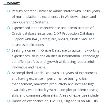
SUMMARY
Results oriented Database Administrator with 9 plus years
of multi - platforms experiences in Windows, Linux, and
Unix Operating Systems.
Experienced in the maintenance and administration of
Oracle database instances, 24X7 Production Database
Support with RAC, Dataguard, RMAN, GlodenGate and
business applications.
Seeking a career in Oracle Database to utilize my working
experiences, skills and abilities in Information Technology
dat offers professional growth while being resourceful,
innovative and flexible.
Accomplished Oracle DBA with 9 + years of experiences
and having expertise in performance tuning, crisis
management, maximize productivity and increase high
availability with reliability with a complex problem solving
skills and communication skills. Areas of expertise include:
Hands on experience on 12c, 11g, 10g and 9i on AIX, HP-