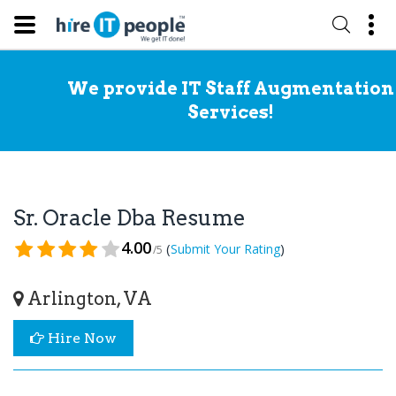
We provide IT Staff Augmentation
Services!
Sr. Oracle Dba Resume
4.00
(
)
Submit Your Rating
/5
Arlington, VA
Hire Now