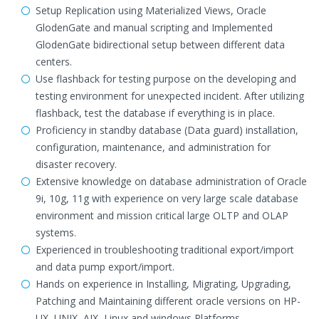
Setup Replication using Materialized Views, Oracle
GlodenGate and manual scripting and Implemented
GlodenGate bidirectional setup between different data
centers.
Use flashback for testing purpose on the developing and
testing environment for unexpected incident. After utilizing
flashback, test the database if everything is in place.
Proficiency in standby database (Data guard) installation,
configuration, maintenance, and administration for
disaster recovery.
Extensive knowledge on database administration of Oracle
9i, 10g, 11g with experience on very large scale database
environment and mission critical large OLTP and OLAP
systems.
Experienced in troubleshooting traditional export/import
and data pump export/import.
Hands on experience in Installing, Migrating, Upgrading,
Patching and Maintaining different oracle versions on HP-
UX, UNIX, AIX, Linux and windows Platforms.