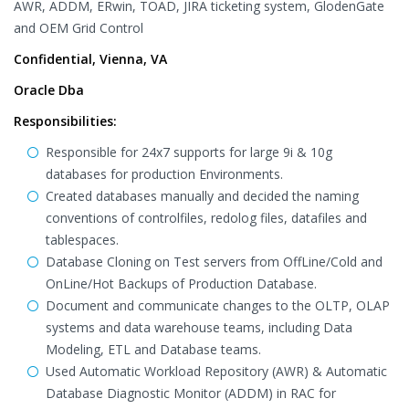
AWR, ADDM, ERwin, TOAD, JIRA ticketing system, GlodenGate
and OEM Grid Control
Confidential, Vienna, VA
Oracle Dba
Responsibilities:
Responsible for 24x7 supports for large 9i & 10g
databases for production Environments.
Created databases manually and decided the naming
conventions of controlfiles, redolog files, datafiles and
tablespaces.
Database Cloning on Test servers from OffLine/Cold and
OnLine/Hot Backups of Production Database.
Document and communicate changes to the OLTP, OLAP
systems and data warehouse teams, including Data
Modeling, ETL and Database teams.
Used Automatic Workload Repository (AWR) & Automatic
Database Diagnostic Monitor (ADDM) in RAC for