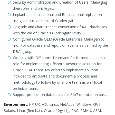
Security Administration and Creation of Users, Managing
their roles and privileges.
Implanted uni directional and Bi-directional replication
using various versions of Gloden gate
Upgrade and character set conversion of RAC databases
with the aid of Oracle's Glodengate utility.
Configured Oracle OEM (Oracle Enterprise Manager) to
monitor database and report on events as defined by the
DBA group.
Working with Off-shore Team and Performed Leadership
role for implementing Offshore-Resource solution for
Oracle DBA Team. My effort to implement solution
included to articulate and document a process and
methodology to follow by offshore team as well local
technical team.
Support production databases for 24x7 on rotation basis.
Environment:
HP-UX, AIX, Linux, NetApps, Windows XP/7,
Solaris, Linux (Red hat), Oracle 10g/11g, RAC, RMAN, ASM,