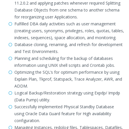
11.2.0.2 and applying patches whenever required Splitting
Database Objects from one schema to another schema
for reorganizing user Applications.
Fulfilled DBA daily activities such as user management
(creating users, synonyms, privileges, roles, quotas, tables,
indexes, sequences), space allocation, and monitoring.
Database cloning, renaming, and refresh for development
and Test Environments.
Planning and scheduling for the backup of databases
information using UNIX shell scripts and Crontab jobs.
Optimizing the SQL’s for optimum performance by using
Explain Plan, Tkprof, Statspack, Trace Analyzer, AWR, and
ADDM.
Logical Backup/Restoration strategy using Expdp/ Impdp
(Data Pump) utility.
Successfully implemented Physical Standby Database
using Oracle Data Guard feature for High availability
configuration.
Managing Instances, redolog files, Tablespaces, Datafiles,