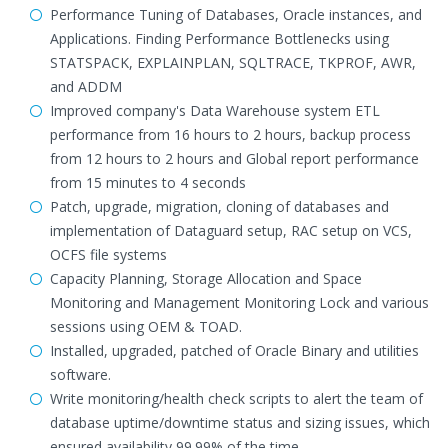
Performance Tuning of Databases, Oracle instances, and
Applications. Finding Performance Bottlenecks using
STATSPACK, EXPLAINPLAN, SQLTRACE, TKPROF, AWR,
and ADDM
Improved company's Data Warehouse system ETL
performance from 16 hours to 2 hours, backup process
from 12 hours to 2 hours and Global report performance
from 15 minutes to 4 seconds
Patch, upgrade, migration, cloning of databases and
implementation of Dataguard setup, RAC setup on VCS,
OCFS file systems
Capacity Planning, Storage Allocation and Space
Monitoring and Management Monitoring Lock and various
sessions using OEM & TOAD.
Installed, upgraded, patched of Oracle Binary and utilities
software.
Write monitoring/health check scripts to alert the team of
database uptime/downtime status and sizing issues, which
ensured availability 99.99% of the time.