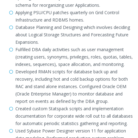
schema for reorganizing user Applications.
Applying PSU/CPU patches quarterly on Grid Control
Infrastructure and RDBMS homes.
Database Planning and Designing which involves deciding
about Logical Storage Structures and Forecasting Future
Expansions.
Fulfilled DBA daily activities such as user management
(creating users, synonyms, privileges, roles, quotas, tables,
indexes, sequences), space allocation, and monitoring.
Developed RMAN scripts for database back up and
recovery, including hot and cold backup options for both
RAC and stand alone instances. Configured Oracle OEM
(Oracle Enterprise Manager) to monitor database and
report on events as defined by the DBA group.
Created custom Statspack scripts and implementation
documentation for corporate wide roll out to all databases
for automatic periodic statistics gathering and reporting.
Used Sybase Power Designer version 11 for application