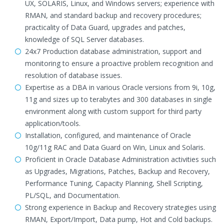
UX, SOLARIS, Linux, and Windows servers; experience with
RMAN, and standard backup and recovery procedures;
practicality of Data Guard, upgrades and patches,
knowledge of SQL Server databases.
24x7 Production database administration, support and
monitoring to ensure a proactive problem recognition and
resolution of database issues.
Expertise as a DBA in various Oracle versions from 9i, 10g,
11g and sizes up to terabytes and 300 databases in single
environment along with custom support for third party
application/tools.
Installation, configured, and maintenance of Oracle
10g/11g RAC and Data Guard on Win, Linux and Solaris.
Proficient in Oracle Database Administration activities such
as Upgrades, Migrations, Patches, Backup and Recovery,
Performance Tuning, Capacity Planning, Shell Scripting,
PL/SQL, and Documentation.
Strong experience in Backup and Recovery strategies using
RMAN, Export/Import, Data pump, Hot and Cold backups.