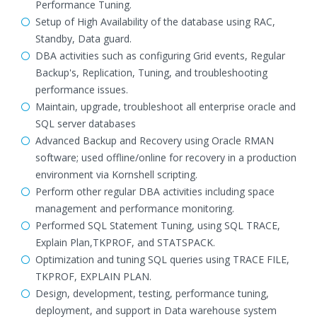
Performance Tuning.
Setup of High Availability of the database using RAC,
Standby, Data guard.
DBA activities such as configuring Grid events, Regular
Backup's, Replication, Tuning, and troubleshooting
performance issues.
Maintain, upgrade, troubleshoot all enterprise oracle and
SQL server databases
Advanced Backup and Recovery using Oracle RMAN
software; used offline/online for recovery in a production
environment via Kornshell scripting.
Perform other regular DBA activities including space
management and performance monitoring.
Performed SQL Statement Tuning, using SQL TRACE,
Explain Plan,TKPROF, and STATSPACK.
Optimization and tuning SQL queries using TRACE FILE,
TKPROF, EXPLAIN PLAN.
Design, development, testing, performance tuning,
deployment, and support in Data warehouse system