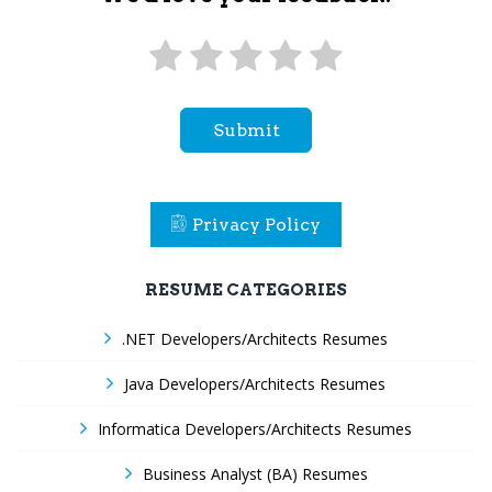
Submit
Privacy Policy
RESUME CATEGORIES
.NET Developers/Architects Resumes
Java Developers/Architects Resumes
Informatica Developers/Architects Resumes
Business Analyst (BA) Resumes