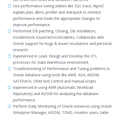
Use performance tuning utilities like SQL trace, tkprof,
explain plan, dbms profiler and statspack to monitor
performance and made the appropriate changes to
improve performance.
Performed DB patching, Cloning, DB Installation,
troubleshoot issues/errors/incidents, Collaborate with
Oracle support for bugs & issues resolutions and personal
research.
Experienced in Lead, Design and Develop the ETL
processes for Data Warehouse environment.
Troubleshooting of Performance and Tuning problems in
Oracle database using tools like AWR, ASH, ADDM,
SATSPACK, OEM Grid Control and manual scripts.
Experienced in using AWR (Automatic Workload
Repository) and ADDM for analyzing the database
performance.
Perform Daily Monitoring of Oracle instances using Oracle
Enterprise Manager, ADDM, TOAD, monitor users, table