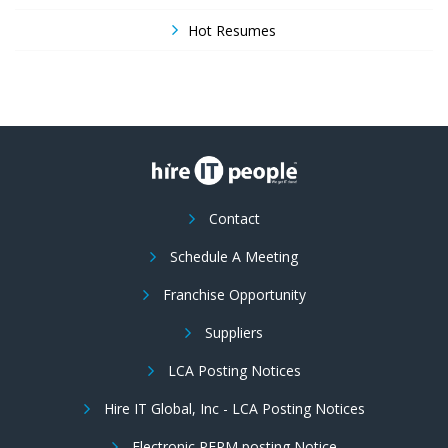
Hot Resumes
Contact
Schedule A Meeting
Franchise Opportunity
Suppliers
LCA Posting Notices
Hire IT Global, Inc - LCA Posting Notices
Electronic PERM posting Notice