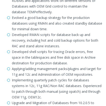
RDBMS and applications Work on different versions of
Databases with OEM Grid control to maintain the
database TEMPeffectively.
Evolved a good backup strategy for the production
databases using RMAN and also created standby database
for minimal down time.
Developed RMAN scripts for database back up and
recovery, including hot and cold backup options for both
RAC and stand alone instances.
Developed shell scripts for tracing Oracle errors, free
space in the tablespaces and free disk space in Archive
destination for production database.
Applying/adding management packs/plugins and target for
11g and 12c and Administration of OEM repositories.
Implementing quarterly patch cycles for databases
systems in 12c, 11g RAC/Non RAC databases. Experienced
to patch through both manual (using opatch) and through
OEM 11g, OEM12c.
Upgrade and Migration of Databases from 10.2.0.5 to