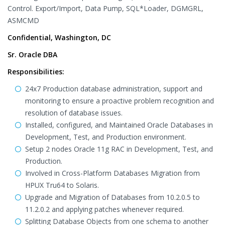
Control. Export/Import, Data Pump, SQL*Loader, DGMGRL,
ASMCMD
Confidential, Washington, DC
Sr. Oracle DBA
Responsibilities:
24x7 Production database administration, support and
monitoring to ensure a proactive problem recognition and
resolution of database issues.
Installed, configured, and Maintained Oracle Databases in
Development, Test, and Production environment.
Setup 2 nodes Oracle 11g RAC in Development, Test, and
Production.
Involved in Cross-Platform Databases Migration from
HPUX Tru64 to Solaris.
Upgrade and Migration of Databases from 10.2.0.5 to
11.2.0.2 and applying patches whenever required.
Splitting Database Objects from one schema to another