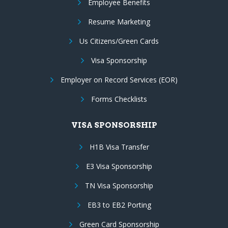
Employee Benefits
Resume Marketing
Us Citizens/Green Cards
Visa Sponsorship
Employer on Record Services (EOR)
Forms Checklists
VISA SPONSORSHIP
H1B Visa Transfer
E3 Visa Sponsorship
TN Visa Sponsorship
EB3 to EB2 Porting
Green Card Sponsorship