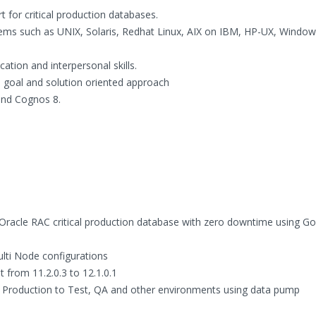
 for critical production databases.
stems such as UNIX, Solaris, Redhat Linux, AIX on IBM, HP-UX, Windo
ation and interpersonal skills.
 a goal and solution oriented approach
and Cognos 8.
Oracle RAC critical production database with zero downtime using G
ti Node configurations
from 11.2.0.3 to 12.1.0.1
m Production to Test, QA and other environments using data pump