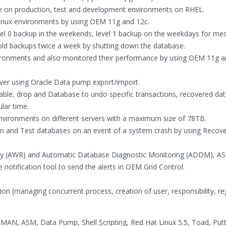
 on production, test and development environments on RHEL.
Linux environments by using OEM 11g and 12c.
evel 0 backup in the weekends, level 1 backup on the weekdays for m
old backups twice a week by shutting down the database.
vironments and also monitored their performance by using OEM 11g a
ver using Oracle Data pump export/import.
ble, drop and Database to undo specific transactions, recovered da
lar time.
vironments on different servers with a maximum size of 78TB.
n and Test databases on an event of a system crash by using Recov
ry (AWR) and Automatic Database Diagnostic Monitoring (ADDM), AS
 notification tool to send the alerts in OEM Grid Control.
on (managing concurrent process, creation of user, responsibility, reg
AN, ASM, Data Pump, Shell Scripting, Red Hat Linux 5.5, Toad, Putt