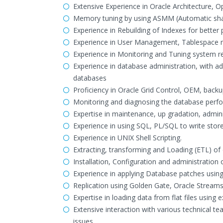
Extensive Experience in Oracle Architecture,
Memory tuning by using ASMM (Automatic s
Experience in Rebuilding of Indexes for bette
Experience in User Management, Tablespace 
Experience in Monitoring and Tuning system 
Experience in database administration, with a
databases
Proficiency in Oracle Grid Control, OEM, back
Monitoring and diagnosing the database perf
Expertise in maintenance, up gradation, admin
Experience in using SQL, PL/SQL to write stor
Experience in UNIX Shell Scripting.
Extracting, transforming and Loading (ETL) o
Installation, Configuration and administration
Experience in applying Database patches usin
Replication using Golden Gate, Oracle Streams
Expertise in loading data from flat files using 
Extensive interaction with various technical 
issues