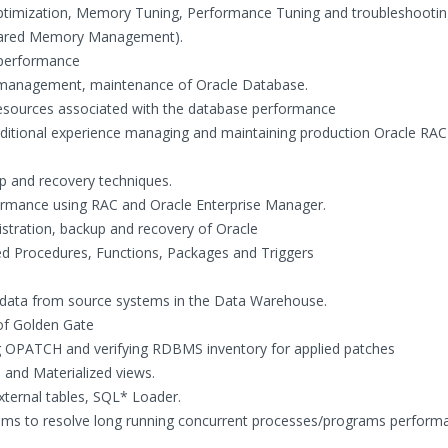
 Optimization, Memory Tuning, Performance Tuning and troubleshootin
hared Memory Management).
r performance
management, maintenance of Oracle Database.
resources associated with the database performance
dditional experience managing and maintaining production Oracle RAC
up and recovery techniques.
ormance using RAC and Oracle Enterprise Manager.
istration, backup and recovery of Oracle
ed Procedures, Functions, Packages and Triggers
f data from source systems in the Data Warehouse.
 of Golden Gate
g OPATCH and verifying RDBMS inventory for applied patches
 and Materialized views.
external tables, SQL* Loader.
teams to resolve long running concurrent processes/programs perform