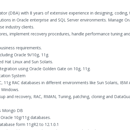
ator (DBA) with 8 years of extensive experience in designing, coding, 
lutions in Oracle enterprise and SQL Server environments. Manage Or
e industry clients.
res, implement recovery procedures, handle performance tuning an
business requirements.
cluding Oracle 9i/10g, 11g.
ed Hat Linux and Sun Solaris.
integration using Oracle Golden Gate on 10g, 11g.
ication System
 11g RAC databases in different environments like Sun Solaris, IBM 
d Windows.
kup and recovery, RAC, RMAN, Tuning, patching, cloning and DataGu
as Mongo DB
f Oracle 10g/11g databases.
atabase form 11gR2 to 12.1.0.1