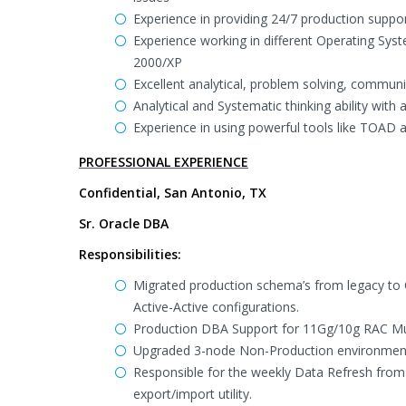
Experience in providing 24/7 production support
Experience working in different Operating Sy
2000/XP
Excellent analytical, problem solving, communic
Analytical and Systematic thinking ability with
Experience in using powerful tools like TOAD 
PROFESSIONAL EXPERIENCE
Confidential, San Antonio, TX
Sr. Oracle DBA
Responsibilities:
Migrated production schema’s from legacy to 
Active-Active configurations.
Production DBA Support for 11Gg/10g RAC Mul
Upgraded 3-node Non-Production environment 
Responsible for the weekly Data Refresh fro
export/import utility.