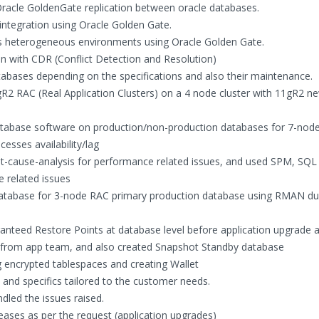
 Oracle GoldenGate replication between oracle databases.
integration using Oracle Golden Gate.
ss heterogeneous environments using Oracle Golden Gate.
on with CDR (Conflict Detection and Resolution)
atabases depending on the specifications and also their maintenance.
gR2 RAC (Real Application Clusters) on a 4 node cluster with 11gR2 n
atabase software on production/non-production databases for 7-nod
esses availability/lag
cause-analysis for performance related issues, and used SPM, SQL
e related issues
database for 3-node RAC primary production database using RMAN du
ranteed Restore Points at database level before application upgrade 
n from app team, and also created Snapshot Standby database
g encrypted tablespaces and creating Wallet
and specifics tailored to the customer needs.
led the issues raised.
eases as per the request (application upgrades)