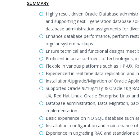
SUMMARY
Highly result driven Oracle Database administr
and supporting next - generation database so
database administration assignments for divers
Enhance database performance, perform resto
regular system backups.
Ensure technical and functional designs meet 
Proficient in an assortment of technologies, in
Flexible in various platforms such as HP-UX, R
Experienced in real time data replication and 
Installation/Upgrade/Migration of Oracle Appl
Supported Oracle 9i/10g/11g & Oracle 10g RAC,
UX, Red Hat Linux, Oracle Enterprise Linux an
Database administration, Data Migration, bac
implementation
Basic experience on NO SQL database such 
Installation, configuration and maintenance o
Experience in upgrading RAC and standalone d