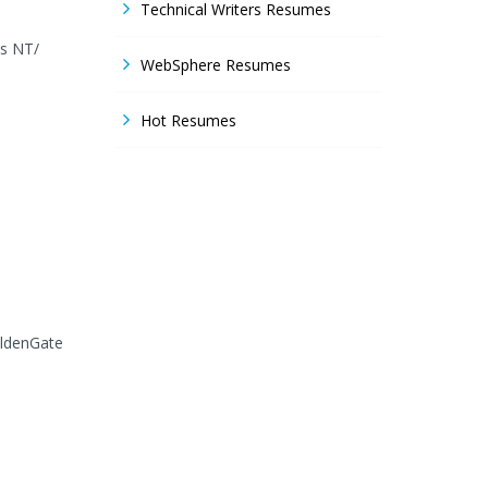
Technical Writers Resumes
ws NT/
WebSphere Resumes
Hot Resumes
oldenGate