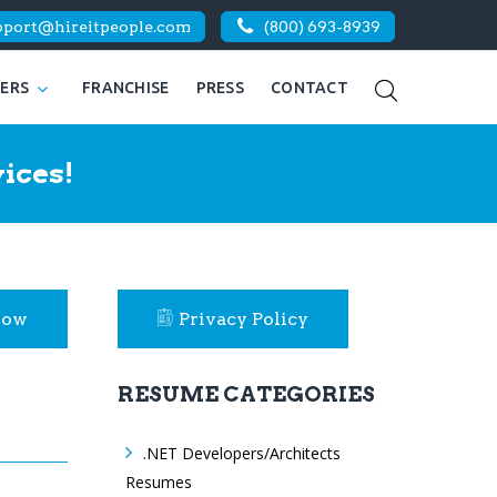
pport@hireitpeople.com
(800) 693-8939
KERS
FRANCHISE
PRESS
CONTACT
ices!
Now
Privacy Policy
RESUME CATEGORIES
.NET Developers/Architects
Resumes