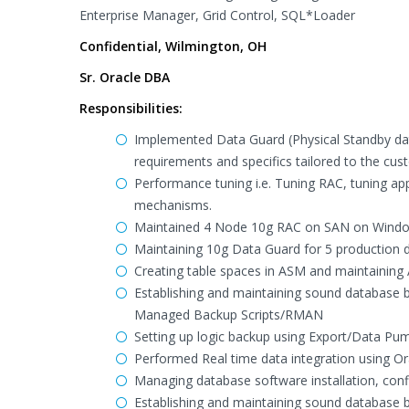
Enterprise Manager, Grid Control, SQL*Loader
Confidential, Wilmington, OH
Sr. Oracle DBA
Responsibilities:
Implemented Data Guard (Physical Standby da
requirements and specifics tailored to the cu
Performance tuning i.e. Tuning RAC, tuning appl
mechanisms.
Maintained 4 Node 10g RAC on SAN on Windo
Maintaining 10g Data Guard for 5 production
Creating table spaces in ASM and maintaining 
Establishing and maintaining sound database b
Managed Backup Scripts/RMAN
Setting up logic backup using Export/Data Pu
Performed Real time data integration using 
Managing database software installation, con
Establishing and maintaining sound database b