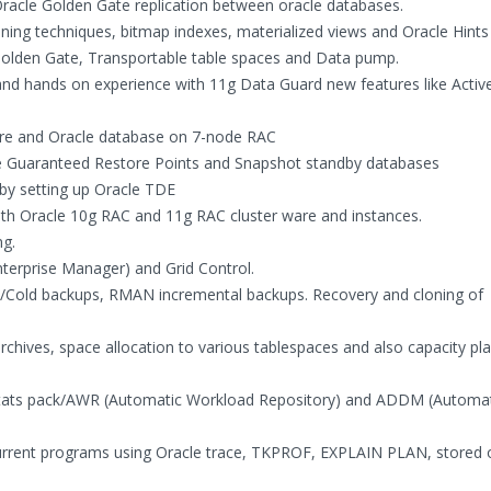
 Oracle Golden Gate replication between oracle databases.
ning techniques, bitmap indexes, materialized views and Oracle Hints
 Golden Gate, Transportable table spaces and Data pump.
and hands on experience with 11g Data Guard new features like Activ
ture and Oracle database on 7-node RAC
ike Guaranteed Restore Points and Snapshot standby databases
 by setting up Oracle TDE
oth Oracle 10g RAC and 11g RAC cluster ware and instances.
ng.
terprise Manager) and Grid Control.
t/Cold backups, RMAN incremental backups. Recovery and cloning of
ives, space allocation to various tablespaces and also capacity pla
, Stats pack/AWR (Automatic Workload Repository) and ADDM (Automa
urrent programs using Oracle trace, TKPROF, EXPLAIN PLAN, stored o