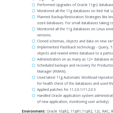
Performed Upgrades of Oracle 11gr2 database
Monitored all the 11g databases on Red Hat 
Planned Backup/Restoration Strategies like l
sized databases. For small databases taking c
Monitored all the 11g databases on Linux en
versions.
Cloned schemas, objects and data on new ser
Implemented Flashback technology - Query, Ta
objects and rewind entire database to a particu
Administration on as many as 12+ database en
Scheduled backups and recovery for Productio
Manager (RMAN).
Used latest 11g Automatic Workload reposito
for health check of the databases and used the
Applied patches for 11.2.0.1/11.2.0.3
Handled Oracle application system administrati
of new application, monitoring user activity).
Environment:
Oracle 10gR2, 11gR1,11gR2, 12c, RAC, RM