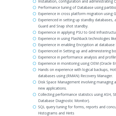
Installation, configuration and administrating
Performance tuning of Database using partitio
Experience in cross platform migration using
Experienced in setting up standby databases, 
Guard and Snap shot standby.
Experience in applying PSU to Grid Infrastruc
Experience in using Flashback technologies l
Experience in enabling Encryption at database
Experienced in Setting up and administering b
Experience in performance analysis and profili
Experience in monitoring using OEM (Oracle En
Hands on experience with logical backups, Ho
databases using (RMAN) Recovery Manager.
Disk Space Management involving managing arch
new applications.
Collecting performance statistics using ASH
Database Diagnostic Monitor).
SQL query tuning for forms, reports and conc
Histograms and Hints