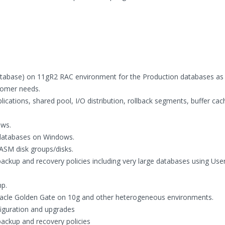
tabase) on 11gR2 RAC environment for the Production databases as 
stomer needs.
ications, shared pool, I/O distribution, rollback segments, buffer cac
ws.
 databases on Windows.
ASM disk groups/disks.
ackup and recovery policies including very large databases using Use
mp.
Oracle Golden Gate on 10g and other heterogeneous environments.
figuration and upgrades
ackup and recovery policies