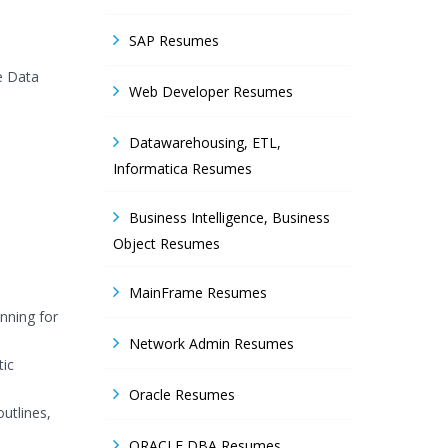
SAP Resumes
e Data
Web Developer Resumes
Datawarehousing, ETL,
Informatica Resumes
Business Intelligence, Business
Object Resumes
MainFrame Resumes
nning for
Network Admin Resumes
tic
Oracle Resumes
utlines,
ORACLE DBA Resumes