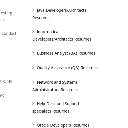
Java Developers/Architects
testing
Resumes
acle
Informatica
d conduct
Developers/Architects Resumes
Business Analyst (BA) Resumes
Quality Assurance (QA) Resumes
AIX, HP-
Network and Systems
Administrators Resumes
ard
Help Desk and Support
specialists Resumes
Oracle Developers Resumes