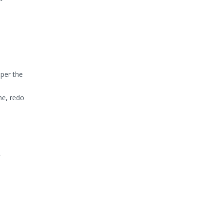
per the
he, redo
r