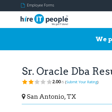
Employee Forms
We p
Sr. Oracle Dba Re
2.00
(
)
Submit Your Rating
/5
San Antonio, TX