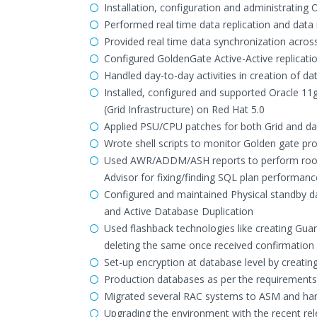
Installation, configuration and administrating
Performed real time data replication and data 
Provided real time data synchronization acro
Configured GoldenGate Active-Active replicati
Handled day-to-day activities in creation of d
Installed, configured and supported Oracle 11
(Grid Infrastructure) on Red Hat 5.0
Applied PSU/CPU patches for both Grid and d
Wrote shell scripts to monitor Golden gate proc
Used AWR/ADDM/ASH reports to perform root-
Advisor for fixing/finding SQL plan performanc
Configured and maintained Physical standby 
and Active Database Duplication
Used flashback technologies like creating Gua
deleting the same once received confirmatio
Set-up encryption at database level by creatin
Production databases as per the requirements 
Migrated several RAC systems to ASM and hand
Upgrading the environment with the recent rel