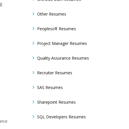
g.
Other Resumes
Peoplesoft Resumes
Project Manager Resumes
Quality Assurance Resumes
Recruiter Resumes
SAS Resumes
Sharepoint Resumes
SQL Developers Resumes
ance