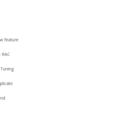
ew feature
e RAC
 Tuning
plicate
and