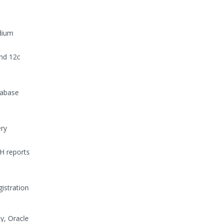
edium
nd 12c
tabase
ery
H reports
istration
y, Oracle