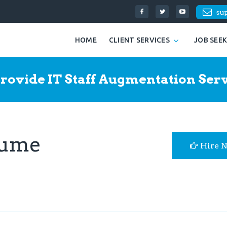
su
HOME
CLIENT SERVICES
JOB SEE
rovide IT Staff Augmentation Serv
sume
Hire 