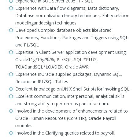
Experience in SQL Server 2005, T - SQL
Experience withData flow diagrams, Data dictionary,
Database normalization theory techniques, Entity relation
modelinganddesign techniques
Developed Complex database objects likeStored
Procedures, Functions, Packages and Triggers using SQL
and PL/SQL
Expertise in Client-Server application development using
Oracle11g/10g/9i/8i, PL/SQL, SQL *PLUS,
TOADandSQL*LOADER, Oracle AWR
Experience inOracle supplied packages, Dynamic SQL,
RecordsandPL/SQL Tables
Excellent knowledge onUNIX Shell Scriptsfor invoking SQL.
Excellent communication, interpersonal, analytical skills
and strong ability to perform as part of a team.
Involved in the development of enhancements related to
Oracle Human Resources (Core HR), Oracle Payroll
modules.
Involved in the Clarifying queries related to payroll,