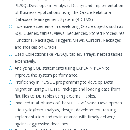
PL/SQLDeveloper in Analysis, Design and Implementation
of Business Applications using the Oracle Relational
Database Management System (RDBMS).
Extensive experience in developing Oracle objects such as
SQL Queries, tables, views, Sequences, Stored Procedures,
Functions, Packages, Triggers, Views, Cursors, Packages
and Indexes on Oracle.
Used Collections like PL/SQL tables, arrays, nested tables
extensively.
Analyzing SQL statements using EXPLAIN PLAN to
improve the system performance.
Proficiency in PL/SQL programming to develop Data
Migration using UTL File Package and loading data from
flat files to DB tables using external Tables.
Involved in all phases of theSDLC (Software Development
Life Cycle)from analysis, design, development, testing,
implementation and maintenance with timely delivery
against aggressive deadlines.