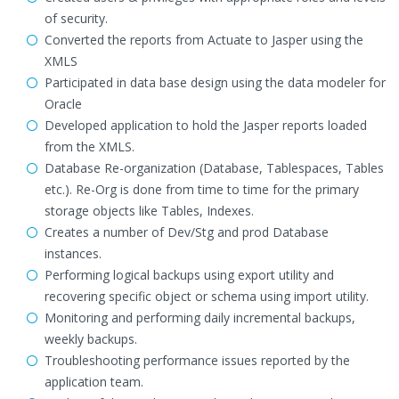
of security.
Converted the reports from Actuate to Jasper using the
XMLS
Participated in data base design using the data modeler for
Oracle
Developed application to hold the Jasper reports loaded
from the XMLS.
Database Re-organization (Database, Tablespaces, Tables
etc.). Re-Org is done from time to time for the primary
storage objects like Tables, Indexes.
Creates a number of Dev/Stg and prod Database
instances.
Performing logical backups using export utility and
recovering specific object or schema using import utility.
Monitoring and performing daily incremental backups,
weekly backups.
Troubleshooting performance issues reported by the
application team.