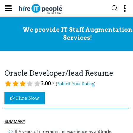
We provide IT Staff Augmentation
Services!
Oracle Developer/lead Resume
3.00
(
)
Submit Your Rating
/5
Hire Now
SUMMARY
8 + years of programming experience as anOracle