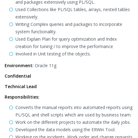
and packages extensively using PL/SQL.
Used Collections like PL/SQL tables, arrays, nested tables
extensively.
Writing Complex queries and packages to incorporate
system functionality.
Used Explain Plan for query optimization and Index
creation for tuning / to improve the performance
Involved in Unit testing of the objects.
Environment:
Oracle 11g
Confidential
Technical Lead
Responsibilities:
Converts the manual reports into automated reports using
PL/SQL and shell scripts which are used by business team.
Work on the different projects to automate the daily jobs.
Developed the data models using the ERWin Tool.
Working on the incidents, Work order and change requests