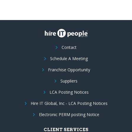
Contact
Schedule A Meeting
Franchise Opportunity
Suppliers
LCA Posting Notices
Hire IT Global, Inc - LCA Posting Notices
Electronic PERM posting Notice
CLIENT SERVICES