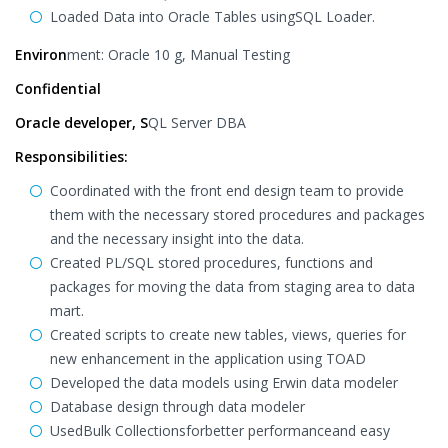
Loaded Data into Oracle Tables usingSQL Loader.
Environ
ment: Oracle 10 g, Manual Testing
Confidential
Oracle developer, S
QL Server DBA
Responsibilities:
Coordinated with the front end design team to provide
them with the necessary stored procedures and packages
and the necessary insight into the data.
Created PL/SQL stored procedures, functions and
packages for moving the data from staging area to data
mart.
Created scripts to create new tables, views, queries for
new enhancement in the application using TOAD
Developed the data models using Erwin data modeler
Database design through data modeler
UsedBulk Collectionsforbetter performanceand easy