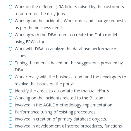
Work on the different JIRA tickets raised by the customers
to automate the daily jobs.
Working on the incidents, Work order and change requests
as per the business need
Working with the DBA team to create the Data model
using ERWin tool.
Work with DBA to analyze the database performance
issues
Tuning the queries based on the suggestions provided by
DBA
Work closely with the business team and the developers to
resolve the issues on the portal
Identify the areas to automate the manual efforts
Working on the incidents related to the BI team
Involved in the AGILE methodology implementation
Performance tuning of existing procedures
Involved in creation of primary database objects.
Involved in development of stored procedures, functions