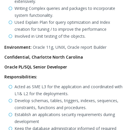
extensively.
Writing Complex queries and packages to incorporate
system functionality.
Used Explain Plan for query optimization and Index
creation for tuning / to improve the performance
Involved in Unit testing of the objects.
Environment:
Oracle 11g, UNIX, Oracle report Builder
Confidential, Charlotte North Carolina
Oracle PL/SQL Senior Developer
Responsibilities:
Acted as SME L3 for the application and coordinated with
L1& L2 for the deployments.
Develop schemas, tables, triggers, indexes, sequences,
constraints, functions and procedures.
Establish an applications security requirements during
development
Keep the database administrator informed of required