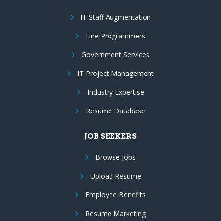
IT Staff Augmentation
Hire Programmers
Government Services
IT Project Management
Industry Expertise
Resume Database
JOB SEEKERS
Browse Jobs
Upload Resume
Employee Benefits
Resume Marketing