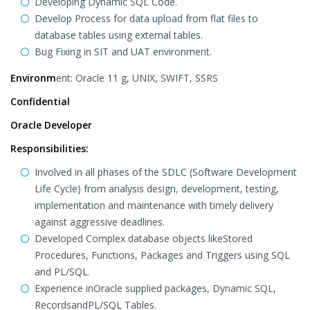
Developing Dynamic SQL Code.
Develop Process for data upload from flat files to
database tables using external tables.
Bug Fixing in SIT and UAT environment.
Environm
ent: Oracle 11 g, UNIX, SWIFT, SSRS
Confidential
Oracle Developer
Responsibilities:
Involved in all phases of the SDLC (Software Development
Life Cycle) from analysis design, development, testing,
implementation and maintenance with timely delivery
against aggressive deadlines.
Developed Complex database objects likeStored
Procedures, Functions, Packages and Triggers using SQL
and PL/SQL.
Experience inOracle supplied packages, Dynamic SQL,
RecordsandPL/SQL Tables.