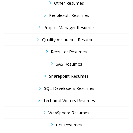
Other Resumes
Peoplesoft Resumes
Project Manager Resumes
Quality Assurance Resumes
Recruiter Resumes
SAS Resumes
Sharepoint Resumes
SQL Developers Resumes
Technical Writers Resumes
WebSphere Resumes
Hot Resumes