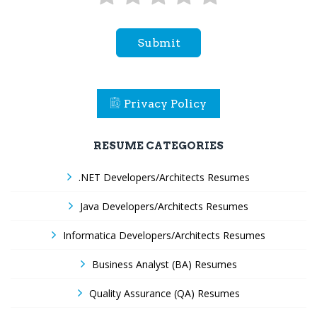
Submit
Privacy Policy
RESUME CATEGORIES
.NET Developers/Architects Resumes
Java Developers/Architects Resumes
Informatica Developers/Architects Resumes
Business Analyst (BA) Resumes
Quality Assurance (QA) Resumes