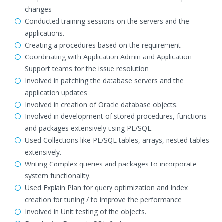
changes
Conducted training sessions on the servers and the
applications.
Creating a procedures based on the requirement
Coordinating with Application Admin and Application
Support teams for the issue resolution
Involved in patching the database servers and the
application updates
Involved in creation of Oracle database objects.
Involved in development of stored procedures, functions
and packages extensively using PL/SQL.
Used Collections like PL/SQL tables, arrays, nested tables
extensively.
Writing Complex queries and packages to incorporate
system functionality.
Used Explain Plan for query optimization and Index
creation for tuning / to improve the performance
Involved in Unit testing of the objects.