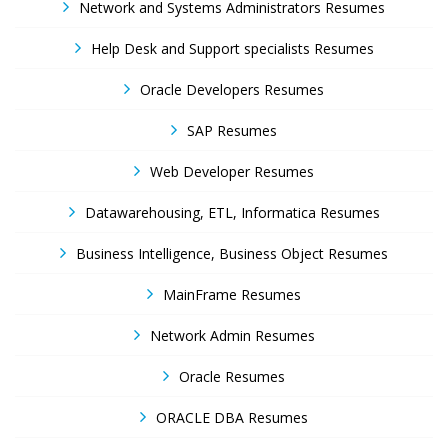
Network and Systems Administrators Resumes
Help Desk and Support specialists Resumes
Oracle Developers Resumes
SAP Resumes
Web Developer Resumes
Datawarehousing, ETL, Informatica Resumes
Business Intelligence, Business Object Resumes
MainFrame Resumes
Network Admin Resumes
Oracle Resumes
ORACLE DBA Resumes