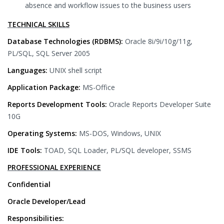
absence and workflow issues to the business users
TECHNICAL SKILLS
Database Technologies (RDBMS):
Oracle 8i/9i/10g/11g,
PL/SQL, SQL Server 2005
Languages:
UNIX shell script
Application Package:
MS-Office
Reports Development Tools:
Oracle Reports Developer Suite
10G
Operating Systems:
MS-DOS, Windows, UNIX
IDE Tools:
TOAD, SQL Loader, PL/SQL developer, SSMS
PROFESSIONAL EXPERIENCE
Confidential
Oracle Developer/Lead
Responsibilities: