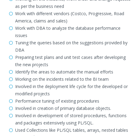
as per the business need
Work with different vendors (Costco, Progressive, Road
America, claims and sales)
Work with DBA to analyze the database performance
issues
Tuning the queries based on the suggestions provided by
DBA
Preparing test plans and unit test cases after developing
the new projects
Identify the areas to automate the manual efforts
Working on the incidents related to the BI team
Involved in the deployment life cycle for the developed or
modified projects
Performance tuning of existing procedures
Involved in creation of primary database objects.
Involved in development of stored procedures, functions
and packages extensively using PL/SQL.
Used Collections like PL/SQL tables, arrays, nested tables