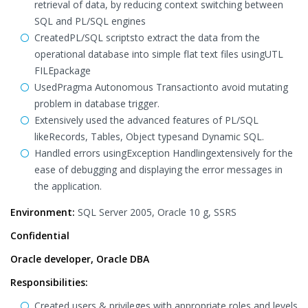
retrieval of data, by reducing context switching between
SQL and PL/SQL engines
CreatedPL/SQL scriptsto extract the data from the
operational database into simple flat text files usingUTL
FILEpackage
UsedPragma Autonomous Transactionto avoid mutating
problem in database trigger.
Extensively used the advanced features of PL/SQL
likeRecords, Tables, Object typesand Dynamic SQL.
Handled errors usingException Handlingextensively for the
ease of debugging and displaying the error messages in
the application.
Environment:
SQL Server 2005, Oracle 10 g, SSRS
Confidential
Oracle developer, Oracle DBA
Responsibilities:
Created users & privileges with appropriate roles and levels