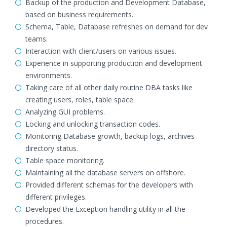
Backup of the production and Development Database,
based on business requirements.
Schema, Table, Database refreshes on demand for dev
teams.
Interaction with client/users on various issues.
Experience in supporting production and development
environments.
Taking care of all other daily routine DBA tasks like
creating users, roles, table space.
Analyzing GUI problems.
Locking and unlocking transaction codes.
Monitoring Database growth, backup logs, archives
directory status.
Table space monitoring.
Maintaining all the database servers on offshore.
Provided different schemas for the developers with
different privileges.
Developed the Exception handling utility in all the
procedures.