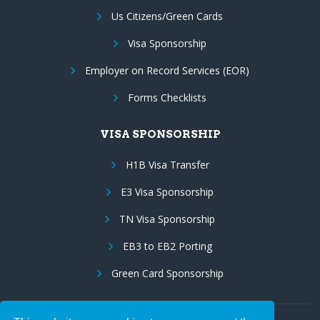
Us Citizens/Green Cards
Visa Sponsorship
Employer on Record Services (EOR)
Forms Checklists
VISA SPONSORSHIP
H1B Visa Transfer
E3 Visa Sponsorship
TN Visa Sponsorship
EB3 to EB2 Porting
Green Card Sponsorship