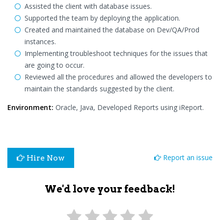
Assisted the client with database issues.
Supported the team by deploying the application.
Created and maintained the database on Dev/QA/Prod
instances.
Implementing troubleshoot techniques for the issues that
are going to occur.
Reviewed all the procedures and allowed the developers to
maintain the standards suggested by the client.
Environment:
Oracle, Java, Developed Reports using iReport.
Report an issue
Hire Now
We'd love your feedback!