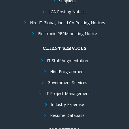
Suppliers
LCA Posting Notices
Hire IT Global, Inc - LCA Posting Notices
Electronic PERM posting Notice
CLIENT SERVICES
IT Staff Augmentation
Hire Programmers
Government Services
IT Project Management
Industry Expertise
Resume Database