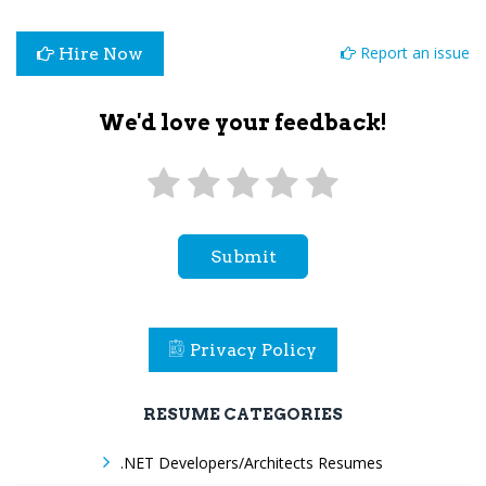
Report an issue
Hire Now
We'd love your feedback!
Submit
Privacy Policy
RESUME CATEGORIES
.NET Developers/Architects Resumes