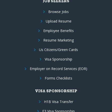
JOB SEEKERS
Browse Jobs
Upload Resume
Employee Benefits
Resume Marketing
Us Citizens/Green Cards
Visa Sponsorship
Employer on Record Services (EOR)
Forms Checklists
VISA SPONSORSHIP
H1B Visa Transfer
E3 Visa Sponsorship