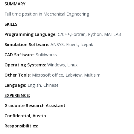
SUMMARY
Full time position in Mechanical Engineering
SKILLS:
Programming Language:
C/C++,Fortran, Python, MATLAB
Simulation Software:
ANSYS, Fluent, Icepak
CAD Software:
Solidworks
Operating Systems:
Windows, Linux
Other Tools:
Microsoft office, LabView, Multisim
Language:
English, Chinese
EXPERIENCE:
Graduate Research Assistant
Confidential, Austin
Responsibilities: