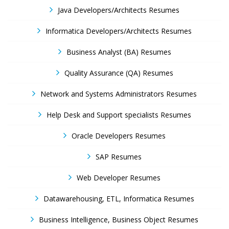
Java Developers/Architects Resumes
Informatica Developers/Architects Resumes
Business Analyst (BA) Resumes
Quality Assurance (QA) Resumes
Network and Systems Administrators Resumes
Help Desk and Support specialists Resumes
Oracle Developers Resumes
SAP Resumes
Web Developer Resumes
Datawarehousing, ETL, Informatica Resumes
Business Intelligence, Business Object Resumes