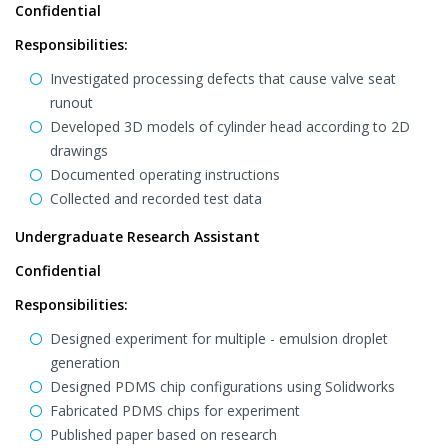
Confidential
Responsibilities:
Investigated processing defects that cause valve seat
runout
Developed 3D models of cylinder head according to 2D
drawings
Documented operating instructions
Collected and recorded test data
Undergraduate Research Assistant
Confidential
Responsibilities:
Designed experiment for multiple - emulsion droplet
generation
Designed PDMS chip configurations using Solidworks
Fabricated PDMS chips for experiment
Published paper based on research