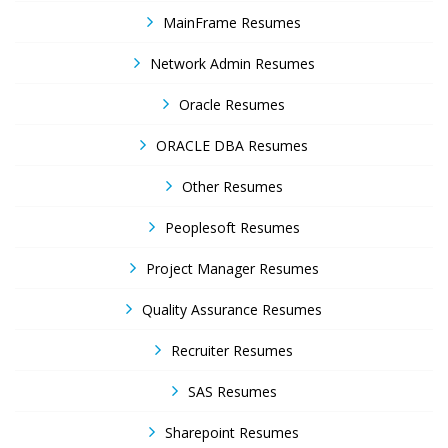
MainFrame Resumes
Network Admin Resumes
Oracle Resumes
ORACLE DBA Resumes
Other Resumes
Peoplesoft Resumes
Project Manager Resumes
Quality Assurance Resumes
Recruiter Resumes
SAS Resumes
Sharepoint Resumes