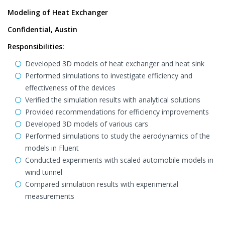
Modeling of Heat Exchanger
Confidential, Austin
Responsibilities:
Developed 3D models of heat exchanger and heat sink
Performed simulations to investigate efficiency and
effectiveness of the devices
Verified the simulation results with analytical solutions
Provided recommendations for efficiency improvements
Developed 3D models of various cars
Performed simulations to study the aerodynamics of the
models in Fluent
Conducted experiments with scaled automobile models in
wind tunnel
Compared simulation results with experimental
measurements