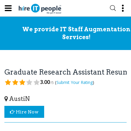
We provide IT Staff Augmentation
Services!
Graduate Research Assistant Resum
3.00
(
)
Submit Your Rating
/5
AustiN
Hire Now