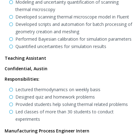
Modeling and uncertainty quantification of scanning
thermal microscopy
Developed scanning thermal microscope model in Fluent
Developed scripts and automation for batch processing of
geometry creation and meshing
Performed Bayesian calibration for simulation parameters
Quantified uncertainties for simulation results
Teaching Assistant
Confidential, Austin
Responsibilities:
Lectured thermodynamics on weekly basis
Designed quiz and homework problems
Provided students help solving thermal related problems
Led classes of more than 30 students to conduct
experiments
Manufacturing Process Engineer Intern