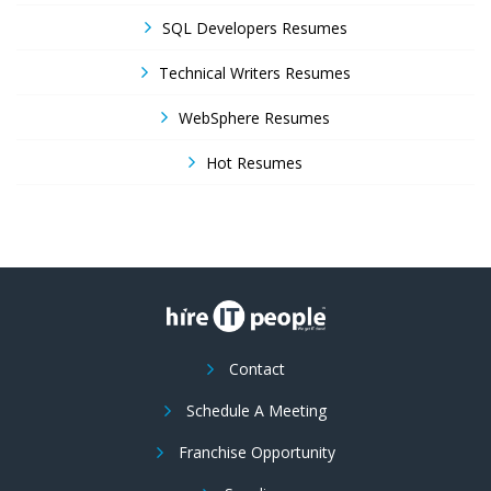
SQL Developers Resumes
Technical Writers Resumes
WebSphere Resumes
Hot Resumes
Contact
Schedule A Meeting
Franchise Opportunity