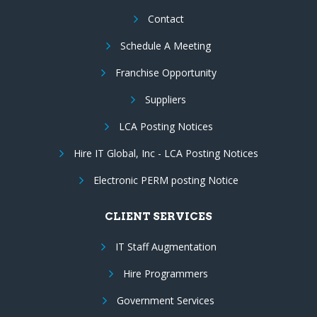
Contact
Schedule A Meeting
Franchise Opportunity
Suppliers
LCA Posting Notices
Hire IT Global, Inc - LCA Posting Notices
Electronic PERM posting Notice
CLIENT SERVICES
IT Staff Augmentation
Hire Programmers
Government Services