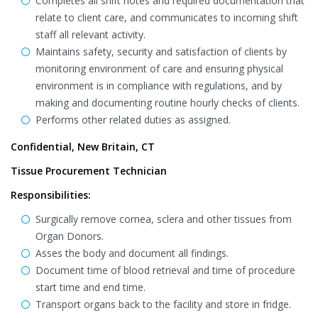
Completes all shift notes and required documentation that
relate to client care, and communicates to incoming shift
staff all relevant activity.
Maintains safety, security and satisfaction of clients by
monitoring environment of care and ensuring physical
environment is in compliance with regulations, and by
making and documenting routine hourly checks of clients.
Performs other related duties as assigned.
Confidential, New Britain, CT
Tissue Procurement Technician
Responsibilities:
Surgically remove cornea, sclera and other tissues from
Organ Donors.
Asses the body and document all findings.
Document time of blood retrieval and time of procedure
start time and end time.
Transport organs back to the facility and store in fridge.