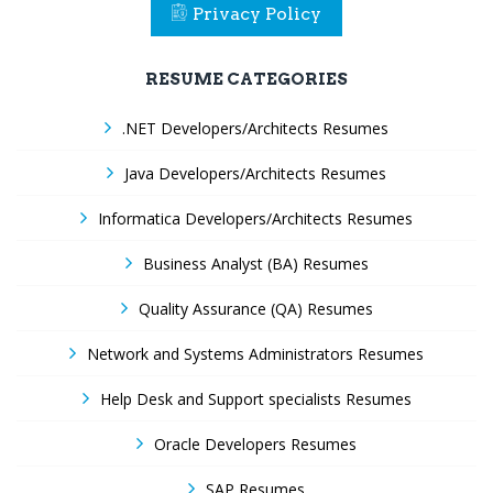
Privacy Policy
RESUME CATEGORIES
.NET Developers/Architects Resumes
Java Developers/Architects Resumes
Informatica Developers/Architects Resumes
Business Analyst (BA) Resumes
Quality Assurance (QA) Resumes
Network and Systems Administrators Resumes
Help Desk and Support specialists Resumes
Oracle Developers Resumes
SAP Resumes