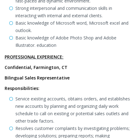
fast-paced and dynamic environment.
Strong interpersonal and communication skills in
interacting with internal and external clients.
Basic knowledge of Microsoft word, Microsoft excel and
outlook.
Basic knowledge of Adobe Photo Shop and Adobe
Illustrator. education
PROFESSIONAL EXPERIENCE:
Confidential, Farmington, CT
Bilingual Sales Representative
Responsibilities:
Service existing accounts, obtains orders, and establishes
new accounts by planning and organizing daily work
schedule to call on existing or potential sales outlets and
other trade factors.
Resolves customer complaints by investigating problems;
developing solutions; preparing reports; making