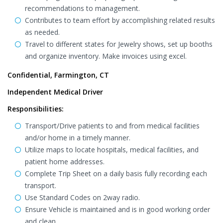
recommendations to management.
Contributes to team effort by accomplishing related results
as needed.
Travel to different states for Jewelry shows, set up booths
and organize inventory. Make invoices using excel.
Confidential, Farmington, CT
Independent Medical Driver
Responsibilities:
Transport/Drive patients to and from medical facilities
and/or home in a timely manner.
Utilize maps to locate hospitals, medical facilities, and
patient home addresses.
Complete Trip Sheet on a daily basis fully recording each
transport.
Use Standard Codes on 2way radio.
Ensure Vehicle is maintained and is in good working order
and clean.