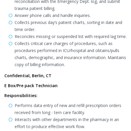
reconciliation with the Emergency Dept. log, and submit
trauma patient billing.
Answer phone calls and handle inquiries.
Collects previous day’s patient charts, sorting in date and
time order.
Reconciles missing or suspended list with required lag time.
Collects critical care charges of procedures, such as
procedures performed in ICU/hospital and obtains/pulls
charts, demographic, and insurance information. Maintains
copy of billing information.
Confidential, Berlin, CT
E Box/Pre pack Technician
Responsibilities:
Performs data entry of new and refill prescription orders
received from long - tern care facility.
Interacts with other departments in the pharmacy in an
effort to produce effective work flow.