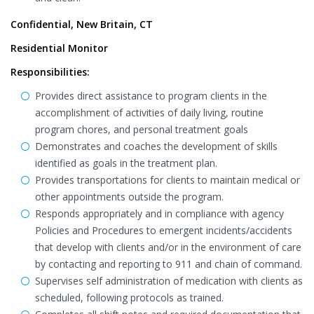
Confidential, New Britain, CT
Residential Monitor
Responsibilities:
Provides direct assistance to program clients in the
accomplishment of activities of daily living, routine
program chores, and personal treatment goals
Demonstrates and coaches the development of skills
identified as goals in the treatment plan.
Provides transportations for clients to maintain medical or
other appointments outside the program.
Responds appropriately and in compliance with agency
Policies and Procedures to emergent incidents/accidents
that develop with clients and/or in the environment of care
by contacting and reporting to 911 and chain of command.
Supervises self administration of medication with clients as
scheduled, following protocols as trained.