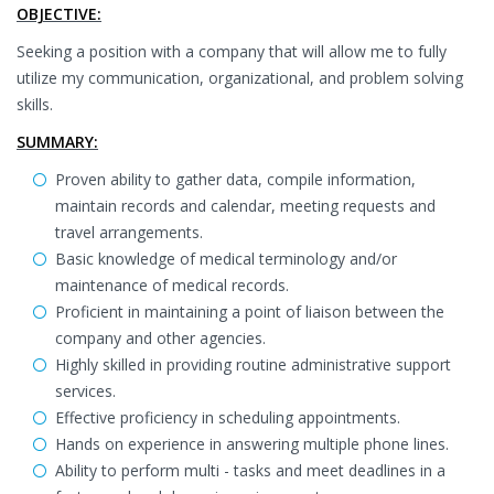
OBJECTIVE:
Seeking a position with a company that will allow me to fully
utilize my communication, organizational, and problem solving
skills.
SUMMARY:
Proven ability to gather data, compile information,
maintain records and calendar, meeting requests and
travel arrangements.
Basic knowledge of medical terminology and/or
maintenance of medical records.
Proficient in maintaining a point of liaison between the
company and other agencies.
Highly skilled in providing routine administrative support
services.
Effective proficiency in scheduling appointments.
Hands on experience in answering multiple phone lines.
Ability to perform multi - tasks and meet deadlines in a