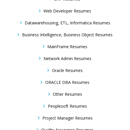
Web Developer Resumes
Datawarehousing, ETL, Informatica Resumes
Business Intelligence, Business Object Resumes
MainFrame Resumes
Network Admin Resumes
Oracle Resumes
ORACLE DBA Resumes
Other Resumes
Peoplesoft Resumes
Project Manager Resumes
Quality Assurance Resumes