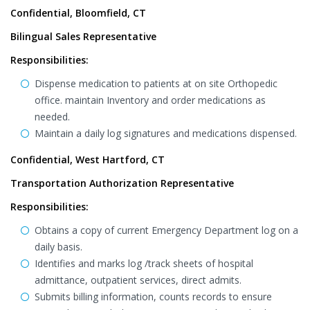
Confidential, Bloomfield, CT
Bilingual Sales Representative
Responsibilities:
Dispense medication to patients at on site Orthopedic
office. maintain Inventory and order medications as
needed.
Maintain a daily log signatures and medications dispensed.
Confidential, West Hartford, CT
Transportation Authorization Representative
Responsibilities:
Obtains a copy of current Emergency Department log on a
daily basis.
Identifies and marks log /track sheets of hospital
admittance, outpatient services, direct admits.
Submits billing information, counts records to ensure