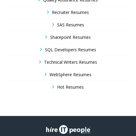
Recruiter Resumes
SAS Resumes
Sharepoint Resumes
SQL Developers Resumes
Technical Writers Resumes
WebSphere Resumes
Hot Resumes