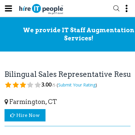
We provide IT Staff Augmentation
Services!
Bilingual Sales Representative Res
3.00
(
)
Submit Your Rating
/5
Farmington, CT
Hire Now