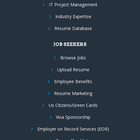
IT Project Management
Industry Expertise
Resume Database
JOB SEEKERS
Browse Jobs
Upload Resume
Employee Benefits
Resume Marketing
Us Citizens/Green Cards
Visa Sponsorship
Employer on Record Services (EOR)