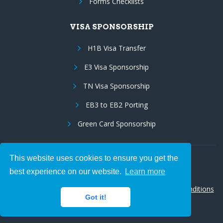
Forms Checklists
VISA SPONSORSHIP
H1B Visa Transfer
E3 Visa Sponsorship
TN Visa Sponsorship
EB3 to EB2 Porting
Green Card Sponsorship
This website uses cookies to ensure you get the
Follow Us:
best experience on our website.
Learn more
© 2026 Hire IT People, Inc.
Privacy policy
|
Terms & Conditions
Got it!
|
Cookie policy