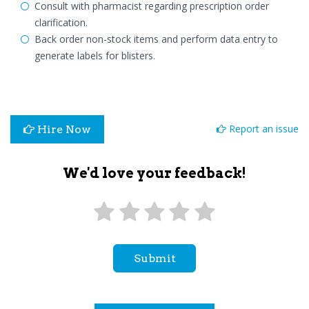
Consult with pharmacist regarding prescription order
clarification.
Back order non-stock items and perform data entry to
generate labels for blisters.
Report an issue
Hire Now
We'd love your feedback!
Submit