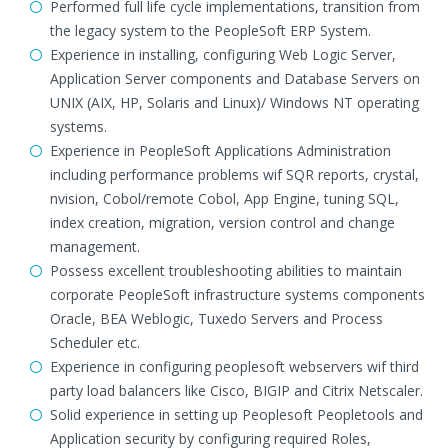
Performed full life cycle implementations, transition from
the legacy system to the PeopleSoft ERP System.
Experience in installing, configuring Web Logic Server,
Application Server components and Database Servers on
UNIX (AIX, HP, Solaris and Linux)/ Windows NT operating
systems.
Experience in PeopleSoft Applications Administration
including performance problems wif SQR reports, crystal,
nvision, Cobol/remote Cobol, App Engine, tuning SQL,
index creation, migration, version control and change
management.
Possess excellent troubleshooting abilities to maintain
corporate PeopleSoft infrastructure systems components
Oracle, BEA Weblogic, Tuxedo Servers and Process
Scheduler etc.
Experience in configuring peoplesoft webservers wif third
party load balancers like Cisco, BIGIP and Citrix Netscaler.
Solid experience in setting up Peoplesoft Peopletools and
Application security by configuring required Roles,