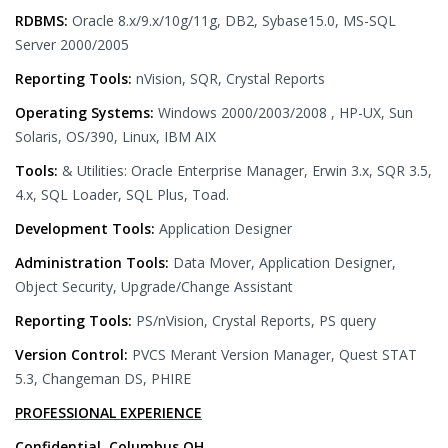
RDBMS:
Oracle 8.x/9.x/10g/11g, DB2, Sybase15.0, MS-SQL
Server 2000/2005
Reporting Tools:
nVision, SQR, Crystal Reports
Operating Systems:
Windows 2000/2003/2008 , HP-UX, Sun
Solaris, OS/390, Linux, IBM AIX
Tools:
& Utilities: Oracle Enterprise Manager, Erwin 3.x, SQR 3.5,
4.x, SQL Loader, SQL Plus, Toad.
Development Tools:
Application Designer
Administration Tools:
Data Mover, Application Designer,
Object Security, Upgrade/Change Assistant
Reporting Tools:
PS/nVision, Crystal Reports, PS query
Version Control:
PVCS Merant Version Manager, Quest STAT
5.3, Changeman DS, PHIRE
PROFESSIONAL EXPERIENCE
Confidential, Columbus,OH