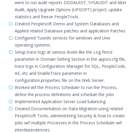
were to run audit reports DDDAUDIT, SYSAUDIT and Alter
Audit, Apply Upgrade Options (UPGOPT) project, update
statistics and freeze PeopleTools.
Created Peoplesoft Demo and System Databases and
Applied related Database patches and application Patches
Configured Tuxedo services for windows and Unix
operating systems.
Setup trace logs at various levels like the Log fence
parameter in Domain Setting Section in the appsrv.cfg file,
trace logs in Configuration Manager for SQL, PeopleCode,
AE, etc and EnableTrace parameter in
configuration.properties file on the Web Server.
Worked wif the Process Scheduler to run the Process,
define the process definitions and schedule the jobs
Implemented Application Server Load balancing
Created Documentation on Data Migration using related
PeopleSoft Tools, administering Security & how to create
Jobs wif multiple Processes in the Process Scheduler wif
interdependencies.