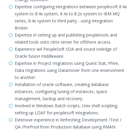
Expertise configuring integrations between peoplesoft 8.4x
system to 8.4x system, 8.4x to 8.2x system to IBM MQ
series, 8.4x system to third party - using Integration
Broker.
Expertise in setting up and publishing peopletools and
related tools onto citrix server for offshore access.
Experience wif PeopleSoft SOA and sound noledge of
Oracle fusion middleware.
Expertise in Project migrations using Quest Stat, Phire,
Data migrations using Datamover from one environment
to another.
Installation of oracle software, creating database
instances, configuring tuning of instances, space
management, backup and recovery.
Involved in Windows Batch scripts, Unix shell scripting,
setting up LDAP for peoplesoft integrations.
Extensive experience in Refreshing Development /Test /
QA /PreProd from Production database using RMAN.