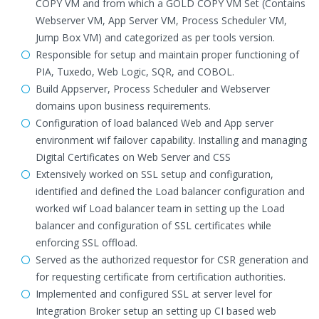
COPY VM and from which a GOLD COPY VM Set (Contains
Webserver VM, App Server VM, Process Scheduler VM,
Jump Box VM) and categorized as per tools version.
Responsible for setup and maintain proper functioning of
PIA, Tuxedo, Web Logic, SQR, and COBOL.
Build Appserver, Process Scheduler and Webserver
domains upon business requirements.
Configuration of load balanced Web and App server
environment wif failover capability. Installing and managing
Digital Certificates on Web Server and CSS
Extensively worked on SSL setup and configuration,
identified and defined the Load balancer configuration and
worked wif Load balancer team in setting up the Load
balancer and configuration of SSL certificates while
enforcing SSL offload.
Served as the authorized requestor for CSR generation and
for requesting certificate from certification authorities.
Implemented and configured SSL at server level for
Integration Broker setup an setting up CI based web