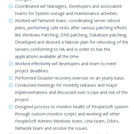
Coordinated wif Managers, Developers and associated
teams for System outage and maintenance activities.
Worked wif Network team, coordinating server reboot
plans, performing safe tests after various patching efforts
like Windows Patching, DNS patching, Database patching,
Developed and devised a failover plan for rebooting of the
servers conforming to HA and in order to has the
applications available all the time.
Worked effectively wif developers and team to meet
project deadlines.
Performed Disaster recovery exercise on an yearly basis.
Conducted meetings for monthly releases and major
implementations and discussed over scope and risk of the
project.
Designed process to monitor health of PeopleSoft system
through custom monitor scripts and working wif other
PeopleSoft Admins Windows team, Unix team, DBA’s,
Network team and resolve the issues.