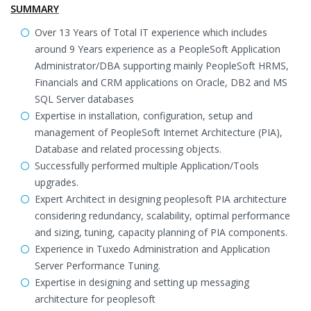
SUMMARY
Over 13 Years of Total IT experience which includes
around 9 Years experience as a PeopleSoft Application
Administrator/DBA supporting mainly PeopleSoft HRMS,
Financials and CRM applications on Oracle, DB2 and MS
SQL Server databases
Expertise in installation, configuration, setup and
management of PeopleSoft Internet Architecture (PIA),
Database and related processing objects.
Successfully performed multiple Application/Tools
upgrades.
Expert Architect in designing peoplesoft PIA architecture
considering redundancy, scalability, optimal performance
and sizing, tuning, capacity planning of PIA components.
Experience in Tuxedo Administration and Application
Server Performance Tuning.
Expertise in designing and setting up messaging
architecture for peoplesoft