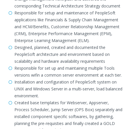
corresponding Technical Architecture Strategy document
Responsible for setup and maintenance of PeopleSoft
applications like Financials & Supply Chain Management
and HCM/Benefits, Customer Relationship Management
(CRM), Enterprise Performance Management (EPM),
Enterprise Learning Management (ELM).
Designed, planned, created and documented the
PeopleSoft architecture and environment based on
scalability and hardware availability requirements
Responsible for set up and maintaining multiple Tools
versions wifin a common server environment at each tier.
Installation and configuration of PeopleSoft system on
UNIX and Windows Server in a multi-server, load balanced
environment.
Created base templates for Webserver, Appserver,
Process Scheduler, Jump Server (OPS Box) separately and
installed component specific softwares, by gathering,
planning the pre-requisties and finally created a GOLD