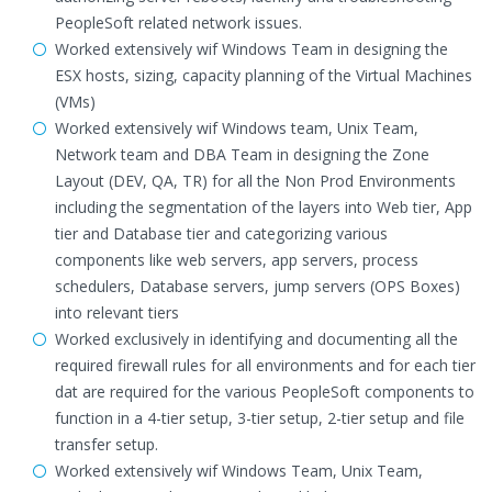
PeopleSoft related network issues.
Worked extensively wif Windows Team in designing the
ESX hosts, sizing, capacity planning of the Virtual Machines
(VMs)
Worked extensively wif Windows team, Unix Team,
Network team and DBA Team in designing the Zone
Layout (DEV, QA, TR) for all the Non Prod Environments
including the segmentation of the layers into Web tier, App
tier and Database tier and categorizing various
components like web servers, app servers, process
schedulers, Database servers, jump servers (OPS Boxes)
into relevant tiers
Worked exclusively in identifying and documenting all the
required firewall rules for all environments and for each tier
dat are required for the various PeopleSoft components to
function in a 4-tier setup, 3-tier setup, 2-tier setup and file
transfer setup.
Worked extensively wif Windows Team, Unix Team,