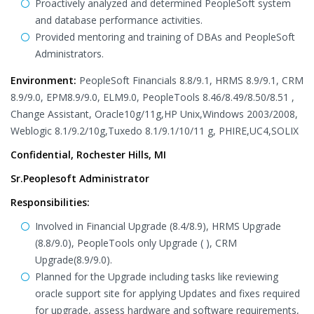
Proactively analyzed and determined PeopleSoft system
and database performance activities.
Provided mentoring and training of DBAs and PeopleSoft
Administrators.
Environment:
PeopleSoft Financials 8.8/9.1, HRMS 8.9/9.1, CRM
8.9/9.0, EPM8.9/9.0, ELM9.0, PeopleTools 8.46/8.49/8.50/8.51 ,
Change Assistant, Oracle10g/11g,HP Unix,Windows 2003/2008,
Weblogic 8.1/9.2/10g,Tuxedo 8.1/9.1/10/11 g, PHIRE,UC4,SOLIX
Confidential, Rochester Hills, MI
Sr.Peoplesoft Administrator
Responsibilities:
Involved in Financial Upgrade (8.4/8.9), HRMS Upgrade
(8.8/9.0), PeopleTools only Upgrade ( ), CRM
Upgrade(8.9/9.0).
Planned for the Upgrade including tasks like reviewing
oracle support site for applying Updates and fixes required
for upgrade, assess hardware and software requirements,