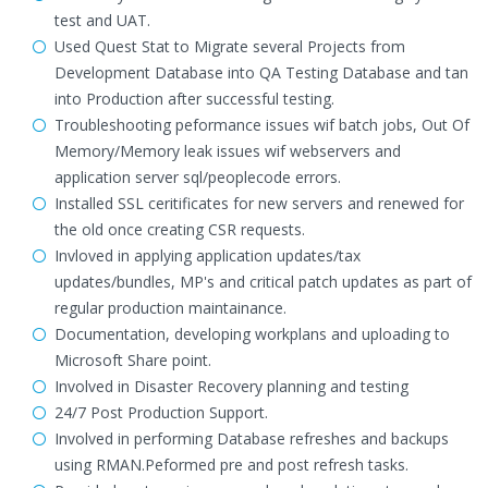
test and UAT.
Used Quest Stat to Migrate several Projects from
Development Database into QA Testing Database and tan
into Production after successful testing.
Troubleshooting peformance issues wif batch jobs, Out Of
Memory/Memory leak issues wif webservers and
application server sql/peoplecode errors.
Installed SSL ceritificates for new servers and renewed for
the old once creating CSR requests.
Invloved in applying application updates/tax
updates/bundles, MP's and critical patch updates as part of
regular production maintainance.
Documentation, developing workplans and uploading to
Microsoft Share point.
Involved in Disaster Recovery planning and testing
24/7 Post Production Support.
Involved in performing Database refreshes and backups
using RMAN.Peformed pre and post refresh tasks.