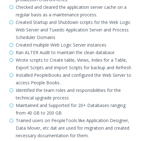
Checked and cleared the application server cache on a
regular basis as a maintenance process.
Created Startup and Shutdown scripts for the Web Logic
Web Server and Tuxedo Application Server and Process
Scheduler Domains
Created multiple Web Logic Server instances
Ran ALTER Audit to maintain the clean database
Wrote scripts to Create table, Views, Index for a Table,
Export Scripts and Import Scripts for backup and Refresh
Installed PeopleBooks and configured the Web Server to
access People Books.
Identified the team roles and responsibilities for the
technical upgrade process
Maintained and Supported for 20+ Databases ranging
from 40 GB to 200 GB
Trained users on PeopleTools like Application Designer,
Data Mover, etc dat are used for migration and created
necessary documentation for them.