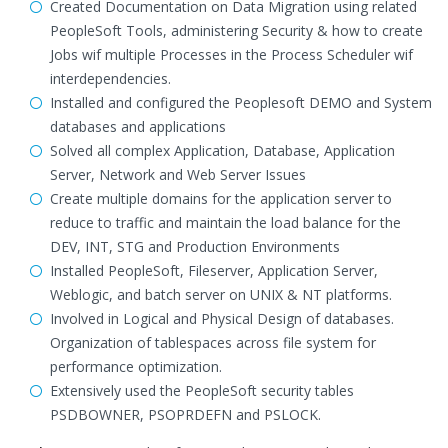
Created Documentation on Data Migration using related
PeopleSoft Tools, administering Security & how to create
Jobs wif multiple Processes in the Process Scheduler wif
interdependencies.
Installed and configured the Peoplesoft DEMO and System
databases and applications
Solved all complex Application, Database, Application
Server, Network and Web Server Issues
Create multiple domains for the application server to
reduce to traffic and maintain the load balance for the
DEV, INT, STG and Production Environments
Installed PeopleSoft, Fileserver, Application Server,
Weblogic, and batch server on UNIX & NT platforms.
Involved in Logical and Physical Design of databases.
Organization of tablespaces across file system for
performance optimization.
Extensively used the PeopleSoft security tables
PSDBOWNER, PSOPRDEFN and PSLOCK.