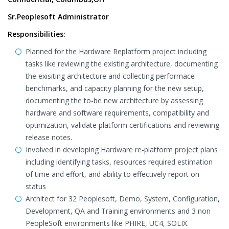
Sr.Peoplesoft Administrator
Responsibilities:
Planned for the Hardware Replatform project including
tasks like reviewing the existing architecture, documenting
the exisiting architecture and collecting performace
benchmarks, and capacity planning for the new setup,
documenting the to-be new architecture by assessing
hardware and software requirements, compatibility and
optimization, validate platform certifications and reviewing
release notes.
Involved in developing Hardware re-platform project plans
including identifying tasks, resources required estimation
of time and effort, and ability to effectively report on
status
Architect for 32 Peoplesoft, Demo, System, Configuration,
Development, QA and Training environments and 3 non
PeopleSoft environments like PHIRE, UC4, SOLIX.