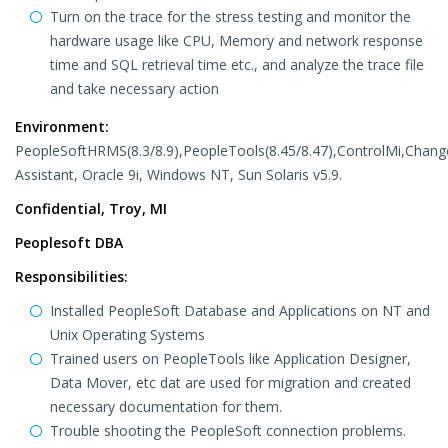
Turn on the trace for the stress testing and monitor the
hardware usage like CPU, Memory and network response
time and SQL retrieval time etc., and analyze the trace file
and take necessary action
Environment:
PeopleSoftHRMS(8.3/8.9),PeopleTools(8.45/8.47),ControlMi,Chang
Assistant, Oracle 9i, Windows NT, Sun Solaris v5.9.
Confidential, Troy, MI
Peoplesoft DBA
Responsibilities:
Installed PeopleSoft Database and Applications on NT and
Unix Operating Systems
Trained users on PeopleTools like Application Designer,
Data Mover, etc dat are used for migration and created
necessary documentation for them.
Trouble shooting the PeopleSoft connection problems.