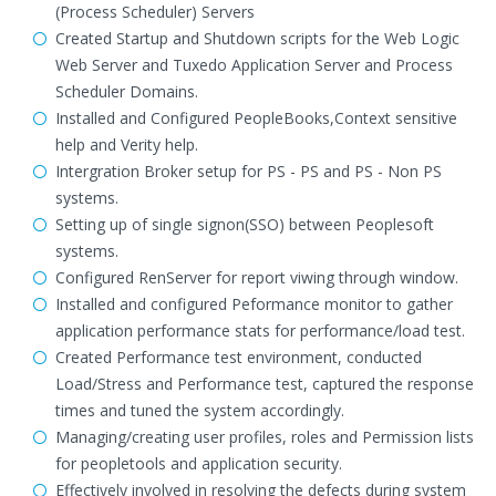
(Process Scheduler) Servers
Created Startup and Shutdown scripts for the Web Logic
Web Server and Tuxedo Application Server and Process
Scheduler Domains.
Installed and Configured PeopleBooks,Context sensitive
help and Verity help.
Intergration Broker setup for PS - PS and PS - Non PS
systems.
Setting up of single signon(SSO) between Peoplesoft
systems.
Configured RenServer for report viwing through window.
Installed and configured Peformance monitor to gather
application performance stats for performance/load test.
Created Performance test environment, conducted
Load/Stress and Performance test, captured the response
times and tuned the system accordingly.
Managing/creating user profiles, roles and Permission lists
for peopletools and application security.
Effectively involved in resolving the defects during system