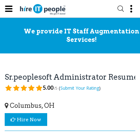
We provide IT Staff Augmentation
Services!
Sr.peoplesoft Administrator Resume
5.00
(
)
Submit Your Rating
/5
Columbus, OH
Hire Now