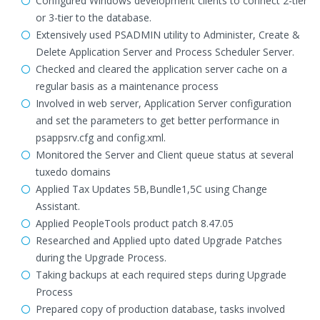
Configured Windows development clients to connect 2-tier
or 3-tier to the database.
Extensively used PSADMIN utility to Administer, Create &
Delete Application Server and Process Scheduler Server.
Checked and cleared the application server cache on a
regular basis as a maintenance process
Involved in web server, Application Server configuration
and set the parameters to get better performance in
psappsrv.cfg and config.xml.
Monitored the Server and Client queue status at several
tuxedo domains
Applied Tax Updates 5B,Bundle1,5C using Change
Assistant.
Applied PeopleTools product patch 8.47.05
Researched and Applied upto dated Upgrade Patches
during the Upgrade Process.
Taking backups at each required steps during Upgrade
Process
Prepared copy of production database, tasks involved