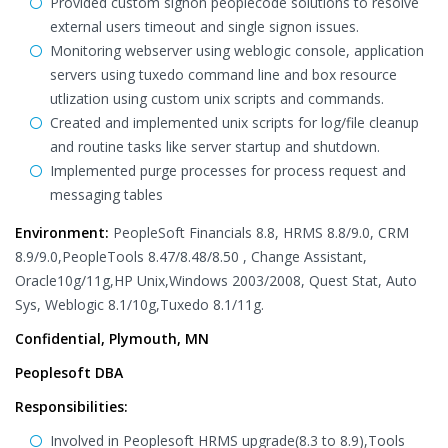
Provided custom signon peoplecode solutions to resolve
external users timeout and single signon issues.
Monitoring webserver using weblogic console, application
servers using tuxedo command line and box resource
utlization using custom unix scripts and commands.
Created and implemented unix scripts for log/file cleanup
and routine tasks like server startup and shutdown.
Implemented purge processes for process request and
messaging tables
Environment:
PeopleSoft Financials 8.8, HRMS 8.8/9.0, CRM
8.9/9.0,PeopleTools 8.47/8.48/8.50 , Change Assistant,
Oracle10g/11g,HP Unix,Windows 2003/2008, Quest Stat, Auto
Sys, Weblogic 8.1/10g,Tuxedo 8.1/11g.
Confidential, Plymouth, MN
Peoplesoft DBA
Responsibilities:
Involved in Peoplesoft HRMS upgrade(8.3 to 8.9),Tools