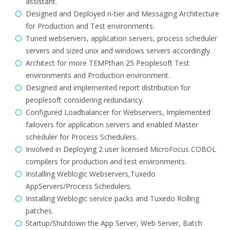
assistant.
Designed and Deployed n-tier and Messaging Architecture
for Production and Test environments.
Tuned webservers, application servers, process scheduler
servers and sized unix and windows servers accordingly.
Architect for more TEMPthan 25 Peoplesoft Test
environments and Production environment.
Designed and implemented report distribution for
peoplesoft considering redundancy.
Configured Loadbalancer for Webservers, Implemented
failovers for application servers and enabled Master
scheduler for Process Schedulers.
Involved in Deploying 2 user licensed MicroFocus COBOL
compilers for production and test environments.
Installing Weblogic Webservers,Tuxedo
AppServers/Process Schedulers.
Installing Weblogic service packs and Tuxedo Rolling
patches.
Startup/Shutdown the App Server, Web Server, Batch