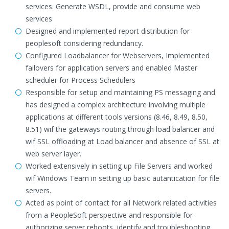
services. Generate WSDL, provide and consume web
services
Designed and implemented report distribution for
peoplesoft considering redundancy.
Configured Loadbalancer for Webservers, Implemented
failovers for application servers and enabled Master
scheduler for Process Schedulers
Responsible for setup and maintaining PS messaging and
has designed a complex architecture involving multiple
applications at different tools versions (8.46, 8.49, 8.50,
8.51) wif the gateways routing through load balancer and
wif SSL offloading at Load balancer and absence of SSL at
web server layer.
Worked extensively in setting up File Servers and worked
wif Windows Team in setting up basic autantication for file
servers.
Acted as point of contact for all Network related activities
from a PeopleSoft perspective and responsible for
authorizing server reboots, identify and troubleshooting