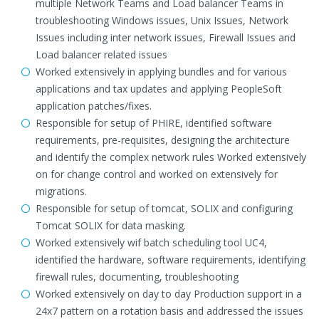
multiple Network Teams and Load balancer Teams in
troubleshooting Windows issues, Unix Issues, Network
Issues including inter network issues, Firewall Issues and
Load balancer related issues
Worked extensively in applying bundles and for various
applications and tax updates and applying PeopleSoft
application patches/fixes.
Responsible for setup of PHIRE, identified software
requirements, pre-requisites, designing the architecture
and identify the complex network rules Worked extensively
on for change control and worked on extensively for
migrations.
Responsible for setup of tomcat, SOLIX and configuring
Tomcat SOLIX for data masking.
Worked extensively wif batch scheduling tool UC4,
identified the hardware, software requirements, identifying
firewall rules, documenting, troubleshooting
Worked extensively on day to day Production support in a
24x7 pattern on a rotation basis and addressed the issues