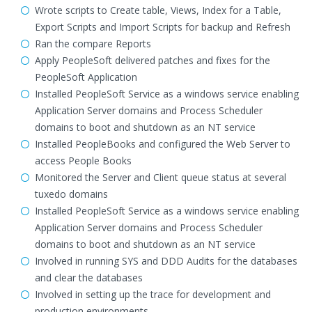
Wrote scripts to Create table, Views, Index for a Table,
Export Scripts and Import Scripts for backup and Refresh
Ran the compare Reports
Apply PeopleSoft delivered patches and fixes for the
PeopleSoft Application
Installed PeopleSoft Service as a windows service enabling
Application Server domains and Process Scheduler
domains to boot and shutdown as an NT service
Installed PeopleBooks and configured the Web Server to
access People Books
Monitored the Server and Client queue status at several
tuxedo domains
Installed PeopleSoft Service as a windows service enabling
Application Server domains and Process Scheduler
domains to boot and shutdown as an NT service
Involved in running SYS and DDD Audits for the databases
and clear the databases
Involved in setting up the trace for development and
production environments.