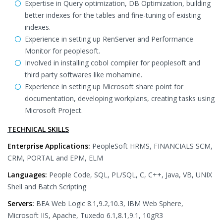
Expertise in Query optimization, DB Optimization, building
better indexes for the tables and fine-tuning of existing
indexes.
Experience in setting up RenServer and Performance
Monitor for peoplesoft.
Involved in installing cobol compiler for peoplesoft and
third party softwares like mohamine.
Experience in setting up Microsoft share point for
documentation, developing workplans, creating tasks using
Microsoft Project.
TECHNICAL SKILLS
Enterprise Applications:
PeopleSoft HRMS, FINANCIALS SCM,
CRM, PORTAL and EPM, ELM
Languages:
People Code, SQL, PL/SQL, C, C++, Java, VB, UNIX
Shell and Batch Scripting
Servers:
BEA Web Logic 8.1,9.2,10.3, IBM Web Sphere,
Microsoft IIS, Apache, Tuxedo 6.1,8.1,9.1, 10gR3