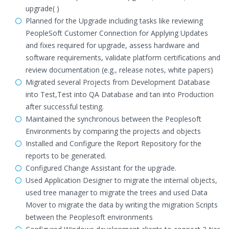
upgrade( )
Planned for the Upgrade including tasks like reviewing
PeopleSoft Customer Connection for Applying Updates
and fixes required for upgrade, assess hardware and
software requirements, validate platform certifications and
review documentation (e.g., release notes, white papers)
Migrated several Projects from Development Database
into Test,Test into QA Database and tan into Production
after successful testing.
Maintained the synchronous between the Peoplesoft
Environments by comparing the projects and objects
Installed and Configure the Report Repository for the
reports to be generated.
Configured Change Assistant for the upgrade.
Used Application Designer to migrate the internal objects,
used tree manager to migrate the trees and used Data
Mover to migrate the data by writing the migration Scripts
between the Peoplesoft environments