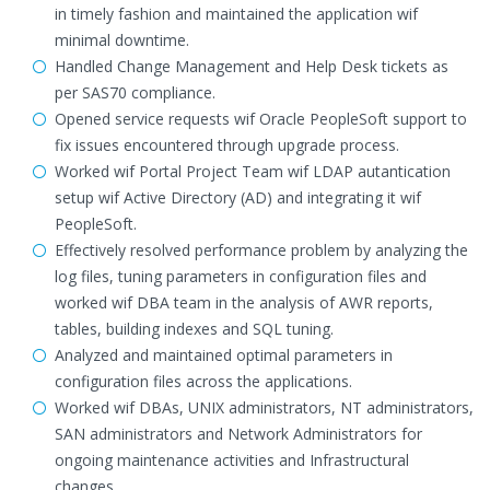
in timely fashion and maintained the application wif
minimal downtime.
Handled Change Management and Help Desk tickets as
per SAS70 compliance.
Opened service requests wif Oracle PeopleSoft support to
fix issues encountered through upgrade process.
Worked wif Portal Project Team wif LDAP autantication
setup wif Active Directory (AD) and integrating it wif
PeopleSoft.
Effectively resolved performance problem by analyzing the
log files, tuning parameters in configuration files and
worked wif DBA team in the analysis of AWR reports,
tables, building indexes and SQL tuning.
Analyzed and maintained optimal parameters in
configuration files across the applications.
Worked wif DBAs, UNIX administrators, NT administrators,
SAN administrators and Network Administrators for
ongoing maintenance activities and Infrastructural
changes.