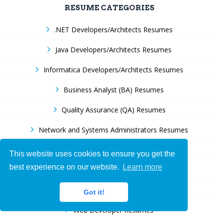
RESUME CATEGORIES
.NET Developers/Architects Resumes
Java Developers/Architects Resumes
Informatica Developers/Architects Resumes
Business Analyst (BA) Resumes
Quality Assurance (QA) Resumes
Network and Systems Administrators Resumes
Help Desk and Support specialists Resumes
This website uses cookies to ensure you get the
best experience on our website.
Learn more
Oracle Developers Resumes
SAP Resumes
Got it!
Web Developer Resumes