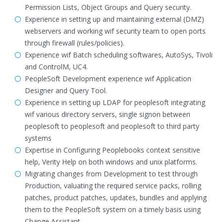
Permission Lists, Object Groups and Query security.
Experience in setting up and maintaining external (DMZ)
webservers and working wif security team to open ports
through firewall (rules/policies).
Experience wif Batch scheduling softwares, AutoSys, Tivoli
and ControlM, UC4.
PeopleSoft Development experience wif Application
Designer and Query Tool.
Experience in setting up LDAP for peoplesoft integrating
wif various directory servers, single signon between
peoplesoft to peoplesoft and peoplesoft to third party
systems
Expertise in Configuring Peoplebooks context sensitive
help, Verity Help on both windows and unix platforms.
Migrating changes from Development to test through
Production, valuating the required service packs, rolling
patches, product patches, updates, bundles and applying
them to the PeopleSoft system on a timely basis using
Change Assistant.