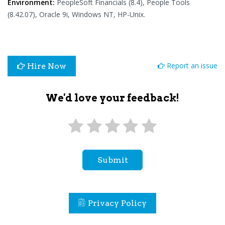
Environment:
PeopleSoft Financials (8.4), People Tools
(8.42.07), Oracle 9i, Windows NT, HP-Unix.
Report an issue
Hire Now
We'd love your feedback!
Submit
Privacy Policy