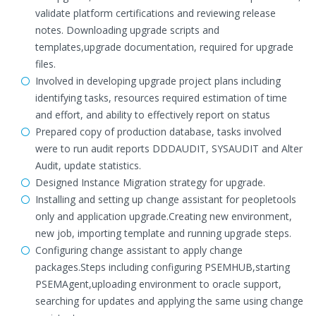
validate platform certifications and reviewing release
notes. Downloading upgrade scripts and
templates,upgrade documentation, required for upgrade
files.
Involved in developing upgrade project plans including
identifying tasks, resources required estimation of time
and effort, and ability to effectively report on status
Prepared copy of production database, tasks involved
were to run audit reports DDDAUDIT, SYSAUDIT and Alter
Audit, update statistics.
Designed Instance Migration strategy for upgrade.
Installing and setting up change assistant for peopletools
only and application upgrade.Creating new environment,
new job, importing template and running upgrade steps.
Configuring change assistant to apply change
packages.Steps including configuring PSEMHUB,starting
PSEMAgent,uploading environment to oracle support,
searching for updates and applying the same using change