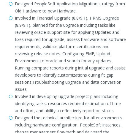
Designed PeopleSoft Application Migration strategy from
Old Hardware to new Hardware.
Involved in Financial Upgrade (8.8/9.1), HRMS Upgrade
(8.9/9.1), planned for the upgrade including tasks like
reviewing oracle support site for applying Updates and
fixes required for upgrade, assess hardware and software
requirements, validate platform certifications and
reviewing release notes. Configuring EMF, Upload
Environment to oracle and search for any updates.
Running compare reports during initial upgrade and assist
developers to identify customizations during fit gap
sessions.Troubleshooting upgrade and data conversion
issues.
Involved in developing upgrade project plans including
identifying tasks, resources required estimation of time
and effort, and ability to effectively report on status
Designed the technical architecture for all environments
including hardware configuration, PeopleSoft instances,
change management flow/path and delivered the