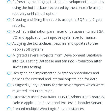
Refreshing the staging, test, and development databases
using the hot backups recreated by the controlfile using
recovery until cancel option
Creating and fixing the reports using the SQR and Crystal
reports.
Modified initialization parameter of database, tuned SGA,
I/O and application to improve system performance.
Applying the tax updates, patches and updates to the
PeopleSoft system.
Migrated several Projects from Development Database
into QA Testing Database and tan into Production after
successful testing.
Designed and implemented Migration procedures and
policies for external and internal objects and for data
Assigned Query Security for the new projects which were
migrated into Production
Extensively used PSADMIN utility to Administer, Create &
Delete Application Server and Process Scheduler Server.
Created multiple Web Logic Server instances