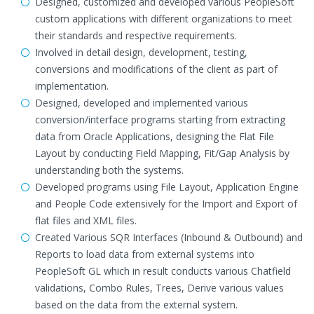
Designed, customized and developed various PeopleSoft
custom applications with different organizations to meet
their standards and respective requirements.
Involved in detail design, development, testing,
conversions and modifications of the client as part of
implementation.
Designed, developed and implemented various
conversion/interface programs starting from extracting
data from Oracle Applications, designing the Flat File
Layout by conducting Field Mapping, Fit/Gap Analysis by
understanding both the systems.
Developed programs using File Layout, Application Engine
and People Code extensively for the Import and Export of
flat files and XML files.
Created Various SQR Interfaces (Inbound & Outbound) and
Reports to load data from external systems into
PeopleSoft GL which in result conducts various Chatfield
validations, Combo Rules, Trees, Derive various values
based on the data from the external system.