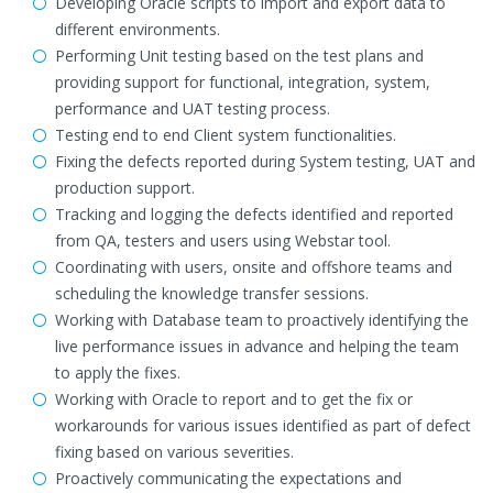
Developing Oracle scripts to import and export data to
different environments.
Performing Unit testing based on the test plans and
providing support for functional, integration, system,
performance and UAT testing process.
Testing end to end Client system functionalities.
Fixing the defects reported during System testing, UAT and
production support.
Tracking and logging the defects identified and reported
from QA, testers and users using Webstar tool.
Coordinating with users, onsite and offshore teams and
scheduling the knowledge transfer sessions.
Working with Database team to proactively identifying the
live performance issues in advance and helping the team
to apply the fixes.
Working with Oracle to report and to get the fix or
workarounds for various issues identified as part of defect
fixing based on various severities.
Proactively communicating the expectations and