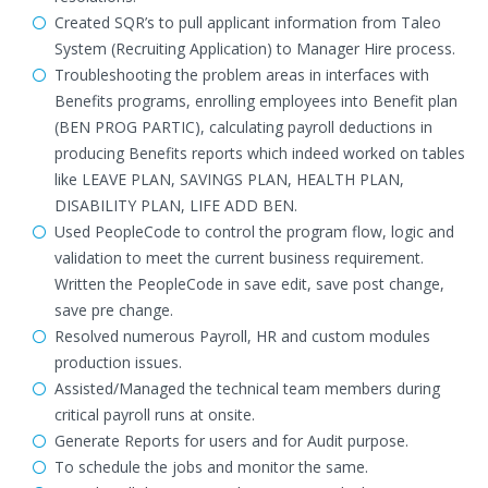
Created SQR’s to pull applicant information from Taleo
System (Recruiting Application) to Manager Hire process.
Troubleshooting the problem areas in interfaces with
Benefits programs, enrolling employees into Benefit plan
(BEN PROG PARTIC), calculating payroll deductions in
producing Benefits reports which indeed worked on tables
like LEAVE PLAN, SAVINGS PLAN, HEALTH PLAN,
DISABILITY PLAN, LIFE ADD BEN.
Used PeopleCode to control the program flow, logic and
validation to meet the current business requirement.
Written the PeopleCode in save edit, save post change,
save pre change.
Resolved numerous Payroll, HR and custom modules
production issues.
Assisted/Managed the technical team members during
critical payroll runs at onsite.
Generate Reports for users and for Audit purpose.
To schedule the jobs and monitor the same.