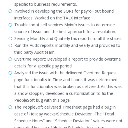
specific to business requirements.
Involved in developing the SQRs for payroll out bound
interfaces. Worked on the TALX interface
Troubleshoot self services Myinfo issues to determine
source of issue and the best approach for a resolution.
Sending Monthly and Quaterly tax reports to all the states.
Run the Audit reports monthly and yearly and provided to
third party Audit team.
Overtime Report: Developed a report to provide overtime
details for a specific pay period.
Analyzed the issue with the delivered Overtime Request
page functionality in Time and Labor. It was determined
that this functionality was broken as delivered. As this was
a show stopper, developed a customization to fix the
PeopleSoft bug with this page.
The PeopleSoft delivered Timesheet page had a bug in
case of Holiday weeks/Schedule Deviation. The “Total
Schedule Hours” and “Schedule Deviation” values were not
populated in case of Holiday Schedule. A custom