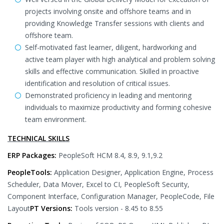
projects involving onsite and offshore teams and in
providing Knowledge Transfer sessions with clients and
offshore team.
Self-motivated fast learner, diligent, hardworking and
active team player with high analytical and problem solving
skills and effective communication. Skilled in proactive
identification and resolution of critical issues.
Demonstrated proficiency in leading and mentoring
individuals to maximize productivity and forming cohesive
team environment.
TECHNICAL SKILLS
ERP Packages:
PeopleSoft HCM 8.4, 8.9, 9.1,9.2
PeopleTools:
Application Designer, Application Engine, Process
Scheduler, Data Mover, Excel to CI, PeopleSoft Security,
Component Interface, Configuration Manager, PeopleCode, File
Layout
PT Versions:
Tools version - 8.45 to 8.55