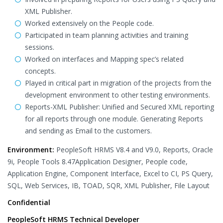
XML Publisher.
Worked extensively on the People code.
Participated in team planning activities and training
sessions.
Worked on interfaces and Mapping spec’s related
concepts.
Played in critical part in migration of the projects from the
development environment to other testing environments.
Reports-XML Publisher: Unified and Secured XML reporting
for all reports through one module. Generating Reports
and sending as Email to the customers.
Environment:
PeopleSoft HRMS V8.4 and V9.0, Reports, Oracle
9i, People Tools 8.47Application Designer, People code,
Application Engine, Component Interface, Excel to CI, PS Query,
SQL, Web Services, IB, TOAD, SQR, XML Publisher, File Layout
Confidential
PeopleSoft HRMS Technical Developer