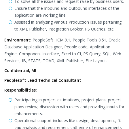
To solve all the issues and request raise by business users.
Ensure that the Inbound and Outbound interfaces of the
application are working fine
Assisted in analyzing various Production Issues pertaining
to XML Publisher, Integration Broker, PS Queries, etc.
Environment:
PeopleSoft HCM 9.1, People Tools 8.51, Oracle
Database Application Designer, People code, Application
Engine, Component Interface, Excel to CI, PS Query, SQL, Web
Services, IB, STATS, TOAD, XML Publisher, File Layout.
Confidential, MI
Peoplesoft Lead Technical Consultant
Responsibilities:
Participating in project estimations, project plans, project
plans review, discussion with users and providing inputs for
enhancements.
Operational support includes like design, development, fit
gap analysis and requirement gathering of enhancements