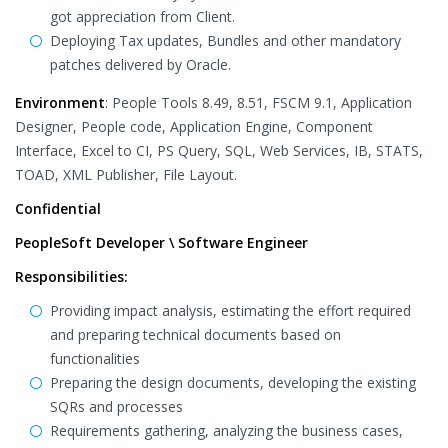
got appreciation from Client.
Deploying Tax updates, Bundles and other mandatory
patches delivered by Oracle.
Environment
: People Tools 8.49, 8.51, FSCM 9.1, Application
Designer, People code, Application Engine, Component
Interface, Excel to CI, PS Query, SQL, Web Services, IB, STATS,
TOAD, XML Publisher, File Layout.
Confidential
PeopleSoft Developer \ Software Engineer
Responsibilities:
Providing impact analysis, estimating the effort required
and preparing technical documents based on
functionalities
Preparing the design documents, developing the existing
SQRs and processes
Requirements gathering, analyzing the business cases,