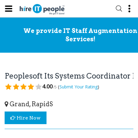
We provide IT Staff Augmentation
Services!
Peoplesoft Its Systems Coordinator
4.00
(
)
Submit Your Rating
/5
Grand, RapidS
Hire Now