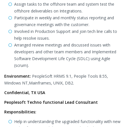
Assign tasks to the offshore team and system test the
offshore deliverables on Integrations.
Participate in weekly and monthly status reporting and
governance meetings with the customer.
Involved in Production Support and join tech line calls to
help resolve issues.
Arranged review meetings and discussed issues with
developers and other team members and Implemented
Software Development Life Cycle (SDLC) using Agile
(scrum).
Environment:
PeopleSoft HRMS 9.1, People Tools 8.55,
Windows NT,Mainframes, UNIX, DB2.
Confidential, TX USA
Peoplesoft Techno functional Lead Consultant
Responsibilities:
Help in understanding the upgraded functionality with new