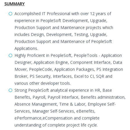
SUMMARY
Accomplished IT Professional with over 12 years of
experience in PeopleSoft Development, Upgrade,
Production Support and Maintenance projects which
includes Design, Development, Testing, Upgrade,
Production Support and Maintenance of PeopleSoft
Applications.
Highly Proficient in PeopleSoft, PeopleTools - Application
Designer, Application Engine, Component Interface, Data
Mover, PeopleCode, Application Packages, PS Integration
Broker, PS Security, Interfaces, Excel to CI, SQR and
various other developer tools.
Strong PeopleSoft analytical experience in HR, Base
Benefits, Payroll, Payroll Interface, Benefits administration,
Absence Management, Time & Labor, Employee Self-
Services, Manager Self-Services, eBenefits,
ePerformance,eCompensation and complete
understanding of complete project life cycle.