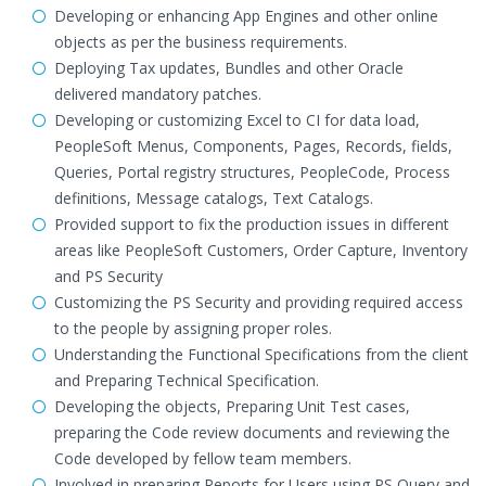
Developing or enhancing App Engines and other online
objects as per the business requirements.
Deploying Tax updates, Bundles and other Oracle
delivered mandatory patches.
Developing or customizing Excel to CI for data load,
PeopleSoft Menus, Components, Pages, Records, fields,
Queries, Portal registry structures, PeopleCode, Process
definitions, Message catalogs, Text Catalogs.
Provided support to fix the production issues in different
areas like PeopleSoft Customers, Order Capture, Inventory
and PS Security
Customizing the PS Security and providing required access
to the people by assigning proper roles.
Understanding the Functional Specifications from the client
and Preparing Technical Specification.
Developing the objects, Preparing Unit Test cases,
preparing the Code review documents and reviewing the
Code developed by fellow team members.
Involved in preparing Reports for Users using PS Query and