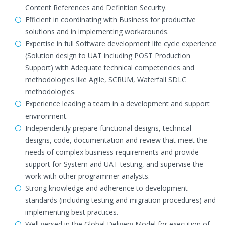
Content References and Definition Security.
Efficient in coordinating with Business for productive
solutions and in implementing workarounds.
Expertise in full Software development life cycle experience
(Solution design to UAT including POST Production
Support) with Adequate technical competencies and
methodologies like Agile, SCRUM, Waterfall SDLC
methodologies.
Experience leading a team in a development and support
environment.
Independently prepare functional designs, technical
designs, code, documentation and review that meet the
needs of complex business requirements and provide
support for System and UAT testing, and supervise the
work with other programmer analysts.
Strong knowledge and adherence to development
standards (including testing and migration procedures) and
implementing best practices.
Well versed in the Global Delivery Model for execution of