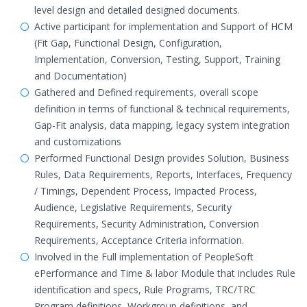
level design and detailed designed documents.
Active participant for implementation and Support of HCM
(Fit Gap, Functional Design, Configuration,
Implementation, Conversion, Testing, Support, Training
and Documentation)
Gathered and Defined requirements, overall scope
definition in terms of functional & technical requirements,
Gap-Fit analysis, data mapping, legacy system integration
and customizations
Performed Functional Design provides Solution, Business
Rules, Data Requirements, Reports, Interfaces, Frequency
/ Timings, Dependent Process, Impacted Process,
Audience, Legislative Requirements, Security
Requirements, Security Administration, Conversion
Requirements, Acceptance Criteria information.
Involved in the Full implementation of PeopleSoft
ePerformance and Time & labor Module that includes Rule
identification and specs, Rule Programs, TRC/TRC
Program definitions, Workgroup definitions, and