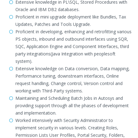
Extensive knowledge in PL\SQL, Stored Procedures with
Oracle and IBM DB2 databases.
Proficient in mini upgrade deployment like Bundles, Tax
Updates, Patches and Tools Upgrade.
Proficient in developing, enhancing and retrofitting various
PS objects, inbound and outbound interfaces using SQR,
SQC, Application Engine and Component Interfaces, third
party integrations(Java Integration with peoplesoft
system).
Extensive knowledge on Data conversion, Data mapping,
Performance tuning, downstream interfaces, Online
request handling, Change control, Version control and
working with Third-Party systems.
Maintaining and Scheduling Batch Jobs in Autosys and
providing support through all the phases of development
and implementation.
Worked intensively with Security Administrator to
implement security in various levels. Creating Roles,
Permission Lists User Profiles, Portal Security, Folders,