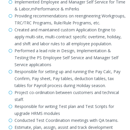
Implemented Employee and Manager Self Service for Time
& Labor,mPerformance & mPerks
Providing recommendations on reengineering Workgroups,
TRC/TRC Programs, Rule/Rule Programs, etc.
Created and maintained custom Application Engine to
apply multi-site, multi-contract specific overtime, holiday,
and shift and labor rules to all employee population.
Performed a lead role in Design, Implementation &
Testing the PS Employee Self Service and Manager Self
Service applications
Responsible for setting up and running the Pay Calc, Pay
Confirm, Pay sheet, Pay tables, deduction tables, tax
tables for Payroll process during Holiday season.
Project co-ordination between customers and technical
staff.
Responsible for writing Test plan and Test Scripts for
upgrade HRMS modules
Conducted Test Coordination meetings with QA teams.
Estimate, plan, assign, assist and track development