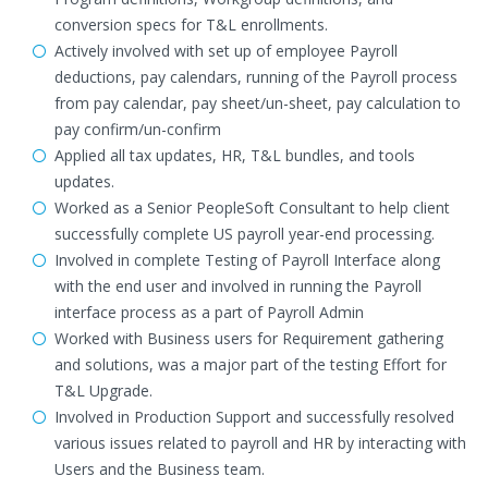
conversion specs for T&L enrollments.
Actively involved with set up of employee Payroll
deductions, pay calendars, running of the Payroll process
from pay calendar, pay sheet/un-sheet, pay calculation to
pay confirm/un-confirm
Applied all tax updates, HR, T&L bundles, and tools
updates.
Worked as a Senior PeopleSoft Consultant to help client
successfully complete US payroll year-end processing.
Involved in complete Testing of Payroll Interface along
with the end user and involved in running the Payroll
interface process as a part of Payroll Admin
Worked with Business users for Requirement gathering
and solutions, was a major part of the testing Effort for
T&L Upgrade.
Involved in Production Support and successfully resolved
various issues related to payroll and HR by interacting with
Users and the Business team.