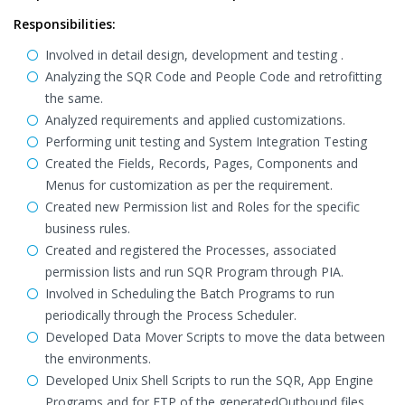
Responsibilities:
Involved in detail design, development and testing .
Analyzing the SQR Code and People Code and retrofitting
the same.
Analyzed requirements and applied customizations.
Performing unit testing and System Integration Testing
Created the Fields, Records, Pages, Components and
Menus for customization as per the requirement.
Created new Permission list and Roles for the specific
business rules.
Created and registered the Processes, associated
permission lists and run SQR Program through PIA.
Involved in Scheduling the Batch Programs to run
periodically through the Process Scheduler.
Developed Data Mover Scripts to move the data between
the environments.
Developed Unix Shell Scripts to run the SQR, App Engine
Programs and for FTP of the generatedOutbound files.