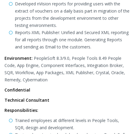
Developed nVision reports for providing users with the
extract of vouchers on a daily basis part in migration of the
projects from the development environment to other
testing environments.
Reports-XML Publisher: Unified and Secured XML reporting
for all reports through one module. Generating Reports
and sending as Email to the customers.
Environment:
PeopleSoft 8.3/9.0, People Tools 8.49 People
Code, App Engine, Component Interfaces, Integration Broker,
SQR, Workflow, App Packages, XML Publisher, Crystal, Oracle,
Remedy, Cybermation
Confidential
Technical Consultant
Responsibilities:
Trained employees at different levels in People Tools,
SQR, design and development.