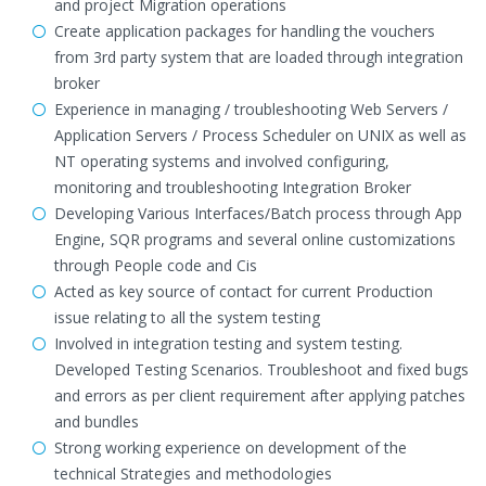
and project Migration operations
Create application packages for handling the vouchers
from 3rd party system that are loaded through integration
broker
Experience in managing / troubleshooting Web Servers /
Application Servers / Process Scheduler on UNIX as well as
NT operating systems and involved configuring,
monitoring and troubleshooting Integration Broker
Developing Various Interfaces/Batch process through App
Engine, SQR programs and several online customizations
through People code and Cis
Acted as key source of contact for current Production
issue relating to all the system testing
Involved in integration testing and system testing.
Developed Testing Scenarios. Troubleshoot and fixed bugs
and errors as per client requirement after applying patches
and bundles
Strong working experience on development of the
technical Strategies and methodologies