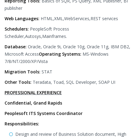
Reporting Tools:
Basics of SQR, PS Query, XML Publisher, BI
publisher
Web Languages:
HTML,XML,WebServices,REST services
Schedulers:
PeopleSoft Process
Scheduler,Autosys,Mainframes.
Database:
Oracle, Oracle 9i, Oracle 10g, Oracle 11g, IBM DB2,
Microsoft Access
Operating Systems:
MS-Windows
7/8/NT/2000/XP/Vista
Migration Tools:
STAT
Other Tools:
Teradata, Toad, SQL Developer, SOAP UI
PROFESSIONAL EXPERIENCE
Confidential, Grand Rapids
Peoplesoft ITS Systems Coordinator
Responsibilities:
Design and review of Business Solution document, High