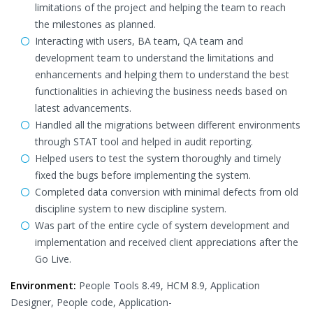
limitations of the project and helping the team to reach
the milestones as planned.
Interacting with users, BA team, QA team and
development team to understand the limitations and
enhancements and helping them to understand the best
functionalities in achieving the business needs based on
latest advancements.
Handled all the migrations between different environments
through STAT tool and helped in audit reporting.
Helped users to test the system thoroughly and timely
fixed the bugs before implementing the system.
Completed data conversion with minimal defects from old
discipline system to new discipline system.
Was part of the entire cycle of system development and
implementation and received client appreciations after the
Go Live.
Environment:
People Tools 8.49, HCM 8.9, Application
Designer, People code, Application-