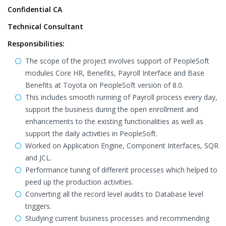
Confidential CA
Technical Consultant
Responsibilities:
The scope of the project involves support of PeopleSoft
modules Core HR, Benefits, Payroll Interface and Base
Benefits at Toyota on PeopleSoft version of 8.0.
This includes smooth running of Payroll process every day,
support the business during the open enrollment and
enhancements to the existing functionalities as well as
support the daily activities in PeopleSoft.
Worked on Application Engine, Component Interfaces, SQR
and JCL.
Performance tuning of different processes which helped to
peed up the production activities.
Converting all the record level audits to Database level
triggers.
Studying current business processes and recommending