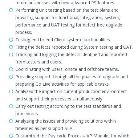
future businesses with new advanced PS features.
Performing Unit testing based on the test plans and
providing support for functional, integration, system,
performance and UAT testing for defect free upgrade
process.
Testing end to end Client system functionalities.
Fixing the defects reported during System testing and UAT.
Tracking and logging the defects identified and reported
from testers and users.
Coordinating with users, onsite and offshore teams.
Providing support through all the phases of upgrade and
preparing Go Live activities for applicable tasks.
Analyzed the impact on current production environment
and support their processes simultaneously
Carry out testing according to the test standards and
procedures.
Analyzing the issues and providing solutions within
timelines as per support SLA.
Customized the Pay cycle Process- AP Module, for which