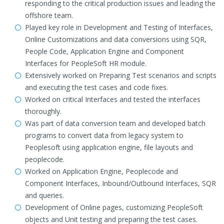
responding to the critical production issues and leading the
offshore team.
Played key role in Development and Testing of Interfaces,
Online Customizations and data conversions using SQR,
People Code, Application Engine and Component
Interfaces for PeopleSoft HR module.
Extensively worked on Preparing Test scenarios and scripts
and executing the test cases and code fixes.
Worked on critical Interfaces and tested the interfaces
thoroughly.
Was part of data conversion team and developed batch
programs to convert data from legacy system to
Peoplesoft using application engine, file layouts and
peoplecode.
Worked on Application Engine, Peoplecode and
Component Interfaces, Inbound/Outbound Interfaces, SQR
and queries.
Development of Online pages, customizing PeopleSoft
objects and Unit testing and preparing the test cases.