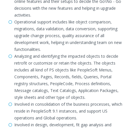
online features and their setups to decide the Go\No - Go
decisions with the new features and helping in upgrade
activities.
Operational support includes like object comparison,
migrations, data validation, data conversion, supporting
upgrade change process, quality assurance of all
development work, helping in understanding team on new
functionalities.
Analyzing and identifying the impacted objects to decide
retrofit or customize or retain the objects. The objects
includes all kind of PS objects like PeopleSoft Menus,
Components, Pages, Records, fields, Queries, Portal
registry structures, PeopleCode, Process definitions,
Message catalogs, Text Catalogs, Application Packages,
style sheets and other type of objects.
Involved in consolidation of the business processes, which
reside in PeopleSoft 9.1 instances, and support US
operations and Global operations.
Involved in design, development, fit gap analysis and