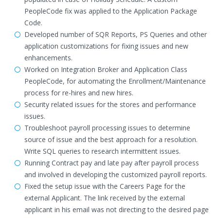
PeopleCode fix was applied to the Application Package
Code.
Developed number of SQR Reports, PS Queries and other
application customizations for fixing issues and new
enhancements.
Worked on Integration Broker and Application Class
PeopleCode, for automating the Enrollment/Maintenance
process for re-hires and new hires.
Security related issues for the stores and performance
issues.
Troubleshoot payroll processing issues to determine
source of issue and the best approach for a resolution.
Write SQL queries to research intermittent issues.
Running Contract pay and late pay after payroll process
and involved in developing the customized payroll reports.
Fixed the setup issue with the Careers Page for the
external Applicant. The link received by the external
applicant in his email was not directing to the desired page