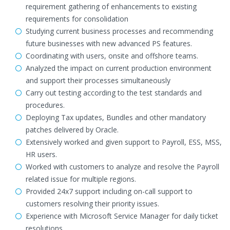
requirement gathering of enhancements to existing
requirements for consolidation
Studying current business processes and recommending
future businesses with new advanced PS features.
Coordinating with users, onsite and offshore teams.
Analyzed the impact on current production environment
and support their processes simultaneously
Carry out testing according to the test standards and
procedures.
Deploying Tax updates, Bundles and other mandatory
patches delivered by Oracle.
Extensively worked and given support to Payroll, ESS, MSS,
HR users.
Worked with customers to analyze and resolve the Payroll
related issue for multiple regions.
Provided 24x7 support including on-call support to
customers resolving their priority issues.
Experience with Microsoft Service Manager for daily ticket
resolutions.