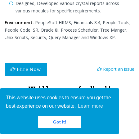
Designed, Developed various crystal reports across
various modules for specific requirements.
Environment:
PeopleSoft HRMS, Financials 8.4, People Tools,
People Code, SR, Oracle 8i, Process Scheduler, Tree Manger,
Unix Scripts, Security, Query Manager and Windows XP.
Report an issue
Hire Now
We'd love your feedback!
This website uses cookies to ensure you get the
best experience on our website.
Learn more
Got it!
Submit