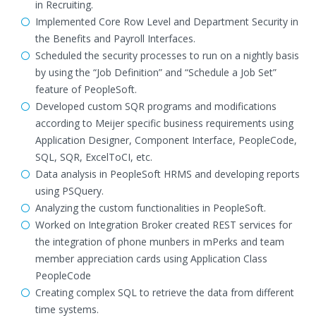
in Recruiting.
Implemented Core Row Level and Department Security in
the Benefits and Payroll Interfaces.
Scheduled the security processes to run on a nightly basis
by using the “Job Definition” and “Schedule a Job Set”
feature of PeopleSoft.
Developed custom SQR programs and modifications
according to Meijer specific business requirements using
Application Designer, Component Interface, PeopleCode,
SQL, SQR, ExcelToCI, etc.
Data analysis in PeopleSoft HRMS and developing reports
using PSQuery.
Analyzing the custom functionalities in PeopleSoft.
Worked on Integration Broker created REST services for
the integration of phone munbers in mPerks and team
member appreciation cards using Application Class
PeopleCode
Creating complex SQL to retrieve the data from different
time systems.