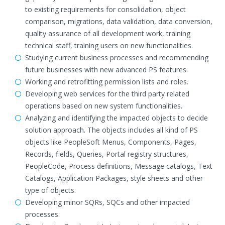
to existing requirements for consolidation, object
comparison, migrations, data validation, data conversion,
quality assurance of all development work, training
technical staff, training users on new functionalities.
Studying current business processes and recommending
future businesses with new advanced PS features.
Working and retrofitting permission lists and roles.
Developing web services for the third party related
operations based on new system functionalities.
Analyzing and identifying the impacted objects to decide
solution approach. The objects includes all kind of PS
objects like PeopleSoft Menus, Components, Pages,
Records, fields, Queries, Portal registry structures,
PeopleCode, Process definitions, Message catalogs, Text
Catalogs, Application Packages, style sheets and other
type of objects.
Developing minor SQRs, SQCs and other impacted
processes.