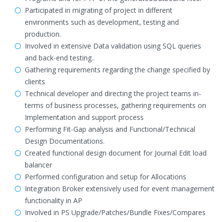
Participated in migrating of project in different
environments such as development, testing and
production.
Involved in extensive Data validation using SQL queries
and back-end testing..
Gathering requirements regarding the change specified by
clients
Technical developer and directing the project teams in-
terms of business processes, gathering requirements on
Implementation and support process
Performing Fit-Gap analysis and Functional/Technical
Design Documentations.
Created functional design document for Journal Edit load
balancer
Performed configuration and setup for Allocations
Integration Broker extensively used for event management
functionality in AP
Involved in PS Upgrade/Patches/Bundle Fixes/Compares