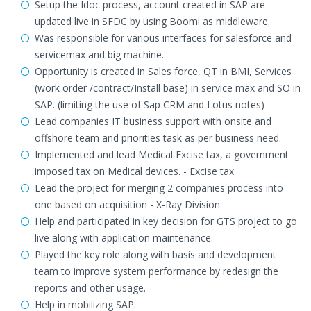
Setup the Idoc process, account created in SAP are
updated live in SFDC by using Boomi as middleware.
Was responsible for various interfaces for salesforce and
servicemax and big machine.
Opportunity is created in Sales force, QT in BMI, Services
(work order /contract/Install base) in service max and SO in
SAP. (limiting the use of Sap CRM and Lotus notes)
Lead companies IT business support with onsite and
offshore team and priorities task as per business need.
Implemented and lead Medical Excise tax, a government
imposed tax on Medical devices. - Excise tax
Lead the project for merging 2 companies process into
one based on acquisition - X-Ray Division
Help and participated in key decision for GTS project to go
live along with application maintenance.
Played the key role along with basis and development
team to improve system performance by redesign the
reports and other usage.
Help in mobilizing SAP.