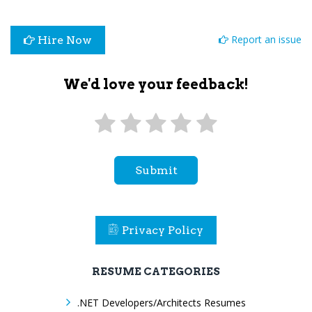
Report an issue
Hire Now
We'd love your feedback!
Submit
Privacy Policy
RESUME CATEGORIES
.NET Developers/Architects Resumes