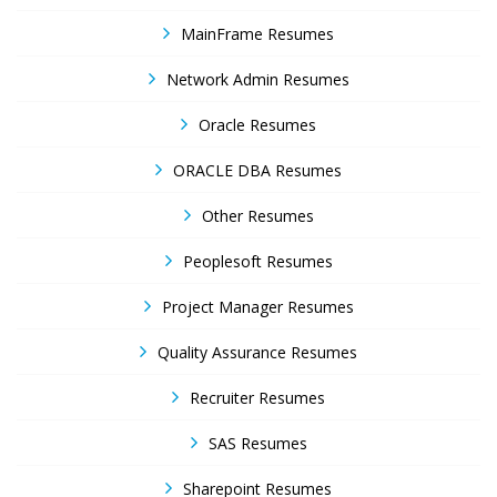
MainFrame Resumes
Network Admin Resumes
Oracle Resumes
ORACLE DBA Resumes
Other Resumes
Peoplesoft Resumes
Project Manager Resumes
Quality Assurance Resumes
Recruiter Resumes
SAS Resumes
Sharepoint Resumes