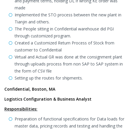
and payment terms, holding DL if wrong KE order was
made
Implemented the STO process between the new plant in
Tianjin and others.
The People sitting in Confidential warehouse did PGI
through customized program.
Created a Customized Return Process of Stock from
customer to Confidential
Virtual and Actual GR was done at the consignment plant
through uploads process from non SAP to SAP system in
the form of CSV file
Setting up the routes for shipments.
Confidential, Boston, MA
Logistics Configuration & Business Analyst
Responsibilities:
Preparation of functional specifications for Data loads for
master data, pricing records and testing and handling the