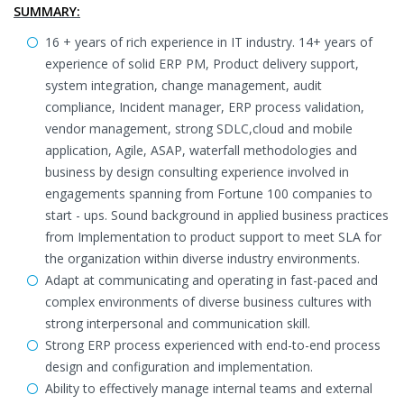
SUMMARY:
16 + years of rich experience in IT industry. 14+ years of
experience of solid ERP PM, Product delivery support,
system integration, change management, audit
compliance, Incident manager, ERP process validation,
vendor management, strong SDLC,cloud and mobile
application, Agile, ASAP, waterfall methodologies and
business by design consulting experience involved in
engagements spanning from Fortune 100 companies to
start - ups. Sound background in applied business practices
from Implementation to product support to meet SLA for
the organization within diverse industry environments.
Adapt at communicating and operating in fast-paced and
complex environments of diverse business cultures with
strong interpersonal and communication skill.
Strong ERP process experienced with end-to-end process
design and configuration and implementation.
Ability to effectively manage internal teams and external