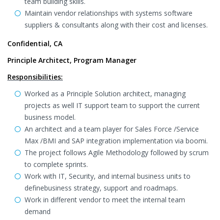
team building skills.
Maintain vendor relationships with systems software
suppliers & consultants along with their cost and licenses.
Confidential, CA
Principle Architect, Program Manager
Responsibilities:
Worked as a Principle Solution architect, managing
projects as well IT support team to support the current
business model.
An architect and a team player for Sales Force /Service
Max /BMI and SAP integration implementation via boomi.
The project follows Agile Methodology followed by scrum
to complete sprints.
Work with IT, Security, and internal business units to
definebusiness strategy, support and roadmaps.
Work in different vendor to meet the internal team
demand