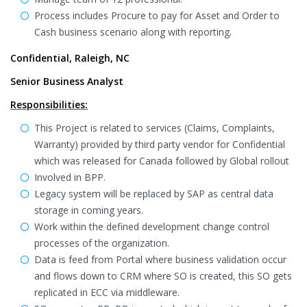
Process includes Procure to pay for Asset and Order to
Cash business scenario along with reporting.
Confidential, Raleigh, NC
Senior Business Analyst
Responsibilities:
This Project is related to services (Claims, Complaints,
Warranty) provided by third party vendor for Confidential
which was released for Canada followed by Global rollout
Involved in BPP.
Legacy system will be replaced by SAP as central data
storage in coming years.
Work within the defined development change control
processes of the organization.
Data is feed from Portal where business validation occur
and flows down to CRM where SO is created, this SO gets
replicated in ECC via middleware.