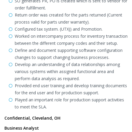
SO generates PR, PO is created which is sent to vendor for
order fulfillment.
Return order was created for the parts returned (Current
process valid for parts under warranty).
Configured tax system. (UTXJ) and Promotion.
Worked on intercompany process for inventory transaction
between the different company codes and their setup.
Define and document supporting software configuration
changes to support changing business processes.
Develop an understanding of data relationships among
various systems within assigned functional area and
perform data analysis as required.
Provided end user training and develop training documents
for the end user and for production support.
Played an important role for production support activities
to meet the SLA.
Confidential, Cleveland, OH
Business Analyst