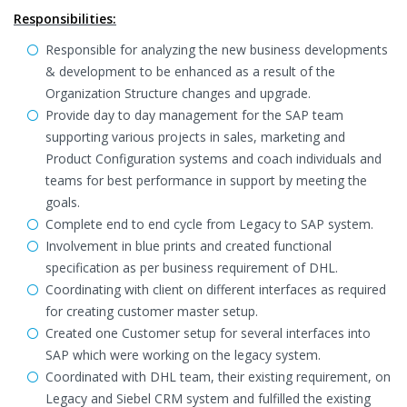
Responsibilities:
Responsible for analyzing the new business developments
& development to be enhanced as a result of the
Organization Structure changes and upgrade.
Provide day to day management for the SAP team
supporting various projects in sales, marketing and
Product Configuration systems and coach individuals and
teams for best performance in support by meeting the
goals.
Complete end to end cycle from Legacy to SAP system.
Involvement in blue prints and created functional
specification as per business requirement of DHL.
Coordinating with client on different interfaces as required
for creating customer master setup.
Created one Customer setup for several interfaces into
SAP which were working on the legacy system.
Coordinated with DHL team, their existing requirement, on
Legacy and Siebel CRM system and fulfilled the existing