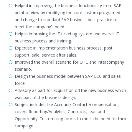
Helped in improving the business functionality from SAP
point of view by modifying the core custom programed
and change to standard SAP business best practice to
meet the company’s need.
Help in improving the IT ticketing system and overall IT
business process and training.
Expertise in implementation business process, post
support, sale, service after sales.
Improved the overall scenario for OTC and Intercompany
scenario.
Design the business model between SAP ECC and sales
force
Advisory as part for acquisition od the new business which
was part of the business design.
Subject included like Account/ Contact /compensation,
covers Reporting/Analytics, Contracts, lead and
Opportunity. Customizing forms to meet the need for their
campaign.