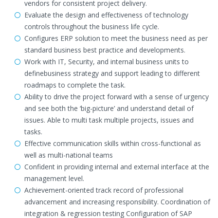
vendors for consistent project delivery.
Evaluate the design and effectiveness of technology
controls throughout the business life cycle.
Configures ERP solution to meet the business need as per
standard business best practice and developments.
Work with IT, Security, and internal business units to
definebusiness strategy and support leading to different
roadmaps to complete the task.
Ability to drive the project forward with a sense of urgency
and see both the ‘big-picture’ and understand detail of
issues. Able to multi task multiple projects, issues and
tasks.
Effective communication skills within cross-functional as
well as multi-national teams
Confident in providing internal and external interface at the
management level.
Achievement-oriented track record of professional
advancement and increasing responsibility. Coordination of
integration & regression testing Configuration of SAP