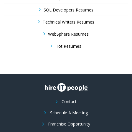
SQL Developers Resumes
Technical Writers Resumes
WebSphere Resumes
Hot Resumes
Contact
Schedule A Meeting
Franchise Opportunity