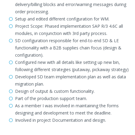
delivery/billing blocks and error/warning messages during
order processing.
Setup and edited different configuration for WM.
Project Scope: Phased implementation SAP R/3 4.6C all
modules, in conjunction with 3rd party process.
SD configuration responsible for end-to-end SD & LE
functionality with a B2B supplies chain focus (design &
configuration).
Configured new with all details like setting up new bin,
following different strategies (putaway, pickaway strategy)
Developed SD team implementation plan as well as data
migration plan.
Design of output & custom functionality.
Part of the production support team.
As a member I was involved in maintaining the forms
designing and development to meet the deadline.
Involved in project Documentation and design.