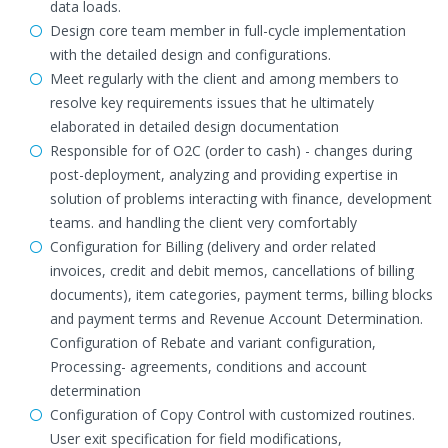
data loads.
Design core team member in full-cycle implementation
with the detailed design and configurations.
Meet regularly with the client and among members to
resolve key requirements issues that he ultimately
elaborated in detailed design documentation
Responsible for of O2C (order to cash) - changes during
post-deployment, analyzing and providing expertise in
solution of problems interacting with finance, development
teams. and handling the client very comfortably
Configuration for Billing (delivery and order related
invoices, credit and debit memos, cancellations of billing
documents), item categories, payment terms, billing blocks
and payment terms and Revenue Account Determination.
Configuration of Rebate and variant configuration,
Processing- agreements, conditions and account
determination
Configuration of Copy Control with customized routines.
User exit specification for field modifications,