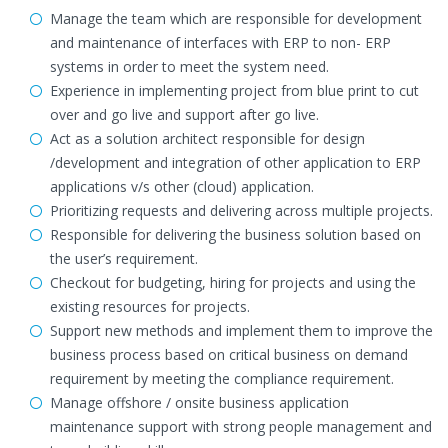
Manage the team which are responsible for development
and maintenance of interfaces with ERP to non- ERP
systems in order to meet the system need.
Experience in implementing project from blue print to cut
over and go live and support after go live.
Act as a solution architect responsible for design
/development and integration of other application to ERP
applications v/s other (cloud) application.
Prioritizing requests and delivering across multiple projects.
Responsible for delivering the business solution based on
the user’s requirement.
Checkout for budgeting, hiring for projects and using the
existing resources for projects.
Support new methods and implement them to improve the
business process based on critical business on demand
requirement by meeting the compliance requirement.
Manage offshore / onsite business application
maintenance support with strong people management and