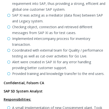
requirement into SAP, thus providing a strong, efficient and
global one customer SAP system.
SAP XI was acting as a mediator (data flow) between SAP
and Legacy system.
Checking object, connection and retrieved different
messages from SAP XI as for test cases.
Implemented intercompany process for inventory
transaction.
Coordinated with external team for Quality / performance
testing as well as cut-over activities for Go Live.
Alert were created in SAP XI for any error handling
providing better customer support.
Provided training and knowledge transfer to the end users.
Confidential, Folsom CA
SAP SD System Analyst
Responsibilities:
A small Implementation of new Consignment plant. Took