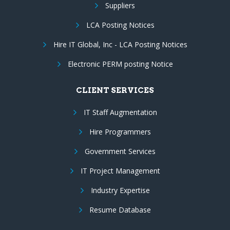
Suppliers
LCA Posting Notices
Hire IT Global, Inc - LCA Posting Notices
Electronic PERM posting Notice
CLIENT SERVICES
IT Staff Augmentation
Hire Programmers
Government Services
IT Project Management
Industry Expertise
Resume Database