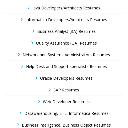
Java Developers/Architects Resumes
Informatica Developers/Architects Resumes
Business Analyst (BA) Resumes
Quality Assurance (QA) Resumes
Network and Systems Administrators Resumes
Help Desk and Support specialists Resumes
Oracle Developers Resumes
SAP Resumes
Web Developer Resumes
Datawarehousing, ETL, Informatica Resumes
Business Intelligence, Business Object Resumes