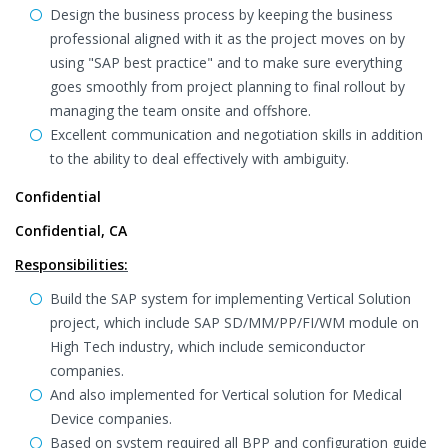
Design the business process by keeping the business
professional aligned with it as the project moves on by
using "SAP best practice" and to make sure everything
goes smoothly from project planning to final rollout by
managing the team onsite and offshore.
Excellent communication and negotiation skills in addition
to the ability to deal effectively with ambiguity.
Confidential
Confidential, CA
Responsibilities:
Build the SAP system for implementing Vertical Solution
project, which include SAP SD/MM/PP/FI/WM module on
High Tech industry, which include semiconductor
companies.
And also implemented for Vertical solution for Medical
Device companies.
Based on system required all BPP and configuration guide