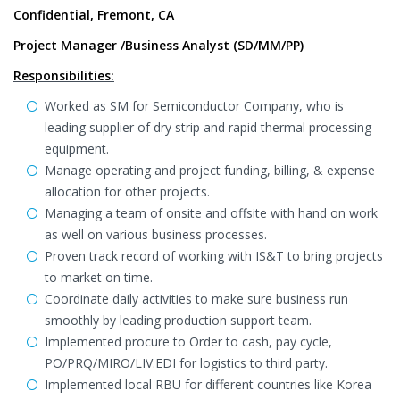
Confidential, Fremont, CA
Project Manager /Business Analyst (SD/MM/PP)
Responsibilities:
Worked as SM for Semiconductor Company, who is
leading supplier of dry strip and rapid thermal processing
equipment.
Manage operating and project funding, billing, & expense
allocation for other projects.
Managing a team of onsite and offsite with hand on work
as well on various business processes.
Proven track record of working with IS&T to bring projects
to market on time.
Coordinate daily activities to make sure business run
smoothly by leading production support team.
Implemented procure to Order to cash, pay cycle,
PO/PRQ/MIRO/LIV.EDI for logistics to third party.
Implemented local RBU for different countries like Korea