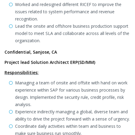
Worked and redesigned different RICEF to improve the
issues related to system performance and revenue
recognition.
Lead the onsite and offshore business production support
model to meet SLA and collaborate across all levels of the
organization.
Confidential, Sanjose, CA
Project lead Solution Architect ERP(SD/MM)
Responsibilities:
Managing a team of onsite and offsite with hand on work
experience within SAP for various business processes by
design. Implemented the security rule, credit profile, risk
analysis.
Experience indirectly managing a global, diverse team and
ability to drive the project forward with a sense of urgency.
Coordinate daily activities within team and business to
make sure business run smoothly.