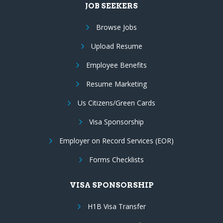
JOB SEEKERS
Browse Jobs
Upload Resume
Employee Benefits
Resume Marketing
Us Citizens/Green Cards
Visa Sponsorship
Employer on Record Services (EOR)
Forms Checklists
VISA SPONSORSHIP
H1B Visa Transfer