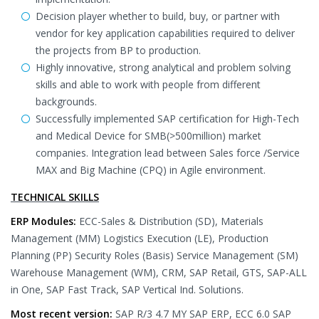
Decision player whether to build, buy, or partner with
vendor for key application capabilities required to deliver
the projects from BP to production.
Highly innovative, strong analytical and problem solving
skills and able to work with people from different
backgrounds.
Successfully implemented SAP certification for High-Tech
and Medical Device for SMB(>500million) market
companies. Integration lead between Sales force /Service
MAX and Big Machine (CPQ) in Agile environment.
TECHNICAL SKILLS
ERP Modules:
ECC-Sales & Distribution (SD), Materials
Management (MM) Logistics Execution (LE), Production
Planning (PP) Security Roles (Basis) Service Management (SM)
Warehouse Management (WM), CRM, SAP Retail, GTS, SAP-ALL
in One, SAP Fast Track, SAP Vertical Ind. Solutions.
Most recent version:
SAP R/3 4.7 MY SAP ERP, ECC 6.0 SAP