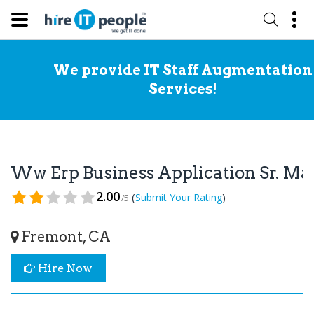
We provide IT Staff Augmentation
Services!
Ww Erp Business Application Sr. Man
2.00
(
)
Submit Your Rating
/5
Fremont, CA
Hire Now