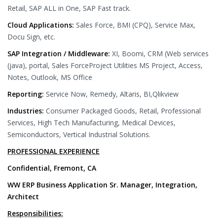
Retail, SAP ALL in One, SAP Fast track.
Cloud Applications:
Sales Force, BMI (CPQ), Service Max,
Docu Sign, etc.
SAP Integration / Middleware:
XI, Boomi, CRM (Web services
(java), portal, Sales ForceProject Utilities MS Project, Access,
Notes, Outlook, MS Office
Reporting:
Service Now, Remedy, Altaris, BI,Qlikview
Industries:
Consumer Packaged Goods, Retail, Professional
Services, High Tech Manufacturing, Medical Devices,
Semiconductors, Vertical Industrial Solutions.
PROFESSIONAL EXPERIENCE
Confidential, Fremont, CA
WW ERP Business Application Sr. Manager, Integration,
Architect
Responsibilities: