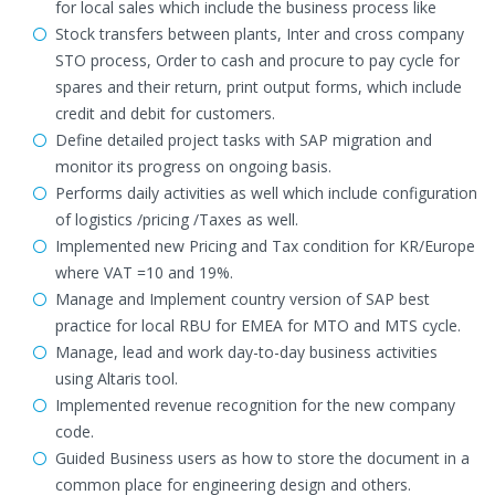
for local sales which include the business process like
Stock transfers between plants, Inter and cross company
STO process, Order to cash and procure to pay cycle for
spares and their return, print output forms, which include
credit and debit for customers.
Define detailed project tasks with SAP migration and
monitor its progress on ongoing basis.
Performs daily activities as well which include configuration
of logistics /pricing /Taxes as well.
Implemented new Pricing and Tax condition for KR/Europe
where VAT =10 and 19%.
Manage and Implement country version of SAP best
practice for local RBU for EMEA for MTO and MTS cycle.
Manage, lead and work day-to-day business activities
using Altaris tool.
Implemented revenue recognition for the new company
code.
Guided Business users as how to store the document in a
common place for engineering design and others.