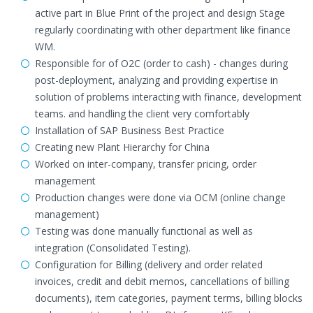
active part in Blue Print of the project and design Stage
regularly coordinating with other department like finance
WM.
Responsible for of O2C (order to cash) - changes during
post-deployment, analyzing and providing expertise in
solution of problems interacting with finance, development
teams. and handling the client very comfortably
Installation of SAP Business Best Practice
Creating new Plant Hierarchy for China
Worked on inter-company, transfer pricing, order
management
Production changes were done via OCM (online change
management)
Testing was done manually functional as well as
integration (Consolidated Testing).
Configuration for Billing (delivery and order related
invoices, credit and debit memos, cancellations of billing
documents), item categories, payment terms, billing blocks