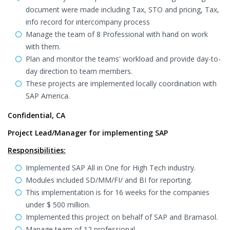
document were made including Tax, STO and pricing, Tax,
info record for intercompany process
Manage the team of 8 Professional with hand on work
with them.
Plan and monitor the teams' workload and provide day-to-
day direction to team members.
These projects are implemented locally coordination with
SAP America.
Confidential, CA
Project Lead/Manager for implementing SAP
Responsibilities:
Implemented SAP All in One for High Tech industry.
Modules included SD/MM/FI/ and BI for reporting.
This implementation is for 16 weeks for the companies
under $ 500 million.
Implemented this project on behalf of SAP and Bramasol.
Manage team of 12 professional.