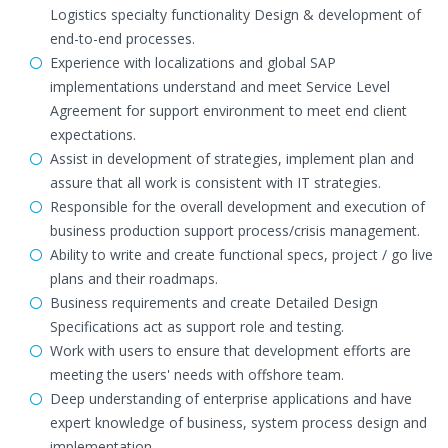
Logistics specialty functionality Design & development of
end-to-end processes.
Experience with localizations and global SAP
implementations understand and meet Service Level
Agreement for support environment to meet end client
expectations.
Assist in development of strategies, implement plan and
assure that all work is consistent with IT strategies.
Responsible for the overall development and execution of
business production support process/crisis management.
Ability to write and create functional specs, project / go live
plans and their roadmaps.
Business requirements and create Detailed Design
Specifications act as support role and testing.
Work with users to ensure that development efforts are
meeting the users' needs with offshore team.
Deep understanding of enterprise applications and have
expert knowledge of business, system process design and
implementation.