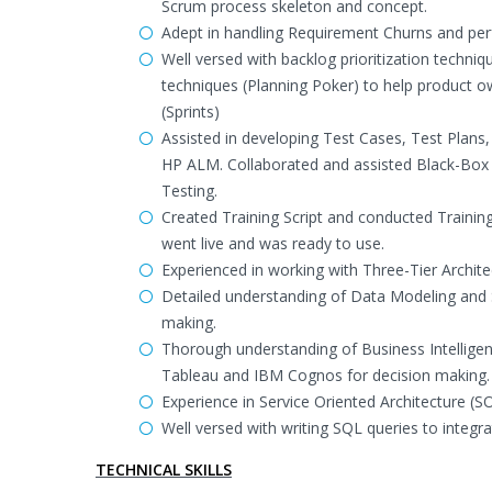
Scrum process skeleton and concept.
Adept in handling Requirement Churns and per
Well versed with backlog prioritization techn
techniques (Planning Poker) to help product ow
(Sprints)
Assisted in developing Test Cases, Test Plan
HP ALM. Collaborated and assisted Black-Box
Testing.
Created Training Script and conducted Trainin
went live and was ready to use.
Experienced in working with Three-Tier Architect
Detailed understanding of Data Modeling and S
making.
Thorough understanding of Business Intelligenc
Tableau and IBM Cognos for decision making.
Experience in Service Oriented Architecture 
Well versed with writing SQL queries to integra
TECHNICAL SKILLS