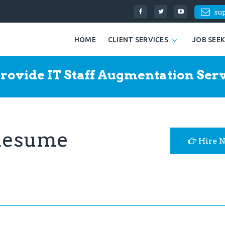
su
HOME
CLIENT SERVICES
JOB SEE
rovide IT Staff Augmentation Serv
 Resume
Hire 