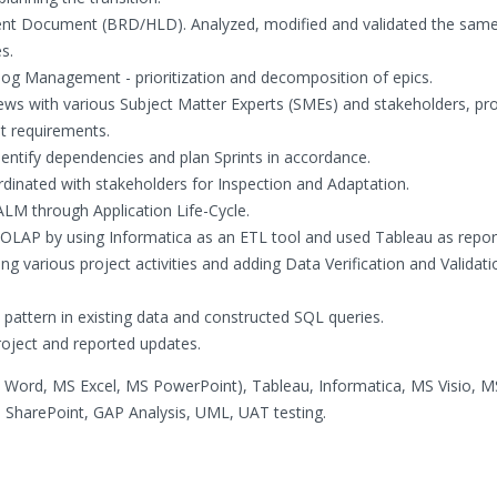
ent Document (BRD/HLD). Analyzed, modified and validated the same
s.
log Management - prioritization and decomposition of epics.
iews with various Subject Matter Experts (SMEs) and stakeholders, pr
it requirements.
entify dependencies and plan Sprints in accordance.
nated with stakeholders for Inspection and Adaptation.
M through Application Life-Cycle.
 OLAP by using Informatica as an ETL tool and used Tableau as report
ing various project activities and adding Data Verification and Validati
 pattern in existing data and constructed SQL queries.
roject and reported updates.
S Word, MS Excel, MS PowerPoint), Tableau, Informatica, MS Visio, M
SharePoint, GAP Analysis, UML, UAT testing.