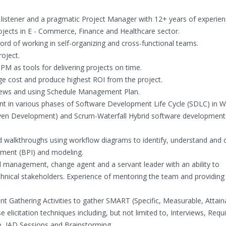
ve listener and a pragmatic Project Manager with 12+ years of experien
rojects in E - Commerce, Finance and Healthcare sector.
ord of working in self-organizing and cross-functional teams.
roject.
M as tools for delivering projects on time.
e cost and produce highest ROI from the project.
iews and using Schedule Management Plan.
t in various phases of Software Development Life Cycle (SDLC) in Wa
en Development) and Scrum-Waterfall Hybrid software development l
ed walkthroughs using workflow diagrams to identify, understand and
ement (BPI) and modeling.
nd management, change agent and a servant leader with an ability to
hnical stakeholders. Experience of mentoring the team and providing
ent Gathering Activities to gather SMART (Specific, Measurable, Attain
e elicitation techniques including, but not limited to, Interviews, Req
, JAD Sessions and Brainstorming.