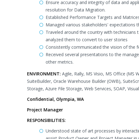
Ensure accuracy and integrity of data and appl
resolution for Data Migration.
Established Performance Targets and Matrices
Managed various stakeholders' expectations t
Traveled around the country with technicians 
analyzed them to convert to user stories
Consistently communicated the vision of the
Received several presentations to the manage
other metrics.
ENVIRONMENT:
Agile, Rally, MS Visio, MS Office (MS 
SuiteBuilder, Oracle Warehouse Builder (OWB), SuiteSc
Storage, Azure File Storage, Web Services, SOAP, Vis
Confidential, Olympia, WA
Project Manager
RESPONSIBILITIES:
Understood state of art processes by interac
assist Product Owner and Project Manager in p