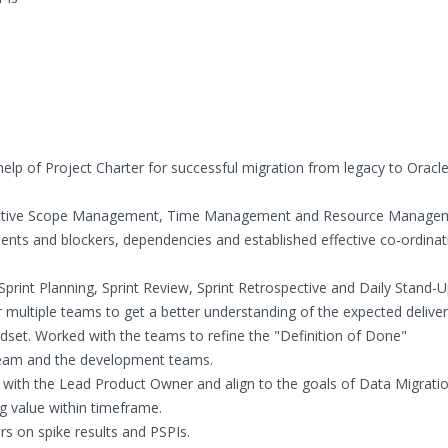
lp of Project Charter for successful migration from legacy to Oracl
effective Scope Management, Time Management and Resource Manage
s and blockers, dependencies and established effective co-ordinat
Sprint Planning, Sprint Review, Sprint Retrospective and Daily Stand-U
ultiple teams to get a better understanding of the expected deliver
set. Worked with the teams to refine the "Definition of Done"
 team and the development teams.
with the Lead Product Owner and align to the goals of Data Migratio
g value within timeframe.
rs on spike results and PSPIs.