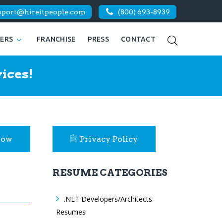
pport@hireitpeople.com
(800) 693-8939
KERS
FRANCHISE
PRESS
CONTACT
ices!
Now
Privacy Policy
RESUME CATEGORIES
.NET Developers/Architects
Resumes