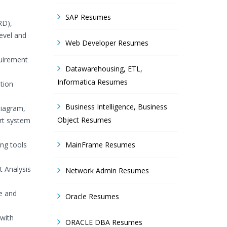
SAP Resumes
RD),
evel and
Web Developer Resumes
quirement
Datawarehousing, ETL,
Informatica Resumes
tion
Business Intelligence, Business
Diagram,
Object Resumes
rt system
ing tools
MainFrame Resumes
t Analysis
Network Admin Resumes
ve and
Oracle Resumes
 with
ORACLE DBA Resumes