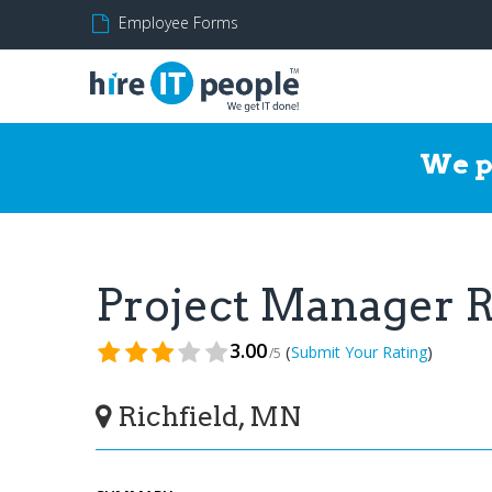
Employee Forms
We p
Project Manager
3.00
(
)
Submit Your Rating
/5
Richfield, MN