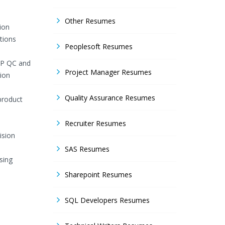
Other Resumes
ion
tions
Peoplesoft Resumes
 HP QC and
Project Manager Resumes
ion
Quality Assurance Resumes
product
Recruiter Resumes
ision
SAS Resumes
sing
Sharepoint Resumes
SQL Developers Resumes