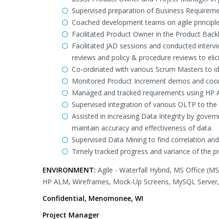
Supervised preparation of Business Requirem
Coached development teams on agile principle
Facilitated Product Owner in the Product Back
Facilitated JAD sessions and conducted interv
reviews and policy & procedure reviews to elic
Co-ordinated with various Scrum Masters to id
Monitored Product Increment demos and coordi
Managed and tracked requirements using HP AL
Supervised integration of various OLTP to the
Assisted in increasing Data Integrity by govern
maintain accuracy and effectiveness of data.
Supervised Data Mining to find correlation and
Timely tracked progress and variance of the p
ENVIRONMENT:
Agile - Waterfall Hybrid, MS Office (M
HP ALM, Wireframes, Mock-Up Screens, MySQL Server, 
Confidential, Menomonee, WI
Project Manager