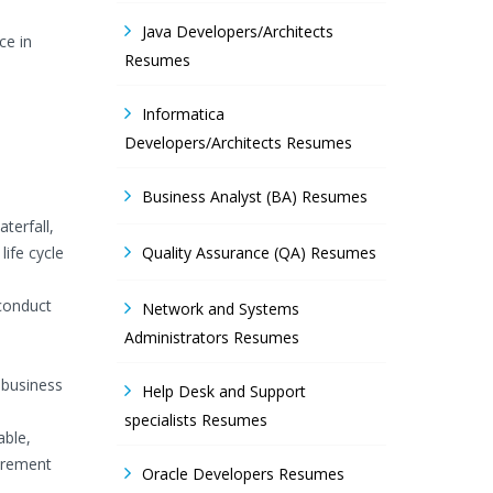
Java Developers/Architects
ce in
Resumes
Informatica
Developers/Architects Resumes
Business Analyst (BA) Resumes
terfall,
ife cycle
Quality Assurance (QA) Resumes
 conduct
Network and Systems
Administrators Resumes
 business
Help Desk and Support
specialists Resumes
able,
uirement
Oracle Developers Resumes