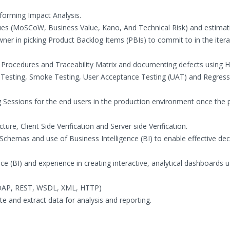
forming Impact Analysis.
iques (MoSCoW, Business Value, Kano, And Technical Risk) and estimat
ner in picking Product Backlog Items (PBIs) to commit to in the itera
s, Procedures and Traceability Matrix and documenting defects using
 Testing, Smoke Testing, User Acceptance Testing (UAT) and Regress
g Sessions for the end users in the production environment once the 
ure, Client Side Verification and Server side Verification.
chemas and use of Business Intelligence (BI) to enable effective dec
e (BI) and experience in creating interactive, analytical dashboards u
(SOAP, REST, WSDL, XML, HTTP)
te and extract data for analysis and reporting.