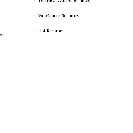
Technical Writers Resumes
WebSphere Resumes
Hot Resumes
ect