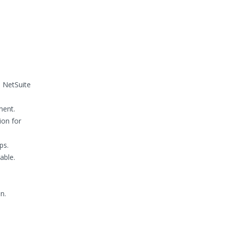
e NetSuite
ment.
ion for
ps.
able.
n.