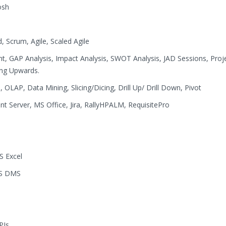
osh
, Scrum, Agile, Scaled Agile
 GAP Analysis, Impact Analysis, SWOT Analysis, JAD Sessions, Proj
ing Upwards.
OLAP, Data Mining, Slicing/Dicing, Drill Up/ Drill Down, Pivot
t Server, MS Office, Jira, RallyHPALM, RequisitePro
S Excel
WS DMS
PIs