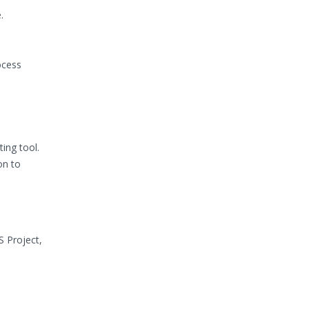
.
ocess
ing tool.
on to
S Project,