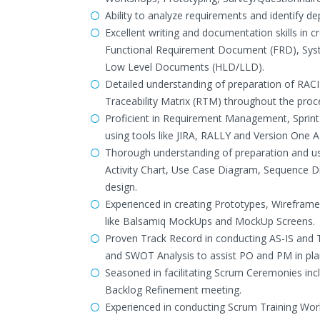
Ability to analyze requirements and identify d
Excellent writing and documentation skills in
Functional Requirement Document (FRD), Syste
Low Level Documents (HLD/LLD).
Detailed understanding of preparation of RAC
Traceability Matrix (RTM) throughout the proc
Proficient in Requirement Management, Sprin
using tools like JIRA, RALLY and Version One 
Thorough understanding of preparation and u
Activity Chart, Use Case Diagram, Sequence 
design.
Experienced in creating Prototypes, Wireframe
like Balsamiq MockUps and MockUp Screens.
Proven Track Record in conducting AS-IS and TO
and SWOT Analysis to assist PO and PM in pla
Seasoned in facilitating Scrum Ceremonies incl
Backlog Refinement meeting.
Experienced in conducting Scrum Training Wor