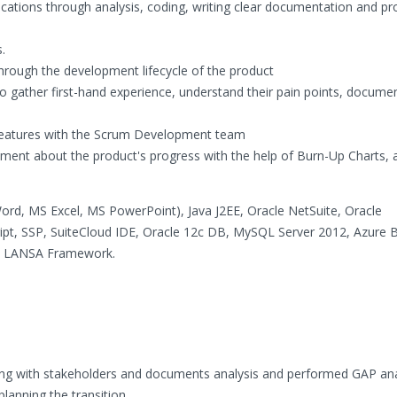
ications through analysis, coding, writing clear documentation and p
.
hrough the development lifecycle of the product
to gather first-hand experience, understand their pain points, docum
 features with the Scrum Development team
ment about the product's progress with the help of Burn-Up Charts, 
Word, MS Excel, MS PowerPoint), Java J2EE, Oracle NetSuite, Oracle
ript, SSP, SuiteCloud IDE, Oracle 12c DB, MySQL Server 2012, Azure 
ual LANSA Framework.
ting with stakeholders and documents analysis and performed GAP ana
lanning the transition.