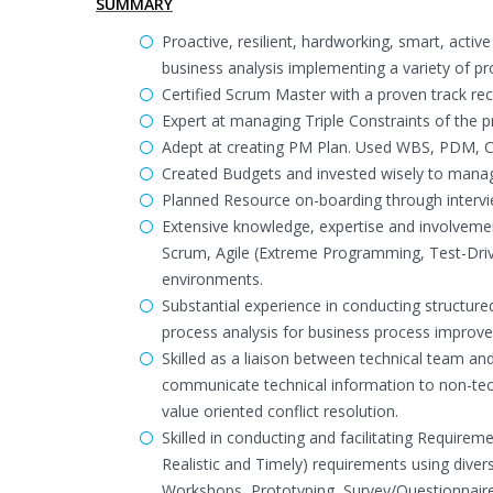
SUMMARY
Proactive, resilient, hardworking, smart, acti
business analysis implementing a variety of p
Certified Scrum Master with a proven track rec
Expert at managing Triple Constraints of the p
Adept at creating PM Plan. Used WBS, PDM, CP
Created Budgets and invested wisely to manag
Planned Resource on-boarding through interv
Extensive knowledge, expertise and involvemen
Scrum, Agile (Extreme Programming, Test-Driv
environments.
Substantial experience in conducting structur
process analysis for business process improv
Skilled as a liaison between technical team a
communicate technical information to non-tec
value oriented conflict resolution.
Skilled in conducting and facilitating Requirem
Realistic and Timely) requirements using divers
Workshops, Prototyping, Survey/Questionnaire