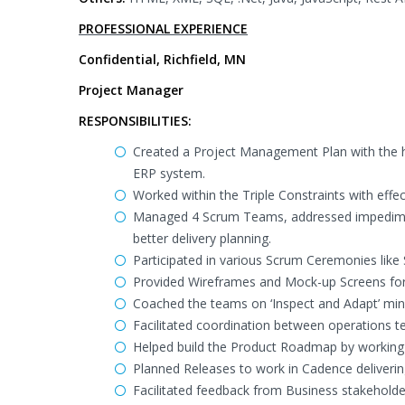
PROFESSIONAL EXPERIENCE
Confidential, Richfield, MN
Project Manager
RESPONSIBILITIES:
Created a Project Management Plan with the he
ERP system.
Worked within the Triple Constraints with 
Managed 4 Scrum Teams, addressed impediment
better delivery planning.
Participated in various Scrum Ceremonies like 
Provided Wireframes and Mock-up Screens for m
Coached the teams on ‘Inspect and Adapt’ mind
Facilitated coordination between operations
Helped build the Product Roadmap by working 
Planned Releases to work in Cadence deliverin
Facilitated feedback from Business stakeholde