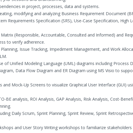
ependencies in project, processes, data and systems.
 creating, modifying and analyzing Business Requirement Document (B
m Requirements Specification (SRS), Use-Case Specification, High L
I Matrix (Responsible, Accountable, Consulted and Informed) and Re
ess to verify adherence.
t Planning, Issue Tracking, Impediment Management, and Work Alloca
ALM.
se of Unified Modeling Language (UML) diagrams including Process 
Diagram, Data Flow Diagram and ER Diagram using MS Visio to suppo
s and Mock-Up Screens to visualize Graphical User Interface (GUI) us
-BE analysis, ROI Analysis, GAP Analysis, Risk Analysis, Cost-Benefi
nning.
uding Daily Scrum, Sprint Planning, Sprint Review, Sprint Retrospecti
kshops and User Story Writing workshops to familiarize stakeholders