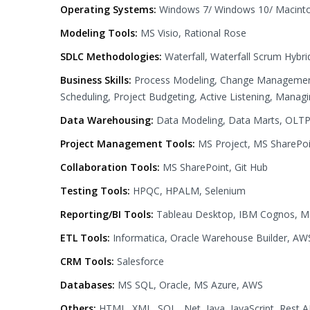
Operating Systems:
Windows 7/ Windows 10/ Macint
Modeling Tools:
MS Visio, Rational Rose
SDLC Methodologies:
Waterfall, Waterfall Scrum Hybrid
Business Skills:
Process Modeling, Change Management,
Scheduling, Project Budgeting, Active Listening, Manag
Data Warehousing:
Data Modeling, Data Marts, OLTP, 
Project Management Tools:
MS Project, MS SharePoin
Collaboration Tools:
MS SharePoint, Git Hub
Testing Tools:
HPQC, HPALM, Selenium
Reporting/BI Tools:
Tableau Desktop, IBM Cognos, M
ETL Tools:
Informatica, Oracle Warehouse Builder, A
CRM Tools:
Salesforce
Databases:
MS SQL, Oracle, MS Azure, AWS
Others:
HTML, XML, SQL, .Net, Java, JavaScript, Rest A