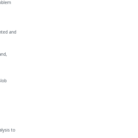
roblem
ented and
and,
Blob
lysis to