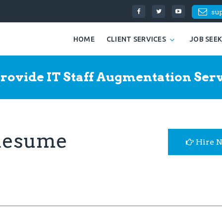
su
HOME
CLIENT SERVICES
JOB SEE
rovide IT Staff Augmentation Serv
 Resume
Hire 