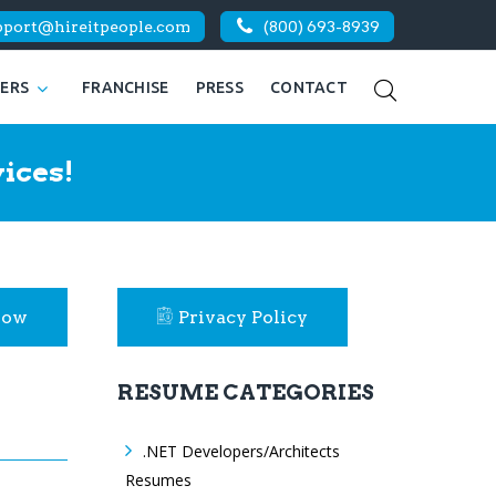
pport@hireitpeople.com
(800) 693-8939
KERS
FRANCHISE
PRESS
CONTACT
ices!
Now
Privacy Policy
RESUME CATEGORIES
.NET Developers/Architects
Resumes