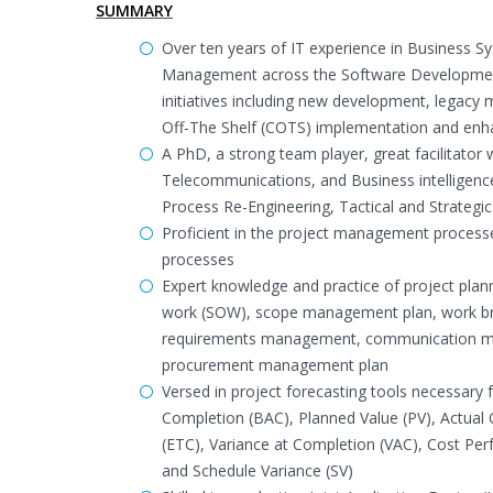
SUMMARY
Over ten years of IT experience in Business 
Management across the Software Development 
initiatives including new development, legac
Off-The Shelf (COTS) implementation and enh
A PhD, a strong team player, great facilitato
Telecommunications, and Business intelligenc
Process Re-Engineering, Tactical and Strateg
Proficient in the project management processes
processes
Expert knowledge and practice of project plan
work (SOW), scope management plan, work bre
requirements management, communication ma
procurement management plan
Versed in project forecasting tools necessary
Completion (BAC), Planned Value (PV), Actual 
(ETC), Variance at Completion (VAC), Cost Per
and Schedule Variance (SV)