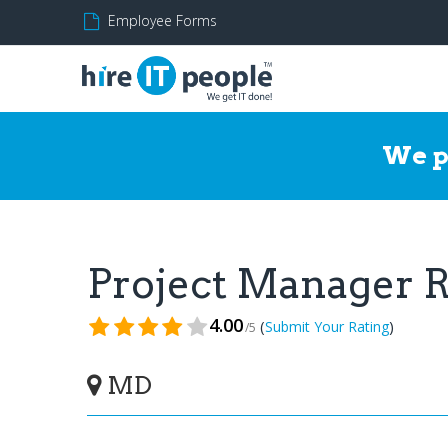
Employee Forms
We p
Project Manager
4.00
(
)
Submit Your Rating
/5
MD