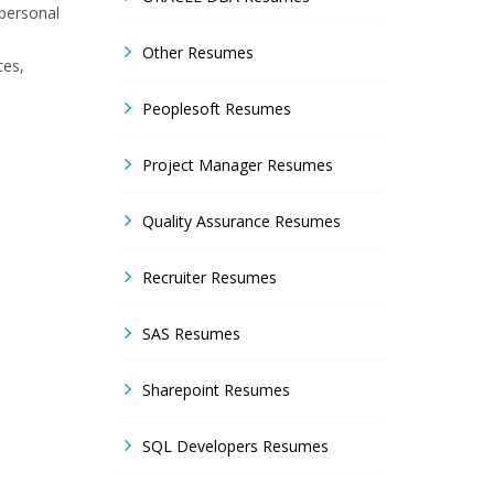
rpersonal
Other Resumes
ces,
Peoplesoft Resumes
Project Manager Resumes
Quality Assurance Resumes
Recruiter Resumes
SAS Resumes
Sharepoint Resumes
SQL Developers Resumes