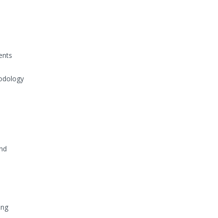
ents
odology
and
ing