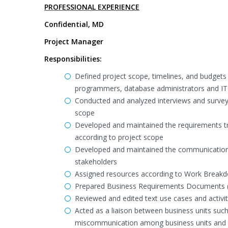
PROFESSIONAL EXPERIENCE
Confidential, MD
Project Manager
Responsibilities:
Defined project scope, timelines, and budgets
programmers, database administrators and IT a
Conducted and analyzed interviews and surveys
scope
Developed and maintained the requirements trac
according to project scope
Developed and maintained the communication 
stakeholders
Assigned resources according to Work Breakd
Prepared Business Requirements Documents 
Reviewed and edited text use cases and activi
Acted as a liaison between business units suc
miscommunication among business units and to