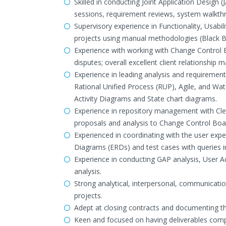
Skilled in conducting Joint Application Design
sessions, requirement reviews, system walkth
Supervisory experience in Functionality, Usabil
projects using manual methodologies (Black B
Experience with working with Change Control B
disputes; overall excellent client relationshi
Experience in leading analysis and requirement
Rational Unified Process (RUP), Agile, and W
Activity Diagrams and State chart diagrams.
Experience in repository management with Cl
proposals and analysis to Change Control Boa
Experienced in coordinating with the user exper
Diagrams (ERDs) and test cases with queries i
Experience in conducting GAP analysis, User A
analysis.
Strong analytical, interpersonal, communication
projects.
Adept at closing contracts and documenting th
Keen and focused on having deliverables comp