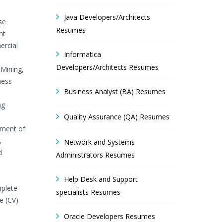
Java Developers/Architects
se
Resumes
nt
ercial
Informatica
Developers/Architects Resumes
 Mining,
ness
Business Analyst (BA) Resumes
ng
Quality Assurance (QA) Resumes
ement of
,
Network and Systems
d
Administrators Resumes
Help Desk and Support
mplete
specialists Resumes
e (CV)
Oracle Developers Resumes