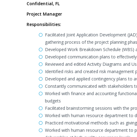
Confidential, FL
Project Manager
Responsibilities:
Facilitated Joint Application Development (JAD
gathering process of the project planning pha
Developed Work Breakdown Schedule (WBS) ac
Developed communication plans to effectively
Reviewed and edited Activity Diagrams and U
Identified risks and created risk management p
Developed and applied contingency plans to av
Constantly communicated with stakeholders to 
Worked with finance and accounting functiona
budgets
Facilitated brainstorming sessions with the pro
Worked with human resource department to de
Practiced motivational methods such as givin
Worked with human resource department to pla