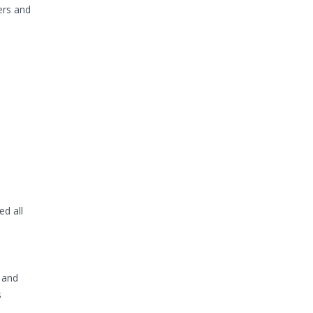
ers and
d all
 and
s