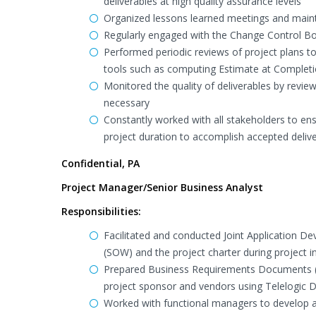
deliverables at high quality assurance levels
Organized lessons learned meetings and maint
Regularly engaged with the Change Control B
Performed periodic reviews of project plans 
tools such as computing Estimate at Completi
Monitored the quality of deliverables by revi
necessary
Constantly worked with all stakeholders to en
project duration to accomplish accepted deliv
Confidential, PA
Project Manager/Senior Business Analyst
Responsibilities:
Facilitated and conducted Joint Application D
(SOW) and the project charter during project in
Prepared Business Requirements Documents (
project sponsor and vendors using Telelogic
Worked with functional managers to develop a