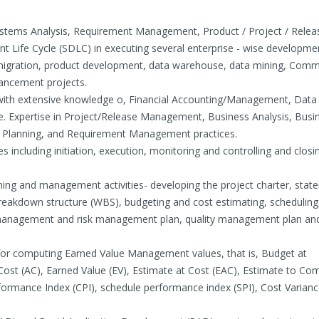
Systems Analysis, Requirement Management, Product / Project / Relea
Life Cycle (SDLC) in executing several enterprise - wise developme
y migration, product development, data warehouse, data mining, Comm
ancement projects.
r with extensive knowledge o, Financial Accounting/Management, Data
e. Expertise in Project/Release Management, Business Analysis, Busi
ic Planning, and Requirement Management practices.
 including initiation, execution, monitoring and controlling and closi
ning and management activities- developing the project charter, stat
akdown structure (WBS), budgeting and cost estimating, scheduling
nagement and risk management plan, quality management plan an
 for computing Earned Value Management values, that is, Budget at
Cost (AC), Earned Value (EV), Estimate at Cost (EAC), Estimate to Co
formance Index (CPI), schedule performance index (SPI), Cost Varianc