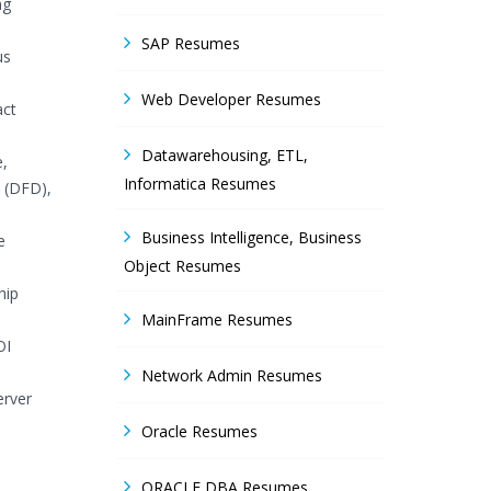
ng
SAP Resumes
us
Web Developer Resumes
act
Datawarehousing, ETL,
e,
Informatica Resumes
s (DFD),
Business Intelligence, Business
e
Object Resumes
hip
MainFrame Resumes
OI
Network Admin Resumes
erver
Oracle Resumes
ORACLE DBA Resumes