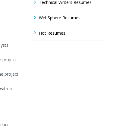
Technical Writers Resumes
WebSphere Resumes
Hot Resumes
ysts,
e project
he project
ith all
educe