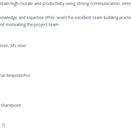
intain high morale and productivity using strong communication, inte
dge and expertise (PhD- level) for excellent team building practi
nd motivating the project team
ose, MS Visio
nal RequisitePro
 Sharepoint
 7)