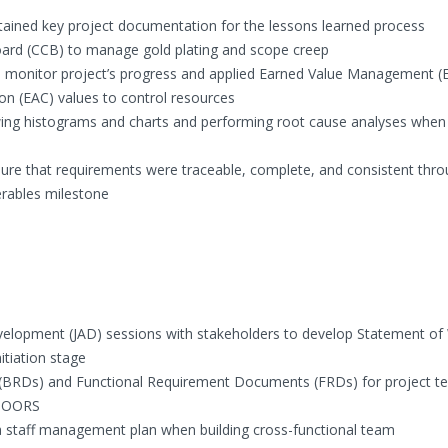
ained key project documentation for the lessons learned process
oard (CCB) to manage gold plating and scope creep
to monitor project’s progress and applied Earned Value Management 
on (EAC) values to control resources
ewing histograms and charts and performing root cause analyses when
sure that requirements were traceable, complete, and consistent thr
erables milestone
evelopment (JAD) sessions with stakeholders to develop Statement of
itiation stage
BRDs) and Functional Requirement Documents (FRDs) for project t
 DOORS
 staff management plan when building cross-functional team