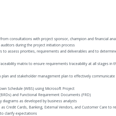
 from consultations with project sponsor, champion and financial anal
uditors during the project initiation process
 to assess priorities, requirements and deliverables and to determin
eability matrix to ensure requirements traceability at all stages in t
plan and stakeholder management plan to effectively communicate w
own Schedule (WBS) using Microsoft Project
(BRDs) and Functional Requirement Documents (FRD)
ty diagrams as developed by business analysts
h as Credit Cards, Banking, External Vendors, and Customer Care to r
 clarify expectations