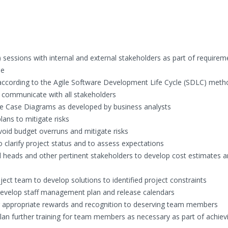
) sessions with internal and external stakeholders as part of requirem
se
cording to the Agile Software Development Life Cycle (SDLC) meth
 communicate with all stakeholders
se Case Diagrams as developed by business analysts
lans to mitigate risks
oid budget overruns and mitigate risks
clarify project status and to assess expectations
l heads and other pertinent stakeholders to develop cost estimates 
ject team to develop solutions to identified project constraints
velop staff management plan and release calendars
g appropriate rewards and recognition to deserving team members
n further training for team members as necessary as part of achiev