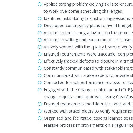
Applied strong problem-solving skills to ensu
to work overcome scheduling challenges
Identified risks during brainstorming sessions
Developed contingency plans to avoid budget 
Assisted in the testing activities on the projec
Assisted in writing and execution of test case
Actively worked with the quality team to veri
Ensured requirements were traceable, complete
Effectively tracked defects to closure in a ti
Constantly communicated with stakeholders to 
Communicated with stakeholders to provide str
Conducted formal performance reviews for tea
Engaged with the Change control board (CCB)an
change requests and approvals using ClearCa
Ensured teams met schedule milestones and ac
Worked with stakeholders to verify requireme
Organized and facilitated lessons learned ses
feasible process improvements on a regular ba