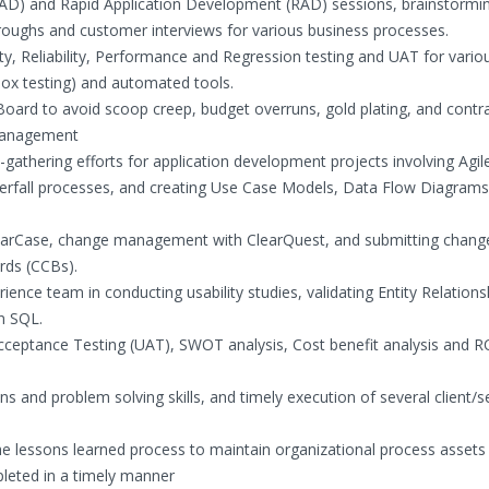
 (JAD) and Rapid Application Development (RAD) sessions, brainstormi
roughs and customer interviews for various business processes.
ity, Reliability, Performance and Regression testing and UAT for vario
ox testing) and automated tools.
oard to avoid scoop creep, budget overruns, gold plating, and contr
p management
-gathering efforts for application development projects involving Agil
aterfall processes, and creating Use Case Models, Data Flow Diagram
earCase, change management with ClearQuest, and submitting chang
rds (CCBs).
ience team in conducting usability studies, validating Entity Relations
n SQL.
cceptance Testing (UAT), SWOT analysis, Cost benefit analysis and R
s and problem solving skills, and timely execution of several client/s
e lessons learned process to maintain organizational process assets
leted in a timely manner