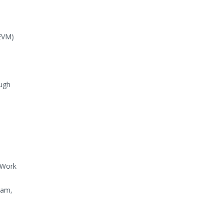
(EVM)
ough
 Work
eam,