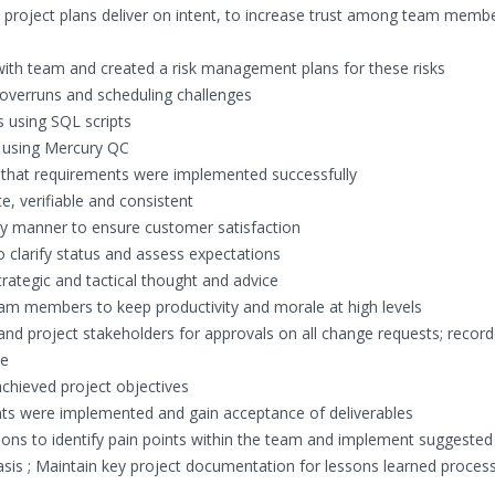
re project plans deliver on intent, to increase trust among team memb
 with team and created a risk management plans for these risks
overruns and scheduling challenges
ts using SQL scripts
s using Mercury QC
fy that requirements were implemented successfully
, verifiable and consistent
mely manner to ensure customer satisfaction
clarify status and assess expectations
ategic and tactical thought and advice
m members to keep productivity and morale at high levels
d project stakeholders for approvals on all change requests; recorde
se
hieved project objectives
nts were implemented and gain acceptance of deliverables
sions to identify pain points within the team and implement suggested
sis ; Maintain key project documentation for lessons learned proces