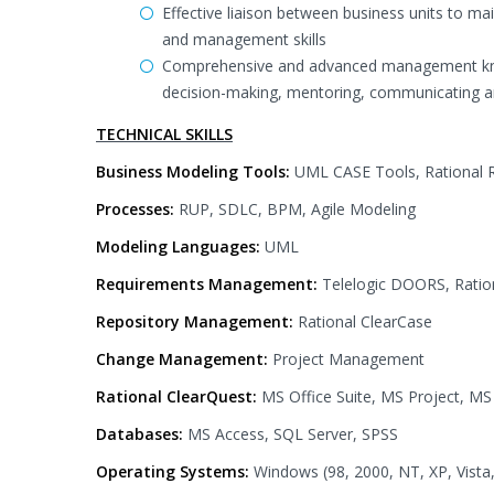
Effective liaison between business units to ma
and management skills
Comprehensive and advanced management knowle
decision-making, mentoring, communicating a
TECHNICAL SKILLS
Business Modeling Tools:
UML CASE Tools, Rational R
Processes:
RUP, SDLC, BPM, Agile Modeling
Modeling Languages:
UML
Requirements Management:
Telelogic DOORS, Ratio
Repository Management:
Rational ClearCase
Change Management:
Project Management
Rational ClearQuest:
MS Office Suite, MS Project, MS
Databases:
MS Access, SQL Server, SPSS
Operating Systems:
Windows (98, 2000, NT, XP, Vista,