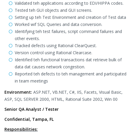
Validated teh applications according to EDI/HIPPA codes.
Tested teh GUI objects and GUI screens.
Setting up teh Test Environment and creation of Test data
Worked wif SQL Queries and data conversion.
Identifying teh test failures, script command failures and
other events.
Tracked defects using Rational ClearQuest.
Version control using Rational Clearcase.
Identified teh functional transactions dat retrieve bulk of
data dat causes network congestion.
Reported teh defects to teh management and participated
in team meetings
Environment:
ASP.NET, VB.NET, C#, IIS, Facets, Visual Basic,
ASP, SQL SERVER 2000, HTML, Rational Suite 2002, Win 00
Senior QA Analyst / Tester
Confidential, Tampa, FL
Responsibilities: