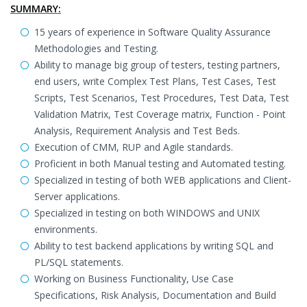
SUMMARY:
15 years of experience in Software Quality Assurance
Methodologies and Testing.
Ability to manage big group of testers, testing partners,
end users, write Complex Test Plans, Test Cases, Test
Scripts, Test Scenarios, Test Procedures, Test Data, Test
Validation Matrix, Test Coverage matrix, Function - Point
Analysis, Requirement Analysis and Test Beds.
Execution of CMM, RUP and Agile standards.
Proficient in both Manual testing and Automated testing.
Specialized in testing of both WEB applications and Client-
Server applications.
Specialized in testing on both WINDOWS and UNIX
environments.
Ability to test backend applications by writing SQL and
PL/SQL statements.
Working on Business Functionality, Use Case
Specifications, Risk Analysis, Documentation and Build