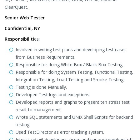
ClearQuest.
Senior Web Tester
Confidential, NY
Responsibiliti
es:
Involved in writing test plans and developing test cases
from Business Requirements.
Responsible for doing White Box / Black Box Testing.
Responsible for doing System Testing, Functional Testing,
Integration Testing, Load Testing and Smoke Testing.
Testing is done Manually.
Developed Test logs and exceptions.
Developed reports and graphs to present teh stress test
result to management
Wrote SQL statements and UNIX Shell Scripts for backend
testing.
Used TestDirector as error tracking system.
Interacted wif developers, users and various members of