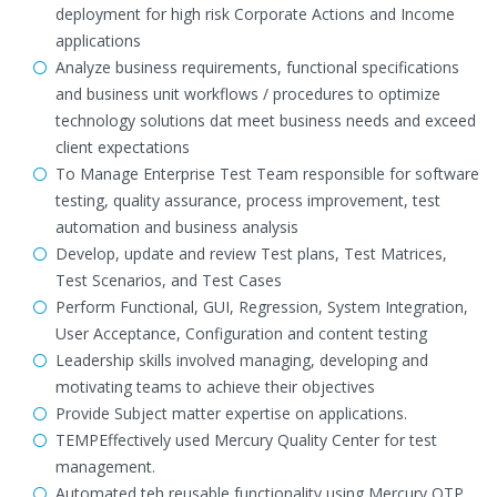
deployment for high risk Corporate Actions and Income
applications
Analyze business requirements, functional specifications
and business unit workflows / procedures to optimize
technology solutions dat meet business needs and exceed
client expectations
To Manage Enterprise Test Team responsible for software
testing, quality assurance, process improvement, test
automation and business analysis
Develop, update and review Test plans, Test Matrices,
Test Scenarios, and Test Cases
Perform Functional, GUI, Regression, System Integration,
User Acceptance, Configuration and content testing
Leadership skills involved managing, developing and
motivating teams to achieve their objectives
Provide Subject matter expertise on applications.
TEMPEffectively used Mercury Quality Center for test
management.
Automated teh reusable functionality using Mercury QTP.