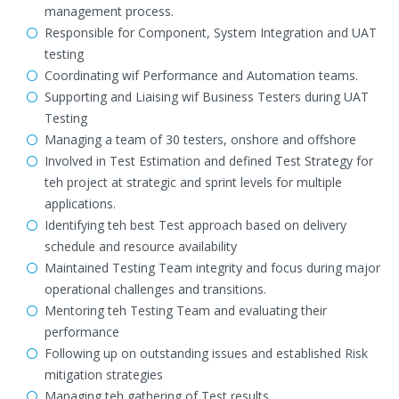
management process.
Responsible for Component, System Integration and UAT
testing
Coordinating wif Performance and Automation teams.
Supporting and Liaising wif Business Testers during UAT
Testing
Managing a team of 30 testers, onshore and offshore
Involved in Test Estimation and defined Test Strategy for
teh project at strategic and sprint levels for multiple
applications.
Identifying teh best Test approach based on delivery
schedule and resource availability
Maintained Testing Team integrity and focus during major
operational challenges and transitions.
Mentoring teh Testing Team and evaluating their
performance
Following up on outstanding issues and established Risk
mitigation strategies
Managing teh gathering of Test results