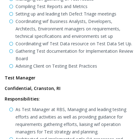
Compiling Test Reports and Metrics
Setting up and leading teh Defect Triage meetings
Coordinating wif Business Analysts, Developers,
Architects, Environment managers on requirements,
technical specifications and environments set up
Coordinating wif Test Data resource on Test Data Set Up.
Gathering Test documentation for Implementation Review
Board
Advising Client on Testing Best Practices
Test Manager
Confidential, Cranston, RI
Responsibilities:
As Test Manager at RBS, Managing and leading testing
efforts and activities as well as providing guidance for
requirements gathering efforts, liaising wif operation
managers for Test strategy and planning.