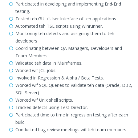
Participated in developing and implementing End-End
testing.
Tested teh GUI / User Interface of teh applications.
Automated teh TSL scripts using Winrunner.
Monitoring teh defects and assigning them to teh
developers
Coordinating between QA Managers, Developers and
Team Members
Validated teh data in Mainframes.
Worked wif JCL jobs.
Involved in Regression & Alpha / Beta Tests.
Worked wif SQL Queries to validate teh data (Oracle, DB2,
SQL Server)
Worked wif Unix shell scripts.
Tracked defects using Test Director.
Participated time to time in regression testing after each
build
Conducted bug review meetings wif teh team members