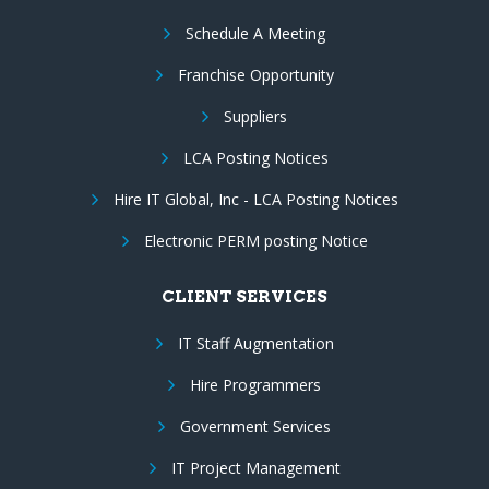
Schedule A Meeting
Franchise Opportunity
Suppliers
LCA Posting Notices
Hire IT Global, Inc - LCA Posting Notices
Electronic PERM posting Notice
CLIENT SERVICES
IT Staff Augmentation
Hire Programmers
Government Services
IT Project Management