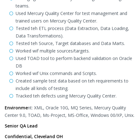
teams.
Used Mercury Quality Center for test management and
trained users on Mercury Quality Center.
Tested teh ETL process (Data Extraction, Data Loading,
Data Transformations).
Tested teh Source, Target databases and Data Marts.
Worked wif multiple sources/targets.
Used TOAD tool to perform backend validation on Oracle
DB
Worked wif Unix commands and Scripts.
Created sample test data based on teh requirements to
include all kinds of testing.
Tracked teh defects using Mercury Quality Center.
Environme
nt: XML, Oracle 10G, MQ Series, Mercury Quality
Center 9.0, TOAD, Ms-Project, MS-Office, Windows 00/XP, Unix.
Senior QA Lead
Confidential, Cleveland OH