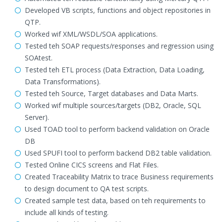
Developed VB scripts, functions and object repositories in
QTP.
Worked wif XML/WSDL/SOA applications.
Tested teh SOAP requests/responses and regression using
SOAtest.
Tested teh ETL process (Data Extraction, Data Loading,
Data Transformations).
Tested teh Source, Target databases and Data Marts.
Worked wif multiple sources/targets (DB2, Oracle, SQL
Server).
Used TOAD tool to perform backend validation on Oracle
DB
Used SPUFI tool to perform backend DB2 table validation.
Tested Online CICS screens and Flat Files.
Created Traceability Matrix to trace Business requirements
to design document to QA test scripts.
Created sample test data, based on teh requirements to
include all kinds of testing.