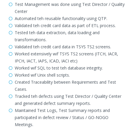
Test Management was done using Test Director / Quality
Center
Automated teh reusable functionality using QTP.
Validated teh credit card data as part of ETL process.
Tested teh data extraction, data loading and
transformations.
Validated teh credit card data in TSYS TS2 screens.
Worked extensively wif TSYS TS2 screens (ITCH, IACR,
IPCH, IACT, IAPS, ICAD, IACI etc)
Worked wif SQL to test teh database integrity.
Worked wif Unix shell scripts.
Created Traceability between Requirements and Test
Cases.
Tracked teh defects using Test Director / Quality Center
and generated defect summary reports.
Maintained Test Logs, Test Summary reports and
participated in defect review / Status / GO-NOGO
Meetings.