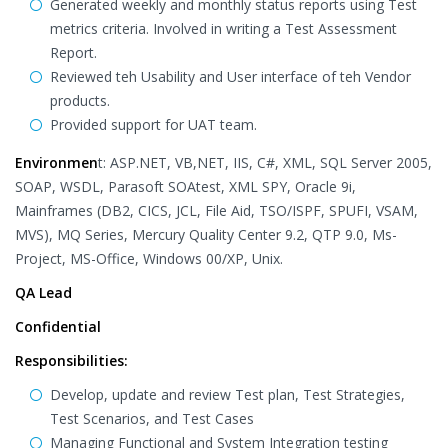
Generated weekly and monthly status reports using Test
metrics criteria. Involved in writing a Test Assessment
Report.
Reviewed teh Usability and User interface of teh Vendor
products.
Provided support for UAT team.
Environmen
t: ASP.NET, VB,NET, IIS, C#, XML, SQL Server 2005,
SOAP, WSDL, Parasoft SOAtest, XML SPY, Oracle 9i,
Mainframes (DB2, CICS, JCL, File Aid, TSO/ISPF, SPUFI, VSAM,
MVS), MQ Series, Mercury Quality Center 9.2, QTP 9.0, Ms-
Project, MS-Office, Windows 00/XP, Unix.
QA Lead
Confidential
Responsibilities:
Develop, update and review Test plan, Test Strategies,
Test Scenarios, and Test Cases
Managing Functional and System Integration testing