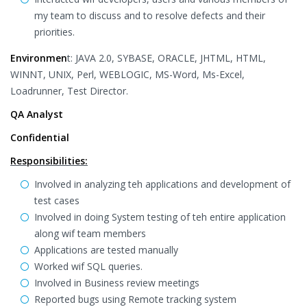
my team to discuss and to resolve defects and their
priorities.
Environmen
t: JAVA 2.0, SYBASE, ORACLE, JHTML, HTML,
WINNT, UNIX, Perl, WEBLOGIC, MS-Word, Ms-Excel,
Loadrunner, Test Director.
QA Analyst
Confidential
Responsibilities:
Involved in analyzing teh applications and development of
test cases
Involved in doing System testing of teh entire application
along wif team members
Applications are tested manually
Worked wif SQL queries.
Involved in Business review meetings
Reported bugs using Remote tracking system