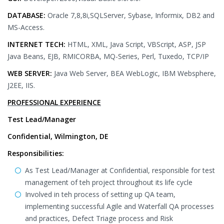
DATABASE:
Oracle 7,8,8i,SQLServer, Sybase, Informix, DB2 and
MS-Access.
INTERNET TECH:
HTML, XML, Java Script, VBScript, ASP, JSP
Java Beans, EJB, RMICORBA, MQ-Series, Perl, Tuxedo, TCP/IP
WEB SERVER:
Java Web Server, BEA WebLogic, IBM Websphere,
J2EE, IIS.
PROFESSIONAL EXPERIENCE
Test Lead/Manager
Confidential, Wilmington, DE
Responsibilities:
As Test Lead/Manager at Confidential, responsible for test
management of teh project throughout its life cycle
Involved in teh process of setting up QA team,
implementing successful Agile and Waterfall QA processes
and practices, Defect Triage process and Risk