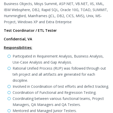
Business Objects, Misys Summit, ASP.NET, VB.NET, IIS, XML,
IBM Websphere, DB2, Rapid SQL, Oracle 10G, TOAD, SUMMIT,
Hummingbird, Mainframes (JCL, DB2, CICS, MVS), Unix, MS-
Project, Windows XP and Extra Enterprise
Test Coordinator / ETL Tester
Confidential, VA
Responsibilities:
Participated in Requirement Analysis, Business Analysis,
Use-Case Analysis and Gap Analysis.
Rational Unified Process (RUP) was followed through out
teh project and all artifacts are generated for each
discipline.
Involved in Coordination of test efforts and defect tracking.
Coordination of Functional and Regression Testing.
Coordinating between various functional teams, Project
Managers, QA Managers and QA Testers.
Mentored and Managed Junior Testers.