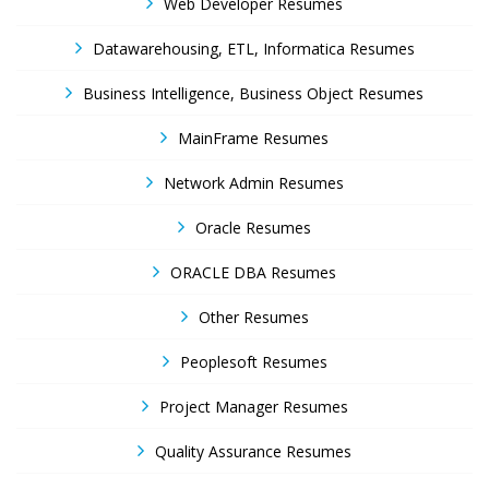
Web Developer Resumes
Datawarehousing, ETL, Informatica Resumes
Business Intelligence, Business Object Resumes
MainFrame Resumes
Network Admin Resumes
Oracle Resumes
ORACLE DBA Resumes
Other Resumes
Peoplesoft Resumes
Project Manager Resumes
Quality Assurance Resumes