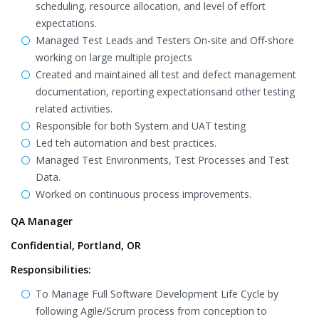
scheduling, resource allocation, and level of effort
expectations.
Managed Test Leads and Testers On-site and Off-shore
working on large multiple projects
Created and maintained all test and defect management
documentation, reporting expectationsand other testing
related activities.
Responsible for both System and UAT testing
Led teh automation and best practices.
Managed Test Environments, Test Processes and Test
Data.
Worked on continuous process improvements.
QA Manager
Confidential, Portland, OR
Responsibilities:
To Manage Full Software Development Life Cycle by
following Agile/Scrum process from conception to