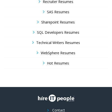
Recruiter Resumes
SAS Resumes
Sharepoint Resumes
SQL Developers Resumes
Technical Writers Resumes
WebSphere Resumes
Hot Resumes
Contact