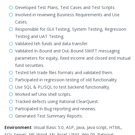
Developed Test Plans, Test Cases and Test Scripts.
Involved in reviewing Business Requirements and Use
Cases.
Responsible for GUI Testing, System Testing, Regression
Testing and UAT Testing.
Validated teh funds and data transfer.
Validated In-Bound and Out-Bound SWIFT messaging
parameters for equity, fixed income and closed end mutual
fund securities.
Tested teh trade files formats and validated them.
Participated in regression testing of old functionality.
Use SQL & PL/SQL to test backend functionality.
Worked wif Unix shell scripts.
Tracked defects using Rational ClearQuest.
Participated in Bug reporting and reviews.
Generated Test Summary Reports.
Environment
: Visual Basic 5.0, ASP, Java, Java script, HTML,
SQL Server, MS-Word, Ms-Excel, UNIX, Win 00, Rational