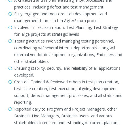
Architected and implemented agile QA processes and
practices, including defect and test management.
Fully engaged and mentored teh development and
management teams in teh Agile/Scrum process
Involved in Test Estimation, Test Planning, Test Strategy
for large projects at strategic levels
Testing activities involved managing testing personnel,
coordinating wif several internal departments along wif
external vendor development organizations, End users and
other stakeholders.
Ensuring stability, security, and reliability of all applications
developed.
Created, Trained & Reviewed others in test plan creation,
test case creation, test execution, aligning development
support, defect management processes, and all status and
reporting.
Reported daily to Program and Project Managers, other
Business Line Managers, Business users, and various
stakeholders to ensure understanding of current plan and