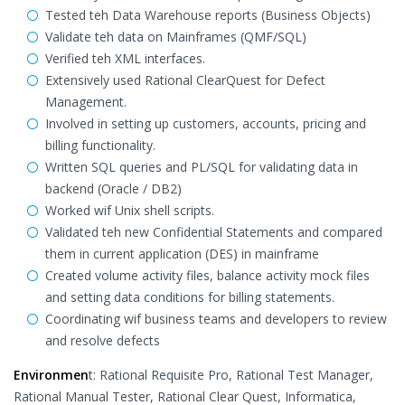
Tested teh Data Warehouse reports (Business Objects)
Validate teh data on Mainframes (QMF/SQL)
Verified teh XML interfaces.
Extensively used Rational ClearQuest for Defect
Management.
Involved in setting up customers, accounts, pricing and
billing functionality.
Written SQL queries and PL/SQL for validating data in
backend (Oracle / DB2)
Worked wif Unix shell scripts.
Validated teh new Confidential Statements and compared
them in current application (DES) in mainframe
Created volume activity files, balance activity mock files
and setting data conditions for billing statements.
Coordinating wif business teams and developers to review
and resolve defects
Environmen
t: Rational Requisite Pro, Rational Test Manager,
Rational Manual Tester, Rational Clear Quest, Informatica,