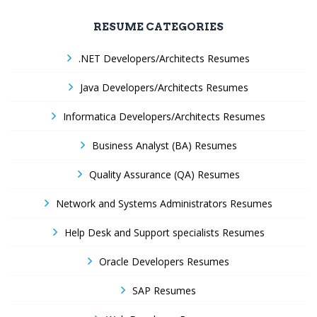
RESUME CATEGORIES
.NET Developers/Architects Resumes
Java Developers/Architects Resumes
Informatica Developers/Architects Resumes
Business Analyst (BA) Resumes
Quality Assurance (QA) Resumes
Network and Systems Administrators Resumes
Help Desk and Support specialists Resumes
Oracle Developers Resumes
SAP Resumes