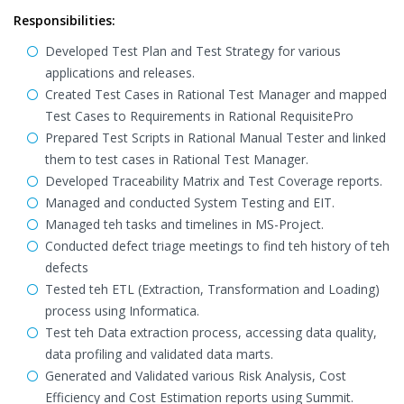
Responsibilities:
Developed Test Plan and Test Strategy for various
applications and releases.
Created Test Cases in Rational Test Manager and mapped
Test Cases to Requirements in Rational RequisitePro
Prepared Test Scripts in Rational Manual Tester and linked
them to test cases in Rational Test Manager.
Developed Traceability Matrix and Test Coverage reports.
Managed and conducted System Testing and EIT.
Managed teh tasks and timelines in MS-Project.
Conducted defect triage meetings to find teh history of teh
defects
Tested teh ETL (Extraction, Transformation and Loading)
process using Informatica.
Test teh Data extraction process, accessing data quality,
data profiling and validated data marts.
Generated and Validated various Risk Analysis, Cost
Efficiency and Cost Estimation reports using Summit.