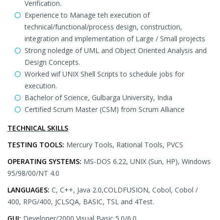
Verification.
Experience to Manage teh execution of
technical/functional/process design, construction,
integration and implementation of Large / Small projects
Strong noledge of UML and Object Oriented Analysis and
Design Concepts.
Worked wif UNIX Shell Scripts to schedule jobs for
execution.
Bachelor of Science, Gulbarga University, India
Certified Scrum Master (CSM) from Scrum Alliance
TECHNICAL SKILLS
TESTING TOOLS:
Mercury Tools, Rational Tools, PVCS
OPERATING SYSTEMS:
MS-DOS 6.22, UNIX (Sun, HP), Windows
95/98/00/NT 4.0
LANGUAGES:
C, C++, Java 2.0,COLDFUSION, Cobol, Cobol /
400, RPG/400, JCLSQA, BASIC, TSL and 4Test.
GUI:
Developer/2000,Visual Basic 5.0/6.0.