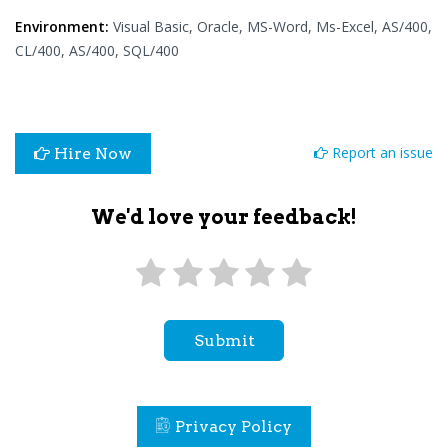
Environment:
Visual Basic, Oracle, MS-Word, Ms-Excel, AS/400,
CL/400, AS/400, SQL/400
Report an issue
Hire Now
We'd love your feedback!
Submit
Privacy Policy