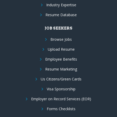
Industry Expertise
Resume Database
JOB SEEKERS
Browse Jobs
Upload Resume
Employee Benefits
Resume Marketing
Us Citizens/Green Cards
Visa Sponsorship
Employer on Record Services (EOR)
Forms Checklists