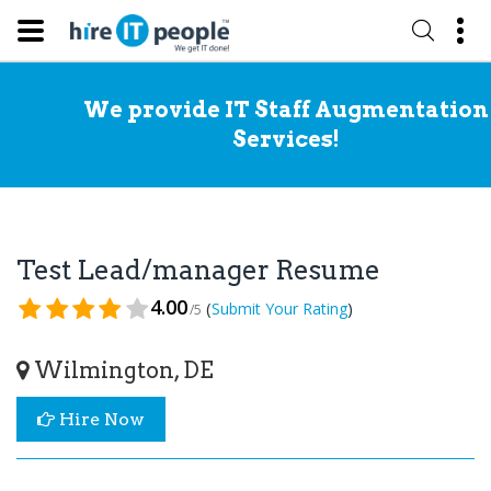
We provide IT Staff Augmentation
Services!
Test Lead/manager Resume
4.00
(
)
Submit Your Rating
/5
Wilmington, DE
Hire Now