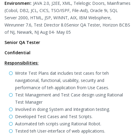
Environmen
t: JAVA 2.0, J2EE, XML, Telelogic Doors, Mainframes
(Cobol, DB2, JCL, CICS, TSO/ISPF, File-Aid), Oracle 9i, SQL
Server 2000, HTML, JSP, WINNT, AIX, IBM Websphere,
Winrunner 7.6, Test Director 8.0Senior QA Tester, Horizon BCBS
of NJ, Newark, NJ Aug 04- May 05
Senior QA Tester
Confidential
Responsibilities:
Wrote Test Plans dat includes test cases for teh
navigational, functional, usability, security and
performance of teh application from Use Cases.
Test Management and Test Case design using Rational
Test Manager
Involved in doing System and Integration testing.
Developed Test Cases and Test Scripts.
Automated teh scripts using Rational Robot.
Tested teh User-interface of web applications.