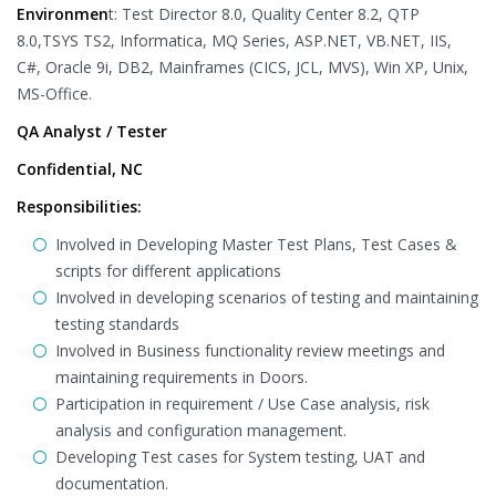
Environmen
t: Test Director 8.0, Quality Center 8.2, QTP
8.0,TSYS TS2, Informatica, MQ Series, ASP.NET, VB.NET, IIS,
C#, Oracle 9i, DB2, Mainframes (CICS, JCL, MVS), Win XP, Unix,
MS-Office.
QA Analyst / Tester
Confidential, NC
Responsibilities:
Involved in Developing Master Test Plans, Test Cases &
scripts for different applications
Involved in developing scenarios of testing and maintaining
testing standards
Involved in Business functionality review meetings and
maintaining requirements in Doors.
Participation in requirement / Use Case analysis, risk
analysis and configuration management.
Developing Test cases for System testing, UAT and
documentation.