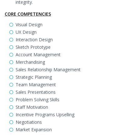
integrity.
CORE COMPETENCIES
Visual Design
UX Design
Interaction Design
Sketch Prototype
Account Management
Merchandising
Sales Relationship Management
Strategic Planning
Team Management
Sales Presentations
Problem Solving Skills
Staff Motivation
Incentive Programs Upselling
Negotiations
Market Expansion