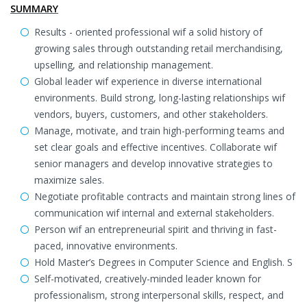
SUMMARY
Results - oriented professional wif a solid history of
growing sales through outstanding retail merchandising,
upselling, and relationship management.
Global leader wif experience in diverse international
environments. Build strong, long-lasting relationships wif
vendors, buyers, customers, and other stakeholders.
Manage, motivate, and train high-performing teams and
set clear goals and effective incentives. Collaborate wif
senior managers and develop innovative strategies to
maximize sales.
Negotiate profitable contracts and maintain strong lines of
communication wif internal and external stakeholders.
Person wif an entrepreneurial spirit and thriving in fast-
paced, innovative environments.
Hold Master’s Degrees in Computer Science and English. S
Self-motivated, creatively-minded leader known for
professionalism, strong interpersonal skills, respect, and