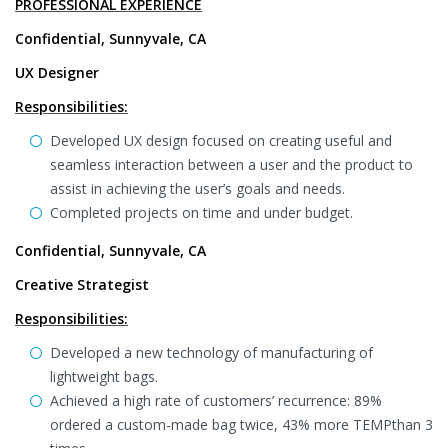
PROFESSIONAL EXPERIENCE
Confidential, Sunnyvale, CA
UX Designer
Responsibilities:
Developed UX design focused on creating useful and
seamless interaction between a user and the product to
assist in achieving the user’s goals and needs.
Completed projects on time and under budget.
Confidential, Sunnyvale, CA
Creative Strategist
Responsibilities:
Developed a new technology of manufacturing of
lightweight bags.
Achieved a high rate of customers’ recurrence: 89%
ordered a custom-made bag twice, 43% more TEMPthan 3