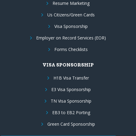
Resume Marketing
Us Citizens/Green Cards
Visa Sponsorship
Employer on Record Services (EOR)
Forms Checklists
VISA SPONSORSHIP
H1B Visa Transfer
E3 Visa Sponsorship
TN Visa Sponsorship
EB3 to EB2 Porting
Green Card Sponsorship