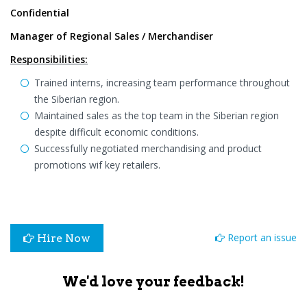
Confidential
Manager of Regional Sales / Merchandiser
Responsibilities:
Trained interns, increasing team performance throughout
the Siberian region.
Maintained sales as the top team in the Siberian region
despite difficult economic conditions.
Successfully negotiated merchandising and product
promotions wif key retailers.
Report an issue
Hire Now
We'd love your feedback!