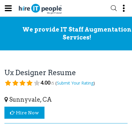
We provide IT Staff Augmentation
Services!
Ux Designer Resume
4.00
(
)
Submit Your Rating
/5
Sunnyvale, CA
Hire Now