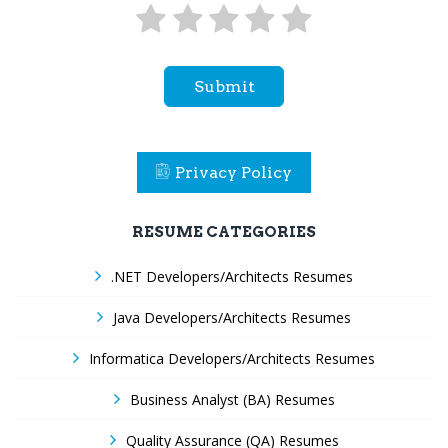
Submit
Privacy Policy
RESUME CATEGORIES
.NET Developers/Architects Resumes
Java Developers/Architects Resumes
Informatica Developers/Architects Resumes
Business Analyst (BA) Resumes
Quality Assurance (QA) Resumes