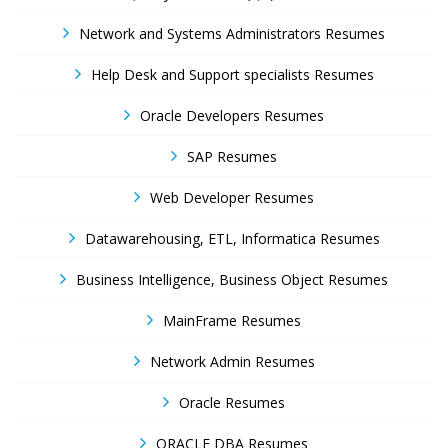
Network and Systems Administrators Resumes
Help Desk and Support specialists Resumes
Oracle Developers Resumes
SAP Resumes
Web Developer Resumes
Datawarehousing, ETL, Informatica Resumes
Business Intelligence, Business Object Resumes
MainFrame Resumes
Network Admin Resumes
Oracle Resumes
ORACLE DBA Resumes