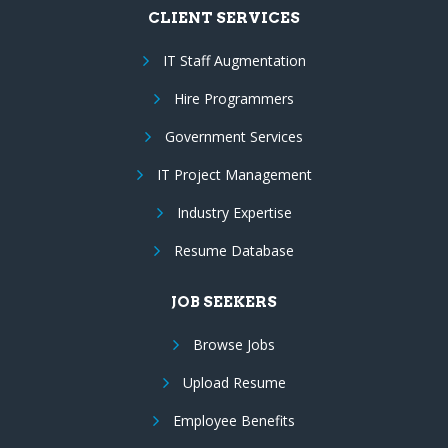
CLIENT SERVICES
IT Staff Augmentation
Hire Programmers
Government Services
IT Project Management
Industry Expertise
Resume Database
JOB SEEKERS
Browse Jobs
Upload Resume
Employee Benefits