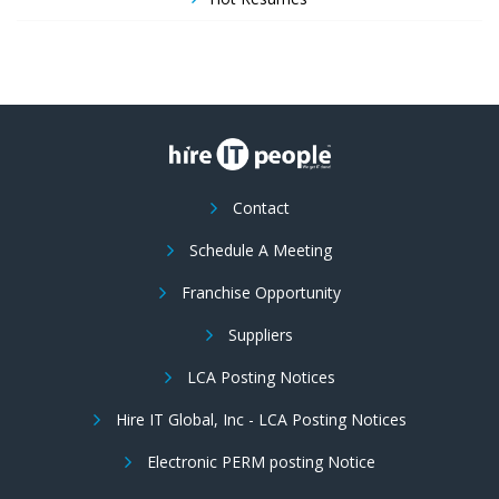
Contact
Schedule A Meeting
Franchise Opportunity
Suppliers
LCA Posting Notices
Hire IT Global, Inc - LCA Posting Notices
Electronic PERM posting Notice