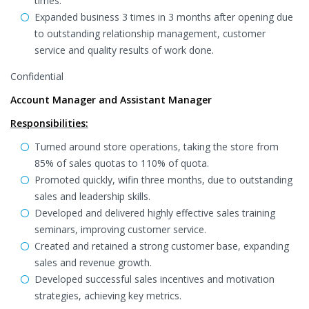
times.
Expanded business 3 times in 3 months after opening due
to outstanding relationship management, customer
service and quality results of work done.
Confidential
Account Manager and Assistant Manager
Responsibilities:
Turned around store operations, taking the store from
85% of sales quotas to 110% of quota.
Promoted quickly, wifin three months, due to outstanding
sales and leadership skills.
Developed and delivered highly effective sales training
seminars, improving customer service.
Created and retained a strong customer base, expanding
sales and revenue growth.
Developed successful sales incentives and motivation
strategies, achieving key metrics.