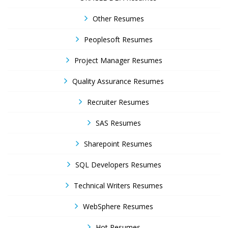
Other Resumes
Peoplesoft Resumes
Project Manager Resumes
Quality Assurance Resumes
Recruiter Resumes
SAS Resumes
Sharepoint Resumes
SQL Developers Resumes
Technical Writers Resumes
WebSphere Resumes
Hot Resumes