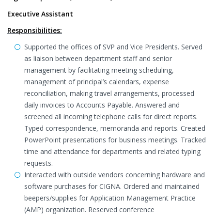
Executive Assistant
Responsibilities:
Supported the offices of SVP and Vice Presidents. Served
as liaison between department staff and senior
management by facilitating meeting scheduling,
management of principal’s calendars, expense
reconciliation, making travel arrangements, processed
daily invoices to Accounts Payable. Answered and
screened all incoming telephone calls for direct reports.
Typed correspondence, memoranda and reports. Created
PowerPoint presentations for business meetings. Tracked
time and attendance for departments and related typing
requests.
Interacted with outside vendors concerning hardware and
software purchases for CIGNA. Ordered and maintained
beepers/supplies for Application Management Practice
(AMP) organization. Reserved conference