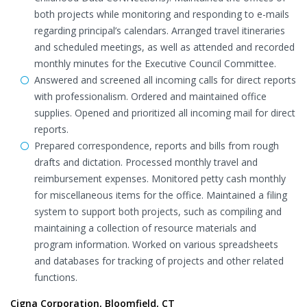
both projects while monitoring and responding to e-mails
regarding principal’s calendars. Arranged travel itineraries
and scheduled meetings, as well as attended and recorded
monthly minutes for the Executive Council Committee.
Answered and screened all incoming calls for direct reports
with professionalism. Ordered and maintained office
supplies. Opened and prioritized all incoming mail for direct
reports.
Prepared correspondence, reports and bills from rough
drafts and dictation. Processed monthly travel and
reimbursement expenses. Monitored petty cash monthly
for miscellaneous items for the office. Maintained a filing
system to support both projects, such as compiling and
maintaining a collection of resource materials and
program information. Worked on various spreadsheets
and databases for tracking of projects and other related
functions.
Cigna Corporation, Bloomfield, CT