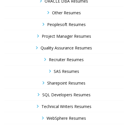
ORACLE DBA Resumes
Other Resumes
Peoplesoft Resumes
Project Manager Resumes
Quality Assurance Resumes
Recruiter Resumes
SAS Resumes
Sharepoint Resumes
SQL Developers Resumes
Technical Writers Resumes
WebSphere Resumes