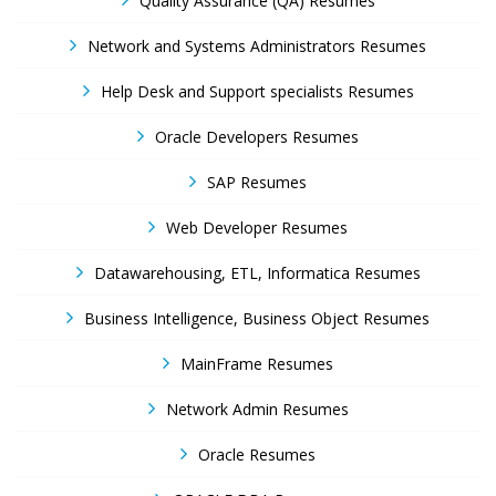
Quality Assurance (QA) Resumes
Network and Systems Administrators Resumes
Help Desk and Support specialists Resumes
Oracle Developers Resumes
SAP Resumes
Web Developer Resumes
Datawarehousing, ETL, Informatica Resumes
Business Intelligence, Business Object Resumes
MainFrame Resumes
Network Admin Resumes
Oracle Resumes