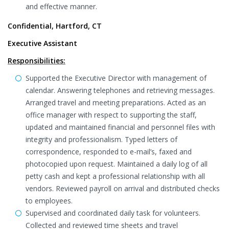
and effective manner.
Confidential, Hartford, CT
Executive Assistant
Responsibilities:
Supported the Executive Director with management of
calendar. Answering telephones and retrieving messages.
Arranged travel and meeting preparations. Acted as an
office manager with respect to supporting the staff,
updated and maintained financial and personnel files with
integrity and professionalism. Typed letters of
correspondence, responded to e-mail’s, faxed and
photocopied upon request. Maintained a daily log of all
petty cash and kept a professional relationship with all
vendors. Reviewed payroll on arrival and distributed checks
to employees.
Supervised and coordinated daily task for volunteers.
Collected and reviewed time sheets and travel