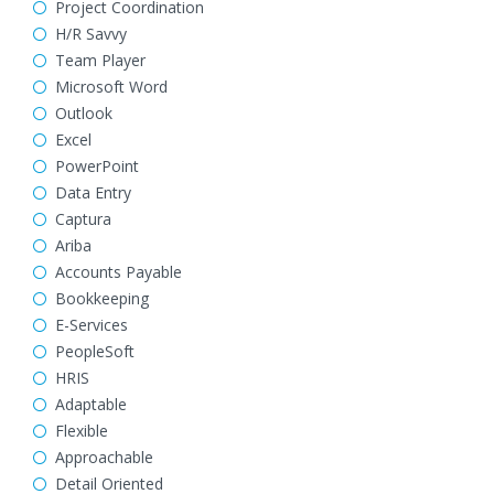
Project Coordination
H/R Savvy
Team Player
Microsoft Word
Outlook
Excel
PowerPoint
Data Entry
Captura
Ariba
Accounts Payable
Bookkeeping
E-Services
PeopleSoft
HRIS
Adaptable
Flexible
Approachable
Detail Oriented