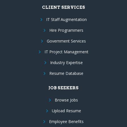
CLIENT SERVICES
IT Staff Augmentation
Hire Programmers
Government Services
IT Project Management
Industry Expertise
Resume Database
JOB SEEKERS
Browse Jobs
Upload Resume
Employee Benefits