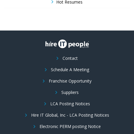
Hot Resumes
Contact
Schedule A Meeting
Franchise Opportunity
Suppliers
LCA Posting Notices
Hire IT Global, Inc - LCA Posting Notices
Electronic PERM posting Notice