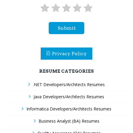
Submit
Privacy Policy
RESUME CATEGORIES
.NET Developers/Architects Resumes
Java Developers/Architects Resumes
Informatica Developers/Architects Resumes
Business Analyst (BA) Resumes