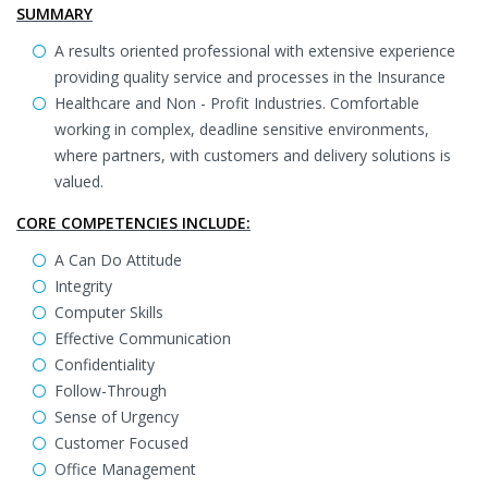
SUMMARY
A results oriented professional with extensive experience
providing quality service and processes in the Insurance
Healthcare and Non - Profit Industries. Comfortable
working in complex, deadline sensitive environments,
where partners, with customers and delivery solutions is
valued.
CORE COMPETENCIES INCLUDE:
A Can Do Attitude
Integrity
Computer Skills
Effective Communication
Confidentiality
Follow-Through
Sense of Urgency
Customer Focused
Office Management