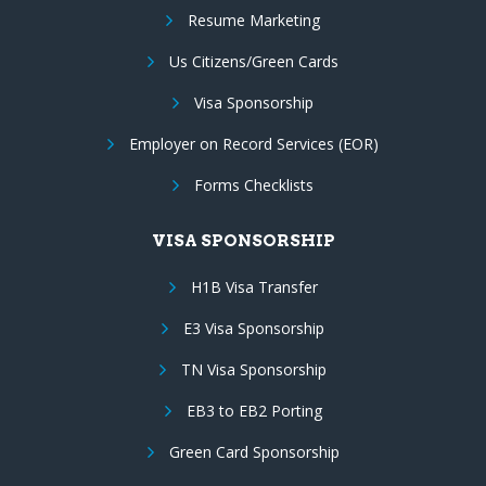
Resume Marketing
Us Citizens/Green Cards
Visa Sponsorship
Employer on Record Services (EOR)
Forms Checklists
VISA SPONSORSHIP
H1B Visa Transfer
E3 Visa Sponsorship
TN Visa Sponsorship
EB3 to EB2 Porting
Green Card Sponsorship