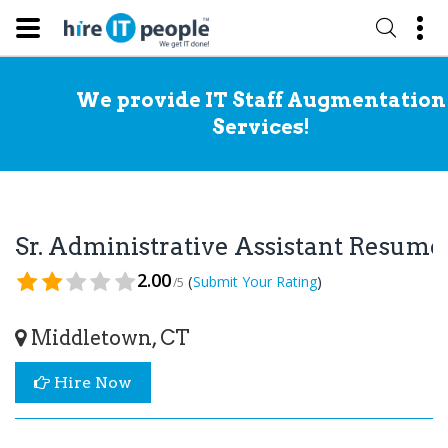
We provide IT Staff Augmentation
Services!
Sr. Administrative Assistant Resume
2.00
(
)
Submit Your Rating
/5
Middletown, CT
Hire Now