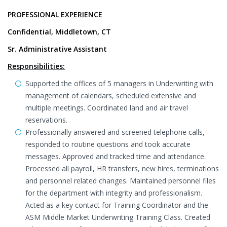
PROFESSIONAL EXPERIENCE
Confidential, Middletown, CT
Sr. Administrative Assistant
Responsibilities:
Supported the offices of 5 managers in Underwriting with
management of calendars, scheduled extensive and
multiple meetings. Coordinated land and air travel
reservations.
Professionally answered and screened telephone calls,
responded to routine questions and took accurate
messages. Approved and tracked time and attendance.
Processed all payroll, HR transfers, new hires, terminations
and personnel related changes. Maintained personnel files
for the department with integrity and professionalism.
Acted as a key contact for Training Coordinator and the
ASM Middle Market Underwriting Training Class. Created