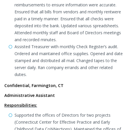
reimbursements to ensure information were accurate.
Ensured that all bills from vendors and monthly rentwere
paid in a timely manner. Ensured that all checks were
deposited into the bank. Updated various spreadsheets.
Attended monthly staff and Board of Directors meetings
and recorded minutes.
Assisted Treasurer with monthly Check Register’s audit.
Ordered and maintained office supplies. Opened and date
stamped and distributed all mail. Changed tapes to the
server daily. Ran company errands and other related
duties.
Confidential, Farmington, CT
Administrative Assistant
Responsibilities:
Supported the offices of Directors for two projects
(Connecticut Center for Effective Practice and Early
Childhood Data CoNNections). Maintained the offices of