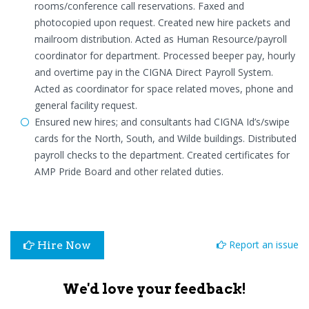
rooms/conference call reservations. Faxed and
photocopied upon request. Created new hire packets and
mailroom distribution. Acted as Human Resource/payroll
coordinator for department. Processed beeper pay, hourly
and overtime pay in the CIGNA Direct Payroll System.
Acted as coordinator for space related moves, phone and
general facility request.
Ensured new hires; and consultants had CIGNA Id’s/swipe
cards for the North, South, and Wilde buildings. Distributed
payroll checks to the department. Created certificates for
AMP Pride Board and other related duties.
Report an issue
Hire Now
We'd love your feedback!