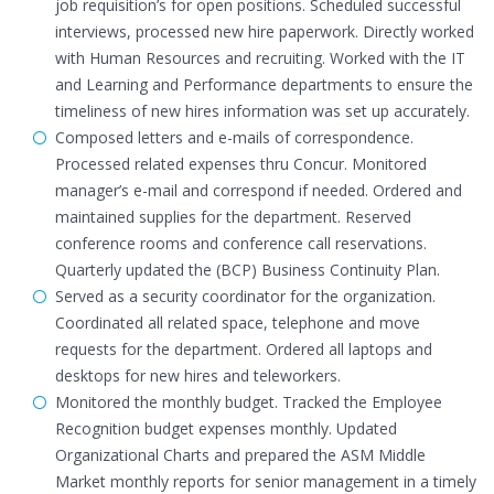
job requisition’s for open positions. Scheduled successful
interviews, processed new hire paperwork. Directly worked
with Human Resources and recruiting. Worked with the IT
and Learning and Performance departments to ensure the
timeliness of new hires information was set up accurately.
Composed letters and e-mails of correspondence.
Processed related expenses thru Concur. Monitored
manager’s e-mail and correspond if needed. Ordered and
maintained supplies for the department. Reserved
conference rooms and conference call reservations.
Quarterly updated the (BCP) Business Continuity Plan.
Served as a security coordinator for the organization.
Coordinated all related space, telephone and move
requests for the department. Ordered all laptops and
desktops for new hires and teleworkers.
Monitored the monthly budget. Tracked the Employee
Recognition budget expenses monthly. Updated
Organizational Charts and prepared the ASM Middle
Market monthly reports for senior management in a timely